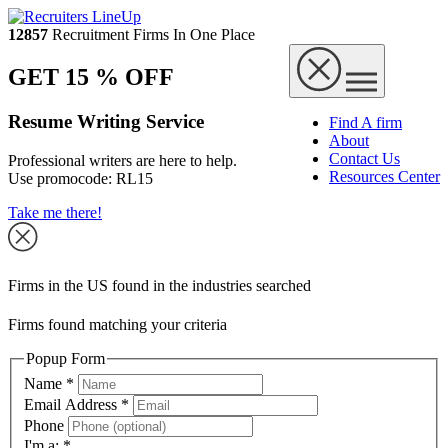
12857
Recruitment Firms In One Place
GET 15 % OFF
Resume Writing Service
Find A firm
About
Contact Us
Professional writers are here to help.
Resources Center
Use promocode:
RL15
Take me there!
Firms in the US found in the industries searched
Firms found matching your criteria
Popup Form
Name
*
Email Address
*
Phone
I'm a:
*