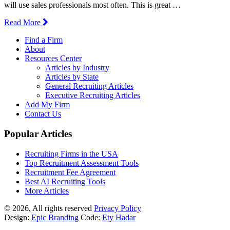
will use sales professionals most often. This is great …
Read More
Find a Firm
About
Resources Center
Articles by Industry
Articles by State
General Recruiting Articles
Executive Recruiting Articles
Add My Firm
Contact Us
Popular Articles
Recruiting Firms in the USA
Top Recruitment Assessment Tools
Recruitment Fee Agreement
Best AI Recruiting Tools
More Articles
© 2026, All rights reserved
Privacy Policy
Design:
Epic Branding
Code:
Ety Hadar