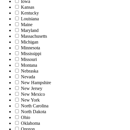
Iowa
Kansas
Kentucky
Louisiana
Maine
Maryland
Massachusetts
Michigan
Minnesota
Mississippi
Missouri
Montana
Nebraska
Nevada
New Hampshire
New Jersey
New Mexico
New York
North Carolina
North Dakota
Ohio
Oklahoma
Oregon