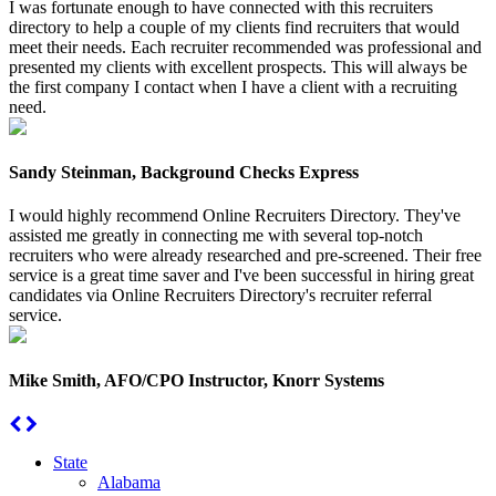
I was fortunate enough to have connected with this recruiters
directory to help a couple of my clients find recruiters that would
meet their needs. Each recruiter recommended was professional and
presented my clients with excellent prospects. This will always be
the first company I contact when I have a client with a recruiting
need.
Sandy Steinman, Background Checks Express
I would highly recommend Online Recruiters Directory. They've
assisted me greatly in connecting me with several top-notch
recruiters who were already researched and pre-screened. Their free
service is a great time saver and I've been successful in hiring great
candidates via Online Recruiters Directory's recruiter referral
service.
Mike Smith, AFO/CPO Instructor, Knorr Systems
State
Alabama