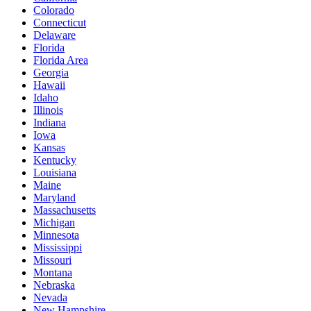
Colorado
Connecticut
Delaware
Florida
Florida Area
Georgia
Hawaii
Idaho
Illinois
Indiana
Iowa
Kansas
Kentucky
Louisiana
Maine
Maryland
Massachusetts
Michigan
Minnesota
Mississippi
Missouri
Montana
Nebraska
Nevada
New Hampshire