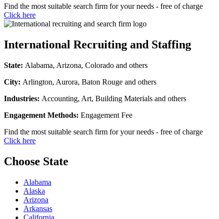
Find the most suitable search firm for your needs - free of charge
Click here
International Recruiting and Staffing
State:
Alabama, Arizona, Colorado and others
City:
Arlington, Aurora, Baton Rouge and others
Industries:
Accounting, Art, Building Materials and others
Engagement Methods:
Engagement Fee
Find the most suitable search firm for your needs - free of charge
Click here
Choose State
Alabama
Alaska
Arizona
Arkansas
California