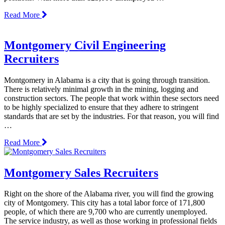
Read More
Montgomery Civil Engineering
Recruiters
Montgomery in Alabama is a city that is going through transition.
There is relatively minimal growth in the mining, logging and
construction sectors. The people that work within these sectors need
to be highly specialized to ensure that they adhere to stringent
standards that are set by the industries. For that reason, you will find
…
Read More
Montgomery Sales Recruiters
Right on the shore of the Alabama river, you will find the growing
city of Montgomery. This city has a total labor force of 171,800
people, of which there are 9,700 who are currently unemployed.
The service industry, as well as those working in professional fields