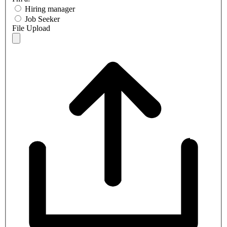
Hiring manager
Job Seeker
File Upload