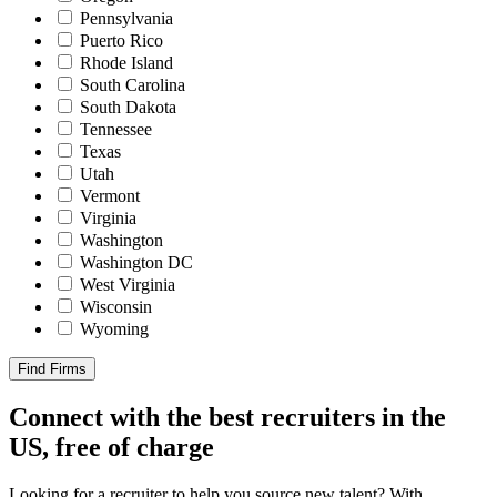
Pennsylvania
Puerto Rico
Rhode Island
South Carolina
South Dakota
Tennessee
Texas
Utah
Vermont
Virginia
Washington
Washington DC
West Virginia
Wisconsin
Wyoming
Find Firms
Connect with the best recruiters in the
US, free of charge
Looking for a recruiter to help you source new talent? With