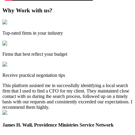
Why Work with us?
Top-rated firms in your industry
Firms that best reflect your budget
Receive practical negotiation tips
This platform assisted me in successfully identifying a local search
firm that I used to find a CFO for my client. They maintained close
contact with us during the search process, followed up on a timely
basis with our requests and consistently exceeded our expectations. I
recommend them highly.
James H. Wall, Providence Ministries Service Network