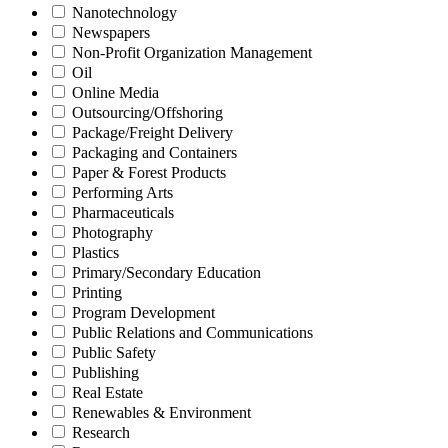
Nanotechnology
Newspapers
Non-Profit Organization Management
Oil
Online Media
Outsourcing/Offshoring
Package/Freight Delivery
Packaging and Containers
Paper & Forest Products
Performing Arts
Pharmaceuticals
Photography
Plastics
Primary/Secondary Education
Printing
Program Development
Public Relations and Communications
Public Safety
Publishing
Real Estate
Renewables & Environment
Research