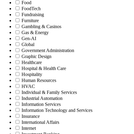
Food
FoodTech
Fundraising
Furniture
Gambling & Casinos
Gas & Energy
Gen-AI
Global
Government Administration
Graphic Design
Healthcare
Hospital & Health Care
Hospitality
Human Resources
HVAC
Individual & Family Services
Industrial Automation
Information Services
Information Technology and Services
Insurance
International Affairs
Internet