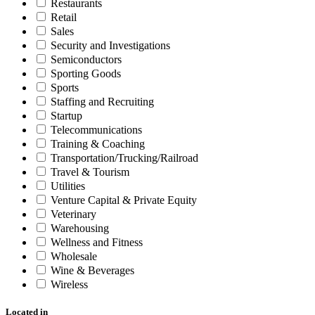
Restaurants
Retail
Sales
Security and Investigations
Semiconductors
Sporting Goods
Sports
Staffing and Recruiting
Startup
Telecommunications
Training & Coaching
Transportation/Trucking/Railroad
Travel & Tourism
Utilities
Venture Capital & Private Equity
Veterinary
Warehousing
Wellness and Fitness
Wholesale
Wine & Beverages
Wireless
Located in