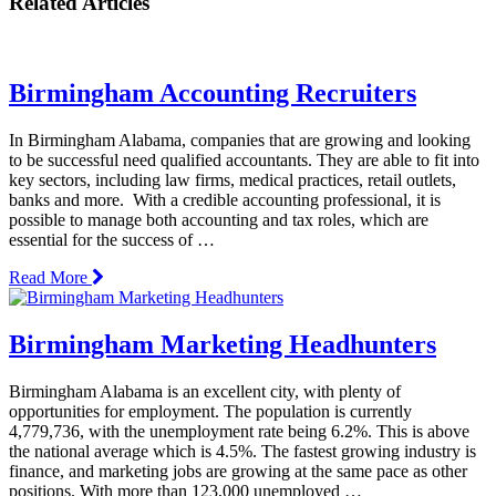
Related Articles
Birmingham Accounting Recruiters
In Birmingham Alabama, companies that are growing and looking
to be successful need qualified accountants. They are able to fit into
key sectors, including law firms, medical practices, retail outlets,
banks and more. With a credible accounting professional, it is
possible to manage both accounting and tax roles, which are
essential for the success of …
Read More
Birmingham Marketing Headhunters
Birmingham Alabama is an excellent city, with plenty of
opportunities for employment. The population is currently
4,779,736, with the unemployment rate being 6.2%. This is above
the national average which is 4.5%. The fastest growing industry is
finance, and marketing jobs are growing at the same pace as other
positions. With more than 123,000 unemployed …