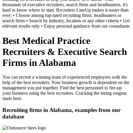
thousands of executive recruiters, search firms and headhunters, it's
hard to know where to start. Recruiters LineUp makes it easier than
ever: • Choose among top-rated recruiting firms, headhunters or
search firms • Search by industry, location or any other criteria • Get
relevant results only • Enjoy personal guidance from our consultants
Best Medical Practice
Recruiters & Executive Search
Firms in Alabama
You can recruit a winning team of experienced employees with the
help of the best recruiters. Your business growth is dependent on the
management you put together. Find the best personnel to fire-up
your business using the best recruiters. Cracking the hiring enigma
starts here.
Recruiting firms in Alabama, examples from our
database