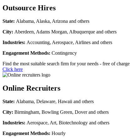
Outsource Hires
State:
Alabama, Alaska, Arizona and others
City:
Aberdeen, Adams Morgan, Albuquerque and others
Industries:
Accounting, Aerospace, Airlines and others
Engagement Methods:
Contingency
Find the most suitable search firm for your needs - free of charge
Click here
Online Recruiters
State:
Alabama, Delaware, Hawaii and others
City:
Birmingham, Bowling Green, Dover and others
Industries:
Aerospace, Art, Biotechnology and others
Engagement Methods:
Hourly