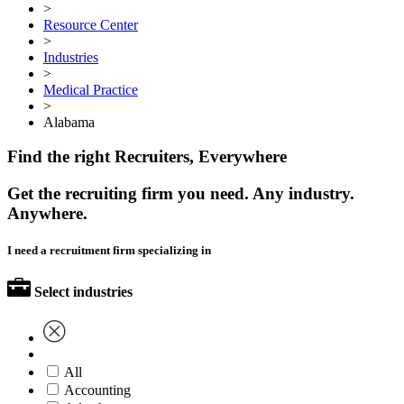
>
Resource Center
>
Industries
>
Medical Practice
>
Alabama
Find the right Recruiters, Everywhere
Get the recruiting firm you need. Any industry.
Anywhere.
I need a recruitment firm specializing in
Select industries
All
Accounting