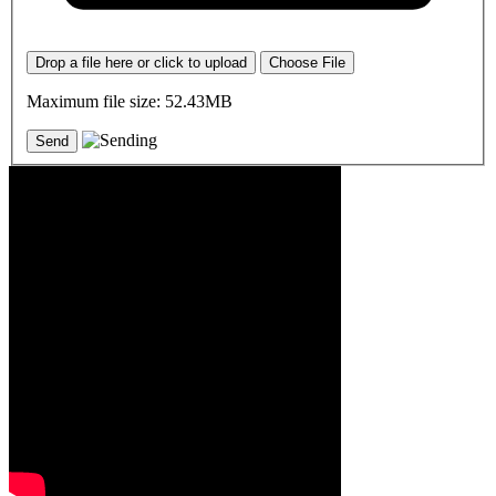
Drop a file here or click to upload
Choose File
Maximum file size: 52.43MB