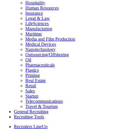
Hospitality
Human Resources
Insurance
Legal & Law
LifeSciences
Manufacturing
Maritime
Media and Film Production
Medical Devices
Nanotechnology
Outsourcing/Offshoring
Oil
Pharmaceuticals
Plastics
Printing
Real Estate
Retail
Sales
Startup
Telecommunications
Travel & Tourism
General Recruiting
Recruiting Tools
Recruiters LineUp