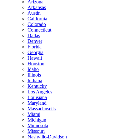
Arizona
Arkansas
Austin
California
Colorado
Connecticut
Dallas
Denver
Florida
Georgia
Hawaii
Houston
Idaho
Illinois
Indiana
Kentucky
Los Angeles
Louisiana
Maryland
Massachusetts
Miami
Michigan
Minnesota
Missouri
Nashville-Davidson