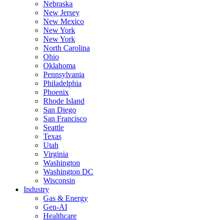
Nebraska
New Jersey
New Mexico
New York
New York
North Carolina
Ohio
Oklahoma
Pennsylvania
Philadelphia
Phoenix
Rhode Island
San Diego
San Francisco
Seattle
Texas
Utah
Virginia
Washington
Washington DC
Wisconsin
Industry
Gas & Energy
Gen-AI
Healthcare