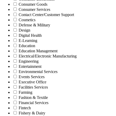
Consumer Goods
Consumer Services
Contact Center/Customer Support
Cosmetics
Defense & Military
Design
Digital Health
E-Learning
Education
Education Management
Electrical/Electronic Manufacturing
Engineering
Entertainment
Environmental Services
Events Services
Executive Office
Facilities Services
Farming
Fashion & Textile
Financial Services
Fintech
Fishery & Dairy