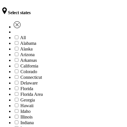
Select states
All
Alabama
Alaska
Arizona
Arkansas
California
Colorado
Connecticut
Delaware
Florida
Florida Area
Georgia
Hawaii
Idaho
Illinois
Indiana