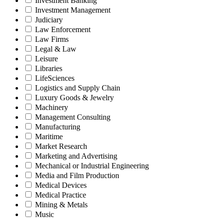
Investment Banking
Investment Management
Judiciary
Law Enforcement
Law Firms
Legal & Law
Leisure
Libraries
LifeSciences
Logistics and Supply Chain
Luxury Goods & Jewelry
Machinery
Management Consulting
Manufacturing
Maritime
Market Research
Marketing and Advertising
Mechanical or Industrial Engineering
Media and Film Production
Medical Devices
Medical Practice
Mining & Metals
Music