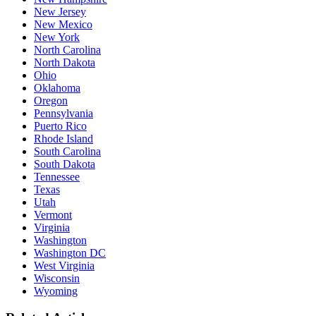
New Jersey
New Mexico
New York
North Carolina
North Dakota
Ohio
Oklahoma
Oregon
Pennsylvania
Puerto Rico
Rhode Island
South Carolina
South Dakota
Tennessee
Texas
Utah
Vermont
Virginia
Washington
Washington DC
West Virginia
Wisconsin
Wyoming