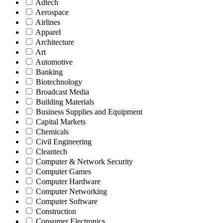
Adtech
Aerospace
Airlines
Apparel
Architecture
Art
Automotive
Banking
Biotechnology
Broadcast Media
Building Materials
Business Supplies and Equipment
Capital Markets
Chemicals
Civil Engineering
Cleantech
Computer & Network Security
Computer Games
Computer Hardware
Computer Networking
Computer Software
Construction
Consumer Electronics