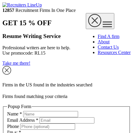
12857
Recruitment Firms In One Place
GET 15 % OFF
Resume Writing Service
Find A firm
About
Contact Us
Professional writers are here to help.
Resources Center
Use promocode:
RL15
Take me there!
Firms in the US found in the industries searched
Firms found matching your criteria
Popup Form
Name
*
Email Address
*
Phone
I'm a:
*