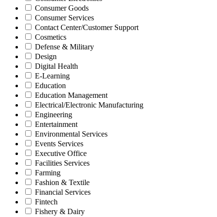
Consumer Goods
Consumer Services
Contact Center/Customer Support
Cosmetics
Defense & Military
Design
Digital Health
E-Learning
Education
Education Management
Electrical/Electronic Manufacturing
Engineering
Entertainment
Environmental Services
Events Services
Executive Office
Facilities Services
Farming
Fashion & Textile
Financial Services
Fintech
Fishery & Dairy