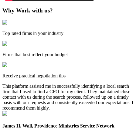
Why Work with us?
Top-rated firms in your industry
Firms that best reflect your budget
Receive practical negotiation tips
This platform assisted me in successfully identifying a local search
firm that I used to find a CFO for my client. They maintained close
contact with us during the search process, followed up on a timely
basis with our requests and consistently exceeded our expectations. I
recommend them highly.
James H. Wall, Providence Ministries Service Network