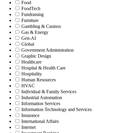
Food
FoodTech
Fundraising
Furniture
Gambling & Casinos
Gas & Energy
Gen-AI
Global
Government Administration
Graphic Design
Healthcare
Hospital & Health Care
Hospitality
Human Resources
HVAC
Individual & Family Services
Industrial Automation
Information Services
Information Technology and Services
Insurance
International Affairs
Internet