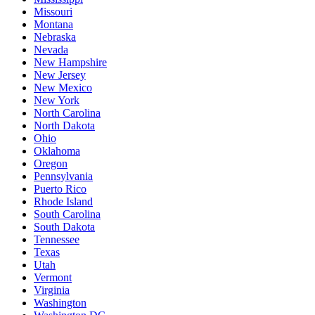
Missouri
Montana
Nebraska
Nevada
New Hampshire
New Jersey
New Mexico
New York
North Carolina
North Dakota
Ohio
Oklahoma
Oregon
Pennsylvania
Puerto Rico
Rhode Island
South Carolina
South Dakota
Tennessee
Texas
Utah
Vermont
Virginia
Washington