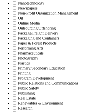
Nanotechnology
Newspapers
Non-Profit Organization Management
Oil
Online Media
Outsourcing/Offshoring
Package/Freight Delivery
Packaging and Containers
Paper & Forest Products
Performing Arts
Pharmaceuticals
Photography
Plastics
Primary/Secondary Education
Printing
Program Development
Public Relations and Communications
Public Safety
Publishing
Real Estate
Renewables & Environment
Research