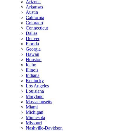
Arizona
Arkansas
Austin
California
Colorado
Connecticut
Dallas
Denver
Florida
Georgia
Hawaii
Houston
Idaho
Illinois
Indiana
Kentucky
Los Angeles
Louisiana
Maryland
Massachusetts
Miami
Michigan
Minnesota
Missouri
Nashville-Davidson