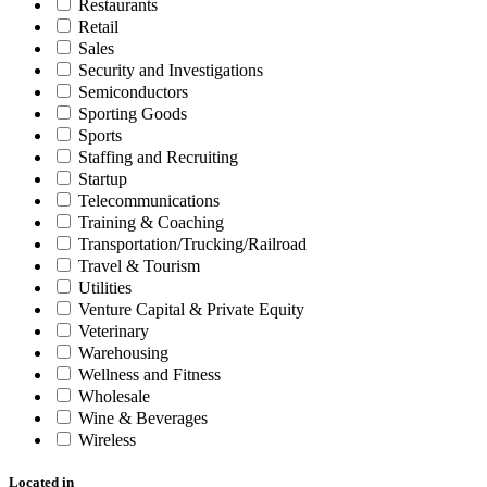
Restaurants
Retail
Sales
Security and Investigations
Semiconductors
Sporting Goods
Sports
Staffing and Recruiting
Startup
Telecommunications
Training & Coaching
Transportation/Trucking/Railroad
Travel & Tourism
Utilities
Venture Capital & Private Equity
Veterinary
Warehousing
Wellness and Fitness
Wholesale
Wine & Beverages
Wireless
Located in