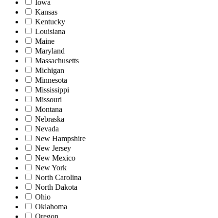
Iowa
Kansas
Kentucky
Louisiana
Maine
Maryland
Massachusetts
Michigan
Minnesota
Mississippi
Missouri
Montana
Nebraska
Nevada
New Hampshire
New Jersey
New Mexico
New York
North Carolina
North Dakota
Ohio
Oklahoma
Oregon