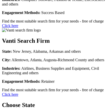
and others
Engagement Methods:
Success Based
Find the most suitable search firm for your needs - free of charge
Click here
Vanti Search Firm
State:
New Jersey, Alabama, Arkansas and others
City:
Allentown, Atlanta, Augusta-Richmond County and others
Industries:
Airlines, Business Supplies and Equipment, Civil
Engineering and others
Engagement Methods:
Retainer
Find the most suitable search firm for your needs - free of charge
Click here
Choose State