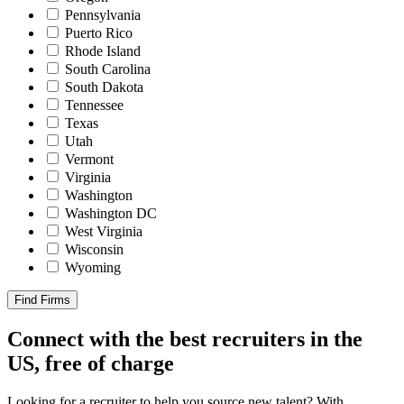
Pennsylvania
Puerto Rico
Rhode Island
South Carolina
South Dakota
Tennessee
Texas
Utah
Vermont
Virginia
Washington
Washington DC
West Virginia
Wisconsin
Wyoming
Find Firms
Connect with the best recruiters in the
US, free of charge
Looking for a recruiter to help you source new talent? With