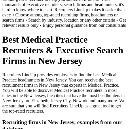
thousands of executive recruiters, search firms and headhunters, it's
hard to know where to start. Recruiters LineUp makes it easier than
ever: • Choose among top-rated recruiting firms, headhunters or
search firms • Search by industry, location or any other criteria • Get
relevant results only • Enjoy personal guidance from our consultants
Best Medical Practice
Recruiters & Executive Search
Firms in New Jersey
Recruiters LineUp provides employers to find the best Medical
Practice headhunters in New Jersey. You can receive the best
recruitment firms in New Jersey that experts in Medical Practice.
You will be able to discover Medical Practice recruiters in most
cities in the New Jersey, the cities that have the most headhunters in
New Jersey are Elizabeth, Jersey City, Newark and many more. We
are sure that you will find Recruiters LineUp as a great tool to get
the top-rated recruiters.
Recruiting firms in New Jersey, examples from our
database