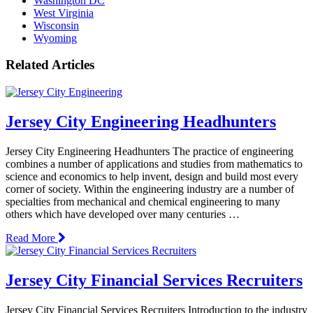
Washington DC
West Virginia
Wisconsin
Wyoming
Related Articles
Jersey City Engineering Headhunters
Jersey City Engineering Headhunters The practice of engineering
combines a number of applications and studies from mathematics to
science and economics to help invent, design and build most every
corner of society. Within the engineering industry are a number of
specialties from mechanical and chemical engineering to many
others which have developed over many centuries …
Read More
Jersey City Financial Services Recruiters
Jersey City Financial Services Recruiters Introduction to the industry