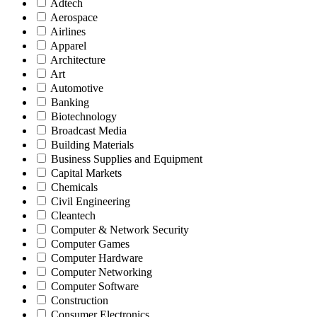
Adtech
Aerospace
Airlines
Apparel
Architecture
Art
Automotive
Banking
Biotechnology
Broadcast Media
Building Materials
Business Supplies and Equipment
Capital Markets
Chemicals
Civil Engineering
Cleantech
Computer & Network Security
Computer Games
Computer Hardware
Computer Networking
Computer Software
Construction
Consumer Electronics