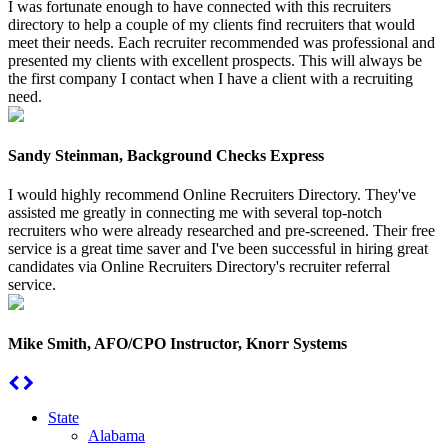
I was fortunate enough to have connected with this recruiters
directory to help a couple of my clients find recruiters that would
meet their needs. Each recruiter recommended was professional and
presented my clients with excellent prospects. This will always be
the first company I contact when I have a client with a recruiting
need.
Sandy Steinman, Background Checks Express
I would highly recommend Online Recruiters Directory. They've
assisted me greatly in connecting me with several top-notch
recruiters who were already researched and pre-screened. Their free
service is a great time saver and I've been successful in hiring great
candidates via Online Recruiters Directory's recruiter referral
service.
Mike Smith, AFO/CPO Instructor, Knorr Systems
State
Alabama