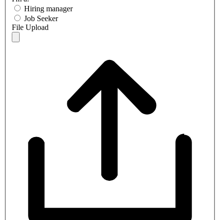
Hiring manager
Job Seeker
File Upload