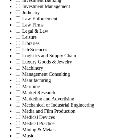
Investment Banking
Investment Management
Judiciary
Law Enforcement
Law Firms
Legal & Law
Leisure
Libraries
LifeSciences
Logistics and Supply Chain
Luxury Goods & Jewelry
Machinery
Management Consulting
Manufacturing
Maritime
Market Research
Marketing and Advertising
Mechanical or Industrial Engineering
Media and Film Production
Medical Devices
Medical Practice
Mining & Metals
Music