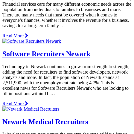
Financial services care for many different economic needs across the
population from individuals to families to businesses and more.
There are many needs that must be covered when it comes to
everyone’s finances, whether it involves the revenue for a business,
savings for a long-term family …
Read More
Software Recruiters Newark
Technology in Newark continues to grow from strength to strength,
adding the need for recruiters to find software developers, network
analysts and more. In fact, the population of Newark stands at
2,511,900, with the unemployment rate being 4.7%. This is
excellent news for Software Recruiters Newark who are looking to
fill in positions within IT …
Read More
Newark Medical Recruiters