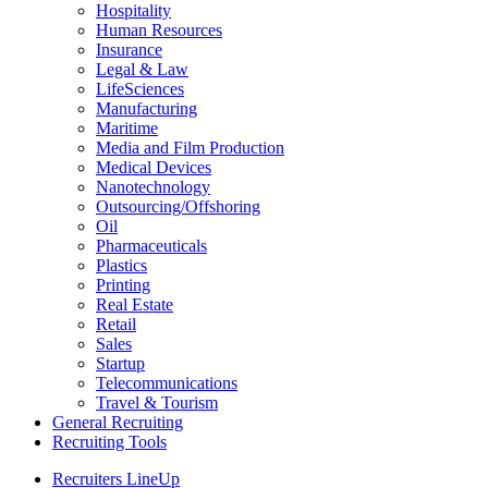
Hospitality
Human Resources
Insurance
Legal & Law
LifeSciences
Manufacturing
Maritime
Media and Film Production
Medical Devices
Nanotechnology
Outsourcing/Offshoring
Oil
Pharmaceuticals
Plastics
Printing
Real Estate
Retail
Sales
Startup
Telecommunications
Travel & Tourism
General Recruiting
Recruiting Tools
Recruiters LineUp