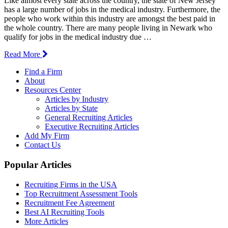
Like almost every state across the country, the state of New Jersey
has a large number of jobs in the medical industry. Furthermore, the
people who work within this industry are amongst the best paid in
the whole country. There are many people living in Newark who
qualify for jobs in the medical industry due …
Read More
Find a Firm
About
Resources Center
Articles by Industry
Articles by State
General Recruiting Articles
Executive Recruiting Articles
Add My Firm
Contact Us
Popular Articles
Recruiting Firms in the USA
Top Recruitment Assessment Tools
Recruitment Fee Agreement
Best AI Recruiting Tools
More Articles