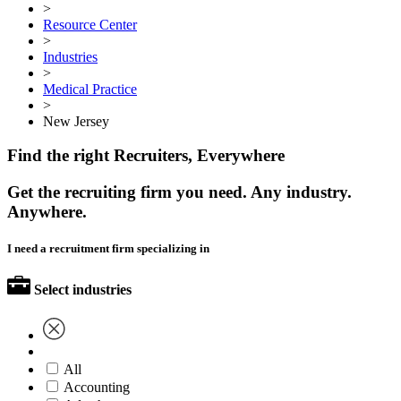
>
Resource Center
>
Industries
>
Medical Practice
>
New Jersey
Find the right Recruiters, Everywhere
Get the recruiting firm you need. Any industry.
Anywhere.
I need a recruitment firm specializing in
Select industries
All
Accounting