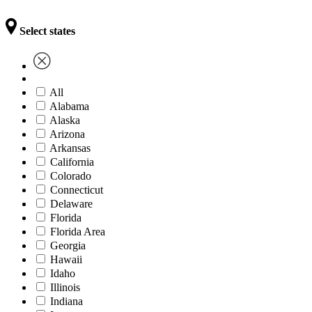
Select states
All
Alabama
Alaska
Arizona
Arkansas
California
Colorado
Connecticut
Delaware
Florida
Florida Area
Georgia
Hawaii
Idaho
Illinois
Indiana