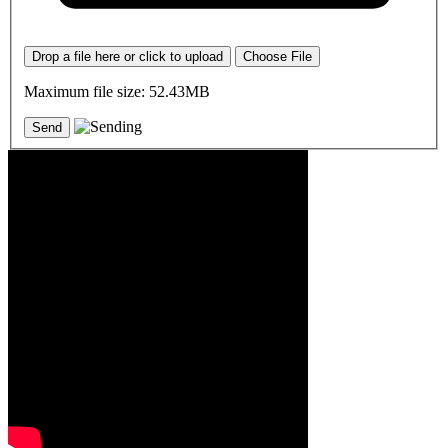
Drop a file here or click to upload
Choose File
Maximum file size: 52.43MB