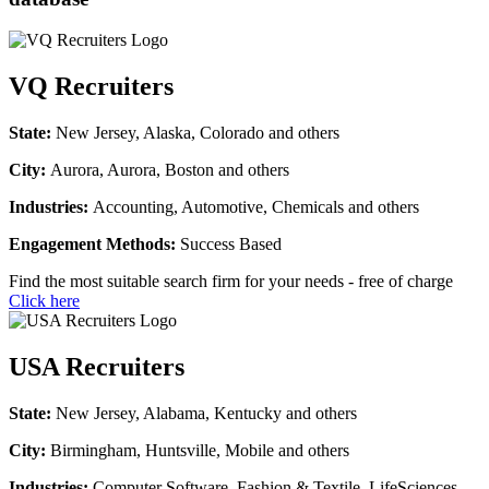
VQ Recruiters
State:
New Jersey, Alaska, Colorado and others
City:
Aurora, Aurora, Boston and others
Industries:
Accounting, Automotive, Chemicals and others
Engagement Methods:
Success Based
Find the most suitable search firm for your needs - free of charge
Click here
USA Recruiters
State:
New Jersey, Alabama, Kentucky and others
City:
Birmingham, Huntsville, Mobile and others
Industries:
Computer Software, Fashion & Textile, LifeSciences