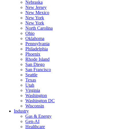
Nebraska
New Jersey
New Mexico
New York
New York
North Carolina
Ohio
Oklahoma
Pennsylvania
Philadelphia
Phoenix
Rhode Island
San Diego
San Francisco
Seattle
Texas
Utah
Virginia
Washington
Washington DC
Wisconsin
Industry
Gas & Energy
Gen-AI
Healthcare