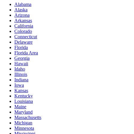
Alabama
Alaska
Arizona
Arkansas
California
Colorado
Connecticut
Delaware
Florida
Florida Area
Georgia
Hawaii
Idaho
Illinois
Indiana
Iowa
Kansas
Kentucky
Louisiana
Maine
Maryland
Massachusetts
Michigan
Minnesota
Mississippi