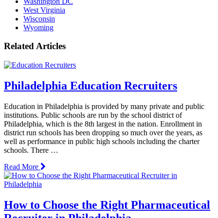
Washington DC
West Virginia
Wisconsin
Wyoming
Related Articles
Philadelphia Education Recruiters
Education in Philadelphia is provided by many private and public
institutions. Public schools are run by the school district of
Philadelphia, which is the 8th largest in the nation. Enrollment in
district run schools has been dropping so much over the years, as
well as performance in public high schools including the charter
schools. There …
Read More
How to Choose the Right Pharmaceutical
Recruiter in Philadelphia