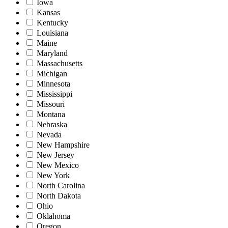
Iowa
Kansas
Kentucky
Louisiana
Maine
Maryland
Massachusetts
Michigan
Minnesota
Mississippi
Missouri
Montana
Nebraska
Nevada
New Hampshire
New Jersey
New Mexico
New York
North Carolina
North Dakota
Ohio
Oklahoma
Oregon