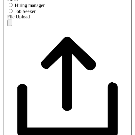
Hiring manager
Job Seeker
File Upload