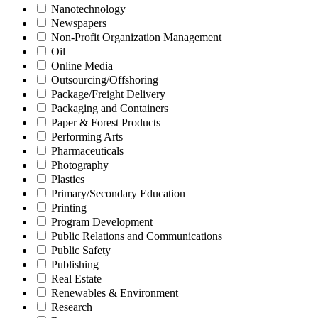
Nanotechnology
Newspapers
Non-Profit Organization Management
Oil
Online Media
Outsourcing/Offshoring
Package/Freight Delivery
Packaging and Containers
Paper & Forest Products
Performing Arts
Pharmaceuticals
Photography
Plastics
Primary/Secondary Education
Printing
Program Development
Public Relations and Communications
Public Safety
Publishing
Real Estate
Renewables & Environment
Research