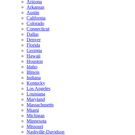
Arizona
Arkansas
Austin
California
Colorado
Connecticut
Dallas
Denver
Florida
Georgia
Hawaii
Houston
Idaho
Illinois
Indiana
Kentucky
Los Angeles
Louisiana
Maryland
Massachusetts
Miami
Michigan
Minnesota
Missouri
Nashville-Davidson