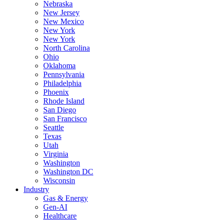
Nebraska
New Jersey
New Mexico
New York
New York
North Carolina
Ohio
Oklahoma
Pennsylvania
Philadelphia
Phoenix
Rhode Island
San Diego
San Francisco
Seattle
Texas
Utah
Virginia
Washington
Washington DC
Wisconsin
Industry
Gas & Energy
Gen-AI
Healthcare