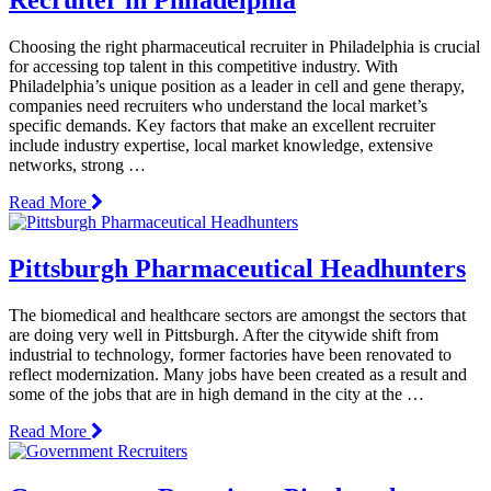
Choosing the right pharmaceutical recruiter in Philadelphia is crucial
for accessing top talent in this competitive industry. With
Philadelphia’s unique position as a leader in cell and gene therapy,
companies need recruiters who understand the local market’s
specific demands. Key factors that make an excellent recruiter
include industry expertise, local market knowledge, extensive
networks, strong …
Read More
Pittsburgh Pharmaceutical Headhunters
The biomedical and healthcare sectors are amongst the sectors that
are doing very well in Pittsburgh. After the citywide shift from
industrial to technology, former factories have been renovated to
reflect modernization. Many jobs have been created as a result and
some of the jobs that are in high demand in the city at the …
Read More