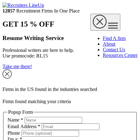
12857
Recruitment Firms In One Place
GET 15 % OFF
Resume Writing Service
Find A firm
About
Contact Us
Professional writers are here to help.
Resources Center
Use promocode:
RL15
Take me there!
Firms in the US found in the industries searched
Firms found matching your criteria
Popup Form
Name
*
Email Address
*
Phone
I'm a:
*