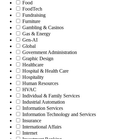
Food
FoodTech
Fundraising
Furniture
Gambling & Casinos
Gas & Energy
Gen-AI
Global
Government Administration
Graphic Design
Healthcare
Hospital & Health Care
Hospitality
Human Resources
HVAC
Individual & Family Services
Industrial Automation
Information Services
Information Technology and Services
Insurance
International Affairs
Internet