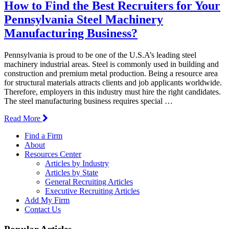
How to Find the Best Recruiters for Your
Pennsylvania Steel Machinery
Manufacturing Business?
Pennsylvania is proud to be one of the U.S.A’s leading steel
machinery industrial areas. Steel is commonly used in building and
construction and premium metal production. Being a resource area
for structural materials attracts clients and job applicants worldwide.
Therefore, employers in this industry must hire the right candidates.
The steel manufacturing business requires special …
Read More
Find a Firm
About
Resources Center
Articles by Industry
Articles by State
General Recruiting Articles
Executive Recruiting Articles
Add My Firm
Contact Us