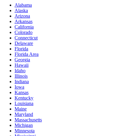
Alabama
Alaska
Arizona
Arkansas
California
Colorado
Connecticut
Delaware
Florida
Florida Area
Georgia
Hawaii
Idaho
Illinois
Indiana
Iowa
Kansas
Kentucky
Louisiana
Maine
Maryland
Massachusetts
Michigan
Minnesota