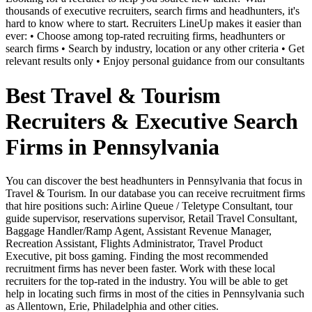
thousands of executive recruiters, search firms and headhunters, it's
hard to know where to start. Recruiters LineUp makes it easier than
ever: • Choose among top-rated recruiting firms, headhunters or
search firms • Search by industry, location or any other criteria • Get
relevant results only • Enjoy personal guidance from our consultants
Best Travel & Tourism
Recruiters & Executive Search
Firms in Pennsylvania
You can discover the best headhunters in Pennsylvania that focus in
Travel & Tourism. In our database you can receive recruitment firms
that hire positions such: Airline Queue / Teletype Consultant, tour
guide supervisor, reservations supervisor, Retail Travel Consultant,
Baggage Handler/Ramp Agent, Assistant Revenue Manager,
Recreation Assistant, Flights Administrator, Travel Product
Executive, pit boss gaming. Finding the most recommended
recruitment firms has never been faster. Work with these local
recruiters for the top-rated in the industry. You will be able to get
help in locating such firms in most of the cities in Pennsylvania such
as Allentown, Erie, Philadelphia and other cities.