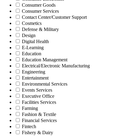
Consumer Goods
Consumer Services
Contact Center/Customer Support
Cosmetics
Defense & Military
Design
Digital Health
E-Learning
Education
Education Management
Electrical/Electronic Manufacturing
Engineering
Entertainment
Environmental Services
Events Services
Executive Office
Facilities Services
Farming
Fashion & Textile
Financial Services
Fintech
Fishery & Dairy