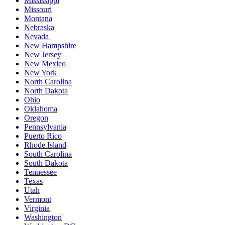
Mississippi
Missouri
Montana
Nebraska
Nevada
New Hampshire
New Jersey
New Mexico
New York
North Carolina
North Dakota
Ohio
Oklahoma
Oregon
Pennsylvania
Puerto Rico
Rhode Island
South Carolina
South Dakota
Tennessee
Texas
Utah
Vermont
Virginia
Washington