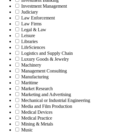
Investment Banking
Investment Management
Judiciary
Law Enforcement
Law Firms
Legal & Law
Leisure
Libraries
LifeSciences
Logistics and Supply Chain
Luxury Goods & Jewelry
Machinery
Management Consulting
Manufacturing
Maritime
Market Research
Marketing and Advertising
Mechanical or Industrial Engineering
Media and Film Production
Medical Devices
Medical Practice
Mining & Metals
Music