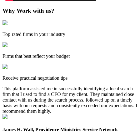
Why Work with us?
Top-rated firms in your industry
Firms that best reflect your budget
Receive practical negotiation tips
This platform assisted me in successfully identifying a local search
firm that I used to find a CFO for my client. They maintained close
contact with us during the search process, followed up on a timely
basis with our requests and consistently exceeded our expectations. I
recommend them highly.
James H. Wall, Providence Ministries Service Network