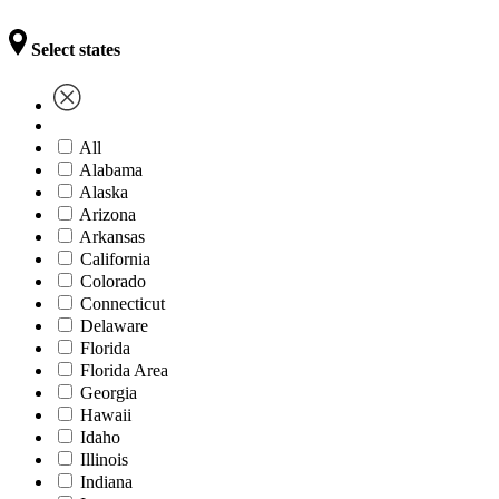
Select states
All
Alabama
Alaska
Arizona
Arkansas
California
Colorado
Connecticut
Delaware
Florida
Florida Area
Georgia
Hawaii
Idaho
Illinois
Indiana