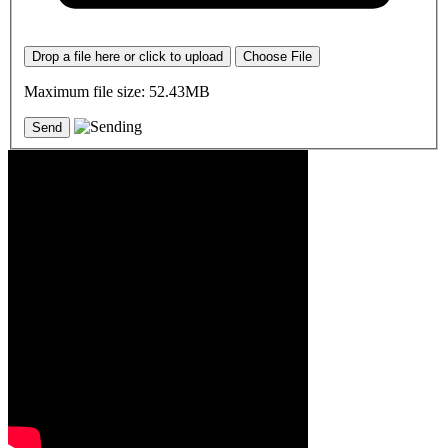
Drop a file here or click to upload
Choose File
Maximum file size: 52.43MB