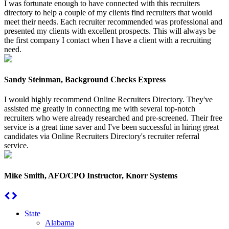
I was fortunate enough to have connected with this recruiters
directory to help a couple of my clients find recruiters that would
meet their needs. Each recruiter recommended was professional and
presented my clients with excellent prospects. This will always be
the first company I contact when I have a client with a recruiting
need.
Sandy Steinman, Background Checks Express
I would highly recommend Online Recruiters Directory. They've
assisted me greatly in connecting me with several top-notch
recruiters who were already researched and pre-screened. Their free
service is a great time saver and I've been successful in hiring great
candidates via Online Recruiters Directory's recruiter referral
service.
Mike Smith, AFO/CPO Instructor, Knorr Systems
State
Alabama