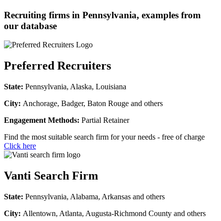
Recruiting firms in Pennsylvania, examples from
our database
Preferred Recruiters
State:
Pennsylvania, Alaska, Louisiana
City:
Anchorage, Badger, Baton Rouge and others
Engagement Methods:
Partial Retainer
Find the most suitable search firm for your needs - free of charge
Click here
Vanti Search Firm
State:
Pennsylvania, Alabama, Arkansas and others
City:
Allentown, Atlanta, Augusta-Richmond County and others