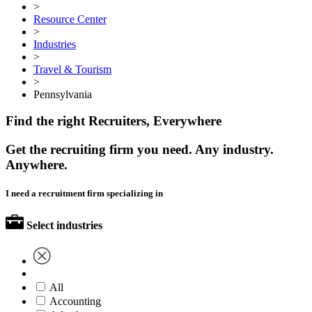
>
Resource Center
>
Industries
>
Travel & Tourism
>
Pennsylvania
Find the right Recruiters, Everywhere
Get the recruiting firm you need. Any industry.
Anywhere.
I need a recruitment firm specializing in
Select industries
All
Accounting