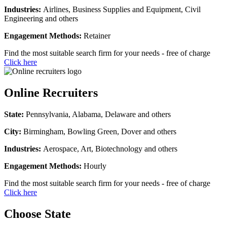
Industries:
Airlines, Business Supplies and Equipment, Civil
Engineering and others
Engagement Methods:
Retainer
Find the most suitable search firm for your needs - free of charge
Click here
Online Recruiters
State:
Pennsylvania, Alabama, Delaware and others
City:
Birmingham, Bowling Green, Dover and others
Industries:
Aerospace, Art, Biotechnology and others
Engagement Methods:
Hourly
Find the most suitable search firm for your needs - free of charge
Click here
Choose State