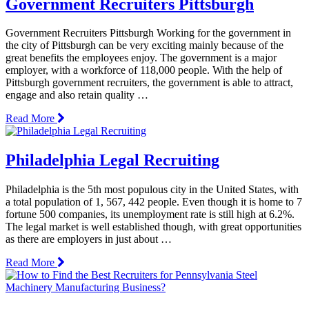
Government Recruiters Pittsburgh
Government Recruiters Pittsburgh Working for the government in
the city of Pittsburgh can be very exciting mainly because of the
great benefits the employees enjoy. The government is a major
employer, with a workforce of 118,000 people. With the help of
Pittsburgh government recruiters, the government is able to attract,
engage and also retain quality …
Read More
Philadelphia Legal Recruiting
Philadelphia is the 5th most populous city in the United States, with
a total population of 1, 567, 442 people. Even though it is home to 7
fortune 500 companies, its unemployment rate is still high at 6.2%.
The legal market is well established though, with great opportunities
as there are employers in just about …
Read More