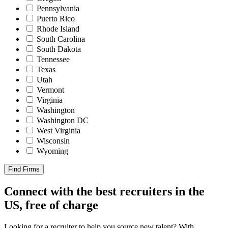
Pennsylvania
Puerto Rico
Rhode Island
South Carolina
South Dakota
Tennessee
Texas
Utah
Vermont
Virginia
Washington
Washington DC
West Virginia
Wisconsin
Wyoming
Find Firms
Connect with the best recruiters in the
US, free of charge
Looking for a recruiter to help you source new talent? With