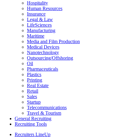
Hospitality
Human Resources
Insurance
Legal & Law
LifeSciences
Manufacturing
Maritime
Media and Film Production
Medical Devices
Nanotechnology
Outsourcing/Offshoring
Oil
Pharmaceuticals
Plastics
Printing
Real Estate
Retail
Sales
Startup
Telecommunications
Travel & Tourism
General Recruiting
Recruiting Tools
Recruiters LineUp