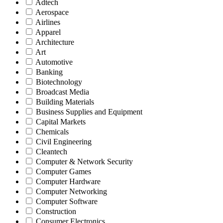
Adtech
Aerospace
Airlines
Apparel
Architecture
Art
Automotive
Banking
Biotechnology
Broadcast Media
Building Materials
Business Supplies and Equipment
Capital Markets
Chemicals
Civil Engineering
Cleantech
Computer & Network Security
Computer Games
Computer Hardware
Computer Networking
Computer Software
Construction
Consumer Electronics