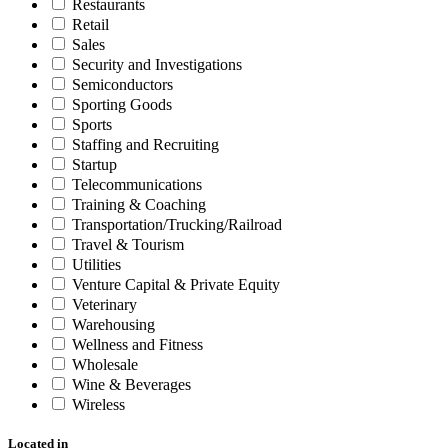
Restaurants
Retail
Sales
Security and Investigations
Semiconductors
Sporting Goods
Sports
Staffing and Recruiting
Startup
Telecommunications
Training & Coaching
Transportation/Trucking/Railroad
Travel & Tourism
Utilities
Venture Capital & Private Equity
Veterinary
Warehousing
Wellness and Fitness
Wholesale
Wine & Beverages
Wireless
Located in