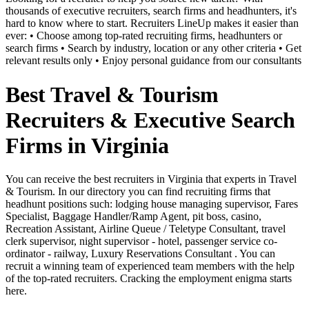
thousands of executive recruiters, search firms and headhunters, it's
hard to know where to start. Recruiters LineUp makes it easier than
ever: • Choose among top-rated recruiting firms, headhunters or
search firms • Search by industry, location or any other criteria • Get
relevant results only • Enjoy personal guidance from our consultants
Best Travel & Tourism
Recruiters & Executive Search
Firms in Virginia
You can receive the best recruiters in Virginia that experts in Travel
& Tourism. In our directory you can find recruiting firms that
headhunt positions such: lodging house managing supervisor, Fares
Specialist, Baggage Handler/Ramp Agent, pit boss, casino,
Recreation Assistant, Airline Queue / Teletype Consultant, travel
clerk supervisor, night supervisor - hotel, passenger service co-
ordinator - railway, Luxury Reservations Consultant . You can
recruit a winning team of experienced team members with the help
of the top-rated recruiters. Cracking the employment enigma starts
here.