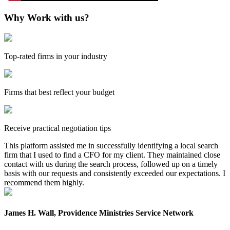
Why Work with us?
Top-rated firms in your industry
Firms that best reflect your budget
Receive practical negotiation tips
This platform assisted me in successfully identifying a local search
firm that I used to find a CFO for my client. They maintained close
contact with us during the search process, followed up on a timely
basis with our requests and consistently exceeded our expectations. I
recommend them highly.
James H. Wall, Providence Ministries Service Network