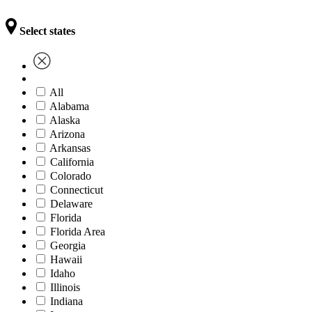
Select states
All
Alabama
Alaska
Arizona
Arkansas
California
Colorado
Connecticut
Delaware
Florida
Florida Area
Georgia
Hawaii
Idaho
Illinois
Indiana