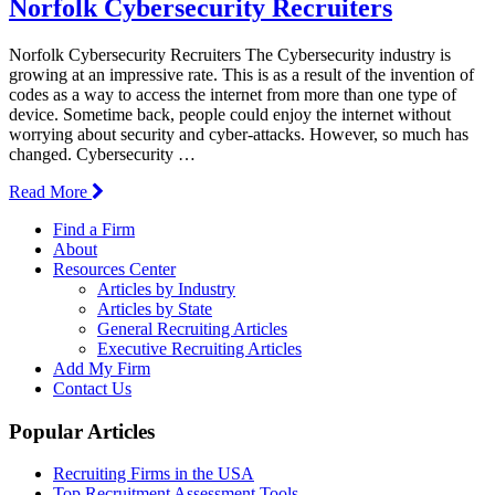
Norfolk Cybersecurity Recruiters
Norfolk Cybersecurity Recruiters The Cybersecurity industry is
growing at an impressive rate. This is as a result of the invention of
codes as a way to access the internet from more than one type of
device. Sometime back, people could enjoy the internet without
worrying about security and cyber-attacks. However, so much has
changed. Cybersecurity …
Read More
Find a Firm
About
Resources Center
Articles by Industry
Articles by State
General Recruiting Articles
Executive Recruiting Articles
Add My Firm
Contact Us
Popular Articles
Recruiting Firms in the USA
Top Recruitment Assessment Tools