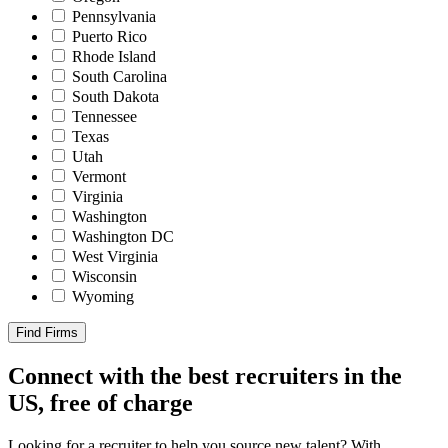
Pennsylvania
Puerto Rico
Rhode Island
South Carolina
South Dakota
Tennessee
Texas
Utah
Vermont
Virginia
Washington
Washington DC
West Virginia
Wisconsin
Wyoming
Find Firms
Connect with the best recruiters in the
US, free of charge
Looking for a recruiter to help you source new talent? With