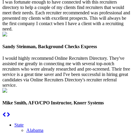
I was fortunate enough to have connected with this recruiters
directory to help a couple of my clients find recruiters that would
meet their needs. Each recruiter recommended was professional and
presented my clients with excellent prospects. This will always be
the first company I contact when I have a client with a recruiting
need.
Sandy Steinman, Background Checks Express
I would highly recommend Online Recruiters Directory. They've
assisted me greatly in connecting me with several top-notch
recruiters who were already researched and pre-screened. Their free
service is a great time saver and I've been successful in hiring great
candidates via Online Recruiters Directory's recruiter referral
service.
Mike Smith, AFO/CPO Instructor, Knorr Systems
State
Alabama