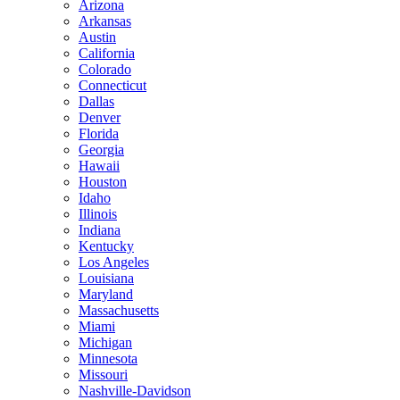
Arizona
Arkansas
Austin
California
Colorado
Connecticut
Dallas
Denver
Florida
Georgia
Hawaii
Houston
Idaho
Illinois
Indiana
Kentucky
Los Angeles
Louisiana
Maryland
Massachusetts
Miami
Michigan
Minnesota
Missouri
Nashville-Davidson