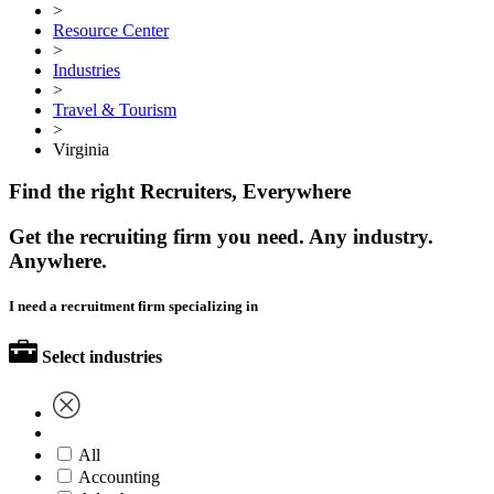
>
Resource Center
>
Industries
>
Travel & Tourism
>
Virginia
Find the right Recruiters, Everywhere
Get the recruiting firm you need. Any industry.
Anywhere.
I need a recruitment firm specializing in
Select industries
All
Accounting