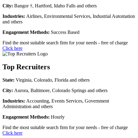
City:
Bangor †, Hartford, Idaho Falls and others
Industries:
Airlines, Environmental Services, Industrial Automation
and others
Engagement Methods:
Success Based
Find the most suitable search firm for your needs - free of charge
Click here
Top Recruiters
State:
Virginia, Colorado, Florida and others
City:
Aurora, Baltimore, Colorado Springs and others
Industries:
Accounting, Events Services, Government
Administration and others
Engagement Methods:
Hourly
Find the most suitable search firm for your needs - free of charge
Click here