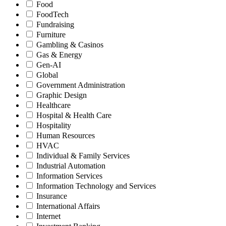
Food
FoodTech
Fundraising
Furniture
Gambling & Casinos
Gas & Energy
Gen-AI
Global
Government Administration
Graphic Design
Healthcare
Hospital & Health Care
Hospitality
Human Resources
HVAC
Individual & Family Services
Industrial Automation
Information Services
Information Technology and Services
Insurance
International Affairs
Internet