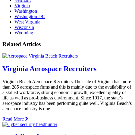
Vermont
Virginia
Washington
Washington DC
West Virginia
Wisconsin
Wyoming
Related Articles
Virginia Aerospace Recruiters
Virginia Beach Aerospace Recruiters The state of Virginia has more
than 285 aerospace firms and this is mainly due to the availability of
a skilled workforce, strong economic growth, excellent quality of
life as well as pro-business environment. Since 1917, the state’s
aerospace industry has been performing quite well. Virginia Beach’s
aerospace industry is one …
Read More