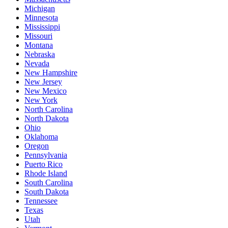
Michigan
Minnesota
Mississippi
Missouri
Montana
Nebraska
Nevada
New Hampshire
New Jersey
New Mexico
New York
North Carolina
North Dakota
Ohio
Oklahoma
Oregon
Pennsylvania
Puerto Rico
Rhode Island
South Carolina
South Dakota
Tennessee
Texas
Utah