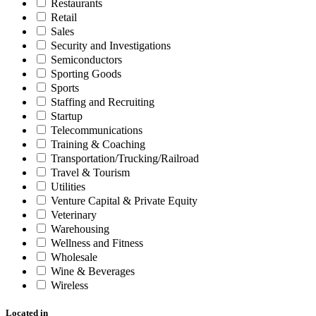
Restaurants
Retail
Sales
Security and Investigations
Semiconductors
Sporting Goods
Sports
Staffing and Recruiting
Startup
Telecommunications
Training & Coaching
Transportation/Trucking/Railroad
Travel & Tourism
Utilities
Venture Capital & Private Equity
Veterinary
Warehousing
Wellness and Fitness
Wholesale
Wine & Beverages
Wireless
Located in