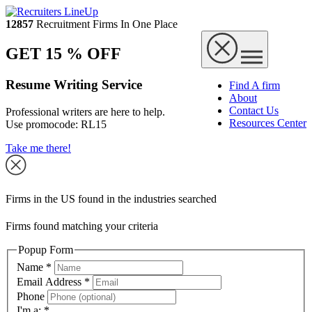
12857
Recruitment Firms In One Place
GET 15 % OFF
Resume Writing Service
Find A firm
About
Contact Us
Professional writers are here to help.
Resources Center
Use promocode:
RL15
Take me there!
Firms in the US found in the industries searched
Firms found matching your criteria
Popup Form
Name
*
Email Address
*
Phone
I'm a:
*