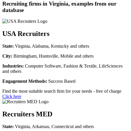
Recruiting firms in Virginia, examples from our
database
USA Recruiters
State:
Virginia, Alabama, Kentucky and others
City:
Birmingham, Huntsville, Mobile and others
Industries:
Computer Software, Fashion & Textile, LifeSciences
and others
Engagement Methods:
Success Based
Find the most suitable search firm for your needs - free of charge
Click here
Recruiters MED
State:
Virginia, Arkansas, Connecticut and others