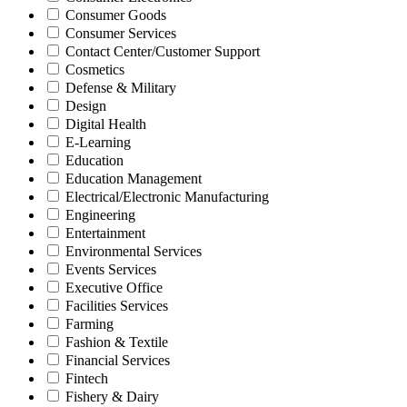
Consumer Goods
Consumer Services
Contact Center/Customer Support
Cosmetics
Defense & Military
Design
Digital Health
E-Learning
Education
Education Management
Electrical/Electronic Manufacturing
Engineering
Entertainment
Environmental Services
Events Services
Executive Office
Facilities Services
Farming
Fashion & Textile
Financial Services
Fintech
Fishery & Dairy