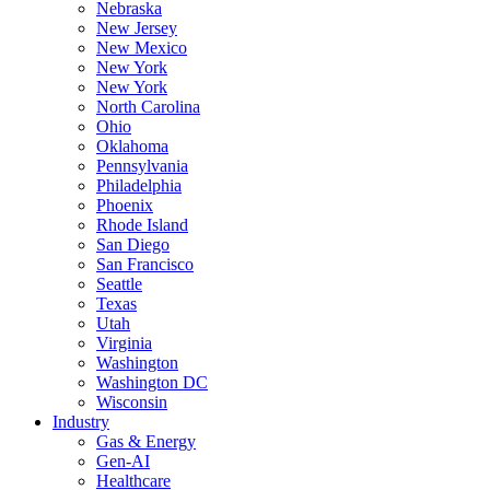
Nebraska
New Jersey
New Mexico
New York
New York
North Carolina
Ohio
Oklahoma
Pennsylvania
Philadelphia
Phoenix
Rhode Island
San Diego
San Francisco
Seattle
Texas
Utah
Virginia
Washington
Washington DC
Wisconsin
Industry
Gas & Energy
Gen-AI
Healthcare