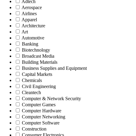
Adtech
Aerospace
Airlines
Apparel
Architecture
Art
Automotive
Banking
Biotechnology
Broadcast Media
Building Materials
Business Supplies and Equipment
Capital Markets
Chemicals
Civil Engineering
Cleantech
Computer & Network Security
Computer Games
Computer Hardware
Computer Networking
Computer Software
Construction
Consumer Electronics