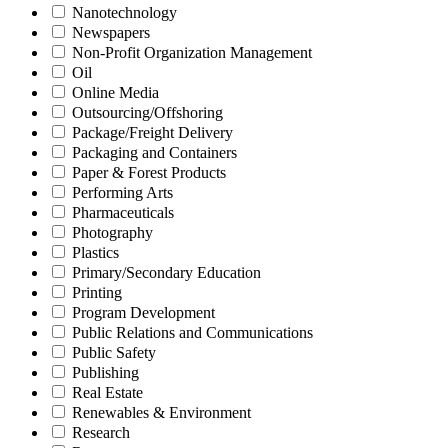
Nanotechnology
Newspapers
Non-Profit Organization Management
Oil
Online Media
Outsourcing/Offshoring
Package/Freight Delivery
Packaging and Containers
Paper & Forest Products
Performing Arts
Pharmaceuticals
Photography
Plastics
Primary/Secondary Education
Printing
Program Development
Public Relations and Communications
Public Safety
Publishing
Real Estate
Renewables & Environment
Research