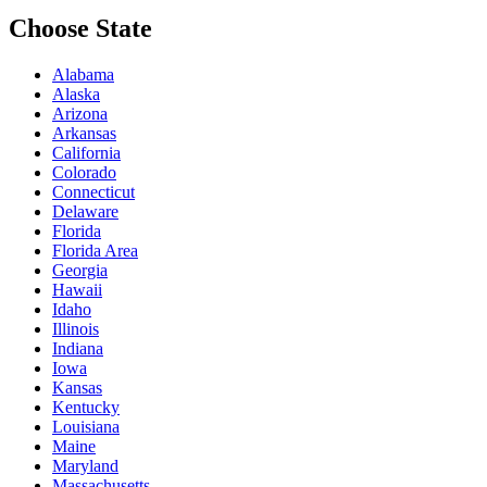
Choose State
Alabama
Alaska
Arizona
Arkansas
California
Colorado
Connecticut
Delaware
Florida
Florida Area
Georgia
Hawaii
Idaho
Illinois
Indiana
Iowa
Kansas
Kentucky
Louisiana
Maine
Maryland
Massachusetts