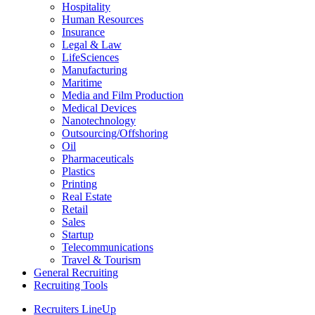
Hospitality
Human Resources
Insurance
Legal & Law
LifeSciences
Manufacturing
Maritime
Media and Film Production
Medical Devices
Nanotechnology
Outsourcing/Offshoring
Oil
Pharmaceuticals
Plastics
Printing
Real Estate
Retail
Sales
Startup
Telecommunications
Travel & Tourism
General Recruiting
Recruiting Tools
Recruiters LineUp