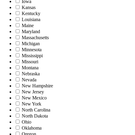
Iowa
Kansas
Kentucky
Louisiana
Maine
Maryland
Massachusetts
Michigan
Minnesota
Mississippi
Missouri
Montana
Nebraska
Nevada
New Hampshire
New Jersey
New Mexico
New York
North Carolina
North Dakota
Ohio
Oklahoma
Oregon