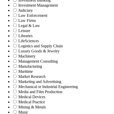
Investment Banking
Investment Management
Judiciary
Law Enforcement
Law Firms
Legal & Law
Leisure
Libraries
LifeSciences
Logistics and Supply Chain
Luxury Goods & Jewelry
Machinery
Management Consulting
Manufacturing
Maritime
Market Research
Marketing and Advertising
Mechanical or Industrial Engineering
Media and Film Production
Medical Devices
Medical Practice
Mining & Metals
Music