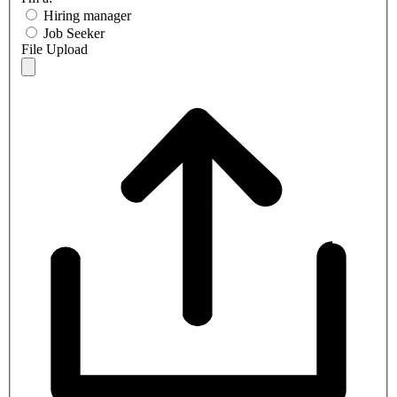
Hiring manager
Job Seeker
File Upload