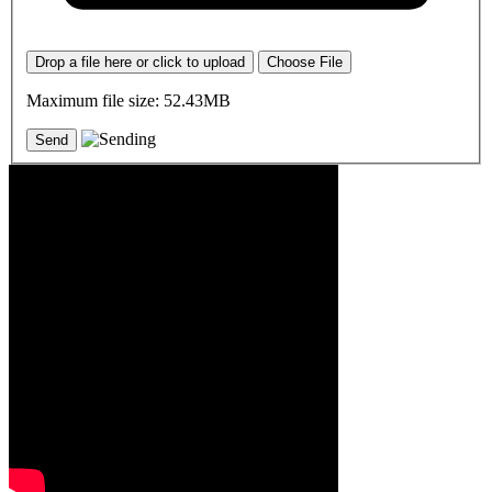
Drop a file here or click to upload
Choose File
Maximum file size: 52.43MB