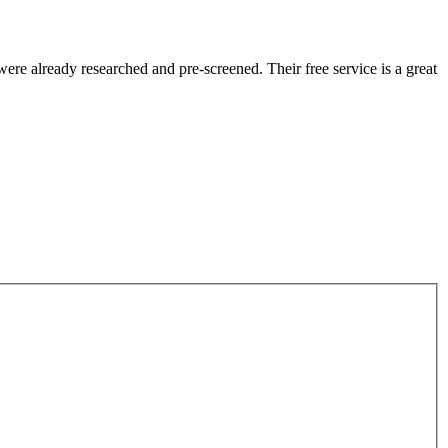
re already researched and pre-screened. Their free service is a great