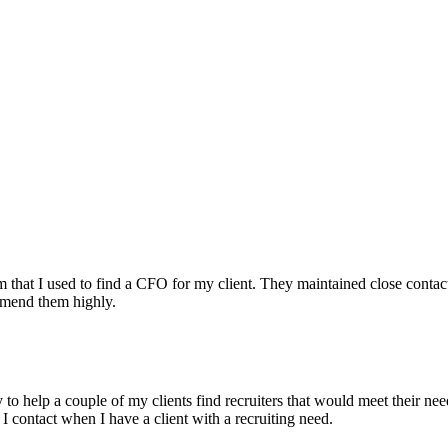
irm that I used to find a CFO for my client. They maintained close contac
mmend them highly.
ry to help a couple of my clients find recruiters that would meet their
 I contact when I have a client with a recruiting need.