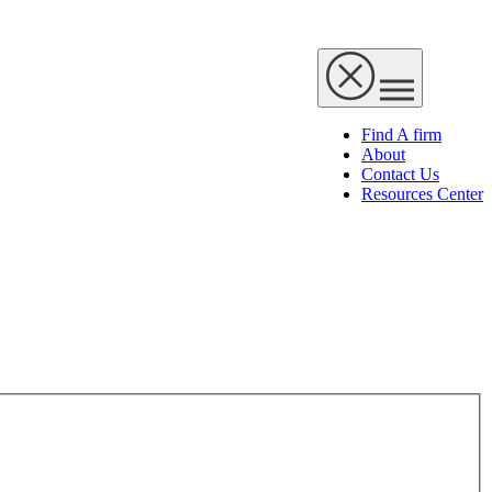
Find A firm
About
Contact Us
Resources Center