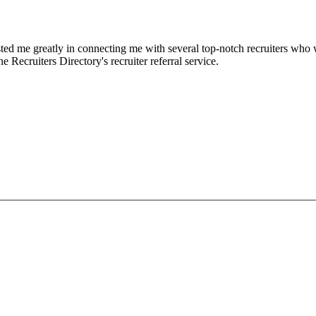
d me greatly in connecting me with several top-notch recruiters who we
e Recruiters Directory's recruiter referral service.