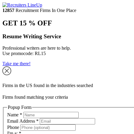
12857
Recruitment Firms In One Place
GET 15 % OFF
Resume Writing Service
Professional writers are here to help.
Use promocode:
RL15
Take me there!
Firms in the US found in the industries searched
Firms found matching your criteria
Popup Form
Name
*
Email Address
*
Phone
I'm a:
*