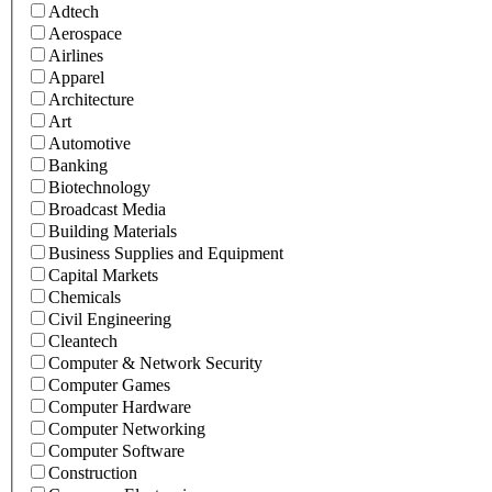
Adtech
Aerospace
Airlines
Apparel
Architecture
Art
Automotive
Banking
Biotechnology
Broadcast Media
Building Materials
Business Supplies and Equipment
Capital Markets
Chemicals
Civil Engineering
Cleantech
Computer & Network Security
Computer Games
Computer Hardware
Computer Networking
Computer Software
Construction