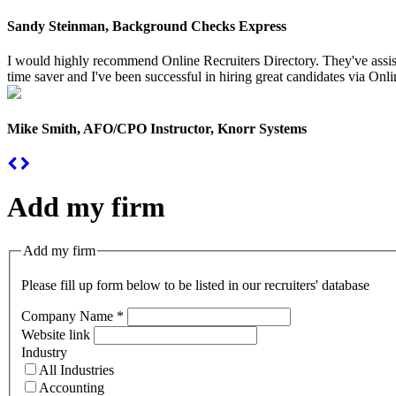
Sandy Steinman, Background Checks Express
I would highly recommend Online Recruiters Directory. They've assiste
time saver and I've been successful in hiring great candidates via Onlin
Mike Smith, AFO/CPO Instructor, Knorr Systems
Add my firm
Add my firm
Please fill up form below to be listed in our recruiters' database
Company Name
*
Website link
Industry
All Industries
Accounting