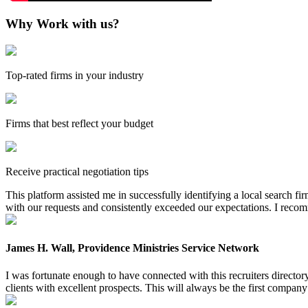
Why Work with us?
Top-rated firms in your industry
Firms that best reflect your budget
Receive practical negotiation tips
This platform assisted me in successfully identifying a local search f
with our requests and consistently exceeded our expectations. I reco
James H. Wall, Providence Ministries Service Network
I was fortunate enough to have connected with this recruiters directo
clients with excellent prospects. This will always be the first company