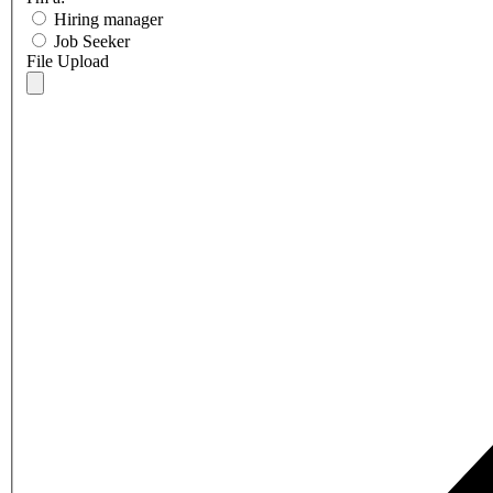
Hiring manager
Job Seeker
File Upload