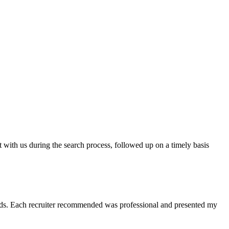
t with us during the search process, followed up on a timely basis
 needs. Each recruiter recommended was professional and presented my