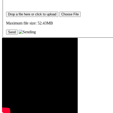
Drop a file here or click to upload
Choose File
Maximum file size: 52.43MB