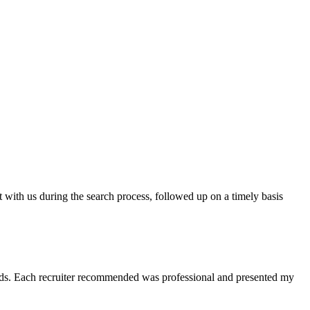
t with us during the search process, followed up on a timely basis
 needs. Each recruiter recommended was professional and presented my