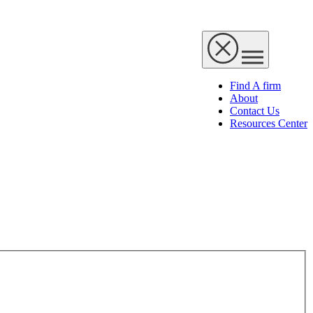
Find A firm
About
Contact Us
Resources Center