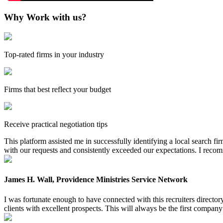
Why Work with us?
Top-rated firms in your industry
Firms that best reflect your budget
Receive practical negotiation tips
This platform assisted me in successfully identifying a local search f
with our requests and consistently exceeded our expectations. I reco
James H. Wall, Providence Ministries Service Network
I was fortunate enough to have connected with this recruiters directo
clients with excellent prospects. This will always be the first company