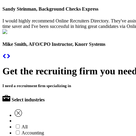
Sandy Steinman, Background Checks Express
I would highly recommend Online Recruiters Directory. They've assiste
time saver and I've been successful in hiring great candidates via Onlin
Mike Smith, AFO/CPO Instructor, Knorr Systems
Get the recruiting firm you nee
I need a recruitment firm specializing in
Select industries
All
Accounting