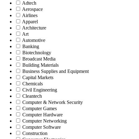
Adtech
Aerospace
Airlines
Apparel
Architecture
Art
Automotive
Banking
Biotechnology
Broadcast Media
Building Materials
Business Supplies and Equipment
Capital Markets
Chemicals
Civil Engineering
Cleantech
Computer & Network Security
Computer Games
Computer Hardware
Computer Networking
Computer Software
Construction