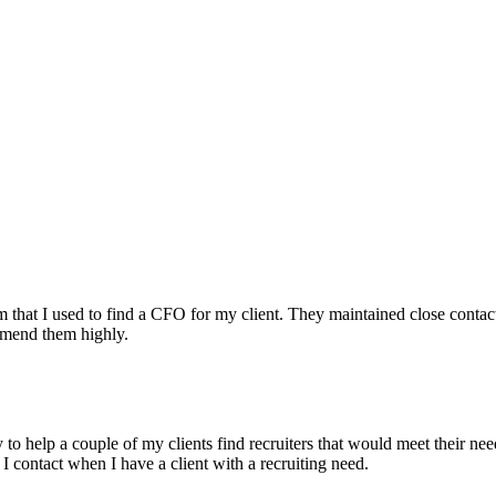
irm that I used to find a CFO for my client. They maintained close contac
mmend them highly.
ry to help a couple of my clients find recruiters that would meet their
 I contact when I have a client with a recruiting need.