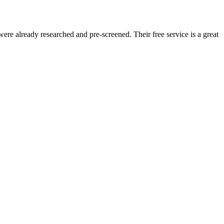
re already researched and pre-screened. Their free service is a great