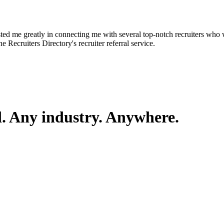
d me greatly in connecting me with several top-notch recruiters who we
e Recruiters Directory's recruiter referral service.
d. Any industry. Anywhere.