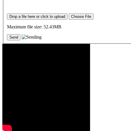
Drop a file here or click to upload
Choose File
Maximum file size: 52.43MB