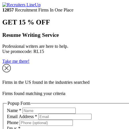
12857
Recruitment Firms In One Place
GET 15 % OFF
Resume Writing Service
Professional writers are here to help.
Use promocode:
RL15
Take me there!
Firms in the US found in the industries searched
Firms found matching your criteria
Popup Form
Name
*
Email Address
*
Phone
I'm a:
*