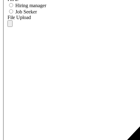
Hiring manager
Job Seeker
File Upload