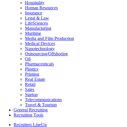
Hospitality
Human Resources
Insurance
Legal & Law
LifeSciences
Manufacturing
Maritime
Media and Film Production
Medical Devices
Nanotechnology
Outsourcing/Offshoring
Oil
Pharmaceuticals
Plastics
Printing
Real Estate
Retail
Sales
Startup
Telecommunications
Travel & Tourism
General Recruiting
Recruiting Tools
Recruiters LineUp