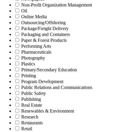
Non-Profit Organization Management
Oil
Online Media
Outsourcing/Offshoring
Package/Freight Delivery
Packaging and Containers
Paper & Forest Products
Performing Arts
Pharmaceuticals
Photography
Plastics
Primary/Secondary Education
Printing
Program Development
Public Relations and Communications
Public Safety
Publishing
Real Estate
Renewables & Environment
Research
Restaurants
Retail