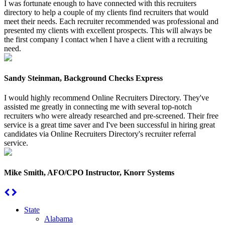
I was fortunate enough to have connected with this recruiters
directory to help a couple of my clients find recruiters that would
meet their needs. Each recruiter recommended was professional and
presented my clients with excellent prospects. This will always be
the first company I contact when I have a client with a recruiting
need.
Sandy Steinman, Background Checks Express
I would highly recommend Online Recruiters Directory. They've
assisted me greatly in connecting me with several top-notch
recruiters who were already researched and pre-screened. Their free
service is a great time saver and I've been successful in hiring great
candidates via Online Recruiters Directory's recruiter referral
service.
Mike Smith, AFO/CPO Instructor, Knorr Systems
State
Alabama