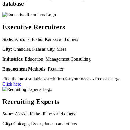
database
Executive Recruiters
State:
Arizona, Idaho, Kansas and others
City:
Chandler, Kansas City, Mesa
Industries:
Education, Management Consulting
Engagement Methods:
Retainer
Find the most suitable search firm for your needs - free of charge
Click here
Recruiting Experts
State:
Alaska, Idaho, Illinois and others
City:
Chicago, Essex, Juneau and others