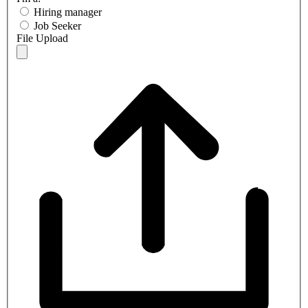
Hiring manager
Job Seeker
File Upload