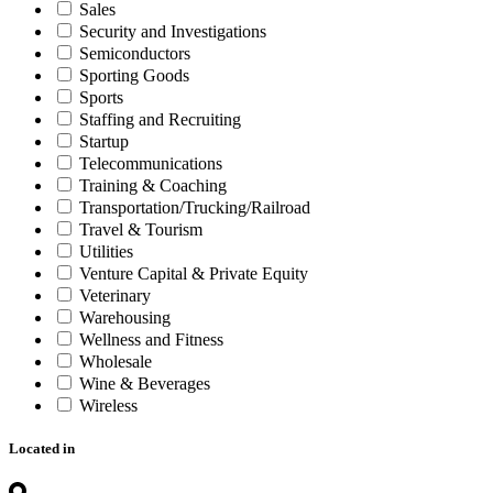
Sales
Security and Investigations
Semiconductors
Sporting Goods
Sports
Staffing and Recruiting
Startup
Telecommunications
Training & Coaching
Transportation/Trucking/Railroad
Travel & Tourism
Utilities
Venture Capital & Private Equity
Veterinary
Warehousing
Wellness and Fitness
Wholesale
Wine & Beverages
Wireless
Located in