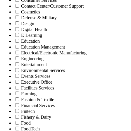
Consumer Services
Contact Center/Customer Support
Cosmetics
Defense & Military
Design
Digital Health
E-Learning
Education
Education Management
Electrical/Electronic Manufacturing
Engineering
Entertainment
Environmental Services
Events Services
Executive Office
Facilities Services
Farming
Fashion & Textile
Financial Services
Fintech
Fishery & Dairy
Food
FoodTech