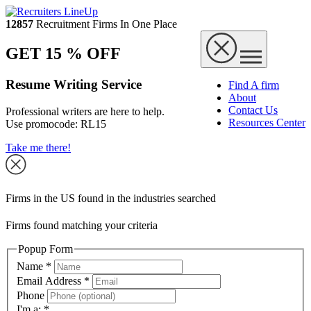
12857
Recruitment Firms In One Place
GET 15 % OFF
Resume Writing Service
Find A firm
About
Contact Us
Professional writers are here to help.
Resources Center
Use promocode:
RL15
Take me there!
Firms in the US found in the industries searched
Firms found matching your criteria
Popup Form
Name
*
Email Address
*
Phone
I'm a:
*