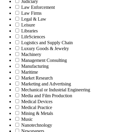
Judiciary
Law Enforcement
Law Firms
Legal & Law
Leisure
Libraries
LifeSciences
Logistics and Supply Chain
Luxury Goods & Jewelry
Machinery
Management Consulting
Manufacturing
Maritime
Market Research
Marketing and Advertising
Mechanical or Industrial Engineering
Media and Film Production
Medical Devices
Medical Practice
Mining & Metals
Music
Nanotechnology
Newspapers