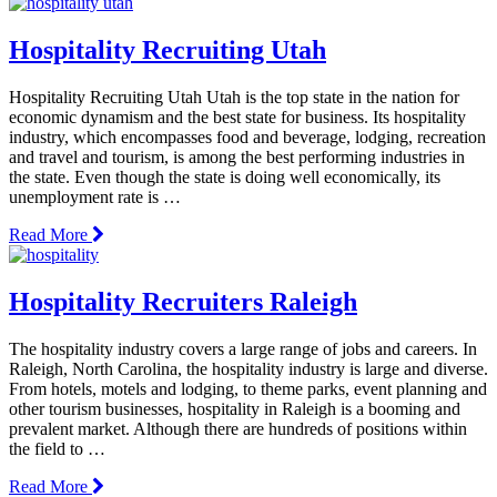
Hospitality Recruiting Utah
Hospitality Recruiting Utah Utah is the top state in the nation for
economic dynamism and the best state for business. Its hospitality
industry, which encompasses food and beverage, lodging, recreation
and travel and tourism, is among the best performing industries in
the state. Even though the state is doing well economically, its
unemployment rate is …
Read More
Hospitality Recruiters Raleigh
The hospitality industry covers a large range of jobs and careers. In
Raleigh, North Carolina, the hospitality industry is large and diverse.
From hotels, motels and lodging, to theme parks, event planning and
other tourism businesses, hospitality in Raleigh is a booming and
prevalent market. Although there are hundreds of positions within
the field to …
Read More