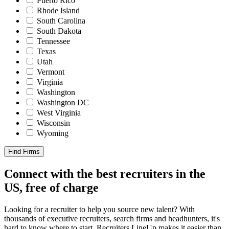
Puerto Rico
Rhode Island
South Carolina
South Dakota
Tennessee
Texas
Utah
Vermont
Virginia
Washington
Washington DC
West Virginia
Wisconsin
Wyoming
Find Firms
Connect with the best recruiters in the
US, free of charge
Looking for a recruiter to help you source new talent? With
thousands of executive recruiters, search firms and headhunters, it's
hard to know where to start. Recruiters LineUp makes it easier than