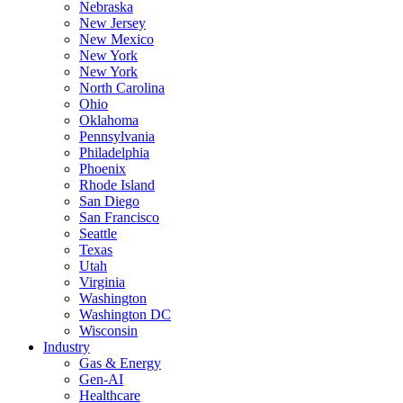
Nebraska
New Jersey
New Mexico
New York
New York
North Carolina
Ohio
Oklahoma
Pennsylvania
Philadelphia
Phoenix
Rhode Island
San Diego
San Francisco
Seattle
Texas
Utah
Virginia
Washington
Washington DC
Wisconsin
Industry
Gas & Energy
Gen-AI
Healthcare