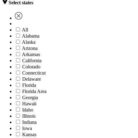
Select states
All
Alabama
Alaska
Arizona
Arkansas
California
Colorado
Connecticut
Delaware
Florida
Florida Area
Georgia
Hawaii
Idaho
Illinois
Indiana
Iowa
Kansas