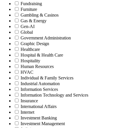
Fundraising
Furniture
Gambling & Casinos
Gas & Energy
Gen-AI
Global
Government Administration
Graphic Design
Healthcare
Hospital & Health Care
Hospitality
Human Resources
HVAC
Individual & Family Services
Industrial Automation
Information Services
Information Technology and Services
Insurance
International Affairs
Internet
Investment Banking
Investment Management