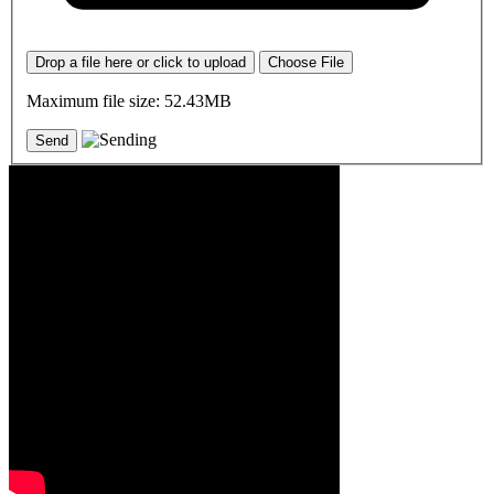
Drop a file here or click to upload
Choose File
Maximum file size: 52.43MB