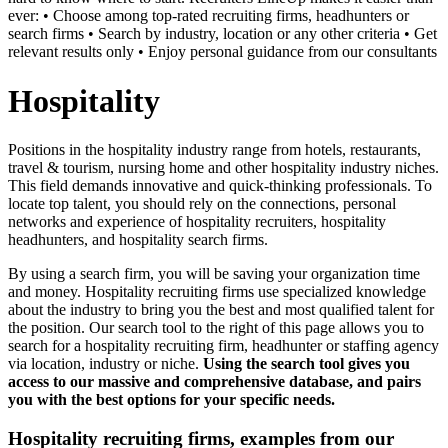
ever: • Choose among top-rated recruiting firms, headhunters or
search firms • Search by industry, location or any other criteria • Get
relevant results only • Enjoy personal guidance from our consultants
Hospitality
Positions in the hospitality industry range from hotels, restaurants,
travel & tourism, nursing home and other hospitality industry niches.
This field demands innovative and quick-thinking professionals. To
locate top talent, you should rely on the connections, personal
networks and experience of hospitality recruiters, hospitality
headhunters, and hospitality search firms.
By using a search firm, you will be saving your organization time
and money. Hospitality recruiting firms use specialized knowledge
about the industry to bring you the best and most qualified talent for
the position. Our search tool to the right of this page allows you to
search for a hospitality recruiting firm, headhunter or staffing agency
via location, industry or niche.
Using the search tool gives you
access to our massive and comprehensive database, and pairs
you with the best options for your specific needs.
Hospitality recruiting firms, examples from our