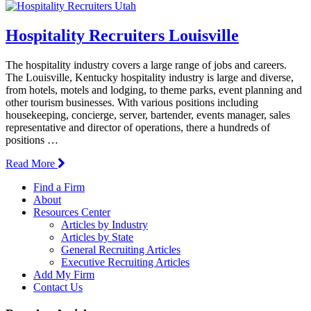
Hospitality Recruiters Louisville
The hospitality industry covers a large range of jobs and careers.
The Louisville, Kentucky hospitality industry is large and diverse,
from hotels, motels and lodging, to theme parks, event planning and
other tourism businesses. With various positions including
housekeeping, concierge, server, bartender, events manager, sales
representative and director of operations, there a hundreds of
positions …
Read More
Find a Firm
About
Resources Center
Articles by Industry
Articles by State
General Recruiting Articles
Executive Recruiting Articles
Add My Firm
Contact Us