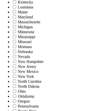
Kentucky
Louisiana
Maine
Maryland
Massachusetts
Michigan
Minnesota
Mississippi
Missouri
Montana
Nebraska
Nevada
New Hampshire
New Jersey
New Mexico
New York
North Carolina
North Dakota
Ohio
Oklahoma
Oregon
Pennsylvania