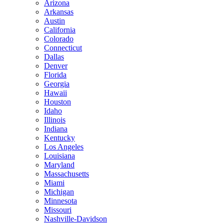
Arizona
Arkansas
Austin
California
Colorado
Connecticut
Dallas
Denver
Florida
Georgia
Hawaii
Houston
Idaho
Illinois
Indiana
Kentucky
Los Angeles
Louisiana
Maryland
Massachusetts
Miami
Michigan
Minnesota
Missouri
Nashville-Davidson