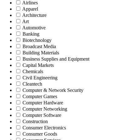
Airlines
Apparel
Architecture
Art
Automotive
Banking
Biotechnology
Broadcast Media
Building Materials
Business Supplies and Equipment
Capital Markets
Chemicals
Civil Engineering
Cleantech
Computer & Network Security
Computer Games
Computer Hardware
Computer Networking
Computer Software
Construction
Consumer Electronics
Consumer Goods