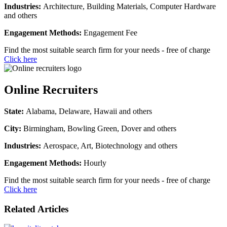
Industries:
Architecture, Building Materials, Computer Hardware
and others
Engagement Methods:
Engagement Fee
Find the most suitable search firm for your needs - free of charge
Click here
Online Recruiters
State:
Alabama, Delaware, Hawaii and others
City:
Birmingham, Bowling Green, Dover and others
Industries:
Aerospace, Art, Biotechnology and others
Engagement Methods:
Hourly
Find the most suitable search firm for your needs - free of charge
Click here
Related Articles