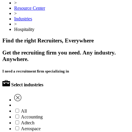
>
Resource Center
>
Industries
>
Hospitality
Find the right Recruiters, Everywhere
Get the recruiting firm you need. Any industry.
Anywhere.
I need a recruitment firm specializing in
Select industries
All
Accounting
Adtech
Aerospace