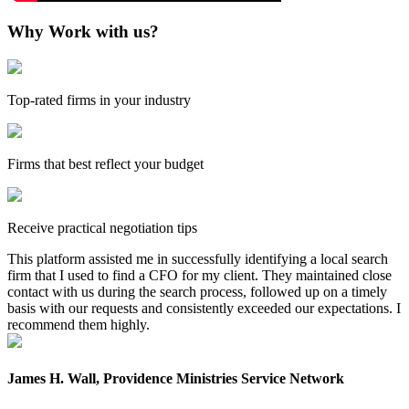
Why Work with us?
Top-rated firms in your industry
Firms that best reflect your budget
Receive practical negotiation tips
This platform assisted me in successfully identifying a local search
firm that I used to find a CFO for my client. They maintained close
contact with us during the search process, followed up on a timely
basis with our requests and consistently exceeded our expectations. I
recommend them highly.
James H. Wall, Providence Ministries Service Network