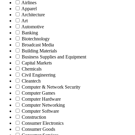
Airlines
Apparel
Architecture
Art
Automotive
Banking
Biotechnology
Broadcast Media
Building Materials
Business Supplies and Equipment
Capital Markets
Chemicals
Civil Engineering
Cleantech
Computer & Network Security
Computer Games
Computer Hardware
Computer Networking
Computer Software
Construction
Consumer Electronics
Consumer Goods