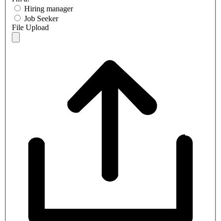
Hiring manager
Job Seeker
File Upload