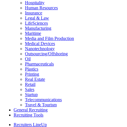
Hospitality
Human Resources
Insurance
Legal & Law
LifeSciences
Manufacturing
Maritime
Media and Film Production
Medical Devices
Nanotechnology
Outsourcing/Offshoring
Oil
Pharmaceuticals
Plastics
Printing
Real Estate
Retail
Sales
Startup
Telecommunications
Travel & Tourism
General Recruiting
Recruiting Tools
Recruiters LineUp