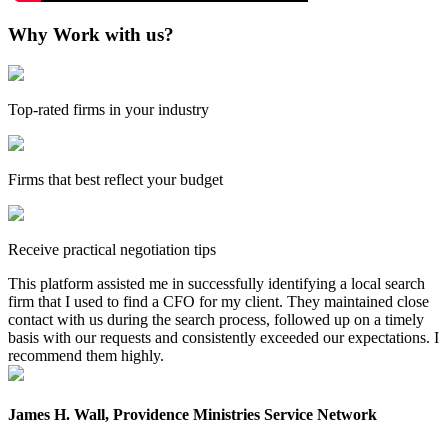
Why Work with us?
Top-rated firms in your industry
Firms that best reflect your budget
Receive practical negotiation tips
This platform assisted me in successfully identifying a local search
firm that I used to find a CFO for my client. They maintained close
contact with us during the search process, followed up on a timely
basis with our requests and consistently exceeded our expectations. I
recommend them highly.
James H. Wall, Providence Ministries Service Network