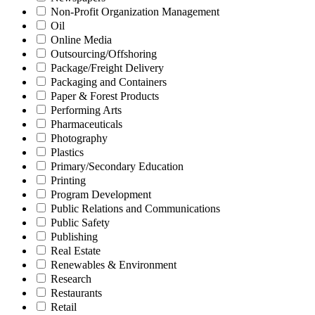
Non-Profit Organization Management
Oil
Online Media
Outsourcing/Offshoring
Package/Freight Delivery
Packaging and Containers
Paper & Forest Products
Performing Arts
Pharmaceuticals
Photography
Plastics
Primary/Secondary Education
Printing
Program Development
Public Relations and Communications
Public Safety
Publishing
Real Estate
Renewables & Environment
Research
Restaurants
Retail