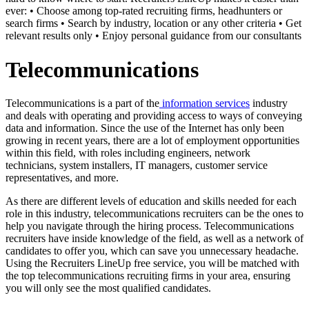
ever: • Choose among top-rated recruiting firms, headhunters or
search firms • Search by industry, location or any other criteria • Get
relevant results only • Enjoy personal guidance from our consultants
Telecommunications
Telecommunications is a part of the
information services
industry
and deals with operating and providing access to ways of conveying
data and information. Since the use of the Internet has only been
growing in recent years, there are a lot of employment opportunities
within this field, with roles including engineers, network
technicians, system installers, IT managers, customer service
representatives, and more.
As there are different levels of education and skills needed for each
role in this industry, telecommunications recruiters can be the ones to
help you navigate through the hiring process. Telecommunications
recruiters have inside knowledge of the field, as well as a network of
candidates to offer you, which can save you unnecessary headache.
Using the Recruiters LineUp free service, you will be matched with
the top telecommunications recruiting firms in your area, ensuring
you will only see the most qualified candidates.