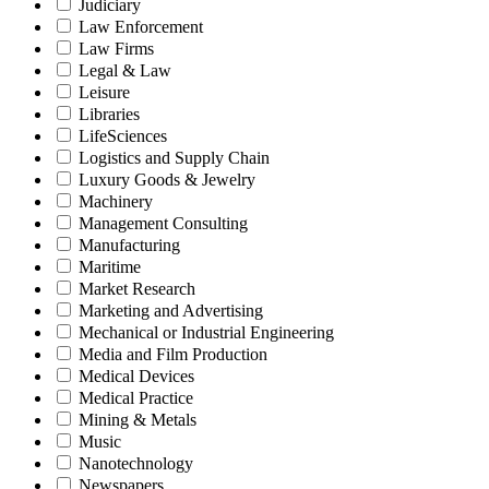
Judiciary
Law Enforcement
Law Firms
Legal & Law
Leisure
Libraries
LifeSciences
Logistics and Supply Chain
Luxury Goods & Jewelry
Machinery
Management Consulting
Manufacturing
Maritime
Market Research
Marketing and Advertising
Mechanical or Industrial Engineering
Media and Film Production
Medical Devices
Medical Practice
Mining & Metals
Music
Nanotechnology
Newspapers