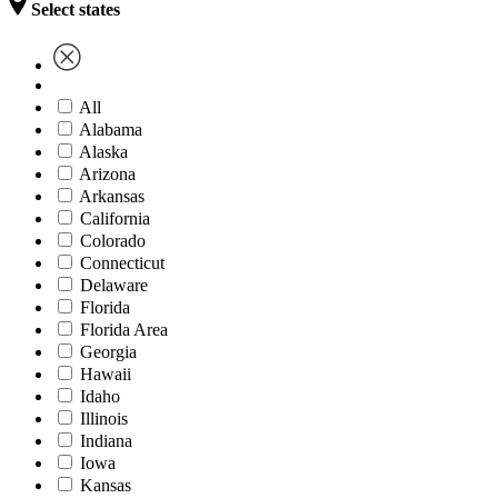
Select states
All
Alabama
Alaska
Arizona
Arkansas
California
Colorado
Connecticut
Delaware
Florida
Florida Area
Georgia
Hawaii
Idaho
Illinois
Indiana
Iowa
Kansas