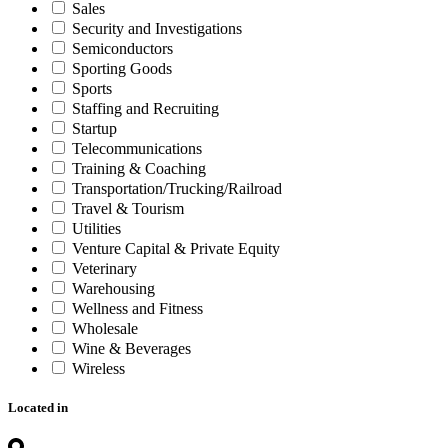
Sales
Security and Investigations
Semiconductors
Sporting Goods
Sports
Staffing and Recruiting
Startup
Telecommunications
Training & Coaching
Transportation/Trucking/Railroad
Travel & Tourism
Utilities
Venture Capital & Private Equity
Veterinary
Warehousing
Wellness and Fitness
Wholesale
Wine & Beverages
Wireless
Located in