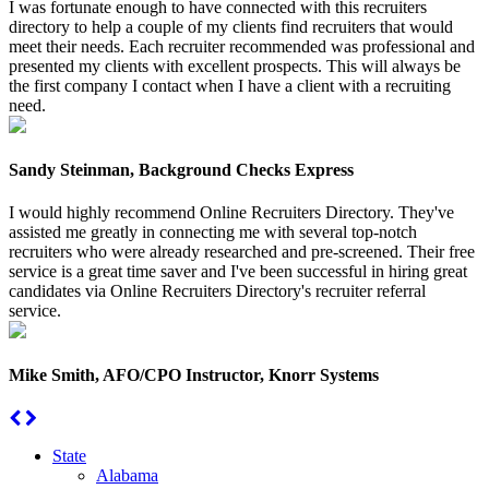
I was fortunate enough to have connected with this recruiters
directory to help a couple of my clients find recruiters that would
meet their needs. Each recruiter recommended was professional and
presented my clients with excellent prospects. This will always be
the first company I contact when I have a client with a recruiting
need.
Sandy Steinman, Background Checks Express
I would highly recommend Online Recruiters Directory. They've
assisted me greatly in connecting me with several top-notch
recruiters who were already researched and pre-screened. Their free
service is a great time saver and I've been successful in hiring great
candidates via Online Recruiters Directory's recruiter referral
service.
Mike Smith, AFO/CPO Instructor, Knorr Systems
State
Alabama