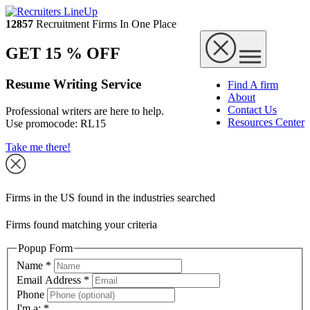
12857
Recruitment Firms In One Place
GET 15 % OFF
Resume Writing Service
Find A firm
About
Contact Us
Professional writers are here to help.
Resources Center
Use promocode:
RL15
Take me there!
Firms in the US found in the industries searched
Firms found matching your criteria
Popup Form
Name
*
Email Address
*
Phone
I'm a:
*