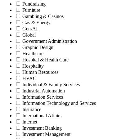
Fundraising
Furniture
Gambling & Casinos
Gas & Energy
Gen-AI
Global
Government Administration
Graphic Design
Healthcare
Hospital & Health Care
Hospitality
Human Resources
HVAC
Individual & Family Services
Industrial Automation
Information Services
Information Technology and Services
Insurance
International Affairs
Internet
Investment Banking
Investment Management