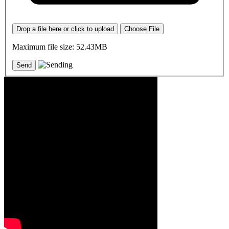
Drop a file here or click to upload
Choose File
Maximum file size: 52.43MB