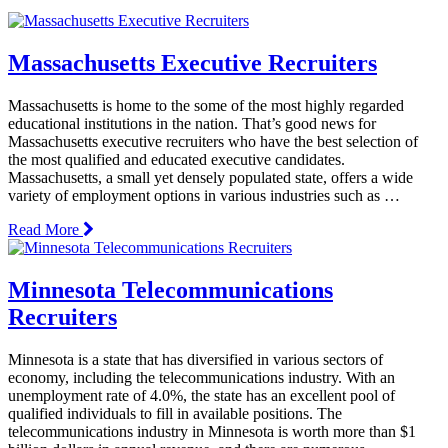
Massachusetts Executive Recruiters
Massachusetts is home to the some of the most highly regarded
educational institutions in the nation. That’s good news for
Massachusetts executive recruiters who have the best selection of
the most qualified and educated executive candidates.
Massachusetts, a small yet densely populated state, offers a wide
variety of employment options in various industries such as …
Read More
Minnesota Telecommunications
Recruiters
Minnesota is a state that has diversified in various sectors of
economy, including the telecommunications industry. With an
unemployment rate of 4.0%, the state has an excellent pool of
qualified individuals to fill in available positions. The
telecommunications industry in Minnesota is worth more than $1