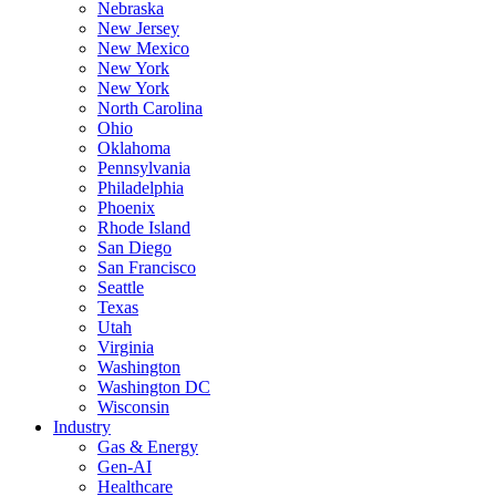
Nebraska
New Jersey
New Mexico
New York
New York
North Carolina
Ohio
Oklahoma
Pennsylvania
Philadelphia
Phoenix
Rhode Island
San Diego
San Francisco
Seattle
Texas
Utah
Virginia
Washington
Washington DC
Wisconsin
Industry
Gas & Energy
Gen-AI
Healthcare