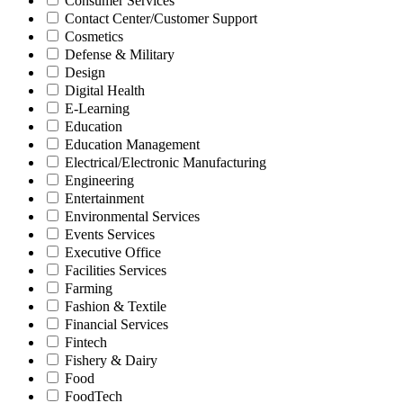
Consumer Services
Contact Center/Customer Support
Cosmetics
Defense & Military
Design
Digital Health
E-Learning
Education
Education Management
Electrical/Electronic Manufacturing
Engineering
Entertainment
Environmental Services
Events Services
Executive Office
Facilities Services
Farming
Fashion & Textile
Financial Services
Fintech
Fishery & Dairy
Food
FoodTech