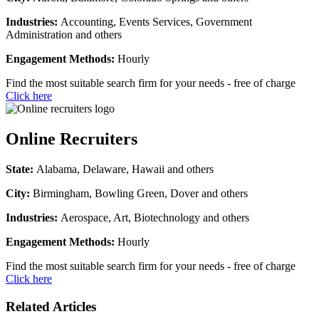
Industries:
Accounting, Events Services, Government
Administration and others
Engagement Methods:
Hourly
Find the most suitable search firm for your needs - free of charge
Click here
Online Recruiters
State:
Alabama, Delaware, Hawaii and others
City:
Birmingham, Bowling Green, Dover and others
Industries:
Aerospace, Art, Biotechnology and others
Engagement Methods:
Hourly
Find the most suitable search firm for your needs - free of charge
Click here
Related Articles