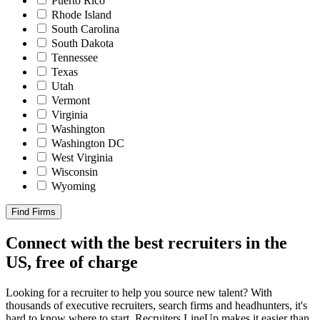
Puerto Rico
Rhode Island
South Carolina
South Dakota
Tennessee
Texas
Utah
Vermont
Virginia
Washington
Washington DC
West Virginia
Wisconsin
Wyoming
Find Firms
Connect with the best recruiters in the
US, free of charge
Looking for a recruiter to help you source new talent? With
thousands of executive recruiters, search firms and headhunters, it's
hard to know where to start. Recruiters LineUp makes it easier than