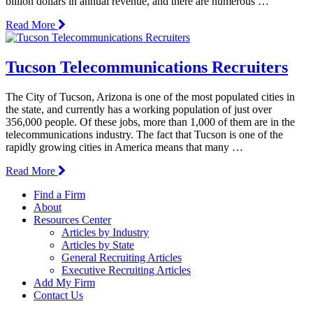
billion dollars in annual revenue, and there are numerous …
Read More
Tucson Telecommunications Recruiters
The City of Tucson, Arizona is one of the most populated cities in
the state, and currently has a working population of just over
356,000 people. Of these jobs, more than 1,000 of them are in the
telecommunications industry. The fact that Tucson is one of the
rapidly growing cities in America means that many …
Read More
Find a Firm
About
Resources Center
Articles by Industry
Articles by State
General Recruiting Articles
Executive Recruiting Articles
Add My Firm
Contact Us