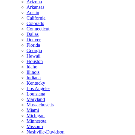
Arizona
Arkansas
Austin
California
Colorado
Connecticut
Dallas
Denver
Florida
Georgia
Hawaii
Houston
Idaho
Illinois
Indiana
Kentucky
Los Angeles
Louisiana
Maryland
Massachusetts
Miami
Michigan
Minnesota
Missouri
Nashville-Davidson