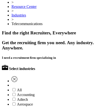
>
Resource Center
>
Industries
>
Telecommunications
Find the right Recruiters, Everywhere
Get the recruiting firm you need. Any industry.
Anywhere.
I need a recruitment firm specializing in
Select industries
All
Accounting
Adtech
Aerospace