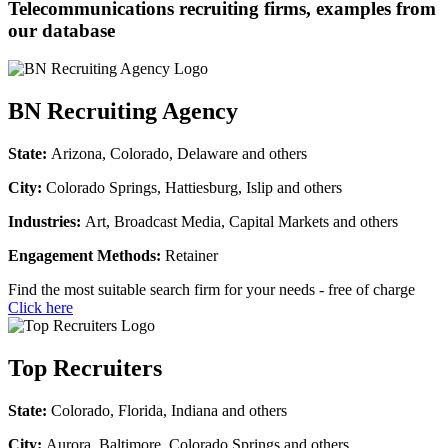
Telecommunications recruiting firms, examples from
our database
BN Recruiting Agency
State:
Arizona, Colorado, Delaware and others
City:
Colorado Springs, Hattiesburg, Islip and others
Industries:
Art, Broadcast Media, Capital Markets and others
Engagement Methods:
Retainer
Find the most suitable search firm for your needs - free of charge
Click here
Top Recruiters
State:
Colorado, Florida, Indiana and others
City:
Aurora, Baltimore, Colorado Springs and others