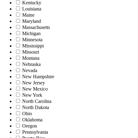
Kentucky
Louisiana
Maine
Maryland
Massachusetts
Michigan
Minnesota
Mississippi
Missouri
Montana
Nebraska
Nevada
New Hampshire
New Jersey
New Mexico
New York
North Carolina
North Dakota
Ohio
Oklahoma
Oregon
Pennsylvania