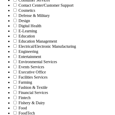
Consumer Services
Contact Center/Customer Support
Cosmetics
Defense & Military
Design
Digital Health
E-Learning
Education
Education Management
Electrical/Electronic Manufacturing
Engineering
Entertainment
Environmental Services
Events Services
Executive Office
Facilities Services
Farming
Fashion & Textile
Financial Services
Fintech
Fishery & Dairy
Food
FoodTech