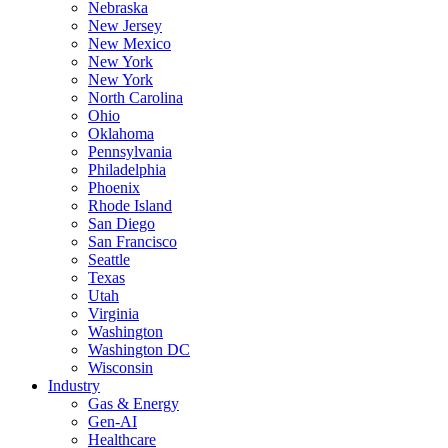
Nebraska
New Jersey
New Mexico
New York
New York
North Carolina
Ohio
Oklahoma
Pennsylvania
Philadelphia
Phoenix
Rhode Island
San Diego
San Francisco
Seattle
Texas
Utah
Virginia
Washington
Washington DC
Wisconsin
Industry
Gas & Energy
Gen-AI
Healthcare