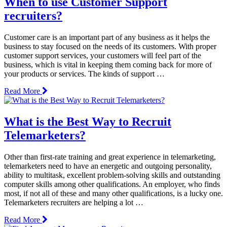
When to use Customer Support
recruiters?
Customer care is an important part of any business as it helps the
business to stay focused on the needs of its customers. With proper
customer support services, your customers will feel part of the
business, which is vital in keeping them coming back for more of
your products or services. The kinds of support …
Read More
What is the Best Way to Recruit
Telemarketers?
Other than first-rate training and great experience in telemarketing,
telemarketers need to have an energetic and outgoing personality,
ability to multitask, excellent problem-solving skills and outstanding
computer skills among other qualifications. An employer, who finds
most, if not all of these and many other qualifications, is a lucky one.
Telemarketers recruiters are helping a lot …
Read More