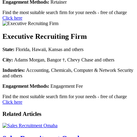
Engagement Methods:
Retainer
Find the most suitable search firm for your needs - free of charge
Click here
Executive Recruiting Firm
State:
Florida, Hawaii, Kansas and others
City:
Adams Morgan, Bangor †, Chevy Chase and others
Industries:
Accounting, Chemicals, Computer & Network Security
and others
Engagement Methods:
Engagement Fee
Find the most suitable search firm for your needs - free of charge
Click here
Related Articles