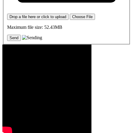
Drop a file here or click to upload
Choose File
Maximum file size: 52.43MB