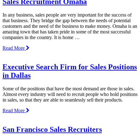
Sales Recruitment Omaha
In any business, sales people are very important for the success of
that business. They bridge the gap between the needs of potential
customers and the need of the business to make money. Omaha is an
amazing town that has taken pride in some of the most successful
companies in the country. It is home …
Read More
Executive Search Firm for Sales Positions
in Dallas
Some of the positions that have the most demand are those in sales.
Almost every industry will need to recruit people who hold positions
in sales, so that they are able to seamlessly sell their products.
Read More
San Francisco Sales Recruiters