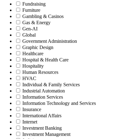
Fundraising
Furniture
Gambling & Casinos
Gas & Energy
Gen-AI
Global
Government Administration
Graphic Design
Healthcare
Hospital & Health Care
Hospitality
Human Resources
HVAC
Individual & Family Services
Industrial Automation
Information Services
Information Technology and Services
Insurance
International Affairs
Internet
Investment Banking
Investment Management