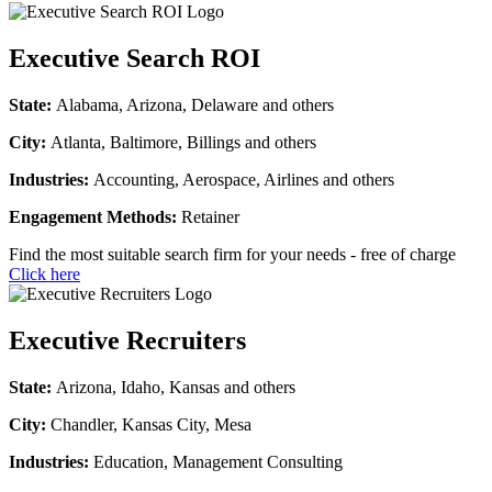
Executive Search ROI
State:
Alabama, Arizona, Delaware and others
City:
Atlanta, Baltimore, Billings and others
Industries:
Accounting, Aerospace, Airlines and others
Engagement Methods:
Retainer
Find the most suitable search firm for your needs - free of charge
Click here
Executive Recruiters
State:
Arizona, Idaho, Kansas and others
City:
Chandler, Kansas City, Mesa
Industries:
Education, Management Consulting