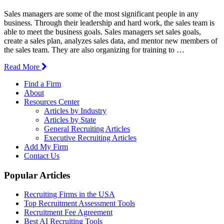
Sales managers are some of the most significant people in any
business. Through their leadership and hard work, the sales team is
able to meet the business goals. Sales managers set sales goals,
create a sales plan, analyzes sales data, and mentor new members of
the sales team. They are also organizing for training to …
Read More
Find a Firm
About
Resources Center
Articles by Industry
Articles by State
General Recruiting Articles
Executive Recruiting Articles
Add My Firm
Contact Us
Popular Articles
Recruiting Firms in the USA
Top Recruitment Assessment Tools
Recruitment Fee Agreement
Best AI Recruiting Tools