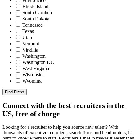
Puerto Rico
Rhode Island
South Carolina
South Dakota
Tennessee
Texas
Utah
Vermont
Virginia
Washington
Washington DC
West Virginia
Wisconsin
Wyoming
Find Firms
Connect with the best recruiters in the
US, free of charge
Looking for a recruiter to help you source new talent? With
thousands of executive recruiters, search firms and headhunters, it's
hard to know where to start. Recruiters LineUp makes it easier than