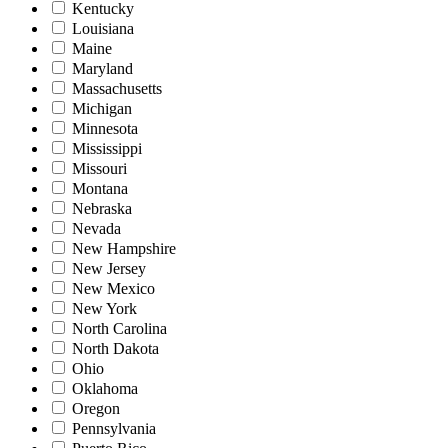
Kentucky
Louisiana
Maine
Maryland
Massachusetts
Michigan
Minnesota
Mississippi
Missouri
Montana
Nebraska
Nevada
New Hampshire
New Jersey
New Mexico
New York
North Carolina
North Dakota
Ohio
Oklahoma
Oregon
Pennsylvania