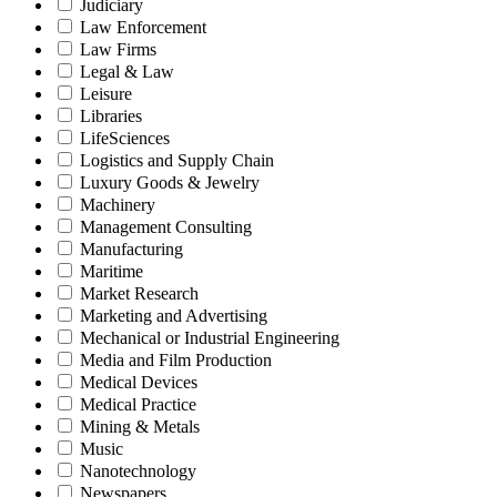
Judiciary
Law Enforcement
Law Firms
Legal & Law
Leisure
Libraries
LifeSciences
Logistics and Supply Chain
Luxury Goods & Jewelry
Machinery
Management Consulting
Manufacturing
Maritime
Market Research
Marketing and Advertising
Mechanical or Industrial Engineering
Media and Film Production
Medical Devices
Medical Practice
Mining & Metals
Music
Nanotechnology
Newspapers