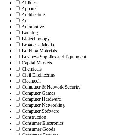
Airlines
Apparel
Architecture
Art
Automotive
Banking
Biotechnology
Broadcast Media
Building Materials
Business Supplies and Equipment
Capital Markets
Chemicals
Civil Engineering
Cleantech
Computer & Network Security
Computer Games
Computer Hardware
Computer Networking
Computer Software
Construction
Consumer Electronics
Consumer Goods