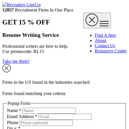
12857
Recruitment Firms In One Place
GET 15 % OFF
Resume Writing Service
Find A firm
About
Contact Us
Professional writers are here to help.
Resources Center
Use promocode:
RL15
Take me there!
Firms in the US found in the industries searched
Firms found matching your criteria
Popup Form
Name
*
Email Address
*
Phone
I'm a:
*