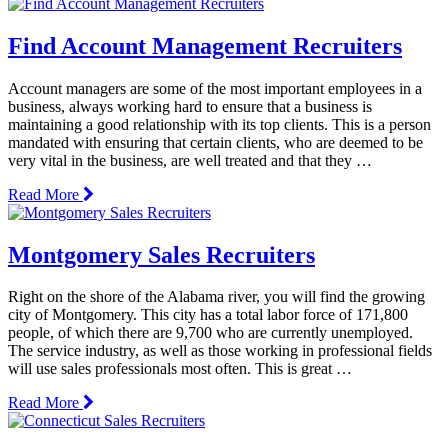
Find Account Management Recruiters
Account managers are some of the most important employees in a
business, always working hard to ensure that a business is
maintaining a good relationship with its top clients. This is a person
mandated with ensuring that certain clients, who are deemed to be
very vital in the business, are well treated and that they …
Read More
Montgomery Sales Recruiters
Right on the shore of the Alabama river, you will find the growing
city of Montgomery. This city has a total labor force of 171,800
people, of which there are 9,700 who are currently unemployed.
The service industry, as well as those working in professional fields
will use sales professionals most often. This is great …
Read More