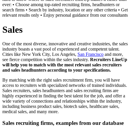
ever: • Choose among top-rated recruiting firms, headhunters or
search firms • Search by industry, location or any other criteria • Get
relevant results only • Enjoy personal guidance from our consultants
Sales
One of the most diverse, innovative and creative industries, the sales
industry boasts a vast pool of experienced and competent talent.
Cities like New York City, Los Angeles,
San Francisco
and more,
see fierce competition within the sales industry.
Recruiters LineUp
will help you to match with the most relevant sales recruiters
and sales headhunters according to your specifications.
By matching with the right sales recruitment firm, you will have
access to recruiters with specialized networks of trained individuals.
Sales recruiters, sales headhunters and sales recruiting firms are
highly experienced in finding the best talent for the job, and offer a
wide variety of connections and relationships within the industry,
including business product sales, biotech sales, healthcare sales,
medical sales, and many more.
Sales recruiting firms, examples from our database