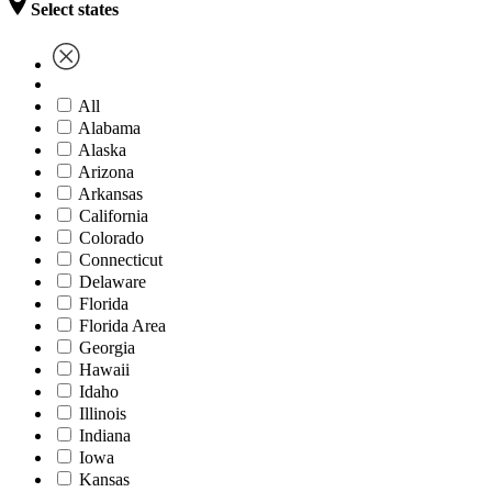
Select states
All
Alabama
Alaska
Arizona
Arkansas
California
Colorado
Connecticut
Delaware
Florida
Florida Area
Georgia
Hawaii
Idaho
Illinois
Indiana
Iowa
Kansas