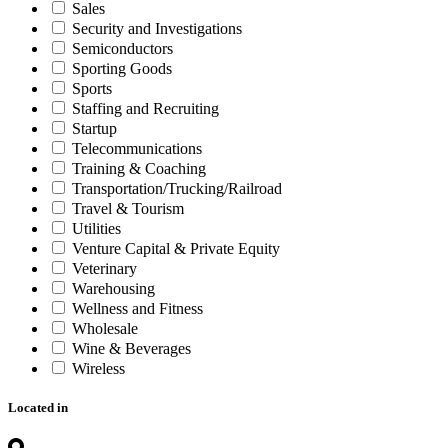
Sales
Security and Investigations
Semiconductors
Sporting Goods
Sports
Staffing and Recruiting
Startup
Telecommunications
Training & Coaching
Transportation/Trucking/Railroad
Travel & Tourism
Utilities
Venture Capital & Private Equity
Veterinary
Warehousing
Wellness and Fitness
Wholesale
Wine & Beverages
Wireless
Located in