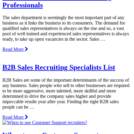
Professionals
The sales department is seemingly the most important part of any
business as it links the business to its consumers. The demand for
qualified sales representatives is always on the rise and so, a vast
pool of well trained and experienced sales representatives is always
ready, to take up open vacancies in the sector. Sales …
Read More
B2B Sales Recruiting Specialists List
B2B Sales are some of the important determinants of the success of
any business. Sales people who sell to other businesses are required
to be more aggressive, more talented, more skillful and more
determined to drive the company sales higher and provide
impeccable results year after year. Finding the right B2B sales
people can be …
Read More