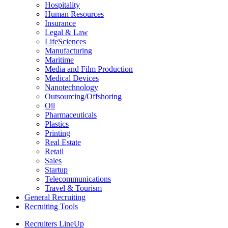
Hospitality
Human Resources
Insurance
Legal & Law
LifeSciences
Manufacturing
Maritime
Media and Film Production
Medical Devices
Nanotechnology
Outsourcing/Offshoring
Oil
Pharmaceuticals
Plastics
Printing
Real Estate
Retail
Sales
Startup
Telecommunications
Travel & Tourism
General Recruiting
Recruiting Tools
Recruiters LineUp