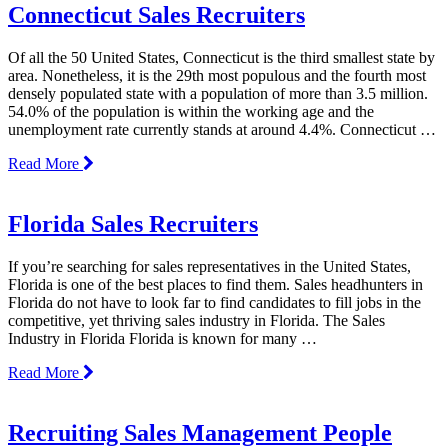
Connecticut Sales Recruiters
Of all the 50 United States, Connecticut is the third smallest state by
area. Nonetheless, it is the 29th most populous and the fourth most
densely populated state with a population of more than 3.5 million.
54.0% of the population is within the working age and the
unemployment rate currently stands at around 4.4%. Connecticut …
Read More
Florida Sales Recruiters
If you’re searching for sales representatives in the United States,
Florida is one of the best places to find them. Sales headhunters in
Florida do not have to look far to find candidates to fill jobs in the
competitive, yet thriving sales industry in Florida. The Sales
Industry in Florida Florida is known for many …
Read More
Recruiting Sales Management People