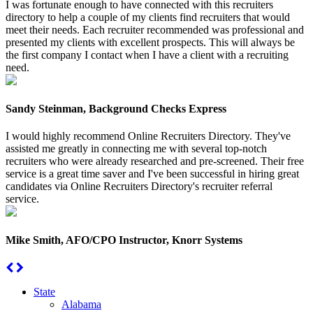
I was fortunate enough to have connected with this recruiters
directory to help a couple of my clients find recruiters that would
meet their needs. Each recruiter recommended was professional and
presented my clients with excellent prospects. This will always be
the first company I contact when I have a client with a recruiting
need.
Sandy Steinman, Background Checks Express
I would highly recommend Online Recruiters Directory. They've
assisted me greatly in connecting me with several top-notch
recruiters who were already researched and pre-screened. Their free
service is a great time saver and I've been successful in hiring great
candidates via Online Recruiters Directory's recruiter referral
service.
Mike Smith, AFO/CPO Instructor, Knorr Systems
State
Alabama