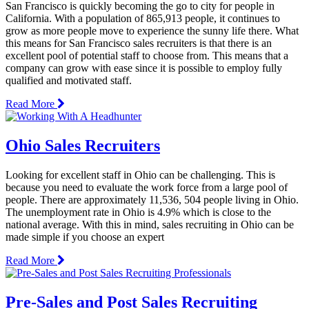
San Francisco is quickly becoming the go to city for people in
California. With a population of 865,913 people, it continues to
grow as more people move to experience the sunny life there. What
this means for San Francisco sales recruiters is that there is an
excellent pool of potential staff to choose from. This means that a
company can grow with ease since it is possible to employ fully
qualified and motivated staff.
Read More
Ohio Sales Recruiters
Looking for excellent staff in Ohio can be challenging. This is
because you need to evaluate the work force from a large pool of
people. There are approximately 11,536, 504 people living in Ohio.
The unemployment rate in Ohio is 4.9% which is close to the
national average. With this in mind, sales recruiting in Ohio can be
made simple if you choose an expert
Read More
Pre-Sales and Post Sales Recruiting