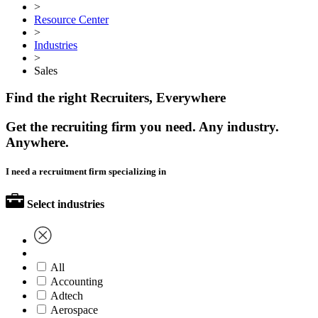
>
Resource Center
>
Industries
>
Sales
Find the right Recruiters, Everywhere
Get the recruiting firm you need. Any industry.
Anywhere.
I need a recruitment firm specializing in
Select industries
All
Accounting
Adtech
Aerospace