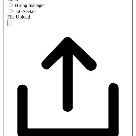
Hiring manager
Job Seeker
File Upload