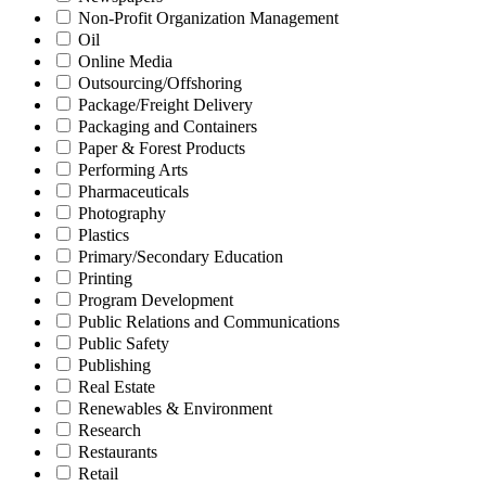
Non-Profit Organization Management
Oil
Online Media
Outsourcing/Offshoring
Package/Freight Delivery
Packaging and Containers
Paper & Forest Products
Performing Arts
Pharmaceuticals
Photography
Plastics
Primary/Secondary Education
Printing
Program Development
Public Relations and Communications
Public Safety
Publishing
Real Estate
Renewables & Environment
Research
Restaurants
Retail