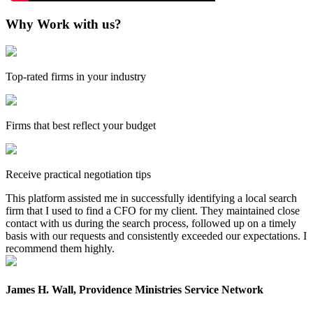
Why Work with us?
Top-rated firms in your industry
Firms that best reflect your budget
Receive practical negotiation tips
This platform assisted me in successfully identifying a local search
firm that I used to find a CFO for my client. They maintained close
contact with us during the search process, followed up on a timely
basis with our requests and consistently exceeded our expectations. I
recommend them highly.
James H. Wall, Providence Ministries Service Network