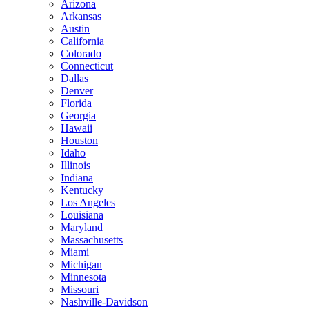
Arizona
Arkansas
Austin
California
Colorado
Connecticut
Dallas
Denver
Florida
Georgia
Hawaii
Houston
Idaho
Illinois
Indiana
Kentucky
Los Angeles
Louisiana
Maryland
Massachusetts
Miami
Michigan
Minnesota
Missouri
Nashville-Davidson