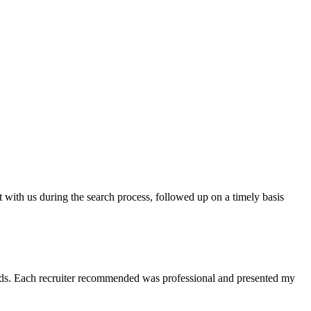
t with us during the search process, followed up on a timely basis
 needs. Each recruiter recommended was professional and presented my