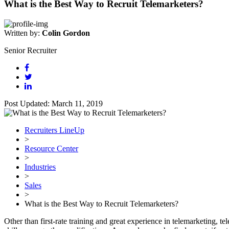
What is the Best Way to Recruit Telemarketers?
Written by:
Colin Gordon
Senior Recruiter
Post Updated: March 11, 2019
Recruiters LineUp
>
Resource Center
>
Industries
>
Sales
>
What is the Best Way to Recruit Telemarketers?
Other than first-rate training and great experience in telemarketing, t