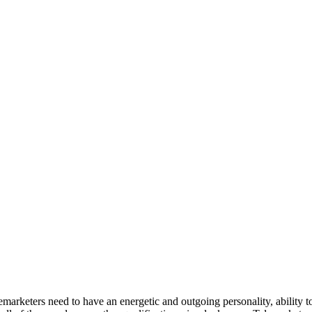
elemarketers need to have an energetic and outgoing personality, ability