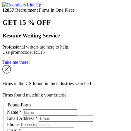
12857
Recruitment Firms In One Place
GET 15 % OFF
Resume Writing Service
Professional writers are here to help.
Use promocode:
RL15
Take me there!
Firms in the US found in the industries searched
Firms found matching your criteria
Popup Form
Name
*
Email Address
*
Phone
I'm a:
*