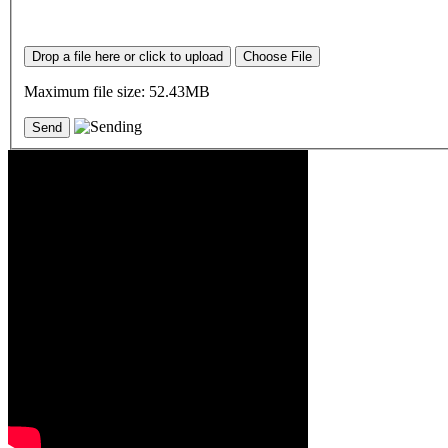
Drop a file here or click to upload
Choose File
Maximum file size: 52.43MB