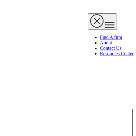
Find A firm
About
Contact Us
Resources Center