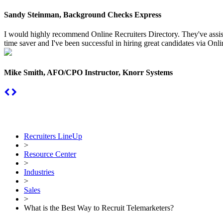
Sandy Steinman, Background Checks Express
I would highly recommend Online Recruiters Directory. They've assiste
time saver and I've been successful in hiring great candidates via Onlin
Mike Smith, AFO/CPO Instructor, Knorr Systems
Recruiters LineUp
>
Resource Center
>
Industries
>
Sales
>
What is the Best Way to Recruit Telemarketers?