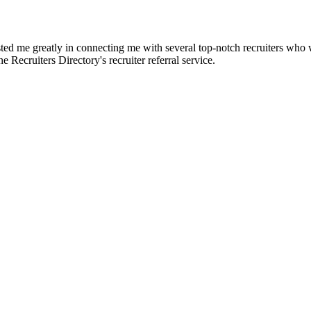
d me greatly in connecting me with several top-notch recruiters who we
e Recruiters Directory's recruiter referral service.