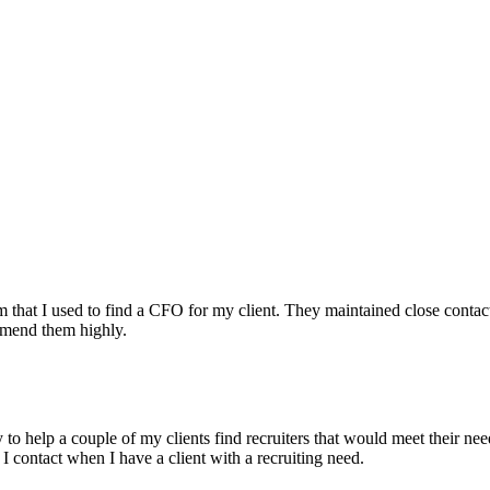
irm that I used to find a CFO for my client. They maintained close contac
mmend them highly.
ry to help a couple of my clients find recruiters that would meet their
 I contact when I have a client with a recruiting need.