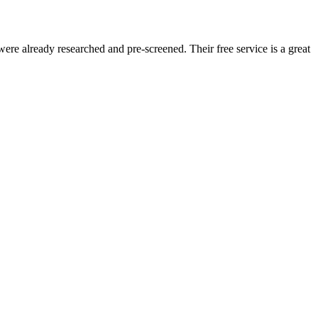
re already researched and pre-screened. Their free service is a great