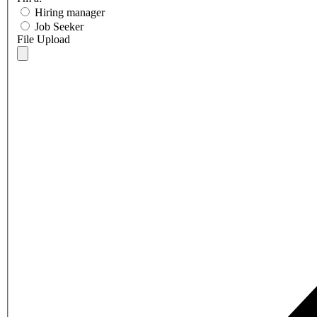
Hiring manager
Job Seeker
File Upload