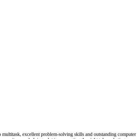
 to multitask, excellent problem-solving skills and outstanding computer