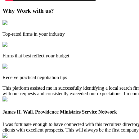
Why Work with us?
Top-rated firms in your industry
Firms that best reflect your budget
Receive practical negotiation tips
This platform assisted me in successfully identifying a local search f
with our requests and consistently exceeded our expectations. I reco
James H. Wall, Providence Ministries Service Network
I was fortunate enough to have connected with this recruiters directo
clients with excellent prospects. This will always be the first company