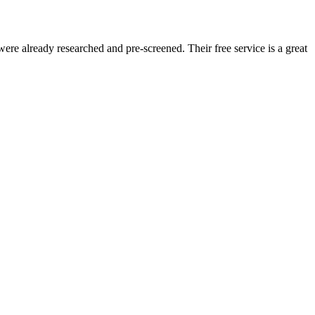
re already researched and pre-screened. Their free service is a great