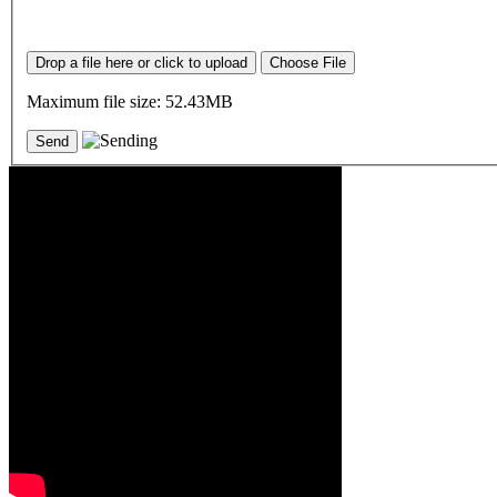
Drop a file here or click to upload
Choose File
Maximum file size: 52.43MB