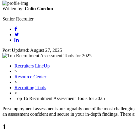
Written by:
Colin Gordon
Senior Recruiter
Post Updated: August 27, 2025
Recruiters LineUp
>
Resource Center
>
Recruiting Tools
>
Top 16 Recruitment Assessment Tools for 2025
Pre-employment assessments are arguably one of the most challenging a
an assessment confident and secure in your in-depth findings. There a
1