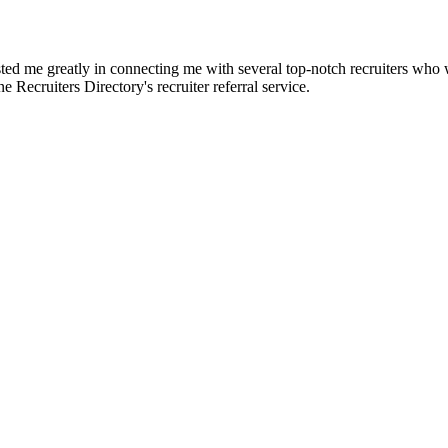
d me greatly in connecting me with several top-notch recruiters who we
e Recruiters Directory's recruiter referral service.