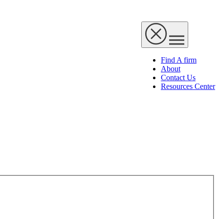
Find A firm
About
Contact Us
Resources Center