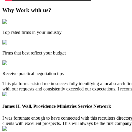
Why Work with us?
Top-rated firms in your industry
Firms that best reflect your budget
Receive practical negotiation tips
This platform assisted me in successfully identifying a local search f
with our requests and consistently exceeded our expectations. I reco
James H. Wall, Providence Ministries Service Network
I was fortunate enough to have connected with this recruiters directo
clients with excellent prospects. This will always be the first company