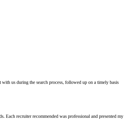
t with us during the search process, followed up on a timely basis
 needs. Each recruiter recommended was professional and presented my