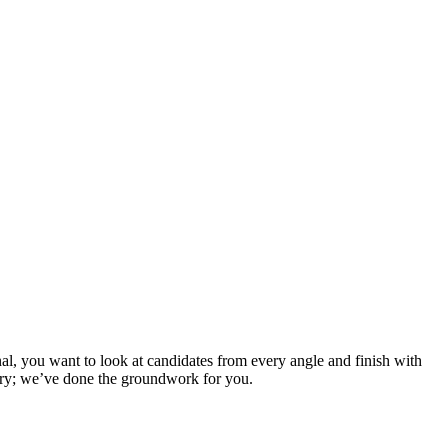
al, you want to look at candidates from every angle and finish with
orry; we’ve done the groundwork for you.