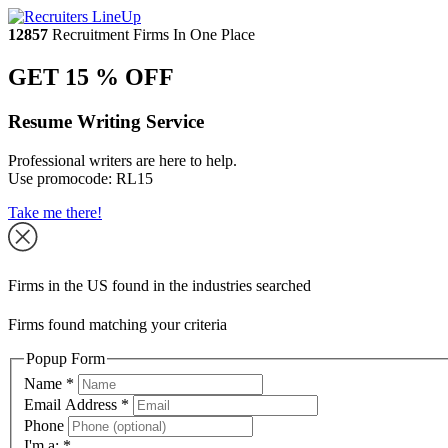
12857
Recruitment Firms In One Place
GET 15 % OFF
Resume Writing Service
Professional writers are here to help.
Use promocode:
RL15
Take me there!
Firms in the US found in the industries searched
Firms found matching your criteria
Popup Form
Name
*
Email Address
*
Phone
I'm a:
*