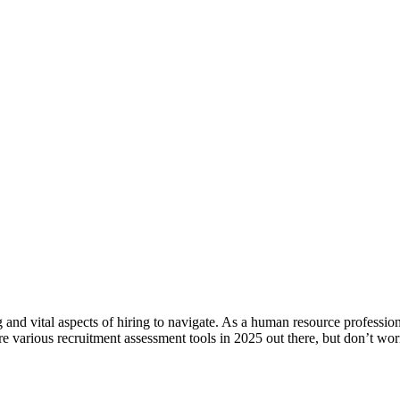
nd vital aspects of hiring to navigate. As a human resource profession
re various recruitment assessment tools in 2025 out there, but don’t w