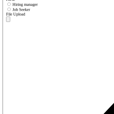
Hiring manager
Job Seeker
File Upload