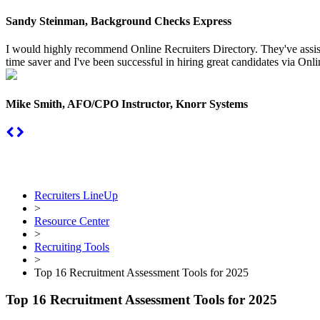
Sandy Steinman, Background Checks Express
I would highly recommend Online Recruiters Directory. They've assiste
time saver and I've been successful in hiring great candidates via Onlin
Mike Smith, AFO/CPO Instructor, Knorr Systems
Recruiters LineUp
>
Resource Center
>
Recruiting Tools
>
Top 16 Recruitment Assessment Tools for 2025
Top 16 Recruitment Assessment Tools for 2025