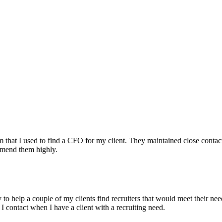
irm that I used to find a CFO for my client. They maintained close contac
mmend them highly.
ry to help a couple of my clients find recruiters that would meet their
 I contact when I have a client with a recruiting need.