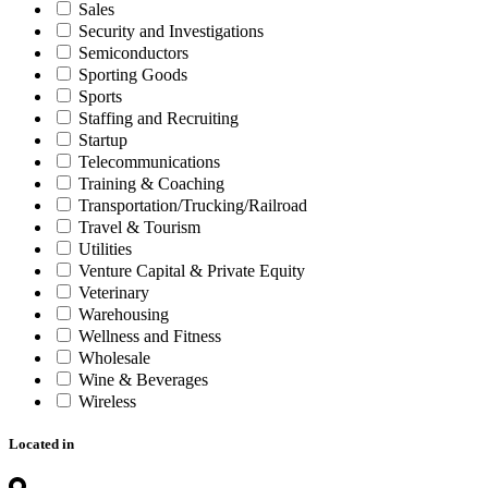
Sales
Security and Investigations
Semiconductors
Sporting Goods
Sports
Staffing and Recruiting
Startup
Telecommunications
Training & Coaching
Transportation/Trucking/Railroad
Travel & Tourism
Utilities
Venture Capital & Private Equity
Veterinary
Warehousing
Wellness and Fitness
Wholesale
Wine & Beverages
Wireless
Located in