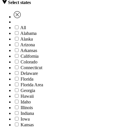
Select states
All
Alabama
Alaska
Arizona
Arkansas
California
Colorado
Connecticut
Delaware
Florida
Florida Area
Georgia
Hawaii
Idaho
Illinois
Indiana
Iowa
Kansas