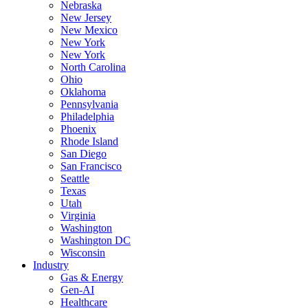
Nebraska
New Jersey
New Mexico
New York
New York
North Carolina
Ohio
Oklahoma
Pennsylvania
Philadelphia
Phoenix
Rhode Island
San Diego
San Francisco
Seattle
Texas
Utah
Virginia
Washington
Washington DC
Wisconsin
Industry
Gas & Energy
Gen-AI
Healthcare