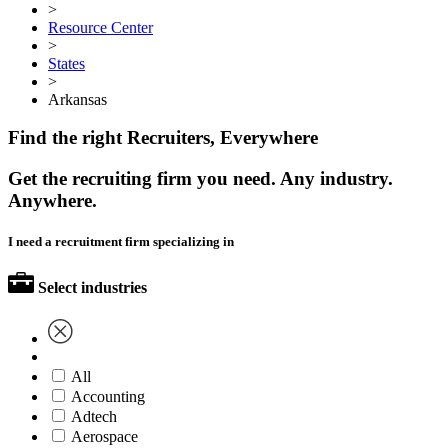
>
Resource Center
>
States
>
Arkansas
Find the right Recruiters, Everywhere
Get the recruiting firm you need. Any industry.
Anywhere.
I need a recruitment firm specializing in
Select industries
All
Accounting
Adtech
Aerospace