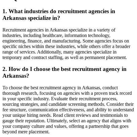
1. What industries do recruitment agencies in
Arkansas specialize in?
Recruitment agencies in Arkansas specialize in a variety of
industries, including healthcare, information technology,
engineering, finance, and manufacturing. Some agencies focus on
specific niches within these industries, while others offer a broader
range of services. Additionally, many agencies specialize in
temporary and contract staffing, as well as permanent placement.
2. How do I choose the best recruitment agency in
Arkansas?
To choose the best recruitment agency in Arkansas, conduct
thorough research, focusing on agencies with a proven track record
in your specific industry. Evaluate their recruitment process,
sourcing strategies, and candidate screening methods. Consider their
fee structure, communication effectiveness, and ability to understand
your unique hiring needs. Read client reviews and testimonials to
gauge their reputation. Ultimately, select an agency that aligns with
your company culture and values, offering a partnership that goes
beyond mere placement.