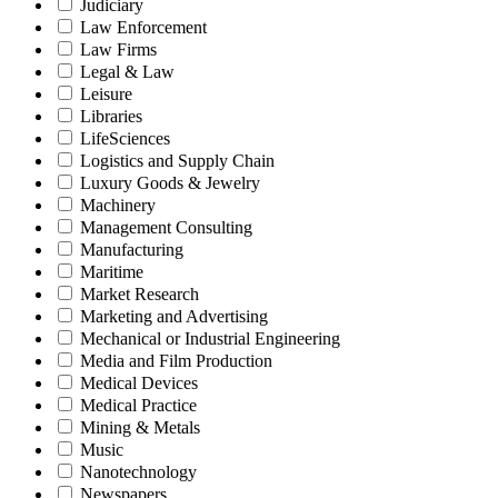
Judiciary
Law Enforcement
Law Firms
Legal & Law
Leisure
Libraries
LifeSciences
Logistics and Supply Chain
Luxury Goods & Jewelry
Machinery
Management Consulting
Manufacturing
Maritime
Market Research
Marketing and Advertising
Mechanical or Industrial Engineering
Media and Film Production
Medical Devices
Medical Practice
Mining & Metals
Music
Nanotechnology
Newspapers