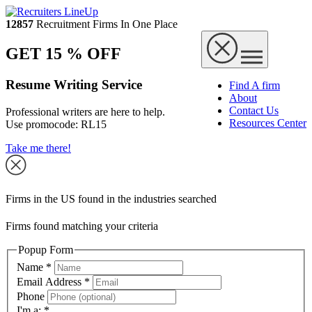
12857
Recruitment Firms In One Place
GET 15 % OFF
Resume Writing Service
Find A firm
About
Contact Us
Professional writers are here to help.
Resources Center
Use promocode:
RL15
Take me there!
Firms in the US found in the industries searched
Firms found matching your criteria
Popup Form
Name
*
Email Address
*
Phone
I'm a:
*