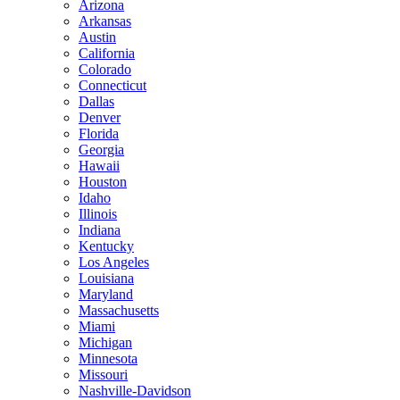
Arizona
Arkansas
Austin
California
Colorado
Connecticut
Dallas
Denver
Florida
Georgia
Hawaii
Houston
Idaho
Illinois
Indiana
Kentucky
Los Angeles
Louisiana
Maryland
Massachusetts
Miami
Michigan
Minnesota
Missouri
Nashville-Davidson