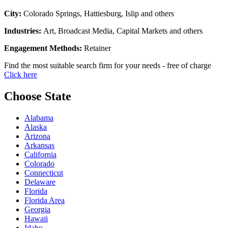
City:
Colorado Springs, Hattiesburg, Islip and others
Industries:
Art, Broadcast Media, Capital Markets and others
Engagement Methods:
Retainer
Find the most suitable search firm for your needs - free of charge
Click here
Choose State
Alabama
Alaska
Arizona
Arkansas
California
Colorado
Connecticut
Delaware
Florida
Florida Area
Georgia
Hawaii
Idaho