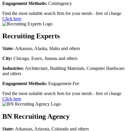
Engagement Methods:
Contingency
Find the most suitable search firm for your needs - free of charge
Click here
Recruiting Experts
State:
Arkansas, Alaska, Idaho and others
City:
Chicago, Essex, Juneau and others
Industries:
Architecture, Building Materials, Computer Hardware
and others
Engagement Methods:
Engagement Fee
Find the most suitable search firm for your needs - free of charge
Click here
BN Recruiting Agency
State:
Arkansas, Arizona, Colorado and others