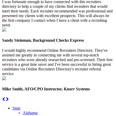
I was fortunate enough to have connected with this recruiters
directory to help a couple of my clients find recruiters that would
meet their needs. Each recruiter recommended was professional and
presented my clients with excellent prospects. This will always be
the first company I contact when I have a client with a recruiting
need.
Sandy Steinman, Background Checks Express
I would highly recommend Online Recruiters Directory. They've
assisted me greatly in connecting me with several top-notch
recruiters who were already researched and pre-screened. Their free
service is a great time saver and I've been successful in hiring great
candidates via Online Recruiters Directory's recruiter referral
service.
Mike Smith, AFO/CPO Instructor, Knorr Systems
State
Alabama