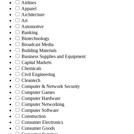
Airlines
Apparel
Architecture
Art
Automotive
Banking
Biotechnology
Broadcast Media
Building Materials
Business Supplies and Equipment
Capital Markets
Chemicals
Civil Engineering
Cleantech
Computer & Network Security
Computer Games
Computer Hardware
Computer Networking
Computer Software
Construction
Consumer Electronics
Consumer Goods