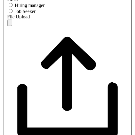
Hiring manager
Job Seeker
File Upload