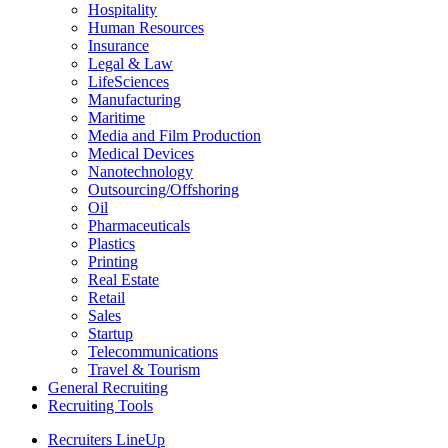
Hospitality
Human Resources
Insurance
Legal & Law
LifeSciences
Manufacturing
Maritime
Media and Film Production
Medical Devices
Nanotechnology
Outsourcing/Offshoring
Oil
Pharmaceuticals
Plastics
Printing
Real Estate
Retail
Sales
Startup
Telecommunications
Travel & Tourism
General Recruiting
Recruiting Tools
Recruiters LineUp