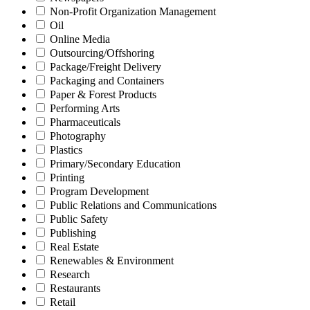
Non-Profit Organization Management
Oil
Online Media
Outsourcing/Offshoring
Package/Freight Delivery
Packaging and Containers
Paper & Forest Products
Performing Arts
Pharmaceuticals
Photography
Plastics
Primary/Secondary Education
Printing
Program Development
Public Relations and Communications
Public Safety
Publishing
Real Estate
Renewables & Environment
Research
Restaurants
Retail