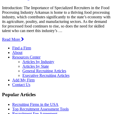
Introduction: The Importance of Specialized Recruiters in the Food
Processing Industry Arkansas is home to a thriving food processing
industry, which contributes significantly to the state’s economy with
its agriculture, poultry, and manufacturing sectors. As the demand
for processed food continues to rise, so does the need for skilled
talent who can meet this industry’s …
Read More
Find a Firm
About
Resources Center
Articles by Industry
Articles by State
General Recruiting Articles
Executive Recruiting Articles
Add My Firm
Contact Us
Popular Articles
Recruiting Firms in the USA
Top Recruitment Assessment Tools
Recruitment Fee Agreement