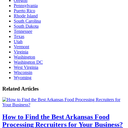
Oregon
Pennsylvania
Puerto Rico
Rhode Island
South Carolina
South Dakota
Tennessee
Texas
Utah
Vermont
Virginia
Washington
Washington DC
West Virginia
Wisconsin
Wyoming
Related Articles
How to Find the Best Arkansas Food
Processing Recruiters for Your Business?