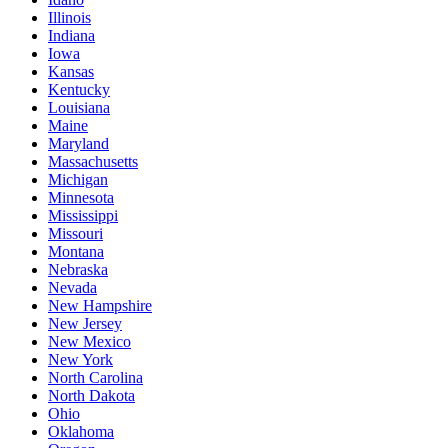
Illinois
Indiana
Iowa
Kansas
Kentucky
Louisiana
Maine
Maryland
Massachusetts
Michigan
Minnesota
Mississippi
Missouri
Montana
Nebraska
Nevada
New Hampshire
New Jersey
New Mexico
New York
North Carolina
North Dakota
Ohio
Oklahoma