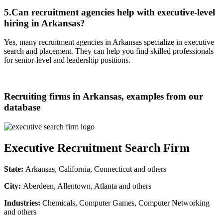
5.Can recruitment agencies help with executive-level
hiring in Arkansas?
Yes, many recruitment agencies in Arkansas specialize in executive
search and placement. They can help you find skilled professionals
for senior-level and leadership positions.
Recruiting firms in Arkansas, examples from our
database
Executive Recruitment Search Firm
State:
Arkansas, California, Connecticut and others
City:
Aberdeen, Allentown, Atlanta and others
Industries:
Chemicals, Computer Games, Computer Networking
and others