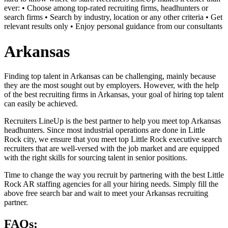
ever: • Choose among top-rated recruiting firms, headhunters or
search firms • Search by industry, location or any other criteria • Get
relevant results only • Enjoy personal guidance from our consultants
Arkansas
Finding top talent in Arkansas can be challenging, mainly because
they are the most sought out by employers. However, with the help
of the best recruiting firms in Arkansas, your goal of hiring top talent
can easily be achieved.
Recruiters LineUp is the best partner to help you meet top Arkansas
headhunters. Since most industrial operations are done in Little
Rock city, we ensure that you meet top Little Rock executive search
recruiters that are well-versed with the job market and are equipped
with the right skills for sourcing talent in senior positions.
Time to change the way you recruit by partnering with the best Little
Rock AR staffing agencies for all your hiring needs. Simply fill the
above free search bar and wait to meet your Arkansas recruiting
partner.
FAQs: