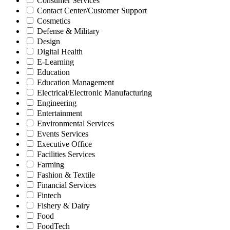
Consumer Services
Contact Center/Customer Support
Cosmetics
Defense & Military
Design
Digital Health
E-Learning
Education
Education Management
Electrical/Electronic Manufacturing
Engineering
Entertainment
Environmental Services
Events Services
Executive Office
Facilities Services
Farming
Fashion & Textile
Financial Services
Fintech
Fishery & Dairy
Food
FoodTech