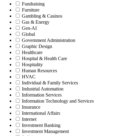
Fundraising
Furniture
Gambling & Casinos
Gas & Energy
Gen-AI
Global
Government Administration
Graphic Design
Healthcare
Hospital & Health Care
Hospitality
Human Resources
HVAC
Individual & Family Services
Industrial Automation
Information Services
Information Technology and Services
Insurance
International Affairs
Internet
Investment Banking
Investment Management