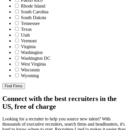
Puerto Rico
Rhode Island
South Carolina
South Dakota
Tennessee
Texas
Utah
Vermont
Virginia
Washington
Washington DC
West Virginia
Wisconsin
Wyoming
Find Firms
Connect with the best recruiters in the
US, free of charge
Looking for a recruiter to help you source new talent? With
thousands of executive recruiters, search firms and headhunters, it's
hard to know where to start. Recruiters LineUp makes it easier than