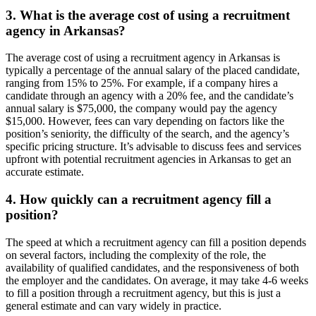
3. What is the average cost of using a recruitment
agency in Arkansas?
The average cost of using a recruitment agency in Arkansas is
typically a percentage of the annual salary of the placed candidate,
ranging from 15% to 25%. For example, if a company hires a
candidate through an agency with a 20% fee, and the candidate’s
annual salary is $75,000, the company would pay the agency
$15,000. However, fees can vary depending on factors like the
position’s seniority, the difficulty of the search, and the agency’s
specific pricing structure. It’s advisable to discuss fees and services
upfront with potential recruitment agencies in Arkansas to get an
accurate estimate.
4. How quickly can a recruitment agency fill a
position?
The speed at which a recruitment agency can fill a position depends
on several factors, including the complexity of the role, the
availability of qualified candidates, and the responsiveness of both
the employer and the candidates. On average, it may take 4-6 weeks
to fill a position through a recruitment agency, but this is just a
general estimate and can vary widely in practice.