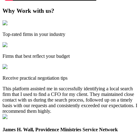
Why Work with us?
Top-rated firms in your industry
Firms that best reflect your budget
Receive practical negotiation tips
This platform assisted me in successfully identifying a local search
firm that I used to find a CFO for my client. They maintained close
contact with us during the search process, followed up on a timely
basis with our requests and consistently exceeded our expectations. I
recommend them highly.
James H. Wall, Providence Ministries Service Network