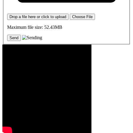
Drop a file here or click to upload
Choose File
Maximum file size: 52.43MB