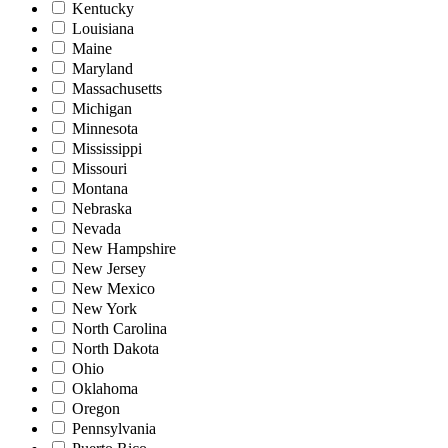
Kentucky
Louisiana
Maine
Maryland
Massachusetts
Michigan
Minnesota
Mississippi
Missouri
Montana
Nebraska
Nevada
New Hampshire
New Jersey
New Mexico
New York
North Carolina
North Dakota
Ohio
Oklahoma
Oregon
Pennsylvania