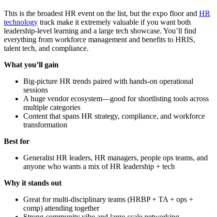
This is the broadest HR event on the list, but the expo floor and
HR
technology
track make it extremely valuable if you want both
leadership-level learning and a large tech showcase. You’ll find
everything from workforce management and benefits to HRIS,
talent tech, and compliance.
What you’ll gain
Big-picture HR trends paired with hands-on operational
sessions
A huge vendor ecosystem—good for shortlisting tools across
multiple categories
Content that spans HR strategy, compliance, and workforce
transformation
Best for
Generalist HR leaders, HR managers, people ops teams, and
anyone who wants a mix of HR leadership + tech
Why it stands out
Great for multi-disciplinary teams (HRBP + TA + ops +
comp) attending together
Strong community vibe and large-scale networking