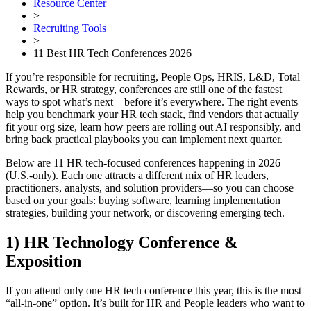
Resource Center
>
Recruiting Tools
>
11 Best HR Tech Conferences 2026
If you’re responsible for recruiting, People Ops, HRIS, L&D, Total
Rewards, or HR strategy, conferences are still one of the fastest
ways to spot what’s next—before it’s everywhere. The right events
help you benchmark your HR tech stack, find vendors that actually
fit your org size, learn how peers are rolling out AI responsibly, and
bring back practical playbooks you can implement next quarter.
Below are 11 HR tech-focused conferences happening in 2026
(U.S.-only). Each one attracts a different mix of HR leaders,
practitioners, analysts, and solution providers—so you can choose
based on your goals: buying software, learning implementation
strategies, building your network, or discovering emerging tech.
1) HR Technology Conference &
Exposition
If you attend only one HR tech conference this year, this is the most
“all-in-one” option. It’s built for HR and People leaders who want to