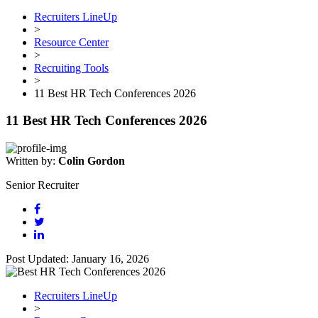
Recruiters LineUp
>
Resource Center
>
Recruiting Tools
>
11 Best HR Tech Conferences 2026
11 Best HR Tech Conferences 2026
Written by:
Colin Gordon
Senior Recruiter
Post Updated: January 16, 2026
Recruiters LineUp
>