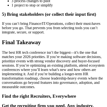
3 process changes to pilot
1 project to stop or simplify
5) Bring stakeholders (or collect their input first)
If you can’t bring Finance/IT/Operations, collect their must-haves
before you go. That prevents you from selecting tools you can’t
integrate, secure, or support.
Final Takeaway
The best HR tech conference isn’t the biggest—it’s the one that
matches your 2026 priorities. If you’re making software decisions,
prioritize events with strong vendor discovery and buyer-focused
sessions. If you’re optimizing an existing platform, attend ecosystem
conferences where you’ll learn what’s new and how others are
implementing it. And if you’re building a longer-term HR
transformation roadmap, choose leadership-heavy events where the
conversations go beyond features into governance, adoption, and
measurable outcomes.
Find the right Recruiters, Everywhere
Get the recruiting firm you need. Any industry.