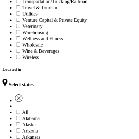
Transportation/Trucking/Railroad
Travel & Tourism
Utilities
Venture Capital & Private Equity
Veterinary
Warehousing
Wellness and Fitness
Wholesale
Wine & Beverages
Wireless
Located in
Select states
All
Alabama
Alaska
Arizona
Arkansas