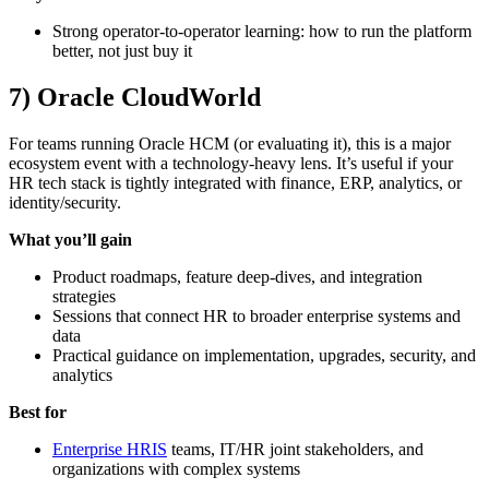
Strong operator-to-operator learning: how to run the platform
better, not just buy it
7) Oracle CloudWorld
For teams running Oracle HCM (or evaluating it), this is a major
ecosystem event with a technology-heavy lens. It’s useful if your
HR tech stack is tightly integrated with finance, ERP, analytics, or
identity/security.
What you’ll gain
Product roadmaps, feature deep-dives, and integration
strategies
Sessions that connect HR to broader enterprise systems and
data
Practical guidance on implementation, upgrades, security, and
analytics
Best for
Enterprise HRIS
teams, IT/HR joint stakeholders, and
organizations with complex systems