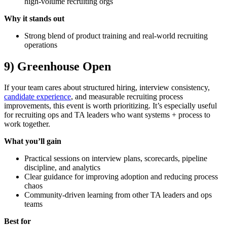
high-volume recruiting orgs
Why it stands out
Strong blend of product training and real-world recruiting
operations
9) Greenhouse Open
If your team cares about structured hiring, interview consistency,
candidate experience
, and measurable recruiting process
improvements, this event is worth prioritizing. It’s especially useful
for recruiting ops and TA leaders who want systems + process to
work together.
What you’ll gain
Practical sessions on interview plans, scorecards, pipeline
discipline, and analytics
Clear guidance for improving adoption and reducing process
chaos
Community-driven learning from other TA leaders and ops
teams
Best for