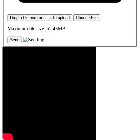
Drop a file here or click to upload
Choose File
Maximum file size: 52.43MB