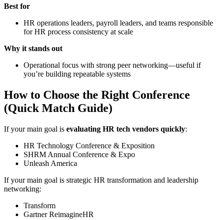
Best for
HR operations leaders, payroll leaders, and teams responsible
for HR process consistency at scale
Why it stands out
Operational focus with strong peer networking—useful if
you’re building repeatable systems
How to Choose the Right Conference
(Quick Match Guide)
If your main goal is
evaluating HR tech vendors quickly
:
HR Technology Conference & Exposition
SHRM Annual Conference & Expo
Unleash America
If your main goal is strategic HR transformation and leadership
networking:
Transform
Gartner ReimagineHR