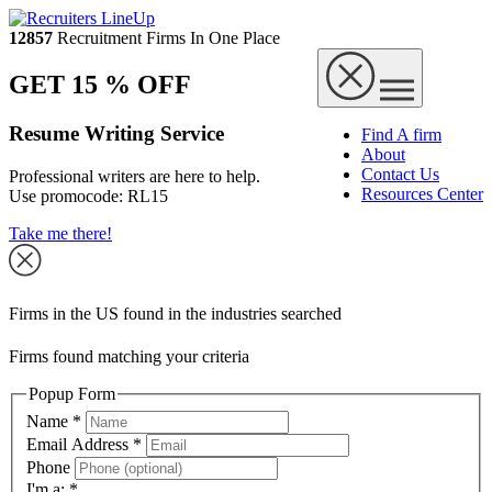
12857
Recruitment Firms In One Place
GET 15 % OFF
Resume Writing Service
Find A firm
About
Contact Us
Professional writers are here to help.
Resources Center
Use promocode:
RL15
Take me there!
Firms in the US found in the industries searched
Firms found matching your criteria
Popup Form
Name
*
Email Address
*
Phone
I'm a:
*