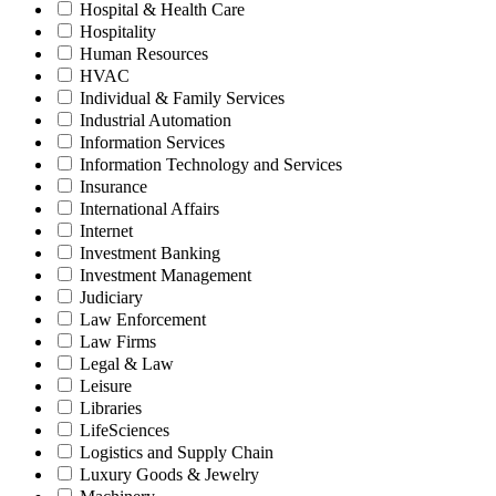
Hospital & Health Care
Hospitality
Human Resources
HVAC
Individual & Family Services
Industrial Automation
Information Services
Information Technology and Services
Insurance
International Affairs
Internet
Investment Banking
Investment Management
Judiciary
Law Enforcement
Law Firms
Legal & Law
Leisure
Libraries
LifeSciences
Logistics and Supply Chain
Luxury Goods & Jewelry