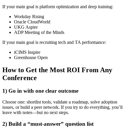
If your main goal is platform optimization and deep training:
Workday Rising
Oracle CloudWorld
UKG Aspire
ADP Meeting of the Minds
If your main goal is recruiting tech and TA performance:
iCIMS Inspire
Greenhouse Open
How to Get the Most ROI From Any
Conference
1) Go in with one clear outcome
Choose one: shortlist tools, validate a roadmap, solve adoption
issues, or build a peer network. If you try to do everything, you’ll
leave with notes—but no next steps.
2) Build a “must-answer” question list