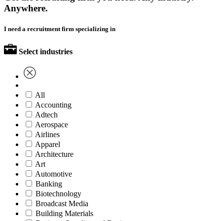
Anywhere.
I need a recruitment firm specializing in
Select industries
All
Accounting
Adtech
Aerospace
Airlines
Apparel
Architecture
Art
Automotive
Banking
Biotechnology
Broadcast Media
Building Materials