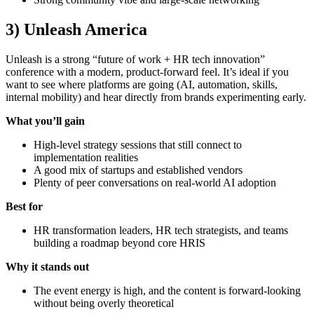
3) Unleash America
Unleash is a strong “future of work + HR tech innovation”
conference with a modern, product-forward feel. It’s ideal if you
want to see where platforms are going (AI, automation, skills,
internal mobility) and hear directly from brands experimenting early.
What you’ll gain
High-level strategy sessions that still connect to
implementation realities
A good mix of startups and established vendors
Plenty of peer conversations on real-world AI adoption
Best for
HR transformation leaders, HR tech strategists, and teams
building a roadmap beyond core HRIS
Why it stands out
The event energy is high, and the content is forward-looking
without being overly theoretical