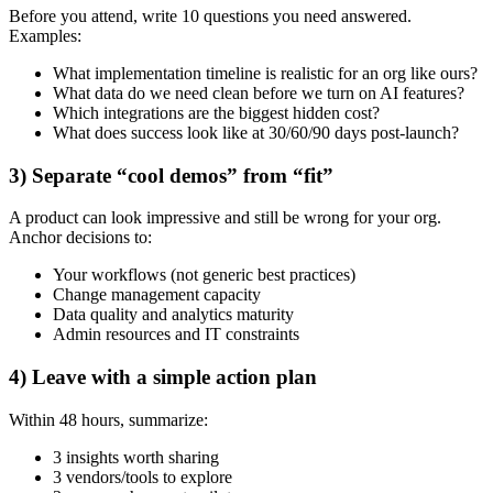
Before you attend, write 10 questions you need answered.
Examples:
What implementation timeline is realistic for an org like ours?
What data do we need clean before we turn on AI features?
Which integrations are the biggest hidden cost?
What does success look like at 30/60/90 days post-launch?
3) Separate “cool demos” from “fit”
A product can look impressive and still be wrong for your org.
Anchor decisions to:
Your workflows (not generic best practices)
Change management capacity
Data quality and analytics maturity
Admin resources and IT constraints
4) Leave with a simple action plan
Within 48 hours, summarize:
3 insights worth sharing
3 vendors/tools to explore