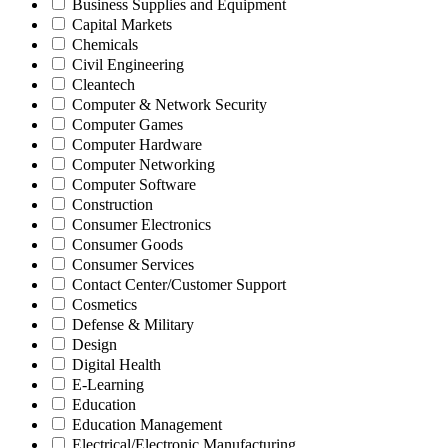
Business Supplies and Equipment
Capital Markets
Chemicals
Civil Engineering
Cleantech
Computer & Network Security
Computer Games
Computer Hardware
Computer Networking
Computer Software
Construction
Consumer Electronics
Consumer Goods
Consumer Services
Contact Center/Customer Support
Cosmetics
Defense & Military
Design
Digital Health
E-Learning
Education
Education Management
Electrical/Electronic Manufacturing