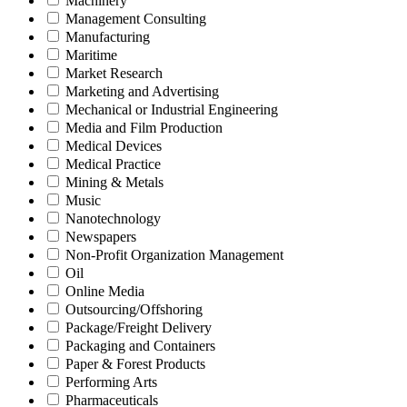
Machinery
Management Consulting
Manufacturing
Maritime
Market Research
Marketing and Advertising
Mechanical or Industrial Engineering
Media and Film Production
Medical Devices
Medical Practice
Mining & Metals
Music
Nanotechnology
Newspapers
Non-Profit Organization Management
Oil
Online Media
Outsourcing/Offshoring
Package/Freight Delivery
Packaging and Containers
Paper & Forest Products
Performing Arts
Pharmaceuticals