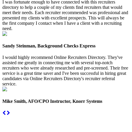
I was fortunate enough to have connected with this recruiters
directory to help a couple of my clients find recruiters that would
meet their needs. Each recruiter recommended was professional and
presented my clients with excellent prospects. This will always be
the first company I contact when I have a client with a recruiting
need.
Sandy Steinman, Background Checks Express
I would highly recommend Online Recruiters Directory. They've
assisted me greatly in connecting me with several top-notch
recruiters who were already researched and pre-screened. Their free
service is a great time saver and I've been successful in hiring great
candidates via Online Recruiters Directory's recruiter referral
service.
Mike Smith, AFO/CPO Instructor, Knorr Systems