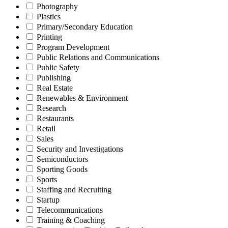
Photography
Plastics
Primary/Secondary Education
Printing
Program Development
Public Relations and Communications
Public Safety
Publishing
Real Estate
Renewables & Environment
Research
Restaurants
Retail
Sales
Security and Investigations
Semiconductors
Sporting Goods
Sports
Staffing and Recruiting
Startup
Telecommunications
Training & Coaching