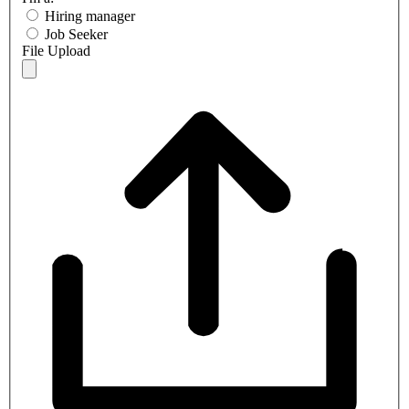
Hiring manager
Job Seeker
File Upload