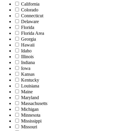
California
Colorado
Connecticut
Delaware
Florida
Florida Area
Georgia
Hawaii
Idaho
Illinois
Indiana
Iowa
Kansas
Kentucky
Louisiana
Maine
Maryland
Massachusetts
Michigan
Minnesota
Mississippi
Missouri