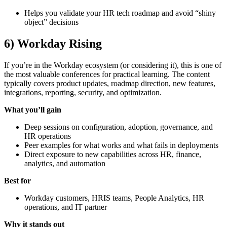
Helps you validate your HR tech roadmap and avoid “shiny
object” decisions
6) Workday Rising
If you’re in the Workday ecosystem (or considering it), this is one of
the most valuable conferences for practical learning. The content
typically covers product updates, roadmap direction, new features,
integrations, reporting, security, and optimization.
What you’ll gain
Deep sessions on configuration, adoption, governance, and
HR operations
Peer examples for what works and what fails in deployments
Direct exposure to new capabilities across HR, finance,
analytics, and automation
Best for
Workday customers, HRIS teams, People Analytics, HR
operations, and IT partner
Why it stands out