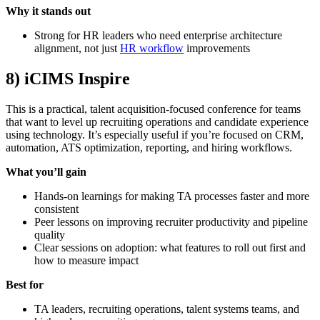
Why it stands out
Strong for HR leaders who need enterprise architecture
alignment, not just
HR workflow
improvements
8) iCIMS Inspire
This is a practical, talent acquisition-focused conference for teams
that want to level up recruiting operations and candidate experience
using technology. It’s especially useful if you’re focused on CRM,
automation, ATS optimization, reporting, and hiring workflows.
What you’ll gain
Hands-on learnings for making TA processes faster and more
consistent
Peer lessons on improving recruiter productivity and pipeline
quality
Clear sessions on adoption: what features to roll out first and
how to measure impact
Best for
TA leaders, recruiting operations, talent systems teams, and