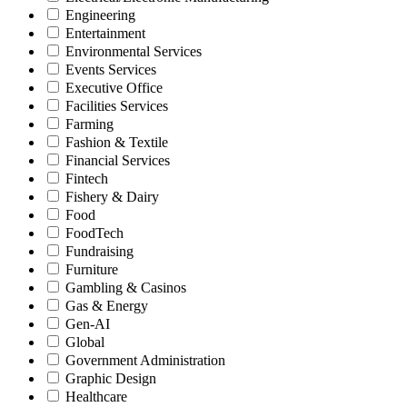
Engineering
Entertainment
Environmental Services
Events Services
Executive Office
Facilities Services
Farming
Fashion & Textile
Financial Services
Fintech
Fishery & Dairy
Food
FoodTech
Fundraising
Furniture
Gambling & Casinos
Gas & Energy
Gen-AI
Global
Government Administration
Graphic Design
Healthcare