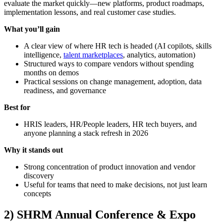
evaluate the market quickly—new platforms, product roadmaps,
implementation lessons, and real customer case studies.
What you’ll gain
A clear view of where HR tech is headed (AI copilots, skills
intelligence,
talent marketplaces
, analytics, automation)
Structured ways to compare vendors without spending
months on demos
Practical sessions on change management, adoption, data
readiness, and governance
Best for
HRIS leaders, HR/People leaders, HR tech buyers, and
anyone planning a stack refresh in 2026
Why it stands out
Strong concentration of product innovation and vendor
discovery
Useful for teams that need to make decisions, not just learn
concepts
2) SHRM Annual Conference & Expo