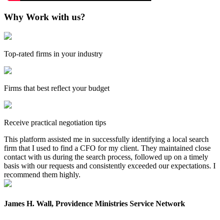
Why Work with us?
Top-rated firms in your industry
Firms that best reflect your budget
Receive practical negotiation tips
This platform assisted me in successfully identifying a local search
firm that I used to find a CFO for my client. They maintained close
contact with us during the search process, followed up on a timely
basis with our requests and consistently exceeded our expectations. I
recommend them highly.
James H. Wall, Providence Ministries Service Network