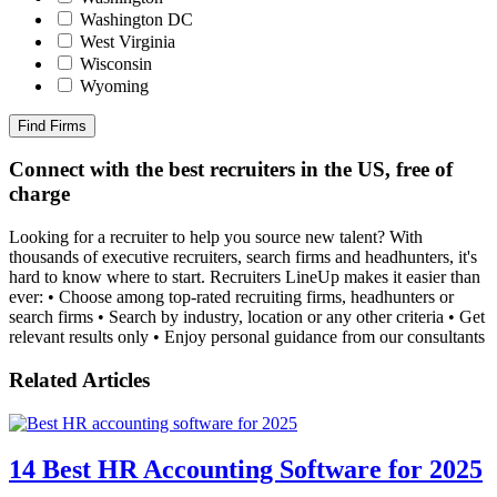
Washington DC
West Virginia
Wisconsin
Wyoming
Find Firms
Connect with the best recruiters in the US, free of
charge
Looking for a recruiter to help you source new talent? With
thousands of executive recruiters, search firms and headhunters, it's
hard to know where to start. Recruiters LineUp makes it easier than
ever: • Choose among top-rated recruiting firms, headhunters or
search firms • Search by industry, location or any other criteria • Get
relevant results only • Enjoy personal guidance from our consultants
Related Articles
14 Best HR Accounting Software for 2025