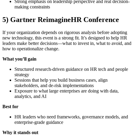
Strong emphasis on leadership perspective and real decision-
making constraints
5) Gartner ReimagineHR Conference
If your organization depends on rigorous analysis before adopting
new technology, this event is a strong fit. It’s designed to help HR
leaders make better decisions—what to invest in, what to avoid, and
how to operationalize change.
What you’ll gain
Structured research-driven guidance on HR tech and people
strategy
Sessions that help you build business cases, align
stakeholders, and de-risk implementations
Exposure to what large enterprises are doing with data,
analytics, and AI
Best for
HR leaders who need frameworks, governance models, and
enterprise-grade guidance
Why it stands out