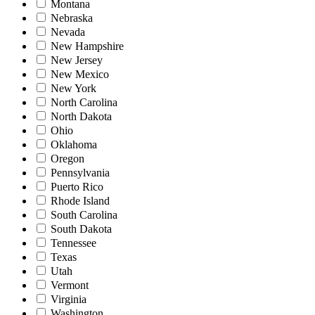
Montana
Nebraska
Nevada
New Hampshire
New Jersey
New Mexico
New York
North Carolina
North Dakota
Ohio
Oklahoma
Oregon
Pennsylvania
Puerto Rico
Rhode Island
South Carolina
South Dakota
Tennessee
Texas
Utah
Vermont
Virginia
Washington