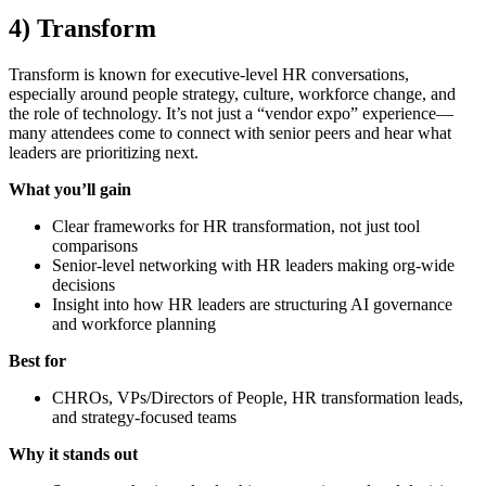
4) Transform
Transform is known for executive-level HR conversations,
especially around people strategy, culture, workforce change, and
the role of technology. It’s not just a “vendor expo” experience—
many attendees come to connect with senior peers and hear what
leaders are prioritizing next.
What you’ll gain
Clear frameworks for HR transformation, not just tool
comparisons
Senior-level networking with HR leaders making org-wide
decisions
Insight into how HR leaders are structuring AI governance
and workforce planning
Best for
CHROs, VPs/Directors of People, HR transformation leads,
and strategy-focused teams
Why it stands out