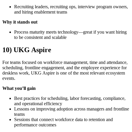
Recruiting leaders, recruiting ops, interview program owners,
and hiring enablement teams
Why it stands out
Process maturity meets technology—great if you want hiring
to be consistent and scalable
10) UKG Aspire
For teams focused on workforce management, time and attendance,
scheduling, frontline engagement, and the employee experience for
deskless work, UKG Aspire is one of the most relevant ecosystem
events.
What you’ll gain
Best practices for scheduling, labor forecasting, compliance,
and operational efficiency
Lessons on improving adoption across managers and frontline
teams
Sessions that connect workforce data to retention and
performance outcomes