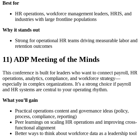
Best for
HR operations, workforce management leaders, HRIS, and
industries with large frontline populations
Why it stands out
Strong for operational HR teams driving measurable labor and
retention outcomes
11) ADP Meeting of the Minds
This conference is built for leaders who want to connect payroll, HR
operations, analytics, compliance, and workforce strategy—
especially in complex organizations. It’s a strong choice if payroll
and HR systems are central to your operating rhythm.
What you’ll gain
Practical operations content and governance ideas (policy,
process, compliance, reporting)
Peer learnings on scaling HR operations and improving cross-
functional alignment
Better ways to think about workforce data as a leadership tool