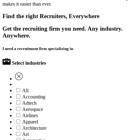
makes it easier than ever.
Find the right Recruiters, Everywhere
Get the recruiting firm you need. Any industry.
Anywhere.
I need a recruitment firm specializing in
Select industries
All
Accounting
Adtech
Aerospace
Airlines
Apparel
Architecture
Art