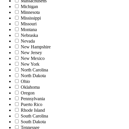
Massachusetts
Michigan
Minnesota
Mississippi
Missouri
Montana
Nebraska
Nevada
New Hampshire
New Jersey
New Mexico
New York
North Carolina
North Dakota
Ohio
Oklahoma
Oregon
Pennsylvania
Puerto Rico
Rhode Island
South Carolina
South Dakota
Tennessee