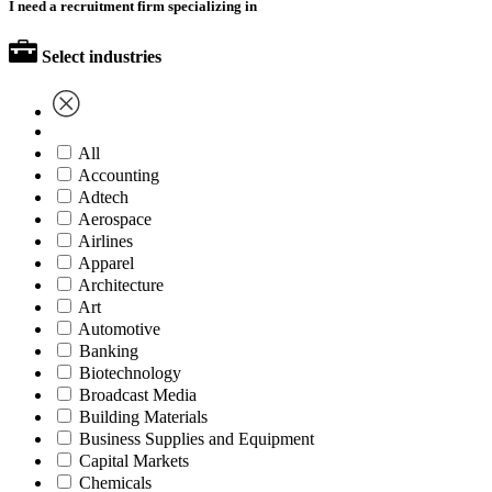
I need a recruitment firm specializing in
Select industries
All
Accounting
Adtech
Aerospace
Airlines
Apparel
Architecture
Art
Automotive
Banking
Biotechnology
Broadcast Media
Building Materials
Business Supplies and Equipment
Capital Markets
Chemicals