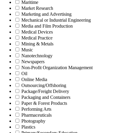
Maritime
Market Research
Marketing and Advertising
Mechanical or Industrial Engineering
Media and Film Production
Medical Devices
Medical Practice
Mining & Metals
Music
Nanotechnology
Newspapers
Non-Profit Organization Management
Oil
Online Media
Outsourcing/Offshoring
Package/Freight Delivery
Packaging and Containers
Paper & Forest Products
Performing Arts
Pharmaceuticals
Photography
Plastics
Primary/Secondary Education