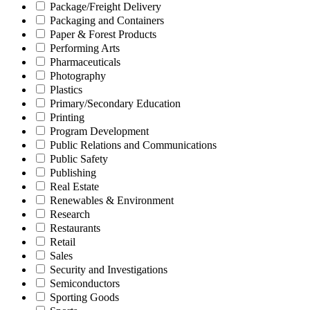
Package/Freight Delivery
Packaging and Containers
Paper & Forest Products
Performing Arts
Pharmaceuticals
Photography
Plastics
Primary/Secondary Education
Printing
Program Development
Public Relations and Communications
Public Safety
Publishing
Real Estate
Renewables & Environment
Research
Restaurants
Retail
Sales
Security and Investigations
Semiconductors
Sporting Goods