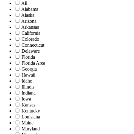
All
Alabama
Alaska
Arizona
Arkansas
California
Colorado
Connecticut
Delaware
Florida
Florida Area
Georgia
Hawaii
Idaho
Illinois
Indiana
Iowa
Kansas
Kentucky
Louisiana
Maine
Maryland