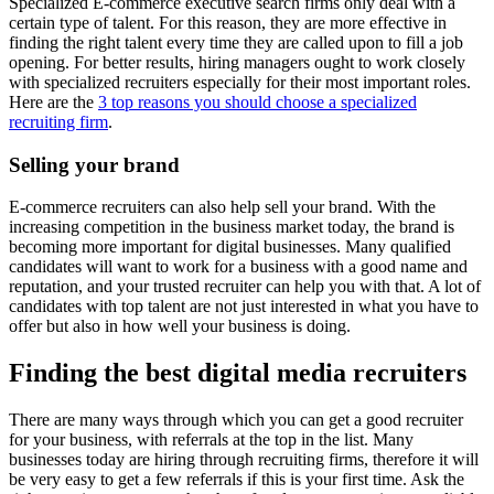
Specialized E-commerce executive search firms only deal with a
certain type of talent. For this reason, they are more effective in
finding the right talent every time they are called upon to fill a job
opening. For better results, hiring managers ought to work closely
with specialized recruiters especially for their most important roles.
Here are the
3 top reasons you should choose a specialized
recruiting firm
.
Selling your brand
E-commerce recruiters can also help sell your brand. With the
increasing competition in the business market today, the brand is
becoming more important for digital businesses. Many qualified
candidates will want to work for a business with a good name and
reputation, and your trusted recruiter can help you with that. A lot of
candidates with top talent are not just interested in what you have to
offer but also in how well your business is doing.
Finding the best digital media recruiters
There are many ways through which you can get a good recruiter
for your business, with referrals at the top in the list. Many
businesses today are hiring through recruiting firms, therefore it will
be very easy to get a few referrals if this is your first time. Ask the