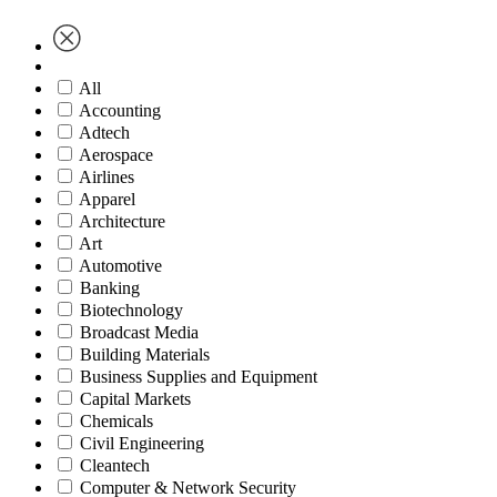
All
Accounting
Adtech
Aerospace
Airlines
Apparel
Architecture
Art
Automotive
Banking
Biotechnology
Broadcast Media
Building Materials
Business Supplies and Equipment
Capital Markets
Chemicals
Civil Engineering
Cleantech
Computer & Network Security