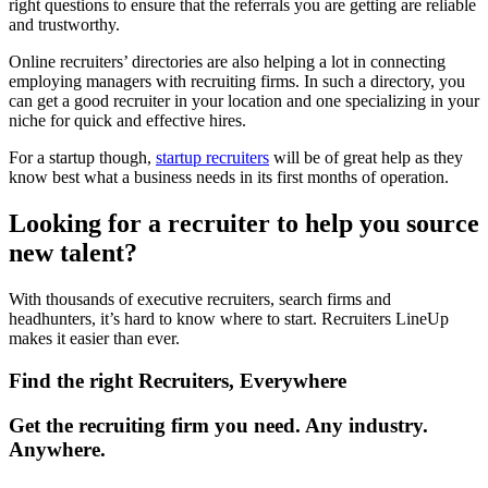
right questions to ensure that the referrals you are getting are reliable
and trustworthy.
Online recruiters’ directories are also helping a lot in connecting
employing managers with recruiting firms. In such a directory, you
can get a good recruiter in your location and one specializing in your
niche for quick and effective hires.
For a startup though,
startup recruiters
will be of great help as they
know best what a business needs in its first months of operation.
Looking for a recruiter to help you source
new talent?
With thousands of executive recruiters, search firms and
headhunters, it’s hard to know where to start. Recruiters LineUp
makes it easier than ever.
Find the right Recruiters, Everywhere
Get the recruiting firm you need. Any industry.
Anywhere.