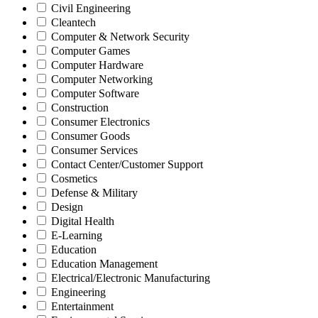
Civil Engineering
Cleantech
Computer & Network Security
Computer Games
Computer Hardware
Computer Networking
Computer Software
Construction
Consumer Electronics
Consumer Goods
Consumer Services
Contact Center/Customer Support
Cosmetics
Defense & Military
Design
Digital Health
E-Learning
Education
Education Management
Electrical/Electronic Manufacturing
Engineering
Entertainment