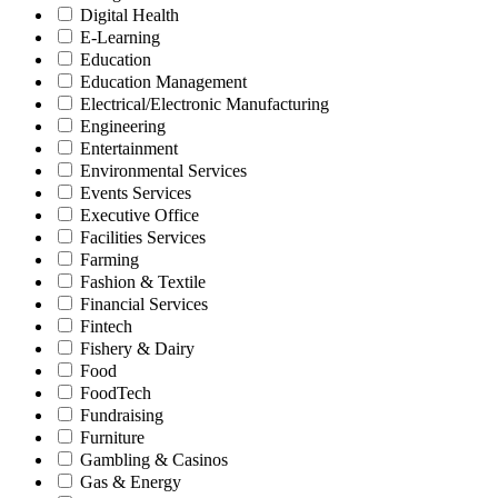
Digital Health
E-Learning
Education
Education Management
Electrical/Electronic Manufacturing
Engineering
Entertainment
Environmental Services
Events Services
Executive Office
Facilities Services
Farming
Fashion & Textile
Financial Services
Fintech
Fishery & Dairy
Food
FoodTech
Fundraising
Furniture
Gambling & Casinos
Gas & Energy