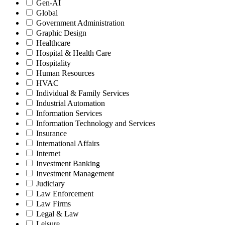
Gen-AI
Global
Government Administration
Graphic Design
Healthcare
Hospital & Health Care
Hospitality
Human Resources
HVAC
Individual & Family Services
Industrial Automation
Information Services
Information Technology and Services
Insurance
International Affairs
Internet
Investment Banking
Investment Management
Judiciary
Law Enforcement
Law Firms
Legal & Law
Leisure