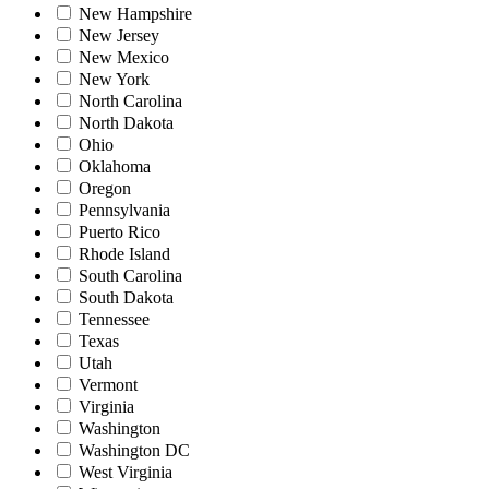
New Hampshire
New Jersey
New Mexico
New York
North Carolina
North Dakota
Ohio
Oklahoma
Oregon
Pennsylvania
Puerto Rico
Rhode Island
South Carolina
South Dakota
Tennessee
Texas
Utah
Vermont
Virginia
Washington
Washington DC
West Virginia