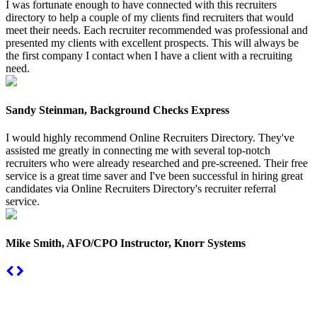
I was fortunate enough to have connected with this recruiters
directory to help a couple of my clients find recruiters that would
meet their needs. Each recruiter recommended was professional and
presented my clients with excellent prospects. This will always be
the first company I contact when I have a client with a recruiting
need.
Sandy Steinman, Background Checks Express
I would highly recommend Online Recruiters Directory. They've
assisted me greatly in connecting me with several top-notch
recruiters who were already researched and pre-screened. Their free
service is a great time saver and I've been successful in hiring great
candidates via Online Recruiters Directory's recruiter referral
service.
Mike Smith, AFO/CPO Instructor, Knorr Systems