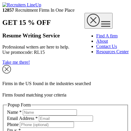
12857
Recruitment Firms In One Place
GET 15 % OFF
Resume Writing Service
Find A firm
About
Contact Us
Professional writers are here to help.
Resources Center
Use promocode:
RL15
Take me there!
Firms in the US found in the industries searched
Firms found matching your criteria
Popup Form
Name
*
Email Address
*
Phone
I'm a:
*