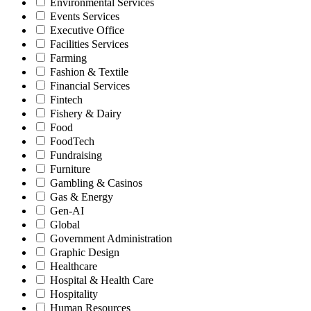
Environmental Services
Events Services
Executive Office
Facilities Services
Farming
Fashion & Textile
Financial Services
Fintech
Fishery & Dairy
Food
FoodTech
Fundraising
Furniture
Gambling & Casinos
Gas & Energy
Gen-AI
Global
Government Administration
Graphic Design
Healthcare
Hospital & Health Care
Hospitality
Human Resources