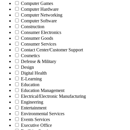
Computer Games
Computer Hardware
Computer Networking
Computer Software
Construction
Consumer Electronics
Consumer Goods
Consumer Services
Contact Center/Customer Support
Cosmetics
Defense & Military
Design
Digital Health
E-Learning
Education
Education Management
Electrical/Electronic Manufacturing
Engineering
Entertainment
Environmental Services
Events Services
Executive Office