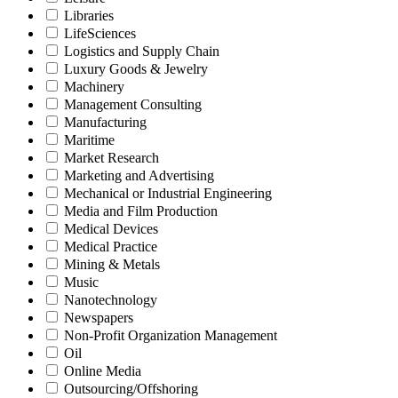
Libraries
LifeSciences
Logistics and Supply Chain
Luxury Goods & Jewelry
Machinery
Management Consulting
Manufacturing
Maritime
Market Research
Marketing and Advertising
Mechanical or Industrial Engineering
Media and Film Production
Medical Devices
Medical Practice
Mining & Metals
Music
Nanotechnology
Newspapers
Non-Profit Organization Management
Oil
Online Media
Outsourcing/Offshoring