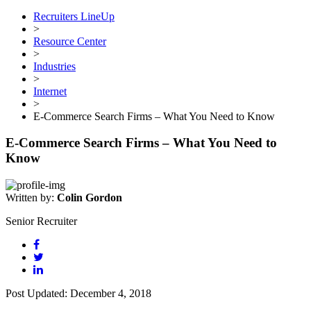
Recruiters LineUp
>
Resource Center
>
Industries
>
Internet
>
E-Commerce Search Firms – What You Need to Know
E-Commerce Search Firms – What You Need to
Know
Written by:
Colin Gordon
Senior Recruiter
Post Updated: December 4, 2018