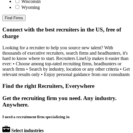
Wisconsin
Wyoming
Find Firms
Connect with the best recruiters in the US, free of
charge
Looking for a recruiter to help you source new talent? With
thousands of executive recruiters, search firms and headhunters, it's
hard to know where to start. Recruiters LineUp makes it easier than
ever: • Choose among top-rated recruiting firms, headhunters or
search firms • Search by industry, location or any other criteria • Get
relevant results only • Enjoy personal guidance from our consultants
Find the right Recruiters, Everywhere
Get the recruiting firm you need. Any industry.
Anywhere.
I need a recruitment firm specializing in
Select industries