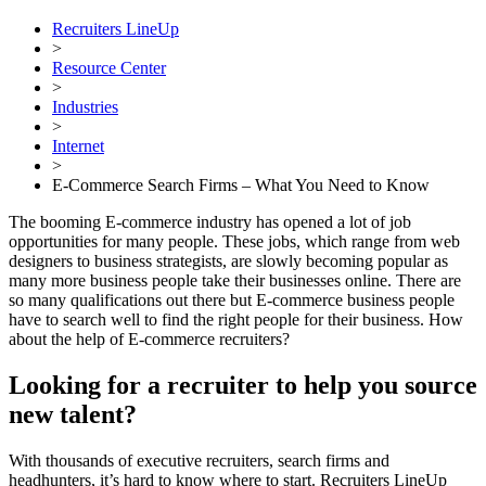
Recruiters LineUp
>
Resource Center
>
Industries
>
Internet
>
E-Commerce Search Firms – What You Need to Know
The booming E-commerce industry has opened a lot of job
opportunities for many people. These jobs, which range from web
designers to business strategists, are slowly becoming popular as
many more business people take their businesses online. There are
so many qualifications out there but E-commerce business people
have to search well to find the right people for their business. How
about the help of E-commerce recruiters?
Looking for a recruiter to help you source
new talent?
With thousands of executive recruiters, search firms and
headhunters, it’s hard to know where to start. Recruiters LineUp