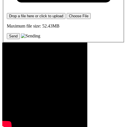
Drop a file here or click to upload
Choose File
Maximum file size: 52.43MB