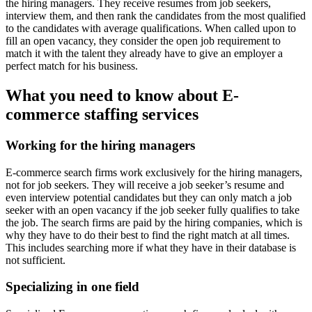
the hiring managers. They receive resumes from job seekers,
interview them, and then rank the candidates from the most qualified
to the candidates with average qualifications. When called upon to
fill an open vacancy, they consider the open job requirement to
match it with the talent they already have to give an employer a
perfect match for his business.
What you need to know about E-
commerce staffing services
Working for the hiring managers
E-commerce search firms work exclusively for the hiring managers,
not for job seekers. They will receive a job seeker’s resume and
even interview potential candidates but they can only match a job
seeker with an open vacancy if the job seeker fully qualifies to take
the job. The search firms are paid by the hiring companies, which is
why they have to do their best to find the right match at all times.
This includes searching more if what they have in their database is
not sufficient.
Specializing in one field