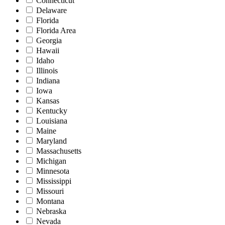
Connecticut
Delaware
Florida
Florida Area
Georgia
Hawaii
Idaho
Illinois
Indiana
Iowa
Kansas
Kentucky
Louisiana
Maine
Maryland
Massachusetts
Michigan
Minnesota
Mississippi
Missouri
Montana
Nebraska
Nevada