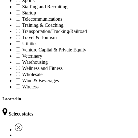
Sports
Staffing and Recruiting
Startup
Telecommunications
Training & Coaching
Transportation/Trucking/Railroad
Travel & Tourism
Utilities
Venture Capital & Private Equity
Veterinary
Warehousing
Wellness and Fitness
Wholesale
Wine & Beverages
Wireless
Located in
Select states