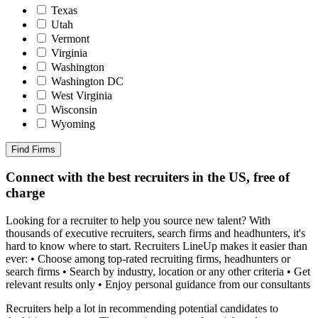
Texas
Utah
Vermont
Virginia
Washington
Washington DC
West Virginia
Wisconsin
Wyoming
Find Firms
Connect with the best recruiters in the US, free of
charge
Looking for a recruiter to help you source new talent? With
thousands of executive recruiters, search firms and headhunters, it's
hard to know where to start. Recruiters LineUp makes it easier than
ever: • Choose among top-rated recruiting firms, headhunters or
search firms • Search by industry, location or any other criteria • Get
relevant results only • Enjoy personal guidance from our consultants
Recruiters help a lot in recommending potential candidates to