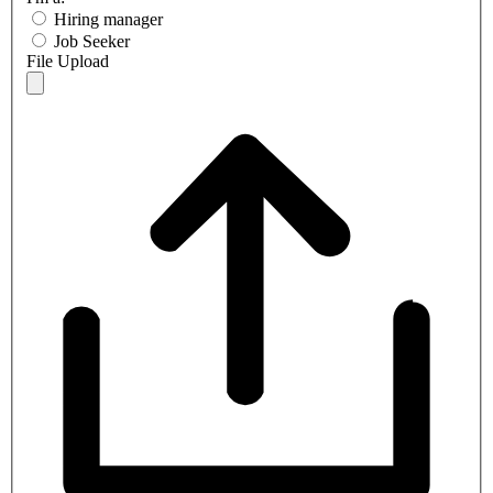
Hiring manager
Job Seeker
File Upload