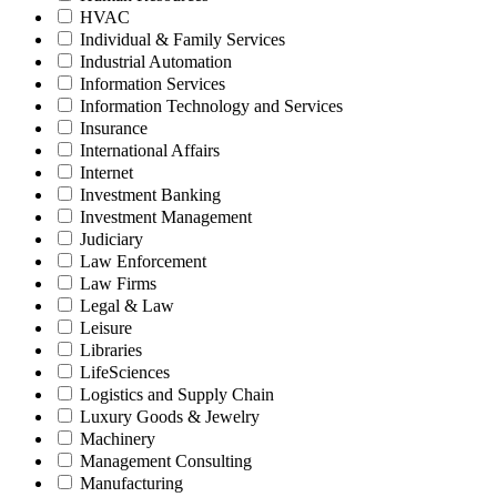
HVAC
Individual & Family Services
Industrial Automation
Information Services
Information Technology and Services
Insurance
International Affairs
Internet
Investment Banking
Investment Management
Judiciary
Law Enforcement
Law Firms
Legal & Law
Leisure
Libraries
LifeSciences
Logistics and Supply Chain
Luxury Goods & Jewelry
Machinery
Management Consulting
Manufacturing