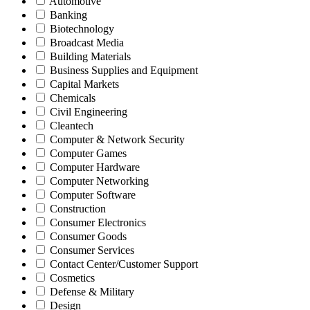
Automotive
Banking
Biotechnology
Broadcast Media
Building Materials
Business Supplies and Equipment
Capital Markets
Chemicals
Civil Engineering
Cleantech
Computer & Network Security
Computer Games
Computer Hardware
Computer Networking
Computer Software
Construction
Consumer Electronics
Consumer Goods
Consumer Services
Contact Center/Customer Support
Cosmetics
Defense & Military
Design