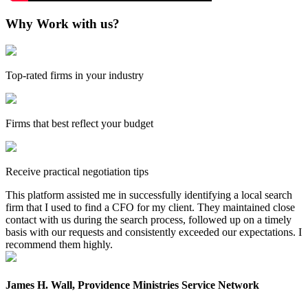
Why Work with us?
Top-rated firms in your industry
Firms that best reflect your budget
Receive practical negotiation tips
This platform assisted me in successfully identifying a local search
firm that I used to find a CFO for my client. They maintained close
contact with us during the search process, followed up on a timely
basis with our requests and consistently exceeded our expectations. I
recommend them highly.
James H. Wall, Providence Ministries Service Network