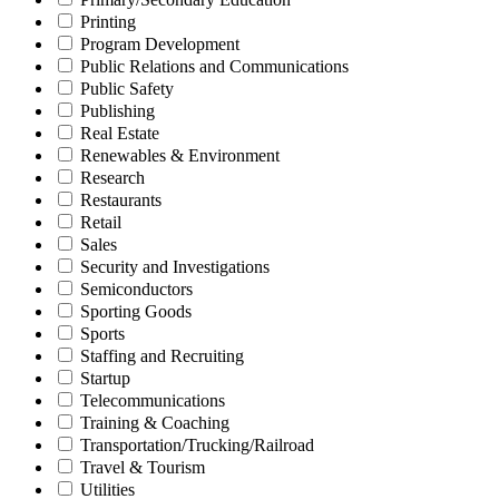
Printing
Program Development
Public Relations and Communications
Public Safety
Publishing
Real Estate
Renewables & Environment
Research
Restaurants
Retail
Sales
Security and Investigations
Semiconductors
Sporting Goods
Sports
Staffing and Recruiting
Startup
Telecommunications
Training & Coaching
Transportation/Trucking/Railroad
Travel & Tourism
Utilities