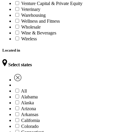
Venture Capital & Private Equity
Veterinary
Warehousing
Wellness and Fitness
Wholesale
Wine & Beverages
Wireless
Located in
Select states
All
Alabama
Alaska
Arizona
Arkansas
California
Colorado