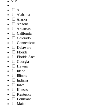
All
Alabama
Alaska
Arizona
Arkansas
California
Colorado
Connecticut
Delaware
Florida
Florida Area
Georgia
Hawaii
Idaho
Illinois
Indiana
Iowa
Kansas
Kentucky
Louisiana
Maine