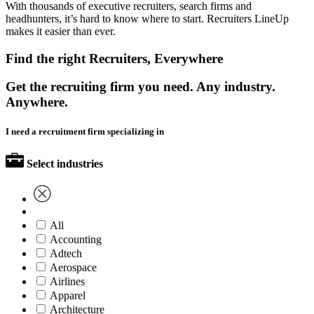
With thousands of executive recruiters, search firms and
headhunters, it’s hard to know where to start. Recruiters LineUp
makes it easier than ever.
Find the right Recruiters, Everywhere
Get the recruiting firm you need. Any industry.
Anywhere.
I need a recruitment firm specializing in
Select industries
All
Accounting
Adtech
Aerospace
Airlines
Apparel
Architecture