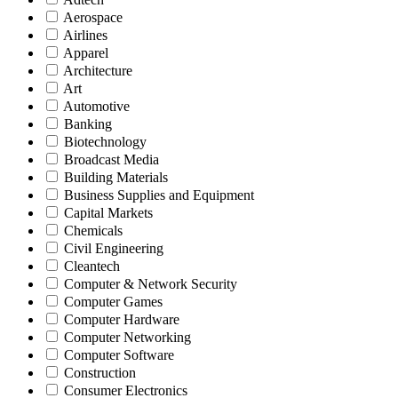
Aerospace
Airlines
Apparel
Architecture
Art
Automotive
Banking
Biotechnology
Broadcast Media
Building Materials
Business Supplies and Equipment
Capital Markets
Chemicals
Civil Engineering
Cleantech
Computer & Network Security
Computer Games
Computer Hardware
Computer Networking
Computer Software
Construction
Consumer Electronics