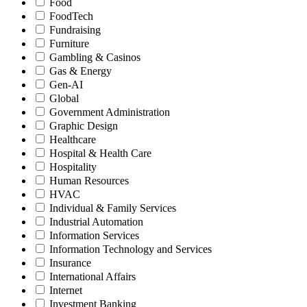
Food
FoodTech
Fundraising
Furniture
Gambling & Casinos
Gas & Energy
Gen-AI
Global
Government Administration
Graphic Design
Healthcare
Hospital & Health Care
Hospitality
Human Resources
HVAC
Individual & Family Services
Industrial Automation
Information Services
Information Technology and Services
Insurance
International Affairs
Internet
Investment Banking