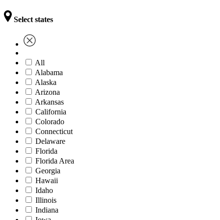
Select states
All
Alabama
Alaska
Arizona
Arkansas
California
Colorado
Connecticut
Delaware
Florida
Florida Area
Georgia
Hawaii
Idaho
Illinois
Indiana
Iowa