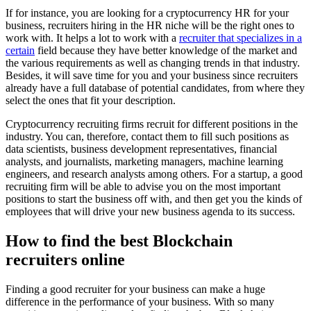
If for instance, you are looking for a cryptocurrency HR for your
business, recruiters hiring in the HR niche will be the right ones to
work with. It helps a lot to work with a
recruiter that specializes in a
certain
field because they have better knowledge of the market and
the various requirements as well as changing trends in that industry.
Besides, it will save time for you and your business since recruiters
already have a full database of potential candidates, from where they
select the ones that fit your description.
Cryptocurrency recruiting firms recruit for different positions in the
industry. You can, therefore, contact them to fill such positions as
data scientists, business development representatives, financial
analysts, and journalists, marketing managers, machine learning
engineers, and research analysts among others. For a startup, a good
recruiting firm will be able to advise you on the most important
positions to start the business off with, and then get you the kinds of
employees that will drive your new business agenda to its success.
How to find the best Blockchain
recruiters online
Finding a good recruiter for your business can make a huge
difference in the performance of your business. With so many