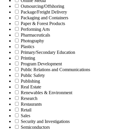
Online Media
Outsourcing/Offshoring
Package/Freight Delivery
Packaging and Containers
Paper & Forest Products
Performing Arts
Pharmaceuticals
Photography
Plastics
Primary/Secondary Education
Printing
Program Development
Public Relations and Communications
Public Safety
Publishing
Real Estate
Renewables & Environment
Research
Restaurants
Retail
Sales
Security and Investigations
Semiconductors