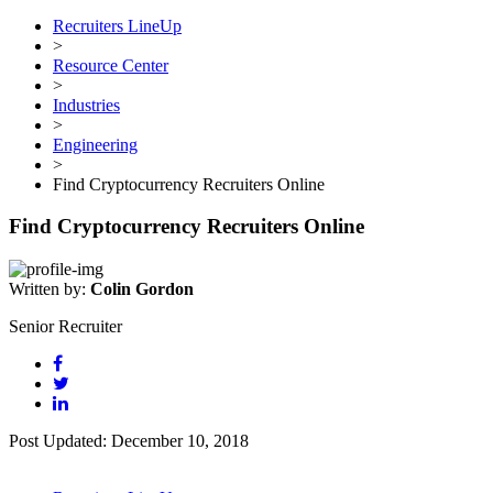
Recruiters LineUp
>
Resource Center
>
Industries
>
Engineering
>
Find Cryptocurrency Recruiters Online
Find Cryptocurrency Recruiters Online
Written by:
Colin Gordon
Senior Recruiter
Post Updated: December 10, 2018