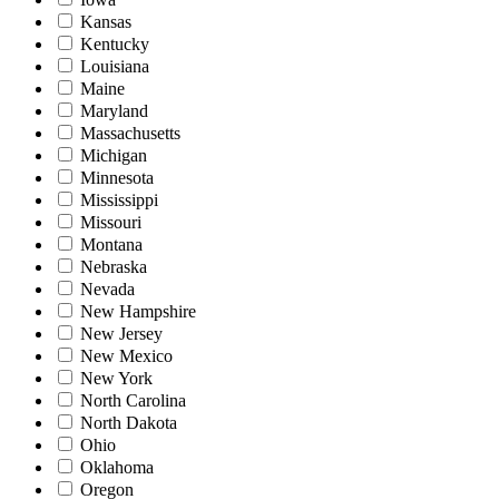
Kansas
Kentucky
Louisiana
Maine
Maryland
Massachusetts
Michigan
Minnesota
Mississippi
Missouri
Montana
Nebraska
Nevada
New Hampshire
New Jersey
New Mexico
New York
North Carolina
North Dakota
Ohio
Oklahoma
Oregon