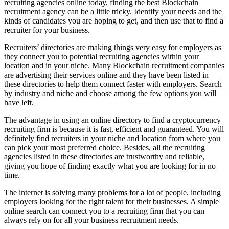
recruiting agencies online today, finding the best Blockchain
recruitment agency can be a little tricky. Identify your needs and the
kinds of candidates you are hoping to get, and then use that to find a
recruiter for your business.
Recruiters’ directories are making things very easy for employers as
they connect you to potential recruiting agencies within your
location and in your niche. Many Blockchain recruitment companies
are advertising their services online and they have been listed in
these directories to help them connect faster with employers. Search
by industry and niche and choose among the few options you will
have left.
The advantage in using an online directory to find a cryptocurrency
recruiting firm is because it is fast, efficient and guaranteed. You will
definitely find recruiters in your niche and location from where you
can pick your most preferred choice. Besides, all the recruiting
agencies listed in these directories are trustworthy and reliable,
giving you hope of finding exactly what you are looking for in no
time.
The internet is solving many problems for a lot of people, including
employers looking for the right talent for their businesses. A simple
online search can connect you to a recruiting firm that you can
always rely on for all your business recruitment needs.