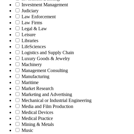
Investment Management
Judiciary
Law Enforcement
Law Firms
Legal & Law
Leisure
Libraries
LifeSciences
Logistics and Supply Chain
Luxury Goods & Jewelry
Machinery
Management Consulting
Manufacturing
Maritime
Market Research
Marketing and Advertising
Mechanical or Industrial Engineering
Media and Film Production
Medical Devices
Medical Practice
Mining & Metals
Music