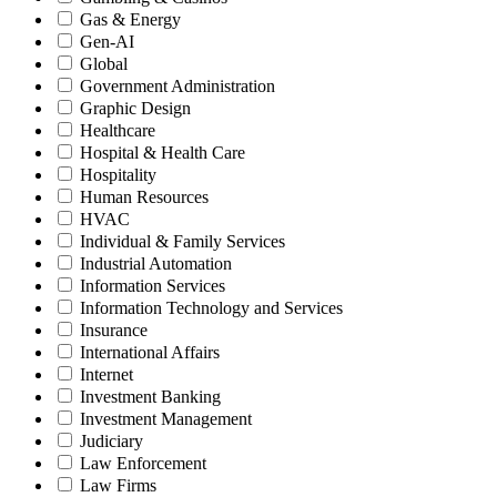
Gas & Energy
Gen-AI
Global
Government Administration
Graphic Design
Healthcare
Hospital & Health Care
Hospitality
Human Resources
HVAC
Individual & Family Services
Industrial Automation
Information Services
Information Technology and Services
Insurance
International Affairs
Internet
Investment Banking
Investment Management
Judiciary
Law Enforcement
Law Firms