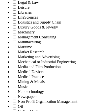
Legal & Law
Leisure
Libraries
LifeSciences
Logistics and Supply Chain
Luxury Goods & Jewelry
Machinery
Management Consulting
Manufacturing
Maritime
Market Research
Marketing and Advertising
Mechanical or Industrial Engineering
Media and Film Production
Medical Devices
Medical Practice
Mining & Metals
Music
Nanotechnology
Newspapers
Non-Profit Organization Management
Oil