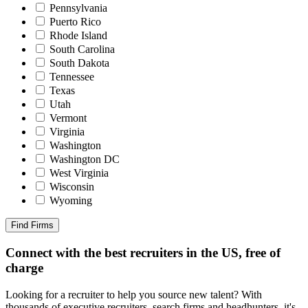
Pennsylvania
Puerto Rico
Rhode Island
South Carolina
South Dakota
Tennessee
Texas
Utah
Vermont
Virginia
Washington
Washington DC
West Virginia
Wisconsin
Wyoming
Find Firms
Connect with the best recruiters in the US, free of
charge
Looking for a recruiter to help you source new talent? With
thousands of executive recruiters, search firms and headhunters, it's