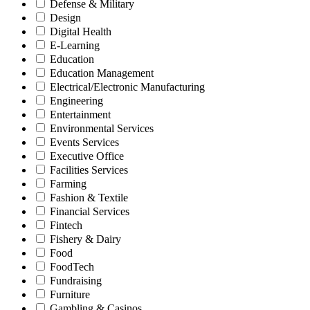
Defense & Military
Design
Digital Health
E-Learning
Education
Education Management
Electrical/Electronic Manufacturing
Engineering
Entertainment
Environmental Services
Events Services
Executive Office
Facilities Services
Farming
Fashion & Textile
Financial Services
Fintech
Fishery & Dairy
Food
FoodTech
Fundraising
Furniture
Gambling & Casinos