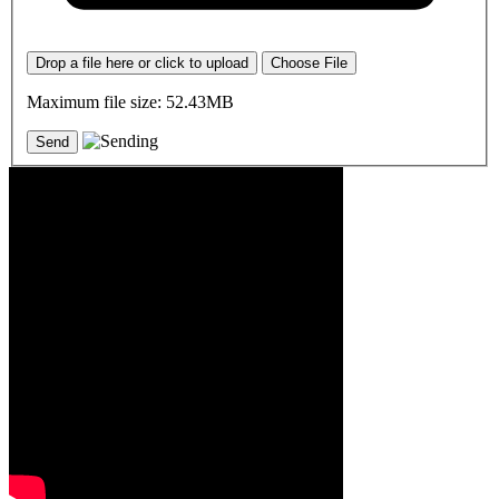
Drop a file here or click to upload
Choose File
Maximum file size: 52.43MB