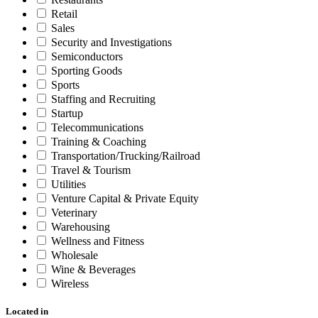
Retail
Sales
Security and Investigations
Semiconductors
Sporting Goods
Sports
Staffing and Recruiting
Startup
Telecommunications
Training & Coaching
Transportation/Trucking/Railroad
Travel & Tourism
Utilities
Venture Capital & Private Equity
Veterinary
Warehousing
Wellness and Fitness
Wholesale
Wine & Beverages
Wireless
Located in