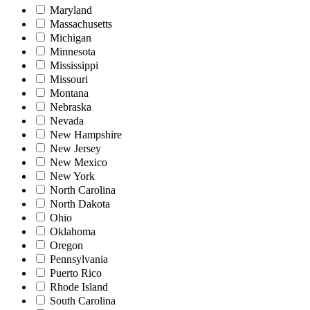
Maryland
Massachusetts
Michigan
Minnesota
Mississippi
Missouri
Montana
Nebraska
Nevada
New Hampshire
New Jersey
New Mexico
New York
North Carolina
North Dakota
Ohio
Oklahoma
Oregon
Pennsylvania
Puerto Rico
Rhode Island
South Carolina