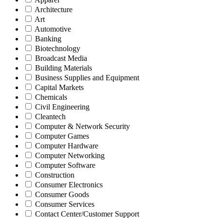
Architecture
Art
Automotive
Banking
Biotechnology
Broadcast Media
Building Materials
Business Supplies and Equipment
Capital Markets
Chemicals
Civil Engineering
Cleantech
Computer & Network Security
Computer Games
Computer Hardware
Computer Networking
Computer Software
Construction
Consumer Electronics
Consumer Goods
Consumer Services
Contact Center/Customer Support