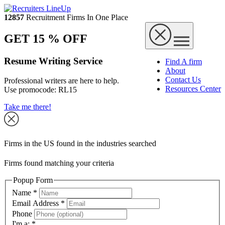
12857
Recruitment Firms In One Place
GET 15 % OFF
Resume Writing Service
Find A firm
About
Contact Us
Professional writers are here to help.
Resources Center
Use promocode:
RL15
Take me there!
Firms in the US found in the industries searched
Firms found matching your criteria
Popup Form
Name
*
Email Address
*
Phone
I'm a:
*