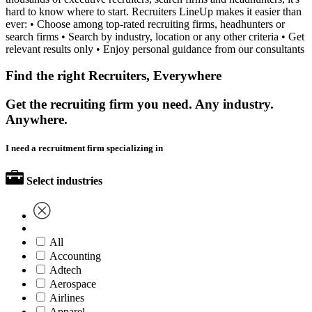
hard to know where to start. Recruiters LineUp makes it easier than
ever: • Choose among top-rated recruiting firms, headhunters or
search firms • Search by industry, location or any other criteria • Get
relevant results only • Enjoy personal guidance from our consultants
Find the right Recruiters, Everywhere
Get the recruiting firm you need. Any industry.
Anywhere.
I need a recruitment firm specializing in
Select industries
All
Accounting
Adtech
Aerospace
Airlines
Apparel