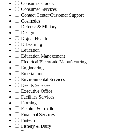
Consumer Goods
Consumer Services
Contact Center/Customer Support
Cosmetics
Defense & Military
Design
Digital Health
E-Learning
Education
Education Management
Electrical/Electronic Manufacturing
Engineering
Entertainment
Environmental Services
Events Services
Executive Office
Facilities Services
Farming
Fashion & Textile
Financial Services
Fintech
Fishery & Dairy