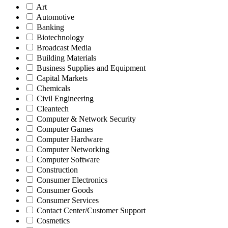
Art
Automotive
Banking
Biotechnology
Broadcast Media
Building Materials
Business Supplies and Equipment
Capital Markets
Chemicals
Civil Engineering
Cleantech
Computer & Network Security
Computer Games
Computer Hardware
Computer Networking
Computer Software
Construction
Consumer Electronics
Consumer Goods
Consumer Services
Contact Center/Customer Support
Cosmetics