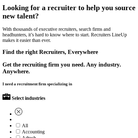
Looking for a recruiter to help you source
new talent?
With thousands of executive recruiters, search firms and
headhunters, it’s hard to know where to start. Recruiters LineUp
makes it easier than ever.
Find the right Recruiters, Everywhere
Get the recruiting firm you need. Any industry.
Anywhere.
I need a recruitment firm specializing in
Select industries
All
Accounting
Adtech