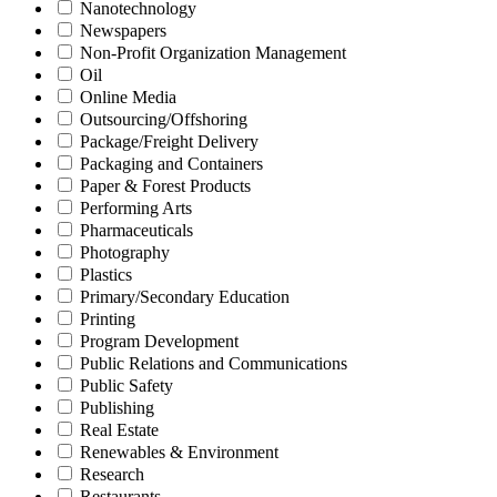
Nanotechnology
Newspapers
Non-Profit Organization Management
Oil
Online Media
Outsourcing/Offshoring
Package/Freight Delivery
Packaging and Containers
Paper & Forest Products
Performing Arts
Pharmaceuticals
Photography
Plastics
Primary/Secondary Education
Printing
Program Development
Public Relations and Communications
Public Safety
Publishing
Real Estate
Renewables & Environment
Research
Restaurants