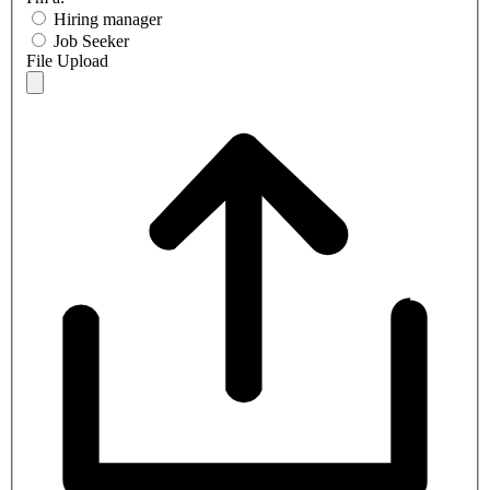
Hiring manager
Job Seeker
File Upload