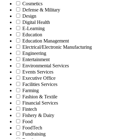
Cosmetics
Defense & Military
Design
Digital Health
E-Learning
Education
Education Management
Electrical/Electronic Manufacturing
Engineering
Entertainment
Environmental Services
Events Services
Executive Office
Facilities Services
Farming
Fashion & Textile
Financial Services
Fintech
Fishery & Dairy
Food
FoodTech
Fundraising