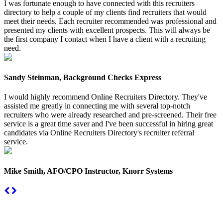
I was fortunate enough to have connected with this recruiters
directory to help a couple of my clients find recruiters that would
meet their needs. Each recruiter recommended was professional and
presented my clients with excellent prospects. This will always be
the first company I contact when I have a client with a recruiting
need.
Sandy Steinman, Background Checks Express
I would highly recommend Online Recruiters Directory. They've
assisted me greatly in connecting me with several top-notch
recruiters who were already researched and pre-screened. Their free
service is a great time saver and I've been successful in hiring great
candidates via Online Recruiters Directory's recruiter referral
service.
Mike Smith, AFO/CPO Instructor, Knorr Systems