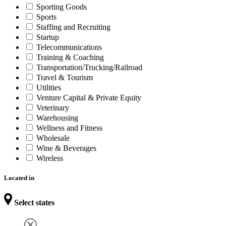
Sporting Goods
Sports
Staffing and Recruiting
Startup
Telecommunications
Training & Coaching
Transportation/Trucking/Railroad
Travel & Tourism
Utilities
Venture Capital & Private Equity
Veterinary
Warehousing
Wellness and Fitness
Wholesale
Wine & Beverages
Wireless
Located in
Select states