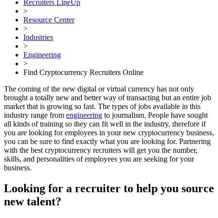
Recruiters LineUp
>
Resource Center
>
Industries
>
Engineering
>
Find Cryptocurrency Recruiters Online
The coming of the new digital or virtual currency has not only
brought a totally new and better way of transacting but an entire job
market that is growing so fast. The types of jobs available in this
industry range from
engineering
to journalism. People have sought
all kinds of training so they can fit well in the industry, therefore if
you are looking for employees in your new cryptocurrency business,
you can be sure to find exactly what you are looking for. Partnering
with the best cryptocurrency recruiters will get you the number,
skills, and personalities of employees you are seeking for your
business.
Looking for a recruiter to help you source
new talent?