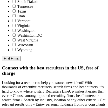
South Dakota
Tennessee
Texas
Utah
Vermont
Virginia
Washington
Washington DC
West Virginia
Wisconsin
Wyoming
Find Firms
Connect with the best recruiters in the US, free of
charge
Looking for a recruiter to help you source new talent? With
thousands of executive recruiters, search firms and headhunters, it's
hard to know where to start. Recruiters LineUp makes it easier than
ever: • Choose among top-rated recruiting firms, headhunters or
search firms • Search by industry, location or any other criteria • Get
relevant results only • Enjoy personal guidance from our consultants