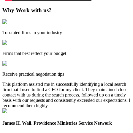
Why Work with us?
Top-rated firms in your industry
Firms that best reflect your budget
Receive practical negotiation tips
This platform assisted me in successfully identifying a local search
firm that I used to find a CFO for my client. They maintained close
contact with us during the search process, followed up on a timely
basis with our requests and consistently exceeded our expectations. I
recommend them highly.
James H. Wall, Providence Ministries Service Network