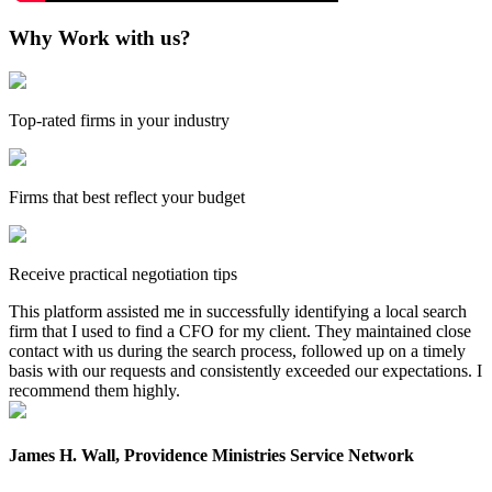
Why Work with us?
Top-rated firms in your industry
Firms that best reflect your budget
Receive practical negotiation tips
This platform assisted me in successfully identifying a local search
firm that I used to find a CFO for my client. They maintained close
contact with us during the search process, followed up on a timely
basis with our requests and consistently exceeded our expectations. I
recommend them highly.
James H. Wall, Providence Ministries Service Network