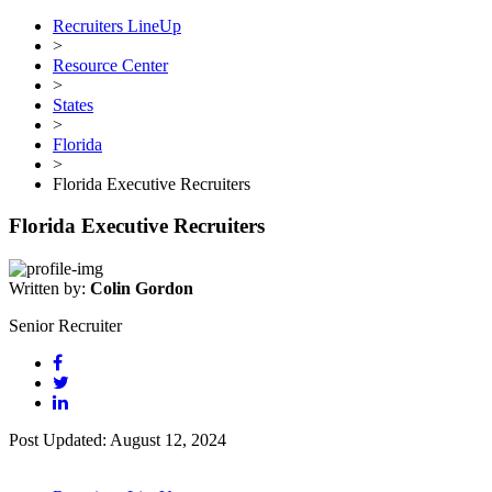
Recruiters LineUp
>
Resource Center
>
States
>
Florida
>
Florida Executive Recruiters
Florida Executive Recruiters
Written by:
Colin Gordon
Senior Recruiter
Post Updated: August 12, 2024