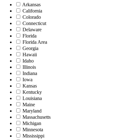
Arkansas
California
Colorado
Connecticut
Delaware
Florida
Florida Area
Georgia
Hawaii
Idaho
Illinois
Indiana
Iowa
Kansas
Kentucky
Louisiana
Maine
Maryland
Massachusetts
Michigan
Minnesota
Mississippi