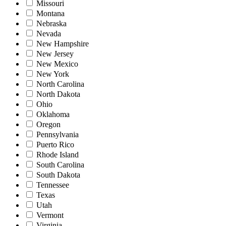
Missouri
Montana
Nebraska
Nevada
New Hampshire
New Jersey
New Mexico
New York
North Carolina
North Dakota
Ohio
Oklahoma
Oregon
Pennsylvania
Puerto Rico
Rhode Island
South Carolina
South Dakota
Tennessee
Texas
Utah
Vermont
Virginia