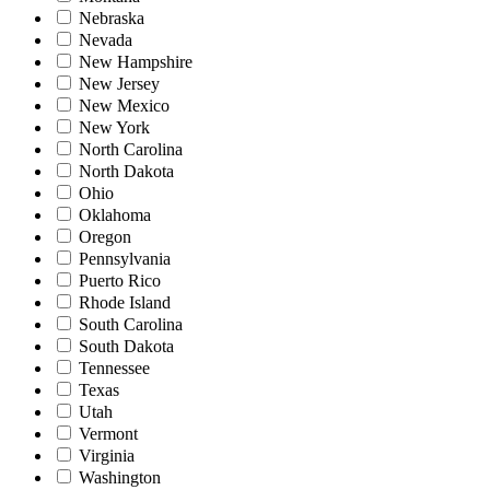
Nebraska
Nevada
New Hampshire
New Jersey
New Mexico
New York
North Carolina
North Dakota
Ohio
Oklahoma
Oregon
Pennsylvania
Puerto Rico
Rhode Island
South Carolina
South Dakota
Tennessee
Texas
Utah
Vermont
Virginia
Washington