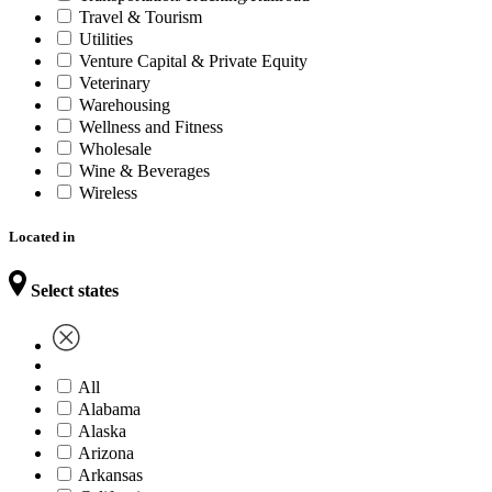
Travel & Tourism
Utilities
Venture Capital & Private Equity
Veterinary
Warehousing
Wellness and Fitness
Wholesale
Wine & Beverages
Wireless
Located in
Select states
All
Alabama
Alaska
Arizona
Arkansas