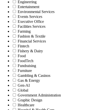
Engineering
Entertainment
Environmental Services
Events Services
Executive Office
Facilities Services
Farming
Fashion & Textile
Financial Services
Fintech
Fishery & Dairy
Food
FoodTech
Fundraising
Furniture
Gambling & Casinos
Gas & Energy
Gen-AI
Global
Government Administration
Graphic Design
Healthcare
Hospital & Health Care