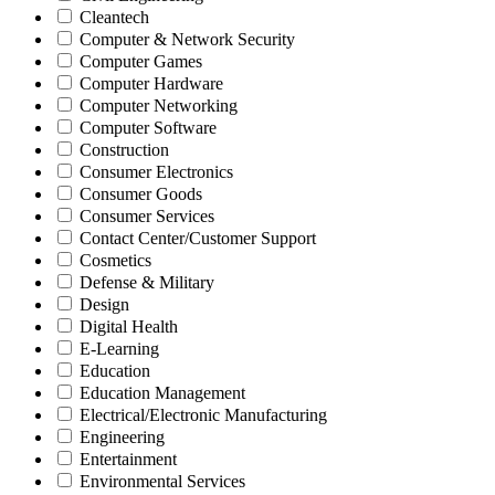
Cleantech
Computer & Network Security
Computer Games
Computer Hardware
Computer Networking
Computer Software
Construction
Consumer Electronics
Consumer Goods
Consumer Services
Contact Center/Customer Support
Cosmetics
Defense & Military
Design
Digital Health
E-Learning
Education
Education Management
Electrical/Electronic Manufacturing
Engineering
Entertainment
Environmental Services