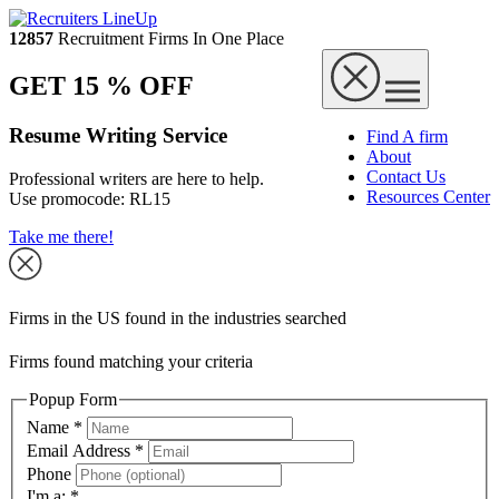
12857
Recruitment Firms In One Place
GET 15 % OFF
Resume Writing Service
Find A firm
About
Contact Us
Professional writers are here to help.
Resources Center
Use promocode:
RL15
Take me there!
Firms in the US found in the industries searched
Firms found matching your criteria
Popup Form
Name
*
Email Address
*
Phone
I'm a:
*