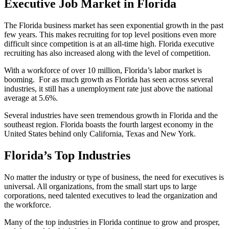
Executive Job Market in Florida
The Florida business market has seen exponential growth in the past
few years. This makes recruiting for top level positions even more
difficult since competition is at an all-time high. Florida executive
recruiting has also increased along with the level of competition.
With a workforce of over 10 million, Florida’s labor market is
booming. For as much growth as Florida has seen across several
industries, it still has a unemployment rate just above the national
average at 5.6%.
Several industries have seen tremendous growth in Florida and the
southeast region. Florida boasts the fourth largest economy in the
United States behind only California, Texas and New York.
Florida’s Top Industries
No matter the industry or type of business, the need for executives is
universal. All organizations, from the small start ups to large
corporations, need talented executives to lead the organization and
the workforce.
Many of the top industries in Florida continue to grow and prosper,