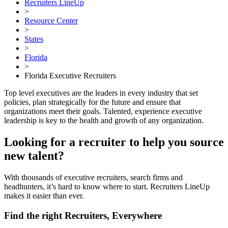
Recruiters LineUp
>
Resource Center
>
States
>
Florida
>
Florida Executive Recruiters
Top level executives are the leaders in every industry that set
policies, plan strategically for the future and ensure that
organizations meet their goals. Talented, experience executive
leadership is key to the health and growth of any organization.
Looking for a recruiter to help you source
new talent?
With thousands of executive recruiters, search firms and
headhunters, it’s hard to know where to start. Recruiters LineUp
makes it easier than ever.
Find the right Recruiters, Everywhere