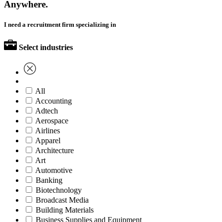
Anywhere.
I need a recruitment firm specializing in
Select industries
All
Accounting
Adtech
Aerospace
Airlines
Apparel
Architecture
Art
Automotive
Banking
Biotechnology
Broadcast Media
Building Materials
Business Supplies and Equipment