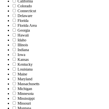
California
Colorado
Connecticut
Delaware
Florida
Florida Area
Georgia
Hawaii
Idaho
Illinois
Indiana
Iowa
Kansas
Kentucky
Louisiana
Maine
Maryland
Massachusetts
Michigan
Minnesota
Mississippi
Missouri
Montana