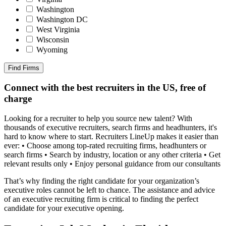
Washington
Washington DC
West Virginia
Wisconsin
Wyoming
Find Firms
Connect with the best recruiters in the US, free of
charge
Looking for a recruiter to help you source new talent? With
thousands of executive recruiters, search firms and headhunters, it's
hard to know where to start. Recruiters LineUp makes it easier than
ever: • Choose among top-rated recruiting firms, headhunters or
search firms • Search by industry, location or any other criteria • Get
relevant results only • Enjoy personal guidance from our consultants
That’s why finding the right candidate for your organization’s
executive roles cannot be left to chance. The assistance and advice
of an executive recruiting firm is critical to finding the perfect
candidate for your executive opening.