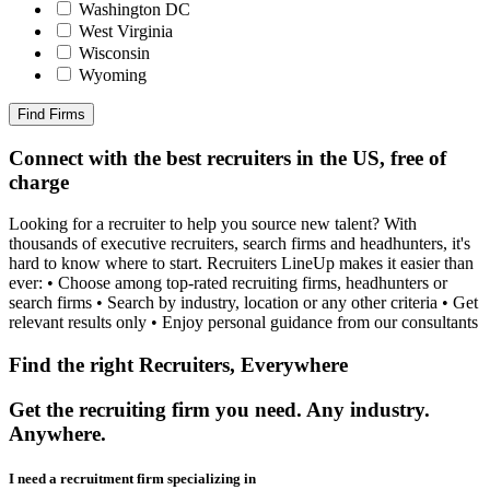
Washington DC
West Virginia
Wisconsin
Wyoming
Find Firms
Connect with the best recruiters in the US, free of
charge
Looking for a recruiter to help you source new talent? With
thousands of executive recruiters, search firms and headhunters, it's
hard to know where to start. Recruiters LineUp makes it easier than
ever: • Choose among top-rated recruiting firms, headhunters or
search firms • Search by industry, location or any other criteria • Get
relevant results only • Enjoy personal guidance from our consultants
Find the right Recruiters, Everywhere
Get the recruiting firm you need. Any industry.
Anywhere.
I need a recruitment firm specializing in