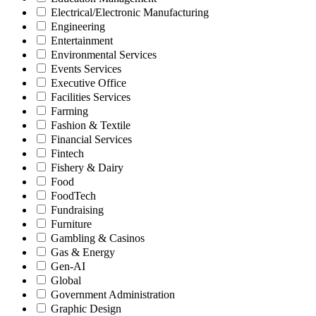
Electrical/Electronic Manufacturing
Engineering
Entertainment
Environmental Services
Events Services
Executive Office
Facilities Services
Farming
Fashion & Textile
Financial Services
Fintech
Fishery & Dairy
Food
FoodTech
Fundraising
Furniture
Gambling & Casinos
Gas & Energy
Gen-AI
Global
Government Administration
Graphic Design