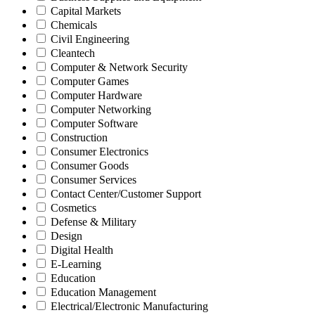
Capital Markets
Chemicals
Civil Engineering
Cleantech
Computer & Network Security
Computer Games
Computer Hardware
Computer Networking
Computer Software
Construction
Consumer Electronics
Consumer Goods
Consumer Services
Contact Center/Customer Support
Cosmetics
Defense & Military
Design
Digital Health
E-Learning
Education
Education Management
Electrical/Electronic Manufacturing