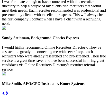
I was fortunate enough to have connected with this recruiters
directory to help a couple of my clients find recruiters that would
meet their needs. Each recruiter recommended was professional and
presented my clients with excellent prospects. This will always be
the first company I contact when I have a client with a recruiting
need.
Sandy Steinman, Background Checks Express
I would highly recommend Online Recruiters Directory. They've
assisted me greatly in connecting me with several top-notch
recruiters who were already researched and pre-screened. Their free
service is a great time saver and I've been successful in hiring great
candidates via Online Recruiters Directory's recruiter referral
service.
Mike Smith, AFO/CPO Instructor, Knorr Systems