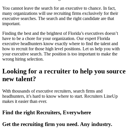
You cannot leave the search for an executive to chance. In fact,
many organizations will use recruiting firms exclusively for their
executive searches. The search and the right candidate are that
important.
Finding the best and the brightest of Florida’s executives doesn’t
have to be a chore for your organization. Our expert Florida
executive headhunters know exactly where to find the talent and
how to recruit for those high level positions. Let us help you with
your executive search. The position is too important to make the
wrong hiring selection.
Looking for a recruiter to help you source
new talent?
With thousands of executive recruiters, search firms and
headhunters, it’s hard to know where to start. Recruiters LineUp
makes it easier than ever.
Find the right Recruiters, Everywhere
Get the recruiting firm you need. Any industry.