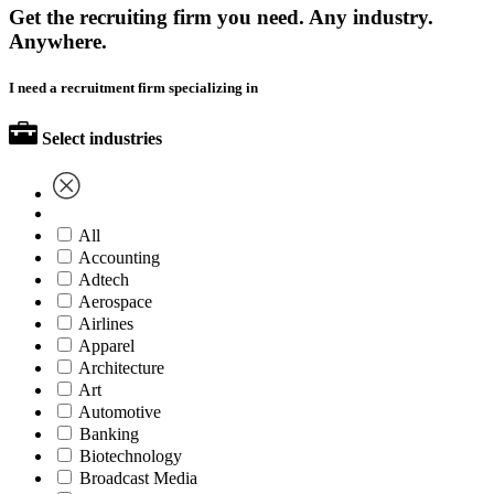
Get the recruiting firm you need. Any industry.
Anywhere.
I need a recruitment firm specializing in
Select industries
All
Accounting
Adtech
Aerospace
Airlines
Apparel
Architecture
Art
Automotive
Banking
Biotechnology
Broadcast Media