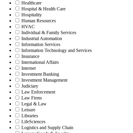
Healthcare
Hospital & Health Care
Hospitality
Human Resources
HVAC
Individual & Family Services
Industrial Automation
Information Services
Information Technology and Services
Insurance
International Affairs
Internet
Investment Banking
Investment Management
Judiciary
Law Enforcement
Law Firms
Legal & Law
Leisure
Libraries
LifeSciences
Logistics and Supply Chain