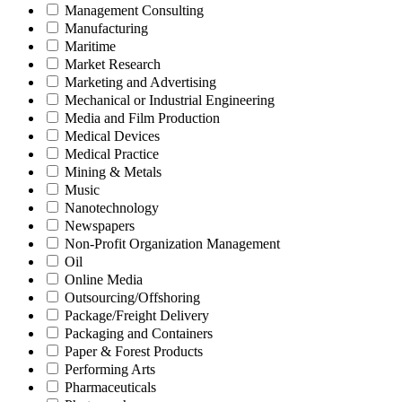
Management Consulting
Manufacturing
Maritime
Market Research
Marketing and Advertising
Mechanical or Industrial Engineering
Media and Film Production
Medical Devices
Medical Practice
Mining & Metals
Music
Nanotechnology
Newspapers
Non-Profit Organization Management
Oil
Online Media
Outsourcing/Offshoring
Package/Freight Delivery
Packaging and Containers
Paper & Forest Products
Performing Arts
Pharmaceuticals