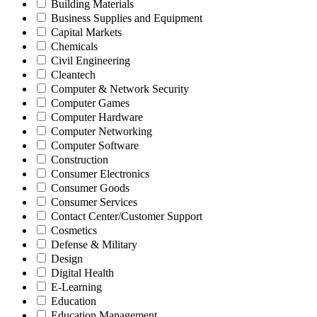
Building Materials
Business Supplies and Equipment
Capital Markets
Chemicals
Civil Engineering
Cleantech
Computer & Network Security
Computer Games
Computer Hardware
Computer Networking
Computer Software
Construction
Consumer Electronics
Consumer Goods
Consumer Services
Contact Center/Customer Support
Cosmetics
Defense & Military
Design
Digital Health
E-Learning
Education
Education Management