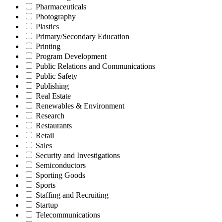
Pharmaceuticals
Photography
Plastics
Primary/Secondary Education
Printing
Program Development
Public Relations and Communications
Public Safety
Publishing
Real Estate
Renewables & Environment
Research
Restaurants
Retail
Sales
Security and Investigations
Semiconductors
Sporting Goods
Sports
Staffing and Recruiting
Startup
Telecommunications