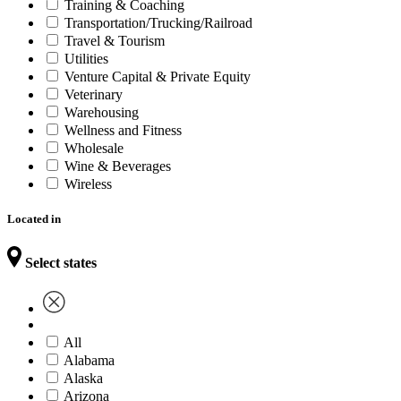
Training & Coaching
Transportation/Trucking/Railroad
Travel & Tourism
Utilities
Venture Capital & Private Equity
Veterinary
Warehousing
Wellness and Fitness
Wholesale
Wine & Beverages
Wireless
Located in
Select states
All
Alabama
Alaska
Arizona