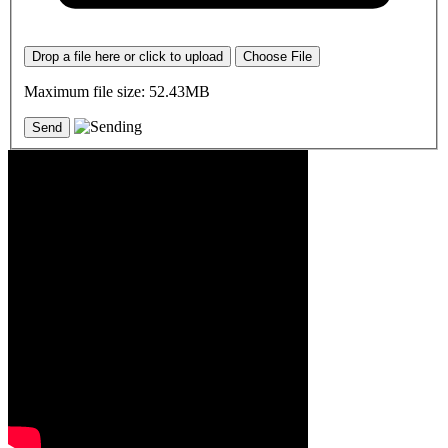
Drop a file here or click to upload
Choose File
Maximum file size: 52.43MB