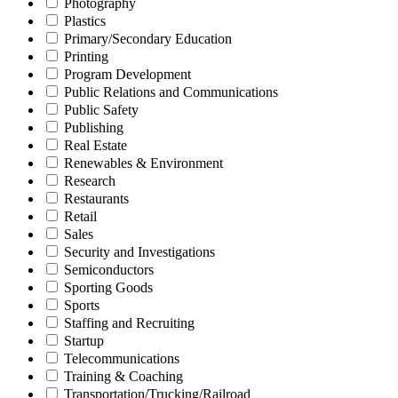
Photography
Plastics
Primary/Secondary Education
Printing
Program Development
Public Relations and Communications
Public Safety
Publishing
Real Estate
Renewables & Environment
Research
Restaurants
Retail
Sales
Security and Investigations
Semiconductors
Sporting Goods
Sports
Staffing and Recruiting
Startup
Telecommunications
Training & Coaching
Transportation/Trucking/Railroad