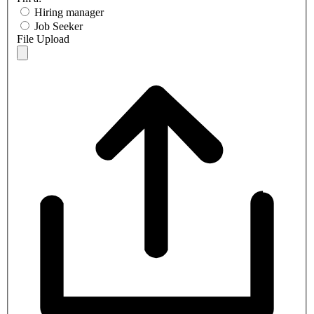
Hiring manager
Job Seeker
File Upload