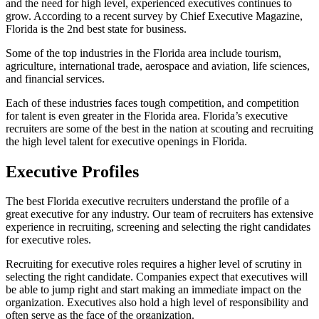
and the need for high level, experienced executives continues to
grow. According to a recent survey by Chief Executive Magazine,
Florida is the 2nd best state for business.
Some of the top industries in the Florida area include tourism,
agriculture, international trade, aerospace and aviation, life sciences,
and financial services.
Each of these industries faces tough competition, and competition
for talent is even greater in the Florida area. Florida’s executive
recruiters are some of the best in the nation at scouting and recruiting
the high level talent for executive openings in Florida.
Executive Profiles
The best Florida executive recruiters understand the profile of a
great executive for any industry. Our team of recruiters has extensive
experience in recruiting, screening and selecting the right candidates
for executive roles.
Recruiting for executive roles requires a higher level of scrutiny in
selecting the right candidate. Companies expect that executives will
be able to jump right and start making an immediate impact on the
organization. Executives also hold a high level of responsibility and
often serve as the face of the organization.