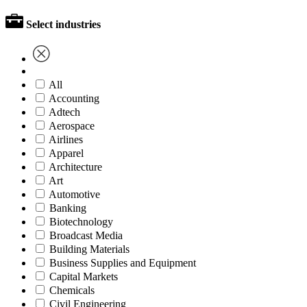
Select industries
All
Accounting
Adtech
Aerospace
Airlines
Apparel
Architecture
Art
Automotive
Banking
Biotechnology
Broadcast Media
Building Materials
Business Supplies and Equipment
Capital Markets
Chemicals
Civil Engineering