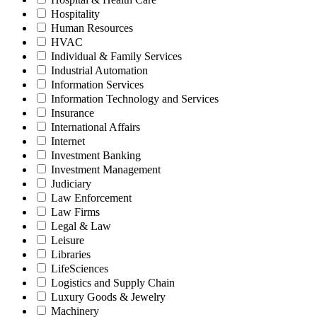
Hospitality
Human Resources
HVAC
Individual & Family Services
Industrial Automation
Information Services
Information Technology and Services
Insurance
International Affairs
Internet
Investment Banking
Investment Management
Judiciary
Law Enforcement
Law Firms
Legal & Law
Leisure
Libraries
LifeSciences
Logistics and Supply Chain
Luxury Goods & Jewelry
Machinery