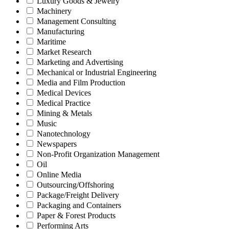
Luxury Goods & Jewelry
Machinery
Management Consulting
Manufacturing
Maritime
Market Research
Marketing and Advertising
Mechanical or Industrial Engineering
Media and Film Production
Medical Devices
Medical Practice
Mining & Metals
Music
Nanotechnology
Newspapers
Non-Profit Organization Management
Oil
Online Media
Outsourcing/Offshoring
Package/Freight Delivery
Packaging and Containers
Paper & Forest Products
Performing Arts