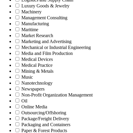
Luxury Goods & Jewelry
Machinery
Management Consulting
Manufacturing
Maritime
Market Research
Marketing and Advertising
Mechanical or Industrial Engineering
Media and Film Production
Medical Devices
Medical Practice
Mining & Metals
Music
Nanotechnology
Newspapers
Non-Profit Organization Management
Oil
Online Media
Outsourcing/Offshoring
Package/Freight Delivery
Packaging and Containers
Paper & Forest Products