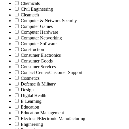
Chemicals
Civil Engineering
Cleantech
Computer & Network Security
Computer Games
Computer Hardware
Computer Networking
Computer Software
Construction
Consumer Electronics
Consumer Goods
Consumer Services
Contact Center/Customer Support
Cosmetics
Defense & Military
Design
Digital Health
E-Learning
Education
Education Management
Electrical/Electronic Manufacturing
Engineering