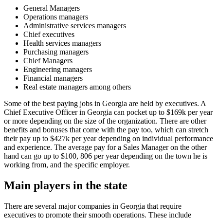
General Managers
Operations managers
Administrative services managers
Chief executives
Health services managers
Purchasing managers
Chief Managers
Engineering managers
Financial managers
Real estate managers among others
Some of the best paying jobs in Georgia are held by executives. A
Chief Executive Officer in Georgia can pocket up to $169k per year
or more depending on the size of the organization. There are other
benefits and bonuses that come with the pay too, which can stretch
their pay up to $427k per year depending on individual performance
and experience. The average pay for a Sales Manager on the other
hand can go up to $100, 806 per year depending on the town he is
working from, and the specific employer.
Main players in the state
There are several major companies in Georgia that require
executives to promote their smooth operations. These include