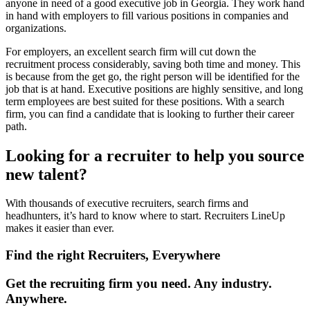
anyone in need of a good executive job in Georgia. They work hand
in hand with employers to fill various positions in companies and
organizations.
For employers, an excellent search firm will cut down the
recruitment process considerably, saving both time and money. This
is because from the get go, the right person will be identified for the
job that is at hand. Executive positions are highly sensitive, and long
term employees are best suited for these positions. With a search
firm, you can find a candidate that is looking to further their career
path.
Looking for a recruiter to help you source
new talent?
With thousands of executive recruiters, search firms and
headhunters, it’s hard to know where to start. Recruiters LineUp
makes it easier than ever.
Find the right Recruiters, Everywhere
Get the recruiting firm you need. Any industry.
Anywhere.