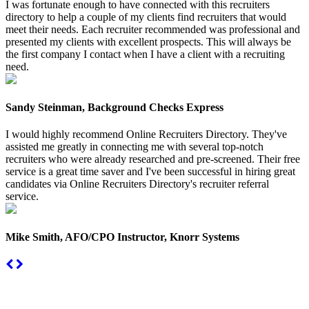
I was fortunate enough to have connected with this recruiters
directory to help a couple of my clients find recruiters that would
meet their needs. Each recruiter recommended was professional and
presented my clients with excellent prospects. This will always be
the first company I contact when I have a client with a recruiting
need.
Sandy Steinman, Background Checks Express
I would highly recommend Online Recruiters Directory. They've
assisted me greatly in connecting me with several top-notch
recruiters who were already researched and pre-screened. Their free
service is a great time saver and I've been successful in hiring great
candidates via Online Recruiters Directory's recruiter referral
service.
Mike Smith, AFO/CPO Instructor, Knorr Systems