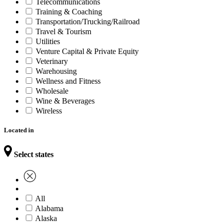
Telecommunications
Training & Coaching
Transportation/Trucking/Railroad
Travel & Tourism
Utilities
Venture Capital & Private Equity
Veterinary
Warehousing
Wellness and Fitness
Wholesale
Wine & Beverages
Wireless
Located in
Select states
All
Alabama
Alaska