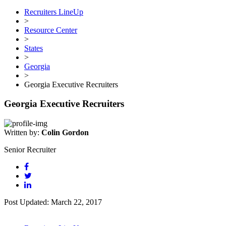
Recruiters LineUp
>
Resource Center
>
States
>
Georgia
>
Georgia Executive Recruiters
Georgia Executive Recruiters
Written by:
Colin Gordon
Senior Recruiter
Post Updated: March 22, 2017