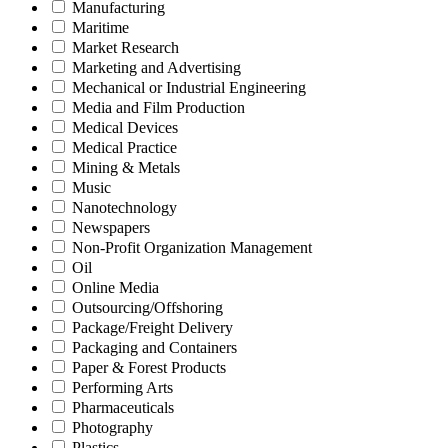
Manufacturing
Maritime
Market Research
Marketing and Advertising
Mechanical or Industrial Engineering
Media and Film Production
Medical Devices
Medical Practice
Mining & Metals
Music
Nanotechnology
Newspapers
Non-Profit Organization Management
Oil
Online Media
Outsourcing/Offshoring
Package/Freight Delivery
Packaging and Containers
Paper & Forest Products
Performing Arts
Pharmaceuticals
Photography
Plastics