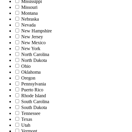
Mississippi
Missouri
Montana
Nebraska
Nevada
New Hampshire
New Jersey
New Mexico
New York
North Carolina
North Dakota
Ohio
Oklahoma
Oregon
Pennsylvania
Puerto Rico
Rhode Island
South Carolina
South Dakota
Tennessee
Texas
Utah
Vermont