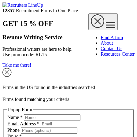
12857
Recruitment Firms In One Place
GET 15 % OFF
Resume Writing Service
Find A firm
About
Contact Us
Professional writers are here to help.
Resources Center
Use promocode:
RL15
Take me there!
Firms in the US found in the industries searched
Firms found matching your criteria
Popup Form
Name
*
Email Address
*
Phone
I'm a:
*