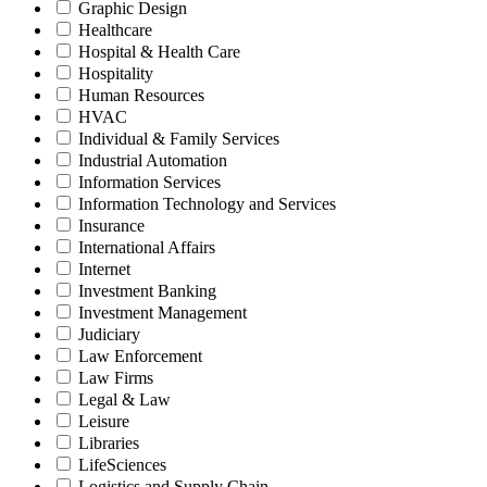
Graphic Design
Healthcare
Hospital & Health Care
Hospitality
Human Resources
HVAC
Individual & Family Services
Industrial Automation
Information Services
Information Technology and Services
Insurance
International Affairs
Internet
Investment Banking
Investment Management
Judiciary
Law Enforcement
Law Firms
Legal & Law
Leisure
Libraries
LifeSciences
Logistics and Supply Chain