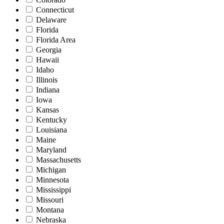
Connecticut
Delaware
Florida
Florida Area
Georgia
Hawaii
Idaho
Illinois
Indiana
Iowa
Kansas
Kentucky
Louisiana
Maine
Maryland
Massachusetts
Michigan
Minnesota
Mississippi
Missouri
Montana
Nebraska