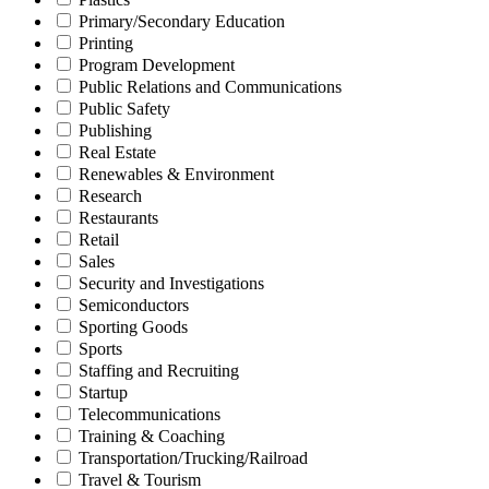
Primary/Secondary Education
Printing
Program Development
Public Relations and Communications
Public Safety
Publishing
Real Estate
Renewables & Environment
Research
Restaurants
Retail
Sales
Security and Investigations
Semiconductors
Sporting Goods
Sports
Staffing and Recruiting
Startup
Telecommunications
Training & Coaching
Transportation/Trucking/Railroad
Travel & Tourism