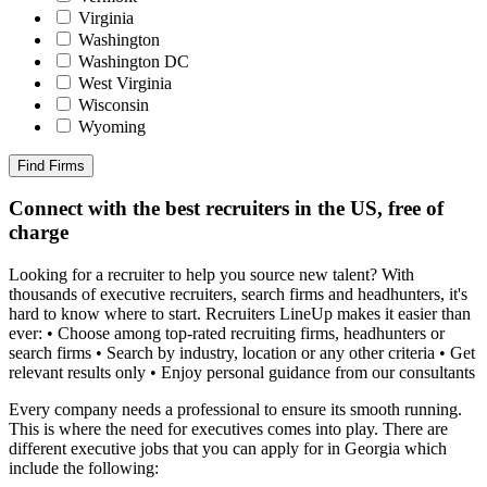
Virginia
Washington
Washington DC
West Virginia
Wisconsin
Wyoming
Find Firms
Connect with the best recruiters in the US, free of
charge
Looking for a recruiter to help you source new talent? With
thousands of executive recruiters, search firms and headhunters, it's
hard to know where to start. Recruiters LineUp makes it easier than
ever: • Choose among top-rated recruiting firms, headhunters or
search firms • Search by industry, location or any other criteria • Get
relevant results only • Enjoy personal guidance from our consultants
Every company needs a professional to ensure its smooth running.
This is where the need for executives comes into play. There are
different executive jobs that you can apply for in Georgia which
include the following: