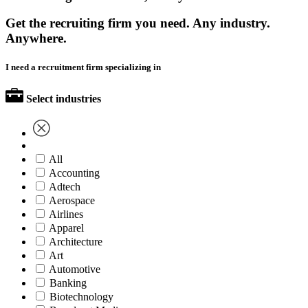
Get the recruiting firm you need. Any industry.
Anywhere.
I need a recruitment firm specializing in
Select industries
All
Accounting
Adtech
Aerospace
Airlines
Apparel
Architecture
Art
Automotive
Banking
Biotechnology