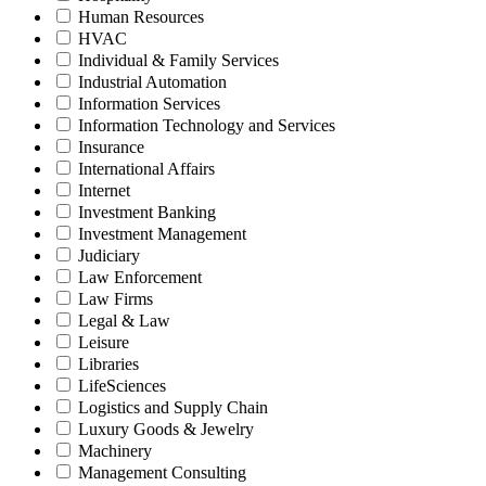
Human Resources
HVAC
Individual & Family Services
Industrial Automation
Information Services
Information Technology and Services
Insurance
International Affairs
Internet
Investment Banking
Investment Management
Judiciary
Law Enforcement
Law Firms
Legal & Law
Leisure
Libraries
LifeSciences
Logistics and Supply Chain
Luxury Goods & Jewelry
Machinery
Management Consulting