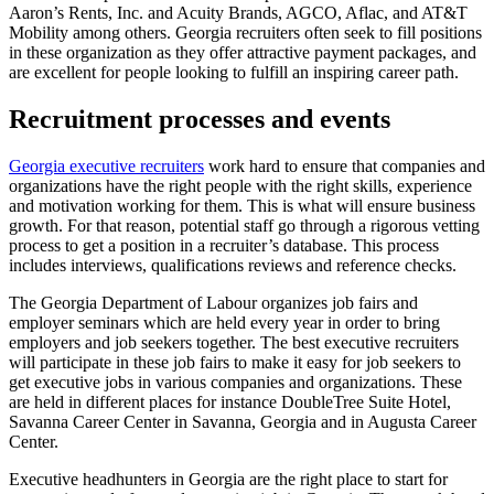
Aaron’s Rents, Inc. and Acuity Brands, AGCO, Aflac, and AT&T
Mobility among others. Georgia recruiters often seek to fill positions
in these organization as they offer attractive payment packages, and
are excellent for people looking to fulfill an inspiring career path.
Recruitment processes and events
Georgia executive recruiters
work hard to ensure that companies and
organizations have the right people with the right skills, experience
and motivation working for them. This is what will ensure business
growth. For that reason, potential staff go through a rigorous vetting
process to get a position in a recruiter’s database. This process
includes interviews, qualifications reviews and reference checks.
The Georgia Department of Labour organizes job fairs and
employer seminars which are held every year in order to bring
employers and job seekers together. The best executive recruiters
will participate in these job fairs to make it easy for job seekers to
get executive jobs in various companies and organizations. These
are held in different places for instance DoubleTree Suite Hotel,
Savanna Career Center in Savanna, Georgia and in Augusta Career
Center.
Executive headhunters in Georgia are the right place to start for