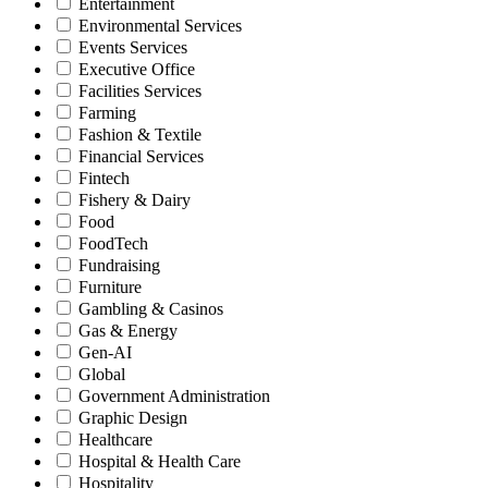
Entertainment
Environmental Services
Events Services
Executive Office
Facilities Services
Farming
Fashion & Textile
Financial Services
Fintech
Fishery & Dairy
Food
FoodTech
Fundraising
Furniture
Gambling & Casinos
Gas & Energy
Gen-AI
Global
Government Administration
Graphic Design
Healthcare
Hospital & Health Care
Hospitality