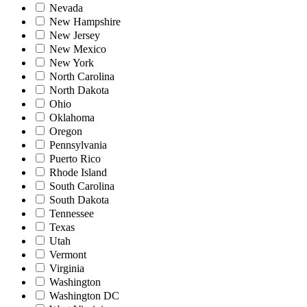
Nevada
New Hampshire
New Jersey
New Mexico
New York
North Carolina
North Dakota
Ohio
Oklahoma
Oregon
Pennsylvania
Puerto Rico
Rhode Island
South Carolina
South Dakota
Tennessee
Texas
Utah
Vermont
Virginia
Washington
Washington DC