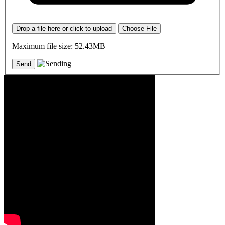
Drop a file here or click to upload
Choose File
Maximum file size: 52.43MB