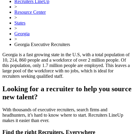
Recruiters LineUp
>
Resource Center
>
States
>
Georgia
>
Georgia Executive Recruiters
Georgia is a fast growing state in the U.S, with a total population of
10, 214, 860 people and a workforce of over 2 million people. Of
this population, only 1.7 million people are employed. This leaves a
large pool of the workforce with no jobs, which is ideal for
recruiters seeking qualified staff.
Looking for a recruiter to help you source
new talent?
With thousands of executive recruiters, search firms and
headhunters, it’s hard to know where to start. Recruiters LineUp
makes it easier than ever.
Find the right Recruiters, Everywhere