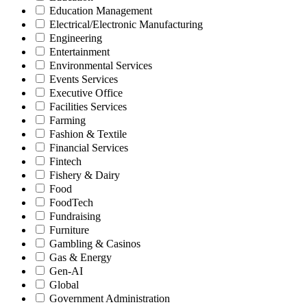
Education Management
Electrical/Electronic Manufacturing
Engineering
Entertainment
Environmental Services
Events Services
Executive Office
Facilities Services
Farming
Fashion & Textile
Financial Services
Fintech
Fishery & Dairy
Food
FoodTech
Fundraising
Furniture
Gambling & Casinos
Gas & Energy
Gen-AI
Global
Government Administration