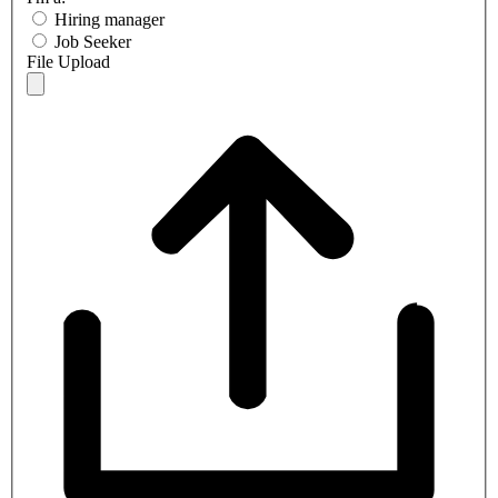
Hiring manager
Job Seeker
File Upload