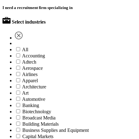
I need a recruitment firm specializing in
Select industries
All
Accounting
Adtech
Aerospace
Airlines
Apparel
Architecture
Art
Automotive
Banking
Biotechnology
Broadcast Media
Building Materials
Business Supplies and Equipment
Capital Markets