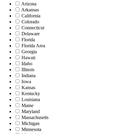
Arizona
Arkansas
California
Colorado
Connecticut
Delaware
Florida
Florida Area
Georgia
Hawaii
Idaho
Illinois
Indiana
Iowa
Kansas
Kentucky
Louisiana
Maine
Maryland
Massachusetts
Michigan
Minnesota