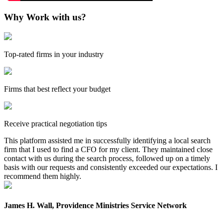
Why Work with us?
Top-rated firms in your industry
Firms that best reflect your budget
Receive practical negotiation tips
This platform assisted me in successfully identifying a local search
firm that I used to find a CFO for my client. They maintained close
contact with us during the search process, followed up on a timely
basis with our requests and consistently exceeded our expectations. I
recommend them highly.
James H. Wall, Providence Ministries Service Network