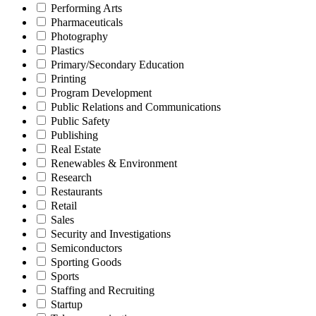
Performing Arts
Pharmaceuticals
Photography
Plastics
Primary/Secondary Education
Printing
Program Development
Public Relations and Communications
Public Safety
Publishing
Real Estate
Renewables & Environment
Research
Restaurants
Retail
Sales
Security and Investigations
Semiconductors
Sporting Goods
Sports
Staffing and Recruiting
Startup