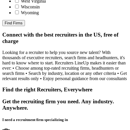
West Virginia
Wisconsin
Wyoming
Find Firms
Connect with the best recruiters in the US, free of
charge
Looking for a recruiter to help you source new talent? With
thousands of executive recruiters, search firms and headhunters, it's
hard to know where to start. Recruiters LineUp makes it easier than
ever: • Choose among top-rated recruiting firms, headhunters or
search firms • Search by industry, location or any other criteria • Get
relevant results only • Enjoy personal guidance from our consultants
Find the right Recruiters, Everywhere
Get the recruiting firm you need. Any industry.
Anywhere.
I need a recruitment firm specializing in