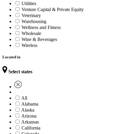
Utilities
Venture Capital & Private Equity
Veterinary
Warehousing
Wellness and Fitness
Wholesale
Wine & Beverages
Wireless
Located in
Select states
All
Alabama
Alaska
Arizona
Arkansas
California
Colorado