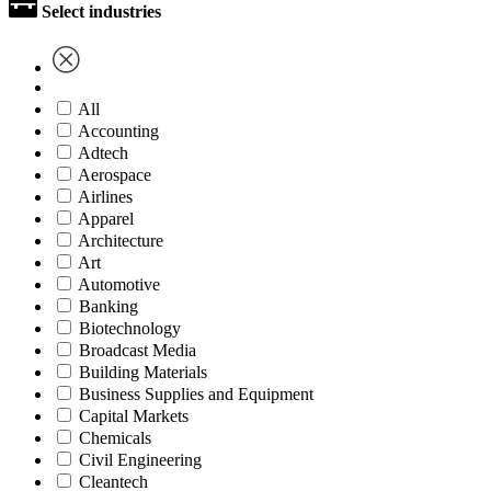
Select industries
All
Accounting
Adtech
Aerospace
Airlines
Apparel
Architecture
Art
Automotive
Banking
Biotechnology
Broadcast Media
Building Materials
Business Supplies and Equipment
Capital Markets
Chemicals
Civil Engineering
Cleantech