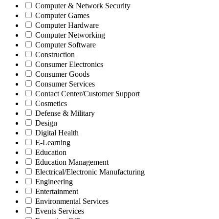
Computer & Network Security
Computer Games
Computer Hardware
Computer Networking
Computer Software
Construction
Consumer Electronics
Consumer Goods
Consumer Services
Contact Center/Customer Support
Cosmetics
Defense & Military
Design
Digital Health
E-Learning
Education
Education Management
Electrical/Electronic Manufacturing
Engineering
Entertainment
Environmental Services
Events Services