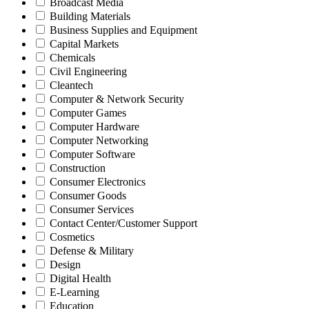
Broadcast Media
Building Materials
Business Supplies and Equipment
Capital Markets
Chemicals
Civil Engineering
Cleantech
Computer & Network Security
Computer Games
Computer Hardware
Computer Networking
Computer Software
Construction
Consumer Electronics
Consumer Goods
Consumer Services
Contact Center/Customer Support
Cosmetics
Defense & Military
Design
Digital Health
E-Learning
Education