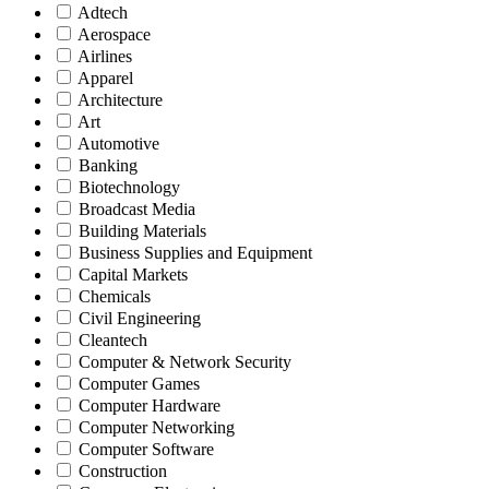
Adtech
Aerospace
Airlines
Apparel
Architecture
Art
Automotive
Banking
Biotechnology
Broadcast Media
Building Materials
Business Supplies and Equipment
Capital Markets
Chemicals
Civil Engineering
Cleantech
Computer & Network Security
Computer Games
Computer Hardware
Computer Networking
Computer Software
Construction