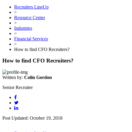
Recruiters LineUp
>
Resource Center
>
Industries
>
Financial Services
>
How to find CFO Recruiters?
How to find CFO Recruiters?
Written by:
Colin Gordon
Senior Recruiter
Post Updated: October 19, 2018