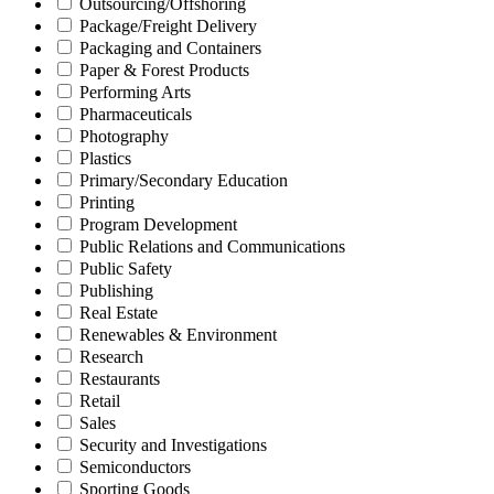
Outsourcing/Offshoring
Package/Freight Delivery
Packaging and Containers
Paper & Forest Products
Performing Arts
Pharmaceuticals
Photography
Plastics
Primary/Secondary Education
Printing
Program Development
Public Relations and Communications
Public Safety
Publishing
Real Estate
Renewables & Environment
Research
Restaurants
Retail
Sales
Security and Investigations
Semiconductors
Sporting Goods