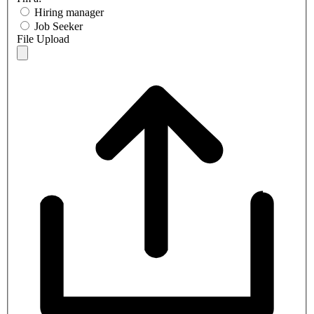
Hiring manager
Job Seeker
File Upload