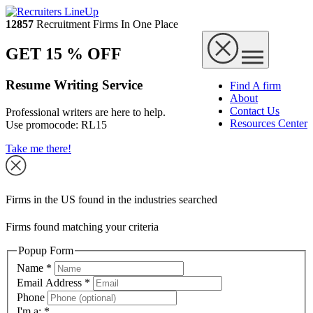
12857
Recruitment Firms In One Place
GET 15 % OFF
Resume Writing Service
Find A firm
About
Contact Us
Professional writers are here to help.
Resources Center
Use promocode:
RL15
Take me there!
Firms in the US found in the industries searched
Firms found matching your criteria
Popup Form
Name
*
Email Address
*
Phone
I'm a:
*