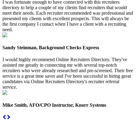
I was fortunate enough to have connected with this recruiters
directory to help a couple of my clients find recruiters that would
meet their needs. Each recruiter recommended was professional and
presented my clients with excellent prospects. This will always be
the first company I contact when I have a client with a recruiting
need.
Sandy Steinman, Background Checks Express
I would highly recommend Online Recruiters Directory. They've
assisted me greatly in connecting me with several top-notch
recruiters who were already researched and pre-screened. Their free
service is a great time saver and I've been successful in hiring great
candidates via Online Recruiters Directory's recruiter referral
service.
Mike Smith, AFO/CPO Instructor, Knorr Systems