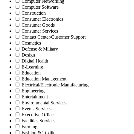
Computer Networking
Computer Software
Construction
Consumer Electronics
Consumer Goods
Consumer Services
Contact Center/Customer Support
Cosmetics
Defense & Military
Design
Digital Health
E-Learning
Education
Education Management
Electrical/Electronic Manufacturing
Engineering
Entertainment
Environmental Services
Events Services
Executive Office
Facilities Services
Farming
Fashion & Textile