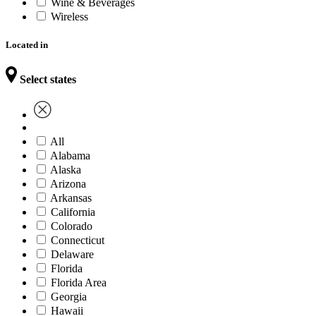
Wine & Beverages
Wireless
Located in
Select states
All
Alabama
Alaska
Arizona
Arkansas
California
Colorado
Connecticut
Delaware
Florida
Florida Area
Georgia
Hawaii