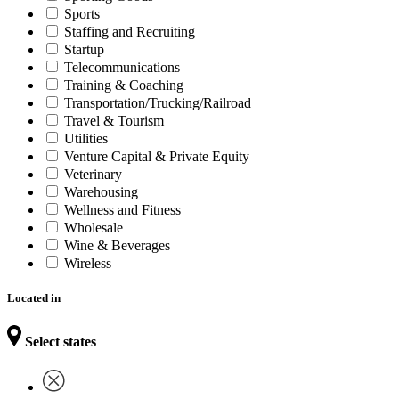
Sports
Staffing and Recruiting
Startup
Telecommunications
Training & Coaching
Transportation/Trucking/Railroad
Travel & Tourism
Utilities
Venture Capital & Private Equity
Veterinary
Warehousing
Wellness and Fitness
Wholesale
Wine & Beverages
Wireless
Located in
Select states