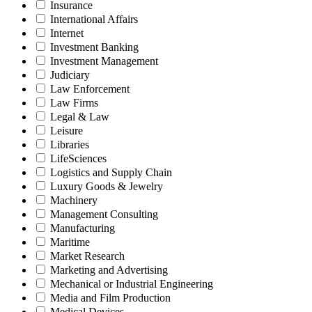
Insurance
International Affairs
Internet
Investment Banking
Investment Management
Judiciary
Law Enforcement
Law Firms
Legal & Law
Leisure
Libraries
LifeSciences
Logistics and Supply Chain
Luxury Goods & Jewelry
Machinery
Management Consulting
Manufacturing
Maritime
Market Research
Marketing and Advertising
Mechanical or Industrial Engineering
Media and Film Production
Medical Devices