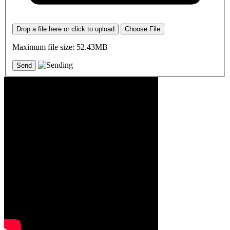
Drop a file here or click to upload
Choose File
Maximum file size: 52.43MB