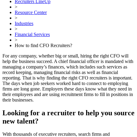
Recruiters LineUp
>
Resource Center
>
Industries
>
Financial Services
>
How to find CFO Recruiters?
For any company, whether big or small, hiring the right CFO will
help the business succeed. A chief financial officer is mandated with
managing a company’s finances, which includes such services as
record keeping, managing financial risks as well as financial
reporting. That is why finding the right CFO recruiters is important.
The days when job seekers worked hard to connect to employing
firms are long gone. Employers these days know what they need in
their employees and are using recruitment firms to fill in positions in
their businesses.
Looking for a recruiter to help you source
new talent?
With thousands of executive recruiters, search firms and