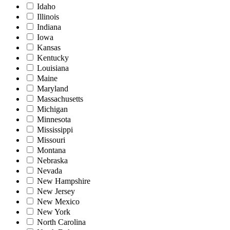
Idaho
Illinois
Indiana
Iowa
Kansas
Kentucky
Louisiana
Maine
Maryland
Massachusetts
Michigan
Minnesota
Mississippi
Missouri
Montana
Nebraska
Nevada
New Hampshire
New Jersey
New Mexico
New York
North Carolina