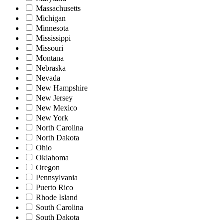
Massachusetts
Michigan
Minnesota
Mississippi
Missouri
Montana
Nebraska
Nevada
New Hampshire
New Jersey
New Mexico
New York
North Carolina
North Dakota
Ohio
Oklahoma
Oregon
Pennsylvania
Puerto Rico
Rhode Island
South Carolina
South Dakota