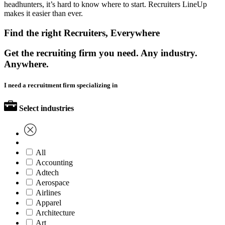
headhunters, it’s hard to know where to start. Recruiters LineUp
makes it easier than ever.
Find the right Recruiters, Everywhere
Get the recruiting firm you need. Any industry.
Anywhere.
I need a recruitment firm specializing in
Select industries
All
Accounting
Adtech
Aerospace
Airlines
Apparel
Architecture
Art