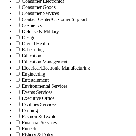
Consumer Electronics
Consumer Goods
Consumer Services
Contact Center/Customer Support
Cosmetics
Defense & Military
Design
Digital Health
E-Learning
Education
Education Management
Electrical/Electronic Manufacturing
Engineering
Entertainment
Environmental Services
Events Services
Executive Office
Facilities Services
Farming
Fashion & Textile
Financial Services
Fintech
Fishery & Dairy