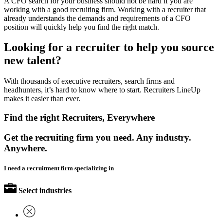
A CFO search for your business should not be hard if you are
working with a good recruiting firm. Working with a recruiter that
already understands the demands and requirements of a CFO
position will quickly help you find the right match.
Looking for a recruiter to help you source
new talent?
With thousands of executive recruiters, search firms and
headhunters, it’s hard to know where to start. Recruiters LineUp
makes it easier than ever.
Find the right Recruiters, Everywhere
Get the recruiting firm you need. Any industry.
Anywhere.
I need a recruitment firm specializing in
Select industries