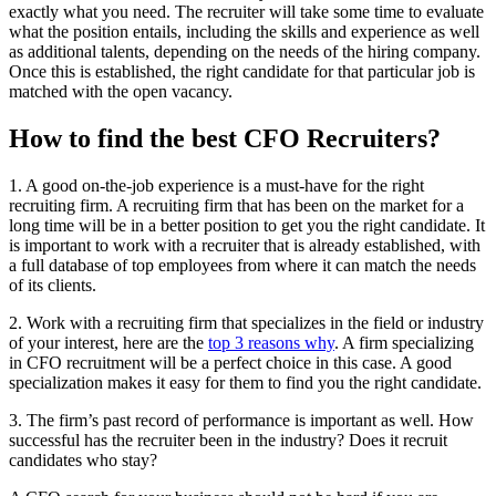
exactly what you need. The recruiter will take some time to evaluate
what the position entails, including the skills and experience as well
as additional talents, depending on the needs of the hiring company.
Once this is established, the right candidate for that particular job is
matched with the open vacancy.
How to find the best CFO Recruiters?
1. A good on-the-job experience is a must-have for the right
recruiting firm. A recruiting firm that has been on the market for a
long time will be in a better position to get you the right candidate. It
is important to work with a recruiter that is already established, with
a full database of top employees from where it can match the needs
of its clients.
2. Work with a recruiting firm that specializes in the field or industry
of your interest, here are the
top 3 reasons why
. A firm specializing
in CFO recruitment will be a perfect choice in this case. A good
specialization makes it easy for them to find you the right candidate.
3. The firm’s past record of performance is important as well. How
successful has the recruiter been in the industry? Does it recruit
candidates who stay?