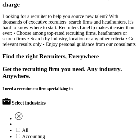
charge
Looking for a recruiter to help you source new talent? With
thousands of executive recruiters, search firms and headhunters, it's
hard to know where to start. Recruiters LineUp makes it easier than
ever: • Choose among top-rated recruiting firms, headhunters or
search firms • Search by industry, location or any other criteria • Get
relevant results only • Enjoy personal guidance from our consultants
Find the right Recruiters, Everywhere
Get the recruiting firm you need. Any industry.
Anywhere.
I need a recruitment firm specializing in
Select industries
All
Accounting