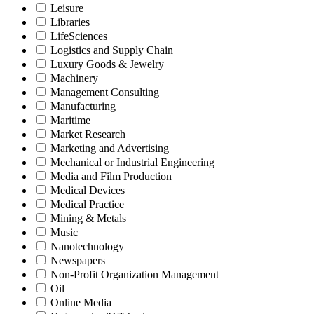
Leisure
Libraries
LifeSciences
Logistics and Supply Chain
Luxury Goods & Jewelry
Machinery
Management Consulting
Manufacturing
Maritime
Market Research
Marketing and Advertising
Mechanical or Industrial Engineering
Media and Film Production
Medical Devices
Medical Practice
Mining & Metals
Music
Nanotechnology
Newspapers
Non-Profit Organization Management
Oil
Online Media