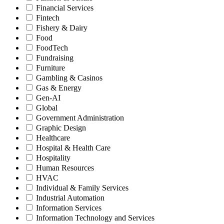
Financial Services
Fintech
Fishery & Dairy
Food
FoodTech
Fundraising
Furniture
Gambling & Casinos
Gas & Energy
Gen-AI
Global
Government Administration
Graphic Design
Healthcare
Hospital & Health Care
Hospitality
Human Resources
HVAC
Individual & Family Services
Industrial Automation
Information Services
Information Technology and Services