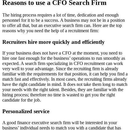
Reasons to use a CFO Search Firm
The hiring process requires a lot of time, dedication and enough
personnel for it to be a success. A business may not be in a position
to offer all that, but an executive search firm can. Here are the top
reasons why you need the help of a recruitment firm:
Recruiters hire more quickly and efficiently
If your business does not have a CFO at the moment, you need to
hire one fast enough for the business’ operations to run smoothly as
expected. A search firm specializing in CFO recruitment can work
very well to your advantage. Since the recruiting firm is already
familiar with the requirements for that position, it can help you find a
match fast and effectively. In most cases, the recruiting firms already
have the right candidate in mind. It does not take them long to match
your needs with the right talent. Besides, they are familiar with the
hiring process; therefore no time is wasted to get you the right
candidate for the job.
Personalized service
A good finance executive search firm will be interested in your
business’ individual needs to match you with a candidate that has