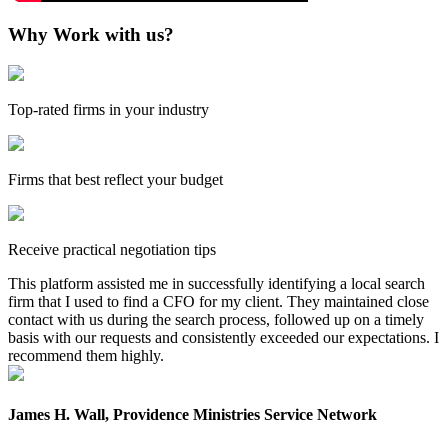
Why Work with us?
Top-rated firms in your industry
Firms that best reflect your budget
Receive practical negotiation tips
This platform assisted me in successfully identifying a local search
firm that I used to find a CFO for my client. They maintained close
contact with us during the search process, followed up on a timely
basis with our requests and consistently exceeded our expectations. I
recommend them highly.
James H. Wall, Providence Ministries Service Network