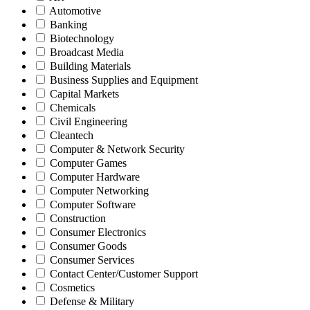
Automotive
Banking
Biotechnology
Broadcast Media
Building Materials
Business Supplies and Equipment
Capital Markets
Chemicals
Civil Engineering
Cleantech
Computer & Network Security
Computer Games
Computer Hardware
Computer Networking
Computer Software
Construction
Consumer Electronics
Consumer Goods
Consumer Services
Contact Center/Customer Support
Cosmetics
Defense & Military