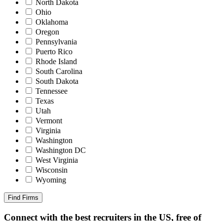
North Dakota
Ohio
Oklahoma
Oregon
Pennsylvania
Puerto Rico
Rhode Island
South Carolina
South Dakota
Tennessee
Texas
Utah
Vermont
Virginia
Washington
Washington DC
West Virginia
Wisconsin
Wyoming
Find Firms
Connect with the best recruiters in the US, free of