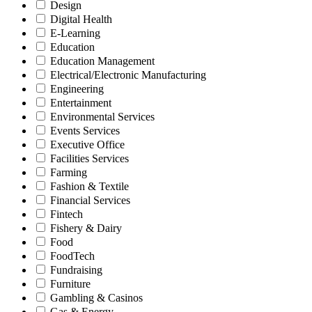
Design
Digital Health
E-Learning
Education
Education Management
Electrical/Electronic Manufacturing
Engineering
Entertainment
Environmental Services
Events Services
Executive Office
Facilities Services
Farming
Fashion & Textile
Financial Services
Fintech
Fishery & Dairy
Food
FoodTech
Fundraising
Furniture
Gambling & Casinos
Gas & Energy