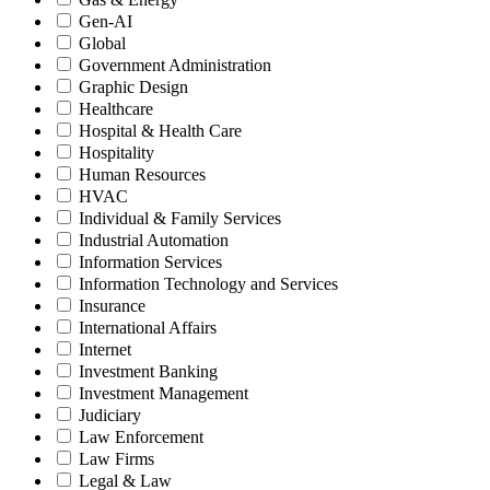
Gen-AI
Global
Government Administration
Graphic Design
Healthcare
Hospital & Health Care
Hospitality
Human Resources
HVAC
Individual & Family Services
Industrial Automation
Information Services
Information Technology and Services
Insurance
International Affairs
Internet
Investment Banking
Investment Management
Judiciary
Law Enforcement
Law Firms
Legal & Law