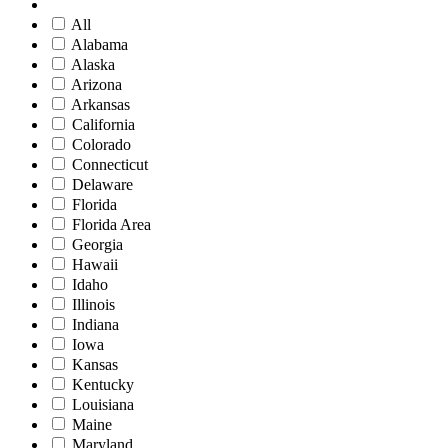
All
Alabama
Alaska
Arizona
Arkansas
California
Colorado
Connecticut
Delaware
Florida
Florida Area
Georgia
Hawaii
Idaho
Illinois
Indiana
Iowa
Kansas
Kentucky
Louisiana
Maine
Maryland