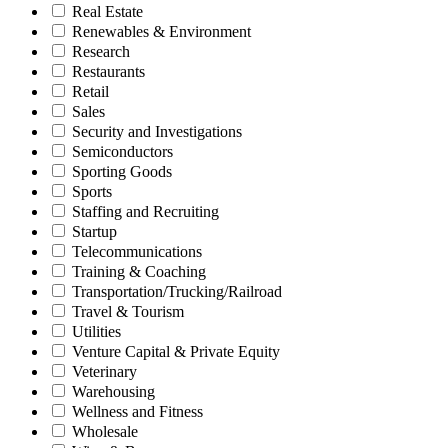
Real Estate
Renewables & Environment
Research
Restaurants
Retail
Sales
Security and Investigations
Semiconductors
Sporting Goods
Sports
Staffing and Recruiting
Startup
Telecommunications
Training & Coaching
Transportation/Trucking/Railroad
Travel & Tourism
Utilities
Venture Capital & Private Equity
Veterinary
Warehousing
Wellness and Fitness
Wholesale