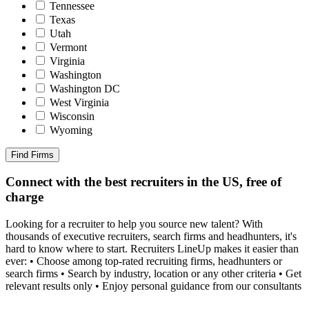
Tennessee
Texas
Utah
Vermont
Virginia
Washington
Washington DC
West Virginia
Wisconsin
Wyoming
Find Firms
Connect with the best recruiters in the US, free of
charge
Looking for a recruiter to help you source new talent? With
thousands of executive recruiters, search firms and headhunters, it's
hard to know where to start. Recruiters LineUp makes it easier than
ever: • Choose among top-rated recruiting firms, headhunters or
search firms • Search by industry, location or any other criteria • Get
relevant results only • Enjoy personal guidance from our consultants