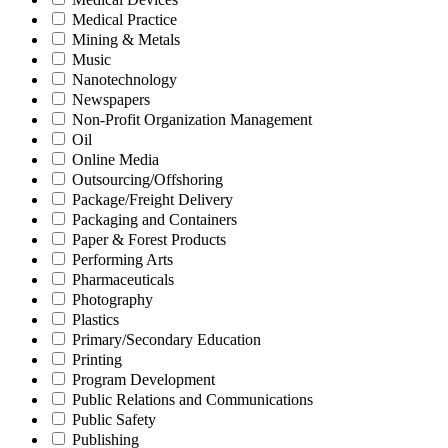
Medical Practice
Mining & Metals
Music
Nanotechnology
Newspapers
Non-Profit Organization Management
Oil
Online Media
Outsourcing/Offshoring
Package/Freight Delivery
Packaging and Containers
Paper & Forest Products
Performing Arts
Pharmaceuticals
Photography
Plastics
Primary/Secondary Education
Printing
Program Development
Public Relations and Communications
Public Safety
Publishing