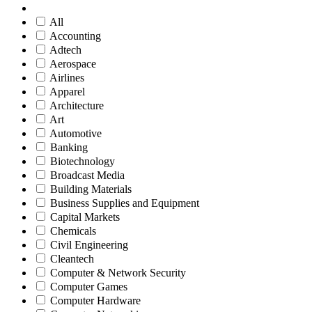
All
Accounting
Adtech
Aerospace
Airlines
Apparel
Architecture
Art
Automotive
Banking
Biotechnology
Broadcast Media
Building Materials
Business Supplies and Equipment
Capital Markets
Chemicals
Civil Engineering
Cleantech
Computer & Network Security
Computer Games
Computer Hardware