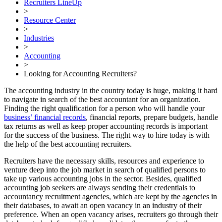
Recruiters LineUp
>
Resource Center
>
Industries
>
Accounting
>
Looking for Accounting Recruiters?
The accounting industry in the country today is huge, making it hard
to navigate in search of the best accountant for an organization.
Finding the right qualification for a person who will handle your
business’ financial records
, financial reports, prepare budgets, handle
tax returns as well as keep proper accounting records is important
for the success of the business. The right way to hire today is with
the help of the best accounting recruiters.
Recruiters have the necessary skills, resources and experience to
venture deep into the job market in search of qualified persons to
take up various accounting jobs in the sector. Besides, qualified
accounting job seekers are always sending their credentials to
accountancy recruitment agencies, which are kept by the agencies in
their databases, to await an open vacancy in an industry of their
preference. When an open vacancy arises, recruiters go through their