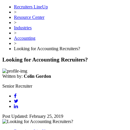
Recruiters LineUp
>
Resource Center
>
Industries
>
Accounting
>
Looking for Accounting Recruiters?
Looking for Accounting Recruiters?
Written by:
Colin Gordon
Senior Recruiter
Post Updated: February 25, 2019