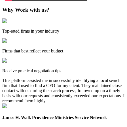
Why Work with us?
Top-rated firms in your industry
Firms that best reflect your budget
Receive practical negotiation tips
This platform assisted me in successfully identifying a local search
firm that I used to find a CFO for my client. They maintained close
contact with us during the search process, followed up on a timely
basis with our requests and consistently exceeded our expectations. I
recommend them highly.
James H. Wall, Providence Ministries Service Network