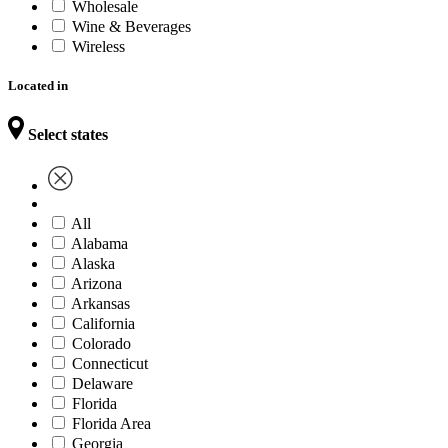
Wholesale
Wine & Beverages
Wireless
Located in
Select states
All
Alabama
Alaska
Arizona
Arkansas
California
Colorado
Connecticut
Delaware
Florida
Florida Area
Georgia