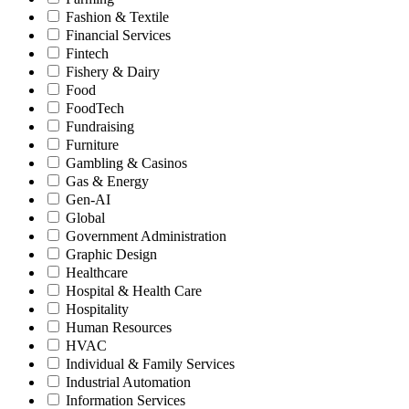
Fashion & Textile
Financial Services
Fintech
Fishery & Dairy
Food
FoodTech
Fundraising
Furniture
Gambling & Casinos
Gas & Energy
Gen-AI
Global
Government Administration
Graphic Design
Healthcare
Hospital & Health Care
Hospitality
Human Resources
HVAC
Individual & Family Services
Industrial Automation
Information Services