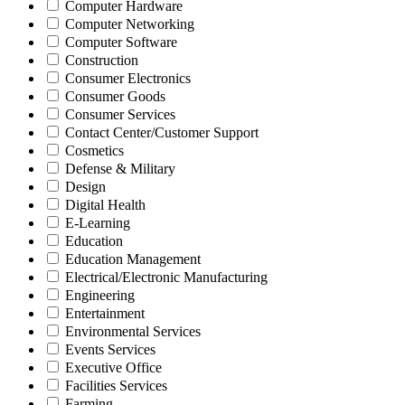
Computer Hardware
Computer Networking
Computer Software
Construction
Consumer Electronics
Consumer Goods
Consumer Services
Contact Center/Customer Support
Cosmetics
Defense & Military
Design
Digital Health
E-Learning
Education
Education Management
Electrical/Electronic Manufacturing
Engineering
Entertainment
Environmental Services
Events Services
Executive Office
Facilities Services
Farming