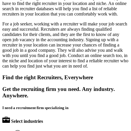
have to find the right recruiter in your location and niche. An online
search in recruiter databases will help you find a list of reliable
recruiters in your location that you can comfortably work with.
For a job seeker, working with a recruiter will make your job search
easy and successful. Recruiters are always finding qualified
candidates for their clients, and they are the first to know of any
open job vacancy in the accounting industry. Signing up with a
recruiter in your location can increase your chances of finding a
good job in a good company. They will also advise you and walk
with you until you find a good job. Conduct an online search too, in
the niche and location of your interest to find a reliable recruiter who
can help you find just what you are in need of.
Find the right Recruiters, Everywhere
Get the recruiting firm you need. Any industry.
Anywhere.
I need a recruitment firm specializing in
Select industries