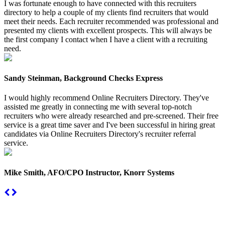
I was fortunate enough to have connected with this recruiters
directory to help a couple of my clients find recruiters that would
meet their needs. Each recruiter recommended was professional and
presented my clients with excellent prospects. This will always be
the first company I contact when I have a client with a recruiting
need.
Sandy Steinman, Background Checks Express
I would highly recommend Online Recruiters Directory. They've
assisted me greatly in connecting me with several top-notch
recruiters who were already researched and pre-screened. Their free
service is a great time saver and I've been successful in hiring great
candidates via Online Recruiters Directory's recruiter referral
service.
Mike Smith, AFO/CPO Instructor, Knorr Systems