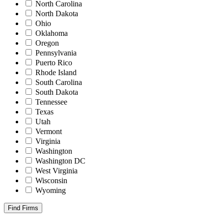
North Carolina
North Dakota
Ohio
Oklahoma
Oregon
Pennsylvania
Puerto Rico
Rhode Island
South Carolina
South Dakota
Tennessee
Texas
Utah
Vermont
Virginia
Washington
Washington DC
West Virginia
Wisconsin
Wyoming
Find Firms