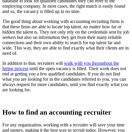
database to look for qualified candidates they can refer to the
employing company. In most cases, the right match is easily found
and so, the vacancy is filled up in no time.
The good thing about working with accounting recruiting firms is
that these firms are able to locate top talent, no matter how far or
hidden the talent is. They not only rely on the credentials sent by job
seekers but also on information they get from their many reliable
connections and their own ability to search for top talent far and
wide. This way, they are able to find exactly what their clients are in
need of.
In addition to that, recruiters will
walk with you throughout the
hiring process
until the open vacancy is filled. Their work does not
end at getting you a few qualified candidates. If you do not find
what you are looking for in the candidates referred to you, you can
always request for more candidates, until you find exactly what you
are looking for.
How to find an accounting recruiter
For any organization, working with a recruiter will save your time
and money, making it the best way to recruit today. However, you