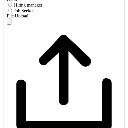
Hiring manager
Job Seeker
File Upload