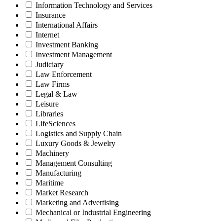
Information Technology and Services
Insurance
International Affairs
Internet
Investment Banking
Investment Management
Judiciary
Law Enforcement
Law Firms
Legal & Law
Leisure
Libraries
LifeSciences
Logistics and Supply Chain
Luxury Goods & Jewelry
Machinery
Management Consulting
Manufacturing
Maritime
Market Research
Marketing and Advertising
Mechanical or Industrial Engineering