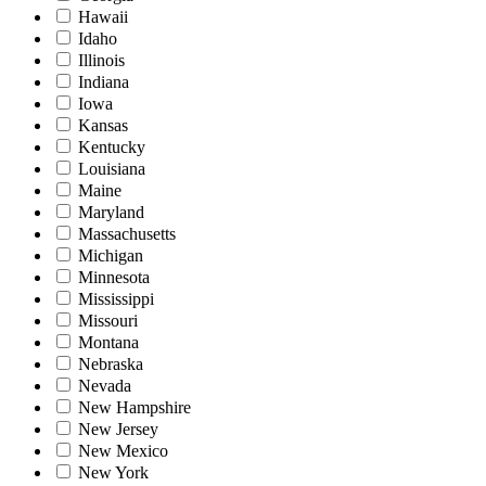
Hawaii
Idaho
Illinois
Indiana
Iowa
Kansas
Kentucky
Louisiana
Maine
Maryland
Massachusetts
Michigan
Minnesota
Mississippi
Missouri
Montana
Nebraska
Nevada
New Hampshire
New Jersey
New Mexico
New York