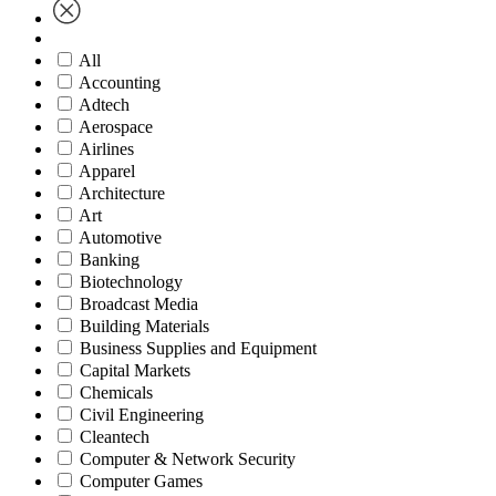
All
Accounting
Adtech
Aerospace
Airlines
Apparel
Architecture
Art
Automotive
Banking
Biotechnology
Broadcast Media
Building Materials
Business Supplies and Equipment
Capital Markets
Chemicals
Civil Engineering
Cleantech
Computer & Network Security
Computer Games