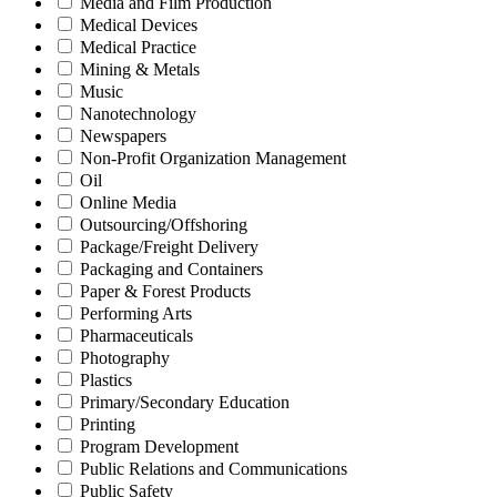
Media and Film Production
Medical Devices
Medical Practice
Mining & Metals
Music
Nanotechnology
Newspapers
Non-Profit Organization Management
Oil
Online Media
Outsourcing/Offshoring
Package/Freight Delivery
Packaging and Containers
Paper & Forest Products
Performing Arts
Pharmaceuticals
Photography
Plastics
Primary/Secondary Education
Printing
Program Development
Public Relations and Communications
Public Safety