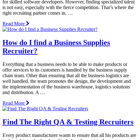
for skilled software developers. However, finding specialized talent
is not easy, especially with the fierce competition. That’s where the
right recruiting partner comes in. …
Read More
How do I find a Business Supplies
Recruiter?
Everything that a business needs to be able to make products or
offer services to its customers is handled by the business supply
chain team. Other than ensuring that all the business logistics are
well handled, the team promotes the design, the development and
the implementation of the business warehouse, logistics solutions
and distribution. A …
Read More
Find The Right QA & Testing Recruiters
Every product manufacturer wants to ensure that all his products are