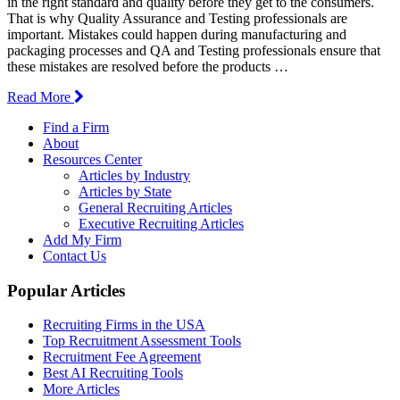
in the right standard and quality before they get to the consumers.
That is why Quality Assurance and Testing professionals are
important. Mistakes could happen during manufacturing and
packaging processes and QA and Testing professionals ensure that
these mistakes are resolved before the products …
Read More
Find a Firm
About
Resources Center
Articles by Industry
Articles by State
General Recruiting Articles
Executive Recruiting Articles
Add My Firm
Contact Us
Popular Articles
Recruiting Firms in the USA
Top Recruitment Assessment Tools
Recruitment Fee Agreement
Best AI Recruiting Tools
More Articles