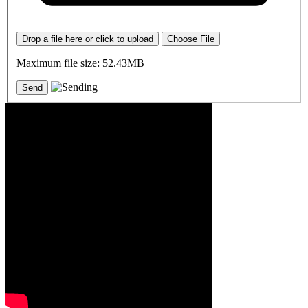
Drop a file here or click to upload
Choose File
Maximum file size: 52.43MB