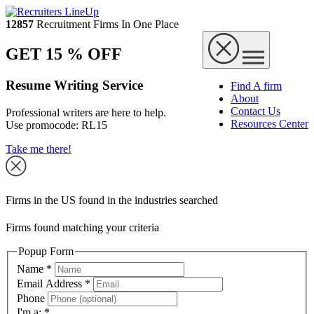
12857
Recruitment Firms In One Place
GET 15 % OFF
Resume Writing Service
Find A firm
About
Contact Us
Professional writers are here to help.
Resources Center
Use promocode:
RL15
Take me there!
Firms in the US found in the industries searched
Firms found matching your criteria
Popup Form
Name
*
Email Address
*
Phone
I'm a:
*