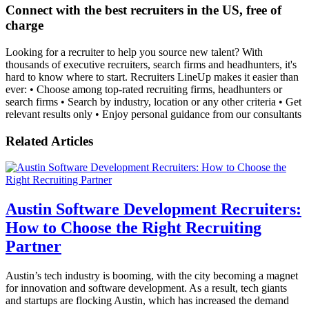
Connect with the best recruiters in the US, free of
charge
Looking for a recruiter to help you source new talent? With
thousands of executive recruiters, search firms and headhunters, it's
hard to know where to start. Recruiters LineUp makes it easier than
ever: • Choose among top-rated recruiting firms, headhunters or
search firms • Search by industry, location or any other criteria • Get
relevant results only • Enjoy personal guidance from our consultants
Related Articles
Austin Software Development Recruiters:
How to Choose the Right Recruiting
Partner
Austin’s tech industry is booming, with the city becoming a magnet
for innovation and software development. As a result, tech giants
and startups are flocking Austin, which has increased the demand