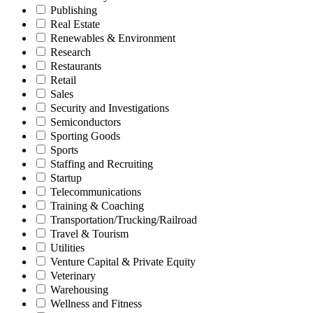
Publishing
Real Estate
Renewables & Environment
Research
Restaurants
Retail
Sales
Security and Investigations
Semiconductors
Sporting Goods
Sports
Staffing and Recruiting
Startup
Telecommunications
Training & Coaching
Transportation/Trucking/Railroad
Travel & Tourism
Utilities
Venture Capital & Private Equity
Veterinary
Warehousing
Wellness and Fitness