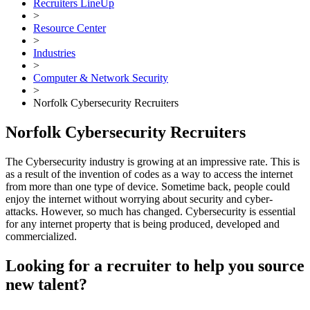
Recruiters LineUp
>
Resource Center
>
Industries
>
Computer & Network Security
>
Norfolk Cybersecurity Recruiters
Norfolk Cybersecurity Recruiters
The Cybersecurity industry is growing at an impressive rate. This is
as a result of the invention of codes as a way to access the internet
from more than one type of device. Sometime back, people could
enjoy the internet without worrying about security and cyber-
attacks. However, so much has changed. Cybersecurity is essential
for any internet property that is being produced, developed and
commercialized.
Looking for a recruiter to help you source
new talent?