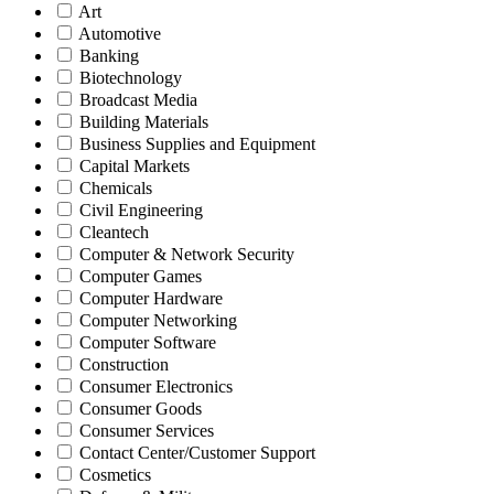
Art
Automotive
Banking
Biotechnology
Broadcast Media
Building Materials
Business Supplies and Equipment
Capital Markets
Chemicals
Civil Engineering
Cleantech
Computer & Network Security
Computer Games
Computer Hardware
Computer Networking
Computer Software
Construction
Consumer Electronics
Consumer Goods
Consumer Services
Contact Center/Customer Support
Cosmetics