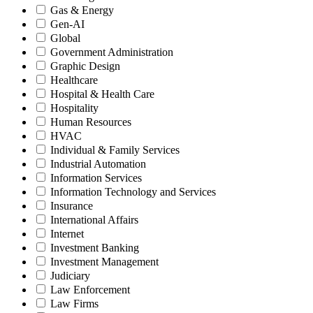
Gas & Energy
Gen-AI
Global
Government Administration
Graphic Design
Healthcare
Hospital & Health Care
Hospitality
Human Resources
HVAC
Individual & Family Services
Industrial Automation
Information Services
Information Technology and Services
Insurance
International Affairs
Internet
Investment Banking
Investment Management
Judiciary
Law Enforcement
Law Firms