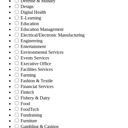
Defense & Military
Design
Digital Health
E-Learning
Education
Education Management
Electrical/Electronic Manufacturing
Engineering
Entertainment
Environmental Services
Events Services
Executive Office
Facilities Services
Farming
Fashion & Textile
Financial Services
Fintech
Fishery & Dairy
Food
FoodTech
Fundraising
Furniture
Gambling & Casinos