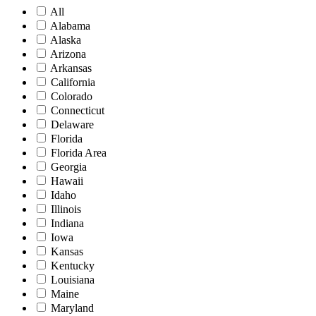
All
Alabama
Alaska
Arizona
Arkansas
California
Colorado
Connecticut
Delaware
Florida
Florida Area
Georgia
Hawaii
Idaho
Illinois
Indiana
Iowa
Kansas
Kentucky
Louisiana
Maine
Maryland