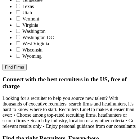
Tennessee
Texas
Utah
Vermont
Virginia
Washington
Washington DC
West Virginia
Wisconsin
Wyoming
Find Firms
Connect with the best recruiters in the US, free of
charge
Looking for a recruiter to help you source new talent? With
thousands of executive recruiters, search firms and headhunters, it's
hard to know where to start. Recruiters LineUp makes it easier than
ever: • Choose among top-rated recruiting firms, headhunters or
search firms • Search by industry, location or any other criteria • Get
relevant results only • Enjoy personal guidance from our consultants
Find the right Recruiters, Everywhere