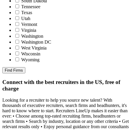
South Dakota
Tennessee
Texas
Utah
Vermont
Virginia
Washington
Washington DC
West Virginia
Wisconsin
Wyoming
Find Firms
Connect with the best recruiters in the US, free of
charge
Looking for a recruiter to help you source new talent? With
thousands of executive recruiters, search firms and headhunters, it's
hard to know where to start. Recruiters LineUp makes it easier than
ever: • Choose among top-rated recruiting firms, headhunters or
search firms • Search by industry, location or any other criteria • Get
relevant results only • Enjoy personal guidance from our consultants