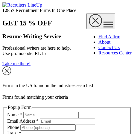
12857
Recruitment Firms In One Place
GET 15 % OFF
Resume Writing Service
Find A firm
About
Contact Us
Professional writers are here to help.
Resources Center
Use promocode:
RL15
Take me there!
Firms in the US found in the industries searched
Firms found matching your criteria
Popup Form
Name
*
Email Address
*
Phone
I'm a:
*