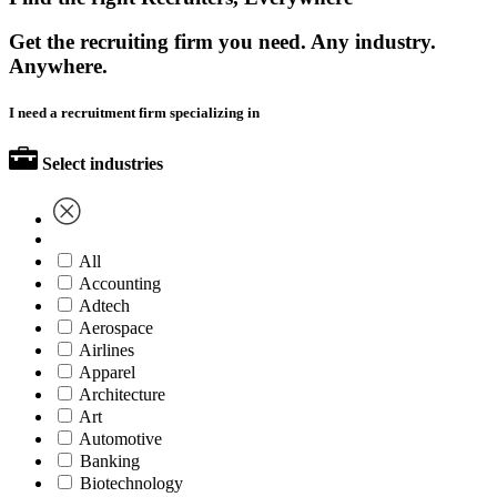
Get the recruiting firm you need. Any industry.
Anywhere.
I need a recruitment firm specializing in
Select industries
All
Accounting
Adtech
Aerospace
Airlines
Apparel
Architecture
Art
Automotive
Banking
Biotechnology