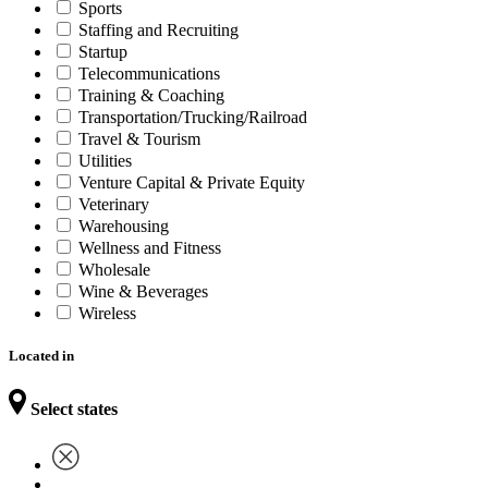
Sports
Staffing and Recruiting
Startup
Telecommunications
Training & Coaching
Transportation/Trucking/Railroad
Travel & Tourism
Utilities
Venture Capital & Private Equity
Veterinary
Warehousing
Wellness and Fitness
Wholesale
Wine & Beverages
Wireless
Located in
Select states