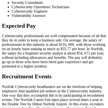
Security Consultants
Cybersecurity Operations Technicians
Cybersecurity Engineer
Vulnerability Assessor
Expected Pay
Cybersecurity professionals are well compensated because of all that
they do in order to keep a business safe. On average, the salary of
professionals in this industry is about $116, 000, with those working
on an hourly basis making as much as $55.77 per hour. In Norfolk,
the salary for a beginner security analyst is about $54, 671 per year,
without including allowances and benefits. The pay will definitely
go up as those who have been hired gain experience and get
promoted to a higher position.
Recruitment Events
Norfolk Cybersecurity headhunters are on the forefront of helping
employers find qualified job seekers in the Cybersecurity industry.
One way that they accomplish this is by participating in recruitment
events. The Norfolk Career Fair takes place several times a year at
the Double Tree by Hilton Norfolk Airport. At this event, recruiters