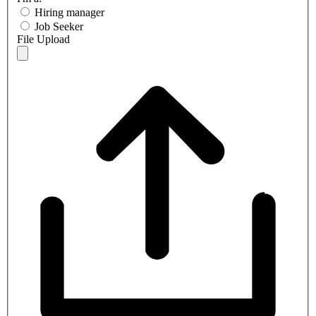
Hiring manager
Job Seeker
File Upload