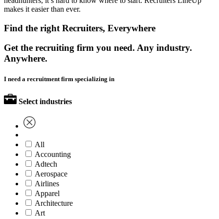
headhunters, it’s hard to know where to start. Recruiters LineUp
makes it easier than ever.
Find the right Recruiters, Everywhere
Get the recruiting firm you need. Any industry.
Anywhere.
I need a recruitment firm specializing in
Select industries
All
Accounting
Adtech
Aerospace
Airlines
Apparel
Architecture
Art