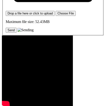
Drop a file here or click to upload
Choose File
Maximum file size: 52.43MB