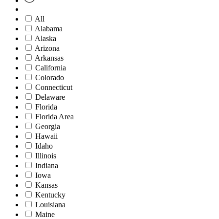
All
Alabama
Alaska
Arizona
Arkansas
California
Colorado
Connecticut
Delaware
Florida
Florida Area
Georgia
Hawaii
Idaho
Illinois
Indiana
Iowa
Kansas
Kentucky
Louisiana
Maine