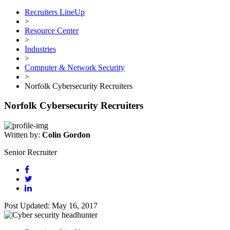
Recruiters LineUp
>
Resource Center
>
Industries
>
Computer & Network Security
>
Norfolk Cybersecurity Recruiters
Norfolk Cybersecurity Recruiters
Written by:
Colin Gordon
Senior Recruiter
Post Updated: May 16, 2017