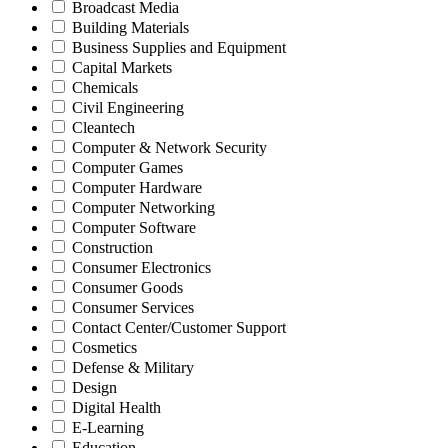
Broadcast Media
Building Materials
Business Supplies and Equipment
Capital Markets
Chemicals
Civil Engineering
Cleantech
Computer & Network Security
Computer Games
Computer Hardware
Computer Networking
Computer Software
Construction
Consumer Electronics
Consumer Goods
Consumer Services
Contact Center/Customer Support
Cosmetics
Defense & Military
Design
Digital Health
E-Learning
Education