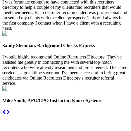
I was fortunate enough to have connected with this recruiters
directory to help a couple of my clients find recruiters that would
meet their needs. Each recruiter recommended was professional and
presented my clients with excellent prospects. This will always be
the first company I contact when I have a client with a recruiting
need.
Sandy Steinman, Background Checks Express
I would highly recommend Online Recruiters Directory. They've
assisted me greatly in connecting me with several top-notch
recruiters who were already researched and pre-screened. Their free
service is a great time saver and I've been successful in hiring great
candidates via Online Recruiters Directory's recruiter referral
service.
Mike Smith, AFO/CPO Instructor, Knorr Systems