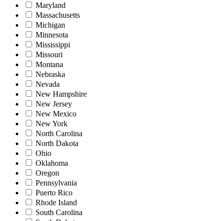
Maryland
Massachusetts
Michigan
Minnesota
Mississippi
Missouri
Montana
Nebraska
Nevada
New Hampshire
New Jersey
New Mexico
New York
North Carolina
North Dakota
Ohio
Oklahoma
Oregon
Pennsylvania
Puerto Rico
Rhode Island
South Carolina