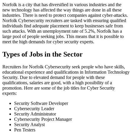
Norfolk is a city that has diversified in various industries and the
new technology has affected the way things are done in all these
industries. There is need to protect companies against cyber-attacks.
Norfolk Cybersecurity recruiters are tasked with ensuring qualified
individuals find adequate placement to keep businesses safe from
such attacks. With an unemployment rate of 5.2%, Norfolk has a
large pool of people seeking jobs. This means that it is possible to
meet the high demands for cyber security experts.
Types of Jobs in the Sector
Recruiters for Norfolk Cybersecurity seek people who have skills,
educational experience and qualifications in Information Technology
Security. Due to elevated demand for people with these
qualifications, salaries are good, with a high possibility of a
promotion. Here are some of the job titles for Cyber Security
experts:
Security Software Developer
Cybersecurity Leader
Security Administrator
Cybersecurity Project Manager
Security Analyst
Pen Testers