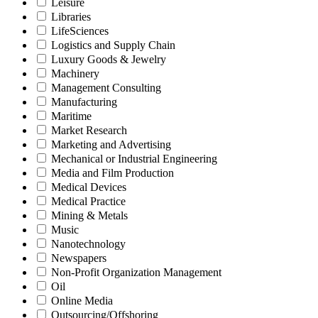
Leisure
Libraries
LifeSciences
Logistics and Supply Chain
Luxury Goods & Jewelry
Machinery
Management Consulting
Manufacturing
Maritime
Market Research
Marketing and Advertising
Mechanical or Industrial Engineering
Media and Film Production
Medical Devices
Medical Practice
Mining & Metals
Music
Nanotechnology
Newspapers
Non-Profit Organization Management
Oil
Online Media
Outsourcing/Offshoring