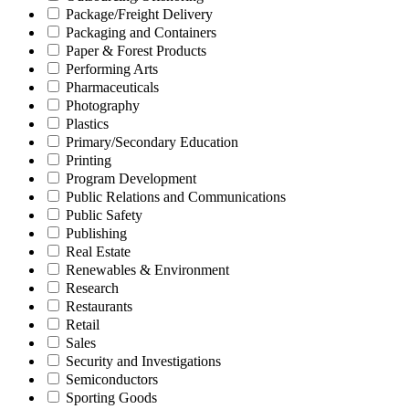
Package/Freight Delivery
Packaging and Containers
Paper & Forest Products
Performing Arts
Pharmaceuticals
Photography
Plastics
Primary/Secondary Education
Printing
Program Development
Public Relations and Communications
Public Safety
Publishing
Real Estate
Renewables & Environment
Research
Restaurants
Retail
Sales
Security and Investigations
Semiconductors
Sporting Goods