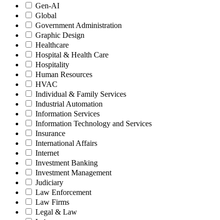
Gen-AI
Global
Government Administration
Graphic Design
Healthcare
Hospital & Health Care
Hospitality
Human Resources
HVAC
Individual & Family Services
Industrial Automation
Information Services
Information Technology and Services
Insurance
International Affairs
Internet
Investment Banking
Investment Management
Judiciary
Law Enforcement
Law Firms
Legal & Law