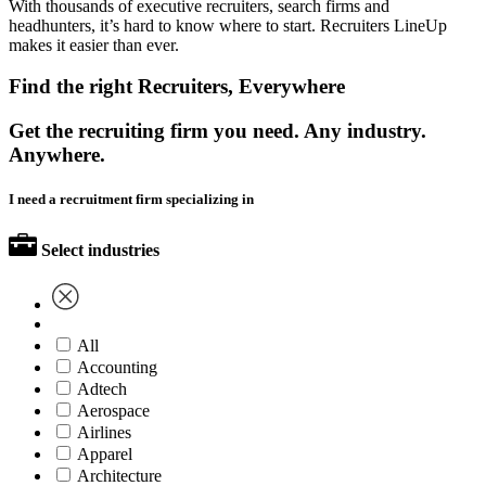
With thousands of executive recruiters, search firms and
headhunters, it’s hard to know where to start. Recruiters LineUp
makes it easier than ever.
Find the right Recruiters, Everywhere
Get the recruiting firm you need. Any industry.
Anywhere.
I need a recruitment firm specializing in
Select industries
All
Accounting
Adtech
Aerospace
Airlines
Apparel
Architecture