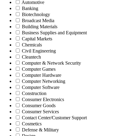
Automotive
Banking
Biotechnology
Broadcast Media
Building Materials
Business Supplies and Equipment
Capital Markets
Chemicals
Civil Engineering
Cleantech
Computer & Network Security
Computer Games
Computer Hardware
Computer Networking
Computer Software
Construction
Consumer Electronics
Consumer Goods
Consumer Services
Contact Center/Customer Support
Cosmetics
Defense & Military
Design