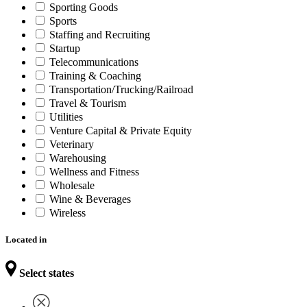
Sporting Goods
Sports
Staffing and Recruiting
Startup
Telecommunications
Training & Coaching
Transportation/Trucking/Railroad
Travel & Tourism
Utilities
Venture Capital & Private Equity
Veterinary
Warehousing
Wellness and Fitness
Wholesale
Wine & Beverages
Wireless
Located in
Select states