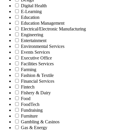
Digital Health
E-Learning
Education
Education Management
Electrical/Electronic Manufacturing
Engineering
Entertainment
Environmental Services
Events Services
Executive Office
Facilities Services
Farming
Fashion & Textile
Financial Services
Fintech
Fishery & Dairy
Food
FoodTech
Fundraising
Furniture
Gambling & Casinos
Gas & Energy