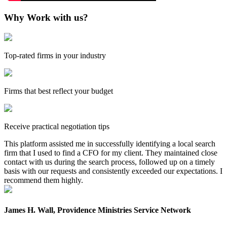
Why Work with us?
Top-rated firms in your industry
Firms that best reflect your budget
Receive practical negotiation tips
This platform assisted me in successfully identifying a local search
firm that I used to find a CFO for my client. They maintained close
contact with us during the search process, followed up on a timely
basis with our requests and consistently exceeded our expectations. I
recommend them highly.
James H. Wall, Providence Ministries Service Network