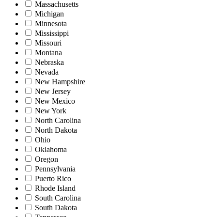
Massachusetts
Michigan
Minnesota
Mississippi
Missouri
Montana
Nebraska
Nevada
New Hampshire
New Jersey
New Mexico
New York
North Carolina
North Dakota
Ohio
Oklahoma
Oregon
Pennsylvania
Puerto Rico
Rhode Island
South Carolina
South Dakota