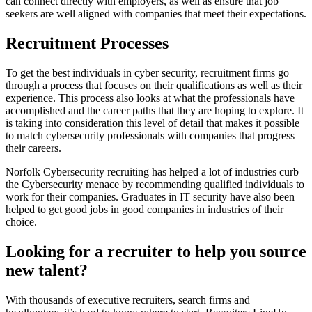
can connect directly with employers, as well as ensure that job
seekers are well aligned with companies that meet their expectations.
Recruitment Processes
To get the best individuals in cyber security, recruitment firms go
through a process that focuses on their qualifications as well as their
experience. This process also looks at what the professionals have
accomplished and the career paths that they are hoping to explore. It
is taking into consideration this level of detail that makes it possible
to match cybersecurity professionals with companies that progress
their careers.
Norfolk Cybersecurity recruiting has helped a lot of industries curb
the Cybersecurity menace by recommending qualified individuals to
work for their companies. Graduates in IT security have also been
helped to get good jobs in good companies in industries of their
choice.
Looking for a recruiter to help you source
new talent?
With thousands of executive recruiters, search firms and