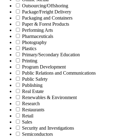
Outsourcing/Offshoring
Package/Freight Delivery
Packaging and Containers
Paper & Forest Products
Performing Arts
Pharmaceuticals
Photography
Plastics
Primary/Secondary Education
Printing
Program Development
Public Relations and Communications
Public Safety
Publishing
Real Estate
Renewables & Environment
Research
Restaurants
Retail
Sales
Security and Investigations
Semiconductors