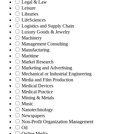
Legal & Law
Leisure
Libraries
LifeSciences
Logistics and Supply Chain
Luxury Goods & Jewelry
Machinery
Management Consulting
Manufacturing
Maritime
Market Research
Marketing and Advertising
Mechanical or Industrial Engineering
Media and Film Production
Medical Devices
Medical Practice
Mining & Metals
Music
Nanotechnology
Newspapers
Non-Profit Organization Management
Oil
Online Media