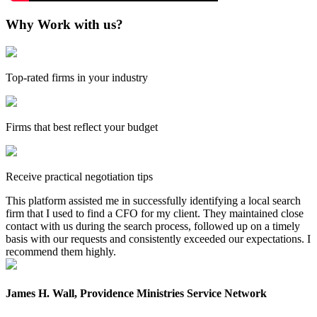
Why Work with us?
Top-rated firms in your industry
Firms that best reflect your budget
Receive practical negotiation tips
This platform assisted me in successfully identifying a local search
firm that I used to find a CFO for my client. They maintained close
contact with us during the search process, followed up on a timely
basis with our requests and consistently exceeded our expectations. I
recommend them highly.
James H. Wall, Providence Ministries Service Network