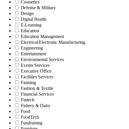
Cosmetics
Defense & Military
Design
Digital Health
E-Learning
Education
Education Management
Electrical/Electronic Manufacturing
Engineering
Entertainment
Environmental Services
Events Services
Executive Office
Facilities Services
Farming
Fashion & Textile
Financial Services
Fintech
Fishery & Dairy
Food
FoodTech
Fundraising
Furniture