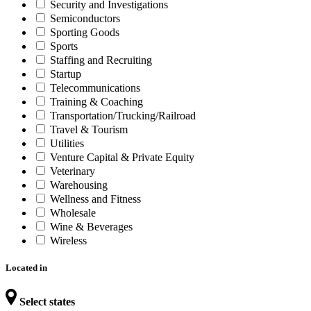
Security and Investigations
Semiconductors
Sporting Goods
Sports
Staffing and Recruiting
Startup
Telecommunications
Training & Coaching
Transportation/Trucking/Railroad
Travel & Tourism
Utilities
Venture Capital & Private Equity
Veterinary
Warehousing
Wellness and Fitness
Wholesale
Wine & Beverages
Wireless
Located in
Select states