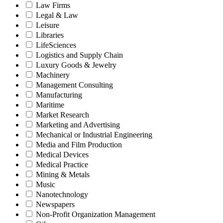
Law Firms
Legal & Law
Leisure
Libraries
LifeSciences
Logistics and Supply Chain
Luxury Goods & Jewelry
Machinery
Management Consulting
Manufacturing
Maritime
Market Research
Marketing and Advertising
Mechanical or Industrial Engineering
Media and Film Production
Medical Devices
Medical Practice
Mining & Metals
Music
Nanotechnology
Newspapers
Non-Profit Organization Management