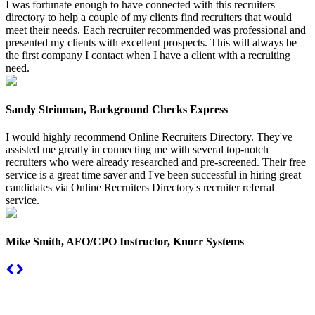
I was fortunate enough to have connected with this recruiters
directory to help a couple of my clients find recruiters that would
meet their needs. Each recruiter recommended was professional and
presented my clients with excellent prospects. This will always be
the first company I contact when I have a client with a recruiting
need.
Sandy Steinman, Background Checks Express
I would highly recommend Online Recruiters Directory. They've
assisted me greatly in connecting me with several top-notch
recruiters who were already researched and pre-screened. Their free
service is a great time saver and I've been successful in hiring great
candidates via Online Recruiters Directory's recruiter referral
service.
Mike Smith, AFO/CPO Instructor, Knorr Systems