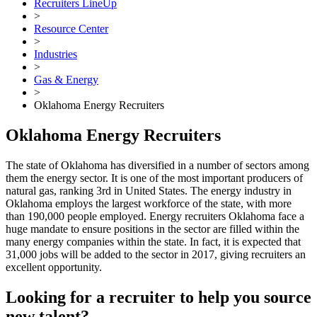
Recruiters LineUp
>
Resource Center
>
Industries
>
Gas & Energy
>
Oklahoma Energy Recruiters
Oklahoma Energy Recruiters
The state of Oklahoma has diversified in a number of sectors among
them the energy sector. It is one of the most important producers of
natural gas, ranking 3rd in United States. The energy industry in
Oklahoma employs the largest workforce of the state, with more
than 190,000 people employed. Energy recruiters Oklahoma face a
huge mandate to ensure positions in the sector are filled within the
many energy companies within the state. In fact, it is expected that
31,000 jobs will be added to the sector in 2017, giving recruiters an
excellent opportunity.
Looking for a recruiter to help you source
new talent?