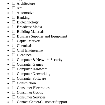
Architecture
Art
Automotive
Banking
Biotechnology
Broadcast Media
Building Materials
Business Supplies and Equipment
Capital Markets
Chemicals
Civil Engineering
Cleantech
Computer & Network Security
Computer Games
Computer Hardware
Computer Networking
Computer Software
Construction
Consumer Electronics
Consumer Goods
Consumer Services
Contact Center/Customer Support