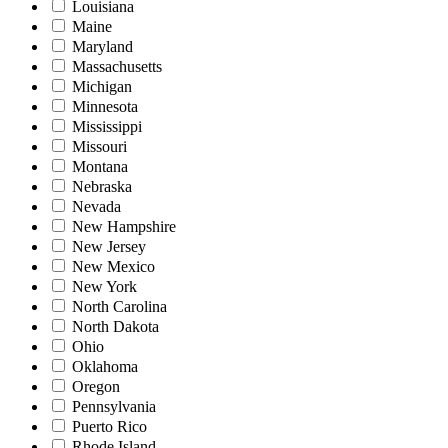
Louisiana
Maine
Maryland
Massachusetts
Michigan
Minnesota
Mississippi
Missouri
Montana
Nebraska
Nevada
New Hampshire
New Jersey
New Mexico
New York
North Carolina
North Dakota
Ohio
Oklahoma
Oregon
Pennsylvania
Puerto Rico
Rhode Island