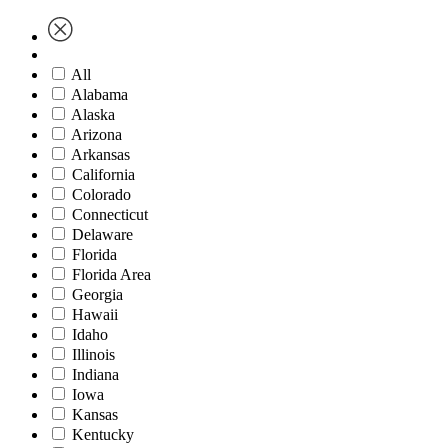
All
Alabama
Alaska
Arizona
Arkansas
California
Colorado
Connecticut
Delaware
Florida
Florida Area
Georgia
Hawaii
Idaho
Illinois
Indiana
Iowa
Kansas
Kentucky