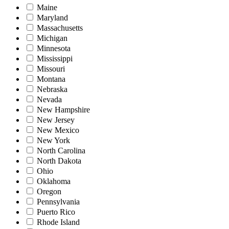
Maine
Maryland
Massachusetts
Michigan
Minnesota
Mississippi
Missouri
Montana
Nebraska
Nevada
New Hampshire
New Jersey
New Mexico
New York
North Carolina
North Dakota
Ohio
Oklahoma
Oregon
Pennsylvania
Puerto Rico
Rhode Island