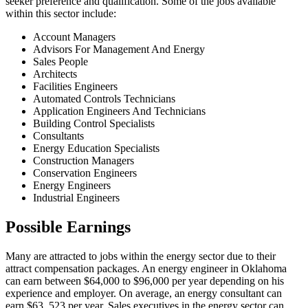
seeker preference and qualification. Some of the jobs available
within this sector include:
Account Managers
Advisors For Management And Energy
Sales People
Architects
Facilities Engineers
Automated Controls Technicians
Application Engineers And Technicians
Building Control Specialists
Consultants
Energy Education Specialists
Construction Managers
Conservation Engineers
Energy Engineers
Industrial Engineers
Possible Earnings
Many are attracted to jobs within the energy sector due to their
attract compensation packages. An energy engineer in Oklahoma
can earn between $64,000 to $96,000 per year depending on his
experience and employer. On average, an energy consultant can
earn $63, 523 per year. Sales executives in the energy sector can