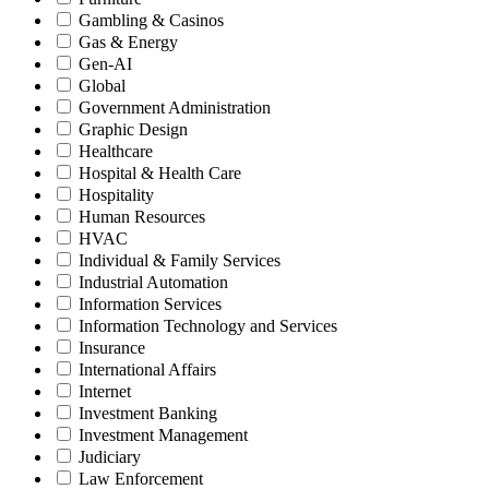
Gambling & Casinos
Gas & Energy
Gen-AI
Global
Government Administration
Graphic Design
Healthcare
Hospital & Health Care
Hospitality
Human Resources
HVAC
Individual & Family Services
Industrial Automation
Information Services
Information Technology and Services
Insurance
International Affairs
Internet
Investment Banking
Investment Management
Judiciary
Law Enforcement