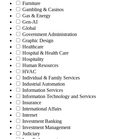
Furniture
Gambling & Casinos
Gas & Energy
Gen-AI
Global
Government Administration
Graphic Design
Healthcare
Hospital & Health Care
Hospitality
Human Resources
HVAC
Individual & Family Services
Industrial Automation
Information Services
Information Technology and Services
Insurance
International Affairs
Internet
Investment Banking
Investment Management
Judiciary