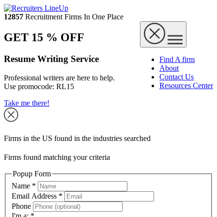
12857
Recruitment Firms In One Place
GET 15 % OFF
Resume Writing Service
Find A firm
About
Contact Us
Professional writers are here to help.
Resources Center
Use promocode:
RL15
Take me there!
Firms in the US found in the industries searched
Firms found matching your criteria
Popup Form
Name
*
Email Address
*
Phone
I'm a:
*