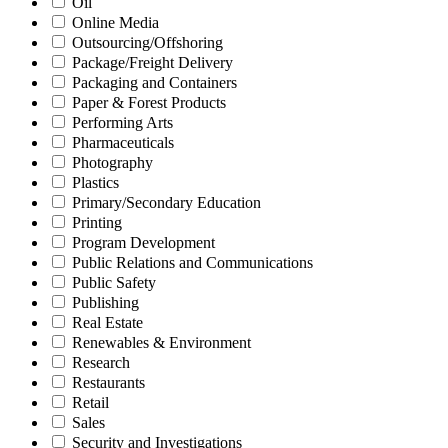
Oil
Online Media
Outsourcing/Offshoring
Package/Freight Delivery
Packaging and Containers
Paper & Forest Products
Performing Arts
Pharmaceuticals
Photography
Plastics
Primary/Secondary Education
Printing
Program Development
Public Relations and Communications
Public Safety
Publishing
Real Estate
Renewables & Environment
Research
Restaurants
Retail
Sales
Security and Investigations