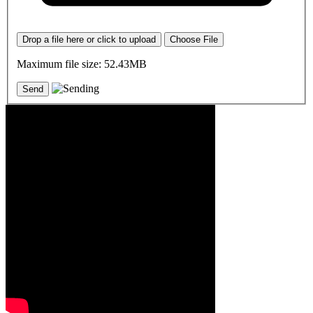
Drop a file here or click to upload
Choose File
Maximum file size: 52.43MB