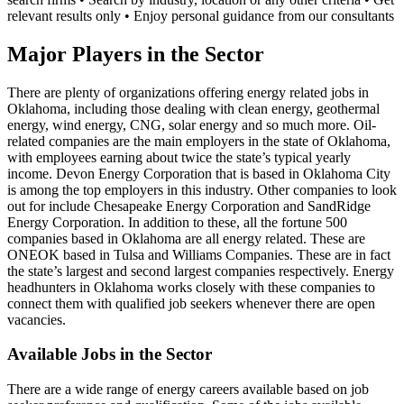
relevant results only • Enjoy personal guidance from our consultants
Major Players in the Sector
There are plenty of organizations offering energy related jobs in
Oklahoma, including those dealing with clean energy, geothermal
energy, wind energy, CNG, solar energy and so much more. Oil-
related companies are the main employers in the state of Oklahoma,
with employees earning about twice the state’s typical yearly
income. Devon Energy Corporation that is based in Oklahoma City
is among the top employers in this industry. Other companies to look
out for include Chesapeake Energy Corporation and SandRidge
Energy Corporation. In addition to these, all the fortune 500
companies based in Oklahoma are all energy related. These are
ONEOK based in Tulsa and Williams Companies. These are in fact
the state’s largest and second largest companies respectively. Energy
headhunters in Oklahoma works closely with these companies to
connect them with qualified job seekers whenever there are open
vacancies.
Available Jobs in the Sector
There are a wide range of energy careers available based on job