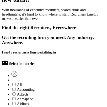
With thousands of executive recruiters, search firms and
headhunters, it’s hard to know where to start. Recruiters LineUp
makes it easier than ever.
Find the right Recruiters, Everywhere
Get the recruiting firm you need. Any industry.
Anywhere.
I need a recruitment firm specializing in
Select industries
All
Accounting
Adtech
Aerospace
Airlines