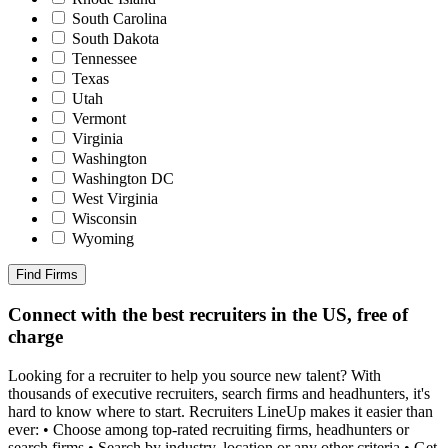
South Carolina
South Dakota
Tennessee
Texas
Utah
Vermont
Virginia
Washington
Washington DC
West Virginia
Wisconsin
Wyoming
Find Firms
Connect with the best recruiters in the US, free of
charge
Looking for a recruiter to help you source new talent? With
thousands of executive recruiters, search firms and headhunters, it's
hard to know where to start. Recruiters LineUp makes it easier than
ever: • Choose among top-rated recruiting firms, headhunters or
search firms • Search by industry, location or any other criteria • Get