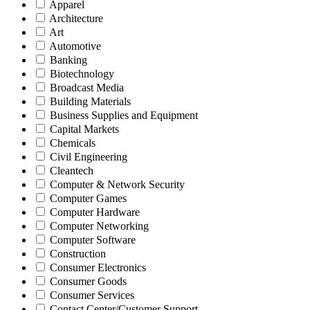
Apparel
Architecture
Art
Automotive
Banking
Biotechnology
Broadcast Media
Building Materials
Business Supplies and Equipment
Capital Markets
Chemicals
Civil Engineering
Cleantech
Computer & Network Security
Computer Games
Computer Hardware
Computer Networking
Computer Software
Construction
Consumer Electronics
Consumer Goods
Consumer Services
Contact Center/Customer Support