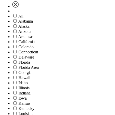
All
Alabama
Alaska
Arizona
Arkansas
California
Colorado
Connecticut
Delaware
Florida
Florida Area
Georgia
Hawaii
Idaho
Illinois
Indiana
Iowa
Kansas
Kentucky
Louisiana