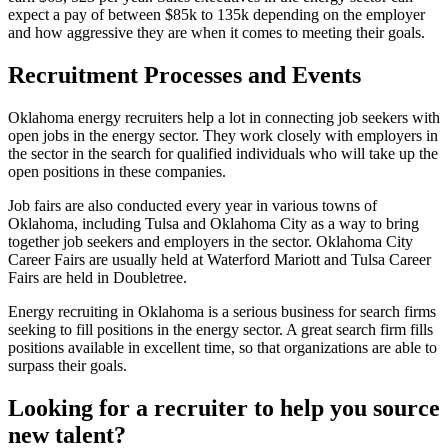
expect a pay of between $85k to 135k depending on the employer
and how aggressive they are when it comes to meeting their goals.
Recruitment Processes and Events
Oklahoma energy recruiters help a lot in connecting job seekers with
open jobs in the energy sector. They work closely with employers in
the sector in the search for qualified individuals who will take up the
open positions in these companies.
Job fairs are also conducted every year in various towns of
Oklahoma, including Tulsa and Oklahoma City as a way to bring
together job seekers and employers in the sector. Oklahoma City
Career Fairs are usually held at Waterford Mariott and Tulsa Career
Fairs are held in Doubletree.
Energy recruiting in Oklahoma is a serious business for search firms
seeking to fill positions in the energy sector. A great search firm fills
positions available in excellent time, so that organizations are able to
surpass their goals.
Looking for a recruiter to help you source
new talent?