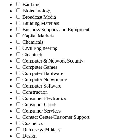
Banking
Biotechnology
Broadcast Media
Building Materials
Business Supplies and Equipment
Capital Markets
Chemicals
Civil Engineering
Cleantech
Computer & Network Security
Computer Games
Computer Hardware
Computer Networking
Computer Software
Construction
Consumer Electronics
Consumer Goods
Consumer Services
Contact Center/Customer Support
Cosmetics
Defense & Military
Design