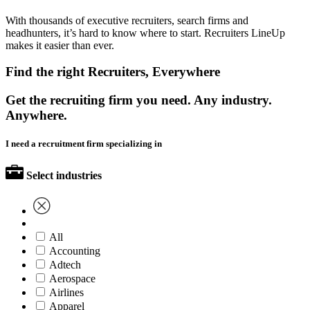
With thousands of executive recruiters, search firms and
headhunters, it’s hard to know where to start. Recruiters LineUp
makes it easier than ever.
Find the right Recruiters, Everywhere
Get the recruiting firm you need. Any industry.
Anywhere.
I need a recruitment firm specializing in
Select industries
All
Accounting
Adtech
Aerospace
Airlines
Apparel