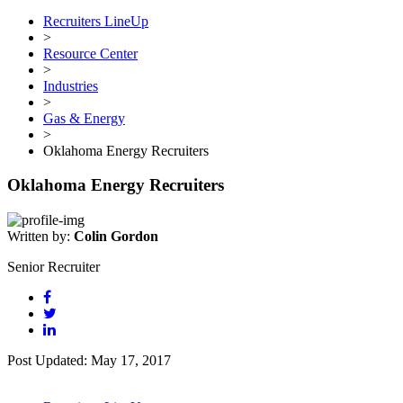
Recruiters LineUp
>
Resource Center
>
Industries
>
Gas & Energy
>
Oklahoma Energy Recruiters
Oklahoma Energy Recruiters
Written by:
Colin Gordon
Senior Recruiter
Post Updated: May 17, 2017