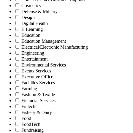
Cosmetics
Defense & Military
Design
Digital Health
E-Learning
Education
Education Management
Electrical/Electronic Manufacturing
Engineering
Entertainment
Environmental Services
Events Services
Executive Office
Facilities Services
Farming
Fashion & Textile
Financial Services
Fintech
Fishery & Dairy
Food
FoodTech
Fundraising