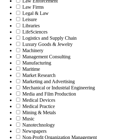
Law Enforcement
Law Firms
Legal & Law
Leisure
Libraries
LifeSciences
Logistics and Supply Chain
Luxury Goods & Jewelry
Machinery
Management Consulting
Manufacturing
Maritime
Market Research
Marketing and Advertising
Mechanical or Industrial Engineering
Media and Film Production
Medical Devices
Medical Practice
Mining & Metals
Music
Nanotechnology
Newspapers
Non-Profit Organization Management