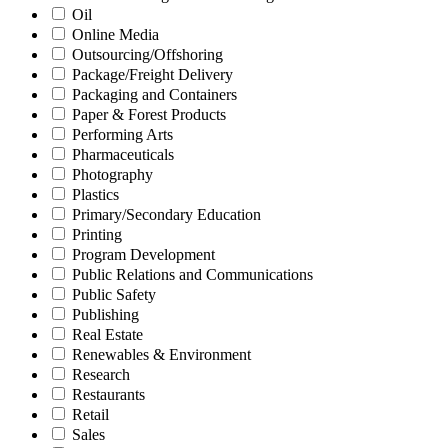
Oil
Online Media
Outsourcing/Offshoring
Package/Freight Delivery
Packaging and Containers
Paper & Forest Products
Performing Arts
Pharmaceuticals
Photography
Plastics
Primary/Secondary Education
Printing
Program Development
Public Relations and Communications
Public Safety
Publishing
Real Estate
Renewables & Environment
Research
Restaurants
Retail
Sales