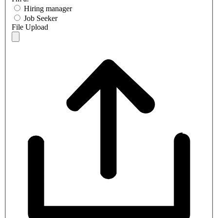
Hiring manager
Job Seeker
File Upload