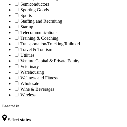
Semiconductors
Sporting Goods
Sports
Staffing and Recruiting
Startup
Telecommunications
Training & Coaching
Transportation/Trucking/Railroad
Travel & Tourism
Utilities
Venture Capital & Private Equity
Veterinary
Warehousing
Wellness and Fitness
Wholesale
Wine & Beverages
Wireless
Located in
Select states