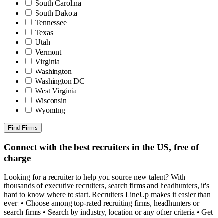
South Carolina
South Dakota
Tennessee
Texas
Utah
Vermont
Virginia
Washington
Washington DC
West Virginia
Wisconsin
Wyoming
Find Firms
Connect with the best recruiters in the US, free of
charge
Looking for a recruiter to help you source new talent? With
thousands of executive recruiters, search firms and headhunters, it's
hard to know where to start. Recruiters LineUp makes it easier than
ever: • Choose among top-rated recruiting firms, headhunters or
search firms • Search by industry, location or any other criteria • Get