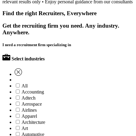
relevant results only • Enjoy personal guidance from our consultants
Find the right Recruiters, Everywhere
Get the recruiting firm you need. Any industry.
Anywhere.
I need a recruitment firm specializing in
Select industries
All
Accounting
Adtech
Aerospace
Airlines
Apparel
Architecture
Art
Automotive