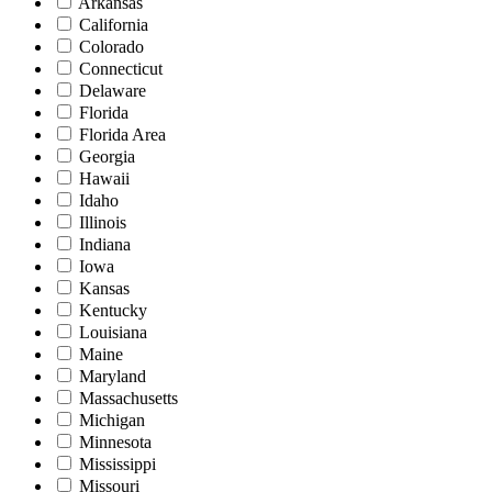
Arkansas
California
Colorado
Connecticut
Delaware
Florida
Florida Area
Georgia
Hawaii
Idaho
Illinois
Indiana
Iowa
Kansas
Kentucky
Louisiana
Maine
Maryland
Massachusetts
Michigan
Minnesota
Mississippi
Missouri