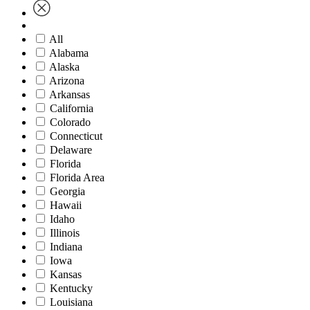
All
Alabama
Alaska
Arizona
Arkansas
California
Colorado
Connecticut
Delaware
Florida
Florida Area
Georgia
Hawaii
Idaho
Illinois
Indiana
Iowa
Kansas
Kentucky
Louisiana