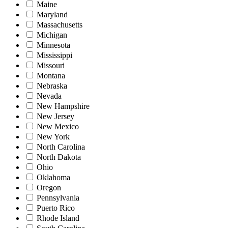
Maine
Maryland
Massachusetts
Michigan
Minnesota
Mississippi
Missouri
Montana
Nebraska
Nevada
New Hampshire
New Jersey
New Mexico
New York
North Carolina
North Dakota
Ohio
Oklahoma
Oregon
Pennsylvania
Puerto Rico
Rhode Island