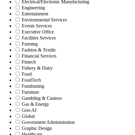
Electrical/Electronic Manufacturing
Engineering
Entertainment
Environmental Services
Events Services
Executive Office
Facilities Services
Farming
Fashion & Textile
Financial Services
Fintech
Fishery & Dairy
Food
FoodTech
Fundraising
Furniture
Gambling & Casinos
Gas & Energy
Gen-AI
Global
Government Administration
Graphic Design
Healthcare