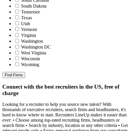
South Carolina
South Dakota
Tennessee
Texas
Utah
Vermont
Virginia
Washington
Washington DC
West Virginia
Wisconsin
Wyoming
Find Firms
Connect with the best recruiters in the US, free of
charge
Looking for a recruiter to help you source new talent? With
thousands of executive recruiters, search firms and headhunters, it's
hard to know where to start. Recruiters LineUp makes it easier than
ever: • Choose among top-rated recruiting firms, headhunters or
search firms • Search by industry, location or any other criteria • Get
relevant results only • Enjoy personal guidance from our consultants