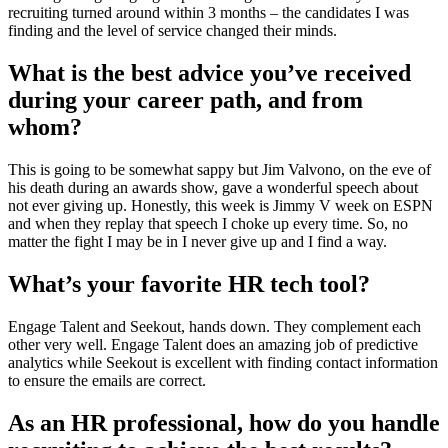
recruiting turned around within 3 months – the candidates I was
finding and the level of service changed their minds.
What is the best advice you’ve received
during your career path, and from
whom?
This is going to be somewhat sappy but Jim Valvono, on the eve of
his death during an awards show, gave a wonderful speech about
not ever giving up. Honestly, this week is Jimmy V week on ESPN
and when they replay that speech I choke up every time. So, no
matter the fight I may be in I never give up and I find a way.
What’s your favorite HR tech tool?
Engage Talent and Seekout, hands down. They complement each
other very well. Engage Talent does an amazing job of predictive
analytics while Seekout is excellent with finding contact information
to ensure the emails are correct.
As an HR professional, how do you handle