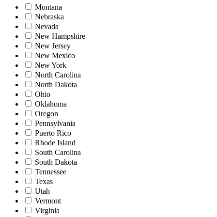
Montana
Nebraska
Nevada
New Hampshire
New Jersey
New Mexico
New York
North Carolina
North Dakota
Ohio
Oklahoma
Oregon
Pennsylvania
Puerto Rico
Rhode Island
South Carolina
South Dakota
Tennessee
Texas
Utah
Vermont
Virginia