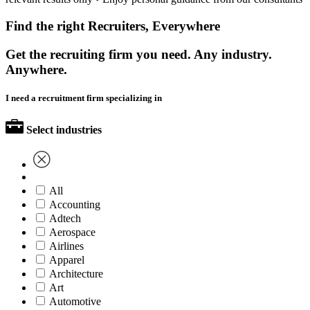
Find the right Recruiters, Everywhere
Get the recruiting firm you need. Any industry.
Anywhere.
I need a recruitment firm specializing in
Select industries
All
Accounting
Adtech
Aerospace
Airlines
Apparel
Architecture
Art
Automotive