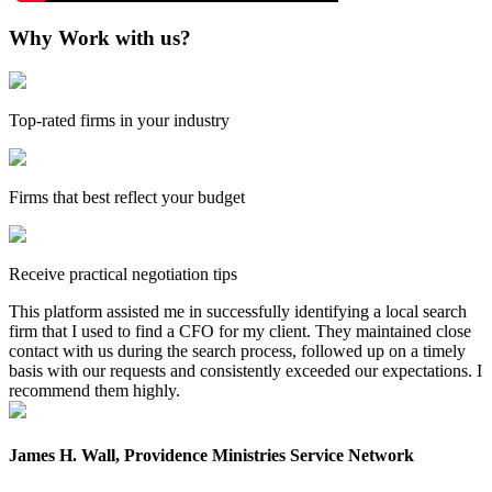
Why Work with us?
Top-rated firms in your industry
Firms that best reflect your budget
Receive practical negotiation tips
This platform assisted me in successfully identifying a local search
firm that I used to find a CFO for my client. They maintained close
contact with us during the search process, followed up on a timely
basis with our requests and consistently exceeded our expectations. I
recommend them highly.
James H. Wall, Providence Ministries Service Network