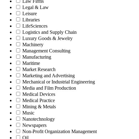
Law Firms
Legal & Law
Leisure
Libraries
LifeSciences
Logistics and Supply Chain
Luxury Goods & Jewelry
Machinery
Management Consulting
Manufacturing
Maritime
Market Research
Marketing and Advertising
Mechanical or Industrial Engineering
Media and Film Production
Medical Devices
Medical Practice
Mining & Metals
Music
Nanotechnology
Newspapers
Non-Profit Organization Management
Oil