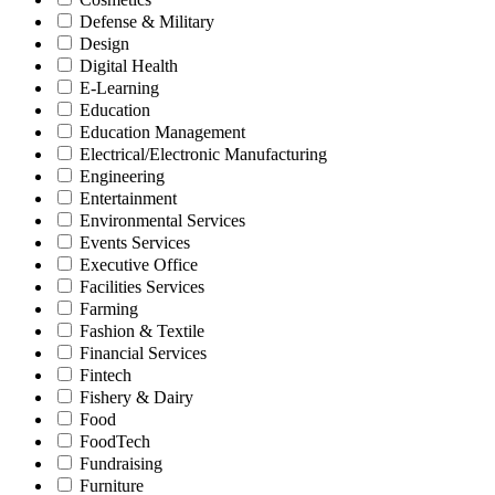
Defense & Military
Design
Digital Health
E-Learning
Education
Education Management
Electrical/Electronic Manufacturing
Engineering
Entertainment
Environmental Services
Events Services
Executive Office
Facilities Services
Farming
Fashion & Textile
Financial Services
Fintech
Fishery & Dairy
Food
FoodTech
Fundraising
Furniture