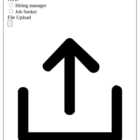
Hiring manager
Job Seeker
File Upload