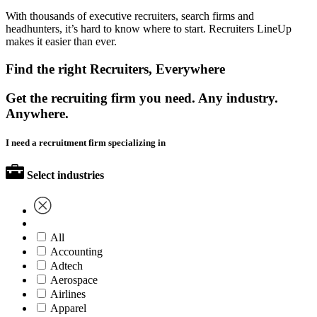
With thousands of executive recruiters, search firms and
headhunters, it’s hard to know where to start. Recruiters LineUp
makes it easier than ever.
Find the right Recruiters, Everywhere
Get the recruiting firm you need. Any industry.
Anywhere.
I need a recruitment firm specializing in
Select industries
All
Accounting
Adtech
Aerospace
Airlines
Apparel