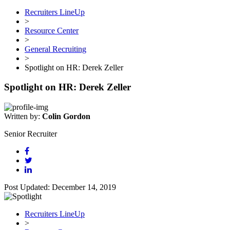
Recruiters LineUp
>
Resource Center
>
General Recruiting
>
Spotlight on HR: Derek Zeller
Spotlight on HR: Derek Zeller
Written by:
Colin Gordon
Senior Recruiter
Post Updated: December 14, 2019
Recruiters LineUp
>