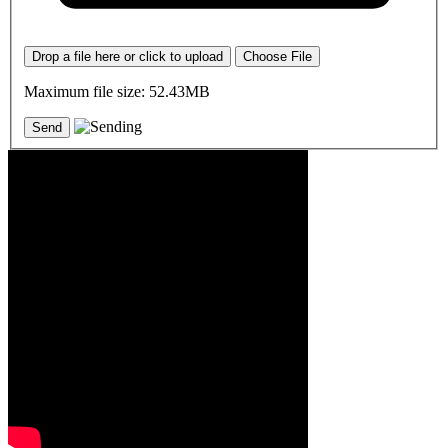
Drop a file here or click to upload
Choose File
Maximum file size: 52.43MB