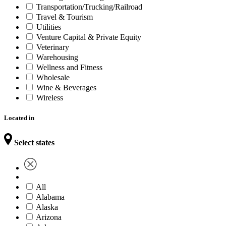
Transportation/Trucking/Railroad
Travel & Tourism
Utilities
Venture Capital & Private Equity
Veterinary
Warehousing
Wellness and Fitness
Wholesale
Wine & Beverages
Wireless
Located in
Select states
All
Alabama
Alaska
Arizona