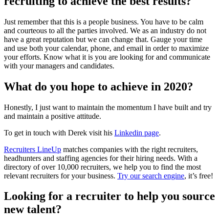
recruiting to achieve the best results?
Just remember that this is a people business. You have to be calm
and courteous to all the parties involved. We as an industry do not
have a great reputation but we can change that. Gauge your time
and use both your calendar, phone, and email in order to maximize
your efforts. Know what it is you are looking for and communicate
with your managers and candidates.
What do you hope to achieve in 2020?
Honestly, I just want to maintain the momentum I have built and try
and maintain a positive attitude.
To get in touch with Derek visit his
Linkedin page
.
Recruiters LineUp
matches companies with the right recruiters,
headhunters and staffing agencies for their hiring needs. With a
directory of over 10,000 recruiters, we help you to find the most
relevant recruiters for your business.
Try our search engine
, it’s free!
Looking for a recruiter to help you source
new talent?