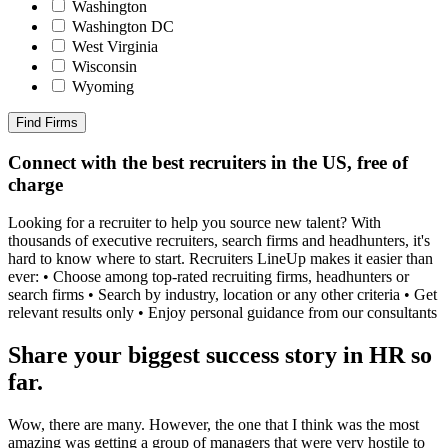
Washington
Washington DC
West Virginia
Wisconsin
Wyoming
Find Firms
Connect with the best recruiters in the US, free of
charge
Looking for a recruiter to help you source new talent? With
thousands of executive recruiters, search firms and headhunters, it's
hard to know where to start. Recruiters LineUp makes it easier than
ever: • Choose among top-rated recruiting firms, headhunters or
search firms • Search by industry, location or any other criteria • Get
relevant results only • Enjoy personal guidance from our consultants
Share your biggest success story in HR so
far.
Wow, there are many. However, the one that I think was the most
amazing was getting a group of managers that were very hostile to