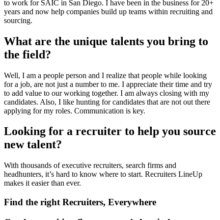
to work for SAIC in San Diego. I have been in the business for 20+
years and now help companies build up teams within recruiting and
sourcing.
What are the unique talents you bring to
the field?
Well, I am a people person and I realize that people while looking
for a job, are not just a number to me. I appreciate their time and try
to add value to our working together. I am always closing with my
candidates. Also, I like hunting for candidates that are not out there
applying for my roles. Communication is key.
Looking for a recruiter to help you source
new talent?
With thousands of executive recruiters, search firms and
headhunters, it’s hard to know where to start. Recruiters LineUp
makes it easier than ever.
Find the right Recruiters, Everywhere