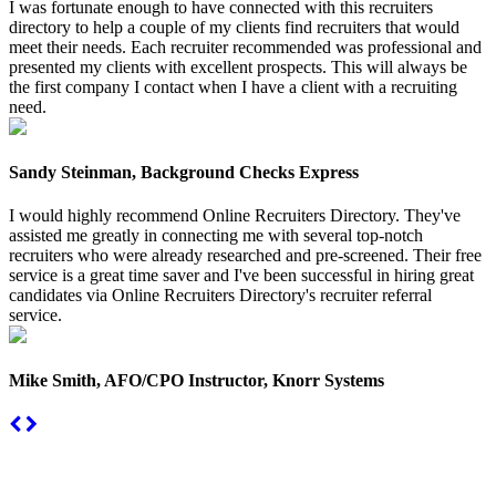
I was fortunate enough to have connected with this recruiters
directory to help a couple of my clients find recruiters that would
meet their needs. Each recruiter recommended was professional and
presented my clients with excellent prospects. This will always be
the first company I contact when I have a client with a recruiting
need.
Sandy Steinman, Background Checks Express
I would highly recommend Online Recruiters Directory. They've
assisted me greatly in connecting me with several top-notch
recruiters who were already researched and pre-screened. Their free
service is a great time saver and I've been successful in hiring great
candidates via Online Recruiters Directory's recruiter referral
service.
Mike Smith, AFO/CPO Instructor, Knorr Systems