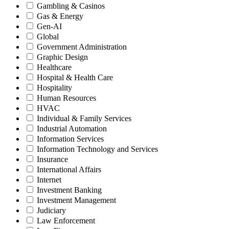
Gambling & Casinos
Gas & Energy
Gen-AI
Global
Government Administration
Graphic Design
Healthcare
Hospital & Health Care
Hospitality
Human Resources
HVAC
Individual & Family Services
Industrial Automation
Information Services
Information Technology and Services
Insurance
International Affairs
Internet
Investment Banking
Investment Management
Judiciary
Law Enforcement