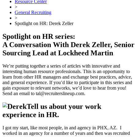
Resource Center
>
General Recruiting
>
Spotlight on HR: Derek Zeller
Spotlight on HR series:
A Conversation With Derek Zeller, Senior
Sourcing Lead at Lockheed Martin
We’re putting together a series of articles with innovative and
interesting human resource professionals. This is an opportunity to
learn from other HR managers and exchange best practices, advice,
and general experience. If you’d like to participate in this series and
gain exposure to relevant networks, we’d love to hear from you!
Send an email to tal@recruiterslineup.com.
Tell us about your work
experience in HR.
I got my start, like most people, in and agency in PHX, AZ. I
worked in an agency for a number of years and then was recruited