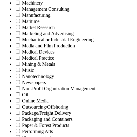
Machinery
Management Consulting
Manufacturing
Maritime
Market Research
Marketing and Advertising
Mechanical or Industrial Engineering
Media and Film Production
Medical Devices
Medical Practice
Mining & Metals
Music
Nanotechnology
Newspapers
Non-Profit Organization Management
Oil
Online Media
Outsourcing/Offshoring
Package/Freight Delivery
Packaging and Containers
Paper & Forest Products
Performing Arts