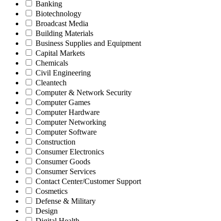
Banking
Biotechnology
Broadcast Media
Building Materials
Business Supplies and Equipment
Capital Markets
Chemicals
Civil Engineering
Cleantech
Computer & Network Security
Computer Games
Computer Hardware
Computer Networking
Computer Software
Construction
Consumer Electronics
Consumer Goods
Consumer Services
Contact Center/Customer Support
Cosmetics
Defense & Military
Design
Digital Health