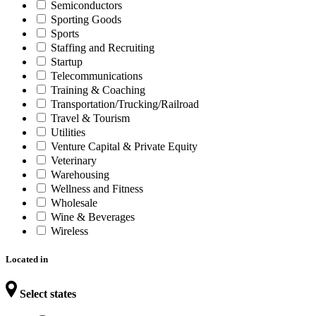
Semiconductors
Sporting Goods
Sports
Staffing and Recruiting
Startup
Telecommunications
Training & Coaching
Transportation/Trucking/Railroad
Travel & Tourism
Utilities
Venture Capital & Private Equity
Veterinary
Warehousing
Wellness and Fitness
Wholesale
Wine & Beverages
Wireless
Located in
Select states