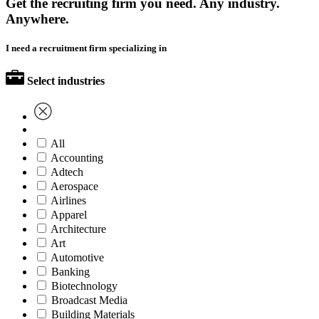
Get the recruiting firm you need. Any industry.
Anywhere.
I need a recruitment firm specializing in
Select industries
All
Accounting
Adtech
Aerospace
Airlines
Apparel
Architecture
Art
Automotive
Banking
Biotechnology
Broadcast Media
Building Materials