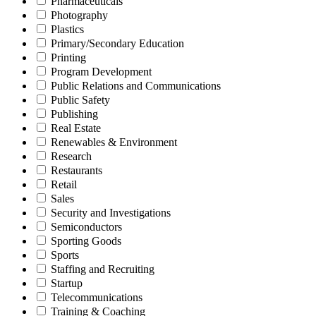
Pharmaceuticals
Photography
Plastics
Primary/Secondary Education
Printing
Program Development
Public Relations and Communications
Public Safety
Publishing
Real Estate
Renewables & Environment
Research
Restaurants
Retail
Sales
Security and Investigations
Semiconductors
Sporting Goods
Sports
Staffing and Recruiting
Startup
Telecommunications
Training & Coaching