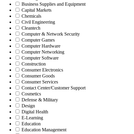
Business Supplies and Equipment
Capital Markets
Chemicals
Civil Engineering
Cleantech
Computer & Network Security
Computer Games
Computer Hardware
Computer Networking
Computer Software
Construction
Consumer Electronics
Consumer Goods
Consumer Services
Contact Center/Customer Support
Cosmetics
Defense & Military
Design
Digital Health
E-Learning
Education
Education Management