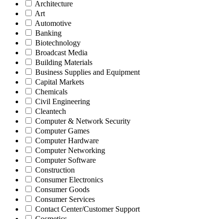
Architecture
Art
Automotive
Banking
Biotechnology
Broadcast Media
Building Materials
Business Supplies and Equipment
Capital Markets
Chemicals
Civil Engineering
Cleantech
Computer & Network Security
Computer Games
Computer Hardware
Computer Networking
Computer Software
Construction
Consumer Electronics
Consumer Goods
Consumer Services
Contact Center/Customer Support
Cosmetics