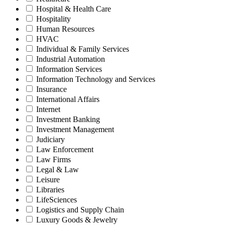
Hospital & Health Care
Hospitality
Human Resources
HVAC
Individual & Family Services
Industrial Automation
Information Services
Information Technology and Services
Insurance
International Affairs
Internet
Investment Banking
Investment Management
Judiciary
Law Enforcement
Law Firms
Legal & Law
Leisure
Libraries
LifeSciences
Logistics and Supply Chain
Luxury Goods & Jewelry