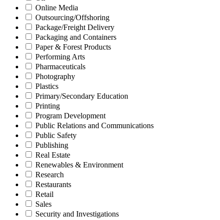
Online Media
Outsourcing/Offshoring
Package/Freight Delivery
Packaging and Containers
Paper & Forest Products
Performing Arts
Pharmaceuticals
Photography
Plastics
Primary/Secondary Education
Printing
Program Development
Public Relations and Communications
Public Safety
Publishing
Real Estate
Renewables & Environment
Research
Restaurants
Retail
Sales
Security and Investigations