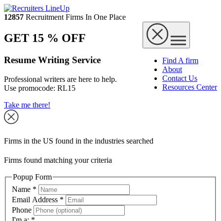
12857
Recruitment Firms In One Place
GET 15 % OFF
Resume Writing Service
Find A firm
About
Contact Us
Professional writers are here to help.
Resources Center
Use promocode:
RL15
Take me there!
Firms in the US found in the industries searched
Firms found matching your criteria
Popup Form
Name
*
Email Address
*
Phone
I'm a:
*