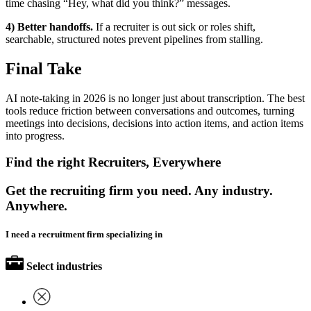
time chasing “Hey, what did you think?” messages.
4) Better handoffs.
If a recruiter is out sick or roles shift,
searchable, structured notes prevent pipelines from stalling.
Final Take
AI note-taking in 2026 is no longer just about transcription. The best
tools reduce friction between conversations and outcomes, turning
meetings into decisions, decisions into action items, and action items
into progress.
Find the right Recruiters, Everywhere
Get the recruiting firm you need. Any industry.
Anywhere.
I need a recruitment firm specializing in
Select industries