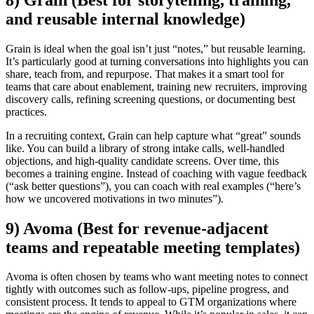
and reusable internal knowledge)
Grain is ideal when the goal isn’t just “notes,” but reusable learning.
It’s particularly good at turning conversations into highlights you can
share, teach from, and repurpose. That makes it a smart tool for
teams that care about enablement, training new recruiters, improving
discovery calls, refining screening questions, or documenting best
practices.
In a recruiting context, Grain can help capture what “great” sounds
like. You can build a library of strong intake calls, well-handled
objections, and high-quality candidate screens. Over time, this
becomes a training engine. Instead of coaching with vague feedback
(“ask better questions”), you can coach with real examples (“here’s
how we uncovered motivations in two minutes”).
9) Avoma (Best for revenue-adjacent
teams and repeatable meeting templates)
Avoma is often chosen by teams who want meeting notes to connect
tightly with outcomes such as follow-ups, pipeline progress, and
consistent process. It tends to appeal to GTM organizations where