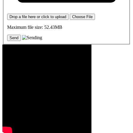
Drop a file here or click to upload
Choose File
Maximum file size: 52.43MB