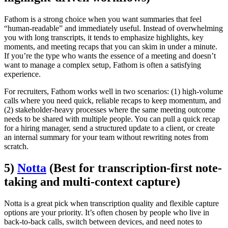
Fathom is a strong choice when you want summaries that feel
“human-readable” and immediately useful. Instead of overwhelming
you with long transcripts, it tends to emphasize highlights, key
moments, and meeting recaps that you can skim in under a minute.
If you’re the type who wants the essence of a meeting and doesn’t
want to manage a complex setup, Fathom is often a satisfying
experience.
For recruiters, Fathom works well in two scenarios: (1) high-volume
calls where you need quick, reliable recaps to keep momentum, and
(2) stakeholder-heavy processes where the same meeting outcome
needs to be shared with multiple people. You can pull a quick recap
for a hiring manager, send a structured update to a client, or create
an internal summary for your team without rewriting notes from
scratch.
5)
Notta
(Best for transcription-first note-
taking and multi-context capture)
Notta is a great pick when transcription quality and flexible capture
options are your priority. It’s often chosen by people who live in
back-to-back calls, switch between devices, and need notes to