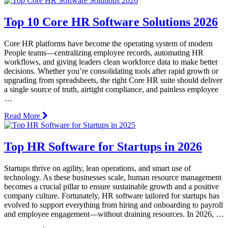
Top 10 Core HR Software Solutions 2026
Core HR platforms have become the operating system of modern
People teams—centralizing employee records, automating HR
workflows, and giving leaders clean workforce data to make better
decisions. Whether you’re consolidating tools after rapid growth or
upgrading from spreadsheets, the right Core HR suite should deliver
a single source of truth, airtight compliance, and painless employee
…
Read More
Top HR Software for Startups in 2026
Startups thrive on agility, lean operations, and smart use of
technology. As these businesses scale, human resource management
becomes a crucial pillar to ensure sustainable growth and a positive
company culture. Fortunately, HR software tailored for startups has
evolved to support everything from hiring and onboarding to payroll
and employee engagement—without draining resources. In 2026, …