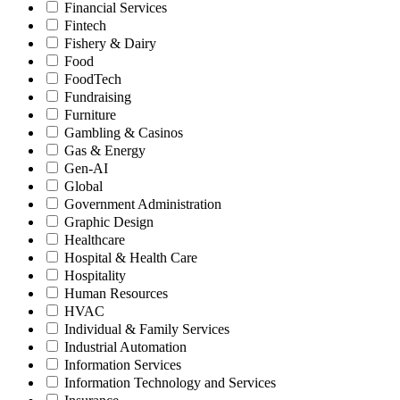
Financial Services
Fintech
Fishery & Dairy
Food
FoodTech
Fundraising
Furniture
Gambling & Casinos
Gas & Energy
Gen-AI
Global
Government Administration
Graphic Design
Healthcare
Hospital & Health Care
Hospitality
Human Resources
HVAC
Individual & Family Services
Industrial Automation
Information Services
Information Technology and Services