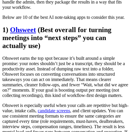
handle the admin, then they package the results in a way that fits
your workflow.
Below are 10 of the best AI note-taking apps to consider this year.
1)
Ohsweet
(Best overall for turning
meetings into “next steps” you can
actually use)
Ohsweet earns the top spot because it’s built around a simple
promise: your notes shouldn’t just be a transcript, they should be a
productivity asset. Instead of dumping raw text into a folder,
Ohsweet focuses on converting conversations into structured
takeaways you can act on immediately. That means clearer
summaries, cleaner follow-ups, and fewer “Wait, what did we agree
on?” moments. If your goal is boosting output per meeting (not
collecting recordings), this kind of workflow-first design matters.
Ohsweet is especially useful when your calls are repetitive but high-
value, intake calls,
candidate screens
, and client updates. You can
use consistent meeting formats to ensure the same categories are
captured every time (role requirements, must-haves, dealbreakers,
interview steps, compensation ranges, timelines). The result is less
mental load and fewer gaps between conversation and execution. If