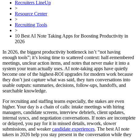
Recruiters LineUp
>
Resource Center
>
Recruiting Tools
>
10 Best AI Note Taking Apps for Boosting Productivity in
2026
In 2026, the biggest productivity bottleneck isn’t “not having
enough tools”; it’s losing time to scattered context: half-remembered
meetings, unclear action items, and notes that never make it into a
system your team actually uses. AI note-taking apps have quietly
become one of the highest-ROI upgrades for modern work because
they don’t just capture what was said, they turn conversations into
usable outputs: summaries, decisions, follow-ups, handoffs, and
searchable knowledge.
For recruiting and staffing teams especially, the stakes are even
higher. Your day is a chain of calls: intake meetings with hiring
managers, candidate screens, interview debriefs, client updates,
internal syncs, and negotiation conversations. If notes are incomplete
or delayed, you pay for it in missed details, rework, slower
submissions, and weaker
candidate experiences
. The best AI note
takers in 2026 help you stay present in the conversation while they