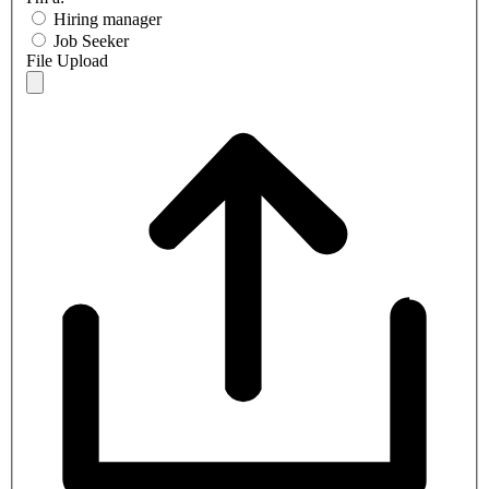
Hiring manager
Job Seeker
File Upload