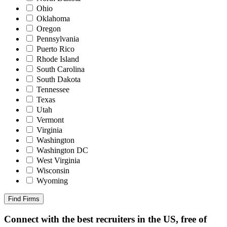
Ohio
Oklahoma
Oregon
Pennsylvania
Puerto Rico
Rhode Island
South Carolina
South Dakota
Tennessee
Texas
Utah
Vermont
Virginia
Washington
Washington DC
West Virginia
Wisconsin
Wyoming
Find Firms
Connect with the best recruiters in the US, free of