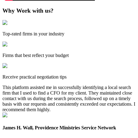
Why Work with us?
Top-rated firms in your industry
Firms that best reflect your budget
Receive practical negotiation tips
This platform assisted me in successfully identifying a local search
firm that I used to find a CFO for my client. They maintained close
contact with us during the search process, followed up on a timely
basis with our requests and consistently exceeded our expectations. I
recommend them highly.
James H. Wall, Providence Ministries Service Network