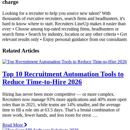
charge
Looking for a recruiter to help you source new talent? With
thousands of executive recruiters, search firms and headhunters, it's
hard to know where to start. Recruiters LineUp makes it easier than
ever: • Choose among top-rated recruiting firms, headhunters or
search firms • Search by industry, location or any other criteria • Get
relevant results only • Enjoy personal guidance from our consultants
Related Articles
Top 10 Recruitment Automation Tools to
Reduce Time-to-Hire 2026
Hiring has never been more competitive — or more complex.
Recruiters now manage 93% more applications and 40% more open
roles than in 2021, while teams are 14% smaller, and the average
time to fill a role sits at 63.5 days. That’s a brutal combination of
more work, fewer hands, and less room for error. …
Read More