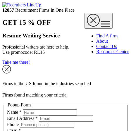
12857
Recruitment Firms In One Place
GET 15 % OFF
Resume Writing Service
Find A firm
About
Contact Us
Professional writers are here to help.
Resources Center
Use promocode:
RL15
Take me there!
Firms in the US found in the industries searched
Firms found matching your criteria
Popup Form
Name
*
Email Address
*
Phone
I'm a:
*