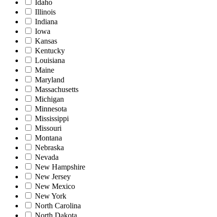
Idaho
Illinois
Indiana
Iowa
Kansas
Kentucky
Louisiana
Maine
Maryland
Massachusetts
Michigan
Minnesota
Mississippi
Missouri
Montana
Nebraska
Nevada
New Hampshire
New Jersey
New Mexico
New York
North Carolina
North Dakota