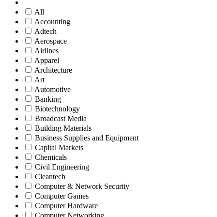
All
Accounting
Adtech
Aerospace
Airlines
Apparel
Architecture
Art
Automotive
Banking
Biotechnology
Broadcast Media
Building Materials
Business Supplies and Equipment
Capital Markets
Chemicals
Civil Engineering
Cleantech
Computer & Network Security
Computer Games
Computer Hardware
Computer Networking