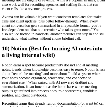
meetings are the engine of revenue. While it’s popular in sales, it can
also work well for recruiting agencies and staffing firms that run
client calls like a revenue process.
Avoma can be valuable if you want consistent templates for intake
calls and client updates, plus better follow-through. When every
client conversation gets summarized in a repeatable format, you’re
less dependent on “that one recruiter who takes great notes.” You
also reduce friction in handoffs, another recruiter can step in and still
understand what matters without a long briefing call.
10) Notion (Best for turning AI notes into
a living internal wiki)
Notion earns a spot because productivity doesn’t end at meeting
notes; it ends when knowledge becomes easy to reuse. Notion is less
about “record the meeting” and more about “build a system where
your notes become organized, searchable, and connected to
everything else.” When paired with AI-powered drafting and
summarization, it can function as the home base where meeting
outputs get refined into process docs, role scorecards, candidate
profiles, and client playbooks.
Recruiting teams that already run on documentation (or want to) can