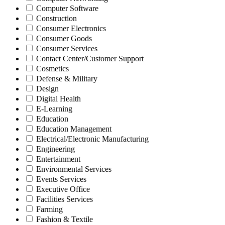
Computer Software
Construction
Consumer Electronics
Consumer Goods
Consumer Services
Contact Center/Customer Support
Cosmetics
Defense & Military
Design
Digital Health
E-Learning
Education
Education Management
Electrical/Electronic Manufacturing
Engineering
Entertainment
Environmental Services
Events Services
Executive Office
Facilities Services
Farming
Fashion & Textile