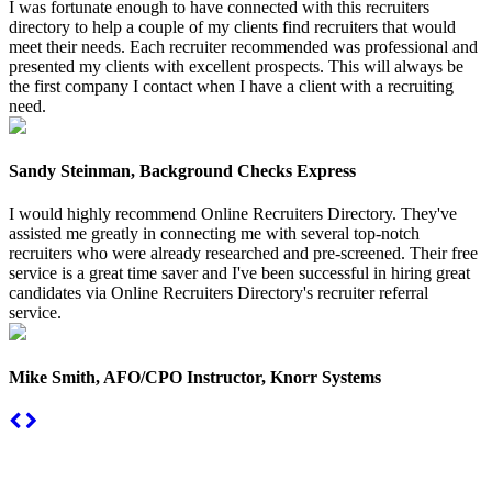
I was fortunate enough to have connected with this recruiters
directory to help a couple of my clients find recruiters that would
meet their needs. Each recruiter recommended was professional and
presented my clients with excellent prospects. This will always be
the first company I contact when I have a client with a recruiting
need.
Sandy Steinman, Background Checks Express
I would highly recommend Online Recruiters Directory. They've
assisted me greatly in connecting me with several top-notch
recruiters who were already researched and pre-screened. Their free
service is a great time saver and I've been successful in hiring great
candidates via Online Recruiters Directory's recruiter referral
service.
Mike Smith, AFO/CPO Instructor, Knorr Systems