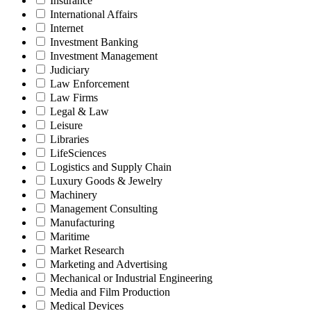
Insurance
International Affairs
Internet
Investment Banking
Investment Management
Judiciary
Law Enforcement
Law Firms
Legal & Law
Leisure
Libraries
LifeSciences
Logistics and Supply Chain
Luxury Goods & Jewelry
Machinery
Management Consulting
Manufacturing
Maritime
Market Research
Marketing and Advertising
Mechanical or Industrial Engineering
Media and Film Production
Medical Devices