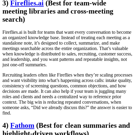
3)
Fireflies.ai
(Best for team-wide
meeting libraries and cross-meeting
search)
Fireflies.ai is built for teams that want every conversation to become
an organized knowledge base. Instead of treating each meeting as a
standalone note, it’s designed to collect, summarize, and make
meetings searchable across the entire organization. That’s valuable
when knowledge is distributed to sales, recruiting, customer success,
and leadership, and you want patterns and repeatable insights, not
just one-off summaries.
Recruiting leaders often like Fireflies when they’re scaling processes
and want visibility into what’s happening across calls: intake quality,
consistency of screening questions, common objections, and how
decisions are made. It can also help if your team is juggling many
roles and clients and needs a centralized way to reference prior
context. The big win is reducing repeated conversations, when
someone asks, “Did we already discuss this?” the answer is easier to
find.
4)
Fathom
(Best for clean summaries and
highlight-driven workflows)