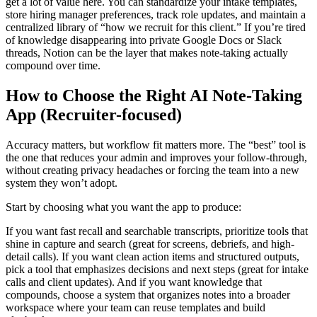
get a lot of value here. You can standardize your intake templates,
store hiring manager preferences, track role updates, and maintain a
centralized library of “how we recruit for this client.” If you’re tired
of knowledge disappearing into private Google Docs or Slack
threads, Notion can be the layer that makes note-taking actually
compound over time.
How to Choose the Right AI Note-Taking
App (Recruiter-focused)
Accuracy matters, but workflow fit matters more. The “best” tool is
the one that reduces your admin and improves your follow-through,
without creating privacy headaches or forcing the team into a new
system they won’t adopt.
Start by choosing what you want the app to produce:
If you want fast recall and searchable transcripts, prioritize tools that
shine in capture and search (great for screens, debriefs, and high-
detail calls). If you want clean action items and structured outputs,
pick a tool that emphasizes decisions and next steps (great for intake
calls and client updates). And if you want knowledge that
compounds, choose a system that organizes notes into a broader
workspace where your team can reuse templates and build