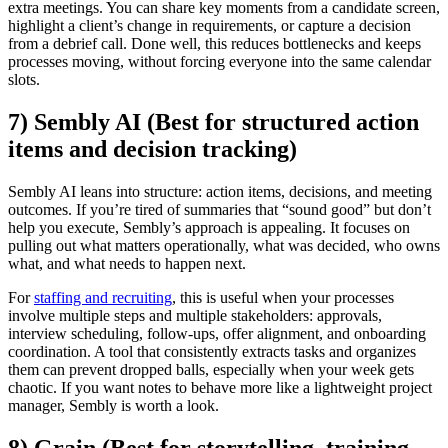
extra meetings. You can share key moments from a candidate screen,
highlight a client’s change in requirements, or capture a decision
from a debrief call. Done well, this reduces bottlenecks and keeps
processes moving, without forcing everyone into the same calendar
slots.
7) Sembly AI (Best for structured action
items and decision tracking)
Sembly AI leans into structure: action items, decisions, and meeting
outcomes. If you’re tired of summaries that “sound good” but don’t
help you execute, Sembly’s approach is appealing. It focuses on
pulling out what matters operationally, what was decided, who owns
what, and what needs to happen next.
For
staffing and recruiting
, this is useful when your processes
involve multiple steps and multiple stakeholders: approvals,
interview scheduling, follow-ups, offer alignment, and onboarding
coordination. A tool that consistently extracts tasks and organizes
them can prevent dropped balls, especially when your week gets
chaotic. If you want notes to behave more like a lightweight project
manager, Sembly is worth a look.
8) Grain (Best for storytelling, training,