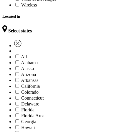
Wireless
Located in
Select states
All
Alabama
Alaska
Arizona
Arkansas
California
Colorado
Connecticut
Delaware
Florida
Florida Area
Georgia
Hawaii