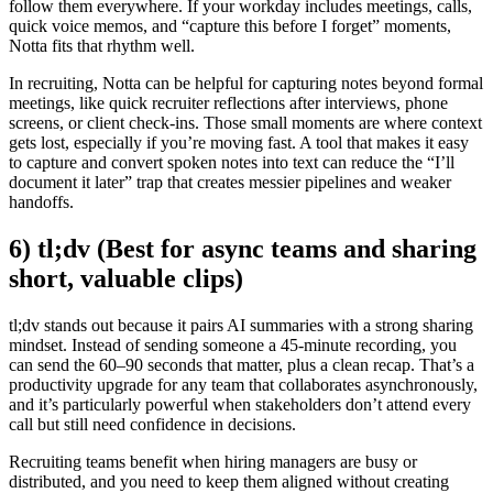
follow them everywhere. If your workday includes meetings, calls,
quick voice memos, and “capture this before I forget” moments,
Notta fits that rhythm well.
In recruiting, Notta can be helpful for capturing notes beyond formal
meetings, like quick recruiter reflections after interviews, phone
screens, or client check-ins. Those small moments are where context
gets lost, especially if you’re moving fast. A tool that makes it easy
to capture and convert spoken notes into text can reduce the “I’ll
document it later” trap that creates messier pipelines and weaker
handoffs.
6) tl;dv (Best for async teams and sharing
short, valuable clips)
tl;dv stands out because it pairs AI summaries with a strong sharing
mindset. Instead of sending someone a 45-minute recording, you
can send the 60–90 seconds that matter, plus a clean recap. That’s a
productivity upgrade for any team that collaborates asynchronously,
and it’s particularly powerful when stakeholders don’t attend every
call but still need confidence in decisions.
Recruiting teams benefit when hiring managers are busy or
distributed, and you need to keep them aligned without creating