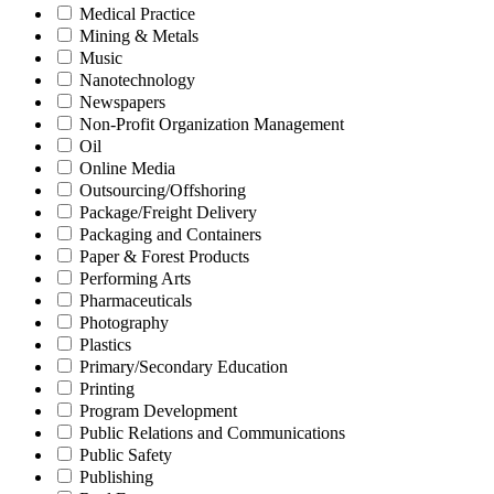
Medical Practice
Mining & Metals
Music
Nanotechnology
Newspapers
Non-Profit Organization Management
Oil
Online Media
Outsourcing/Offshoring
Package/Freight Delivery
Packaging and Containers
Paper & Forest Products
Performing Arts
Pharmaceuticals
Photography
Plastics
Primary/Secondary Education
Printing
Program Development
Public Relations and Communications
Public Safety
Publishing