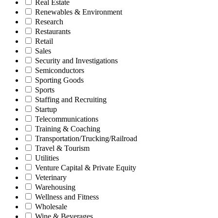
Real Estate
Renewables & Environment
Research
Restaurants
Retail
Sales
Security and Investigations
Semiconductors
Sporting Goods
Sports
Staffing and Recruiting
Startup
Telecommunications
Training & Coaching
Transportation/Trucking/Railroad
Travel & Tourism
Utilities
Venture Capital & Private Equity
Veterinary
Warehousing
Wellness and Fitness
Wholesale
Wine & Beverages