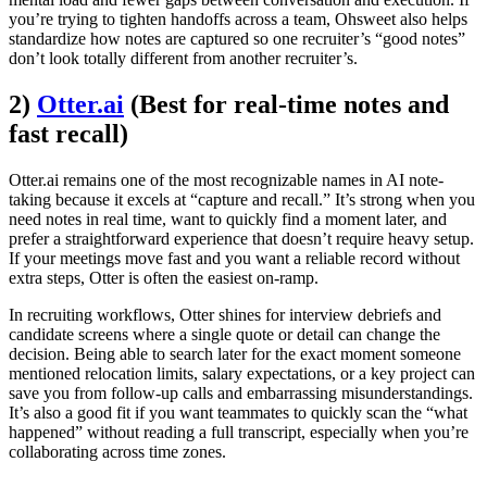
you’re trying to tighten handoffs across a team, Ohsweet also helps
standardize how notes are captured so one recruiter’s “good notes”
don’t look totally different from another recruiter’s.
2)
Otter.ai
(Best for real-time notes and
fast recall)
Otter.ai remains one of the most recognizable names in AI note-
taking because it excels at “capture and recall.” It’s strong when you
need notes in real time, want to quickly find a moment later, and
prefer a straightforward experience that doesn’t require heavy setup.
If your meetings move fast and you want a reliable record without
extra steps, Otter is often the easiest on-ramp.
In recruiting workflows, Otter shines for interview debriefs and
candidate screens where a single quote or detail can change the
decision. Being able to search later for the exact moment someone
mentioned relocation limits, salary expectations, or a key project can
save you from follow-up calls and embarrassing misunderstandings.
It’s also a good fit if you want teammates to quickly scan the “what
happened” without reading a full transcript, especially when you’re
collaborating across time zones.