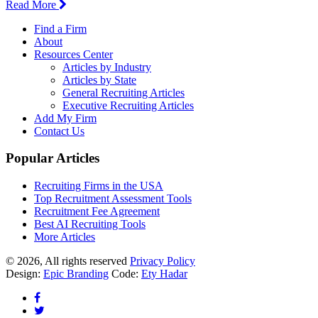
Read More
Find a Firm
About
Resources Center
Articles by Industry
Articles by State
General Recruiting Articles
Executive Recruiting Articles
Add My Firm
Contact Us
Popular Articles
Recruiting Firms in the USA
Top Recruitment Assessment Tools
Recruitment Fee Agreement
Best AI Recruiting Tools
More Articles
© 2026, All rights reserved
Privacy Policy
Design:
Epic Branding
Code:
Ety Hadar