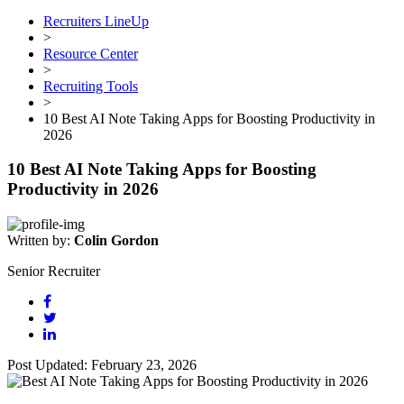
Recruiters LineUp
>
Resource Center
>
Recruiting Tools
>
10 Best AI Note Taking Apps for Boosting Productivity in
2026
10 Best AI Note Taking Apps for Boosting
Productivity in 2026
Written by:
Colin Gordon
Senior Recruiter
Post Updated: February 23, 2026