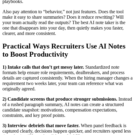
playbooks.
Also pay attention to “behavior,” not just features. Does the tool
make it easy to share summaries? Does it reduce rewriting? Will
your team actually read the outputs? The best AI note taker is the
one that disappears into your day, then quietly makes you faster,
clearer, and more consistent.
Practical Ways Recruiters Use AI Notes
to Boost Productivity
1) Intake calls that don’t get messy later.
Standardized note
formats help ensure role requirements, dealbreakers, and process
details are captured consistently. When the hiring manager changes a
requirement two weeks later, your team can reference what was
originally agreed.
2) Candidate screens that produce stronger submissions.
Instead
of a rushed paragraph summary, AI notes can create a structured
candidate snapshot: motivations, compensation expectations,
constraints, and key proof points.
3) Interview debriefs that move faster.
When panel feedback is
captured clearly, decisions happen quicker, and recruiters spend less