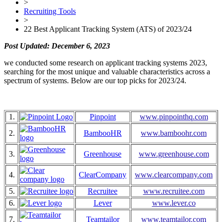
>
Recruiting Tools
>
22 Best Applicant Tracking System (ATS) of 2023/24
Post Updated: December 6, 2023
we conducted some research on applicant tracking systems 2023,
searching for the most unique and valuable characteristics across a
spectrum of systems. Below are our top picks for 2023/24.
1.
Pinpoint
www.pinpointhq.com
2.
BambooHR
www.bamboohr.com
3.
Greenhouse
www.greenhouse.com
4.
ClearCompany
www.clearcompany.com
5.
Recruitee
www.recruitee.com
6.
Lever
www.lever.co
7.
Teamtailor
www.teamtailor.com