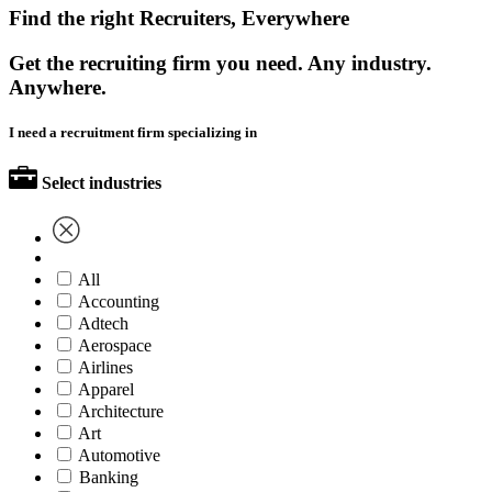
Find the right Recruiters, Everywhere
Get the recruiting firm you need. Any industry.
Anywhere.
I need a recruitment firm specializing in
Select industries
All
Accounting
Adtech
Aerospace
Airlines
Apparel
Architecture
Art
Automotive
Banking