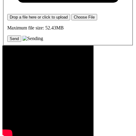
Drop a file here or click to upload
Choose File
Maximum file size: 52.43MB