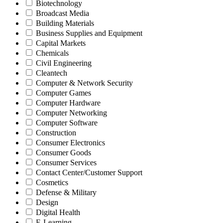
Biotechnology
Broadcast Media
Building Materials
Business Supplies and Equipment
Capital Markets
Chemicals
Civil Engineering
Cleantech
Computer & Network Security
Computer Games
Computer Hardware
Computer Networking
Computer Software
Construction
Consumer Electronics
Consumer Goods
Consumer Services
Contact Center/Customer Support
Cosmetics
Defense & Military
Design
Digital Health
E-Learning