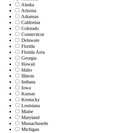
Alaska
Arizona
Arkansas
California
Colorado
Connecticut
Delaware
Florida
Florida Area
Georgia
Hawaii
Idaho
Illinois
Indiana
Iowa
Kansas
Kentucky
Louisiana
Maine
Maryland
Massachusetts
Michigan