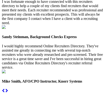
I was fortunate enough to have connected with this recruiters
directory to help a couple of my clients find recruiters that would
meet their needs. Each recruiter recommended was professional and
presented my clients with excellent prospects. This will always be
the first company I contact when I have a client with a recruiting
need.
Sandy Steinman, Background Checks Express
I would highly recommend Online Recruiters Directory. They've
assisted me greatly in connecting me with several top-notch
recruiters who were already researched and pre-screened. Their free
service is a great time saver and I've been successful in hiring great
candidates via Online Recruiters Directory's recruiter referral
service.
Mike Smith, AFO/CPO Instructor, Knorr Systems