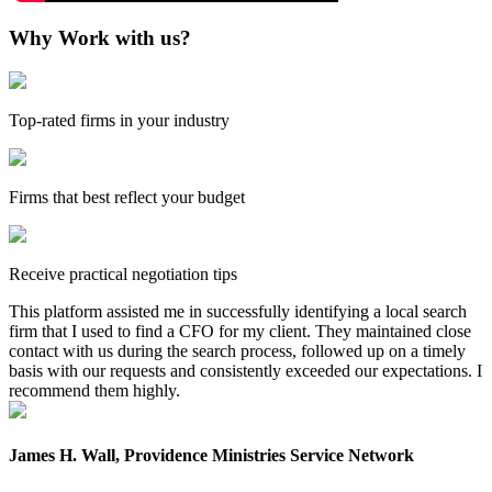
Why Work with us?
Top-rated firms in your industry
Firms that best reflect your budget
Receive practical negotiation tips
This platform assisted me in successfully identifying a local search
firm that I used to find a CFO for my client. They maintained close
contact with us during the search process, followed up on a timely
basis with our requests and consistently exceeded our expectations. I
recommend them highly.
James H. Wall, Providence Ministries Service Network