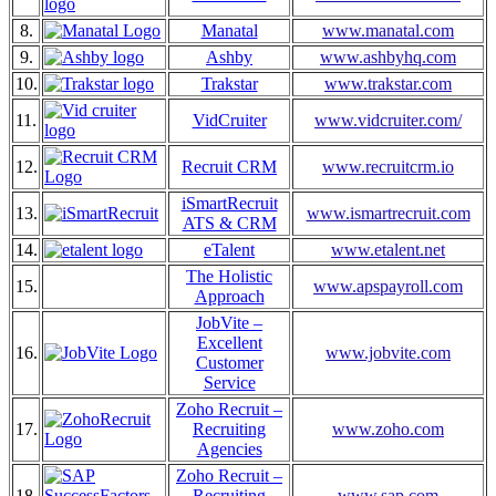
8.
Manatal
www.manatal.com
9.
Ashby
www.ashbyhq.com
10.
Trakstar
www.trakstar.com
11.
VidCruiter
www.vidcruiter.com/
12.
Recruit CRM
www.recruitcrm.io
iSmartRecruit
13.
www.ismartrecruit.com
ATS & CRM
14.
eTalent
www.etalent.net
The Holistic
15.
www.apspayroll.com
Approach
JobVite –
Excellent
16.
www.jobvite.com
Customer
Service
Zoho Recruit –
17.
Recruiting
www.zoho.com
Agencies
Zoho Recruit –
18.
Recruiting
www.sap.com