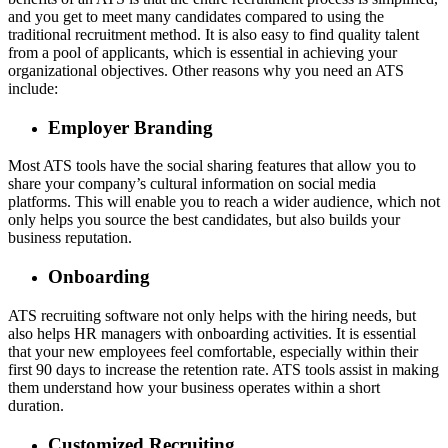
and you get to meet many candidates compared to using the
traditional recruitment method. It is also easy to find quality talent
from a pool of applicants, which is essential in achieving your
organizational objectives. Other reasons why you need an ATS
include:
Employer Branding
Most ATS tools have the social sharing features that allow you to
share your company’s cultural information on social media
platforms. This will enable you to reach a wider audience, which not
only helps you source the best candidates, but also builds your
business reputation.
Onboarding
ATS recruiting software not only helps with the hiring needs, but
also helps HR managers with onboarding activities. It is essential
that your new employees feel comfortable, especially within their
first 90 days to increase the retention rate. ATS tools assist in making
them understand how your business operates within a short
duration.
Customized Recruiting