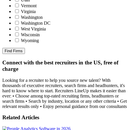
Vermont
Virginia
Washington
Washington DC
West Virginia
Wisconsin
Wyoming
Find Firms
Connect with the best recruiters in the US, free of
charge
Looking for a recruiter to help you source new talent? With
thousands of executive recruiters, search firms and headhunters, it's
hard to know where to start. Recruiters LineUp makes it easier than
ever: • Choose among top-rated recruiting firms, headhunters or
search firms • Search by industry, location or any other criteria • Get
relevant results only • Enjoy personal guidance from our consultants
Related Articles