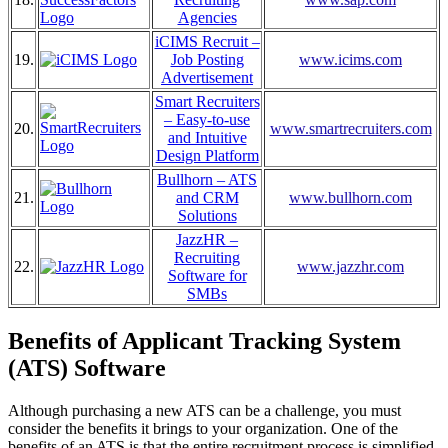
Agencies
iCIMS Recruit –
19.
Job Posting
www.icims.com
Advertisement
Smart Recruiters
– Easy-to-use
20.
www.smartrecruiters.com
and Intuitive
Design Platform
Bullhorn – ATS
21.
and CRM
www.bullhorn.com
Solutions
JazzHR –
Recruiting
22.
www.jazzhr.com
Software for
SMBs
Benefits of Applicant Tracking System
(ATS) Software
Although purchasing a new ATS can be a challenge, you must
consider the benefits it brings to your organization. One of the
benefits of an ATS is that the entire recruitment process is simplified,