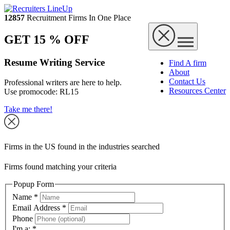
12857
Recruitment Firms In One Place
GET 15 % OFF
Resume Writing Service
Find A firm
About
Contact Us
Professional writers are here to help.
Resources Center
Use promocode:
RL15
Take me there!
Firms in the US found in the industries searched
Firms found matching your criteria
Popup Form
Name
*
Email Address
*
Phone
I'm a:
*