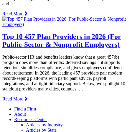
and …
Read More
Top 10 457 Plan Providers in 2026 (For
Public-Sector & Nonprofit Employers)
Public-sector HR and benefits leaders know that a great 457(b)
program does more than offer tax-deferred savings—it supports
retention, simplifies compliance, and gives employees confidence
about retirement. In 2026, the leading 457 providers pair modern
recordkeeping platforms with participant advice, payroll
integrations, and airtight fiduciary support. Below, we spotlight 10
standout providers many cities, counties, …
Read More
Find a Firm
About
Resources Center
Articles by Industry
Articles by State