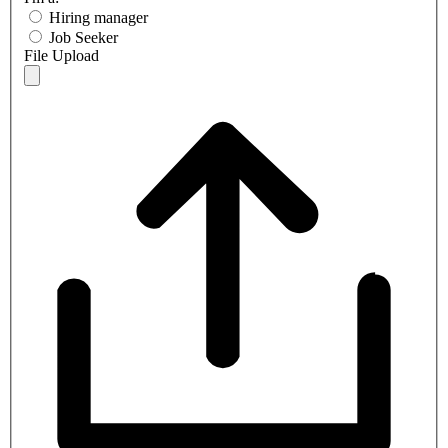
Hiring manager
Job Seeker
File Upload