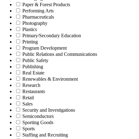
Paper & Forest Products
Performing Arts
Pharmaceuticals
Photography
Plastics
Primary/Secondary Education
Printing
Program Development
Public Relations and Communications
Public Safety
Publishing
Real Estate
Renewables & Environment
Research
Restaurants
Retail
Sales
Security and Investigations
Semiconductors
Sporting Goods
Sports
Staffing and Recruiting