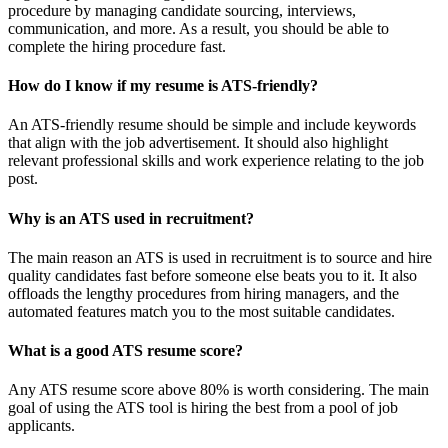
procedure by managing candidate sourcing, interviews,
communication, and more. As a result, you should be able to
complete the hiring procedure fast.
How do I know if my resume is ATS-friendly?
An ATS-friendly resume should be simple and include keywords
that align with the job advertisement. It should also highlight
relevant professional skills and work experience relating to the job
post.
Why is an ATS used in recruitment?
The main reason an ATS is used in recruitment is to source and hire
quality candidates fast before someone else beats you to it. It also
offloads the lengthy procedures from hiring managers, and the
automated features match you to the most suitable candidates.
What is a good ATS resume score?
Any ATS resume score above 80% is worth considering. The main
goal of using the ATS tool is hiring the best from a pool of job
applicants.