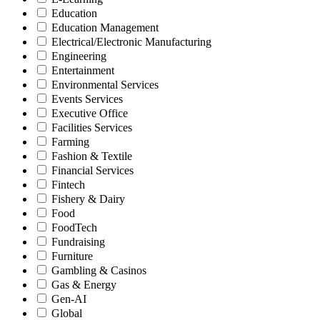
Education
Education Management
Electrical/Electronic Manufacturing
Engineering
Entertainment
Environmental Services
Events Services
Executive Office
Facilities Services
Farming
Fashion & Textile
Financial Services
Fintech
Fishery & Dairy
Food
FoodTech
Fundraising
Furniture
Gambling & Casinos
Gas & Energy
Gen-AI
Global