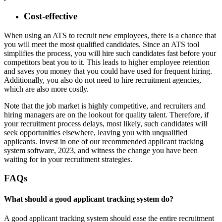
Cost-effective
When using an ATS to recruit new employees, there is a chance that
you will meet the most qualified candidates. Since an ATS tool
simplifies the process, you will hire such candidates fast before your
competitors beat you to it. This leads to higher employee retention
and saves you money that you could have used for frequent hiring.
Additionally, you also do not need to hire recruitment agencies,
which are also more costly.
Note that the job market is highly competitive, and recruiters and
hiring managers are on the lookout for quality talent. Therefore, if
your recruitment process delays, most likely, such candidates will
seek opportunities elsewhere, leaving you with unqualified
applicants. Invest in one of our recommended applicant tracking
system software, 2023, and witness the change you have been
waiting for in your recruitment strategies.
FAQs
What should a good applicant tracking system do?
A good applicant tracking system should ease the entire recruitment