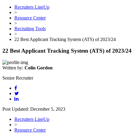
Recruiters LineUp
>
Resource Center
>
Recruiting Tools
>
22 Best Applicant Tracking System (ATS) of 2023/24
22 Best Applicant Tracking System (ATS) of 2023/24
Written by:
Colin Gordon
Senior Recruiter
Post Updated: December 5, 2023
Recruiters LineUp
>
Resource Center