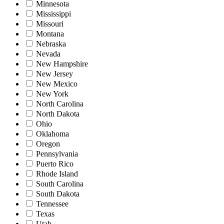
Minnesota
Mississippi
Missouri
Montana
Nebraska
Nevada
New Hampshire
New Jersey
New Mexico
New York
North Carolina
North Dakota
Ohio
Oklahoma
Oregon
Pennsylvania
Puerto Rico
Rhode Island
South Carolina
South Dakota
Tennessee
Texas
Utah