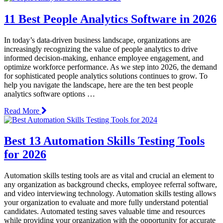
11 Best People Analytics Software in 2026
In today’s data-driven business landscape, organizations are
increasingly recognizing the value of people analytics to drive
informed decision-making, enhance employee engagement, and
optimize workforce performance. As we step into 2026, the demand
for sophisticated people analytics solutions continues to grow. To
help you navigate the landscape, here are the ten best people
analytics software options …
Read More
Best 13 Automation Skills Testing Tools
for 2026
Automation skills testing tools are as vital and crucial an element to
any organization as background checks, employee referral software,
and video interviewing technology. Automation skills testing allows
your organization to evaluate and more fully understand potential
candidates. Automated testing saves valuable time and resources
while providing your organization with the opportunity for accurate