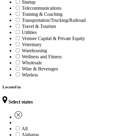
Startup
Telecommunications
Training & Coaching
Transportation/Trucking/Railroad
Travel & Tourism
Utilities
Venture Capital & Private Equity
Veterinary
Warehousing
Wellness and Fitness
Wholesale
Wine & Beverages
Wireless
Located in
Select states
All
Alabama