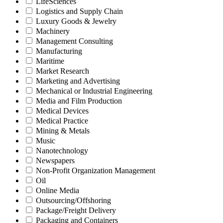
LifeSciences
Logistics and Supply Chain
Luxury Goods & Jewelry
Machinery
Management Consulting
Manufacturing
Maritime
Market Research
Marketing and Advertising
Mechanical or Industrial Engineering
Media and Film Production
Medical Devices
Medical Practice
Mining & Metals
Music
Nanotechnology
Newspapers
Non-Profit Organization Management
Oil
Online Media
Outsourcing/Offshoring
Package/Freight Delivery
Packaging and Containers