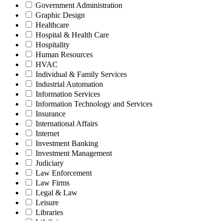
Government Administration
Graphic Design
Healthcare
Hospital & Health Care
Hospitality
Human Resources
HVAC
Individual & Family Services
Industrial Automation
Information Services
Information Technology and Services
Insurance
International Affairs
Internet
Investment Banking
Investment Management
Judiciary
Law Enforcement
Law Firms
Legal & Law
Leisure
Libraries