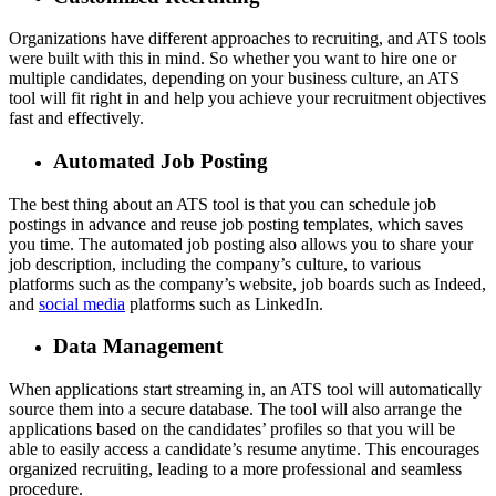
Organizations have different approaches to recruiting, and ATS tools
were built with this in mind. So whether you want to hire one or
multiple candidates, depending on your business culture, an ATS
tool will fit right in and help you achieve your recruitment objectives
fast and effectively.
Automated Job Posting
The best thing about an ATS tool is that you can schedule job
postings in advance and reuse job posting templates, which saves
you time. The automated job posting also allows you to share your
job description, including the company’s culture, to various
platforms such as the company’s website, job boards such as Indeed,
and
social media
platforms such as LinkedIn.
Data Management
When applications start streaming in, an ATS tool will automatically
source them into a secure database. The tool will also arrange the
applications based on the candidates’ profiles so that you will be
able to easily access a candidate’s resume anytime. This encourages
organized recruiting, leading to a more professional and seamless
procedure.