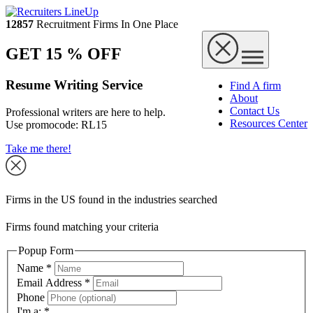
12857
Recruitment Firms In One Place
GET 15 % OFF
Resume Writing Service
Find A firm
About
Contact Us
Professional writers are here to help.
Resources Center
Use promocode:
RL15
Take me there!
Firms in the US found in the industries searched
Firms found matching your criteria
Popup Form
Name
*
Email Address
*
Phone
I'm a:
*