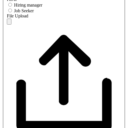
Hiring manager
Job Seeker
File Upload