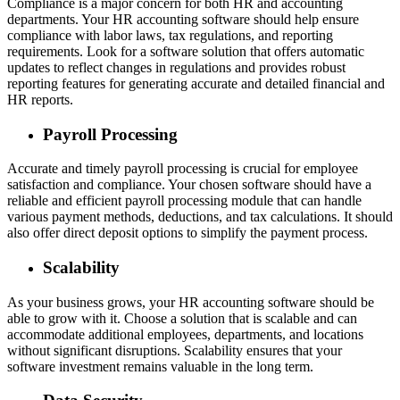
Compliance is a major concern for both HR and accounting
departments. Your HR accounting software should help ensure
compliance with labor laws, tax regulations, and reporting
requirements. Look for a software solution that offers automatic
updates to reflect changes in regulations and provides robust
reporting features for generating accurate and detailed financial and
HR reports.
Payroll Processing
Accurate and timely payroll processing is crucial for employee
satisfaction and compliance. Your chosen software should have a
reliable and efficient payroll processing module that can handle
various payment methods, deductions, and tax calculations. It should
also offer direct deposit options to simplify the payment process.
Scalability
As your business grows, your HR accounting software should be
able to grow with it. Choose a solution that is scalable and can
accommodate additional employees, departments, and locations
without significant disruptions. Scalability ensures that your
software investment remains valuable in the long term.