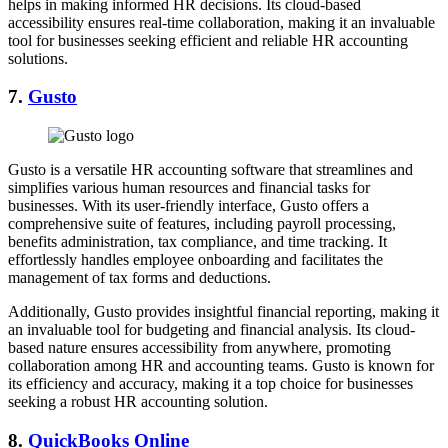
helps in making informed HR decisions. Its cloud-based
accessibility ensures real-time collaboration, making it an invaluable
tool for businesses seeking efficient and reliable HR accounting
solutions.
7.
Gusto
Gusto is a versatile HR accounting software that streamlines and
simplifies various human resources and financial tasks for
businesses. With its user-friendly interface, Gusto offers a
comprehensive suite of features, including payroll processing,
benefits administration, tax compliance, and time tracking. It
effortlessly handles employee onboarding and facilitates the
management of tax forms and deductions.
Additionally, Gusto provides insightful financial reporting, making it
an invaluable tool for budgeting and financial analysis. Its cloud-
based nature ensures accessibility from anywhere, promoting
collaboration among HR and accounting teams. Gusto is known for
its efficiency and accuracy, making it a top choice for businesses
seeking a robust HR accounting solution.
8.
QuickBooks Online