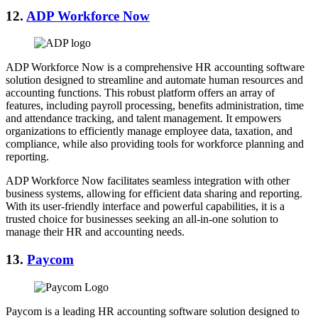
12.
ADP Workforce Now
ADP Workforce Now is a comprehensive HR accounting software
solution designed to streamline and automate human resources and
accounting functions. This robust platform offers an array of
features, including payroll processing, benefits administration, time
and attendance tracking, and talent management. It empowers
organizations to efficiently manage employee data, taxation, and
compliance, while also providing tools for workforce planning and
reporting.
ADP Workforce Now facilitates seamless integration with other
business systems, allowing for efficient data sharing and reporting.
With its user-friendly interface and powerful capabilities, it is a
trusted choice for businesses seeking an all-in-one solution to
manage their HR and accounting needs.
13.
Paycom
Paycom is a leading HR accounting software solution designed to