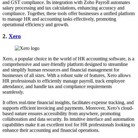
and GST compliance. Its integration with Zoho Payroll automates
salary processing and tax calculations, enhancing accuracy and
compliance. Together, these tools offer businesses a unified platform
to manage HR and accounting tasks effectively, promoting
operational efficiency and growth.
2.
Xero
Xero, a popular choice in the world of HR accounting software, is a
comprehensive and user-friendly platform designed to streamline
and simplify human resources and financial management for
businesses of all sizes. With a robust suite of features, Xero allows
HR professionals to efficiently manage payroll, track employee
attendance, and handle tax and compliance requirements
seamlessly.
It offers real-time financial insights, facilitates expense tracking, and
supports efficient invoicing and payments. Moreover, Xero’s cloud-
based nature ensures accessibility from anywhere, promoting
collaboration and data security. Its intuitive interface and automation
capabilities make it an excellent tool for HR professionals looking to
enhance their accounting and financial operations.