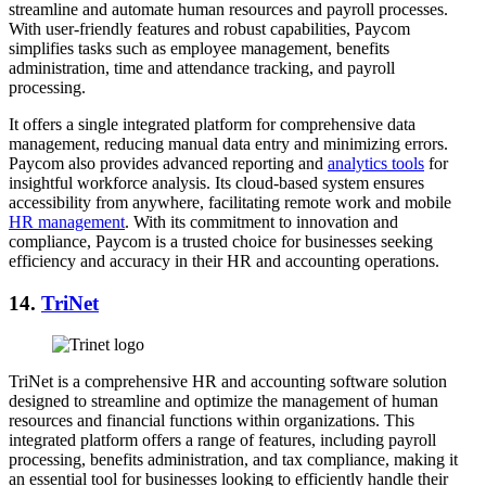
streamline and automate human resources and payroll processes.
With user-friendly features and robust capabilities, Paycom
simplifies tasks such as employee management, benefits
administration, time and attendance tracking, and payroll
processing.
It offers a single integrated platform for comprehensive data
management, reducing manual data entry and minimizing errors.
Paycom also provides advanced reporting and
analytics tools
for
insightful workforce analysis. Its cloud-based system ensures
accessibility from anywhere, facilitating remote work and mobile
HR management
. With its commitment to innovation and
compliance, Paycom is a trusted choice for businesses seeking
efficiency and accuracy in their HR and accounting operations.
14.
TriNet
TriNet is a comprehensive HR and accounting software solution
designed to streamline and optimize the management of human
resources and financial functions within organizations. This
integrated platform offers a range of features, including payroll
processing, benefits administration, and tax compliance, making it
an essential tool for businesses looking to efficiently handle their