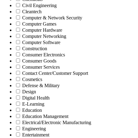
Civil Engineering
Cleantech
Computer & Network Security
Computer Games
Computer Hardware
Computer Networking
Computer Software
Construction
Consumer Electronics
Consumer Goods
Consumer Services
Contact Center/Customer Support
Cosmetics
Defense & Military
Design
Digital Health
E-Learning
Education
Education Management
Electrical/Electronic Manufacturing
Engineering
Entertainment