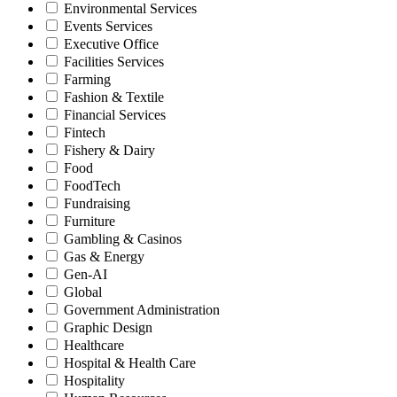
Environmental Services
Events Services
Executive Office
Facilities Services
Farming
Fashion & Textile
Financial Services
Fintech
Fishery & Dairy
Food
FoodTech
Fundraising
Furniture
Gambling & Casinos
Gas & Energy
Gen-AI
Global
Government Administration
Graphic Design
Healthcare
Hospital & Health Care
Hospitality