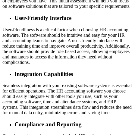
of employees you have. This initial assessment will help you focus
on software solutions that are tailored to your specific requirements.
User-Friendly Interface
User-friendliness is a critical factor when choosing HR accounting
software. The software should be intuitive and easy for your HR
and accounting teams to navigate. A user-friendly interface will
reduce training time and improve overall productivity. Additionally,
the software should provide role-based access, allowing employees
and managers to access the information they need without
complications.
Integration Capabilities
Seamless integration with your existing software systems is essential
for efficient operations. The HR accounting software you choose
should easily integrate with other tools you use, such as your
accounting software, time and attendance systems, and ERP
systems. This integration streamlines data flow and reduces the need
for manual data entry, minimizing errors and saving time.
Compliance and Reporting