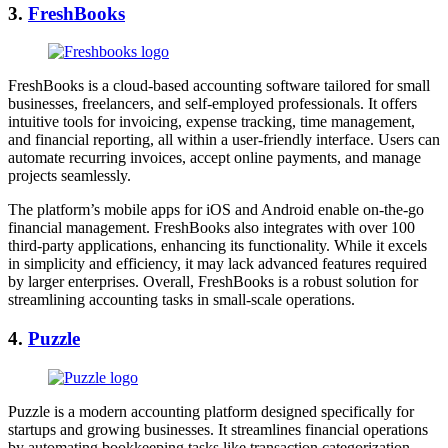
3.
FreshBooks
FreshBooks is a cloud-based accounting software tailored for small
businesses, freelancers, and self-employed professionals. It offers
intuitive tools for invoicing, expense tracking, time management,
and financial reporting, all within a user-friendly interface. Users can
automate recurring invoices, accept online payments, and manage
projects seamlessly.
The platform’s mobile apps for iOS and Android enable on-the-go
financial management. FreshBooks also integrates with over 100
third-party applications, enhancing its functionality. While it excels
in simplicity and efficiency, it may lack advanced features required
by larger enterprises. Overall, FreshBooks is a robust solution for
streamlining accounting tasks in small-scale operations.
4.
Puzzle
Puzzle is a modern accounting platform designed specifically for
startups and growing businesses. It streamlines financial operations
by automating bookkeeping tasks like transaction categorization,