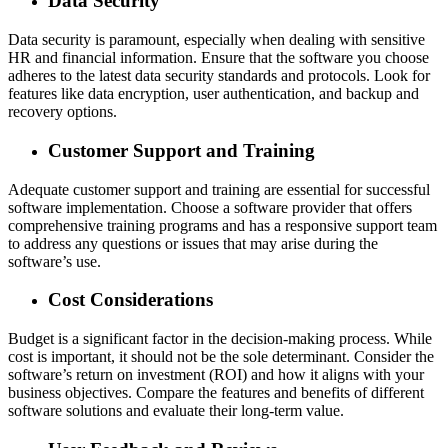
Data Security
Data security is paramount, especially when dealing with sensitive
HR and financial information. Ensure that the software you choose
adheres to the latest data security standards and protocols. Look for
features like data encryption, user authentication, and backup and
recovery options.
Customer Support and Training
Adequate customer support and training are essential for successful
software implementation. Choose a software provider that offers
comprehensive training programs and has a responsive support team
to address any questions or issues that may arise during the
software’s use.
Cost Considerations
Budget is a significant factor in the decision-making process. While
cost is important, it should not be the sole determinant. Consider the
software’s return on investment (ROI) and how it aligns with your
business objectives. Compare the features and benefits of different
software solutions and evaluate their long-term value.