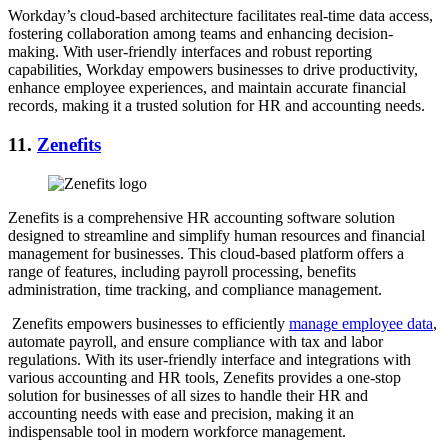
Workday’s cloud-based architecture facilitates real-time data access,
fostering collaboration among teams and enhancing decision-
making. With user-friendly interfaces and robust reporting
capabilities, Workday empowers businesses to drive productivity,
enhance employee experiences, and maintain accurate financial
records, making it a trusted solution for HR and accounting needs.
11.
Zenefits
Zenefits is a comprehensive HR accounting software solution
designed to streamline and simplify human resources and financial
management for businesses. This cloud-based platform offers a
range of features, including payroll processing, benefits
administration, time tracking, and compliance management.
Zenefits empowers businesses to efficiently
manage employee data
,
automate payroll, and ensure compliance with tax and labor
regulations. With its user-friendly interface and integrations with
various accounting and HR tools, Zenefits provides a one-stop
solution for businesses of all sizes to handle their HR and
accounting needs with ease and precision, making it an
indispensable tool in modern workforce management.