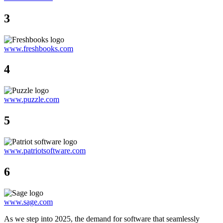
3
www.freshbooks.com
4
www.puzzle.com
5
www.patriotsoftware.com
6
www.sage.com
As we step into 2025, the demand for software that seamlessly