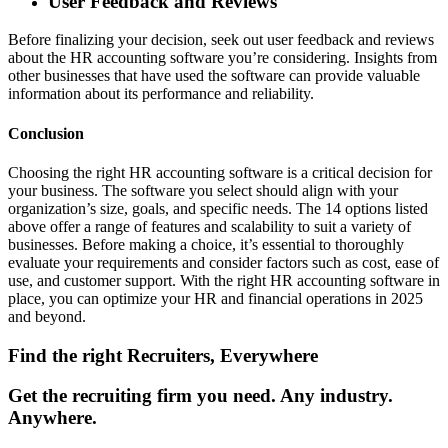
User Feedback and Reviews
Before finalizing your decision, seek out user feedback and reviews
about the HR accounting software you’re considering. Insights from
other businesses that have used the software can provide valuable
information about its performance and reliability.
Conclusion
Choosing the right HR accounting software is a critical decision for
your business. The software you select should align with your
organization’s size, goals, and specific needs. The 14 options listed
above offer a range of features and scalability to suit a variety of
businesses. Before making a choice, it’s essential to thoroughly
evaluate your requirements and consider factors such as cost, ease of
use, and customer support. With the right HR accounting software in
place, you can optimize your HR and financial operations in 2025
and beyond.
Find the right Recruiters, Everywhere
Get the recruiting firm you need. Any industry.
Anywhere.