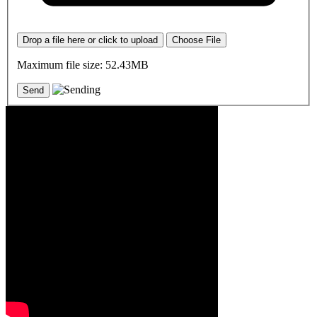
Drop a file here or click to upload
Choose File
Maximum file size: 52.43MB