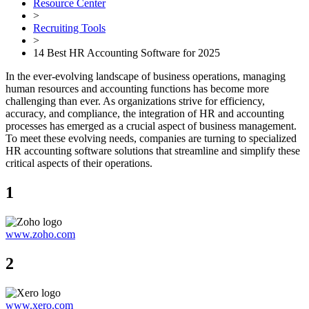
Resource Center
>
Recruiting Tools
>
14 Best HR Accounting Software for 2025
In the ever-evolving landscape of business operations, managing
human resources and accounting functions has become more
challenging than ever. As organizations strive for efficiency,
accuracy, and compliance, the integration of HR and accounting
processes has emerged as a crucial aspect of business management.
To meet these evolving needs, companies are turning to specialized
HR accounting software solutions that streamline and simplify these
critical aspects of their operations.
1
www.zoho.com
2
www.xero.com