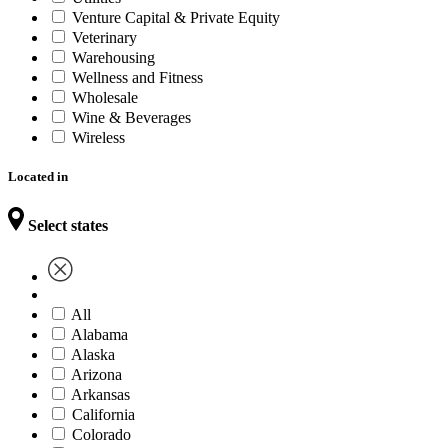
Venture Capital & Private Equity
Veterinary
Warehousing
Wellness and Fitness
Wholesale
Wine & Beverages
Wireless
Located in
Select states
All
Alabama
Alaska
Arizona
Arkansas
California
Colorado