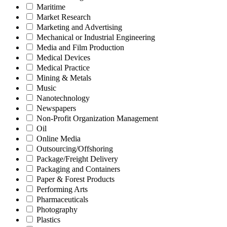
Maritime
Market Research
Marketing and Advertising
Mechanical or Industrial Engineering
Media and Film Production
Medical Devices
Medical Practice
Mining & Metals
Music
Nanotechnology
Newspapers
Non-Profit Organization Management
Oil
Online Media
Outsourcing/Offshoring
Package/Freight Delivery
Packaging and Containers
Paper & Forest Products
Performing Arts
Pharmaceuticals
Photography
Plastics