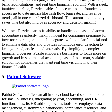
bank reconciliations, and real-time financial reporting. With a sleek,
intuitive interface, Puzzle enables finance teams and founders to
access up-to-date metrics like cash flow, burn rate, and revenue
trends, all in one centralized dashboard. This automation not only
saves time but also improves accuracy and decision-making.
What sets Puzzle apart is its ability to handle both cash and accrual
accounting seamlessly, making it ideal for companies preparing for
investor reporting or audits. It integrates with popular financial tools
to eliminate data silos and provides continuous error detection to
keep your ledger clean and tax-ready. By simplifying complex
financial processes, Puzzle empowers businesses to focus more on
growth and less on manual accounting tasks. It’s a smart, scalable
solution for companies that want real-time visibility into their
financial health.
5.
Patriot Software
Patriot Software offers an all-in-one, cloud-based solution tailored
for small businesses, integrating payroll, accounting, and HR
functionalities. Its HR add-on provides tools like employee data
management, customizable handbooks, compliance resources, and