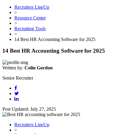
Recruiters LineUp
>
Resource Center
>
Recruiting Tools
>
14 Best HR Accounting Software for 2025
14 Best HR Accounting Software for 2025
Written by:
Colin Gordon
Senior Recruiter
Post Updated: July 27, 2025
Recruiters LineUp
>