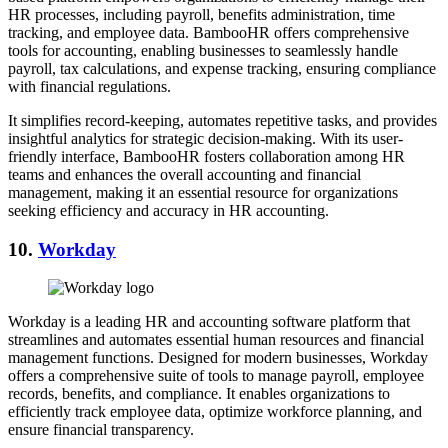
HR processes, including payroll, benefits administration, time
tracking, and employee data. BambooHR offers comprehensive
tools for accounting, enabling businesses to seamlessly handle
payroll, tax calculations, and expense tracking, ensuring compliance
with financial regulations.
It simplifies record-keeping, automates repetitive tasks, and provides
insightful analytics for strategic decision-making. With its user-
friendly interface, BambooHR fosters collaboration among HR
teams and enhances the overall accounting and financial
management, making it an essential resource for organizations
seeking efficiency and accuracy in HR accounting.
10.
Workday
Workday is a leading HR and accounting software platform that
streamlines and automates essential human resources and financial
management functions. Designed for modern businesses, Workday
offers a comprehensive suite of tools to manage payroll, employee
records, benefits, and compliance. It enables organizations to
efficiently track employee data, optimize workforce planning, and
ensure financial transparency.