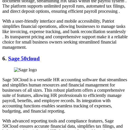
document storage, streamlining HR tasks within the payroll system .
The platform supports unlimited payroll runs, automated tax filings,
and direct deposit options, ensuring efficient payroll processing .
With a user-friendly interface and mobile accessibility, Patriot
simplifies financial operations, allowing businesses to manage tasks
like invoicing, expense tracking, and bank reconciliation seamlessly
. Its transparent pricing and comprehensive support make it a reliable
choice for small business owners seeking streamlined financial
management.
6.
Sage 50cloud
Sage 50Cloud is a versatile HR accounting software that streamlines
and simplifies human resources and financial management for
businesses of all sizes. This robust platform offers a comprehensive
suite of features, allowing HR professionals to efficiently manage
payroll, benefits, and employee records. Its integration with
accounting functions enables seamless tracking of expenses,
budgeting, and financial reporting.
With advanced reporting tools and compliance features, Sage
50Cloud ensures accurate financial data, simplifies tax filings, and