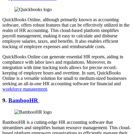
QuickBooks Online, although primarily known as accounting
software, offers robust features that can be effectively utilized in the
realm of HR accounting. This cloud-based platform simplifies
payroll management, making it easy to calculate and disburse
employee salaries, taxes, and benefits. It also enables efficient
tracking of employee expenses and reimbursable costs.
QuickBooks Online can generate essential HR reports, aiding in
compliance with labor laws and regulations. Moreover, its
integration with time tracking tools allows for precise record-
keeping of employee hours and overtime. In sum, QuickBooks
Online is a versatile solution for small to medium-sized businesses
seeking an all-in-one HR accounting software for financial and
workforce management
.
9.
BambooHR
BambooHR is a cutting-edge HR accounting software that
streamlines and simplifies human resource management. This cloud-
based platform empowers organizations to efficiently manage their