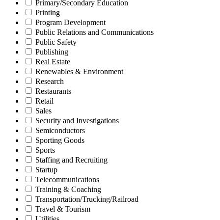
Primary/Secondary Education
Printing
Program Development
Public Relations and Communications
Public Safety
Publishing
Real Estate
Renewables & Environment
Research
Restaurants
Retail
Sales
Security and Investigations
Semiconductors
Sporting Goods
Sports
Staffing and Recruiting
Startup
Telecommunications
Training & Coaching
Transportation/Trucking/Railroad
Travel & Tourism
Utilities