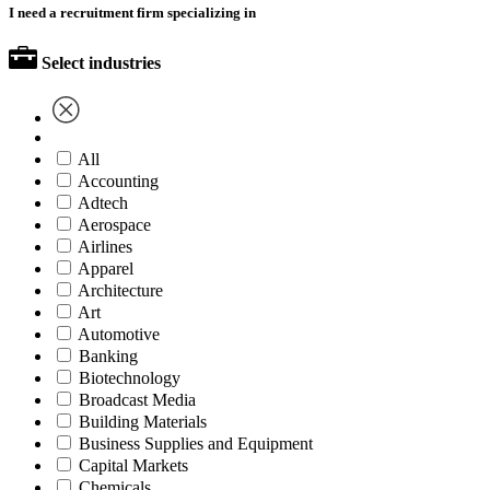
I need a recruitment firm specializing in
Select industries
All
Accounting
Adtech
Aerospace
Airlines
Apparel
Architecture
Art
Automotive
Banking
Biotechnology
Broadcast Media
Building Materials
Business Supplies and Equipment
Capital Markets
Chemicals