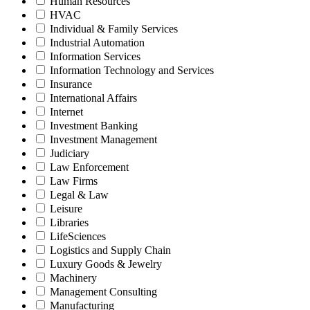
Human Resources
HVAC
Individual & Family Services
Industrial Automation
Information Services
Information Technology and Services
Insurance
International Affairs
Internet
Investment Banking
Investment Management
Judiciary
Law Enforcement
Law Firms
Legal & Law
Leisure
Libraries
LifeSciences
Logistics and Supply Chain
Luxury Goods & Jewelry
Machinery
Management Consulting
Manufacturing