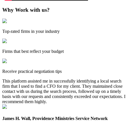
Why Work with us?
Top-rated firms in your industry
Firms that best reflect your budget
Receive practical negotiation tips
This platform assisted me in successfully identifying a local search
firm that I used to find a CFO for my client. They maintained close
contact with us during the search process, followed up on a timely
basis with our requests and consistently exceeded our expectations. I
recommend them highly.
James H. Wall, Providence Ministries Service Network