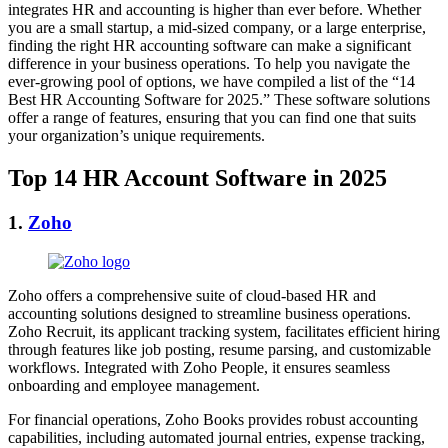
integrates HR and accounting is higher than ever before. Whether
you are a small startup, a mid-sized company, or a large enterprise,
finding the right HR accounting software can make a significant
difference in your business operations. To help you navigate the
ever-growing pool of options, we have compiled a list of the “14
Best HR Accounting Software for 2025.” These software solutions
offer a range of features, ensuring that you can find one that suits
your organization’s unique requirements.
Top 14 HR Account Software in 2025
1.
Zoho
Zoho offers a comprehensive suite of cloud-based HR and
accounting solutions designed to streamline business operations.
Zoho Recruit, its applicant tracking system, facilitates efficient hiring
through features like job posting, resume parsing, and customizable
workflows. Integrated with Zoho People, it ensures seamless
onboarding and employee management.
For financial operations, Zoho Books provides robust accounting
capabilities, including automated journal entries, expense tracking,