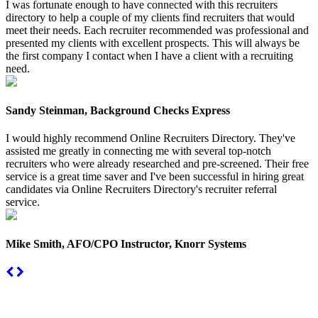
I was fortunate enough to have connected with this recruiters
directory to help a couple of my clients find recruiters that would
meet their needs. Each recruiter recommended was professional and
presented my clients with excellent prospects. This will always be
the first company I contact when I have a client with a recruiting
need.
Sandy Steinman, Background Checks Express
I would highly recommend Online Recruiters Directory. They've
assisted me greatly in connecting me with several top-notch
recruiters who were already researched and pre-screened. Their free
service is a great time saver and I've been successful in hiring great
candidates via Online Recruiters Directory's recruiter referral
service.
Mike Smith, AFO/CPO Instructor, Knorr Systems