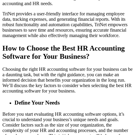
accounting and HR needs.
TriNet provides a user-friendly interface for managing employee
data, tracking expenses, and generating financial reports. With its
robust functionality and automation capabilities, TriNet empowers
businesses to save time and resources, ensuring accurate financial
management while also effectively managing their workforce.
How to Choose the Best HR Accounting
Software for Your Business?
Choosing the right HR accounting software for your business can be
a daunting task, but with the right guidance, you can make an
informed decision that benefits your organization in the long run.
We’ll discuss the key factors to consider when selecting the best HR
accounting software for your business.
Define Your Needs
Before you start evaluating HR accounting software options, it’s
crucial to understand your business’s unique needs and goals.
Consider factors such as the size of your organization, the
complexity of your HR and accounting processes, and the number