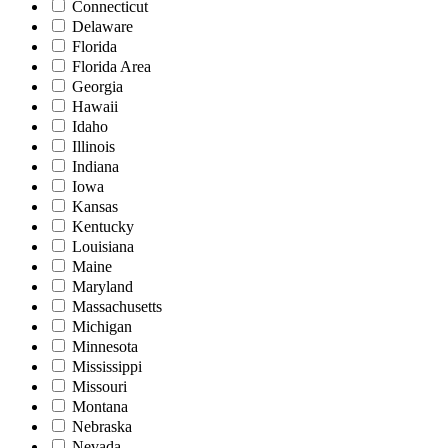
Connecticut
Delaware
Florida
Florida Area
Georgia
Hawaii
Idaho
Illinois
Indiana
Iowa
Kansas
Kentucky
Louisiana
Maine
Maryland
Massachusetts
Michigan
Minnesota
Mississippi
Missouri
Montana
Nebraska
Nevada