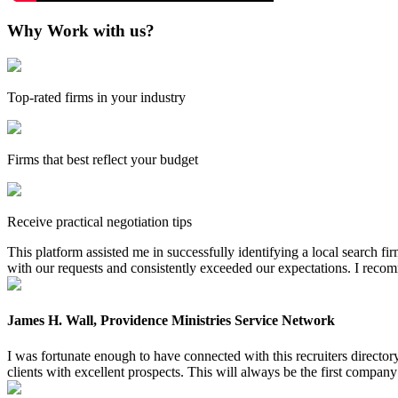
Why Work with us?
Top-rated firms in your industry
Firms that best reflect your budget
Receive practical negotiation tips
This platform assisted me in successfully identifying a local search f
with our requests and consistently exceeded our expectations. I reco
James H. Wall, Providence Ministries Service Network
I was fortunate enough to have connected with this recruiters directo
clients with excellent prospects. This will always be the first company