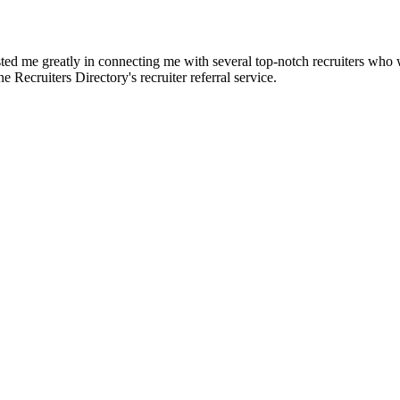
d me greatly in connecting me with several top-notch recruiters who we
e Recruiters Directory's recruiter referral service.