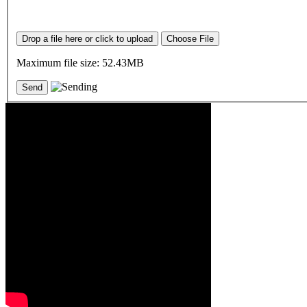
Drop a file here or click to upload
Choose File
Maximum file size: 52.43MB