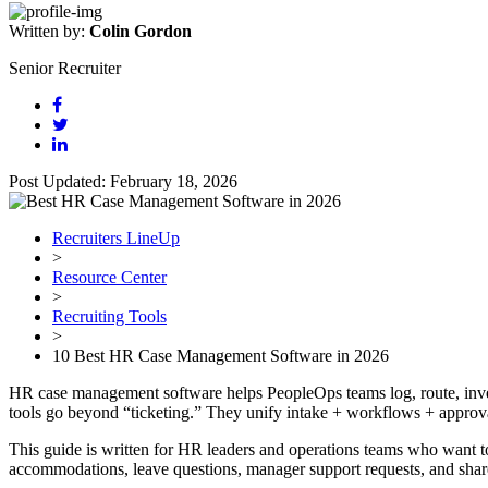
Written by:
Colin Gordon
Senior Recruiter
Post Updated: February 18, 2026
Recruiters LineUp
>
Resource Center
>
Recruiting Tools
>
10 Best HR Case Management Software in 2026
HR case management software helps PeopleOps teams log, route, invest
tools go beyond “ticketing.” They unify intake + workflows + approval
This guide is written for HR leaders and operations teams who want t
accommodations, leave questions, manager support requests, and shar