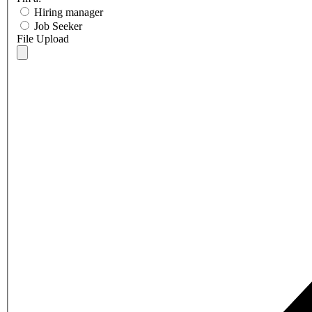
Hiring manager
Job Seeker
File Upload