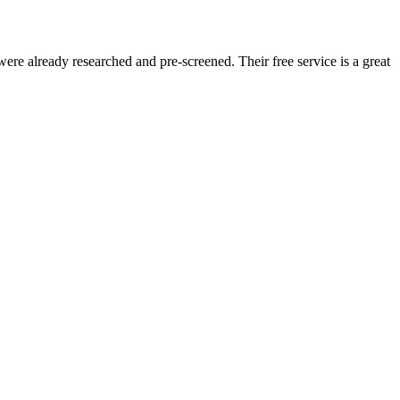
re already researched and pre-screened. Their free service is a great