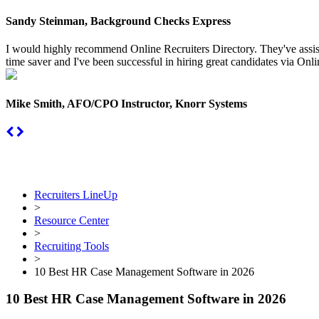
Sandy Steinman, Background Checks Express
I would highly recommend Online Recruiters Directory. They've assiste
time saver and I've been successful in hiring great candidates via Onlin
Mike Smith, AFO/CPO Instructor, Knorr Systems
Recruiters LineUp
>
Resource Center
>
Recruiting Tools
>
10 Best HR Case Management Software in 2026
10 Best HR Case Management Software in 2026