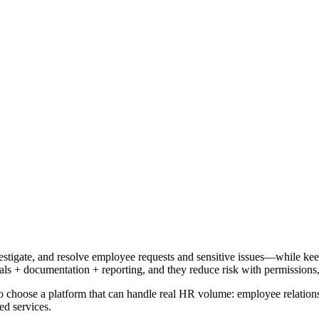
igate, and resolve employee requests and sensitive issues—while keepi
s + documentation + reporting, and they reduce risk with permissions, 
o choose a platform that can handle real HR volume: employee relations 
ed services.