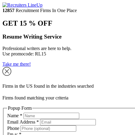
12857
Recruitment Firms In One Place
GET 15 % OFF
Resume Writing Service
Professional writers are here to help.
Use promocode:
RL15
Take me there!
Firms in the US found in the industries searched
Firms found matching your criteria
Popup Form
Name
*
Email Address
*
Phone
I'm a:
*