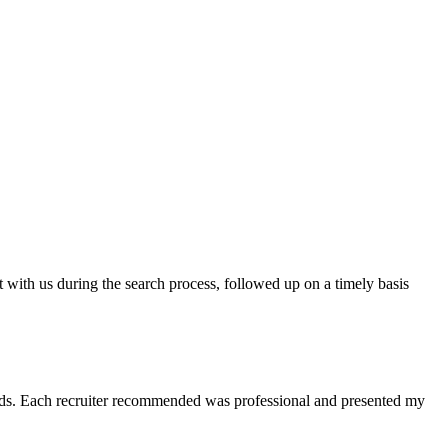
t with us during the search process, followed up on a timely basis
 needs. Each recruiter recommended was professional and presented my