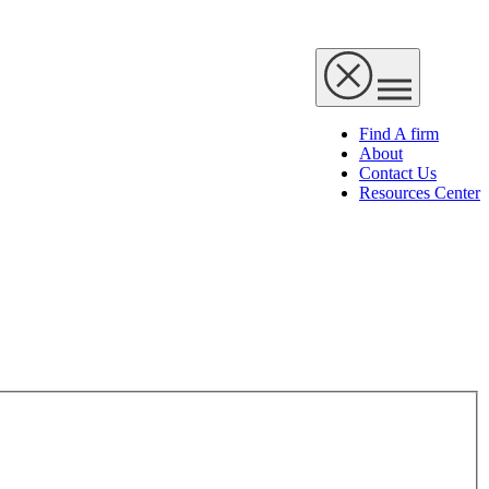
Find A firm
About
Contact Us
Resources Center