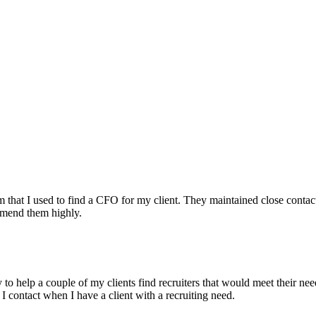
irm that I used to find a CFO for my client. They maintained close contac
mmend them highly.
ry to help a couple of my clients find recruiters that would meet their
 I contact when I have a client with a recruiting need.