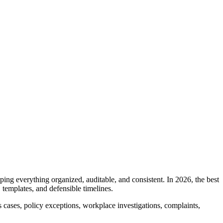
ng everything organized, auditable, and consistent. In 2026, the best
templates, and defensible timelines.
cases, policy exceptions, workplace investigations, complaints,