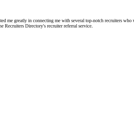
d me greatly in connecting me with several top-notch recruiters who we
e Recruiters Directory's recruiter referral service.