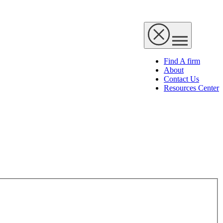
Find A firm
About
Contact Us
Resources Center