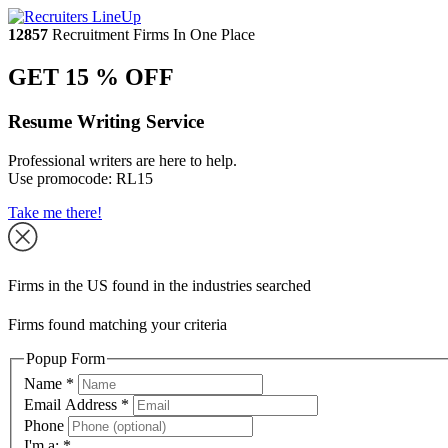
12857
Recruitment Firms In One Place
GET 15 % OFF
Resume Writing Service
Professional writers are here to help.
Use promocode:
RL15
Take me there!
Firms in the US found in the industries searched
Firms found matching your criteria
Popup Form
Name
*
Email Address
*
Phone
I'm a:
*