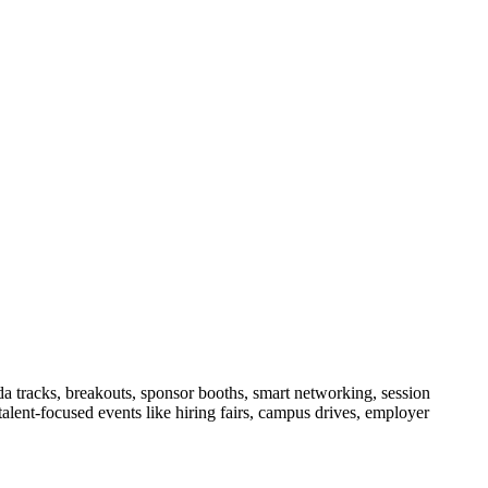
da tracks, breakouts, sponsor booths, smart networking, session
alent-focused events like hiring fairs, campus drives, employer