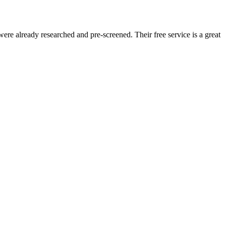
re already researched and pre-screened. Their free service is a great