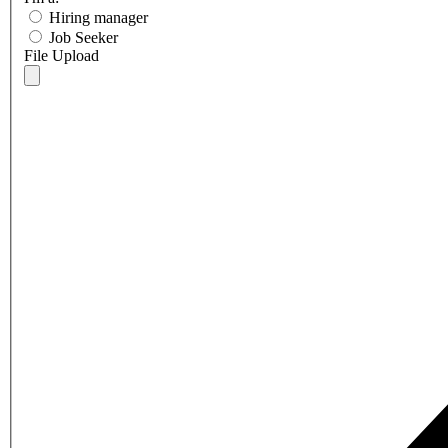
Hiring manager
Job Seeker
File Upload