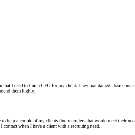
irm that I used to find a CFO for my client. They maintained close contac
mmend them highly.
ry to help a couple of my clients find recruiters that would meet their
 I contact when I have a client with a recruiting need.