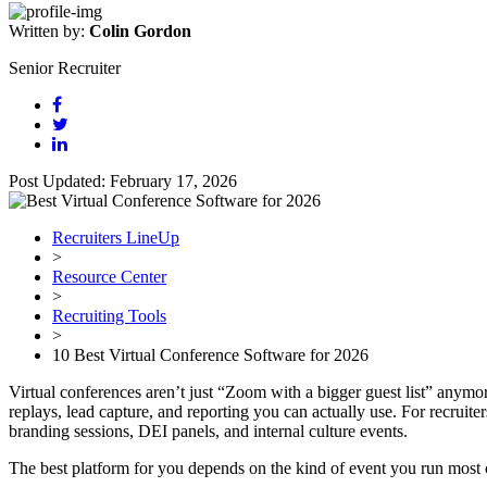
Written by:
Colin Gordon
Senior Recruiter
Post Updated: February 17, 2026
Recruiters LineUp
>
Resource Center
>
Recruiting Tools
>
10 Best Virtual Conference Software for 2026
Virtual conferences aren’t just “Zoom with a bigger guest list” anymo
replays, lead capture, and reporting you can actually use. For recruit
branding sessions, DEI panels, and internal culture events.
The best platform for you depends on the kind of event you run most 