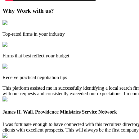
Why Work with us?
Top-rated firms in your industry
Firms that best reflect your budget
Receive practical negotiation tips
This platform assisted me in successfully identifying a local search f
with our requests and consistently exceeded our expectations. I reco
James H. Wall, Providence Ministries Service Network
I was fortunate enough to have connected with this recruiters directo
clients with excellent prospects. This will always be the first company