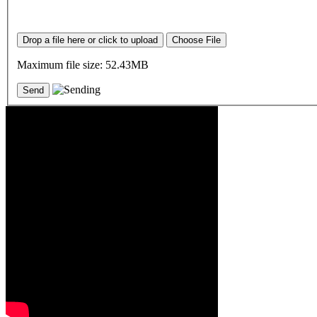
Drop a file here or click to upload
Choose File
Maximum file size: 52.43MB