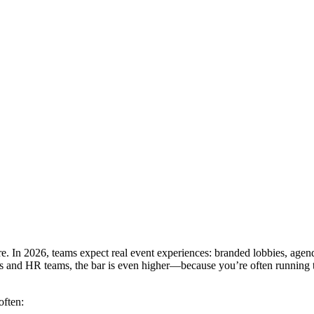
re. In 2026, teams expect real event experiences: branded lobbies, agen
ers and HR teams, the bar is even higher—because you’re often running t
often: