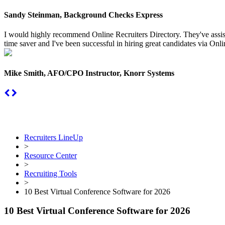
Sandy Steinman, Background Checks Express
I would highly recommend Online Recruiters Directory. They've assiste
time saver and I've been successful in hiring great candidates via Onlin
Mike Smith, AFO/CPO Instructor, Knorr Systems
Recruiters LineUp
>
Resource Center
>
Recruiting Tools
>
10 Best Virtual Conference Software for 2026
10 Best Virtual Conference Software for 2026