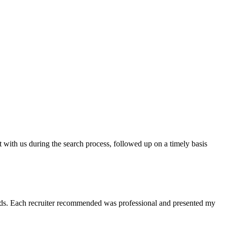
t with us during the search process, followed up on a timely basis
 needs. Each recruiter recommended was professional and presented my