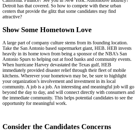
California. Finance? See you in New York. Automotive industry?
Detroit has that covered. So how to compete with these urban
centers that provide the glitz that some candidates may find
attractive?
Show Some Hometown Love
A large part of company culture stems from its founding location.
Take the San Antonio based supermarket giant, HEB. HEB invests
heavily in its home town from being a sponsor of the NBA’s San
Antonio Spurs to helping out at food banks and community events.
When hurricane Harvey devastated the Texas gulf, HEB
immediately provided disaster relief through their fleet of mobile
kitchens. Wherever your hometown may be, be sure to highlight
your organization’s involvement and investment in its local
community. A job is a job. An interesting and meaningful job will go
beyond the day to day, and will connect directly with consumers and
the immediate community. This helps potential candidates to see the
opportunity for meaningful work.
Consider the Candidates Concerns