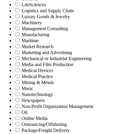
LifeSciences
Logistics and Supply Chain
Luxury Goods & Jewelry
Machinery
Management Consulting
Manufacturing
Maritime
Market Research
Marketing and Advertising
Mechanical or Industrial Engineering
Media and Film Production
Medical Devices
Medical Practice
Mining & Metals
Music
Nanotechnology
Newspapers
Non-Profit Organization Management
Oil
Online Media
Outsourcing/Offshoring
Package/Freight Delivery