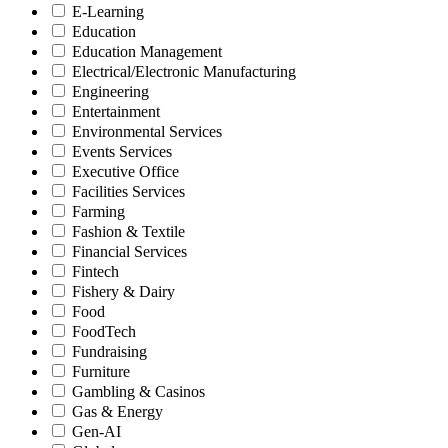
E-Learning
Education
Education Management
Electrical/Electronic Manufacturing
Engineering
Entertainment
Environmental Services
Events Services
Executive Office
Facilities Services
Farming
Fashion & Textile
Financial Services
Fintech
Fishery & Dairy
Food
FoodTech
Fundraising
Furniture
Gambling & Casinos
Gas & Energy
Gen-AI