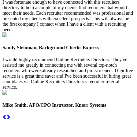
I was fortunate enough to have connected with this recruiters
directory to help a couple of my clients find recruiters that would
meet their needs. Each recruiter recommended was professional and
presented my clients with excellent prospects. This will always be
the first company I contact when I have a client with a recruiting
need.
Sandy Steinman, Background Checks Express
I would highly recommend Online Recruiters Directory. They've
assisted me greatly in connecting me with several top-notch
recruiters who were already researched and pre-screened. Their free
service is a great time saver and I've been successful in hiring great
candidates via Online Recruiters Directory's recruiter referral
service.
Mike Smith, AFO/CPO Instructor, Knorr Systems