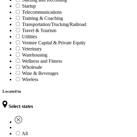
Startup
Telecommunications
Training & Coaching
Transportation/Trucking/Railroad
Travel & Tourism
Utilities
Venture Capital & Private Equity
Veterinary
Warehousing
Wellness and Fitness
Wholesale
Wine & Beverages
Wireless
Located in
Select states
All