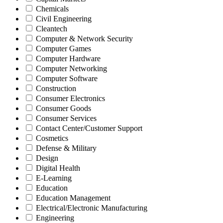
Chemicals
Civil Engineering
Cleantech
Computer & Network Security
Computer Games
Computer Hardware
Computer Networking
Computer Software
Construction
Consumer Electronics
Consumer Goods
Consumer Services
Contact Center/Customer Support
Cosmetics
Defense & Military
Design
Digital Health
E-Learning
Education
Education Management
Electrical/Electronic Manufacturing
Engineering