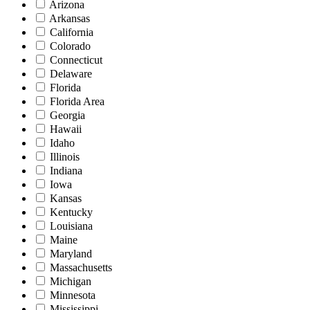
Arizona
Arkansas
California
Colorado
Connecticut
Delaware
Florida
Florida Area
Georgia
Hawaii
Idaho
Illinois
Indiana
Iowa
Kansas
Kentucky
Louisiana
Maine
Maryland
Massachusetts
Michigan
Minnesota
Mississippi