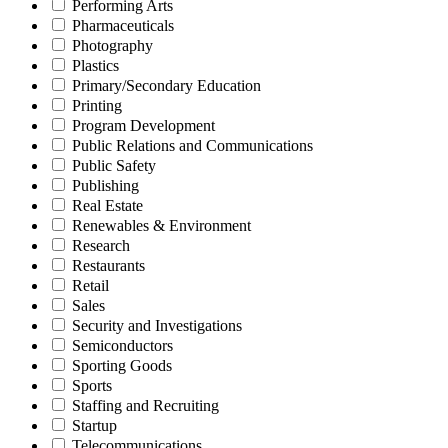
Performing Arts
Pharmaceuticals
Photography
Plastics
Primary/Secondary Education
Printing
Program Development
Public Relations and Communications
Public Safety
Publishing
Real Estate
Renewables & Environment
Research
Restaurants
Retail
Sales
Security and Investigations
Semiconductors
Sporting Goods
Sports
Staffing and Recruiting
Startup
Telecommunications