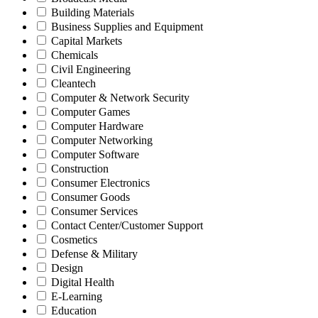
Building Materials
Business Supplies and Equipment
Capital Markets
Chemicals
Civil Engineering
Cleantech
Computer & Network Security
Computer Games
Computer Hardware
Computer Networking
Computer Software
Construction
Consumer Electronics
Consumer Goods
Consumer Services
Contact Center/Customer Support
Cosmetics
Defense & Military
Design
Digital Health
E-Learning
Education