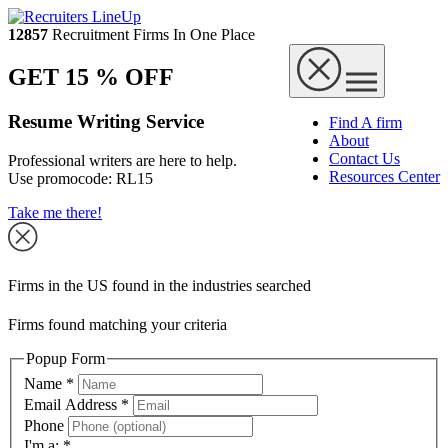
12857
Recruitment Firms In One Place
GET 15 % OFF
Resume Writing Service
Find A firm
About
Contact Us
Professional writers are here to help.
Resources Center
Use promocode:
RL15
Take me there!
Firms in the US found in the industries searched
Firms found matching your criteria
Popup Form
Name
*
Email Address
*
Phone
I'm a:
*