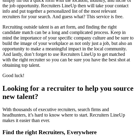
simply fill out a quick form with the location, industry, and niche of
the job opportunity. Recruiters LineUp then will take your contact
info and put together a personalized list of the most relevant
recruiters for your search. And guess what? This service is free.
Recruiting outside talent is an art form, and finding the right
candidate match can be a long and complicated process. Keep in
mind the importance of your specific company culture and be sure to
build the image of your workplace as not only just a job, but also an
opportunity to make a meaningful impact in the local community.
And lastly, don’t forget to use Recruiters LineUp to get matched
with the right recruiter so you can be sure you have the best shot at
obtaining top talent.
Good luck!
Looking for a recruiter to help you source
new talent?
With thousands of executive recruiters, search firms and
headhunters, it’s hard to know where to start. Recruiters LineUp
makes it easier than ever.
Find the right Recruiters, Everywhere