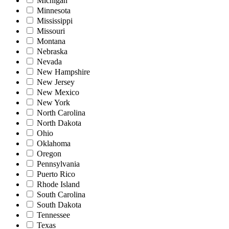
Michigan
Minnesota
Mississippi
Missouri
Montana
Nebraska
Nevada
New Hampshire
New Jersey
New Mexico
New York
North Carolina
North Dakota
Ohio
Oklahoma
Oregon
Pennsylvania
Puerto Rico
Rhode Island
South Carolina
South Dakota
Tennessee
Texas