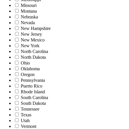
Missouri
Montana
Nebraska
Nevada
New Hampshire
New Jersey
New Mexico
New York
North Carolina
North Dakota
Ohio
Oklahoma
Oregon
Pennsylvania
Puerto Rico
Rhode Island
South Carolina
South Dakota
Tennessee
Texas
Utah
Vermont