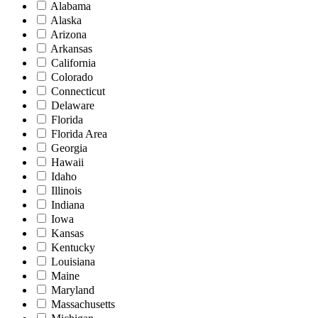
Alabama
Alaska
Arizona
Arkansas
California
Colorado
Connecticut
Delaware
Florida
Florida Area
Georgia
Hawaii
Idaho
Illinois
Indiana
Iowa
Kansas
Kentucky
Louisiana
Maine
Maryland
Massachusetts