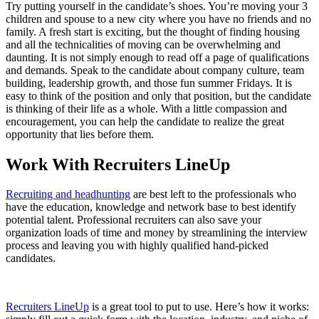
Try putting yourself in the candidate’s shoes. You’re moving your 3
children and spouse to a new city where you have no friends and no
family. A fresh start is exciting, but the thought of finding housing
and all the technicalities of moving can be overwhelming and
daunting. It is not simply enough to read off a page of qualifications
and demands. Speak to the candidate about company culture, team
building, leadership growth, and those fun summer Fridays. It is
easy to think of the position and only that position, but the candidate
is thinking of their life as a whole. With a little compassion and
encouragement, you can help the candidate to realize the great
opportunity that lies before them.
Work With Recruiters LineUp
Recruiting and headhunting
are best left to the professionals who
have the education, knowledge and network base to best identify
potential talent. Professional recruiters can also save your
organization loads of time and money by streamlining the interview
process and leaving you with highly qualified hand-picked
candidates.
Recruiters LineUp
is a great tool to put to use. Here’s how it works: