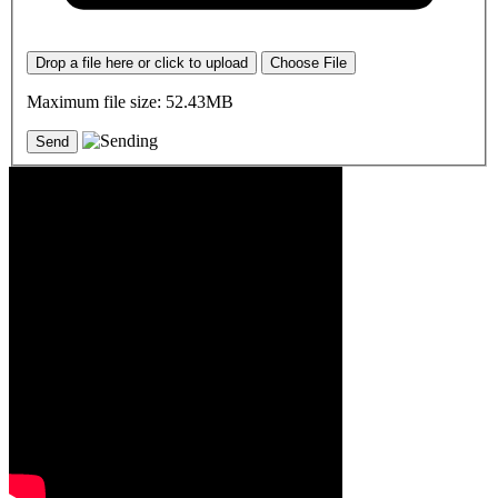
Drop a file here or click to upload
Choose File
Maximum file size: 52.43MB