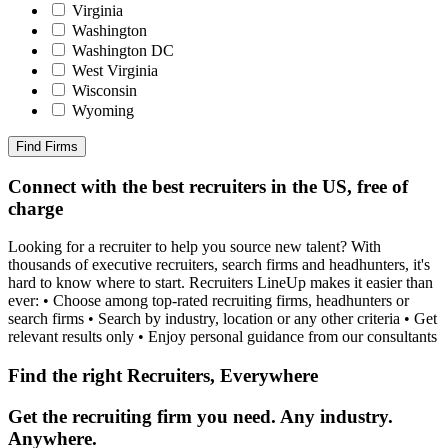
Virginia
Washington
Washington DC
West Virginia
Wisconsin
Wyoming
Find Firms
Connect with the best recruiters in the US, free of
charge
Looking for a recruiter to help you source new talent? With
thousands of executive recruiters, search firms and headhunters, it's
hard to know where to start. Recruiters LineUp makes it easier than
ever: • Choose among top-rated recruiting firms, headhunters or
search firms • Search by industry, location or any other criteria • Get
relevant results only • Enjoy personal guidance from our consultants
Find the right Recruiters, Everywhere
Get the recruiting firm you need. Any industry.
Anywhere.