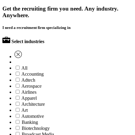
Get the recruiting firm you need. Any industry.
Anywhere.
I need a recruitment firm specializing in
Select industries
All
Accounting
Adtech
Aerospace
Airlines
Apparel
Architecture
Art
Automotive
Banking
Biotechnology
Broadcast Media