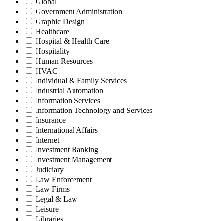
Global
Government Administration
Graphic Design
Healthcare
Hospital & Health Care
Hospitality
Human Resources
HVAC
Individual & Family Services
Industrial Automation
Information Services
Information Technology and Services
Insurance
International Affairs
Internet
Investment Banking
Investment Management
Judiciary
Law Enforcement
Law Firms
Legal & Law
Leisure
Libraries