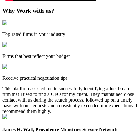
Why Work with us?
Top-rated firms in your industry
Firms that best reflect your budget
Receive practical negotiation tips
This platform assisted me in successfully identifying a local search
firm that I used to find a CFO for my client. They maintained close
contact with us during the search process, followed up on a timely
basis with our requests and consistently exceeded our expectations. I
recommend them highly.
James H. Wall, Providence Ministries Service Network