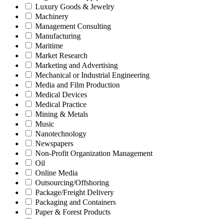
Luxury Goods & Jewelry
Machinery
Management Consulting
Manufacturing
Maritime
Market Research
Marketing and Advertising
Mechanical or Industrial Engineering
Media and Film Production
Medical Devices
Medical Practice
Mining & Metals
Music
Nanotechnology
Newspapers
Non-Profit Organization Management
Oil
Online Media
Outsourcing/Offshoring
Package/Freight Delivery
Packaging and Containers
Paper & Forest Products