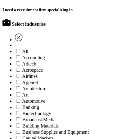
I need a recruitment firm specializing in
Select industries
All
Accounting
Adtech
Aerospace
Airlines
Apparel
Architecture
Art
Automotive
Banking
Biotechnology
Broadcast Media
Building Materials
Business Supplies and Equipment
Capital Markets