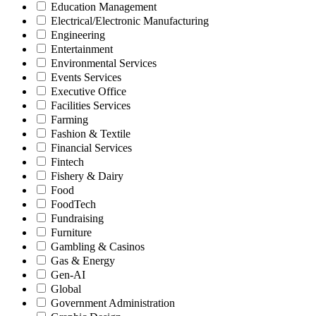
Education Management
Electrical/Electronic Manufacturing
Engineering
Entertainment
Environmental Services
Events Services
Executive Office
Facilities Services
Farming
Fashion & Textile
Financial Services
Fintech
Fishery & Dairy
Food
FoodTech
Fundraising
Furniture
Gambling & Casinos
Gas & Energy
Gen-AI
Global
Government Administration