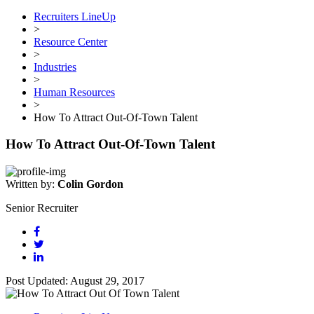
Recruiters LineUp
>
Resource Center
>
Industries
>
Human Resources
>
How To Attract Out-Of-Town Talent
How To Attract Out-Of-Town Talent
Written by:
Colin Gordon
Senior Recruiter
Post Updated: August 29, 2017