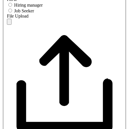
Hiring manager
Job Seeker
File Upload