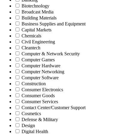
Biotechnology
Broadcast Media
Building Materials
Business Supplies and Equipment
Capital Markets
Chemicals
Civil Engineering
Cleantech
Computer & Network Security
Computer Games
Computer Hardware
Computer Networking
Computer Software
Construction
Consumer Electronics
Consumer Goods
Consumer Services
Contact Center/Customer Support
Cosmetics
Defense & Military
Design
Digital Health