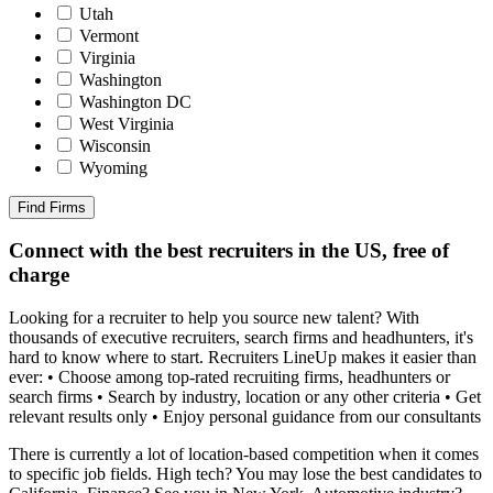
Utah
Vermont
Virginia
Washington
Washington DC
West Virginia
Wisconsin
Wyoming
Find Firms
Connect with the best recruiters in the US, free of
charge
Looking for a recruiter to help you source new talent? With
thousands of executive recruiters, search firms and headhunters, it's
hard to know where to start. Recruiters LineUp makes it easier than
ever: • Choose among top-rated recruiting firms, headhunters or
search firms • Search by industry, location or any other criteria • Get
relevant results only • Enjoy personal guidance from our consultants
There is currently a lot of location-based competition when it comes
to specific job fields. High tech? You may lose the best candidates to