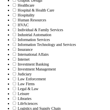
Graphic Design
Healthcare
Hospital & Health Care
Hospitality
Human Resources
HVAC
Individual & Family Services
Industrial Automation
Information Services
Information Technology and Services
Insurance
International Affairs
Internet
Investment Banking
Investment Management
Judiciary
Law Enforcement
Law Firms
Legal & Law
Leisure
Libraries
LifeSciences
Logistics and Supply Chain