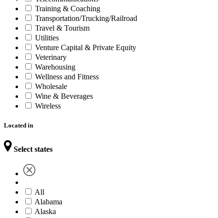
Training & Coaching
Transportation/Trucking/Railroad
Travel & Tourism
Utilities
Venture Capital & Private Equity
Veterinary
Warehousing
Wellness and Fitness
Wholesale
Wine & Beverages
Wireless
Located in
Select states
All
Alabama
Alaska