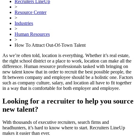
Recruiters LineUp
>
Resource Center
>
Industries
>
Human Resources
>
How To Attract Out-Of-Town Talent
As we’re often told, location is everything. Whether it’s real estate,
the right school district or a place to work, location can make all the
difference. Human resource professionals tasked with bringing on
new talent know that in order to recruit the best possible people, the
fit between company and employee should be a holistic one. Factors
such as company culture, salary, and location all have to fit together
in a way that is comfortable for both employer and employee.
Looking for a recruiter to help you source
new talent?
With thousands of executive recruiters, search firms and
headhunters, it’s hard to know where to start. Recruiters LineUp
makes it easier than ever.