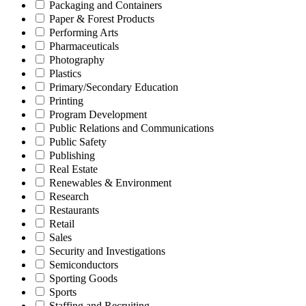
Packaging and Containers
Paper & Forest Products
Performing Arts
Pharmaceuticals
Photography
Plastics
Primary/Secondary Education
Printing
Program Development
Public Relations and Communications
Public Safety
Publishing
Real Estate
Renewables & Environment
Research
Restaurants
Retail
Sales
Security and Investigations
Semiconductors
Sporting Goods
Sports
Staffing and Recruiting