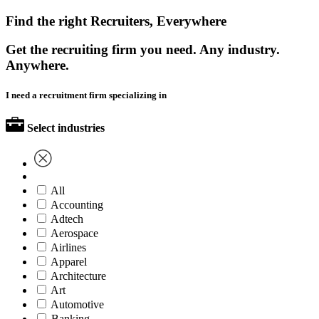
Find the right Recruiters, Everywhere
Get the recruiting firm you need. Any industry.
Anywhere.
I need a recruitment firm specializing in
Select industries
All
Accounting
Adtech
Aerospace
Airlines
Apparel
Architecture
Art
Automotive
Banking