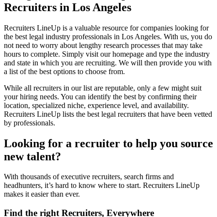
Recruiters in Los Angeles
Recruiters LineUp is a valuable resource for companies looking for
the best legal industry professionals in Los Angeles. With us, you do
not need to worry about lengthy research processes that may take
hours to complete. Simply visit our homepage and type the industry
and state in which you are recruiting. We will then provide you with
a list of the best options to choose from.
While all recruiters in our list are reputable, only a few might suit
your hiring needs. You can identify the best by confirming their
location, specialized niche, experience level, and availability.
Recruiters LineUp lists the best legal recruiters that have been vetted
by professionals.
Looking for a recruiter to help you source
new talent?
With thousands of executive recruiters, search firms and
headhunters, it’s hard to know where to start. Recruiters LineUp
makes it easier than ever.
Find the right Recruiters, Everywhere