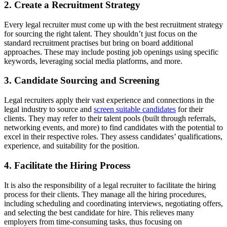
2. Create a Recruitment Strategy
Every legal recruiter must come up with the best recruitment strategy
for sourcing the right talent. They shouldn’t just focus on the
standard recruitment practises but bring on board additional
approaches. These may include posting job openings using specific
keywords, leveraging social media platforms, and more.
3. Candidate Sourcing and Screening
Legal recruiters apply their vast experience and connections in the
legal industry to source and
screen suitable candidates
for their
clients. They may refer to their talent pools (built through referrals,
networking events, and more) to find candidates with the potential to
excel in their respective roles. They assess candidates’ qualifications,
experience, and suitability for the position.
4. Facilitate the Hiring Process
It is also the responsibility of a legal recruiter to facilitate the hiring
process for their clients. They manage all the hiring procedures,
including scheduling and coordinating interviews, negotiating offers,
and selecting the best candidate for hire. This relieves many
employers from time-consuming tasks, thus focusing on