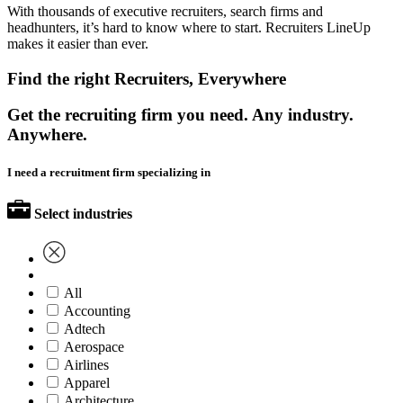
With thousands of executive recruiters, search firms and
headhunters, it’s hard to know where to start. Recruiters LineUp
makes it easier than ever.
Find the right Recruiters, Everywhere
Get the recruiting firm you need. Any industry.
Anywhere.
I need a recruitment firm specializing in
Select industries
All
Accounting
Adtech
Aerospace
Airlines
Apparel
Architecture