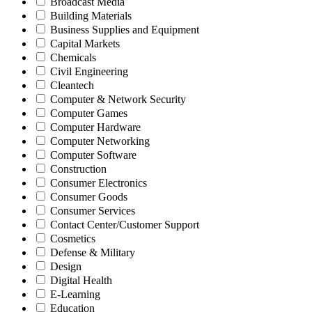
Broadcast Media
Building Materials
Business Supplies and Equipment
Capital Markets
Chemicals
Civil Engineering
Cleantech
Computer & Network Security
Computer Games
Computer Hardware
Computer Networking
Computer Software
Construction
Consumer Electronics
Consumer Goods
Consumer Services
Contact Center/Customer Support
Cosmetics
Defense & Military
Design
Digital Health
E-Learning
Education