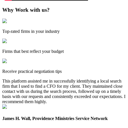
Why Work with us?
Top-rated firms in your industry
Firms that best reflect your budget
Receive practical negotiation tips
This platform assisted me in successfully identifying a local search
firm that I used to find a CFO for my client. They maintained close
contact with us during the search process, followed up on a timely
basis with our requests and consistently exceeded our expectations. I
recommend them highly.
James H. Wall, Providence Ministries Service Network