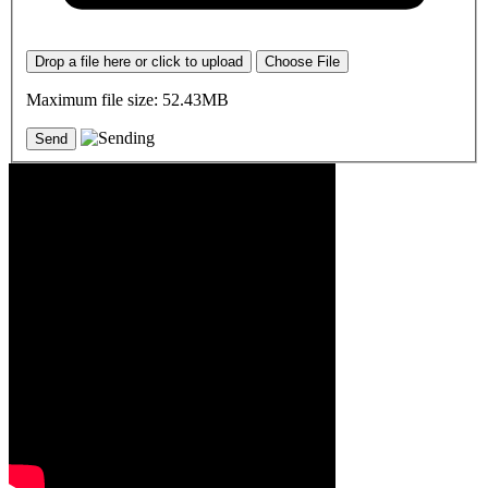
Drop a file here or click to upload
Choose File
Maximum file size: 52.43MB