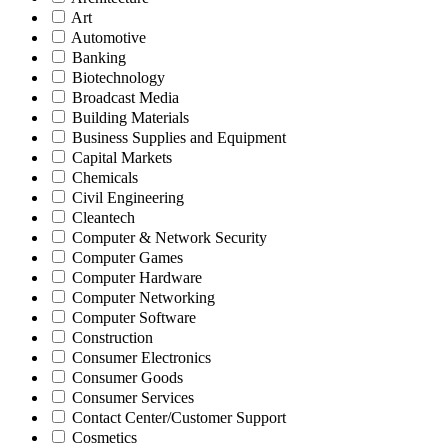
Art
Automotive
Banking
Biotechnology
Broadcast Media
Building Materials
Business Supplies and Equipment
Capital Markets
Chemicals
Civil Engineering
Cleantech
Computer & Network Security
Computer Games
Computer Hardware
Computer Networking
Computer Software
Construction
Consumer Electronics
Consumer Goods
Consumer Services
Contact Center/Customer Support
Cosmetics