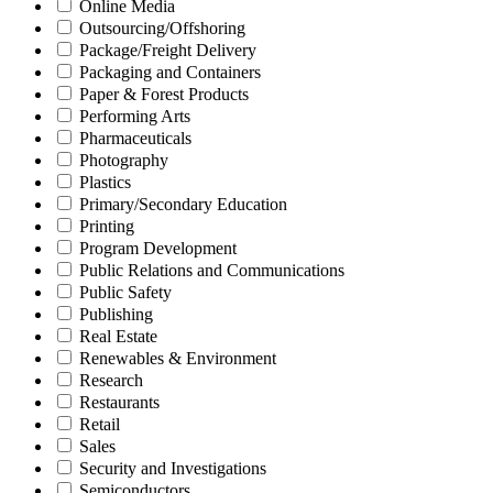
Online Media
Outsourcing/Offshoring
Package/Freight Delivery
Packaging and Containers
Paper & Forest Products
Performing Arts
Pharmaceuticals
Photography
Plastics
Primary/Secondary Education
Printing
Program Development
Public Relations and Communications
Public Safety
Publishing
Real Estate
Renewables & Environment
Research
Restaurants
Retail
Sales
Security and Investigations
Semiconductors