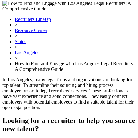
Recruiters LineUp
>
Resource Center
>
States
>
Los Angeles
>
How to Find and Engage with Los Angeles Legal Recruiters:
A Comprehensive Guide
In Los Angeles, many legal firms and organizations are looking for
top talent. To streamline their sourcing and hiring process,
employers resort to legal recruiters’ services. These professionals
have vast experience and solid connections. They easily connect
employers with potential employees to find a suitable talent for their
open legal position.
Looking for a recruiter to help you source
new talent?