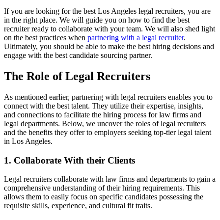
If you are looking for the best Los Angeles legal recruiters, you are
in the right place. We will guide you on how to find the best
recruiter ready to collaborate with your team. We will also shed light
on the best practices when
partnering with a legal recruiter
.
Ultimately, you should be able to make the best hiring decisions and
engage with the best candidate sourcing partner.
The Role of Legal Recruiters
As mentioned earlier, partnering with legal recruiters enables you to
connect with the best talent. They utilize their expertise, insights,
and connections to facilitate the hiring process for law firms and
legal departments. Below, we uncover the roles of legal recruiters
and the benefits they offer to employers seeking top-tier legal talent
in Los Angeles.
1. Collaborate With their Clients
Legal recruiters collaborate with law firms and departments to gain a
comprehensive understanding of their hiring requirements. This
allows them to easily focus on specific candidates possessing the
requisite skills, experience, and cultural fit traits.