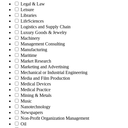
Legal & Law
Leisure
Libraries
LifeSciences
Logistics and Supply Chain
Luxury Goods & Jewelry
Machinery
Management Consulting
Manufacturing
Maritime
Market Research
Marketing and Advertising
Mechanical or Industrial Engineering
Media and Film Production
Medical Devices
Medical Practice
Mining & Metals
Music
Nanotechnology
Newspapers
Non-Profit Organization Management
Oil