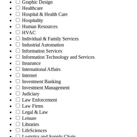
Graphic Design
Healthcare
Hospital & Health Care
Hospitality
Human Resources
HVAC
Individual & Family Services
Industrial Automation
Information Services
Information Technology and Services
Insurance
International Affairs
Internet
Investment Banking
Investment Management
Judiciary
Law Enforcement
Law Firms
Legal & Law
Leisure
Libraries
LifeSciences
Logistics and Supply Chain