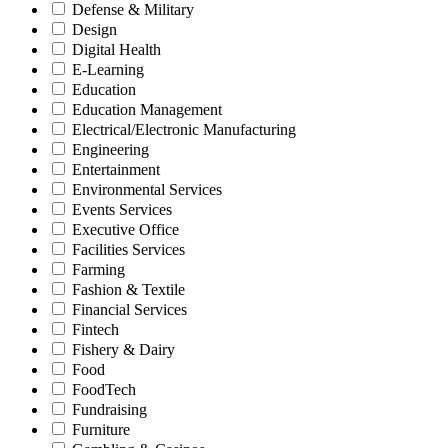
Defense & Military
Design
Digital Health
E-Learning
Education
Education Management
Electrical/Electronic Manufacturing
Engineering
Entertainment
Environmental Services
Events Services
Executive Office
Facilities Services
Farming
Fashion & Textile
Financial Services
Fintech
Fishery & Dairy
Food
FoodTech
Fundraising
Furniture