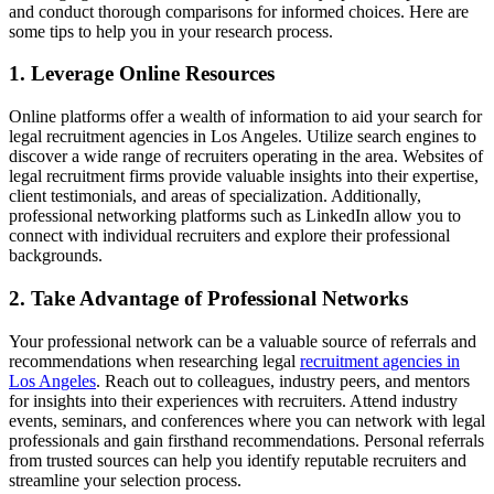
and conduct thorough comparisons for informed choices. Here are
some tips to help you in your research process.
1. Leverage Online Resources
Online platforms offer a wealth of information to aid your search for
legal recruitment agencies in Los Angeles. Utilize search engines to
discover a wide range of recruiters operating in the area. Websites of
legal recruitment firms provide valuable insights into their expertise,
client testimonials, and areas of specialization. Additionally,
professional networking platforms such as LinkedIn allow you to
connect with individual recruiters and explore their professional
backgrounds.
2. Take Advantage of Professional Networks
Your professional network can be a valuable source of referrals and
recommendations when researching legal
recruitment agencies in
Los Angeles
. Reach out to colleagues, industry peers, and mentors
for insights into their experiences with recruiters. Attend industry
events, seminars, and conferences where you can network with legal
professionals and gain firsthand recommendations. Personal referrals
from trusted sources can help you identify reputable recruiters and
streamline your selection process.