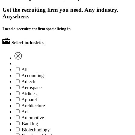
Get the recruiting firm you need. Any industry.
Anywhere.
I need a recruitment firm specializing in
Select industries
All
Accounting
Adtech
Aerospace
Airlines
Apparel
Architecture
Art
Automotive
Banking
Biotechnology