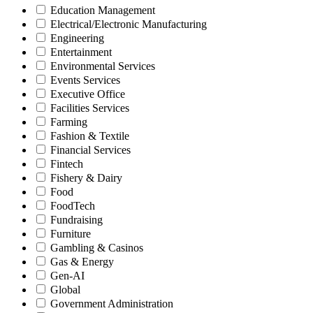
Education Management
Electrical/Electronic Manufacturing
Engineering
Entertainment
Environmental Services
Events Services
Executive Office
Facilities Services
Farming
Fashion & Textile
Financial Services
Fintech
Fishery & Dairy
Food
FoodTech
Fundraising
Furniture
Gambling & Casinos
Gas & Energy
Gen-AI
Global
Government Administration