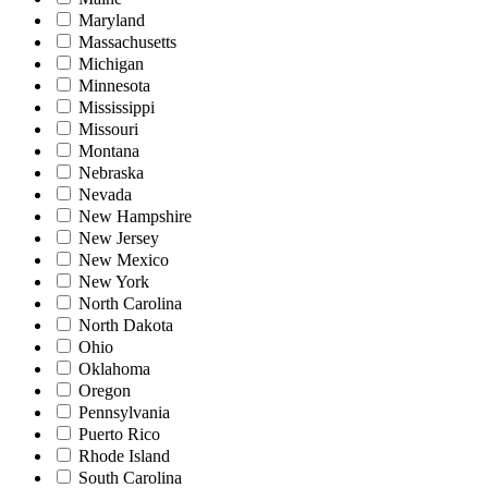
Maryland
Massachusetts
Michigan
Minnesota
Mississippi
Missouri
Montana
Nebraska
Nevada
New Hampshire
New Jersey
New Mexico
New York
North Carolina
North Dakota
Ohio
Oklahoma
Oregon
Pennsylvania
Puerto Rico
Rhode Island
South Carolina