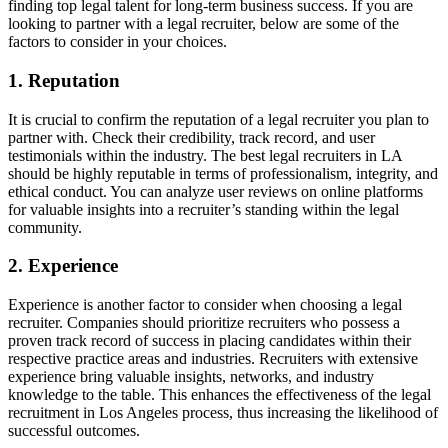
finding top legal talent for long-term business success. If you are
looking to partner with a legal recruiter, below are some of the
factors to consider in your choices.
1. Reputation
It is crucial to confirm the reputation of a legal recruiter you plan to
partner with. Check their credibility, track record, and user
testimonials within the industry. The best legal recruiters in LA
should be highly reputable in terms of professionalism, integrity, and
ethical conduct. You can analyze user reviews on online platforms
for valuable insights into a recruiter’s standing within the legal
community.
2. Experience
Experience is another factor to consider when choosing a legal
recruiter. Companies should prioritize recruiters who possess a
proven track record of success in placing candidates within their
respective practice areas and industries. Recruiters with extensive
experience bring valuable insights, networks, and industry
knowledge to the table. This enhances the effectiveness of the legal
recruitment in Los Angeles process, thus increasing the likelihood of
successful outcomes.