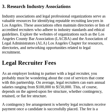
3. Research Industry Associations
Industry associations and legal professional organizations serve as
valuable resources for identifying reputable recruiting lawyers in
Los Angeles. These associations often maintain directories or lists of
accredited recruiters who adhere to industry standards and ethical
guidelines. Explore the websites of organizations such as the Los
Angeles County Bar Association (LACBA) and the Association of
Legal Administrators (ALA) Los Angeles Chapter for resources,
directories, and networking opportunities related to legal
recruitment.
Legal Recruiter Fees
As an employer looking to partner with a legal recruiter, you
probably must be wondering about the cost of services that come
with this partnership. On average, legal recruiters can earn annual
salaries ranging from $100,000 to $150,000. This, of course,
depends on the agreed-upon fee structure, whether contingency,
retained, or flat fee structure.
A contingency fee arrangement is whereby legal recruiters receive
payment once a candidate is successfully placed. The fee is a