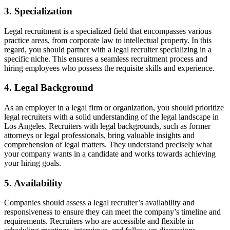
3. Specialization
Legal recruitment is a specialized field that encompasses various
practice areas, from corporate law to intellectual property. In this
regard, you should partner with a legal recruiter specializing in a
specific niche. This ensures a seamless recruitment process and
hiring employees who possess the requisite skills and experience.
4. Legal Background
As an employer in a legal firm or organization, you should prioritize
legal recruiters with a solid understanding of the legal landscape in
Los Angeles. Recruiters with legal backgrounds, such as former
attorneys or legal professionals, bring valuable insights and
comprehension of legal matters. They understand precisely what
your company wants in a candidate and works towards achieving
your hiring goals.
5. Availability
Companies should assess a legal recruiter’s availability and
responsiveness to ensure they can meet the company’s timeline and
requirements. Recruiters who are accessible and flexible in