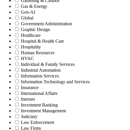
Gambling & Casinos
Gas & Energy
Gen-AI
Global
Government Administration
Graphic Design
Healthcare
Hospital & Health Care
Hospitality
Human Resources
HVAC
Individual & Family Services
Industrial Automation
Information Services
Information Technology and Services
Insurance
International Affairs
Internet
Investment Banking
Investment Management
Judiciary
Law Enforcement
Law Firms