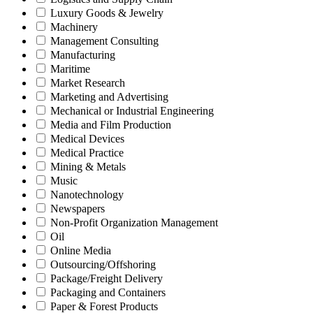
Luxury Goods & Jewelry
Machinery
Management Consulting
Manufacturing
Maritime
Market Research
Marketing and Advertising
Mechanical or Industrial Engineering
Media and Film Production
Medical Devices
Medical Practice
Mining & Metals
Music
Nanotechnology
Newspapers
Non-Profit Organization Management
Oil
Online Media
Outsourcing/Offshoring
Package/Freight Delivery
Packaging and Containers
Paper & Forest Products