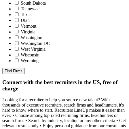
South Dakota
Tennessee
Texas
Utah
Vermont
Virginia
Washington
Washington DC
West Virginia
Wisconsin
Wyoming
Find Firms
Connect with the best recruiters in the US, free of
charge
Looking for a recruiter to help you source new talent? With
thousands of executive recruiters, search firms and headhunters, it's
hard to know where to start. Recruiters LineUp makes it easier than
ever: • Choose among top-rated recruiting firms, headhunters or
search firms • Search by industry, location or any other criteria • Get
relevant results only • Enjoy personal guidance from our consultants