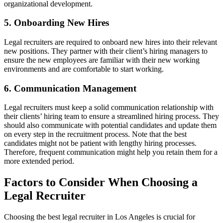
organizational development.
5. Onboarding New Hires
Legal recruiters are required to onboard new hires into their relevant
new positions. They partner with their client’s hiring managers to
ensure the new employees are familiar with their new working
environments and are comfortable to start working.
6. Communication Management
Legal recruiters must keep a solid communication relationship with
their clients’ hiring team to ensure a streamlined hiring process. They
should also communicate with potential candidates and update them
on every step in the recruitment process. Note that the best
candidates might not be patient with lengthy hiring processes.
Therefore, frequent communication might help you retain them for a
more extended period.
Factors to Consider When Choosing a
Legal Recruiter
Choosing the best legal recruiter in Los Angeles is crucial for