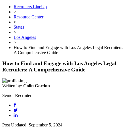
Recruiters LineUp
>
Resource Center
>
States
>
Los Angeles
>
How to Find and Engage with Los Angeles Legal Recruiters:
A Comprehensive Guide
How to Find and Engage with Los Angeles Legal
Recruiters: A Comprehensive Guide
Written by:
Colin Gordon
Senior Recruiter
Post Updated: September 5, 2024