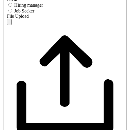
Hiring manager
Job Seeker
File Upload