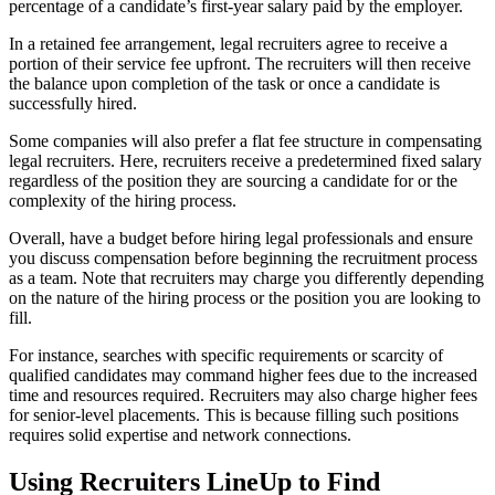
percentage of a candidate’s first-year salary paid by the employer.
In a retained fee arrangement, legal recruiters agree to receive a
portion of their service fee upfront. The recruiters will then receive
the balance upon completion of the task or once a candidate is
successfully hired.
Some companies will also prefer a flat fee structure in compensating
legal recruiters. Here, recruiters receive a predetermined fixed salary
regardless of the position they are sourcing a candidate for or the
complexity of the hiring process.
Overall, have a budget before hiring legal professionals and ensure
you discuss compensation before beginning the recruitment process
as a team. Note that recruiters may charge you differently depending
on the nature of the hiring process or the position you are looking to
fill.
For instance, searches with specific requirements or scarcity of
qualified candidates may command higher fees due to the increased
time and resources required. Recruiters may also charge higher fees
for senior-level placements. This is because filling such positions
requires solid expertise and network connections.
Using Recruiters LineUp to Find