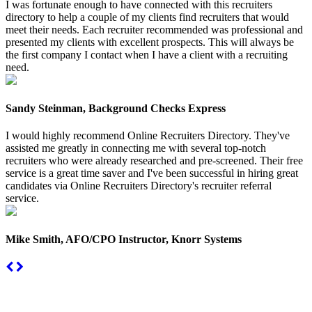
I was fortunate enough to have connected with this recruiters
directory to help a couple of my clients find recruiters that would
meet their needs. Each recruiter recommended was professional and
presented my clients with excellent prospects. This will always be
the first company I contact when I have a client with a recruiting
need.
Sandy Steinman, Background Checks Express
I would highly recommend Online Recruiters Directory. They've
assisted me greatly in connecting me with several top-notch
recruiters who were already researched and pre-screened. Their free
service is a great time saver and I've been successful in hiring great
candidates via Online Recruiters Directory's recruiter referral
service.
Mike Smith, AFO/CPO Instructor, Knorr Systems