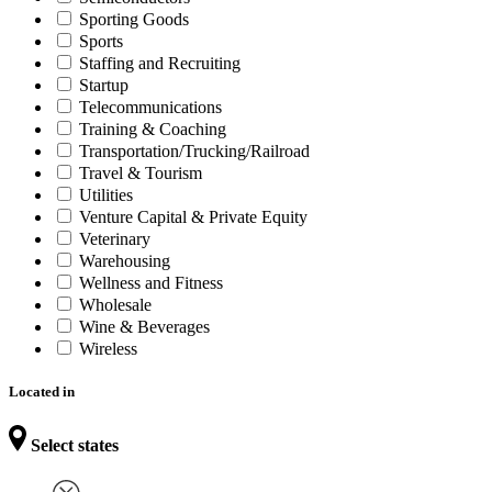
Sporting Goods
Sports
Staffing and Recruiting
Startup
Telecommunications
Training & Coaching
Transportation/Trucking/Railroad
Travel & Tourism
Utilities
Venture Capital & Private Equity
Veterinary
Warehousing
Wellness and Fitness
Wholesale
Wine & Beverages
Wireless
Located in
Select states