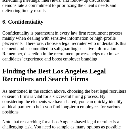
scheduling meetings, interviews, and follow-up discussions
demonstrate a commitment to prioritizing the client’s needs and
delivering timely results.
6. Confidentiality
Confidentiality is paramount in every law firm recruitment process,
mainly when dealing with sensitive information or high-profile
placements. Therefore, choose a legal recruiter who understands this
element and is committed to safeguarding sensitive information.
Remember, discretion in the recruitment process helps maximize
candidates’ experience and boost employer branding.
Finding the Best Los Angeles Legal
Recruiters and Search Firms
As mentioned in the section above, choosing the best legal recruiters
or search firms is vital for a successful hiring process. By
considering the elements we have shared, you can quickly identify
an ideal partner to help you find long-term employees for various
positions.
Note that researching for a Los Angeles-based legal recruiter is a
challenging task. You need to sample as many options as possible