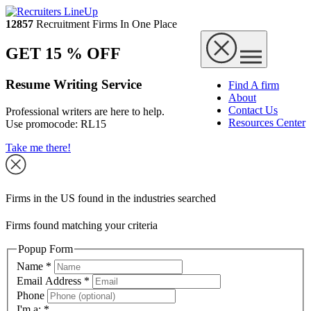
12857
Recruitment Firms In One Place
GET 15 % OFF
Resume Writing Service
Find A firm
About
Contact Us
Professional writers are here to help.
Resources Center
Use promocode:
RL15
Take me there!
Firms in the US found in the industries searched
Firms found matching your criteria
Popup Form
Name
*
Email Address
*
Phone
I'm a:
*