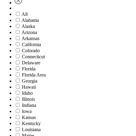
All
Alabama
Alaska
Arizona
Arkansas
California
Colorado
Connecticut
Delaware
Florida
Florida Area
Georgia
Hawaii
Idaho
Illinois
Indiana
Iowa
Kansas
Kentucky
Louisiana
Maine