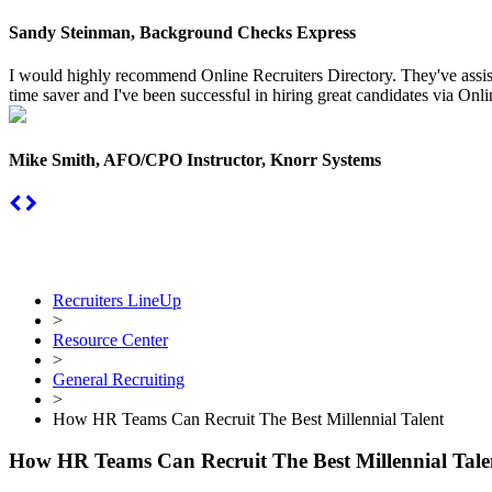
Sandy Steinman, Background Checks Express
I would highly recommend Online Recruiters Directory. They've assiste
time saver and I've been successful in hiring great candidates via Onlin
Mike Smith, AFO/CPO Instructor, Knorr Systems
Recruiters LineUp
>
Resource Center
>
General Recruiting
>
How HR Teams Can Recruit The Best Millennial Talent
How HR Teams Can Recruit The Best Millennial Tale