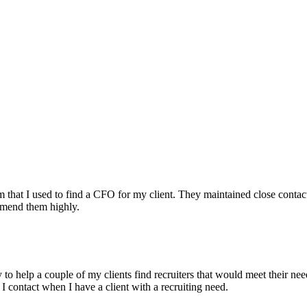
irm that I used to find a CFO for my client. They maintained close contac
mmend them highly.
ry to help a couple of my clients find recruiters that would meet their
 I contact when I have a client with a recruiting need.