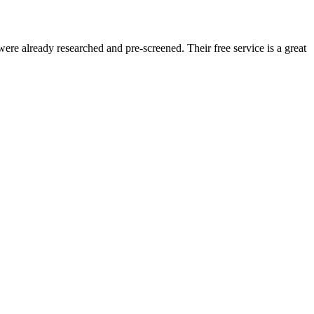
re already researched and pre-screened. Their free service is a great