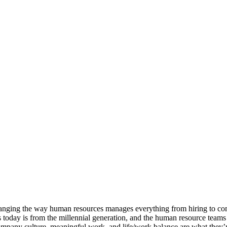
e changing the way human resources manages everything from hiring to c
 today is from the millennial generation, and the human resource teams
 Company culture, meaningful work, and life/work balance are what they’re