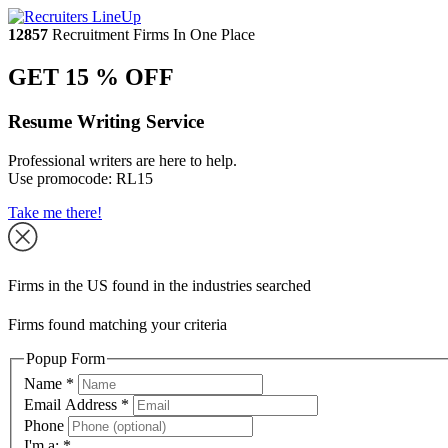
12857
Recruitment Firms In One Place
GET 15 % OFF
Resume Writing Service
Professional writers are here to help.
Use promocode:
RL15
Take me there!
Firms in the US found in the industries searched
Firms found matching your criteria
Popup Form
Name
*
Email Address
*
Phone
I'm a:
*