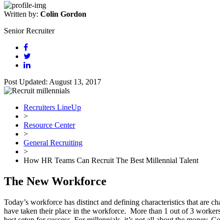
Written by:
Colin Gordon
Senior Recruiter
Post Updated: August 13, 2017
Recruiters LineUp
>
Resource Center
>
General Recruiting
>
How HR Teams Can Recruit The Best Millennial Talent
The New Workforce
Today’s workforce has distinct and defining characteristics that ar
have taken their place in the workforce. More than 1 out of 3 workers
best setup for success. For millennials, it’s not all about the money.