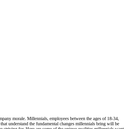
ompany morale. Millennials, employees between the ages of 18-34,
 that understand the fundamental changes millennials bring will be
 striving for. Here are some of the unique qualities millennials want,