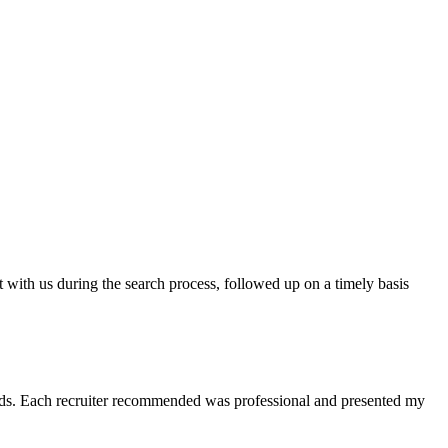
t with us during the search process, followed up on a timely basis
 needs. Each recruiter recommended was professional and presented my