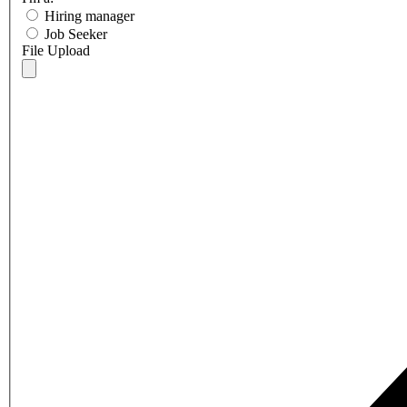
Hiring manager
Job Seeker
File Upload