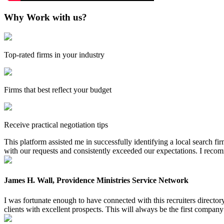
Why Work with us?
Top-rated firms in your industry
Firms that best reflect your budget
Receive practical negotiation tips
This platform assisted me in successfully identifying a local search f
with our requests and consistently exceeded our expectations. I reco
James H. Wall, Providence Ministries Service Network
I was fortunate enough to have connected with this recruiters directo
clients with excellent prospects. This will always be the first company