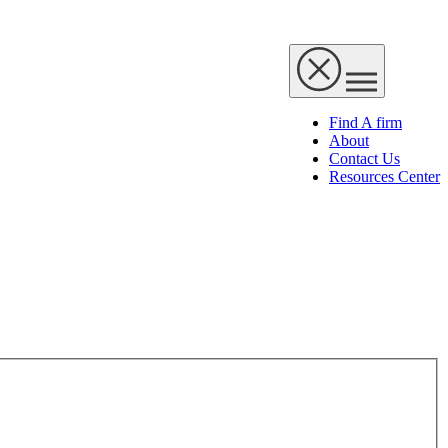
Find A firm
About
Contact Us
Resources Center