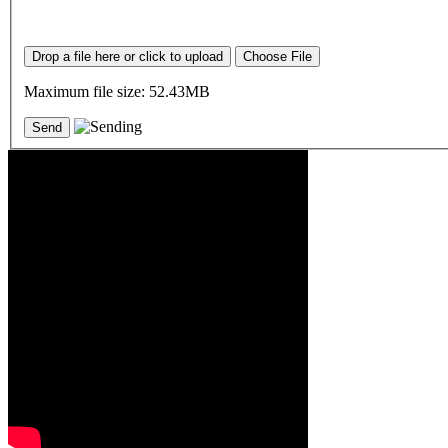
Drop a file here or click to upload
Choose File
Maximum file size: 52.43MB