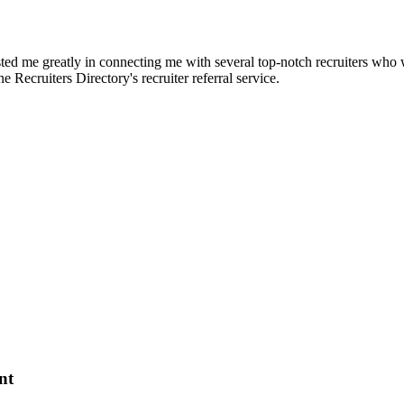
d me greatly in connecting me with several top-notch recruiters who we
e Recruiters Directory's recruiter referral service.
nt