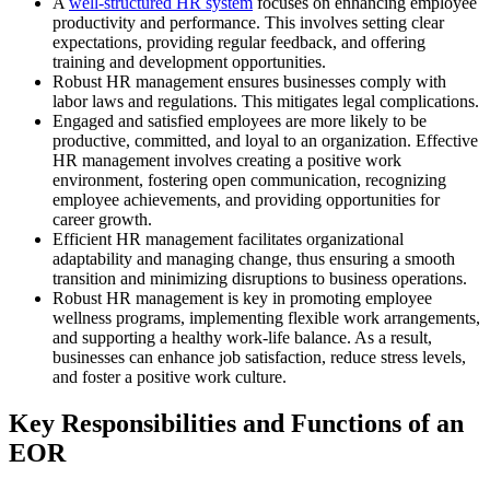
A
well-structured HR system
focuses on enhancing employee
productivity and performance. This involves setting clear
expectations, providing regular feedback, and offering
training and development opportunities.
Robust HR management ensures businesses comply with
labor laws and regulations. This mitigates legal complications.
Engaged and satisfied employees are more likely to be
productive, committed, and loyal to an organization. Effective
HR management involves creating a positive work
environment, fostering open communication, recognizing
employee achievements, and providing opportunities for
career growth.
Efficient HR management facilitates organizational
adaptability and managing change, thus ensuring a smooth
transition and minimizing disruptions to business operations.
Robust HR management is key in promoting employee
wellness programs, implementing flexible work arrangements,
and supporting a healthy work-life balance. As a result,
businesses can enhance job satisfaction, reduce stress levels,
and foster a positive work culture.
Key Responsibilities and Functions of an
EOR