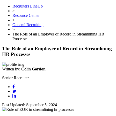
Recruiters LineUp
>
Resource Center
>
General Recruiting
>
The Role of an Employer of Record in Streamlining HR
Processes
The Role of an Employer of Record in Streamlining
HR Processes
Written by:
Colin Gordon
Senior Recruiter
Post Updated: September 5, 2024