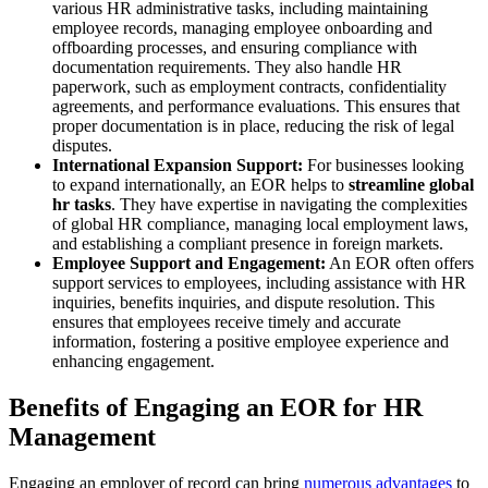
various HR administrative tasks, including maintaining
employee records, managing employee onboarding and
offboarding processes, and ensuring compliance with
documentation requirements. They also handle HR
paperwork, such as employment contracts, confidentiality
agreements, and performance evaluations. This ensures that
proper documentation is in place, reducing the risk of legal
disputes.
International Expansion Support:
For businesses looking
to expand internationally, an EOR helps to
streamline global
hr tasks
. They have expertise in navigating the complexities
of global HR compliance, managing local employment laws,
and establishing a compliant presence in foreign markets.
Employee Support and Engagement:
An EOR often offers
support services to employees, including assistance with HR
inquiries, benefits inquiries, and dispute resolution. This
ensures that employees receive timely and accurate
information, fostering a positive employee experience and
enhancing engagement.
Benefits of Engaging an EOR for HR
Management
Engaging an employer of record can bring
numerous advantages
to