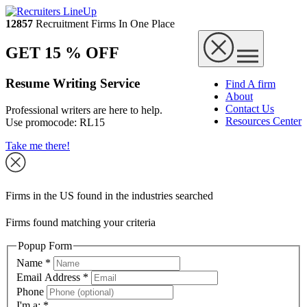
12857
Recruitment Firms In One Place
GET 15 % OFF
Resume Writing Service
Find A firm
About
Contact Us
Professional writers are here to help.
Resources Center
Use promocode:
RL15
Take me there!
Firms in the US found in the industries searched
Firms found matching your criteria
Popup Form
Name
*
Email Address
*
Phone
I'm a:
*