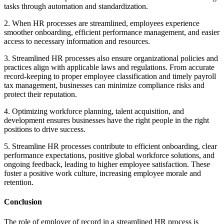
tasks through automation and standardization.
2. When HR processes are streamlined, employees experience
smoother onboarding, efficient performance management, and easier
access to necessary information and resources.
3. Streamlined HR processes also ensure organizational policies and
practices align with applicable laws and regulations. From accurate
record-keeping to proper employee classification and timely payroll
tax management, businesses can minimize compliance risks and
protect their reputation.
4. Optimizing workforce planning, talent acquisition, and
development ensures businesses have the right people in the right
positions to drive success.
5. Streamline HR processes contribute to efficient onboarding, clear
performance expectations, positive global workforce solutions, and
ongoing feedback, leading to higher employee satisfaction. These
foster a positive work culture, increasing employee morale and
retention.
Conclusion
The role of employer of record in a streamlined HR process is