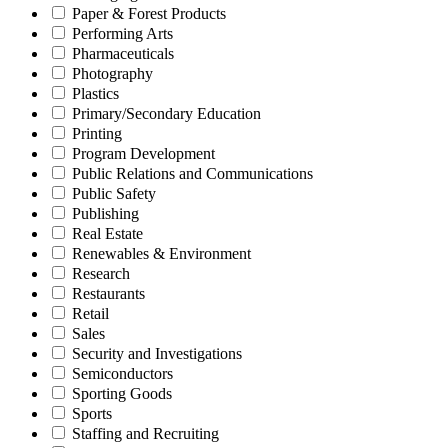
Paper & Forest Products
Performing Arts
Pharmaceuticals
Photography
Plastics
Primary/Secondary Education
Printing
Program Development
Public Relations and Communications
Public Safety
Publishing
Real Estate
Renewables & Environment
Research
Restaurants
Retail
Sales
Security and Investigations
Semiconductors
Sporting Goods
Sports
Staffing and Recruiting