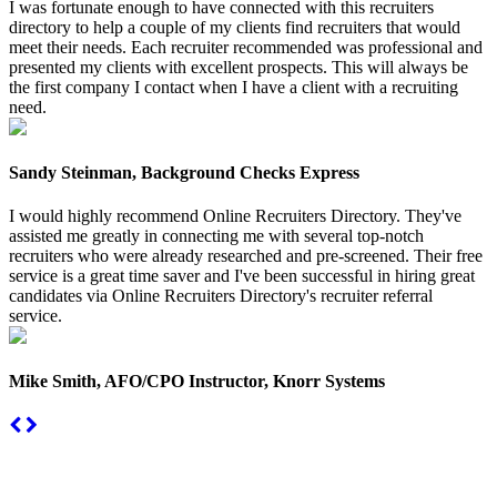
I was fortunate enough to have connected with this recruiters
directory to help a couple of my clients find recruiters that would
meet their needs. Each recruiter recommended was professional and
presented my clients with excellent prospects. This will always be
the first company I contact when I have a client with a recruiting
need.
Sandy Steinman, Background Checks Express
I would highly recommend Online Recruiters Directory. They've
assisted me greatly in connecting me with several top-notch
recruiters who were already researched and pre-screened. Their free
service is a great time saver and I've been successful in hiring great
candidates via Online Recruiters Directory's recruiter referral
service.
Mike Smith, AFO/CPO Instructor, Knorr Systems