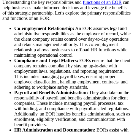
Understanding the key responsibilities and
functions of an EOR
can
help businesses make informed decisions and leverage the benefits
of this strategic partnership. Let’s explore the primary responsibilities
and functions of an EOR.
Co-employment Relationship:
An EOR assumes legal and
administrative responsibilities as the employer of record, while
the client company retains control over day-to-day operations
and retains management authority. This co-employment
relationship allows businesses to offload HR functions while
maintaining operational control.
Compliance and Legal Matters:
EORs ensure that the client
company remains compliant by staying up-to-date with
employment laws, regulations, and reporting requirements.
This includes managing payroll taxes, ensuring proper
employee classification, handling employment contracts, and
adhering to workplace safety standards.
Payroll and Benefits Administration:
They also take on the
responsibility of payroll and benefits administration for client
companies. These include managing payroll processes, tax
withholding, and compliance with payroll-related regulations.
Additionally, an EOR handles benefits administration, such as
enrollment, eligibility verification, and communication with
benefit providers.
HR Administration and Documentation:
EORs assist with