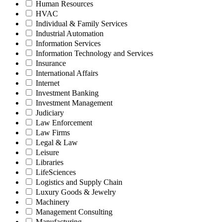
Human Resources
HVAC
Individual & Family Services
Industrial Automation
Information Services
Information Technology and Services
Insurance
International Affairs
Internet
Investment Banking
Investment Management
Judiciary
Law Enforcement
Law Firms
Legal & Law
Leisure
Libraries
LifeSciences
Logistics and Supply Chain
Luxury Goods & Jewelry
Machinery
Management Consulting
Manufacturing