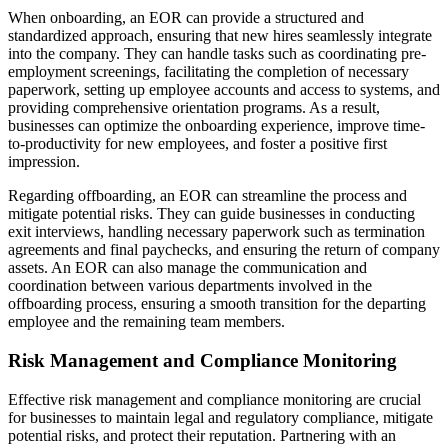
When onboarding, an EOR can provide a structured and
standardized approach, ensuring that new hires seamlessly integrate
into the company. They can handle tasks such as coordinating pre-
employment screenings, facilitating the completion of necessary
paperwork, setting up employee accounts and access to systems, and
providing comprehensive orientation programs. As a result,
businesses can optimize the onboarding experience, improve time-
to-productivity for new employees, and foster a positive first
impression.
Regarding offboarding, an EOR can streamline the process and
mitigate potential risks. They can guide businesses in conducting
exit interviews, handling necessary paperwork such as termination
agreements and final paychecks, and ensuring the return of company
assets. An EOR can also manage the communication and
coordination between various departments involved in the
offboarding process, ensuring a smooth transition for the departing
employee and the remaining team members.
Risk Management and Compliance Monitoring
Effective risk management and compliance monitoring are crucial
for businesses to maintain legal and regulatory compliance, mitigate
potential risks, and protect their reputation. Partnering with an