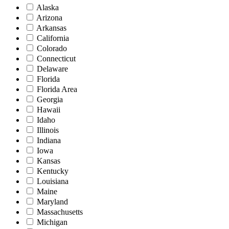
Alaska
Arizona
Arkansas
California
Colorado
Connecticut
Delaware
Florida
Florida Area
Georgia
Hawaii
Idaho
Illinois
Indiana
Iowa
Kansas
Kentucky
Louisiana
Maine
Maryland
Massachusetts
Michigan