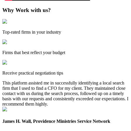
Why Work with us?
Top-rated firms in your industry
Firms that best reflect your budget
Receive practical negotiation tips
This platform assisted me in successfully identifying a local search
firm that I used to find a CFO for my client. They maintained close
contact with us during the search process, followed up on a timely
basis with our requests and consistently exceeded our expectations. I
recommend them highly.
James H. Wall, Providence Ministries Service Network