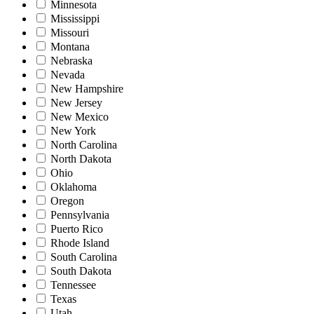
Minnesota
Mississippi
Missouri
Montana
Nebraska
Nevada
New Hampshire
New Jersey
New Mexico
New York
North Carolina
North Dakota
Ohio
Oklahoma
Oregon
Pennsylvania
Puerto Rico
Rhode Island
South Carolina
South Dakota
Tennessee
Texas
Utah