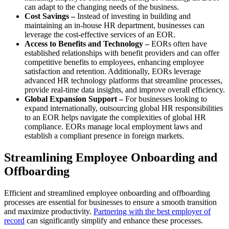
can adapt to the changing needs of the business.
Cost Savings –
Instead of investing in building and
maintaining an in-house HR department, businesses can
leverage the cost-effective services of an EOR.
Access to Benefits and Technology –
EORs often have
established relationships with benefit providers and can offer
competitive benefits to employees, enhancing employee
satisfaction and retention. Additionally, EORs leverage
advanced HR technology platforms that streamline processes,
provide real-time data insights, and improve overall efficiency.
Global Expansion Support –
For businesses looking to
expand internationally, outsourcing global HR responsibilities
to an EOR helps navigate the complexities of global HR
compliance. EORs manage local employment laws and
establish a compliant presence in foreign markets.
Streamlining Employee Onboarding and
Offboarding
Efficient and streamlined employee onboarding and offboarding
processes are essential for businesses to ensure a smooth transition
and maximize productivity.
Partnering with the best employer of
record
can significantly simplify and enhance these processes.