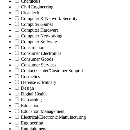
Chemicals
Civil Engineering
Cleantech
Computer & Network Security
Computer Games
Computer Hardware
Computer Networking
Computer Software
Construction
Consumer Electronics
Consumer Goods
Consumer Services
Contact Center/Customer Support
Cosmetics
Defense & Military
Design
Digital Health
E-Learning
Education
Education Management
Electrical/Electronic Manufacturing
Engineering
Entertainment