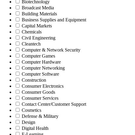
Biotechnology
Broadcast Media
Building Materials
Business Supplies and Equipment
Capital Markets
Chemicals
Civil Engineering
Cleantech
Computer & Network Security
Computer Games
Computer Hardware
Computer Networking
Computer Software
Construction
Consumer Electronics
Consumer Goods
Consumer Services
Contact Center/Customer Support
Cosmetics
Defense & Military
Design
Digital Health
E-Learning