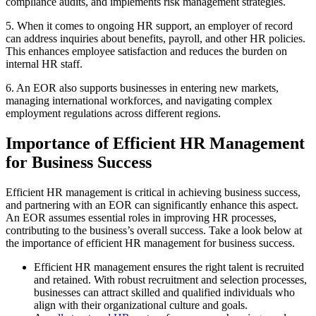
compliance audits, and implements risk management strategies.
5. When it comes to ongoing HR support, an employer of record
can address inquiries about benefits, payroll, and other HR policies.
This enhances employee satisfaction and reduces the burden on
internal HR staff.
6. An EOR also supports businesses in entering new markets,
managing international workforces, and navigating complex
employment regulations across different regions.
Importance of Efficient HR Management
for Business Success
Efficient HR management is critical in achieving business success,
and partnering with an EOR can significantly enhance this aspect.
An EOR assumes essential roles in improving HR processes,
contributing to the business’s overall success. Take a look below at
the importance of efficient HR management for business success.
Efficient HR management ensures the right talent is recruited
and retained. With robust recruitment and selection processes,
businesses can attract skilled and qualified individuals who
align with their organizational culture and goals.