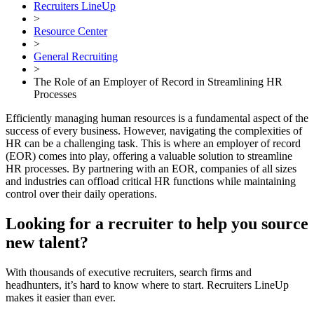
Recruiters LineUp
>
Resource Center
>
General Recruiting
>
The Role of an Employer of Record in Streamlining HR
Processes
Efficiently managing human resources is a fundamental aspect of the
success of every business. However, navigating the complexities of
HR can be a challenging task. This is where an employer of record
(EOR) comes into play, offering a valuable solution to streamline
HR processes. By partnering with an EOR, companies of all sizes
and industries can offload critical HR functions while maintaining
control over their daily operations.
Looking for a recruiter to help you source
new talent?
With thousands of executive recruiters, search firms and
headhunters, it’s hard to know where to start. Recruiters LineUp
makes it easier than ever.