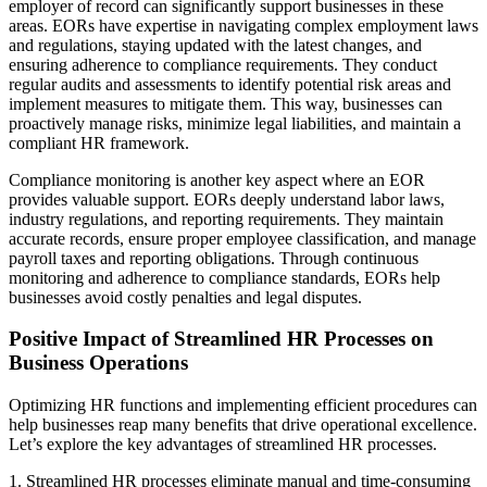
employer of record can significantly support businesses in these
areas. EORs have expertise in navigating complex employment laws
and regulations, staying updated with the latest changes, and
ensuring adherence to compliance requirements. They conduct
regular audits and assessments to identify potential risk areas and
implement measures to mitigate them. This way, businesses can
proactively manage risks, minimize legal liabilities, and maintain a
compliant HR framework.
Compliance monitoring is another key aspect where an EOR
provides valuable support. EORs deeply understand labor laws,
industry regulations, and reporting requirements. They maintain
accurate records, ensure proper employee classification, and manage
payroll taxes and reporting obligations. Through continuous
monitoring and adherence to compliance standards, EORs help
businesses avoid costly penalties and legal disputes.
Positive Impact of Streamlined HR Processes on
Business Operations
Optimizing HR functions and implementing efficient procedures can
help businesses reap many benefits that drive operational excellence.
Let’s explore the key advantages of streamlined HR processes.
1. Streamlined HR processes eliminate manual and time-consuming