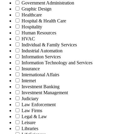
Government Administration
Graphic Design
Healthcare
Hospital & Health Care
Hospitality
Human Resources
HVAC
Individual & Family Services
Industrial Automation
Information Services
Information Technology and Services
Insurance
International Affairs
Internet
Investment Banking
Investment Management
Judiciary
Law Enforcement
Law Firms
Legal & Law
Leisure
Libraries