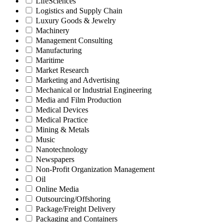
LifeSciences
Logistics and Supply Chain
Luxury Goods & Jewelry
Machinery
Management Consulting
Manufacturing
Maritime
Market Research
Marketing and Advertising
Mechanical or Industrial Engineering
Media and Film Production
Medical Devices
Medical Practice
Mining & Metals
Music
Nanotechnology
Newspapers
Non-Profit Organization Management
Oil
Online Media
Outsourcing/Offshoring
Package/Freight Delivery
Packaging and Containers