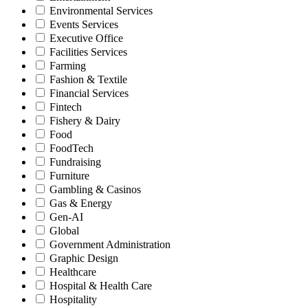
Environmental Services
Events Services
Executive Office
Facilities Services
Farming
Fashion & Textile
Financial Services
Fintech
Fishery & Dairy
Food
FoodTech
Fundraising
Furniture
Gambling & Casinos
Gas & Energy
Gen-AI
Global
Government Administration
Graphic Design
Healthcare
Hospital & Health Care
Hospitality