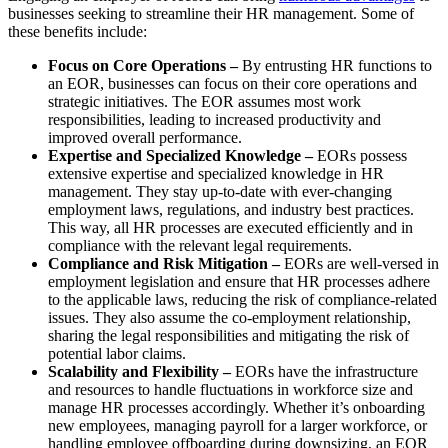
businesses seeking to streamline their HR management. Some of
these benefits include:
Focus on Core Operations –
By entrusting HR functions to
an EOR, businesses can focus on their core operations and
strategic initiatives. The EOR assumes most work
responsibilities, leading to increased productivity and
improved overall performance.
Expertise and Specialized Knowledge –
EORs possess
extensive expertise and specialized knowledge in HR
management. They stay up-to-date with ever-changing
employment laws, regulations, and industry best practices.
This way, all HR processes are executed efficiently and in
compliance with the relevant legal requirements.
Compliance and Risk Mitigation –
EORs are well-versed in
employment legislation and ensure that HR processes adhere
to the applicable laws, reducing the risk of compliance-related
issues. They also assume the co-employment relationship,
sharing the legal responsibilities and mitigating the risk of
potential labor claims.
Scalability and Flexibility –
EORs have the infrastructure
and resources to handle fluctuations in workforce size and
manage HR processes accordingly. Whether it’s onboarding
new employees, managing payroll for a larger workforce, or
handling employee offboarding during downsizing, an EOR