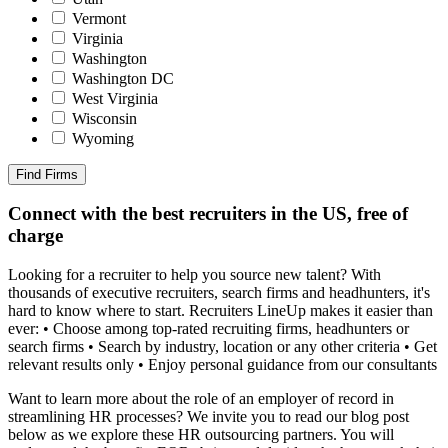
Vermont
Virginia
Washington
Washington DC
West Virginia
Wisconsin
Wyoming
Find Firms
Connect with the best recruiters in the US, free of
charge
Looking for a recruiter to help you source new talent? With
thousands of executive recruiters, search firms and headhunters, it's
hard to know where to start. Recruiters LineUp makes it easier than
ever: • Choose among top-rated recruiting firms, headhunters or
search firms • Search by industry, location or any other criteria • Get
relevant results only • Enjoy personal guidance from our consultants
Want to learn more about the role of an employer of record in
streamlining HR processes? We invite you to read our blog post
below as we explore these HR outsourcing partners. You will