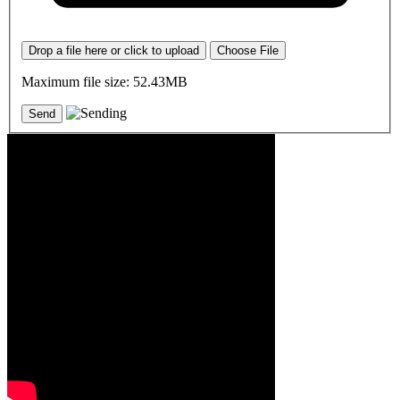
Drop a file here or click to upload
Choose File
Maximum file size: 52.43MB