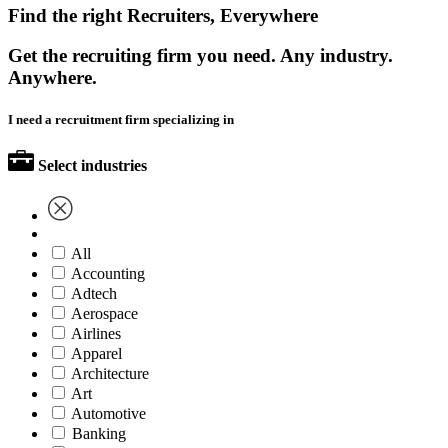
Find the right Recruiters, Everywhere
Get the recruiting firm you need. Any industry.
Anywhere.
I need a recruitment firm specializing in
Select industries
All
Accounting
Adtech
Aerospace
Airlines
Apparel
Architecture
Art
Automotive
Banking