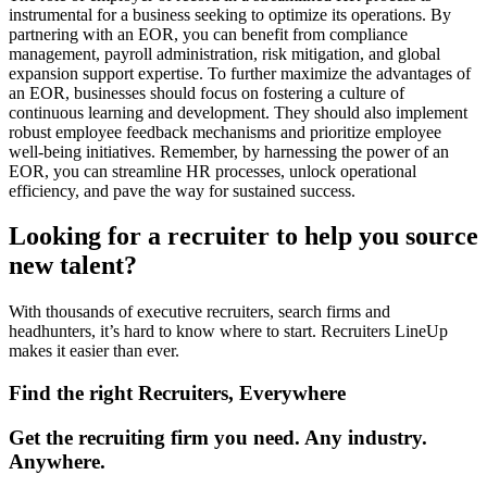
instrumental for a business seeking to optimize its operations. By
partnering with an EOR, you can benefit from compliance
management, payroll administration, risk mitigation, and global
expansion support expertise. To further maximize the advantages of
an EOR, businesses should focus on fostering a culture of
continuous learning and development. They should also implement
robust employee feedback mechanisms and prioritize employee
well-being initiatives. Remember, by harnessing the power of an
EOR, you can streamline HR processes, unlock operational
efficiency, and pave the way for sustained success.
Looking for a recruiter to help you source
new talent?
With thousands of executive recruiters, search firms and
headhunters, it’s hard to know where to start. Recruiters LineUp
makes it easier than ever.
Find the right Recruiters, Everywhere
Get the recruiting firm you need. Any industry.
Anywhere.