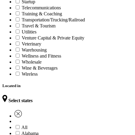
Startup
Telecommunications
Training & Coaching
Transportation/Trucking/Railroad
Travel & Tourism
Utilities
Venture Capital & Private Equity
Veterinary
Warehousing
Wellness and Fitness
Wholesale
Wine & Beverages
Wireless
Located in
Select states
All
Alabama