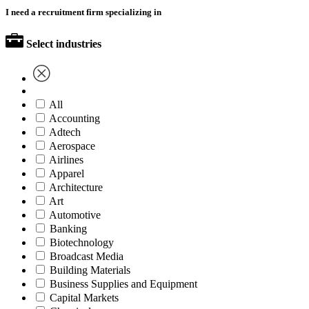
I need a recruitment firm specializing in
Select industries
All
Accounting
Adtech
Aerospace
Airlines
Apparel
Architecture
Art
Automotive
Banking
Biotechnology
Broadcast Media
Building Materials
Business Supplies and Equipment
Capital Markets