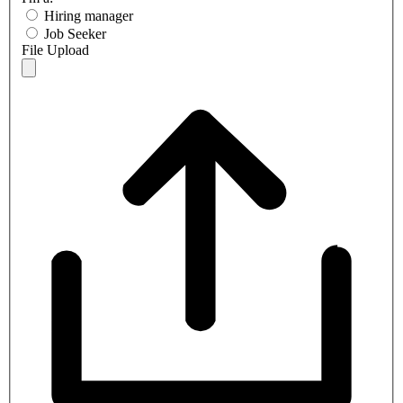
Hiring manager
Job Seeker
File Upload