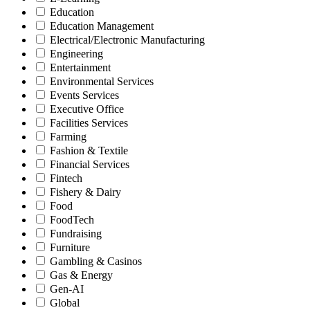
Education
Education Management
Electrical/Electronic Manufacturing
Engineering
Entertainment
Environmental Services
Events Services
Executive Office
Facilities Services
Farming
Fashion & Textile
Financial Services
Fintech
Fishery & Dairy
Food
FoodTech
Fundraising
Furniture
Gambling & Casinos
Gas & Energy
Gen-AI
Global