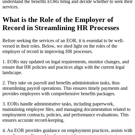
understand the benefits EORs bring and decide whether to seek their
services.
What is the Role of the Employer of
Record in Streamlining HR Processes
Before seeking the services of an EOR, it is essential to be well-
versed in their roles. Below, we shed light on the roles of the
employer of record in improving HR processes.
1. EORs stay updated on legal requirements, monitor changes, and
ensure that HR policies and practices align with the current legal
landscape.
2. They take on payroll and benefits administration tasks, thus
streamlining payroll operations. This ensures timely payments and
provides employees with comprehensive benefits packages.
3. EORs handle administrative tasks, including paperwork,
maintaining employee files, and managing documentation related to
employment contracts, policies, and performance evaluations. This
ensures accurate record-keeping.
4. An EOR provides guidance on employment practices, assists with