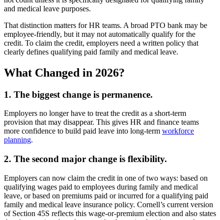
and medical leave purposes.
That distinction matters for HR teams. A broad PTO bank may be
employee-friendly, but it may not automatically qualify for the
credit. To claim the credit, employers need a written policy that
clearly defines qualifying paid family and medical leave.
What Changed in 2026?
1. The biggest change is permanence.
Employers no longer have to treat the credit as a short-term
provision that may disappear. This gives HR and finance teams
more confidence to build paid leave into long-term
workforce
planning
.
2. The second major change is flexibility.
Employers can now claim the credit in one of two ways: based on
qualifying wages paid to employees during family and medical
leave, or based on premiums paid or incurred for a qualifying paid
family and medical leave insurance policy. Cornell’s current version
of Section 45S reflects this wage-or-premium election and also states