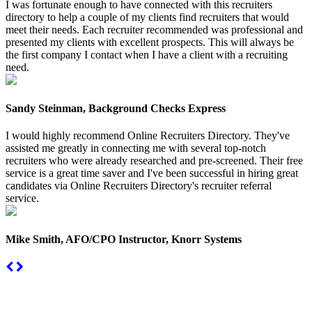
I was fortunate enough to have connected with this recruiters
directory to help a couple of my clients find recruiters that would
meet their needs. Each recruiter recommended was professional and
presented my clients with excellent prospects. This will always be
the first company I contact when I have a client with a recruiting
need.
Sandy Steinman, Background Checks Express
I would highly recommend Online Recruiters Directory. They've
assisted me greatly in connecting me with several top-notch
recruiters who were already researched and pre-screened. Their free
service is a great time saver and I've been successful in hiring great
candidates via Online Recruiters Directory's recruiter referral
service.
Mike Smith, AFO/CPO Instructor, Knorr Systems