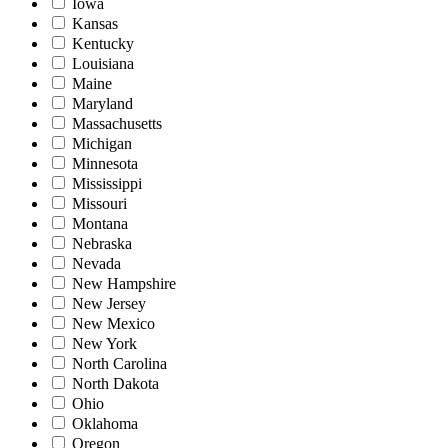
Iowa
Kansas
Kentucky
Louisiana
Maine
Maryland
Massachusetts
Michigan
Minnesota
Mississippi
Missouri
Montana
Nebraska
Nevada
New Hampshire
New Jersey
New Mexico
New York
North Carolina
North Dakota
Ohio
Oklahoma
Oregon