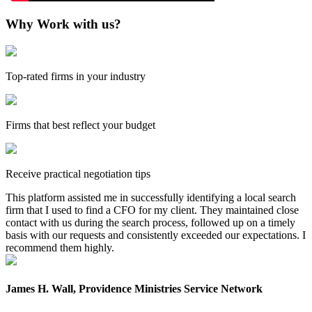
Why Work with us?
Top-rated firms in your industry
Firms that best reflect your budget
Receive practical negotiation tips
This platform assisted me in successfully identifying a local search
firm that I used to find a CFO for my client. They maintained close
contact with us during the search process, followed up on a timely
basis with our requests and consistently exceeded our expectations. I
recommend them highly.
James H. Wall, Providence Ministries Service Network