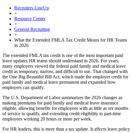
Recruiters LineUp
>
Resource Center
>
General Recruiting
>
What the Extended FMLA Tax Credit Means for HR Teams
in 2026
The extended FMLA tax credit is one of the most important paid
leave updates HR teams should understand in 2026. For years,
many employers viewed the federal paid family and medical leave
credit as temporary, narrow, and difficult to use. That changed with
the One Big Beautiful Bill Act, which made the employer credit for
paid family and medical leave permanent and expanded how
employers can qualify.
The U.S. Department of Labor summarizes the 2026 changes as
making premiums for paid family and medical leave insurance
eligible, allowing benefits for employees with as little as six months
of service to qualify, and extending credit eligibility to part-time
employees working 20 hours or more per week.
For HR leaders, this is more than a tax update. It affects leave policy