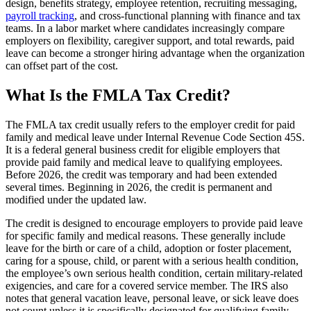
design, benefits strategy, employee retention, recruiting messaging,
payroll tracking
, and cross-functional planning with finance and tax
teams. In a labor market where candidates increasingly compare
employers on flexibility, caregiver support, and total rewards, paid
leave can become a stronger hiring advantage when the organization
can offset part of the cost.
What Is the FMLA Tax Credit?
The FMLA tax credit usually refers to the employer credit for paid
family and medical leave under Internal Revenue Code Section 45S.
It is a federal general business credit for eligible employers that
provide paid family and medical leave to qualifying employees.
Before 2026, the credit was temporary and had been extended
several times. Beginning in 2026, the credit is permanent and
modified under the updated law.
The credit is designed to encourage employers to provide paid leave
for specific family and medical reasons. These generally include
leave for the birth or care of a child, adoption or foster placement,
caring for a spouse, child, or parent with a serious health condition,
the employee’s own serious health condition, certain military-related
exigencies, and care for a covered service member. The IRS also
notes that general vacation leave, personal leave, or sick leave does
not count unless it is specifically designated for qualifying family