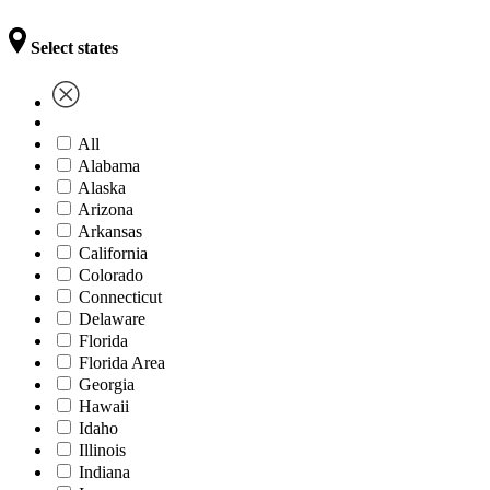
Select states
All
Alabama
Alaska
Arizona
Arkansas
California
Colorado
Connecticut
Delaware
Florida
Florida Area
Georgia
Hawaii
Idaho
Illinois
Indiana