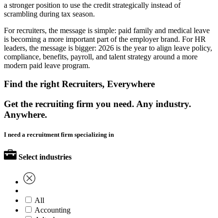
a stronger position to use the credit strategically instead of
scrambling during tax season.
For recruiters, the message is simple: paid family and medical leave
is becoming a more important part of the employer brand. For HR
leaders, the message is bigger: 2026 is the year to align leave policy,
compliance, benefits, payroll, and talent strategy around a more
modern paid leave program.
Find the right Recruiters, Everywhere
Get the recruiting firm you need. Any industry.
Anywhere.
I need a recruitment firm specializing in
Select industries
All
Accounting