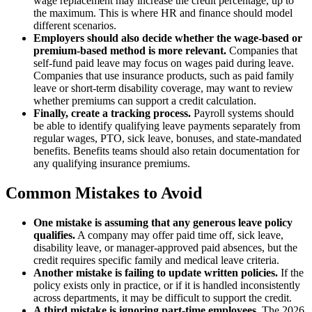
wage replacement may increase the credit percentage, up to
the maximum. This is where HR and finance should model
different scenarios.
Employers should also decide whether the wage-based or
premium-based method is more relevant.
Companies that
self-fund paid leave may focus on wages paid during leave.
Companies that use insurance products, such as paid family
leave or short-term disability coverage, may want to review
whether premiums can support a credit calculation.
Finally, create a tracking process.
Payroll systems should
be able to identify qualifying leave payments separately from
regular wages, PTO, sick leave, bonuses, and state-mandated
benefits. Benefits teams should also retain documentation for
any qualifying insurance premiums.
Common Mistakes to Avoid
One mistake is assuming that any generous leave policy
qualifies.
A company may offer paid time off, sick leave,
disability leave, or manager-approved paid absences, but the
credit requires specific family and medical leave criteria.
Another mistake is failing to update written policies.
If the
policy exists only in practice, or if it is handled inconsistently
across departments, it may be difficult to support the credit.
A third mistake is ignoring part-time employees.
The 2026