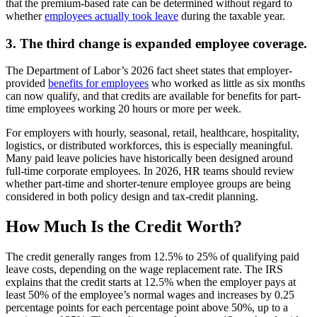
that the premium-based rate can be determined without regard to
whether
employees actually took leave
during the taxable year.
3. The third change is expanded employee coverage.
The Department of Labor’s 2026 fact sheet states that employer-
provided
benefits for employees
who worked as little as six months
can now qualify, and that credits are available for benefits for part-
time employees working 20 hours or more per week.
For employers with hourly, seasonal, retail, healthcare, hospitality,
logistics, or distributed workforces, this is especially meaningful.
Many paid leave policies have historically been designed around
full-time corporate employees. In 2026, HR teams should review
whether part-time and shorter-tenure employee groups are being
considered in both policy design and tax-credit planning.
How Much Is the Credit Worth?
The credit generally ranges from 12.5% to 25% of qualifying paid
leave costs, depending on the wage replacement rate. The IRS
explains that the credit starts at 12.5% when the employer pays at
least 50% of the employee’s normal wages and increases by 0.25
percentage points for each percentage point above 50%, up to a