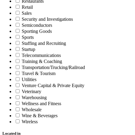
Restaurants
Retail
Sales
Security and Investigations
Semiconductors
Sporting Goods
Sports
Staffing and Recruiting
Startup
Telecommunications
Training & Coaching
Transportation/Trucking/Railroad
Travel & Tourism
Utilities
Venture Capital & Private Equity
Veterinary
Warehousing
Wellness and Fitness
Wholesale
Wine & Beverages
Wireless
Located in