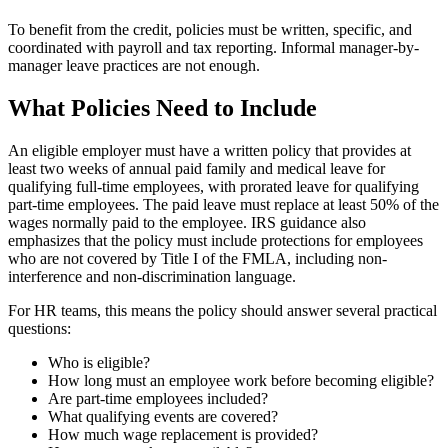
To benefit from the credit, policies must be written, specific, and
coordinated with payroll and tax reporting. Informal manager-by-
manager leave practices are not enough.
What Policies Need to Include
An eligible employer must have a written policy that provides at
least two weeks of annual paid family and medical leave for
qualifying full-time employees, with prorated leave for qualifying
part-time employees. The paid leave must replace at least 50% of the
wages normally paid to the employee. IRS guidance also
emphasizes that the policy must include protections for employees
who are not covered by Title I of the FMLA, including non-
interference and non-discrimination language.
For HR teams, this means the policy should answer several practical
questions:
Who is eligible?
How long must an employee work before becoming eligible?
Are part-time employees included?
What qualifying events are covered?
How much wage replacement is provided?