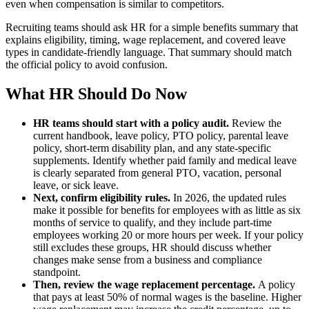
even when compensation is similar to competitors.
Recruiting teams should ask HR for a simple benefits summary that
explains eligibility, timing, wage replacement, and covered leave
types in candidate-friendly language. That summary should match
the official policy to avoid confusion.
What HR Should Do Now
HR teams should start with a policy audit.
Review the
current handbook, leave policy, PTO policy, parental leave
policy, short-term disability plan, and any state-specific
supplements. Identify whether paid family and medical leave
is clearly separated from general PTO, vacation, personal
leave, or sick leave.
Next, confirm eligibility rules.
In 2026, the updated rules
make it possible for benefits for employees with as little as six
months of service to qualify, and they include part-time
employees working 20 or more hours per week. If your policy
still excludes these groups, HR should discuss whether
changes make sense from a business and compliance
standpoint.
Then, review the wage replacement percentage.
A policy
that pays at least 50% of normal wages is the baseline. Higher