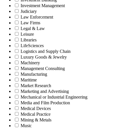
Investment Management
Judiciary
Law Enforcement
Law Firms
Legal & Law
Leisure
Libraries
LifeSciences
Logistics and Supply Chain
Luxury Goods & Jewelry
Machinery
Management Consulting
Manufacturing
Maritime
Market Research
Marketing and Advertising
Mechanical or Industrial Engineering
Media and Film Production
Medical Devices
Medical Practice
Mining & Metals
Music