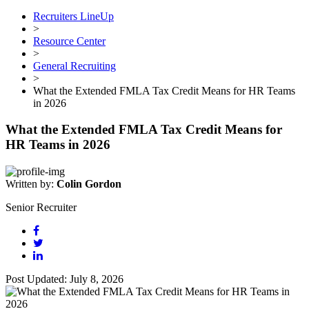
Recruiters LineUp
>
Resource Center
>
General Recruiting
>
What the Extended FMLA Tax Credit Means for HR Teams
in 2026
What the Extended FMLA Tax Credit Means for
HR Teams in 2026
Written by:
Colin Gordon
Senior Recruiter
Post Updated: July 8, 2026