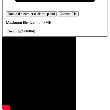
Drop a file here or click to upload
Choose File
Maximum file size: 52.43MB