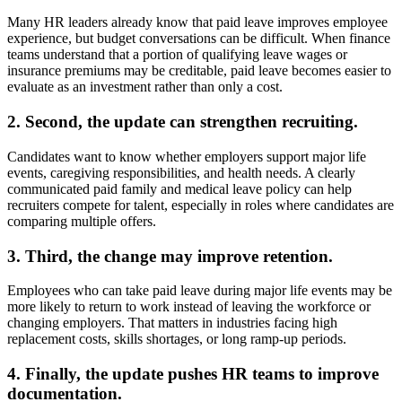
Many HR leaders already know that paid leave improves employee
experience, but budget conversations can be difficult. When finance
teams understand that a portion of qualifying leave wages or
insurance premiums may be creditable, paid leave becomes easier to
evaluate as an investment rather than only a cost.
2. Second, the update can strengthen recruiting.
Candidates want to know whether employers support major life
events, caregiving responsibilities, and health needs. A clearly
communicated paid family and medical leave policy can help
recruiters compete for talent, especially in roles where candidates are
comparing multiple offers.
3. Third, the change may improve retention.
Employees who can take paid leave during major life events may be
more likely to return to work instead of leaving the workforce or
changing employers. That matters in industries facing high
replacement costs, skills shortages, or long ramp-up periods.
4. Finally, the update pushes HR teams to improve
documentation.