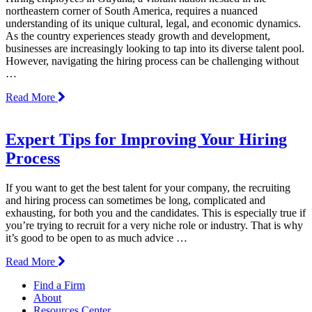
northeastern corner of South America, requires a nuanced
understanding of its unique cultural, legal, and economic dynamics.
As the country experiences steady growth and development,
businesses are increasingly looking to tap into its diverse talent pool.
However, navigating the hiring process can be challenging without
…
Read More
Expert Tips for Improving Your Hiring
Process
If you want to get the best talent for your company, the recruiting
and hiring process can sometimes be long, complicated and
exhausting, for both you and the candidates. This is especially true if
you’re trying to recruit for a very niche role or industry. That is why
it’s good to be open to as much advice …
Read More
Find a Firm
About
Resources Center