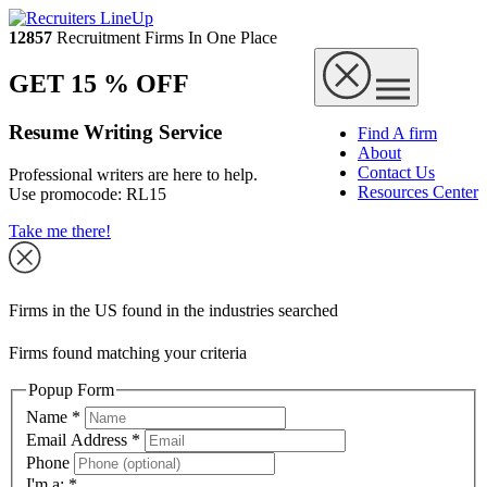
12857
Recruitment Firms In One Place
GET 15 % OFF
Resume Writing Service
Find A firm
About
Contact Us
Professional writers are here to help.
Resources Center
Use promocode:
RL15
Take me there!
Firms in the US found in the industries searched
Firms found matching your criteria
Popup Form
Name
*
Email Address
*
Phone
I'm a:
*