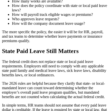
How many weeks are available?
How does the policy coordinate with state or local paid leave
laws?
How will payroll track eligible wages or premiums?
Who approves leave requests?
How will the company document leave usage?
The more specific the policy, the easier it will be for HR, payroll,
and tax teams to determine whether leave payments or insurance
premiums qualify.
State Paid Leave Still Matters
The federal credit does not replace state or local paid leave
requirements. Employers still need to comply with any applicable
state paid family and medical leave laws, sick leave laws, disability
benefits laws, or local ordinances.
The 2026 rules are helpful because they clarify that state- or local-
mandated leave can count toward determining whether the
employer’s overall paid leave program qualifies, but mandated
benefits are not counted when calculating the actual federal credit.
In simple terms, HR teams should not assume that every paid leave
dollar is creditable. If the leave is required by state or local law, that