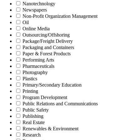
Nanotechnology
Newspapers
Non-Profit Organization Management
Oil
Online Media
Outsourcing/Offshoring
Package/Freight Delivery
Packaging and Containers
Paper & Forest Products
Performing Arts
Pharmaceuticals
Photography
Plastics
Primary/Secondary Education
Printing
Program Development
Public Relations and Communications
Public Safety
Publishing
Real Estate
Renewables & Environment
Research