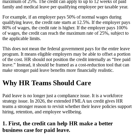
maximum of 25%. The credit can apply to up to 12 weeks of paid
family and medical leave per qualifying employee per taxable year.
For example, if an employer pays 50% of normal wages during
qualifying leave, the credit rate starts at 12.5%. If the employer pays
80% of wages, the credit rate is higher. If the employer pays 100%
of wages, the credit can reach the maximum rate of 25%, subject to
the applicable limits.
This does not mean the federal government pays for the entire leave
program. It means eligible employers may be able to offset a portion
of the cost. HR should not position the credit internally as “free paid
leave.” Instead, it should be framed as a cost-reduction tool that can
make stronger paid leave benefits more financially realistic.
Why HR Teams Should Care
Paid leave is no longer just a compliance issue. It is a workforce
strategy issue. In 2026, the extended FMLA tax credit gives HR
teams a stronger reason to revisit whether their leave policies support
hiring, retention, and employee wellbeing.
1. First, the credit can help HR make a better
business case for paid leave.