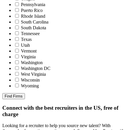
Pennsylvania
Puerto Rico
Rhode Island
South Carolina
South Dakota
Tennessee
Texas
Utah
Vermont
Virginia
Washington
Washington DC
West Virginia
Wisconsin
Wyoming
Find Firms
Connect with the best recruiters in the US, free of
charge
Looking for a recruiter to help you source new talent? With