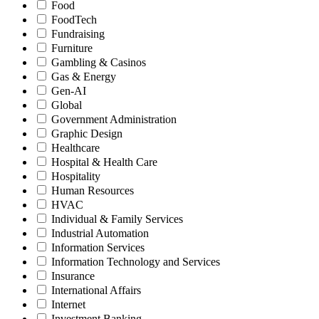
Food
FoodTech
Fundraising
Furniture
Gambling & Casinos
Gas & Energy
Gen-AI
Global
Government Administration
Graphic Design
Healthcare
Hospital & Health Care
Hospitality
Human Resources
HVAC
Individual & Family Services
Industrial Automation
Information Services
Information Technology and Services
Insurance
International Affairs
Internet
Investment Banking