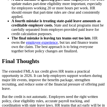
update makes part-time eligibility more important, especially
for employees working 20 or more hours per week. HR
should ensure that part-time rules are clear and consistently
applied.
A fourth mistake is treating state-paid leave amounts as
creditable employer costs.
State and local programs must be
carefully separated from employer-provided paid leave for
credit calculation purposes.
The final mistake is leaving tax teams out too late.
HR
owns the
employee experience
, but tax and finance teams
own the claim. The best approach is to bring everyone
together before policy changes are finalized.
Final Thoughts
The extended FMLA tax credit gives HR teams a practical
opportunity in 2026. It can help employers support workers during
major life events, improve the benefits package, strengthen
recruiting, and reduce some of the financial pressure of offering paid
leave.
But the credit is not automatic. Employers need the right written
policy, clear eligibility rules, accurate payroll tracking, and
coordination with state leave laws. HR teams that act early will be in