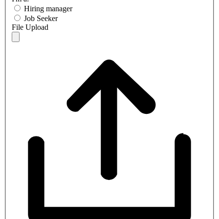
Hiring manager
Job Seeker
File Upload