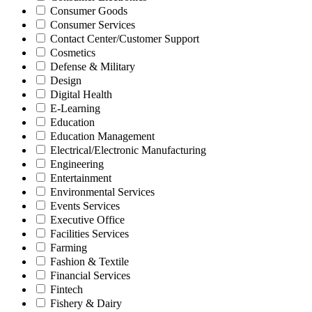
Consumer Goods
Consumer Services
Contact Center/Customer Support
Cosmetics
Defense & Military
Design
Digital Health
E-Learning
Education
Education Management
Electrical/Electronic Manufacturing
Engineering
Entertainment
Environmental Services
Events Services
Executive Office
Facilities Services
Farming
Fashion & Textile
Financial Services
Fintech
Fishery & Dairy