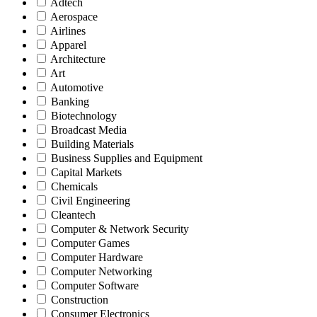
Adtech
Aerospace
Airlines
Apparel
Architecture
Art
Automotive
Banking
Biotechnology
Broadcast Media
Building Materials
Business Supplies and Equipment
Capital Markets
Chemicals
Civil Engineering
Cleantech
Computer & Network Security
Computer Games
Computer Hardware
Computer Networking
Computer Software
Construction
Consumer Electronics