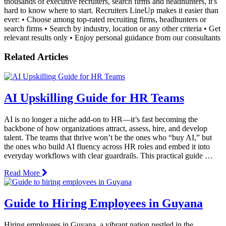
thousands of executive recruiters, search firms and headhunters, it's
hard to know where to start. Recruiters LineUp makes it easier than
ever: • Choose among top-rated recruiting firms, headhunters or
search firms • Search by industry, location or any other criteria • Get
relevant results only • Enjoy personal guidance from our consultants
Related Articles
AI Upskilling Guide for HR Teams
AI is no longer a niche add-on to HR—it’s fast becoming the
backbone of how organizations attract, assess, hire, and develop
talent. The teams that thrive won’t be the ones who “buy AI,” but
the ones who build AI fluency across HR roles and embed it into
everyday workflows with clear guardrails. This practical guide …
Read More
Guide to Hiring Employees in Guyana
Hiring employees in Guyana, a vibrant nation nestled in the