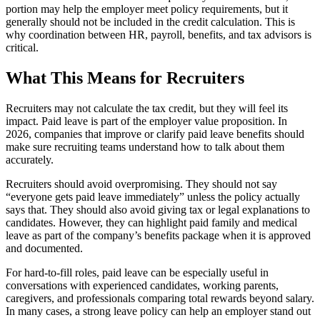
portion may help the employer meet policy requirements, but it
generally should not be included in the credit calculation. This is
why coordination between HR, payroll, benefits, and tax advisors is
critical.
What This Means for Recruiters
Recruiters may not calculate the tax credit, but they will feel its
impact. Paid leave is part of the employer value proposition. In
2026, companies that improve or clarify paid leave benefits should
make sure recruiting teams understand how to talk about them
accurately.
Recruiters should avoid overpromising. They should not say
“everyone gets paid leave immediately” unless the policy actually
says that. They should also avoid giving tax or legal explanations to
candidates. However, they can highlight paid family and medical
leave as part of the company’s benefits package when it is approved
and documented.
For hard-to-fill roles, paid leave can be especially useful in
conversations with experienced candidates, working parents,
caregivers, and professionals comparing total rewards beyond salary.
In many cases, a strong leave policy can help an employer stand out