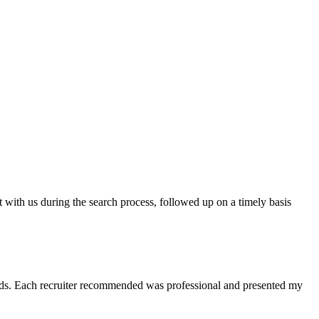
t with us during the search process, followed up on a timely basis
 needs. Each recruiter recommended was professional and presented my