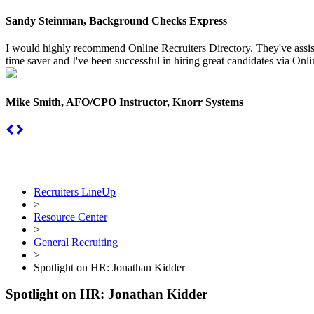
Sandy Steinman, Background Checks Express
I would highly recommend Online Recruiters Directory. They've assiste
time saver and I've been successful in hiring great candidates via Onlin
Mike Smith, AFO/CPO Instructor, Knorr Systems
Recruiters LineUp
>
Resource Center
>
General Recruiting
>
Spotlight on HR: Jonathan Kidder
Spotlight on HR: Jonathan Kidder