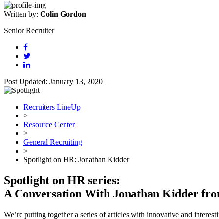
Written by:
Colin Gordon
Senior Recruiter
Post Updated: January 13, 2020
Recruiters LineUp
>
Resource Center
>
General Recruiting
>
Spotlight on HR: Jonathan Kidder
Spotlight on HR series:
A Conversation With Jonathan Kidder fr
We’re putting together a series of articles with innovative and intere