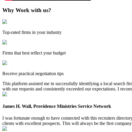
Why Work with us?
Top-rated firms in your industry
Firms that best reflect your budget
Receive practical negotiation tips
This platform assisted me in successfully identifying a local search f
with our requests and consistently exceeded our expectations. I reco
James H. Wall, Providence Ministries Service Network
I was fortunate enough to have connected with this recruiters directo
clients with excellent prospects. This will always be the first company