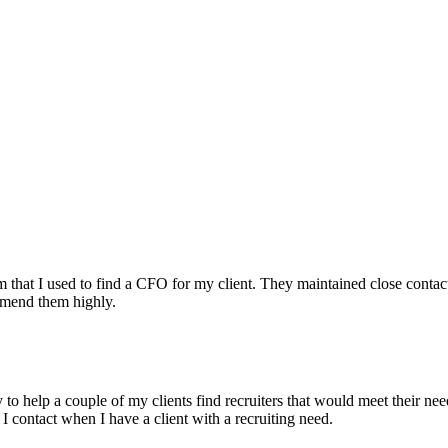
irm that I used to find a CFO for my client. They maintained close contac
mmend them highly.
ry to help a couple of my clients find recruiters that would meet their
 I contact when I have a client with a recruiting need.