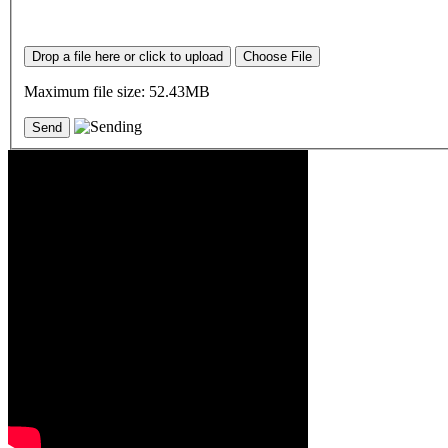
Drop a file here or click to upload
Choose File
Maximum file size: 52.43MB