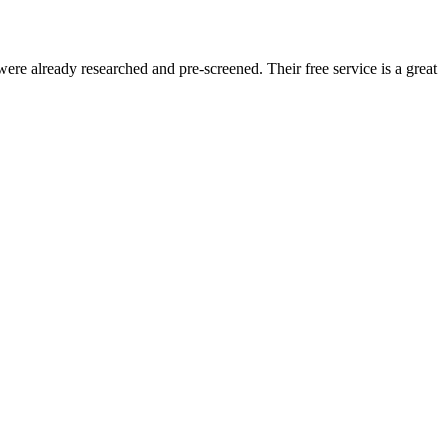
re already researched and pre-screened. Their free service is a great