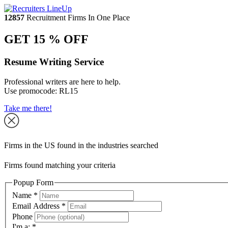
12857
Recruitment Firms In One Place
GET 15 % OFF
Resume Writing Service
Professional writers are here to help.
Use promocode:
RL15
Take me there!
Firms in the US found in the industries searched
Firms found matching your criteria
Popup Form
Name
*
Email Address
*
Phone
I'm a:
*