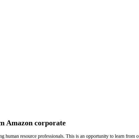
om Amazon corporate
sting human resource professionals. This is an opportunity to learn fro