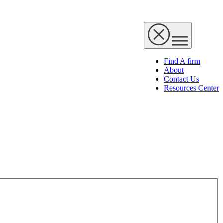
Find A firm
About
Contact Us
Resources Center