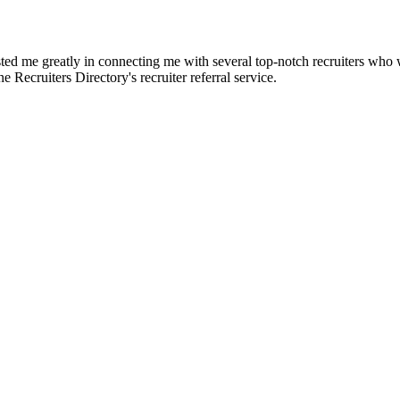
d me greatly in connecting me with several top-notch recruiters who we
e Recruiters Directory's recruiter referral service.