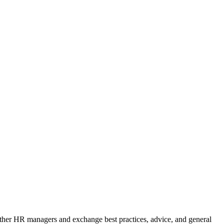
m other HR managers and exchange best practices, advice, and general