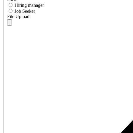
Hiring manager
Job Seeker
File Upload