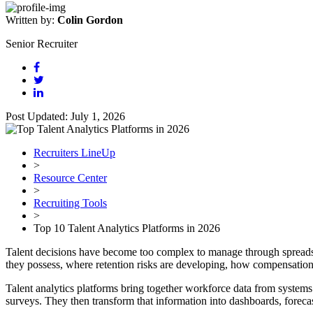
Written by:
Colin Gordon
Senior Recruiter
Post Updated: July 1, 2026
Recruiters LineUp
>
Resource Center
>
Recruiting Tools
>
Top 10 Talent Analytics Platforms in 2026
Talent decisions have become too complex to manage through spreads
they possess, where retention risks are developing, how compensation 
Talent analytics platforms bring together workforce data from system
surveys. They then transform that information into dashboards, forec