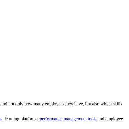
and not only how many employees they have, but also which skills
ms
, learning platforms,
performance management tools
and employee