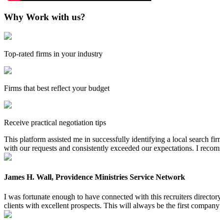
Why Work with us?
Top-rated firms in your industry
Firms that best reflect your budget
Receive practical negotiation tips
This platform assisted me in successfully identifying a local search f
with our requests and consistently exceeded our expectations. I reco
James H. Wall, Providence Ministries Service Network
I was fortunate enough to have connected with this recruiters directo
clients with excellent prospects. This will always be the first company