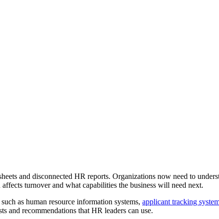
heets and disconnected HR reports. Organizations now need to underst
affects turnover and what capabilities the business will need next.
s such as human resource information systems,
applicant tracking syste
asts and recommendations that HR leaders can use.