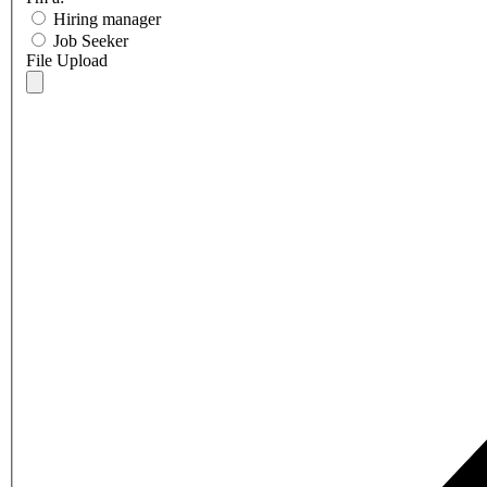
Hiring manager
Job Seeker
File Upload