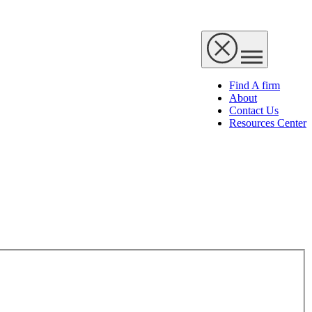
Find A firm
About
Contact Us
Resources Center