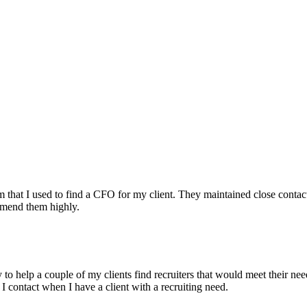
irm that I used to find a CFO for my client. They maintained close contac
mmend them highly.
ry to help a couple of my clients find recruiters that would meet their
 I contact when I have a client with a recruiting need.