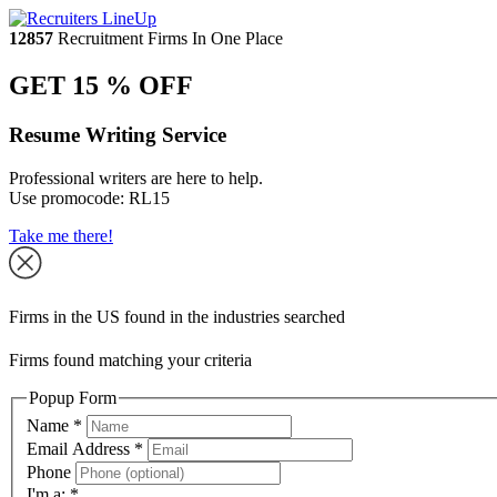
12857
Recruitment Firms In One Place
GET 15 % OFF
Resume Writing Service
Professional writers are here to help.
Use promocode:
RL15
Take me there!
Firms in the US found in the industries searched
Firms found matching your criteria
Popup Form
Name
*
Email Address
*
Phone
I'm a:
*