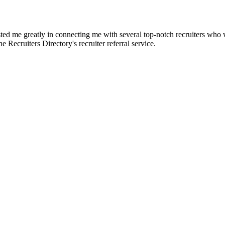
d me greatly in connecting me with several top-notch recruiters who we
e Recruiters Directory's recruiter referral service.