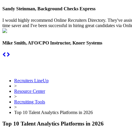
Sandy Steinman, Background Checks Express
I would highly recommend Online Recruiters Directory. They've assiste
time saver and I've been successful in hiring great candidates via Onlin
Mike Smith, AFO/CPO Instructor, Knorr Systems
Recruiters LineUp
>
Resource Center
>
Recruiting Tools
>
Top 10 Talent Analytics Platforms in 2026
Top 10 Talent Analytics Platforms in 2026