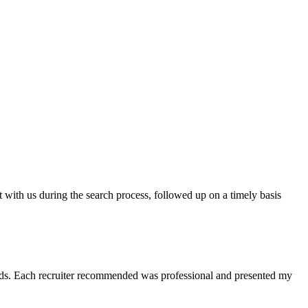
t with us during the search process, followed up on a timely basis
 needs. Each recruiter recommended was professional and presented my