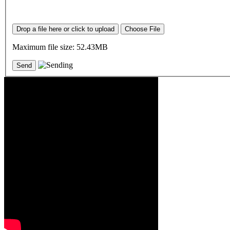
Drop a file here or click to upload
Choose File
Maximum file size: 52.43MB