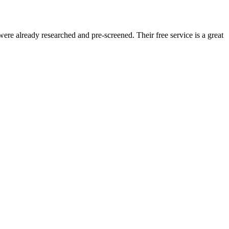
re already researched and pre-screened. Their free service is a great