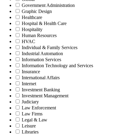
Government Administration
Graphic Design
Healthcare
Hospital & Health Care
Hospitality
Human Resources
HVAC
Individual & Family Services
Industrial Automation
Information Services
Information Technology and Services
Insurance
International Affairs
Internet
Investment Banking
Investment Management
Judiciary
Law Enforcement
Law Firms
Legal & Law
Leisure
Libraries