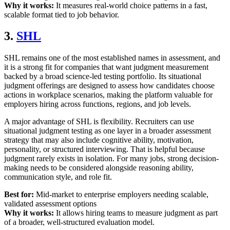
Why it works:
It measures real-world choice patterns in a fast,
scalable format tied to job behavior.
3.
SHL
SHL remains one of the most established names in assessment, and
it is a strong fit for companies that want judgment measurement
backed by a broad science-led testing portfolio. Its situational
judgment offerings are designed to assess how candidates choose
actions in workplace scenarios, making the platform valuable for
employers hiring across functions, regions, and job levels.
A major advantage of SHL is flexibility. Recruiters can use
situational judgment testing as one layer in a broader assessment
strategy that may also include cognitive ability, motivation,
personality, or structured interviewing. That is helpful because
judgment rarely exists in isolation. For many jobs, strong decision-
making needs to be considered alongside reasoning ability,
communication style, and role fit.
Best for:
Mid-market to enterprise employers needing scalable,
validated assessment options
Why it works:
It allows hiring teams to measure judgment as part
of a broader, well-structured evaluation model.