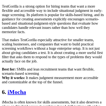
TestGorilla is a strong option for hiring teams that want a more
flexible and accessible way to include situational judgment in early-
stage screening. Its platform is popular for skills-based hiring, and its
guidance for creating assessments explicitly encourages scenario-
based and situational-judgment-style questions that evaluate how
candidates handle relevant issues rather than how well they
memorize facts.
That makes TestGorilla especially attractive for smaller teams,
scaling businesses, and companies that want to build practical
screening workflows without a huge enterprise setup. It is not just
about giving candidates a test. It is about creating a more useful first
filter that asks them to respond to the types of problems they would
actually face on the job.
Best for:
SMBs and lean recruitment teams that want flexible,
scenario-based screening
Why it works:
It makes judgment measurement more accessible
and customizable at the top of the funnel.
6.
iMocha
iMocha is often known for skills assessments, but it also deserves a