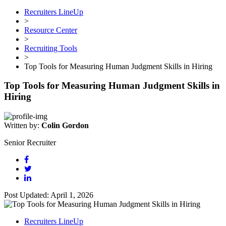
Recruiters LineUp
>
Resource Center
>
Recruiting Tools
>
Top Tools for Measuring Human Judgment Skills in Hiring
Top Tools for Measuring Human Judgment Skills in
Hiring
Written by:
Colin Gordon
Senior Recruiter
Post Updated: April 1, 2026
Recruiters LineUp