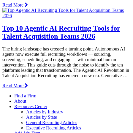
Read More
Top 10 Agentic AI Recruiting Tools for
Talent Acquisition Teams 2026
The hiring landscape has crossed a turning point. Autonomous AI
agents now execute full recruiting workflows — sourcing,
screening, scheduling, and engaging — with minimal human
intervention. This guide cuts through the noise to identify the ten
platforms leading that transformation. The Agentic AI Revolution in
Talent Acquisition Recruiting has entered a new era. Generative …
Read More
Find a Firm
About
Resources Center
Articles by Industry
Articles by State
General Recruiting Articles
Executive Recruiting Articles