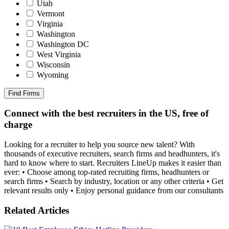
Utah
Vermont
Virginia
Washington
Washington DC
West Virginia
Wisconsin
Wyoming
Find Firms
Connect with the best recruiters in the US, free of
charge
Looking for a recruiter to help you source new talent? With
thousands of executive recruiters, search firms and headhunters, it's
hard to know where to start. Recruiters LineUp makes it easier than
ever: • Choose among top-rated recruiting firms, headhunters or
search firms • Search by industry, location or any other criteria • Get
relevant results only • Enjoy personal guidance from our consultants
Related Articles