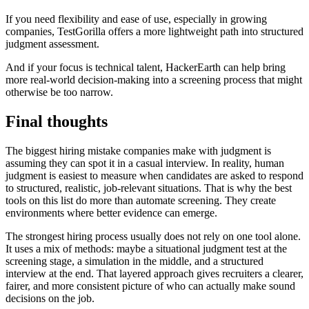
If you need flexibility and ease of use, especially in growing
companies, TestGorilla offers a more lightweight path into structured
judgment assessment.
And if your focus is technical talent, HackerEarth can help bring
more real-world decision-making into a screening process that might
otherwise be too narrow.
Final thoughts
The biggest hiring mistake companies make with judgment is
assuming they can spot it in a casual interview. In reality, human
judgment is easiest to measure when candidates are asked to respond
to structured, realistic, job-relevant situations. That is why the best
tools on this list do more than automate screening. They create
environments where better evidence can emerge.
The strongest hiring process usually does not rely on one tool alone.
It uses a mix of methods: maybe a situational judgment test at the
screening stage, a simulation in the middle, and a structured
interview at the end. That layered approach gives recruiters a clearer,
fairer, and more consistent picture of who can actually make sound
decisions on the job.