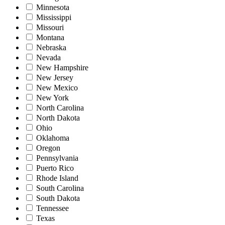
Minnesota
Mississippi
Missouri
Montana
Nebraska
Nevada
New Hampshire
New Jersey
New Mexico
New York
North Carolina
North Dakota
Ohio
Oklahoma
Oregon
Pennsylvania
Puerto Rico
Rhode Island
South Carolina
South Dakota
Tennessee
Texas