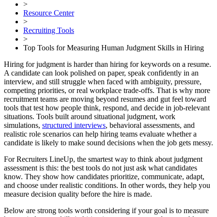
>
Resource Center
>
Recruiting Tools
>
Top Tools for Measuring Human Judgment Skills in Hiring
Hiring for judgment is harder than hiring for keywords on a resume.
A candidate can look polished on paper, speak confidently in an
interview, and still struggle when faced with ambiguity, pressure,
competing priorities, or real workplace trade-offs. That is why more
recruitment teams are moving beyond resumes and gut feel toward
tools that test how people think, respond, and decide in job-relevant
situations. Tools built around situational judgment, work
simulations,
structured interviews
, behavioral assessments, and
realistic role scenarios can help hiring teams evaluate whether a
candidate is likely to make sound decisions when the job gets messy.
For Recruiters LineUp, the smartest way to think about judgment
assessment is this: the best tools do not just ask what candidates
know. They show how candidates prioritize, communicate, adapt,
and choose under realistic conditions. In other words, they help you
measure decision quality before the hire is made.
Below are strong tools worth considering if your goal is to measure