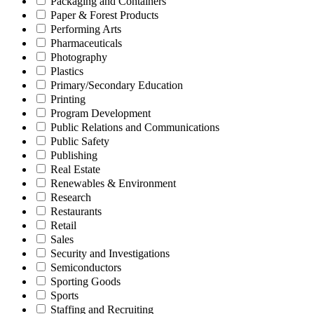
Packaging and Containers
Paper & Forest Products
Performing Arts
Pharmaceuticals
Photography
Plastics
Primary/Secondary Education
Printing
Program Development
Public Relations and Communications
Public Safety
Publishing
Real Estate
Renewables & Environment
Research
Restaurants
Retail
Sales
Security and Investigations
Semiconductors
Sporting Goods
Sports
Staffing and Recruiting