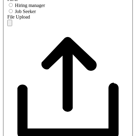
Hiring manager
Job Seeker
File Upload