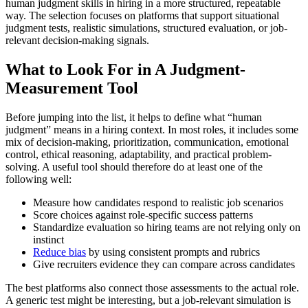
human judgment skills in hiring in a more structured, repeatable
way. The selection focuses on platforms that support situational
judgment tests, realistic simulations, structured evaluation, or job-
relevant decision-making signals.
What to Look For in A Judgment-
Measurement Tool
Before jumping into the list, it helps to define what “human
judgment” means in a hiring context. In most roles, it includes some
mix of decision-making, prioritization, communication, emotional
control, ethical reasoning, adaptability, and practical problem-
solving. A useful tool should therefore do at least one of the
following well:
Measure how candidates respond to realistic job scenarios
Score choices against role-specific success patterns
Standardize evaluation so hiring teams are not relying only on
instinct
Reduce bias
by using consistent prompts and rubrics
Give recruiters evidence they can compare across candidates
The best platforms also connect those assessments to the actual role.
A generic test might be interesting, but a job-relevant simulation is