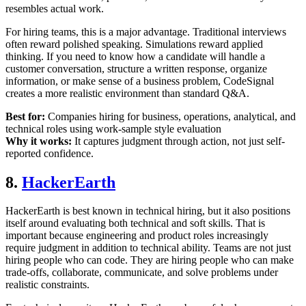
resembles actual work.
For hiring teams, this is a major advantage. Traditional interviews
often reward polished speaking. Simulations reward applied
thinking. If you need to know how a candidate will handle a
customer conversation, structure a written response, organize
information, or make sense of a business problem, CodeSignal
creates a more realistic environment than standard Q&A.
Best for:
Companies hiring for business, operations, analytical, and
technical roles using work-sample style evaluation
Why it works:
It captures judgment through action, not just self-
reported confidence.
8.
HackerEarth
HackerEarth is best known in technical hiring, but it also positions
itself around evaluating both technical and soft skills. That is
important because engineering and product roles increasingly
require judgment in addition to technical ability. Teams are not just
hiring people who can code. They are hiring people who can make
trade-offs, collaborate, communicate, and solve problems under
realistic constraints.