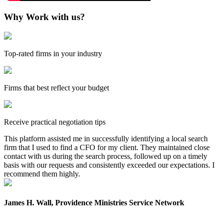
Why Work with us?
Top-rated firms in your industry
Firms that best reflect your budget
Receive practical negotiation tips
This platform assisted me in successfully identifying a local search
firm that I used to find a CFO for my client. They maintained close
contact with us during the search process, followed up on a timely
basis with our requests and consistently exceeded our expectations. I
recommend them highly.
James H. Wall, Providence Ministries Service Network