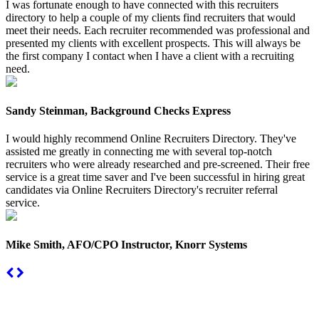
I was fortunate enough to have connected with this recruiters
directory to help a couple of my clients find recruiters that would
meet their needs. Each recruiter recommended was professional and
presented my clients with excellent prospects. This will always be
the first company I contact when I have a client with a recruiting
need.
Sandy Steinman, Background Checks Express
I would highly recommend Online Recruiters Directory. They've
assisted me greatly in connecting me with several top-notch
recruiters who were already researched and pre-screened. Their free
service is a great time saver and I've been successful in hiring great
candidates via Online Recruiters Directory's recruiter referral
service.
Mike Smith, AFO/CPO Instructor, Knorr Systems