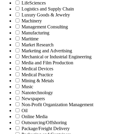
LifeSciences
Logistics and Supply Chain
Luxury Goods & Jewelry
Machinery
Management Consulting
Manufacturing
Maritime
Market Research
Marketing and Advertising
Mechanical or Industrial Engineering
Media and Film Production
Medical Devices
Medical Practice
Mining & Metals
Music
Nanotechnology
Newspapers
Non-Profit Organization Management
Oil
Online Media
Outsourcing/Offshoring
Package/Freight Delivery