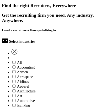
Find the right Recruiters, Everywhere
Get the recruiting firm you need. Any industry.
Anywhere.
I need a recruitment firm specializing in
Select industries
All
Accounting
Adtech
Aerospace
Airlines
Apparel
Architecture
Art
Automotive
Banking