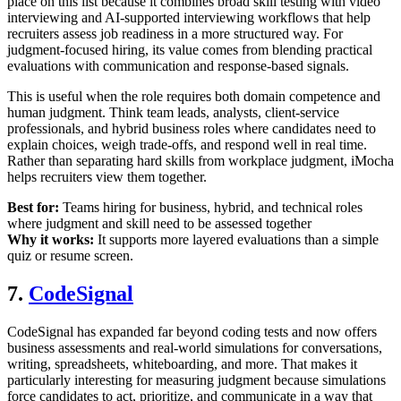
place on this list because it combines broad skill testing with video
interviewing and AI-supported interviewing workflows that help
recruiters assess job readiness in a more structured way. For
judgment-focused hiring, its value comes from blending practical
evaluations with communication and response-based signals.
This is useful when the role requires both domain competence and
human judgment. Think team leads, analysts, client-service
professionals, and hybrid business roles where candidates need to
explain choices, weigh trade-offs, and respond well in real time.
Rather than separating hard skills from workplace judgment, iMocha
helps recruiters view them together.
Best for:
Teams hiring for business, hybrid, and technical roles
where judgment and skill need to be assessed together
Why it works:
It supports more layered evaluations than a simple
quiz or resume screen.
7.
CodeSignal
CodeSignal has expanded far beyond coding tests and now offers
business assessments and real-world simulations for conversations,
writing, spreadsheets, whiteboarding, and more. That makes it
particularly interesting for measuring judgment because simulations
force candidates to act, prioritize, and communicate in a way that