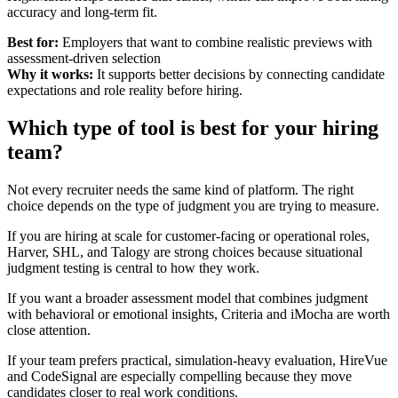
accuracy and long-term fit.
Best for:
Employers that want to combine realistic previews with
assessment-driven selection
Why it works:
It supports better decisions by connecting candidate
expectations and role reality before hiring.
Which type of tool is best for your hiring
team?
Not every recruiter needs the same kind of platform. The right
choice depends on the type of judgment you are trying to measure.
If you are hiring at scale for customer-facing or operational roles,
Harver, SHL, and Talogy are strong choices because situational
judgment testing is central to how they work.
If you want a broader assessment model that combines judgment
with behavioral or emotional insights, Criteria and iMocha are worth
close attention.
If your team prefers practical, simulation-heavy evaluation, HireVue
and CodeSignal are especially compelling because they move
candidates closer to real work conditions.