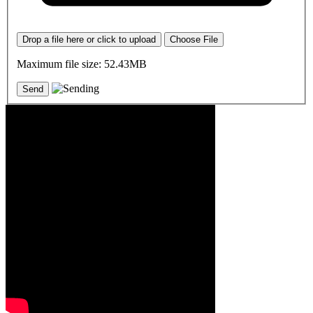
Drop a file here or click to upload
Choose File
Maximum file size: 52.43MB