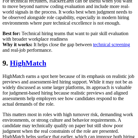
For technical recruiters, HackerEarth can be useful when you want
to move beyond narrow coding evaluation and include more real-
world signals in the process. It works best when judgment needs to
be observed alongside role capability, especially in modern hiring
environments where pure technical excellence is not enough.
Best for:
Technical hiring teams that want to pair skill evaluation
with broader workplace readiness
Why it works:
It helps close the gap between
technical screening
and real-job performance.
9.
HighMatch
HighMatch earns a spot here because of its emphasis on realistic job
previews and assessment-led hiring support. While it may not be as
widely discussed as some larger platforms, its approach is valuable
for judgment-based hiring because realistic previews and aligned
assessments help employers see how candidates respond to the
actual demands of the role.
This matters most in roles with high turnover risk, demanding work
environments, or strong culture and behavior requirements. A
candidate may technically qualify on paper but still show poor
judgment when the real constraints of the role are presented.
HighMatch helps surface that earlier, which can improve both hiring