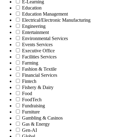
E-Learning
Education
Education Management
Electrical/Electronic Manufacturing
Engineering
Entertainment
Environmental Services
Events Services
Executive Office
Facilities Services
Farming
Fashion & Textile
Financial Services
Fintech
Fishery & Dairy
Food
FoodTech
Fundraising
Furniture
Gambling & Casinos
Gas & Energy
Gen-AI
Global