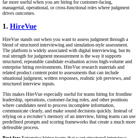
far more useful when you are hiring for customer-facing,
managerial, operational, or cross-functional roles where judgment
drives outcomes.
1.
HireVue
HireVue stands out when you want to assess judgment through a
blend of structured interviewing and simulation-style assessment.
The platform is widely associated with digital interviewing, but its
real strength for judgment measurement is the way it supports
structured, repeatable candidate evaluation across high-volume and
enterprise hiring environments. HireVue research materials and
related product content point to assessments that can include
situational judgment, written responses, realistic job previews, and
structured interview inputs.
This makes HireVue especially useful for teams hiring for frontline
leadership, operations, customer-facing roles, and other positions
where candidates need to process incomplete information,
communicate clearly, and make sound decisions quickly. Instead of
relying on a recruiter’s memory of an interview, hiring teams can use
predefined prompts and scoring frameworks that create a much more
defensible process.
Best for:
Enterprise hiring teams that want structured interviews