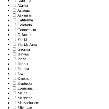
Alabama
Alaska
Arizona
Arkansas
California
Colorado
Connecticut
Delaware
Florida
Florida Area
Georgia
Hawaii
Idaho
Illinois
Indiana
Iowa
Kansas
Kentucky
Louisiana
Maine
Maryland
Massachusetts
Michigan