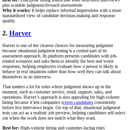
plus scalable judgment-focused assessments
Why it works:
It helps replace informal impressions with a more
standardized view of candidate decision-making and response
quality.
2.
Harver
Harver is one of the clearest choices for measuring judgment
because situational judgment testing is a central part of its
assessment approach. Its platform presents candidates with job-
related scenarios and asks them to identify the best and worst
responses, helping employers evaluate how a person is likely to
behave in real situations rather than how well they can talk about
themselves in an interview.
That matters a lot for roles where judgment shows up in the
moment, such as customer service, retail, support, sales, and
operations. Harver’s approach is also appealing for high-volume
hiring because it lets companies s
creen candidates
consistently
before live interviews begin. On top of that, situational judgment
tests can act as a realistic job preview, helping candidates self-select
out when the work does not match what they want.
Best for:
High-volume hiring and customer-facing roles