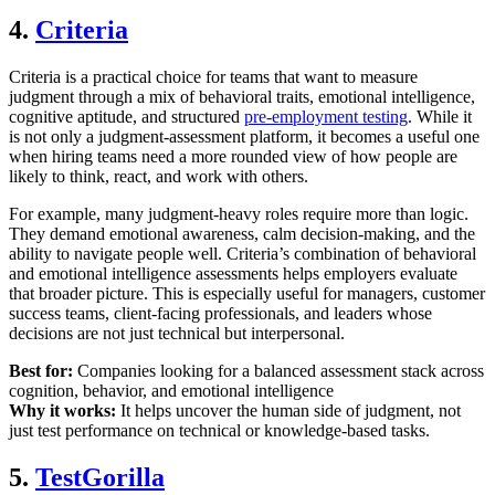
4.
Criteria
Criteria is a practical choice for teams that want to measure
judgment through a mix of behavioral traits, emotional intelligence,
cognitive aptitude, and structured
pre-employment testing
. While it
is not only a judgment-assessment platform, it becomes a useful one
when hiring teams need a more rounded view of how people are
likely to think, react, and work with others.
For example, many judgment-heavy roles require more than logic.
They demand emotional awareness, calm decision-making, and the
ability to navigate people well. Criteria’s combination of behavioral
and emotional intelligence assessments helps employers evaluate
that broader picture. This is especially useful for managers, customer
success teams, client-facing professionals, and leaders whose
decisions are not just technical but interpersonal.
Best for:
Companies looking for a balanced assessment stack across
cognition, behavior, and emotional intelligence
Why it works:
It helps uncover the human side of judgment, not
just test performance on technical or knowledge-based tasks.
5.
TestGorilla