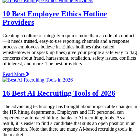
10 Best Employee Ethics Hotline
Providers
Creating a culture of integrity requires more than a code of conduct
—it needs trusted, easy-to-use reporting channels and a response
process employees believe in. Ethics hotlines (also called
whistleblower or speak-up lines) give your people a safe way to flag
concerns about fraud, harassment, retaliation, safety issues, conflicts
of interest, and more. The best providers …
Read More
16 Best AI Recruiting Tools of 2026
The advancing technology has brought about impeccable changes in
the HR hiring departments. Employers and HR personnel can
experience automated hiring thanks to AI recruiting tools. As a
result, it is easier to find a candidate that suits an open position in an
organization. Note that there are many AI-based recruiting tools in
the market …