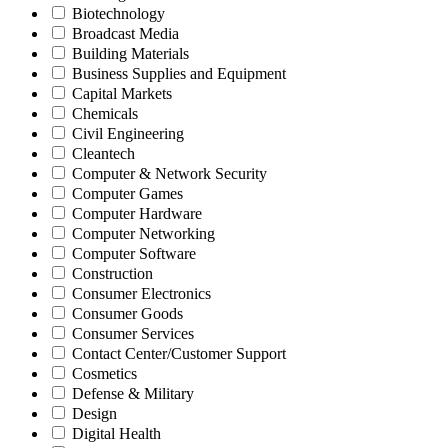
Biotechnology
Broadcast Media
Building Materials
Business Supplies and Equipment
Capital Markets
Chemicals
Civil Engineering
Cleantech
Computer & Network Security
Computer Games
Computer Hardware
Computer Networking
Computer Software
Construction
Consumer Electronics
Consumer Goods
Consumer Services
Contact Center/Customer Support
Cosmetics
Defense & Military
Design
Digital Health