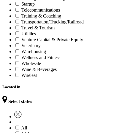
Startup
Telecommunications
Training & Coaching
Transportation/Trucking/Railroad
Travel & Tourism
Utilities
Venture Capital & Private Equity
Veterinary
Warehousing
Wellness and Fitness
Wholesale
Wine & Beverages
Wireless
Located in
Select states
All