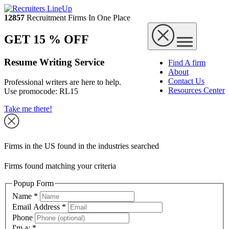
12857
Recruitment Firms In One Place
GET 15 % OFF
Resume Writing Service
Find A firm
About
Contact Us
Professional writers are here to help.
Resources Center
Use promocode:
RL15
Take me there!
Firms in the US found in the industries searched
Firms found matching your criteria
Popup Form
Name
*
Email Address
*
Phone
I'm a:
*