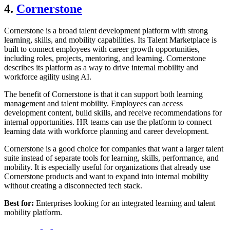
4.
Cornerstone
Cornerstone is a broad talent development platform with strong
learning, skills, and mobility capabilities. Its Talent Marketplace is
built to connect employees with career growth opportunities,
including roles, projects, mentoring, and learning. Cornerstone
describes its platform as a way to drive internal mobility and
workforce agility using AI.
The benefit of Cornerstone is that it can support both learning
management and talent mobility. Employees can access
development content, build skills, and receive recommendations for
internal opportunities. HR teams can use the platform to connect
learning data with workforce planning and career development.
Cornerstone is a good choice for companies that want a larger talent
suite instead of separate tools for learning, skills, performance, and
mobility. It is especially useful for organizations that already use
Cornerstone products and want to expand into internal mobility
without creating a disconnected tech stack.
Best for:
Enterprises looking for an integrated learning and talent
mobility platform.