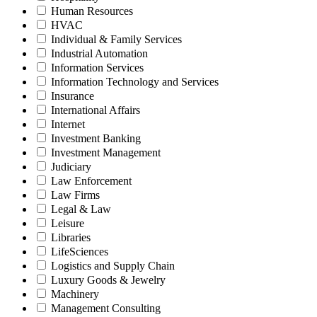
Human Resources
HVAC
Individual & Family Services
Industrial Automation
Information Services
Information Technology and Services
Insurance
International Affairs
Internet
Investment Banking
Investment Management
Judiciary
Law Enforcement
Law Firms
Legal & Law
Leisure
Libraries
LifeSciences
Logistics and Supply Chain
Luxury Goods & Jewelry
Machinery
Management Consulting