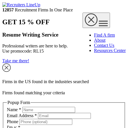
12857
Recruitment Firms In One Place
GET 15 % OFF
Resume Writing Service
Find A firm
About
Contact Us
Professional writers are here to help.
Resources Center
Use promocode:
RL15
Take me there!
Firms in the US found in the industries searched
Firms found matching your criteria
Popup Form
Name
*
Email Address
*
Phone
I'm a:
*