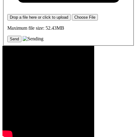
Drop a file here or click to upload
Choose File
Maximum file size: 52.43MB