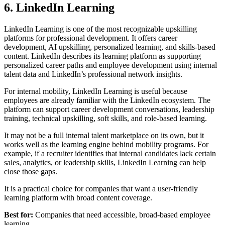
6. LinkedIn Learning
LinkedIn Learning is one of the most recognizable upskilling
platforms for professional development. It offers career
development, AI upskilling, personalized learning, and skills-based
content. LinkedIn describes its learning platform as supporting
personalized career paths and employee development using internal
talent data and LinkedIn’s professional network insights.
For internal mobility, LinkedIn Learning is useful because
employees are already familiar with the LinkedIn ecosystem. The
platform can support career development conversations, leadership
training, technical upskilling, soft skills, and role-based learning.
It may not be a full internal talent marketplace on its own, but it
works well as the learning engine behind mobility programs. For
example, if a recruiter identifies that internal candidates lack certain
sales, analytics, or leadership skills, LinkedIn Learning can help
close those gaps.
It is a practical choice for companies that want a user-friendly
learning platform with broad content coverage.
Best for:
Companies that need accessible, broad-based employee
learning.