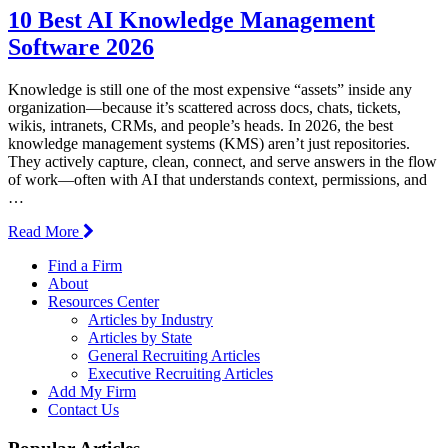
10 Best AI Knowledge Management
Software 2026
Knowledge is still one of the most expensive “assets” inside any
organization—because it’s scattered across docs, chats, tickets,
wikis, intranets, CRMs, and people’s heads. In 2026, the best
knowledge management systems (KMS) aren’t just repositories.
They actively capture, clean, connect, and serve answers in the flow
of work—often with AI that understands context, permissions, and
…
Read More
Find a Firm
About
Resources Center
Articles by Industry
Articles by State
General Recruiting Articles
Executive Recruiting Articles
Add My Firm
Contact Us