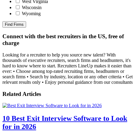
West Virginia
Wisconsin
Wyoming
Find Firms
Connect with the best recruiters in the US, free of
charge
Looking for a recruiter to help you source new talent? With
thousands of executive recruiters, search firms and headhunters, it's
hard to know where to start. Recruiters LineUp makes it easier than
ever: • Choose among top-rated recruiting firms, headhunters or
search firms • Search by industry, location or any other criteria • Get
relevant results only • Enjoy personal guidance from our consultants
Related Articles
10 Best Exit Interview Software to Look
for in 2026