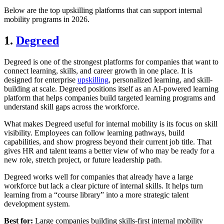
Below are the top upskilling platforms that can support internal
mobility programs in 2026.
1.
Degreed
Degreed is one of the strongest platforms for companies that want to
connect learning, skills, and career growth in one place. It is
designed for enterprise
upskilling
, personalized learning, and skill-
building at scale. Degreed positions itself as an AI-powered learning
platform that helps companies build targeted learning programs and
understand skill gaps across the workforce.
What makes Degreed useful for internal mobility is its focus on skill
visibility. Employees can follow learning pathways, build
capabilities, and show progress beyond their current job title. That
gives HR and talent teams a better view of who may be ready for a
new role, stretch project, or future leadership path.
Degreed works well for companies that already have a large
workforce but lack a clear picture of internal skills. It helps turn
learning from a “course library” into a more strategic talent
development system.
Best for:
Large companies building skills-first internal mobility