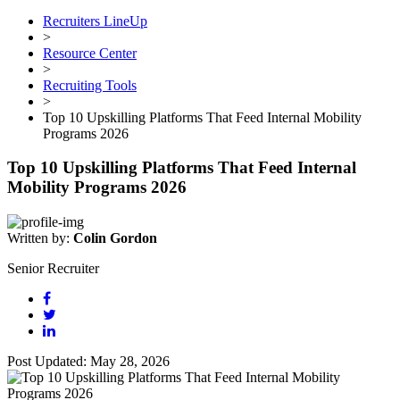
Recruiters LineUp
>
Resource Center
>
Recruiting Tools
>
Top 10 Upskilling Platforms That Feed Internal Mobility
Programs 2026
Top 10 Upskilling Platforms That Feed Internal
Mobility Programs 2026
Written by:
Colin Gordon
Senior Recruiter
Post Updated: May 28, 2026