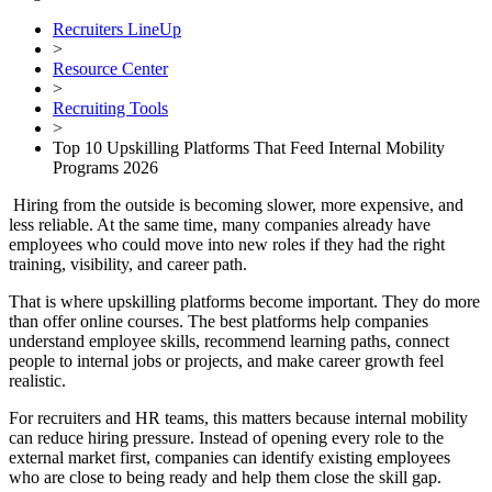
Recruiters LineUp
>
Resource Center
>
Recruiting Tools
>
Top 10 Upskilling Platforms That Feed Internal Mobility
Programs 2026
Hiring from the outside is becoming slower, more expensive, and
less reliable. At the same time, many companies already have
employees who could move into new roles if they had the right
training, visibility, and career path.
That is where upskilling platforms become important. They do more
than offer online courses. The best platforms help companies
understand employee skills, recommend learning paths, connect
people to internal jobs or projects, and make career growth feel
realistic.
For recruiters and HR teams, this matters because internal mobility
can reduce hiring pressure. Instead of opening every role to the
external market first, companies can identify existing employees
who are close to being ready and help them close the skill gap.