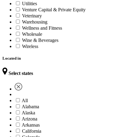
Utilities
Venture Capital & Private Equity
Veterinary
Warehousing
Wellness and Fitness
Wholesale
Wine & Beverages
Wireless
Located in
Select states
All
Alabama
Alaska
Arizona
Arkansas
California