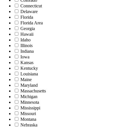
Colorado
Connecticut
Delaware
Florida
Florida Area
Georgia
Hawaii
Idaho
Illinois
Indiana
Iowa
Kansas
Kentucky
Louisiana
Maine
Maryland
Massachusetts
Michigan
Minnesota
Mississippi
Missouri
Montana
Nebraska