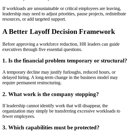
If workloads are unsustainable or critical employees are leaving,
leadership may need to adjust priorities, pause projects, redistribute
resources, or add targeted support.
A Better Layoff Decision Framework
Before approving a workforce reduction, HR leaders can guide
executives through five essential questions.
1. Is the financial problem temporary or structural?
A temporary decline may justify furloughs, reduced hours, or
delayed hiring. A long-term change in the business model may
require permanent restructuring.
2. What work is the company stopping?
If leadership cannot identify work that will disappear, the
organization may simply be transferring excessive workloads to
fewer employees.
3. Which capabilities must be protected?