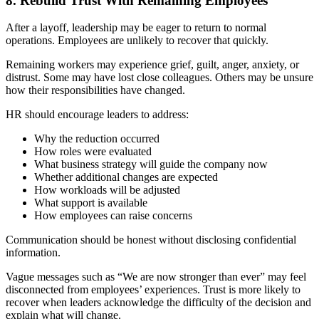
8. Rebuild Trust With Remaining Employees
After a layoff, leadership may be eager to return to normal
operations. Employees are unlikely to recover that quickly.
Remaining workers may experience grief, guilt, anger, anxiety, or
distrust. Some may have lost close colleagues. Others may be unsure
how their responsibilities have changed.
HR should encourage leaders to address:
Why the reduction occurred
How roles were evaluated
What business strategy will guide the company now
Whether additional changes are expected
How workloads will be adjusted
What support is available
How employees can raise concerns
Communication should be honest without disclosing confidential
information.
Vague messages such as “We are now stronger than ever” may feel
disconnected from employees’ experiences. Trust is more likely to
recover when leaders acknowledge the difficulty of the decision and
explain what will change.