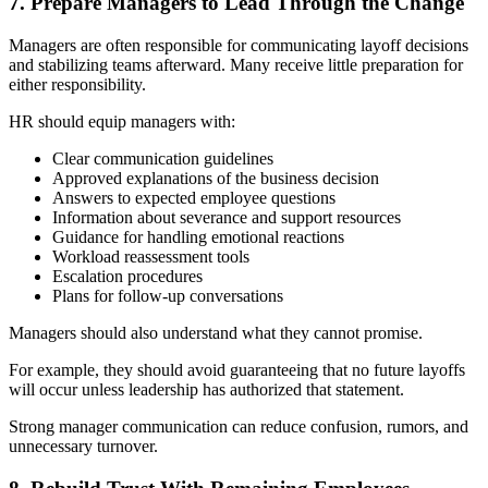
7. Prepare Managers to Lead Through the Change
Managers are often responsible for communicating layoff decisions
and stabilizing teams afterward. Many receive little preparation for
either responsibility.
HR should equip managers with:
Clear communication guidelines
Approved explanations of the business decision
Answers to expected employee questions
Information about severance and support resources
Guidance for handling emotional reactions
Workload reassessment tools
Escalation procedures
Plans for follow-up conversations
Managers should also understand what they cannot promise.
For example, they should avoid guaranteeing that no future layoffs
will occur unless leadership has authorized that statement.
Strong manager communication can reduce confusion, rumors, and
unnecessary turnover.