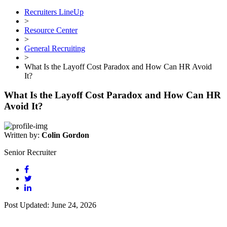
Recruiters LineUp
>
Resource Center
>
General Recruiting
>
What Is the Layoff Cost Paradox and How Can HR Avoid
It?
What Is the Layoff Cost Paradox and How Can HR
Avoid It?
Written by:
Colin Gordon
Senior Recruiter
Post Updated: June 24, 2026