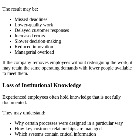
The result may be:
Missed deadlines
Lower-quality work
Delayed customer responses
Increased errors
Slower decision-making
Reduced innovation
Managerial overload
If the company removes employees without redesigning the work, it
may retain the same operating demands with fewer people available
to meet them.
Loss of Institutional Knowledge
Experienced employees often hold knowledge that is not fully
documented.
They may understand:
Why certain processes were designed in a particular way
How key customer relationships are managed
Which systems contain critical information