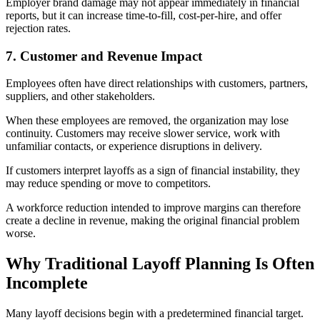
Employer brand damage may not appear immediately in financial
reports, but it can increase time-to-fill, cost-per-hire, and offer
rejection rates.
7. Customer and Revenue Impact
Employees often have direct relationships with customers, partners,
suppliers, and other stakeholders.
When these employees are removed, the organization may lose
continuity. Customers may receive slower service, work with
unfamiliar contacts, or experience disruptions in delivery.
If customers interpret layoffs as a sign of financial instability, they
may reduce spending or move to competitors.
A workforce reduction intended to improve margins can therefore
create a decline in revenue, making the original financial problem
worse.
Why Traditional Layoff Planning Is Often
Incomplete
Many layoff decisions begin with a predetermined financial target.