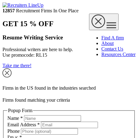
12857
Recruitment Firms In One Place
GET 15 % OFF
Resume Writing Service
Find A firm
About
Contact Us
Professional writers are here to help.
Resources Center
Use promocode:
RL15
Take me there!
Firms in the US found in the industries searched
Firms found matching your criteria
Popup Form
Name
*
Email Address
*
Phone
I'm a:
*