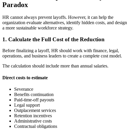
Paradox
HR cannot always prevent layoffs. However, it can help the
organization evaluate alternatives, identify hidden costs, and design
a more sustainable workforce strategy.
1. Calculate the Full Cost of the Reduction
Before finalizing a layoff, HR should work with finance, legal,
operations, and business leaders to create a complete cost model.
The calculation should include more than annual salaries.
Direct costs to estimate
Severance
Benefits continuation
Paid-time-off payouts
Legal support
Outplacement services
Retention incentives
Administrative costs
Contractual obligations