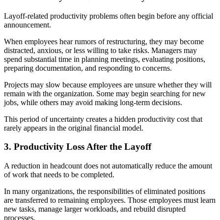
Layoff-related productivity problems often begin before any official
announcement.
When employees hear rumors of restructuring, they may become
distracted, anxious, or less willing to take risks. Managers may
spend substantial time in planning meetings, evaluating positions,
preparing documentation, and responding to concerns.
Projects may slow because employees are unsure whether they will
remain with the organization. Some may begin searching for new
jobs, while others may avoid making long-term decisions.
This period of uncertainty creates a hidden productivity cost that
rarely appears in the original financial model.
3. Productivity Loss After the Layoff
A reduction in headcount does not automatically reduce the amount
of work that needs to be completed.
In many organizations, the responsibilities of eliminated positions
are transferred to remaining employees. Those employees must learn
new tasks, manage larger workloads, and rebuild disrupted
processes.