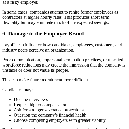
as a risky employer.
In some cases, companies attempt to rehire former employees as
contractors at higher hourly rates. This produces short-term
flexibility but may eliminate much of the expected savings.
6. Damage to the Employer Brand
Layoffs can influence how candidates, employees, customers, and
industry peers perceive an organization.
Poor communication, impersonal termination practices, or repeated
workforce reductions may create the impression that the company is
unstable or does not value its people.
This can make future recruitment more difficult.
Candidates may:
Decline interviews
Request higher compensation
Ask for stronger severance protections
Question the company’s financial health
Choose competing employers with greater stability