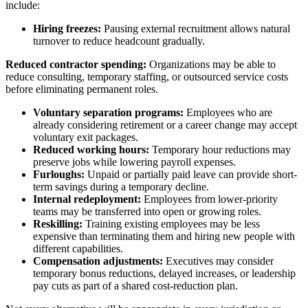
include:
Hiring freezes:
Pausing external recruitment allows natural
turnover to reduce headcount gradually.
Reduced contractor spending:
Organizations may be able to
reduce consulting, temporary staffing, or outsourced service costs
before eliminating permanent roles.
Voluntary separation programs:
Employees who are
already considering retirement or a career change may accept
voluntary exit packages.
Reduced working hours:
Temporary hour reductions may
preserve jobs while lowering payroll expenses.
Furloughs:
Unpaid or partially paid leave can provide short-
term savings during a temporary decline.
Internal redeployment:
Employees from lower-priority
teams may be transferred into open or growing roles.
Reskilling:
Training existing employees may be less
expensive than terminating them and hiring new people with
different capabilities.
Compensation adjustments:
Executives may consider
temporary bonus reductions, delayed increases, or leadership
pay cuts as part of a shared cost-reduction plan.