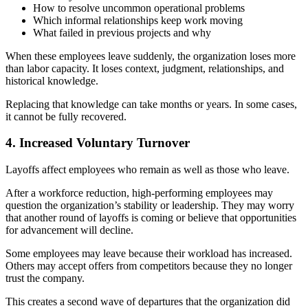
How to resolve uncommon operational problems
Which informal relationships keep work moving
What failed in previous projects and why
When these employees leave suddenly, the organization loses more
than labor capacity. It loses context, judgment, relationships, and
historical knowledge.
Replacing that knowledge can take months or years. In some cases,
it cannot be fully recovered.
4. Increased Voluntary Turnover
Layoffs affect employees who remain as well as those who leave.
After a workforce reduction, high-performing employees may
question the organization’s stability or leadership. They may worry
that another round of layoffs is coming or believe that opportunities
for advancement will decline.
Some employees may leave because their workload has increased.
Others may accept offers from competitors because they no longer
trust the company.
This creates a second wave of departures that the organization did