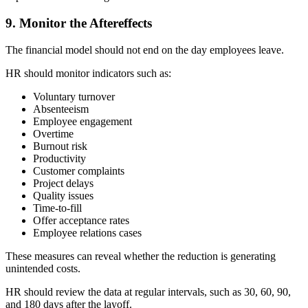
9. Monitor the Aftereffects
The financial model should not end on the day employees leave.
HR should monitor indicators such as:
Voluntary turnover
Absenteeism
Employee engagement
Overtime
Burnout risk
Productivity
Customer complaints
Project delays
Quality issues
Time-to-fill
Offer acceptance rates
Employee relations cases
These measures can reveal whether the reduction is generating
unintended costs.
HR should review the data at regular intervals, such as 30, 60, 90,
and 180 days after the layoff.