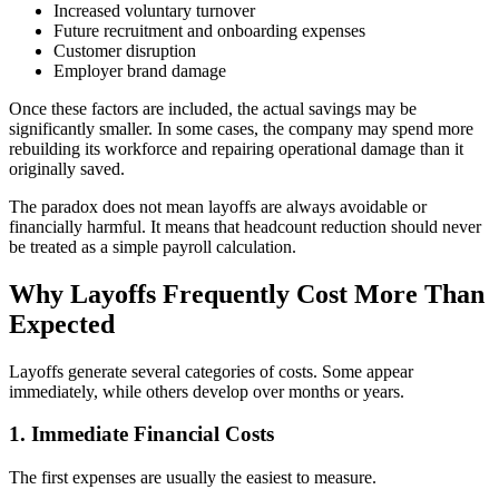
Increased voluntary turnover
Future recruitment and onboarding expenses
Customer disruption
Employer brand damage
Once these factors are included, the actual savings may be
significantly smaller. In some cases, the company may spend more
rebuilding its workforce and repairing operational damage than it
originally saved.
The paradox does not mean layoffs are always avoidable or
financially harmful. It means that headcount reduction should never
be treated as a simple payroll calculation.
Why Layoffs Frequently Cost More Than
Expected
Layoffs generate several categories of costs. Some appear
immediately, while others develop over months or years.
1. Immediate Financial Costs
The first expenses are usually the easiest to measure.