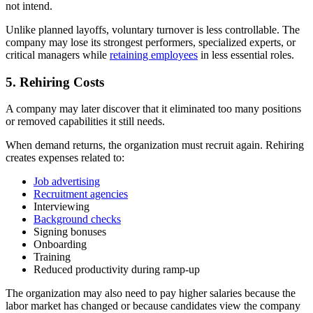
not intend.
Unlike planned layoffs, voluntary turnover is less controllable. The
company may lose its strongest performers, specialized experts, or
critical managers while
retaining employees
in less essential roles.
5. Rehiring Costs
A company may later discover that it eliminated too many positions
or removed capabilities it still needs.
When demand returns, the organization must recruit again. Rehiring
creates expenses related to:
Job advertising
Recruitment agencies
Interviewing
Background checks
Signing bonuses
Onboarding
Training
Reduced productivity during ramp-up
The organization may also need to pay higher salaries because the
labor market has changed or because candidates view the company