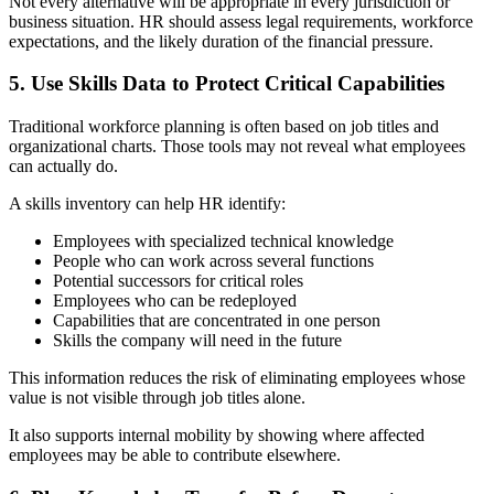
Not every alternative will be appropriate in every jurisdiction or
business situation. HR should assess legal requirements, workforce
expectations, and the likely duration of the financial pressure.
5. Use Skills Data to Protect Critical Capabilities
Traditional workforce planning is often based on job titles and
organizational charts. Those tools may not reveal what employees
can actually do.
A skills inventory can help HR identify:
Employees with specialized technical knowledge
People who can work across several functions
Potential successors for critical roles
Employees who can be redeployed
Capabilities that are concentrated in one person
Skills the company will need in the future
This information reduces the risk of eliminating employees whose
value is not visible through job titles alone.
It also supports internal mobility by showing where affected
employees may be able to contribute elsewhere.