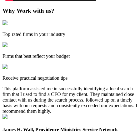
Why Work with us?
Top-rated firms in your industry
Firms that best reflect your budget
Receive practical negotiation tips
This platform assisted me in successfully identifying a local search
firm that I used to find a CFO for my client. They maintained close
contact with us during the search process, followed up on a timely
basis with our requests and consistently exceeded our expectations. I
recommend them highly.
James H. Wall, Providence Ministries Service Network