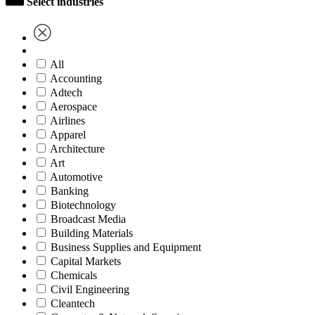
Select industries
All
Accounting
Adtech
Aerospace
Airlines
Apparel
Architecture
Art
Automotive
Banking
Biotechnology
Broadcast Media
Building Materials
Business Supplies and Equipment
Capital Markets
Chemicals
Civil Engineering
Cleantech