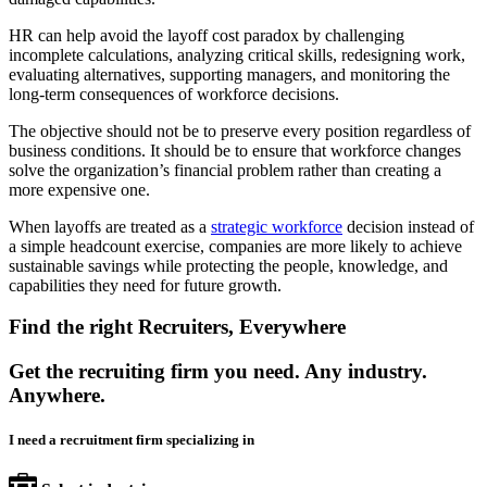
HR can help avoid the layoff cost paradox by challenging
incomplete calculations, analyzing critical skills, redesigning work,
evaluating alternatives, supporting managers, and monitoring the
long-term consequences of workforce decisions.
The objective should not be to preserve every position regardless of
business conditions. It should be to ensure that workforce changes
solve the organization’s financial problem rather than creating a
more expensive one.
When layoffs are treated as a
strategic workforce
decision instead of
a simple headcount exercise, companies are more likely to achieve
sustainable savings while protecting the people, knowledge, and
capabilities they need for future growth.
Find the right Recruiters, Everywhere
Get the recruiting firm you need. Any industry.
Anywhere.
I need a recruitment firm specializing in