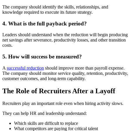
The company should identify the skills, relationships, and
knowledge required to execute its future strategy.
4. What is the full payback period?
Leaders should understand when the reduction will begin producing
net savings after severance, productivity losses, and other transition
costs.
5. How will success be measured?
A
successful reduction
should improve more than payroll expense.
The company should monitor service quality, retention, productivity,
customer outcomes, and long-term capability.
The Role of Recruiters After a Layoff
Recruiters play an important role even when hiring activity slows.
They can help HR and leadership understand:
Which skills are difficult to replace
What competitors are paying for critical talent