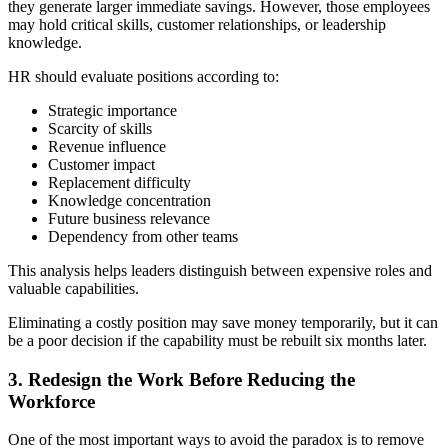
they generate larger immediate savings. However, those employees
may hold critical skills, customer relationships, or leadership
knowledge.
HR should evaluate positions according to:
Strategic importance
Scarcity of skills
Revenue influence
Customer impact
Replacement difficulty
Knowledge concentration
Future business relevance
Dependency from other teams
This analysis helps leaders distinguish between expensive roles and
valuable capabilities.
Eliminating a costly position may save money temporarily, but it can
be a poor decision if the capability must be rebuilt six months later.
3. Redesign the Work Before Reducing the
Workforce
One of the most important ways to avoid the paradox is to remove