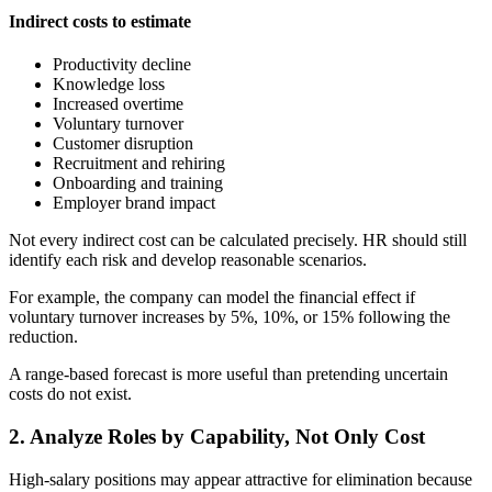
Indirect costs to estimate
Productivity decline
Knowledge loss
Increased overtime
Voluntary turnover
Customer disruption
Recruitment and rehiring
Onboarding and training
Employer brand impact
Not every indirect cost can be calculated precisely. HR should still
identify each risk and develop reasonable scenarios.
For example, the company can model the financial effect if
voluntary turnover increases by 5%, 10%, or 15% following the
reduction.
A range-based forecast is more useful than pretending uncertain
costs do not exist.
2. Analyze Roles by Capability, Not Only Cost
High-salary positions may appear attractive for elimination because