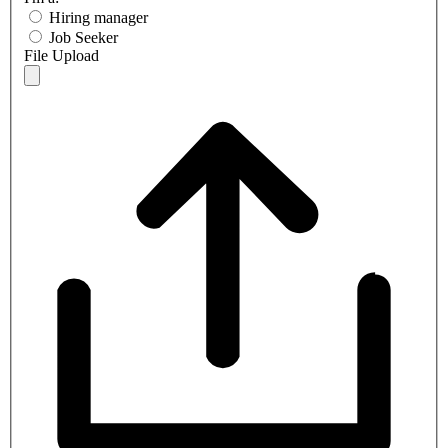
Hiring manager
Job Seeker
File Upload