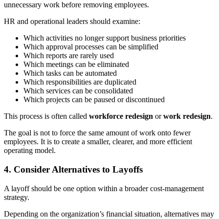
unnecessary work before removing employees.
HR and operational leaders should examine:
Which activities no longer support business priorities
Which approval processes can be simplified
Which reports are rarely used
Which meetings can be eliminated
Which tasks can be automated
Which responsibilities are duplicated
Which services can be consolidated
Which projects can be paused or discontinued
This process is often called
workforce redesign
or
work redesign
.
The goal is not to force the same amount of work onto fewer
employees. It is to create a smaller, clearer, and more efficient
operating model.
4. Consider Alternatives to Layoffs
A layoff should be one option within a broader cost-management
strategy.
Depending on the organization’s financial situation, alternatives may