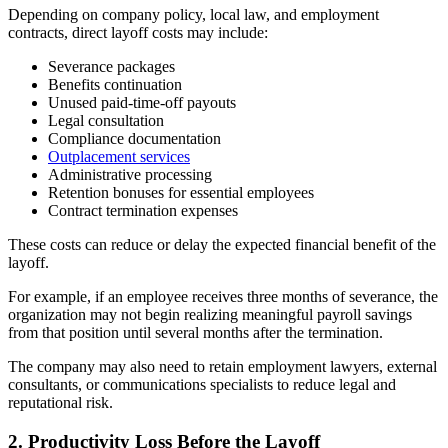
Depending on company policy, local law, and employment
contracts, direct layoff costs may include:
Severance packages
Benefits continuation
Unused paid-time-off payouts
Legal consultation
Compliance documentation
Outplacement services
Administrative processing
Retention bonuses for essential employees
Contract termination expenses
These costs can reduce or delay the expected financial benefit of the
layoff.
For example, if an employee receives three months of severance, the
organization may not begin realizing meaningful payroll savings
from that position until several months after the termination.
The company may also need to retain employment lawyers, external
consultants, or communications specialists to reduce legal and
reputational risk.
2. Productivity Loss Before the Layoff