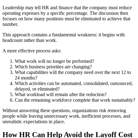
Leadership may tell HR and finance that the company must reduce
operating expenses by a specific percentage. The discussion then
focuses on how many positions must be eliminated to achieve that
number.
This approach contains a fundamental weakness: it begins with
headcount rather than work.
A more effective process asks:
What work will no longer be performed?
Which business priorities are changing?
What capabilities will the company need over the next 12 to
24 months?
Which activities can be automated, consolidated, outsourced,
delayed, or eliminated?
What workload will remain after the reduction?
Can the remaining workforce complete that work sustainably?
Without answering these questions, organizations risk removing
people while leaving unnecessary work, inefficient processes, and
unrealistic expectations in place.
How HR Can Help Avoid the Layoff Cost