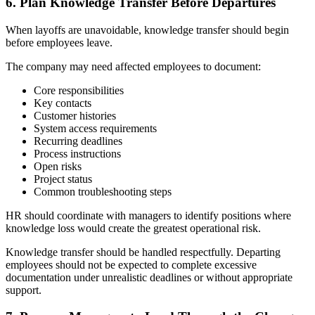
6. Plan Knowledge Transfer Before Departures
When layoffs are unavoidable, knowledge transfer should begin
before employees leave.
The company may need affected employees to document:
Core responsibilities
Key contacts
Customer histories
System access requirements
Recurring deadlines
Process instructions
Open risks
Project status
Common troubleshooting steps
HR should coordinate with managers to identify positions where
knowledge loss would create the greatest operational risk.
Knowledge transfer should be handled respectfully. Departing
employees should not be expected to complete excessive
documentation under unrealistic deadlines or without appropriate
support.