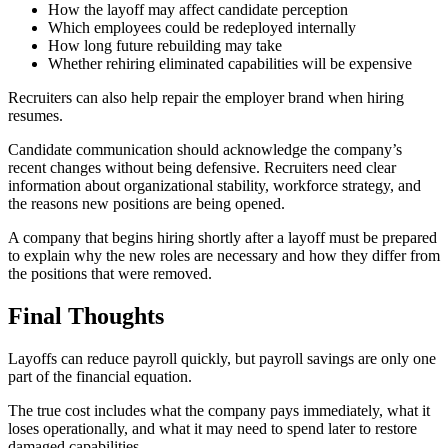
How the layoff may affect candidate perception
Which employees could be redeployed internally
How long future rebuilding may take
Whether rehiring eliminated capabilities will be expensive
Recruiters can also help repair the employer brand when hiring
resumes.
Candidate communication should acknowledge the company’s
recent changes without being defensive. Recruiters need clear
information about organizational stability, workforce strategy, and
the reasons new positions are being opened.
A company that begins hiring shortly after a layoff must be prepared
to explain why the new roles are necessary and how they differ from
the positions that were removed.
Final Thoughts
Layoffs can reduce payroll quickly, but payroll savings are only one
part of the financial equation.
The true cost includes what the company pays immediately, what it
loses operationally, and what it may need to spend later to restore
damaged capabilities.