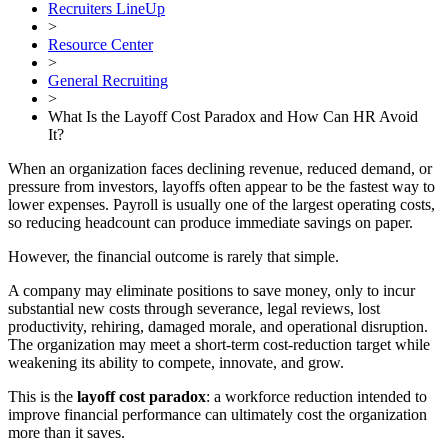
Recruiters LineUp
>
Resource Center
>
General Recruiting
>
What Is the Layoff Cost Paradox and How Can HR Avoid
It?
When an organization faces declining revenue, reduced demand, or
pressure from investors, layoffs often appear to be the fastest way to
lower expenses. Payroll is usually one of the largest operating costs,
so reducing headcount can produce immediate savings on paper.
However, the financial outcome is rarely that simple.
A company may eliminate positions to save money, only to incur
substantial new costs through severance, legal reviews, lost
productivity, rehiring, damaged morale, and operational disruption.
The organization may meet a short-term cost-reduction target while
weakening its ability to compete, innovate, and grow.
This is the
layoff cost paradox
: a workforce reduction intended to
improve financial performance can ultimately cost the organization
more than it saves.