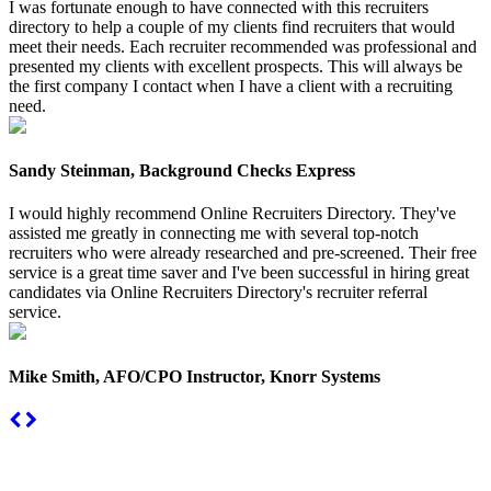
I was fortunate enough to have connected with this recruiters
directory to help a couple of my clients find recruiters that would
meet their needs. Each recruiter recommended was professional and
presented my clients with excellent prospects. This will always be
the first company I contact when I have a client with a recruiting
need.
Sandy Steinman, Background Checks Express
I would highly recommend Online Recruiters Directory. They've
assisted me greatly in connecting me with several top-notch
recruiters who were already researched and pre-screened. Their free
service is a great time saver and I've been successful in hiring great
candidates via Online Recruiters Directory's recruiter referral
service.
Mike Smith, AFO/CPO Instructor, Knorr Systems