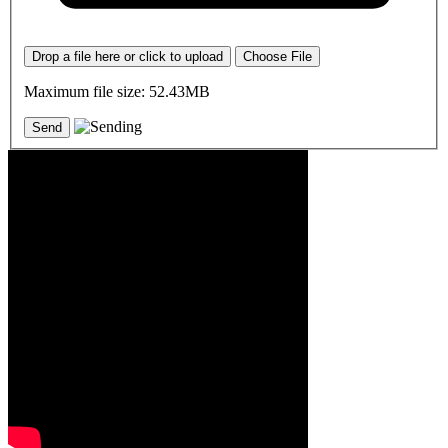
Drop a file here or click to upload
Choose File
Maximum file size: 52.43MB