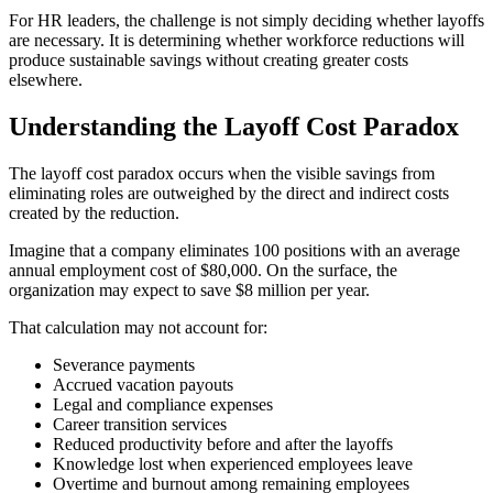
For HR leaders, the challenge is not simply deciding whether layoffs
are necessary. It is determining whether workforce reductions will
produce sustainable savings without creating greater costs
elsewhere.
Understanding the Layoff Cost Paradox
The layoff cost paradox occurs when the visible savings from
eliminating roles are outweighed by the direct and indirect costs
created by the reduction.
Imagine that a company eliminates 100 positions with an average
annual employment cost of $80,000. On the surface, the
organization may expect to save $8 million per year.
That calculation may not account for:
Severance payments
Accrued vacation payouts
Legal and compliance expenses
Career transition services
Reduced productivity before and after the layoffs
Knowledge lost when experienced employees leave
Overtime and burnout among remaining employees