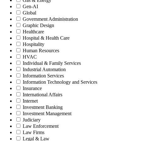
Gas & Energy
Gen-AI
Global
Government Administration
Graphic Design
Healthcare
Hospital & Health Care
Hospitality
Human Resources
HVAC
Individual & Family Services
Industrial Automation
Information Services
Information Technology and Services
Insurance
International Affairs
Internet
Investment Banking
Investment Management
Judiciary
Law Enforcement
Law Firms
Legal & Law