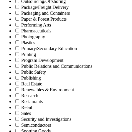
Outsourcing/Offshoring
Package/Freight Delivery
Packaging and Containers
Paper & Forest Products
Performing Arts
Pharmaceuticals
Photography
Plastics
Primary/Secondary Education
Printing
Program Development
Public Relations and Communications
Public Safety
Publishing
Real Estate
Renewables & Environment
Research
Restaurants
Retail
Sales
Security and Investigations
Semiconductors
Sporting Goods