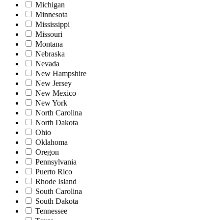
Michigan
Minnesota
Mississippi
Missouri
Montana
Nebraska
Nevada
New Hampshire
New Jersey
New Mexico
New York
North Carolina
North Dakota
Ohio
Oklahoma
Oregon
Pennsylvania
Puerto Rico
Rhode Island
South Carolina
South Dakota
Tennessee