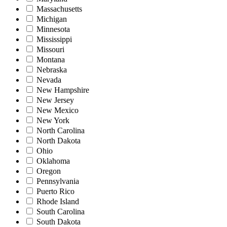
Massachusetts
Michigan
Minnesota
Mississippi
Missouri
Montana
Nebraska
Nevada
New Hampshire
New Jersey
New Mexico
New York
North Carolina
North Dakota
Ohio
Oklahoma
Oregon
Pennsylvania
Puerto Rico
Rhode Island
South Carolina
South Dakota