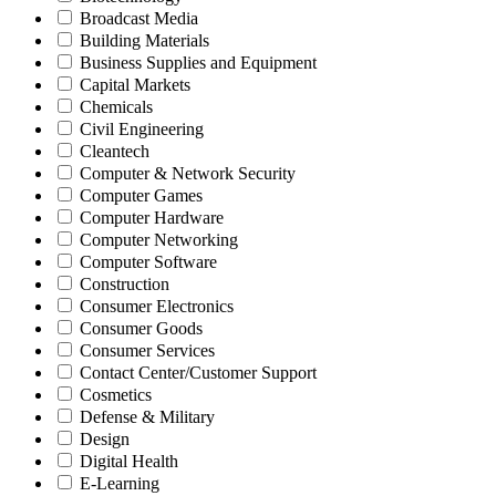
Broadcast Media
Building Materials
Business Supplies and Equipment
Capital Markets
Chemicals
Civil Engineering
Cleantech
Computer & Network Security
Computer Games
Computer Hardware
Computer Networking
Computer Software
Construction
Consumer Electronics
Consumer Goods
Consumer Services
Contact Center/Customer Support
Cosmetics
Defense & Military
Design
Digital Health
E-Learning