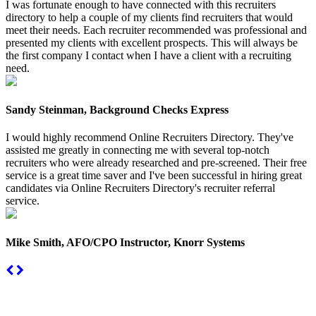
I was fortunate enough to have connected with this recruiters
directory to help a couple of my clients find recruiters that would
meet their needs. Each recruiter recommended was professional and
presented my clients with excellent prospects. This will always be
the first company I contact when I have a client with a recruiting
need.
Sandy Steinman, Background Checks Express
I would highly recommend Online Recruiters Directory. They've
assisted me greatly in connecting me with several top-notch
recruiters who were already researched and pre-screened. Their free
service is a great time saver and I've been successful in hiring great
candidates via Online Recruiters Directory's recruiter referral
service.
Mike Smith, AFO/CPO Instructor, Knorr Systems