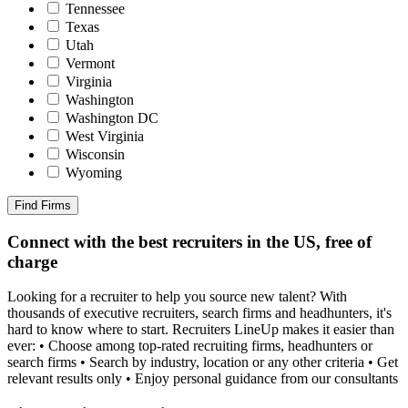
Tennessee
Texas
Utah
Vermont
Virginia
Washington
Washington DC
West Virginia
Wisconsin
Wyoming
Find Firms
Connect with the best recruiters in the US, free of
charge
Looking for a recruiter to help you source new talent? With
thousands of executive recruiters, search firms and headhunters, it's
hard to know where to start. Recruiters LineUp makes it easier than
ever: • Choose among top-rated recruiting firms, headhunters or
search firms • Search by industry, location or any other criteria • Get
relevant results only • Enjoy personal guidance from our consultants