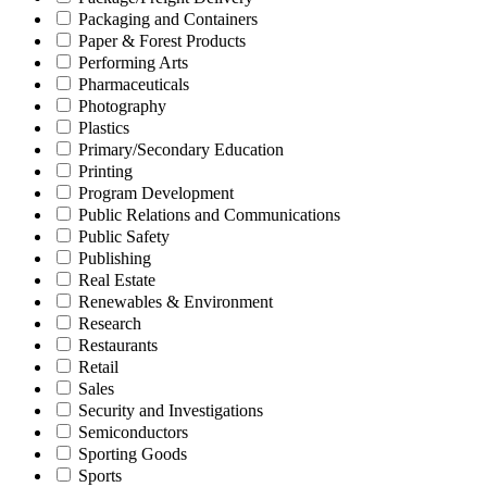
Packaging and Containers
Paper & Forest Products
Performing Arts
Pharmaceuticals
Photography
Plastics
Primary/Secondary Education
Printing
Program Development
Public Relations and Communications
Public Safety
Publishing
Real Estate
Renewables & Environment
Research
Restaurants
Retail
Sales
Security and Investigations
Semiconductors
Sporting Goods
Sports