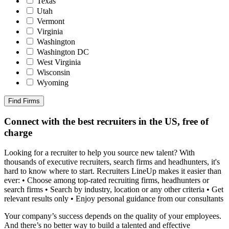
Texas
Utah
Vermont
Virginia
Washington
Washington DC
West Virginia
Wisconsin
Wyoming
Find Firms
Connect with the best recruiters in the US, free of
charge
Looking for a recruiter to help you source new talent? With
thousands of executive recruiters, search firms and headhunters, it's
hard to know where to start. Recruiters LineUp makes it easier than
ever: • Choose among top-rated recruiting firms, headhunters or
search firms • Search by industry, location or any other criteria • Get
relevant results only • Enjoy personal guidance from our consultants
Your company’s success depends on the quality of your employees.
And there’s no better way to build a talented and effective