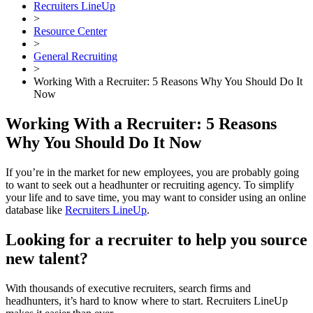
Recruiters LineUp
>
Resource Center
>
General Recruiting
>
Working With a Recruiter: 5 Reasons Why You Should Do It
Now
Working With a Recruiter: 5 Reasons
Why You Should Do It Now
If you’re in the market for new employees, you are probably going
to want to seek out a headhunter or recruiting agency. To simplify
your life and to save time, you may want to consider using an online
database like
Recruiters LineUp
.
Looking for a recruiter to help you source
new talent?
With thousands of executive recruiters, search firms and
headhunters, it’s hard to know where to start. Recruiters LineUp