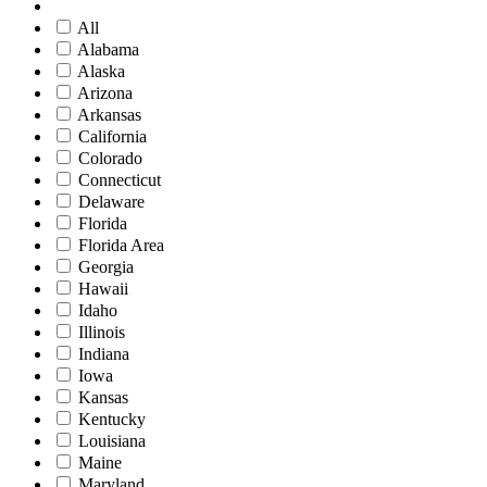
All
Alabama
Alaska
Arizona
Arkansas
California
Colorado
Connecticut
Delaware
Florida
Florida Area
Georgia
Hawaii
Idaho
Illinois
Indiana
Iowa
Kansas
Kentucky
Louisiana
Maine
Maryland