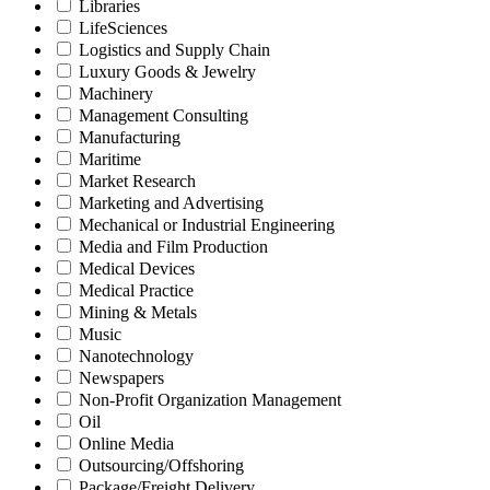
Libraries
LifeSciences
Logistics and Supply Chain
Luxury Goods & Jewelry
Machinery
Management Consulting
Manufacturing
Maritime
Market Research
Marketing and Advertising
Mechanical or Industrial Engineering
Media and Film Production
Medical Devices
Medical Practice
Mining & Metals
Music
Nanotechnology
Newspapers
Non-Profit Organization Management
Oil
Online Media
Outsourcing/Offshoring
Package/Freight Delivery