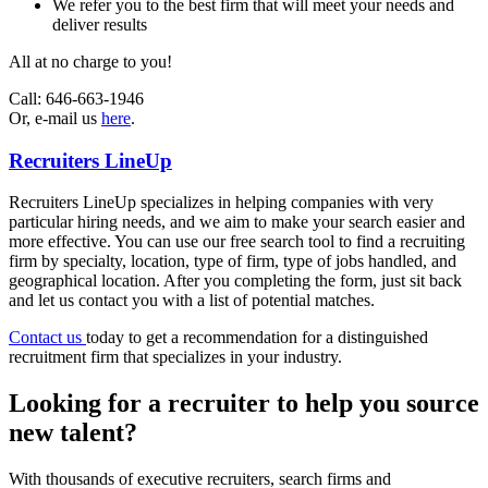
We refer you to the best firm that will meet your needs and
deliver results
All at no charge to you!
Call:
646-663-1946
Or, e-mail us
here
.
Recruiters LineUp
Recruiters LineUp specializes in helping companies with very
particular hiring needs, and we aim to make your search easier and
more effective. You can use our free search tool to find a recruiting
firm by specialty, location, type of firm, type of jobs handled, and
geographical location. After you completing the form, just sit back
and let us contact you with a list of potential matches.
Contact us
today to get a recommendation for a distinguished
recruitment firm that specializes in your industry.
Looking for a recruiter to help you source
new talent?
With thousands of executive recruiters, search firms and