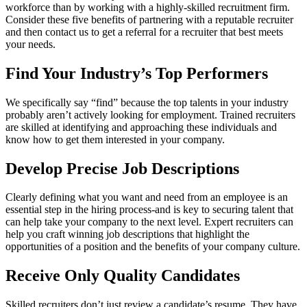
workforce than by working with a highly-skilled recruitment firm.
Consider these five benefits of partnering with a reputable recruiter
and then contact us to get a referral for a recruiter that best meets
your needs.
Find Your Industry’s Top Performers
We specifically say “find” because the top talents in your industry
probably aren’t actively looking for employment. Trained recruiters
are skilled at identifying and approaching these individuals and
know how to get them interested in your company.
Develop Precise Job Descriptions
Clearly defining what you want and need from an employee is an
essential step in the hiring process-and is key to securing talent that
can help take your company to the next level. Expert recruiters can
help you craft winning job descriptions that highlight the
opportunities of a position and the benefits of your company culture.
Receive Only Quality Candidates
Skilled recruiters don’t just review a candidate’s resume. They have