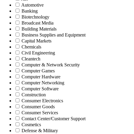
Automotive
Banking
Biotechnology
Broadcast Media
Building Materials
Business Supplies and Equipment
Capital Markets
Chemicals
Civil Engineering
Cleantech
Computer & Network Security
Computer Games
Computer Hardware
Computer Networking
Computer Software
Construction
Consumer Electronics
Consumer Goods
Consumer Services
Contact Center/Customer Support
Cosmetics
Defense & Military