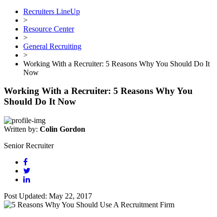
Recruiters LineUp
>
Resource Center
>
General Recruiting
>
Working With a Recruiter: 5 Reasons Why You Should Do It
Now
Working With a Recruiter: 5 Reasons Why You
Should Do It Now
Written by:
Colin Gordon
Senior Recruiter
Post Updated: May 22, 2017