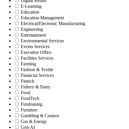
Digital Health
E-Learning
Education
Education Management
Electrical/Electronic Manufacturing
Engineering
Entertainment
Environmental Services
Events Services
Executive Office
Facilities Services
Farming
Fashion & Textile
Financial Services
Fintech
Fishery & Dairy
Food
FoodTech
Fundraising
Furniture
Gambling & Casinos
Gas & Energy
Gen-AI