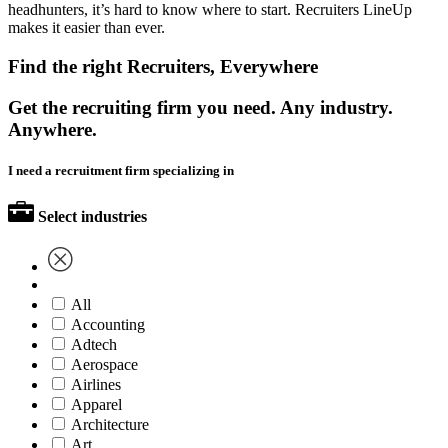
headhunters, it’s hard to know where to start. Recruiters LineUp
makes it easier than ever.
Find the right Recruiters, Everywhere
Get the recruiting firm you need. Any industry.
Anywhere.
I need a recruitment firm specializing in
Select industries
All
Accounting
Adtech
Aerospace
Airlines
Apparel
Architecture
Art