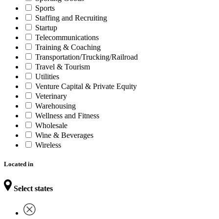
Sports
Staffing and Recruiting
Startup
Telecommunications
Training & Coaching
Transportation/Trucking/Railroad
Travel & Tourism
Utilities
Venture Capital & Private Equity
Veterinary
Warehousing
Wellness and Fitness
Wholesale
Wine & Beverages
Wireless
Located in
Select states