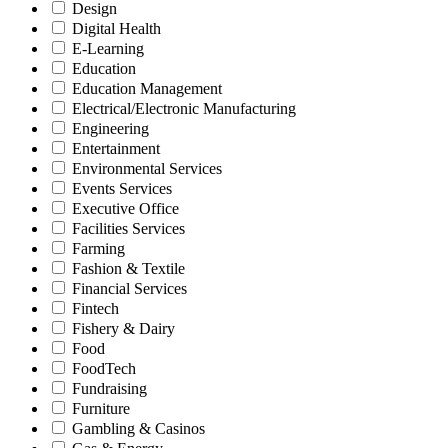
Design
Digital Health
E-Learning
Education
Education Management
Electrical/Electronic Manufacturing
Engineering
Entertainment
Environmental Services
Events Services
Executive Office
Facilities Services
Farming
Fashion & Textile
Financial Services
Fintech
Fishery & Dairy
Food
FoodTech
Fundraising
Furniture
Gambling & Casinos