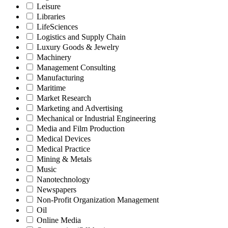
Leisure
Libraries
LifeSciences
Logistics and Supply Chain
Luxury Goods & Jewelry
Machinery
Management Consulting
Manufacturing
Maritime
Market Research
Marketing and Advertising
Mechanical or Industrial Engineering
Media and Film Production
Medical Devices
Medical Practice
Mining & Metals
Music
Nanotechnology
Newspapers
Non-Profit Organization Management
Oil
Online Media