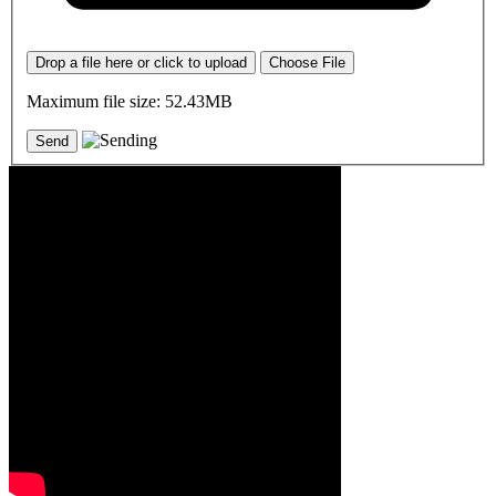
Drop a file here or click to upload
Choose File
Maximum file size: 52.43MB