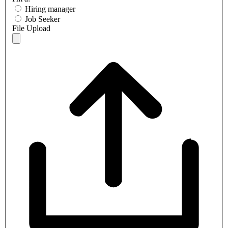
Hiring manager
Job Seeker
File Upload