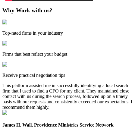
Why Work with us?
Top-rated firms in your industry
Firms that best reflect your budget
Receive practical negotiation tips
This platform assisted me in successfully identifying a local search
firm that I used to find a CFO for my client. They maintained close
contact with us during the search process, followed up on a timely
basis with our requests and consistently exceeded our expectations. I
recommend them highly.
James H. Wall, Providence Ministries Service Network