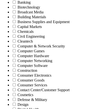
Banking
Biotechnology
Broadcast Media
Building Materials
Business Supplies and Equipment
Capital Markets
Chemicals
Civil Engineering
Cleantech
Computer & Network Security
Computer Games
Computer Hardware
Computer Networking
Computer Software
Construction
Consumer Electronics
Consumer Goods
Consumer Services
Contact Center/Customer Support
Cosmetics
Defense & Military
Design