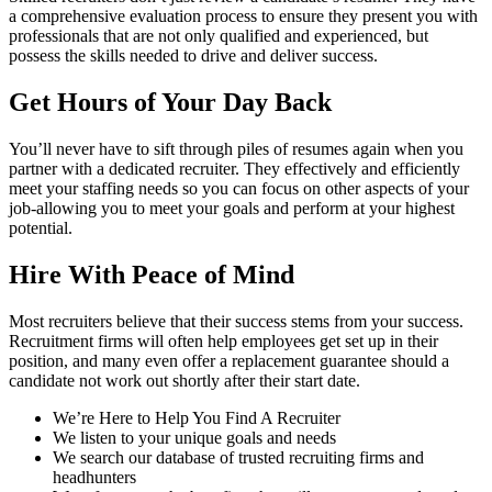
a comprehensive evaluation process to ensure they present you with
professionals that are not only qualified and experienced, but
possess the skills needed to drive and deliver success.
Get Hours of Your Day Back
You’ll never have to sift through piles of resumes again when you
partner with a dedicated recruiter. They effectively and efficiently
meet your staffing needs so you can focus on other aspects of your
job-allowing you to meet your goals and perform at your highest
potential.
Hire With Peace of Mind
Most recruiters believe that their success stems from your success.
Recruitment firms will often help employees get set up in their
position, and many even offer a replacement guarantee should a
candidate not work out shortly after their start date.
We’re Here to Help You Find A Recruiter
We listen to your unique goals and needs
We search our database of trusted recruiting firms and
headhunters