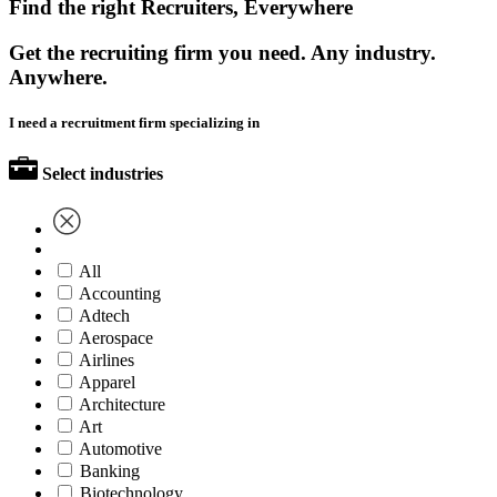
Find the right Recruiters, Everywhere
Get the recruiting firm you need. Any industry.
Anywhere.
I need a recruitment firm specializing in
Select industries
All
Accounting
Adtech
Aerospace
Airlines
Apparel
Architecture
Art
Automotive
Banking
Biotechnology