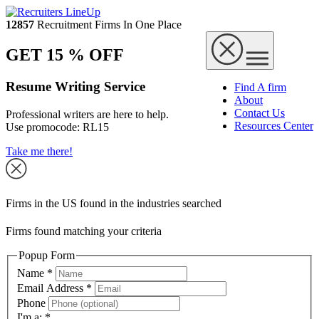
12857
Recruitment Firms In One Place
GET 15 % OFF
Resume Writing Service
Find A firm
About
Contact Us
Professional writers are here to help.
Resources Center
Use promocode:
RL15
Take me there!
Firms in the US found in the industries searched
Firms found matching your criteria
Popup Form
Name
*
Email Address
*
Phone
I'm a:
*