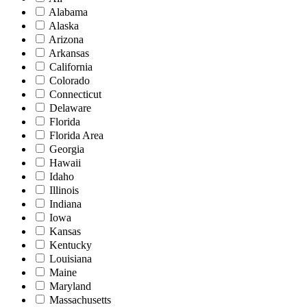
Alabama
Alaska
Arizona
Arkansas
California
Colorado
Connecticut
Delaware
Florida
Florida Area
Georgia
Hawaii
Idaho
Illinois
Indiana
Iowa
Kansas
Kentucky
Louisiana
Maine
Maryland
Massachusetts