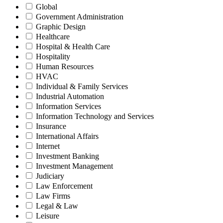
Global
Government Administration
Graphic Design
Healthcare
Hospital & Health Care
Hospitality
Human Resources
HVAC
Individual & Family Services
Industrial Automation
Information Services
Information Technology and Services
Insurance
International Affairs
Internet
Investment Banking
Investment Management
Judiciary
Law Enforcement
Law Firms
Legal & Law
Leisure