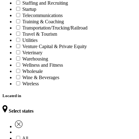
Staffing and Recruiting
Startup
Telecommunications
Training & Coaching
Transportation/Trucking/Railroad
Travel & Tourism
Utilities
Venture Capital & Private Equity
Veterinary
Warehousing
Wellness and Fitness
Wholesale
Wine & Beverages
Wireless
Located in
Select states
All