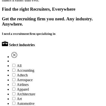
makes it easier than ever.
Find the right Recruiters, Everywhere
Get the recruiting firm you need. Any industry.
Anywhere.
I need a recruitment firm specializing in
Select industries
All
Accounting
Adtech
Aerospace
Airlines
Apparel
Architecture
Art
Automotive