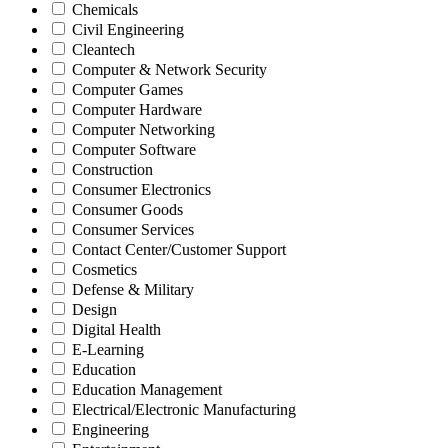
Chemicals
Civil Engineering
Cleantech
Computer & Network Security
Computer Games
Computer Hardware
Computer Networking
Computer Software
Construction
Consumer Electronics
Consumer Goods
Consumer Services
Contact Center/Customer Support
Cosmetics
Defense & Military
Design
Digital Health
E-Learning
Education
Education Management
Electrical/Electronic Manufacturing
Engineering