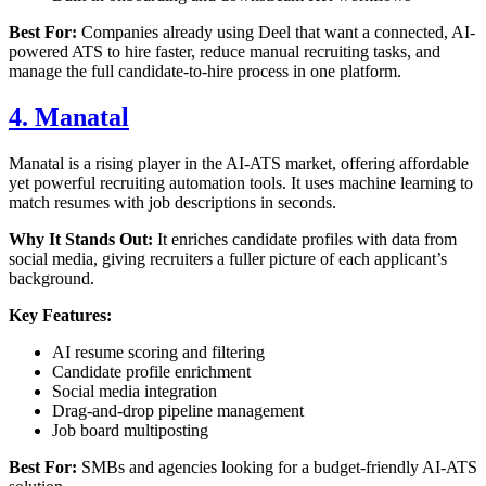
Best For:
Companies already using Deel that want a connected, AI-
powered ATS to hire faster, reduce manual recruiting tasks, and
manage the full candidate-to-hire process in one platform.
4. Manatal
Manatal is a rising player in the AI-ATS market, offering affordable
yet powerful recruiting automation tools. It uses machine learning to
match resumes with job descriptions in seconds.
Why It Stands Out:
It enriches candidate profiles with data from
social media, giving recruiters a fuller picture of each applicant’s
background.
Key Features:
AI resume scoring and filtering
Candidate profile enrichment
Social media integration
Drag-and-drop pipeline management
Job board multiposting
Best For:
SMBs and agencies looking for a budget-friendly AI-ATS