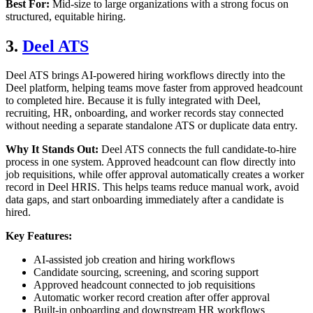
Best For:
Mid-size to large organizations with a strong focus on
structured, equitable hiring.
3.
Deel ATS
Deel ATS brings AI-powered hiring workflows directly into the
Deel platform, helping teams move faster from approved headcount
to completed hire. Because it is fully integrated with Deel,
recruiting, HR, onboarding, and worker records stay connected
without needing a separate standalone ATS or duplicate data entry.
Why It Stands Out:
Deel ATS connects the full candidate-to-hire
process in one system. Approved headcount can flow directly into
job requisitions, while offer approval automatically creates a worker
record in Deel HRIS. This helps teams reduce manual work, avoid
data gaps, and start onboarding immediately after a candidate is
hired.
Key Features:
AI-assisted job creation and hiring workflows
Candidate sourcing, screening, and scoring support
Approved headcount connected to job requisitions
Automatic worker record creation after offer approval
Built-in onboarding and downstream HR workflows