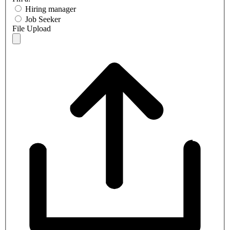
Hiring manager
Job Seeker
File Upload