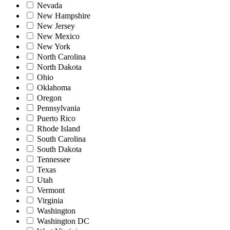
Nevada
New Hampshire
New Jersey
New Mexico
New York
North Carolina
North Dakota
Ohio
Oklahoma
Oregon
Pennsylvania
Puerto Rico
Rhode Island
South Carolina
South Dakota
Tennessee
Texas
Utah
Vermont
Virginia
Washington
Washington DC