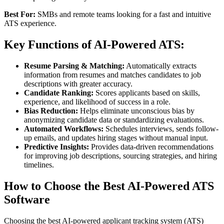
Best For:
SMBs and remote teams looking for a fast and intuitive
ATS experience.
Key Functions of AI-Powered ATS:
Resume Parsing & Matching:
Automatically extracts
information from resumes and matches candidates to job
descriptions with greater accuracy.
Candidate Ranking:
Scores applicants based on skills,
experience, and likelihood of success in a role.
Bias Reduction:
Helps eliminate unconscious bias by
anonymizing candidate data or standardizing evaluations.
Automated Workflows:
Schedules interviews, sends follow-
up emails, and updates hiring stages without manual input.
Predictive Insights:
Provides data-driven recommendations
for improving job descriptions, sourcing strategies, and hiring
timelines.
How to Choose the Best AI-Powered ATS
Software
Choosing the best AI-powered applicant tracking system (ATS)