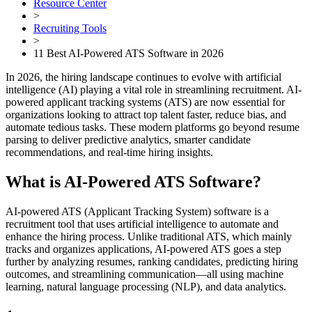
Resource Center
>
Recruiting Tools
>
11 Best AI-Powered ATS Software in 2026
In 2026, the hiring landscape continues to evolve with artificial
intelligence (AI) playing a vital role in streamlining recruitment. AI-
powered applicant tracking systems (ATS) are now essential for
organizations looking to attract top talent faster, reduce bias, and
automate tedious tasks. These modern platforms go beyond resume
parsing to deliver predictive analytics, smarter candidate
recommendations, and real-time hiring insights.
What is AI-Powered ATS Software?
AI-powered ATS (Applicant Tracking System) software is a
recruitment tool that uses artificial intelligence to automate and
enhance the hiring process. Unlike traditional ATS, which mainly
tracks and organizes applications, AI-powered ATS goes a step
further by analyzing resumes, ranking candidates, predicting hiring
outcomes, and streamlining communication—all using machine
learning, natural language processing (NLP), and data analytics.