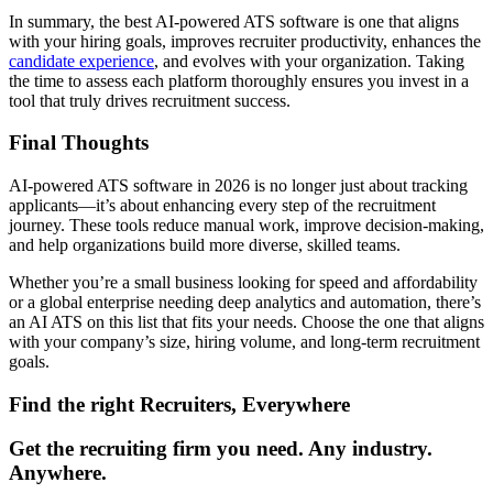
In summary, the best AI-powered ATS software is one that aligns
with your hiring goals, improves recruiter productivity, enhances the
candidate experience
, and evolves with your organization. Taking
the time to assess each platform thoroughly ensures you invest in a
tool that truly drives recruitment success.
Final Thoughts
AI-powered ATS software in 2026 is no longer just about tracking
applicants—it’s about enhancing every step of the recruitment
journey. These tools reduce manual work, improve decision-making,
and help organizations build more diverse, skilled teams.
Whether you’re a small business looking for speed and affordability
or a global enterprise needing deep analytics and automation, there’s
an AI ATS on this list that fits your needs. Choose the one that aligns
with your company’s size, hiring volume, and long-term recruitment
goals.
Find the right Recruiters, Everywhere
Get the recruiting firm you need. Any industry.
Anywhere.