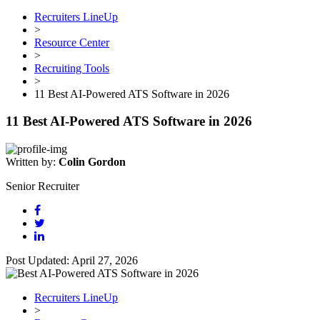
Recruiters LineUp
>
Resource Center
>
Recruiting Tools
>
11 Best AI-Powered ATS Software in 2026
11 Best AI-Powered ATS Software in 2026
Written by:
Colin Gordon
Senior Recruiter
Post Updated: April 27, 2026
Recruiters LineUp
>