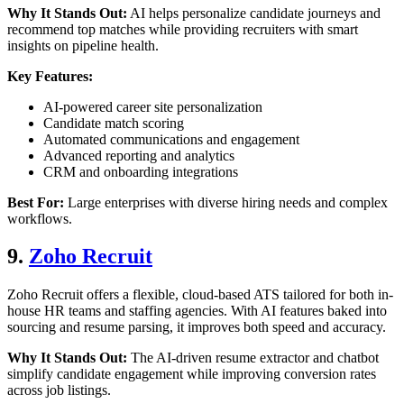
Why It Stands Out:
AI helps personalize candidate journeys and
recommend top matches while providing recruiters with smart
insights on pipeline health.
Key Features:
AI-powered career site personalization
Candidate match scoring
Automated communications and engagement
Advanced reporting and analytics
CRM and onboarding integrations
Best For:
Large enterprises with diverse hiring needs and complex
workflows.
9.
Zoho Recruit
Zoho Recruit offers a flexible, cloud-based ATS tailored for both in-
house HR teams and staffing agencies. With AI features baked into
sourcing and resume parsing, it improves both speed and accuracy.
Why It Stands Out:
The AI-driven resume extractor and chatbot
simplify candidate engagement while improving conversion rates
across job listings.