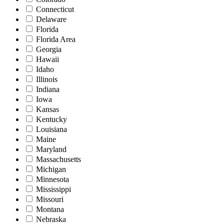
Connecticut
Delaware
Florida
Florida Area
Georgia
Hawaii
Idaho
Illinois
Indiana
Iowa
Kansas
Kentucky
Louisiana
Maine
Maryland
Massachusetts
Michigan
Minnesota
Mississippi
Missouri
Montana
Nebraska