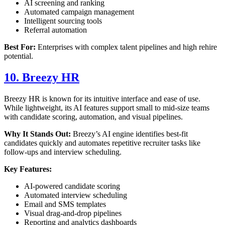
AI screening and ranking
Automated campaign management
Intelligent sourcing tools
Referral automation
Best For:
Enterprises with complex talent pipelines and high rehire
potential.
10. Breezy HR
Breezy HR is known for its intuitive interface and ease of use.
While lightweight, its AI features support small to mid-size teams
with candidate scoring, automation, and visual pipelines.
Why It Stands Out:
Breezy’s AI engine identifies best-fit
candidates quickly and automates repetitive recruiter tasks like
follow-ups and interview scheduling.
Key Features:
AI-powered candidate scoring
Automated interview scheduling
Email and SMS templates
Visual drag-and-drop pipelines
Reporting and analytics dashboards