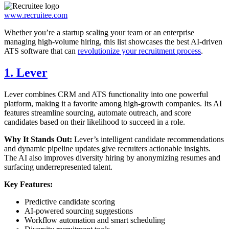
www.recruitee.com
Whether you’re a startup scaling your team or an enterprise
managing high-volume hiring, this list showcases the best AI-driven
ATS software that can
revolutionize your recruitment process
.
1. Lever
Lever combines CRM and ATS functionality into one powerful
platform, making it a favorite among high-growth companies. Its AI
features streamline sourcing, automate outreach, and score
candidates based on their likelihood to succeed in a role.
Why It Stands Out:
Lever’s intelligent candidate recommendations
and dynamic pipeline updates give recruiters actionable insights.
The AI also improves diversity hiring by anonymizing resumes and
surfacing underrepresented talent.
Key Features:
Predictive candidate scoring
AI-powered sourcing suggestions
Workflow automation and smart scheduling