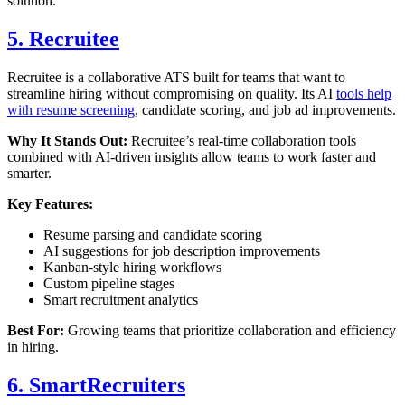
solution.
5. Recruitee
Recruitee is a collaborative ATS built for teams that want to
streamline hiring without compromising on quality. Its AI
tools help
with resume screening
, candidate scoring, and job ad improvements.
Why It Stands Out:
Recruitee’s real-time collaboration tools
combined with AI-driven insights allow teams to work faster and
smarter.
Key Features:
Resume parsing and candidate scoring
AI suggestions for job description improvements
Kanban-style hiring workflows
Custom pipeline stages
Smart recruitment analytics
Best For:
Growing teams that prioritize collaboration and efficiency
in hiring.
6. SmartRecruiters