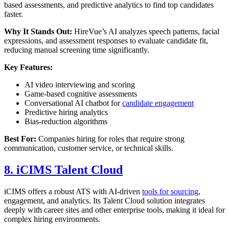
based assessments, and predictive analytics to find top candidates
faster.
Why It Stands Out:
HireVue’s AI analyzes speech patterns, facial
expressions, and assessment responses to evaluate candidate fit,
reducing manual screening time significantly.
Key Features:
AI video interviewing and scoring
Game-based cognitive assessments
Conversational AI chatbot for
candidate engagement
Predictive hiring analytics
Bias-reduction algorithms
Best For:
Companies hiring for roles that require strong
communication, customer service, or technical skills.
8. iCIMS Talent Cloud
iCIMS offers a robust ATS with AI-driven
tools for sourcing
,
engagement, and analytics. Its Talent Cloud solution integrates
deeply with career sites and other enterprise tools, making it ideal for
complex hiring environments.