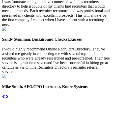
I was fortunate enough to have connected with this recruiters
directory to help a couple of my clients find recruiters that would
meet their needs. Each recruiter recommended was professional and
presented my clients with excellent prospects. This will always be
the first company I contact when I have a client with a recruiting
need.
Sandy Steinman, Background Checks Express
I would highly recommend Online Recruiters Directory. They've
assisted me greatly in connecting me with several top-notch
recruiters who were already researched and pre-screened. Their free
service is a great time saver and I've been successful in hiring great
candidates via Online Recruiters Directory's recruiter referral
service.
Mike Smith, AFO/CPO Instructor, Knorr Systems