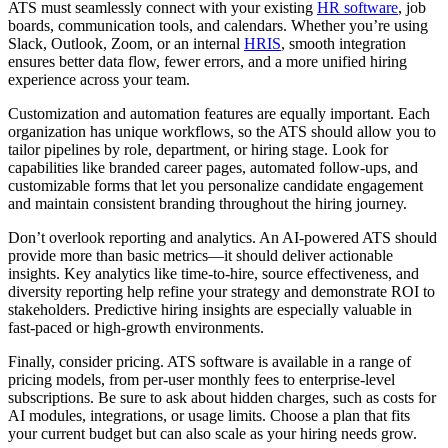
ATS must seamlessly connect with your existing
HR software
, job
boards, communication tools, and calendars. Whether you’re using
Slack, Outlook, Zoom, or an internal
HRIS
, smooth integration
ensures better data flow, fewer errors, and a more unified hiring
experience across your team.
Customization and automation features are equally important. Each
organization has unique workflows, so the ATS should allow you to
tailor pipelines by role, department, or hiring stage. Look for
capabilities like branded career pages, automated follow-ups, and
customizable forms that let you personalize candidate engagement
and maintain consistent branding throughout the hiring journey.
Don’t overlook reporting and analytics. An AI-powered ATS should
provide more than basic metrics—it should deliver actionable
insights. Key analytics like time-to-hire, source effectiveness, and
diversity reporting help refine your strategy and demonstrate ROI to
stakeholders. Predictive hiring insights are especially valuable in
fast-paced or high-growth environments.
Finally, consider pricing. ATS software is available in a range of
pricing models, from per-user monthly fees to enterprise-level
subscriptions. Be sure to ask about hidden charges, such as costs for
AI modules, integrations, or usage limits. Choose a plan that fits
your current budget but can also scale as your hiring needs grow.