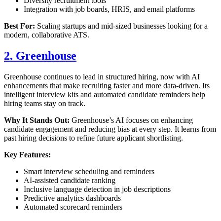
Diversity recruitment tools
Integration with job boards, HRIS, and email platforms
Best For:
Scaling startups and mid-sized businesses looking for a
modern, collaborative ATS.
2. Greenhouse
Greenhouse continues to lead in structured hiring, now with AI
enhancements that make recruiting faster and more data-driven. Its
intelligent interview kits and automated candidate reminders help
hiring teams stay on track.
Why It Stands Out:
Greenhouse’s AI focuses on enhancing
candidate engagement and reducing bias at every step. It learns from
past hiring decisions to refine future applicant shortlisting.
Key Features:
Smart interview scheduling and reminders
AI-assisted candidate ranking
Inclusive language detection in job descriptions
Predictive analytics dashboards
Automated scorecard reminders