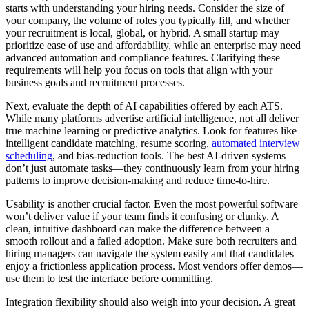
starts with understanding your hiring needs. Consider the size of
your company, the volume of roles you typically fill, and whether
your recruitment is local, global, or hybrid. A small startup may
prioritize ease of use and affordability, while an enterprise may need
advanced automation and compliance features. Clarifying these
requirements will help you focus on tools that align with your
business goals and recruitment processes.
Next, evaluate the depth of AI capabilities offered by each ATS.
While many platforms advertise artificial intelligence, not all deliver
true machine learning or predictive analytics. Look for features like
intelligent candidate matching, resume scoring,
automated interview
scheduling
, and bias-reduction tools. The best AI-driven systems
don’t just automate tasks—they continuously learn from your hiring
patterns to improve decision-making and reduce time-to-hire.
Usability is another crucial factor. Even the most powerful software
won’t deliver value if your team finds it confusing or clunky. A
clean, intuitive dashboard can make the difference between a
smooth rollout and a failed adoption. Make sure both recruiters and
hiring managers can navigate the system easily and that candidates
enjoy a frictionless application process. Most vendors offer demos—
use them to test the interface before committing.
Integration flexibility should also weigh into your decision. A great