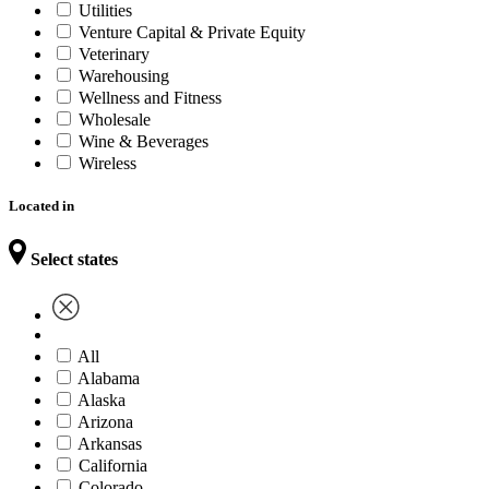
Utilities
Venture Capital & Private Equity
Veterinary
Warehousing
Wellness and Fitness
Wholesale
Wine & Beverages
Wireless
Located in
Select states
All
Alabama
Alaska
Arizona
Arkansas
California
Colorado