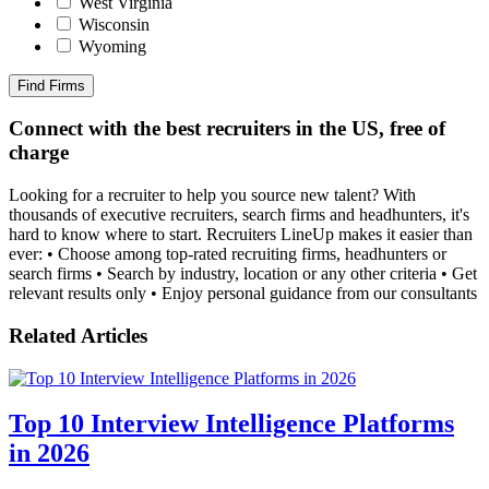
West Virginia
Wisconsin
Wyoming
Find Firms
Connect with the best recruiters in the US, free of
charge
Looking for a recruiter to help you source new talent? With
thousands of executive recruiters, search firms and headhunters, it's
hard to know where to start. Recruiters LineUp makes it easier than
ever: • Choose among top-rated recruiting firms, headhunters or
search firms • Search by industry, location or any other criteria • Get
relevant results only • Enjoy personal guidance from our consultants
Related Articles
Top 10 Interview Intelligence Platforms
in 2026