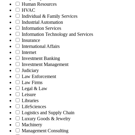
Human Resources
HVAC
Individual & Family Services
Industrial Automation
Information Services
Information Technology and Services
Insurance
International Affairs
Internet
Investment Banking
Investment Management
Judiciary
Law Enforcement
Law Firms
Legal & Law
Leisure
Libraries
LifeSciences
Logistics and Supply Chain
Luxury Goods & Jewelry
Machinery
Management Consulting