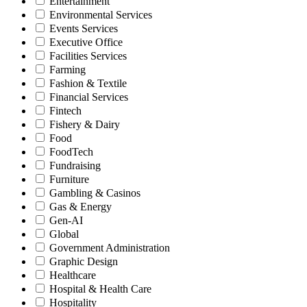
Entertainment
Environmental Services
Events Services
Executive Office
Facilities Services
Farming
Fashion & Textile
Financial Services
Fintech
Fishery & Dairy
Food
FoodTech
Fundraising
Furniture
Gambling & Casinos
Gas & Energy
Gen-AI
Global
Government Administration
Graphic Design
Healthcare
Hospital & Health Care
Hospitality