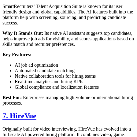
SmartRecruiters’ Talent Acquisition Suite is known for its user-
friendly design and global capabilities. The AI features built into the
platform help with screening, sourcing, and predicting candidate
success.
Why It Stands Out:
Its native AI assistant suggests top candidates,
helps improve job ads for visibility, and scores applications based on
skills match and recruiter preferences.
Key Features:
AI job ad optimization
Automated candidate matching
Native collaboration tools for hiring teams
Real-time analytics and hiring KPIs
Global compliance and localization features
Best For:
Enterprises managing high-volume or international hiring
processes.
7. HireVue
Originally built for video interviewing, HireVue has evolved into a
full-scale AI-powered hiring platform. It combines video, game-