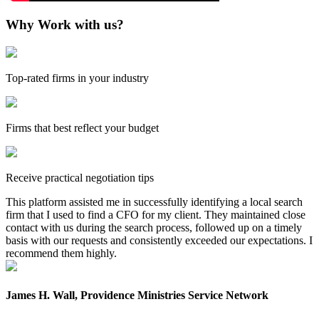
Why Work with us?
Top-rated firms in your industry
Firms that best reflect your budget
Receive practical negotiation tips
This platform assisted me in successfully identifying a local search
firm that I used to find a CFO for my client. They maintained close
contact with us during the search process, followed up on a timely
basis with our requests and consistently exceeded our expectations. I
recommend them highly.
James H. Wall, Providence Ministries Service Network