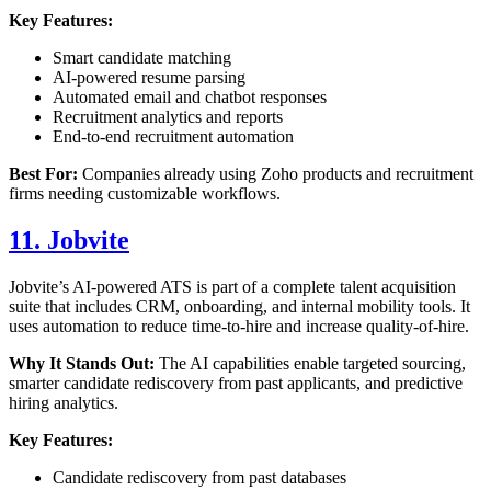
Key Features:
Smart candidate matching
AI-powered resume parsing
Automated email and chatbot responses
Recruitment analytics and reports
End-to-end recruitment automation
Best For:
Companies already using Zoho products and recruitment
firms needing customizable workflows.
11. Jobvite
Jobvite’s AI-powered ATS is part of a complete talent acquisition
suite that includes CRM, onboarding, and internal mobility tools. It
uses automation to reduce time-to-hire and increase quality-of-hire.
Why It Stands Out:
The AI capabilities enable targeted sourcing,
smarter candidate rediscovery from past applicants, and predictive
hiring analytics.
Key Features:
Candidate rediscovery from past databases