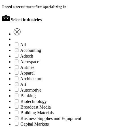
I need a recruitment firm specializing in
Select industries
All
Accounting
Adtech
Aerospace
Airlines
Apparel
Architecture
Art
Automotive
Banking
Biotechnology
Broadcast Media
Building Materials
Business Supplies and Equipment
Capital Markets