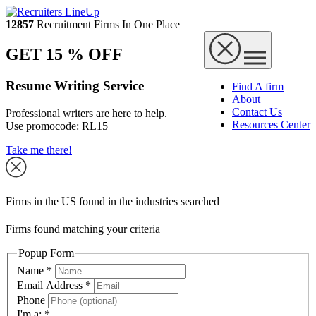
12857
Recruitment Firms In One Place
GET 15 % OFF
Resume Writing Service
Find A firm
About
Contact Us
Professional writers are here to help.
Resources Center
Use promocode:
RL15
Take me there!
Firms in the US found in the industries searched
Firms found matching your criteria
Popup Form
Name
*
Email Address
*
Phone
I'm a:
*