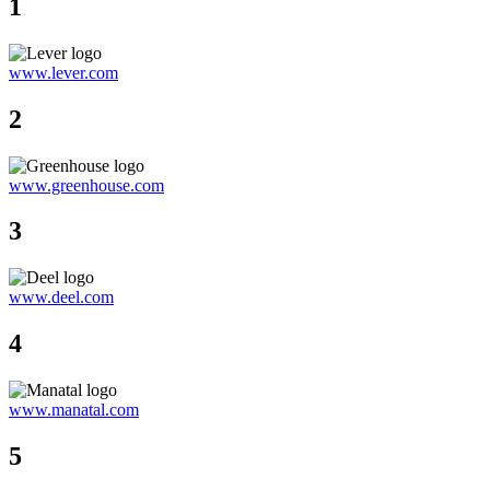
1
www.lever.com
2
www.greenhouse.com
3
www.deel.com
4
www.manatal.com
5