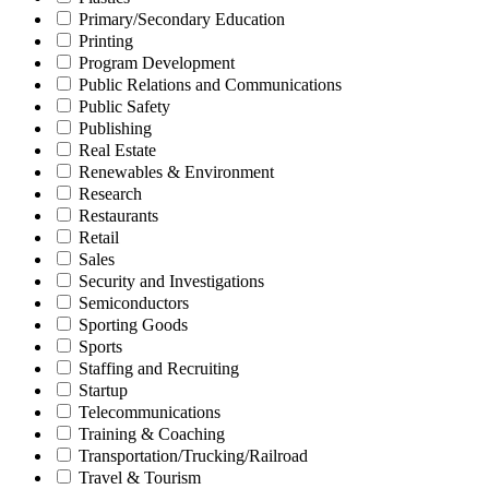
Primary/Secondary Education
Printing
Program Development
Public Relations and Communications
Public Safety
Publishing
Real Estate
Renewables & Environment
Research
Restaurants
Retail
Sales
Security and Investigations
Semiconductors
Sporting Goods
Sports
Staffing and Recruiting
Startup
Telecommunications
Training & Coaching
Transportation/Trucking/Railroad
Travel & Tourism