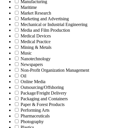
Manufacturing
Maritime
Market Research
Marketing and Advertising
Mechanical or Industrial Engineering
Media and Film Production
Medical Devices
Medical Practice
Mining & Metals
Music
Nanotechnology
Newspapers
Non-Profit Organization Management
Oil
Online Media
Outsourcing/Offshoring
Package/Freight Delivery
Packaging and Containers
Paper & Forest Products
Performing Arts
Pharmaceuticals
Photography
Plastics