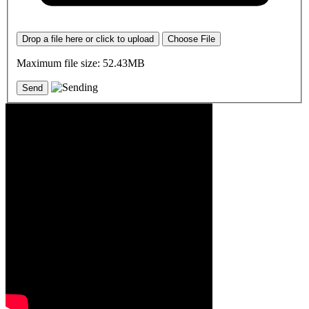
Drop a file here or click to upload
Choose File
Maximum file size: 52.43MB