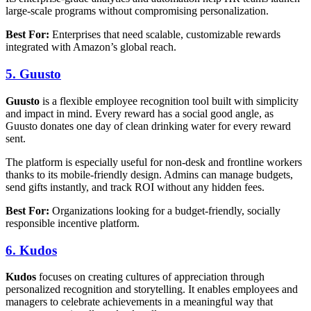
large-scale programs without compromising personalization.
Best For:
Enterprises that need scalable, customizable rewards
integrated with Amazon’s global reach.
5. Guusto
Guusto
is a flexible employee recognition tool built with simplicity
and impact in mind. Every reward has a social good angle, as
Guusto donates one day of clean drinking water for every reward
sent.
The platform is especially useful for non-desk and frontline workers
thanks to its mobile-friendly design. Admins can manage budgets,
send gifts instantly, and track ROI without any hidden fees.
Best For:
Organizations looking for a budget-friendly, socially
responsible incentive platform.
6. Kudos
Kudos
focuses on creating cultures of appreciation through
personalized recognition and storytelling. It enables employees and
managers to celebrate achievements in a meaningful way that