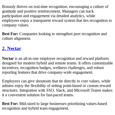
Bonusly thrives on real-time recognition, encouraging a culture of
gratitude and positive reinforcement. Managers can track
participation and engagement via detailed analytics, while
employees enjoy a transparent reward system that ties recognition to
company values.
Best For:
Companies looking to strengthen peer recognition and
culture alignment.
2. Nectar
Nectar
is an all-in-one employee recognition and reward platform
designed for modern hybrid and remote teams. It offers customizable
incentives, recognition badges, wellness challenges, and robust
reporting features that drive company-wide engagement.
Employees can give shoutouts that tie directly to core values, while
admins enjoy the flexibility of setting point-based or custom reward
structures. Integration with SSO, Slack, and Microsoft Teams makes
it a convenient solution for fast-paced teams.
Best For:
Mid-sized to large businesses prioritizing values-based
recognition and hybrid team engagement.