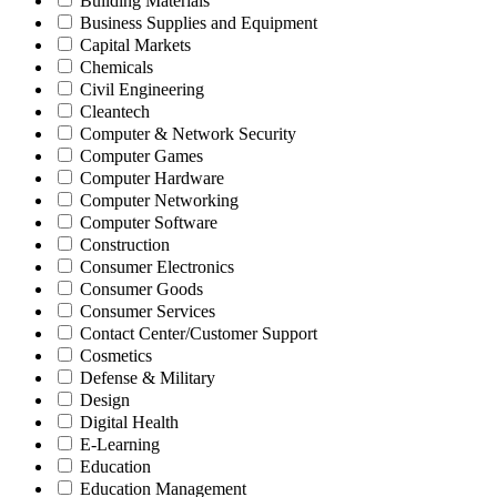
Building Materials
Business Supplies and Equipment
Capital Markets
Chemicals
Civil Engineering
Cleantech
Computer & Network Security
Computer Games
Computer Hardware
Computer Networking
Computer Software
Construction
Consumer Electronics
Consumer Goods
Consumer Services
Contact Center/Customer Support
Cosmetics
Defense & Military
Design
Digital Health
E-Learning
Education
Education Management