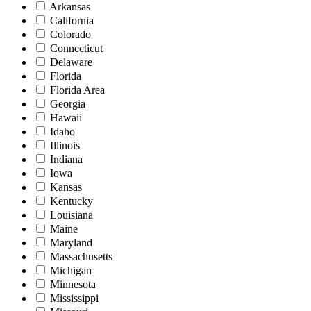
Arkansas
California
Colorado
Connecticut
Delaware
Florida
Florida Area
Georgia
Hawaii
Idaho
Illinois
Indiana
Iowa
Kansas
Kentucky
Louisiana
Maine
Maryland
Massachusetts
Michigan
Minnesota
Mississippi