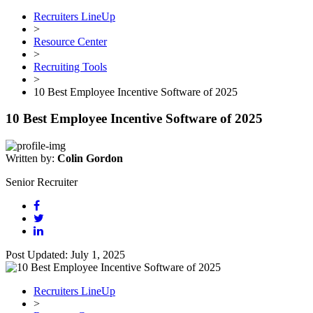
Recruiters LineUp
>
Resource Center
>
Recruiting Tools
>
10 Best Employee Incentive Software of 2025
10 Best Employee Incentive Software of 2025
Written by:
Colin Gordon
Senior Recruiter
Post Updated: July 1, 2025
Recruiters LineUp
>