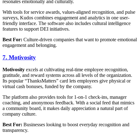
resonates emotionally and culturally.
With tools for service awards, values-aligned recognition, and pulse
surveys, Kudos combines engagement and analytics in one user-
friendly interface. The software also includes cultural intelligence
features to support DEI initiatives.
Best For:
Culture-driven companies that want to promote emotional
engagement and belonging.
7. Motivosity
Motivosity
excels at cultivating real-time employee recognition,
gratitude, and reward systems across all levels of the organization.
Its popular “ThanksMatters” card lets employees give physical or
virtual cash bonuses, funded by the company.
The platform also provides tools for 1-on-1 check-ins, manager
coaching, and anonymous feedback. With a social feed that mimics
a community board, it makes daily appreciation a natural part of
company culture.
Best For:
Businesses looking to boost everyday recognition and
transparency.