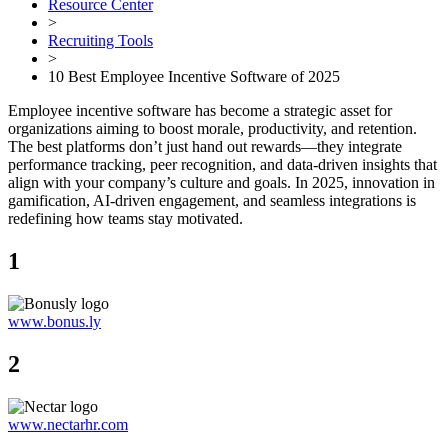
Resource Center
>
Recruiting Tools
>
10 Best Employee Incentive Software of 2025
Employee incentive software has become a strategic asset for
organizations aiming to boost morale, productivity, and retention.
The best platforms don’t just hand out rewards—they integrate
performance tracking, peer recognition, and data-driven insights that
align with your company’s culture and goals. In 2025, innovation in
gamification, AI-driven engagement, and seamless integrations is
redefining how teams stay motivated.
1
www.bonus.ly
2
www.nectarhr.com