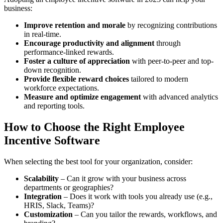
business:
Improve retention and morale
by recognizing contributions
in real-time.
Encourage productivity and alignment
through
performance-linked rewards.
Foster a culture of appreciation
with peer-to-peer and top-
down recognition.
Provide flexible reward choices
tailored to modern
workforce expectations.
Measure and optimize engagement
with advanced analytics
and reporting tools.
How to Choose the Right Employee
Incentive Software
When selecting the best tool for your organization, consider:
Scalability
– Can it grow with your business across
departments or geographies?
Integration
– Does it work with tools you already use (e.g.,
HRIS, Slack, Teams)?
Customization
– Can you tailor the rewards, workflows, and