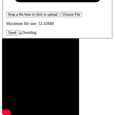
Drop a file here or click to upload
Choose File
Maximum file size: 52.43MB