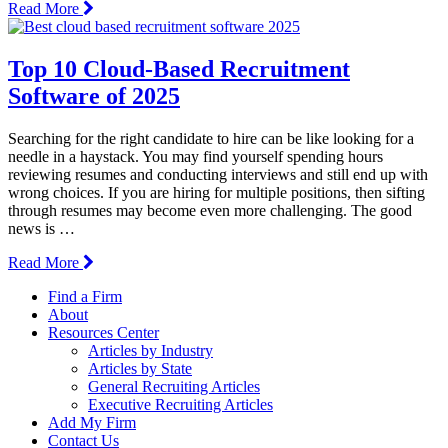
Read More
Top 10 Cloud-Based Recruitment
Software of 2025
Searching for the right candidate to hire can be like looking for a
needle in a haystack. You may find yourself spending hours
reviewing resumes and conducting interviews and still end up with
wrong choices. If you are hiring for multiple positions, then sifting
through resumes may become even more challenging. The good
news is …
Read More
Find a Firm
About
Resources Center
Articles by Industry
Articles by State
General Recruiting Articles
Executive Recruiting Articles
Add My Firm
Contact Us