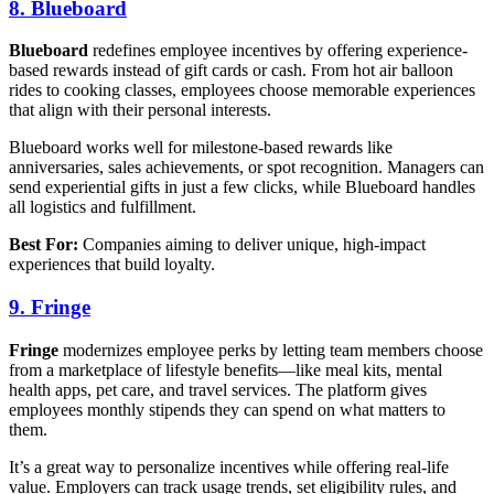
8. Blueboard
Blueboard
redefines employee incentives by offering experience-
based rewards instead of gift cards or cash. From hot air balloon
rides to cooking classes, employees choose memorable experiences
that align with their personal interests.
Blueboard works well for milestone-based rewards like
anniversaries, sales achievements, or spot recognition. Managers can
send experiential gifts in just a few clicks, while Blueboard handles
all logistics and fulfillment.
Best For:
Companies aiming to deliver unique, high-impact
experiences that build loyalty.
9. Fringe
Fringe
modernizes employee perks by letting team members choose
from a marketplace of lifestyle benefits—like meal kits, mental
health apps, pet care, and travel services. The platform gives
employees monthly stipends they can spend on what matters to
them.
It’s a great way to personalize incentives while offering real-life
value. Employers can track usage trends, set eligibility rules, and