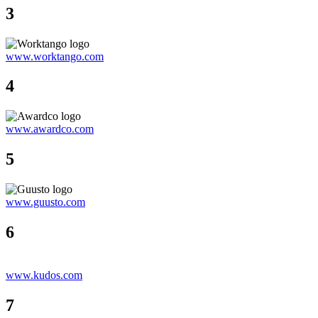
3
www.worktango.com
4
www.awardco.com
5
www.guusto.com
6
www.kudos.com
7