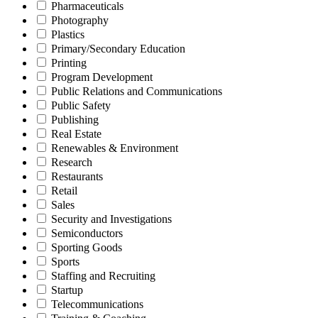
Pharmaceuticals
Photography
Plastics
Primary/Secondary Education
Printing
Program Development
Public Relations and Communications
Public Safety
Publishing
Real Estate
Renewables & Environment
Research
Restaurants
Retail
Sales
Security and Investigations
Semiconductors
Sporting Goods
Sports
Staffing and Recruiting
Startup
Telecommunications