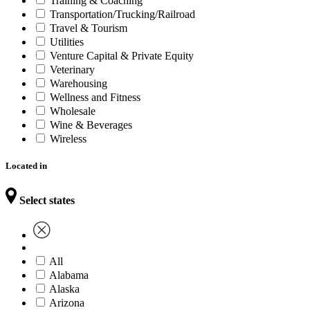
Training & Coaching
Transportation/Trucking/Railroad
Travel & Tourism
Utilities
Venture Capital & Private Equity
Veterinary
Warehousing
Wellness and Fitness
Wholesale
Wine & Beverages
Wireless
Located in
Select states
All
Alabama
Alaska
Arizona