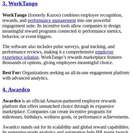
3. WorkTango
WorkTango
(formerly Kazoo) combines employee recognition,
rewards, and
performance management
into one powerful
engagement suite. Its incentive tools allow companies to design
meaningful reward programs connected to performance metrics,
behavior, or event triggers.
The software also includes pulse surveys, goal tracking, and
performance reviews, making it a comprehensive
employee
experience solution
. WorkTango’s rewards marketplace features
thousands of options, giving employees meaningful choice.
Best For:
Organizations seeking an all-in-one engagement platform
with advanced analytics.
4. Awardco
Awardco
is an official Amazon-partnered employee rewards
platform that offers unmatched choice through its expansive
marketplace. Companies can create incentive programs for
milestones, birthdays, wellness goals, or performance achievements.
Awardco stands out for its scalability and global reward capabilities.
Its enterprise-grade analytics and automation help HR teams launch