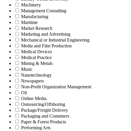
Machinery
Management Consulting
Manufacturing
Maritime
Market Research
Marketing and Advertising
Mechanical or Industrial Engineering
Media and Film Production
Medical Devices
Medical Practice
Mining & Metals
Music
Nanotechnology
Newspapers
Non-Profit Organization Management
Oil
Online Media
Outsourcing/Offshoring
Package/Freight Delivery
Packaging and Containers
Paper & Forest Products
Performing Arts