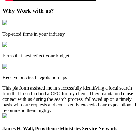
Why Work with us?
Top-rated firms in your industry
Firms that best reflect your budget
Receive practical negotiation tips
This platform assisted me in successfully identifying a local search
firm that I used to find a CFO for my client. They maintained close
contact with us during the search process, followed up on a timely
basis with our requests and consistently exceeded our expectations. I
recommend them highly.
James H. Wall, Providence Ministries Service Network