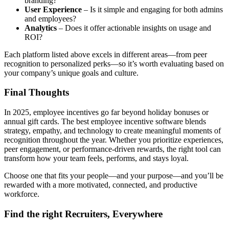
branding?
User Experience
– Is it simple and engaging for both admins
and employees?
Analytics
– Does it offer actionable insights on usage and
ROI?
Each platform listed above excels in different areas—from peer
recognition to personalized perks—so it’s worth evaluating based on
your company’s unique goals and culture.
Final Thoughts
In 2025, employee incentives go far beyond holiday bonuses or
annual gift cards. The best employee incentive software blends
strategy, empathy, and technology to create meaningful moments of
recognition throughout the year. Whether you prioritize experiences,
peer engagement, or performance-driven rewards, the right tool can
transform how your team feels, performs, and stays loyal.
Choose one that fits your people—and your purpose—and you’ll be
rewarded with a more motivated, connected, and productive
workforce.
Find the right Recruiters, Everywhere