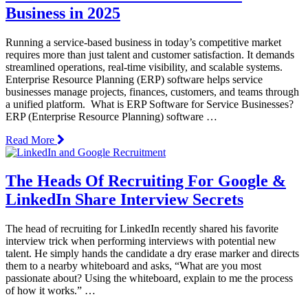
Business in 2025
Running a service-based business in today’s competitive market
requires more than just talent and customer satisfaction. It demands
streamlined operations, real-time visibility, and scalable systems.
Enterprise Resource Planning (ERP) software helps service
businesses manage projects, finances, customers, and teams through
a unified platform. What is ERP Software for Service Businesses?
ERP (Enterprise Resource Planning) software …
Read More
The Heads Of Recruiting For Google &
LinkedIn Share Interview Secrets
The head of recruiting for LinkedIn recently shared his favorite
interview trick when performing interviews with potential new
talent. He simply hands the candidate a dry erase marker and directs
them to a nearby whiteboard and asks, “What are you most
passionate about? Using the whiteboard, explain to me the process
of how it works.” …