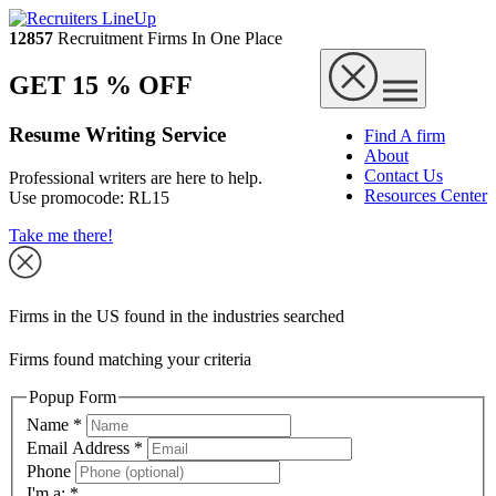
12857
Recruitment Firms In One Place
GET 15 % OFF
Resume Writing Service
Find A firm
About
Contact Us
Professional writers are here to help.
Resources Center
Use promocode:
RL15
Take me there!
Firms in the US found in the industries searched
Firms found matching your criteria
Popup Form
Name
*
Email Address
*
Phone
I'm a:
*