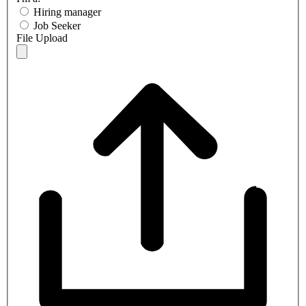
Hiring manager
Job Seeker
File Upload