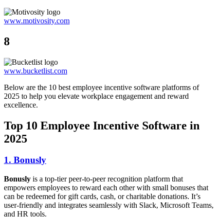
www.motivosity.com
8
www.bucketlist.com
Below are the 10 best employee incentive software platforms of
2025 to help you elevate workplace engagement and reward
excellence.
Top 10 Employee Incentive Software in
2025
1. Bonusly
Bonusly
is a top-tier peer-to-peer recognition platform that
empowers employees to reward each other with small bonuses that
can be redeemed for gift cards, cash, or charitable donations. It’s
user-friendly and integrates seamlessly with Slack, Microsoft Teams,
and HR tools.