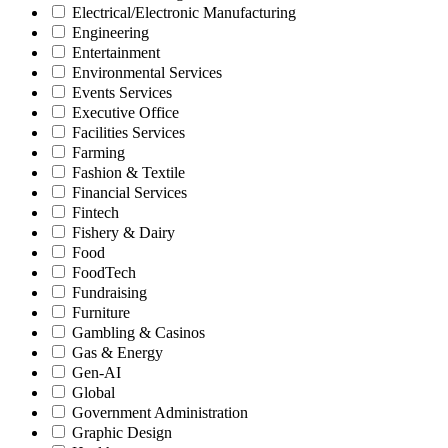
Electrical/Electronic Manufacturing
Engineering
Entertainment
Environmental Services
Events Services
Executive Office
Facilities Services
Farming
Fashion & Textile
Financial Services
Fintech
Fishery & Dairy
Food
FoodTech
Fundraising
Furniture
Gambling & Casinos
Gas & Energy
Gen-AI
Global
Government Administration
Graphic Design