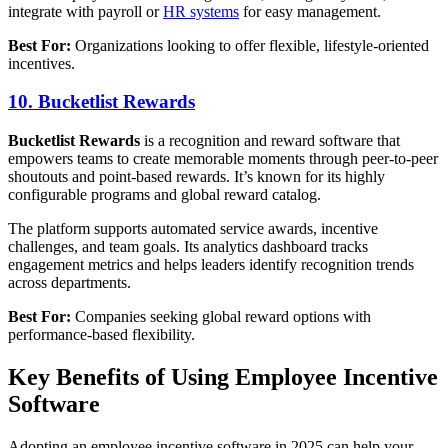
integrate with payroll or
HR systems
for easy management.
Best For:
Organizations looking to offer flexible, lifestyle-oriented
incentives.
10. Bucketlist Rewards
Bucketlist Rewards
is a recognition and reward software that
empowers teams to create memorable moments through peer-to-peer
shoutouts and point-based rewards. It’s known for its highly
configurable programs and global reward catalog.
The platform supports automated service awards, incentive
challenges, and team goals. Its analytics dashboard tracks
engagement metrics and helps leaders identify recognition trends
across departments.
Best For:
Companies seeking global reward options with
performance-based flexibility.
Key Benefits of Using Employee Incentive
Software
Adopting an employee incentive software in 2025 can help your