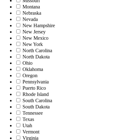
Missouri
Montana
Nebraska
Nevada
New Hampshire
New Jersey
New Mexico
New York
North Carolina
North Dakota
Ohio
Oklahoma
Oregon
Pennsylvania
Puerto Rico
Rhode Island
South Carolina
South Dakota
Tennessee
Texas
Utah
Vermont
Virginia