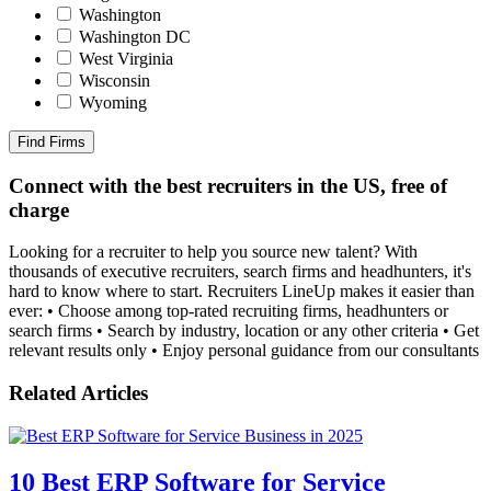
Washington
Washington DC
West Virginia
Wisconsin
Wyoming
Find Firms
Connect with the best recruiters in the US, free of
charge
Looking for a recruiter to help you source new talent? With
thousands of executive recruiters, search firms and headhunters, it's
hard to know where to start. Recruiters LineUp makes it easier than
ever: • Choose among top-rated recruiting firms, headhunters or
search firms • Search by industry, location or any other criteria • Get
relevant results only • Enjoy personal guidance from our consultants
Related Articles
10 Best ERP Software for Service