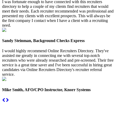
I was fortunate enough to have connected with this recruiters
directory to help a couple of my clients find recruiters that would
meet their needs. Each recruiter recommended was professional and
presented my clients with excellent prospects. This will always be
the first company I contact when I have a client with a recruiting
need.
Sandy Steinman, Background Checks Express
I would highly recommend Online Recruiters Directory. They've
assisted me greatly in connecting me with several top-notch
recruiters who were already researched and pre-screened. Their free
service is a great time saver and I've been successful in hiring great
candidates via Online Recruiters Directory's recruiter referral
service.
Mike Smith, AFO/CPO Instructor, Knorr Systems