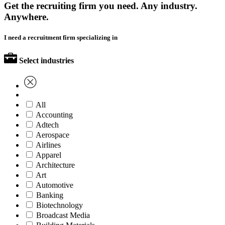
Get the recruiting firm you need. Any industry.
Anywhere.
I need a recruitment firm specializing in
Select industries
All
Accounting
Adtech
Aerospace
Airlines
Apparel
Architecture
Art
Automotive
Banking
Biotechnology
Broadcast Media