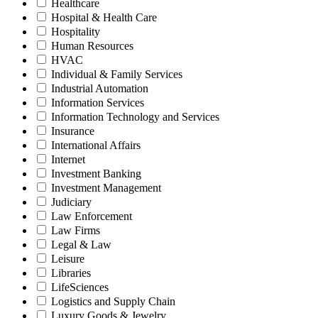
Healthcare
Hospital & Health Care
Hospitality
Human Resources
HVAC
Individual & Family Services
Industrial Automation
Information Services
Information Technology and Services
Insurance
International Affairs
Internet
Investment Banking
Investment Management
Judiciary
Law Enforcement
Law Firms
Legal & Law
Leisure
Libraries
LifeSciences
Logistics and Supply Chain
Luxury Goods & Jewelry