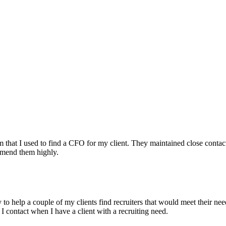
irm that I used to find a CFO for my client. They maintained close contac
mmend them highly.
ry to help a couple of my clients find recruiters that would meet their
 I contact when I have a client with a recruiting need.