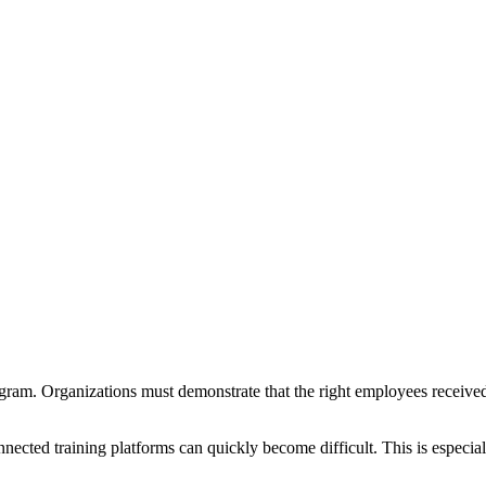
am. Organizations must demonstrate that the right employees received t
ected training platforms can quickly become difficult. This is especia