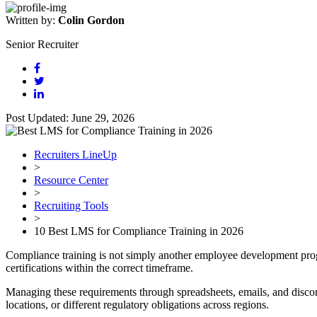
Written by:
Colin Gordon
Senior Recruiter
Post Updated: June 29, 2026
Recruiters LineUp
>
Resource Center
>
Recruiting Tools
>
10 Best LMS for Compliance Training in 2026
Compliance training is not simply another employee development progr
certifications within the correct timeframe.
Managing these requirements through spreadsheets, emails, and disconn
locations, or different regulatory obligations across regions.