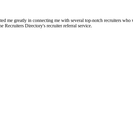
d me greatly in connecting me with several top-notch recruiters who we
e Recruiters Directory's recruiter referral service.