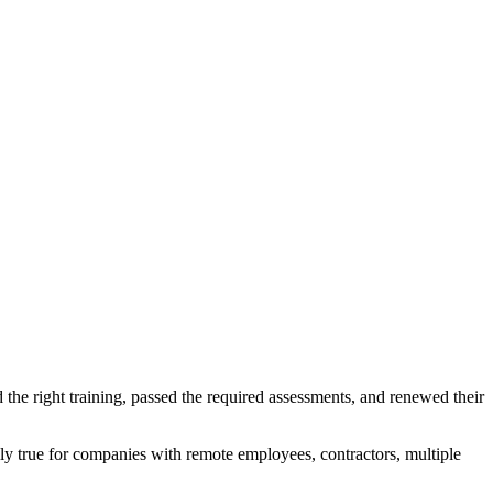
he right training, passed the required assessments, and renewed their
lly true for companies with remote employees, contractors, multiple