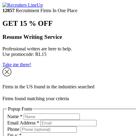
12857
Recruitment Firms In One Place
GET 15 % OFF
Resume Writing Service
Professional writers are here to help.
Use promocode:
RL15
Take me there!
Firms in the US found in the industries searched
Firms found matching your criteria
Popup Form
Name
*
Email Address
*
Phone
I'm a:
*