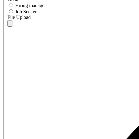
Hiring manager
Job Seeker
File Upload