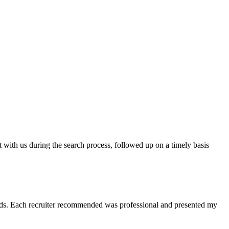
t with us during the search process, followed up on a timely basis
 needs. Each recruiter recommended was professional and presented my