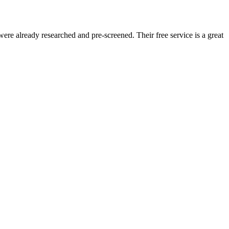
re already researched and pre-screened. Their free service is a great