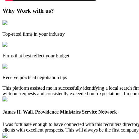
Why Work with us?
Top-rated firms in your industry
Firms that best reflect your budget
Receive practical negotiation tips
This platform assisted me in successfully identifying a local search f
with our requests and consistently exceeded our expectations. I reco
James H. Wall, Providence Ministries Service Network
I was fortunate enough to have connected with this recruiters directo
clients with excellent prospects. This will always be the first company