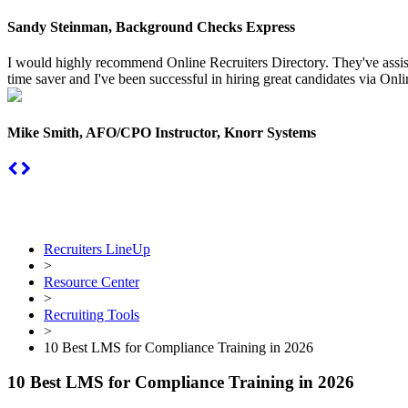
Sandy Steinman, Background Checks Express
I would highly recommend Online Recruiters Directory. They've assiste
time saver and I've been successful in hiring great candidates via Onlin
Mike Smith, AFO/CPO Instructor, Knorr Systems
Recruiters LineUp
>
Resource Center
>
Recruiting Tools
>
10 Best LMS for Compliance Training in 2026
10 Best LMS for Compliance Training in 2026