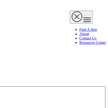
Find A firm
About
Contact Us
Resources Center