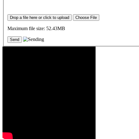
Drop a file here or click to upload
Choose File
Maximum file size: 52.43MB