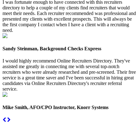
I was fortunate enough to have connected with this recruiters
directory to help a couple of my clients find recruiters that would
meet their needs. Each recruiter recommended was professional and
presented my clients with excellent prospects. This will always be
the first company I contact when I have a client with a recruiting
need.
Sandy Steinman, Background Checks Express
I would highly recommend Online Recruiters Directory. They've
assisted me greatly in connecting me with several top-notch
recruiters who were already researched and pre-screened. Their free
service is a great time saver and I've been successful in hiring great
candidates via Online Recruiters Directory's recruiter referral
service.
Mike Smith, AFO/CPO Instructor, Knorr Systems