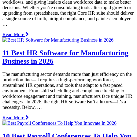
workflows, and giving leaders clean workforce data to make better
decisions. Whether you’re consolidating tools after rapid growth or
upgrading from spreadsheets, the right Core HR suite should deliver
a single source of truth, airtight compliance, and painless employee
…
Read More
11 Best HR Software for Manufacturing
Business in 2026
The manufacturing sector demands more than just efficiency on the
production line—it requires a high-performing workforce,
streamlined HR operations, and tools that adapt to a fast-paced
environment. From shift scheduling and compliance tracking to
workforce engagement and training, manufacturers face unique HR
challenges. In 2026, the right HR software isn’t a luxury—it’s a
necessity. Below, …
Read More
10 Best Payroll Conferences To Help You