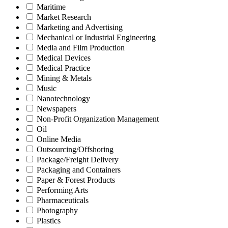
Maritime
Market Research
Marketing and Advertising
Mechanical or Industrial Engineering
Media and Film Production
Medical Devices
Medical Practice
Mining & Metals
Music
Nanotechnology
Newspapers
Non-Profit Organization Management
Oil
Online Media
Outsourcing/Offshoring
Package/Freight Delivery
Packaging and Containers
Paper & Forest Products
Performing Arts
Pharmaceuticals
Photography
Plastics