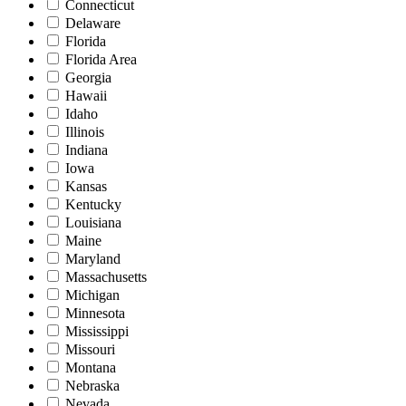
Connecticut
Delaware
Florida
Florida Area
Georgia
Hawaii
Idaho
Illinois
Indiana
Iowa
Kansas
Kentucky
Louisiana
Maine
Maryland
Massachusetts
Michigan
Minnesota
Mississippi
Missouri
Montana
Nebraska
Nevada