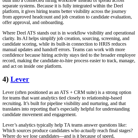
built into a connected hiring workflow instead of spread across
separate systems. Because it is fully integrated within the Deel
platform, it gives hiring teams better visibility across the journey
from approved headcount and job creation to candidate evaluation,
offer approval, and onboarding.
Where Deel ATS stands out is in workflow visibility and operational
clarity. Its AI helps simplify job creation, sourcing, screening, and
candidate scoring, while its built-in connection to HRIS reduces
manual updates and handoff errors. Teams can work with more
confidence because hiring activity stays tied to the broader employee
record, making the candidate-to-hire process easier to track, manage,
and act on inside one platform.
4)
Lever
Lever (often positioned as an ATS + CRM suite) is a strong option
for teams that want analytics tied closely to relationship-based
recruiting. It’s built for pipeline visibility and nurturing, and that
translates into reporting that’s especially helpful for understanding
candidate movement and engagement.
Lever’s analytics typically help TA teams answer questions like:
Which sources produce candidates who
actually
reach final stages?
Where do we lose candidates—and is it because of speed,