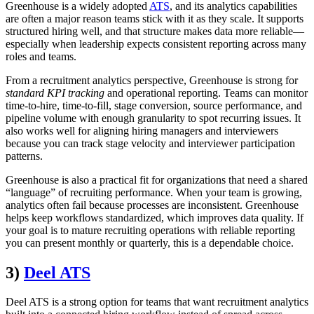
Greenhouse is a widely adopted
ATS
, and its analytics capabilities
are often a major reason teams stick with it as they scale. It supports
structured hiring well, and that structure makes data more reliable—
especially when leadership expects consistent reporting across many
roles and teams.
From a recruitment analytics perspective, Greenhouse is strong for
standard KPI tracking
and operational reporting. Teams can monitor
time-to-hire, time-to-fill, stage conversion, source performance, and
pipeline volume with enough granularity to spot recurring issues. It
also works well for aligning hiring managers and interviewers
because you can track stage velocity and interviewer participation
patterns.
Greenhouse is also a practical fit for organizations that need a shared
“language” of recruiting performance. When your team is growing,
analytics often fail because processes are inconsistent. Greenhouse
helps keep workflows standardized, which improves data quality. If
your goal is to mature recruiting operations with reliable reporting
you can present monthly or quarterly, this is a dependable choice.
3)
Deel ATS
Deel ATS is a strong option for teams that want recruitment analytics