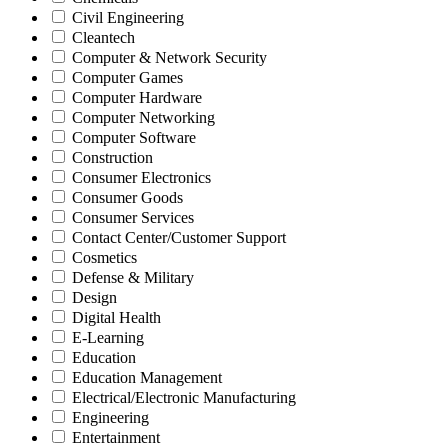
Civil Engineering
Cleantech
Computer & Network Security
Computer Games
Computer Hardware
Computer Networking
Computer Software
Construction
Consumer Electronics
Consumer Goods
Consumer Services
Contact Center/Customer Support
Cosmetics
Defense & Military
Design
Digital Health
E-Learning
Education
Education Management
Electrical/Electronic Manufacturing
Engineering
Entertainment