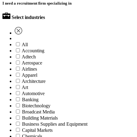
I need a recruitment firm specializing in
Select industries
All
Accounting
Adtech
Aerospace
Airlines
Apparel
Architecture
Art
Automotive
Banking
Biotechnology
Broadcast Media
Building Materials
Business Supplies and Equipment
Capital Markets
Chemicals