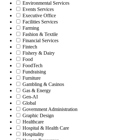
Environmental Services
Events Services
Executive Office
Facilities Services
Farming
Fashion & Textile
Financial Services
Fintech
Fishery & Dairy
Food
FoodTech
Fundraising
Furniture
Gambling & Casinos
Gas & Energy
Gen-AI
Global
Government Administration
Graphic Design
Healthcare
Hospital & Health Care
Hospitality