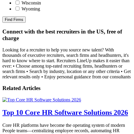
Wisconsin
Wyoming
Find Firms
Connect with the best recruiters in the US, free of
charge
Looking for a recruiter to help you source new talent? With
thousands of executive recruiters, search firms and headhunters, it's
hard to know where to start. Recruiters LineUp makes it easier than
ever: • Choose among top-rated recruiting firms, headhunters or
search firms • Search by industry, location or any other criteria • Get
relevant results only • Enjoy personal guidance from our consultants
Related Articles
Top 10 Core HR Software Solutions 2026
Core HR platforms have become the operating system of modern
People teams—centralizing employee records, automating HR