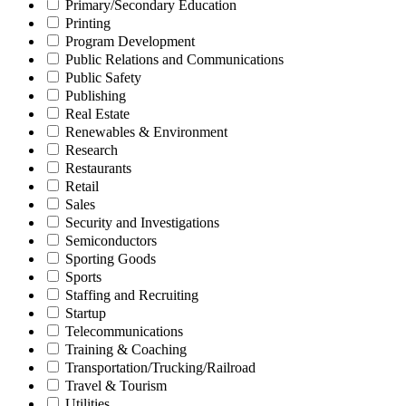
Primary/Secondary Education
Printing
Program Development
Public Relations and Communications
Public Safety
Publishing
Real Estate
Renewables & Environment
Research
Restaurants
Retail
Sales
Security and Investigations
Semiconductors
Sporting Goods
Sports
Staffing and Recruiting
Startup
Telecommunications
Training & Coaching
Transportation/Trucking/Railroad
Travel & Tourism
Utilities