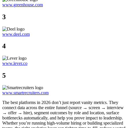
www.greenhouse.com
3
www.deel.com
4
www.lever.co
5
www.smartrecruiters.com
The best platforms in 2026 don’t just report vanity metrics. They
connect data across the entire funnel (source → screen → interview
→ offer → hire), segment outcomes by role and location, surface
bottlenecks automatically, and help you prove impact to leadership.
Whether you’re running high-volume hiring or building specialized