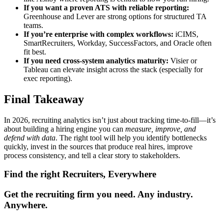
If you want a proven ATS with reliable reporting:
Greenhouse and Lever are strong options for structured TA
teams.
If you’re enterprise with complex workflows:
iCIMS,
SmartRecruiters, Workday, SuccessFactors, and Oracle often
fit best.
If you need cross-system analytics maturity:
Visier or
Tableau can elevate insight across the stack (especially for
exec reporting).
Final Takeaway
In 2026, recruiting analytics isn’t just about tracking time-to-fill—it’s
about building a hiring engine you can
measure, improve, and
defend with data
. The right tool will help you identify bottlenecks
quickly, invest in the sources that produce real hires, improve
process consistency, and tell a clear story to stakeholders.
Find the right Recruiters, Everywhere
Get the recruiting firm you need. Any industry.
Anywhere.