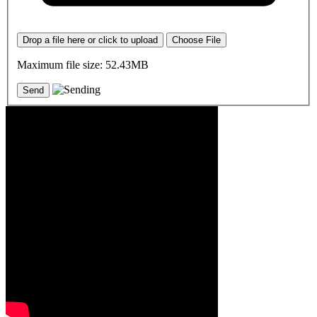
Drop a file here or click to upload
Choose File
Maximum file size: 52.43MB