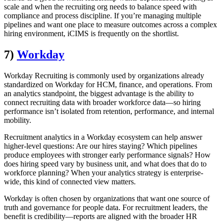
scale and when the recruiting org needs to balance speed with
compliance and process discipline. If you’re managing multiple
pipelines and want one place to measure outcomes across a complex
hiring environment, iCIMS is frequently on the shortlist.
7)
Workday
Workday Recruiting is commonly used by organizations already
standardized on Workday for HCM, finance, and operations. From
an analytics standpoint, the biggest advantage is the ability to
connect recruiting data with broader workforce data—so hiring
performance isn’t isolated from retention, performance, and internal
mobility.
Recruitment analytics in a Workday ecosystem can help answer
higher-level questions: Are our hires staying? Which pipelines
produce employees with stronger early performance signals? How
does hiring speed vary by business unit, and what does that do to
workforce planning? When your analytics strategy is enterprise-
wide, this kind of connected view matters.
Workday is often chosen by organizations that want one source of
truth and governance for people data. For recruitment leaders, the
benefit is credibility—reports are aligned with the broader HR