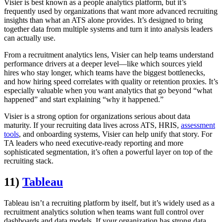
Visier is best known as a people analytics platform, but it’s
frequently used by organizations that want more advanced recruiting
insights than what an ATS alone provides. It’s designed to bring
together data from multiple systems and turn it into analysis leaders
can actually use.
From a recruitment analytics lens, Visier can help teams understand
performance drivers at a deeper level—like which sources yield
hires who stay longer, which teams have the biggest bottlenecks,
and how hiring speed correlates with quality or retention proxies. It’s
especially valuable when you want analytics that go beyond “what
happened” and start explaining “why it happened.”
Visier is a strong option for organizations serious about data
maturity. If your recruiting data lives across ATS, HRIS,
assessment
tools
, and onboarding systems, Visier can help unify that story. For
TA leaders who need executive-ready reporting and more
sophisticated segmentation, it’s often a powerful layer on top of the
recruiting stack.
11)
Tableau
Tableau isn’t a recruiting platform by itself, but it’s widely used as a
recruitment analytics solution when teams want full control over
dashboards and data models. If your organization has strong data