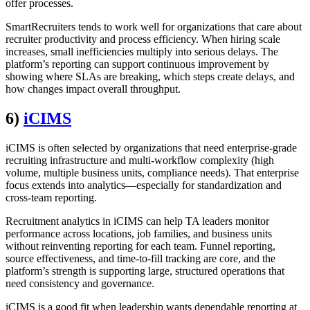
offer processes.
SmartRecruiters tends to work well for organizations that care about
recruiter productivity and process efficiency. When hiring scale
increases, small inefficiencies multiply into serious delays. The
platform’s reporting can support continuous improvement by
showing where SLAs are breaking, which steps create delays, and
how changes impact overall throughput.
6)
iCIMS
iCIMS is often selected by organizations that need enterprise-grade
recruiting infrastructure and multi-workflow complexity (high
volume, multiple business units, compliance needs). That enterprise
focus extends into analytics—especially for standardization and
cross-team reporting.
Recruitment analytics in iCIMS can help TA leaders monitor
performance across locations, job families, and business units
without reinventing reporting for each team. Funnel reporting,
source effectiveness, and time-to-fill tracking are core, and the
platform’s strength is supporting large, structured operations that
need consistency and governance.
iCIMS is a good fit when leadership wants dependable reporting at