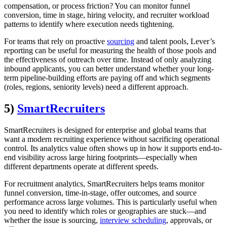
compensation, or process friction? You can monitor funnel
conversion, time in stage, hiring velocity, and recruiter workload
patterns to identify where execution needs tightening.
For teams that rely on proactive
sourcing
and talent pools, Lever’s
reporting can be useful for measuring the health of those pools and
the effectiveness of outreach over time. Instead of only analyzing
inbound applicants, you can better understand whether your long-
term pipeline-building efforts are paying off and which segments
(roles, regions, seniority levels) need a different approach.
5)
SmartRecruiters
SmartRecruiters is designed for enterprise and global teams that
want a modern recruiting experience without sacrificing operational
control. Its analytics value often shows up in how it supports end-to-
end visibility across large hiring footprints—especially when
different departments operate at different speeds.
For recruitment analytics, SmartRecruiters helps teams monitor
funnel conversion, time-in-stage, offer outcomes, and source
performance across large volumes. This is particularly useful when
you need to identify which roles or geographies are stuck—and
whether the issue is sourcing,
interview scheduling
, approvals, or