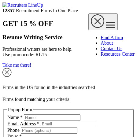
12857
Recruitment Firms In One Place
GET 15 % OFF
Resume Writing Service
Find A firm
About
Contact Us
Professional writers are here to help.
Resources Center
Use promocode:
RL15
Take me there!
Firms in the US found in the industries searched
Firms found matching your criteria
Popup Form
Name
*
Email Address
*
Phone
I'm a:
*