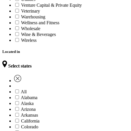
Venture Capital & Private Equity
Veterinary
Warehousing
Wellness and Fitness
Wholesale
Wine & Beverages
Wireless
Located in
Select states
All
Alabama
Alaska
Arizona
Arkansas
California
Colorado