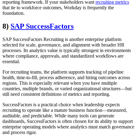
reporting framework. If your stakeholders want
recruiting metrics
that tie to workforce outcomes, Workday is frequently the
foundation.
8)
SAP SuccessFactors
SAP SuccessFactors Recruiting is another enterprise platform
selected for scale, governance, and alignment with broader HR
processes. Its analytics value is typically strongest in environments
where compliance, approvals, and standardized workflows are
essential.
For recruiting teams, the platform supports tracking of pipeline
health, time-to-fill, process adherence, and hiring outcomes across
regions. This is especially relevant when you have multiple
countries, multiple brands, or varied organizational structures—but
still need consistent definitions of metrics and reporting.
SuccessFactors is a practical choice when leadership expects
recruiting to operate like a mature business function—measured,
auditable, and predictable. While many tools can generate
dashboards, SuccessFactors is often chosen for its ability to support
enterprise operating models where analytics must match governance
and process rigor.