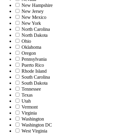
New Hampshire
New Jersey
New Mexico
New York
North Carolina
North Dakota
Ohio
Oklahoma
Oregon
Pennsylvania
Puerto Rico
Rhode Island
South Carolina
South Dakota
Tennessee
Texas
Utah
Vermont
Virginia
Washington
Washington DC
West Virginia