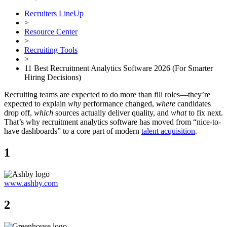
Recruiters LineUp
>
Resource Center
>
Recruiting Tools
>
11 Best Recruitment Analytics Software 2026 (For Smarter
Hiring Decisions)
Recruiting teams are expected to do more than fill roles—they’re
expected to explain
why
performance changed,
where
candidates
drop off,
which
sources actually deliver quality, and
what
to fix next.
That’s why recruitment analytics software has moved from “nice-to-
have dashboards” to a core part of modern
talent acquisition
.
1
www.ashby.com
2