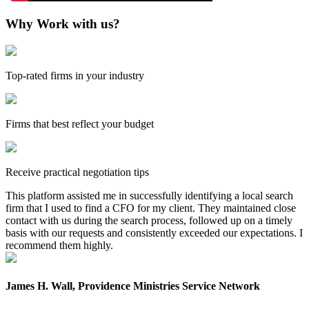
Why Work with us?
Top-rated firms in your industry
Firms that best reflect your budget
Receive practical negotiation tips
This platform assisted me in successfully identifying a local search
firm that I used to find a CFO for my client. They maintained close
contact with us during the search process, followed up on a timely
basis with our requests and consistently exceeded our expectations. I
recommend them highly.
James H. Wall, Providence Ministries Service Network