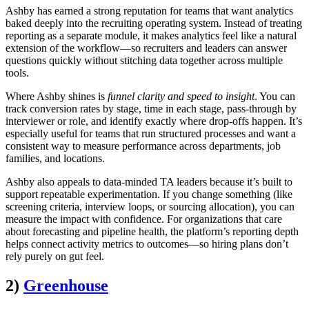
Ashby has earned a strong reputation for teams that want analytics
baked deeply into the recruiting operating system. Instead of treating
reporting as a separate module, it makes analytics feel like a natural
extension of the workflow—so recruiters and leaders can answer
questions quickly without stitching data together across multiple
tools.
Where Ashby shines is
funnel clarity and speed to insight
. You can
track conversion rates by stage, time in each stage, pass-through by
interviewer or role, and identify exactly where drop-offs happen. It’s
especially useful for teams that run structured processes and want a
consistent way to measure performance across departments, job
families, and locations.
Ashby also appeals to data-minded TA leaders because it’s built to
support repeatable experimentation. If you change something (like
screening criteria, interview loops, or sourcing allocation), you can
measure the impact with confidence. For organizations that care
about forecasting and pipeline health, the platform’s reporting depth
helps connect activity metrics to outcomes—so hiring plans don’t
rely purely on gut feel.
2)
Greenhouse