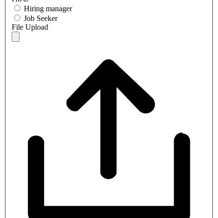
Hiring manager
Job Seeker
File Upload