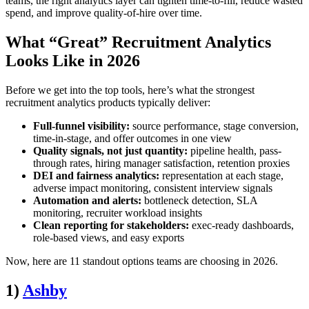
teams, the right analytics layer can tighten time-to-fill, reduce wasted
spend, and improve quality-of-hire over time.
What “Great” Recruitment Analytics
Looks Like in 2026
Before we get into the top tools, here’s what the strongest
recruitment analytics products typically deliver:
Full-funnel visibility:
source performance, stage conversion,
time-in-stage, and offer outcomes in one view
Quality signals, not just quantity:
pipeline health, pass-
through rates, hiring manager satisfaction, retention proxies
DEI and fairness analytics:
representation at each stage,
adverse impact monitoring, consistent interview signals
Automation and alerts:
bottleneck detection, SLA
monitoring, recruiter workload insights
Clean reporting for stakeholders:
exec-ready dashboards,
role-based views, and easy exports
Now, here are 11 standout options teams are choosing in 2026.
1)
Ashby