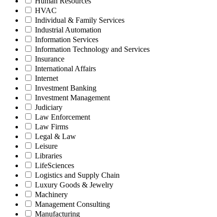
Human Resources
HVAC
Individual & Family Services
Industrial Automation
Information Services
Information Technology and Services
Insurance
International Affairs
Internet
Investment Banking
Investment Management
Judiciary
Law Enforcement
Law Firms
Legal & Law
Leisure
Libraries
LifeSciences
Logistics and Supply Chain
Luxury Goods & Jewelry
Machinery
Management Consulting
Manufacturing