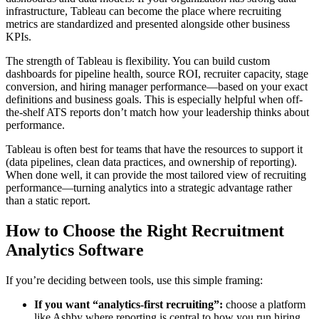
infrastructure, Tableau can become the place where recruiting
metrics are standardized and presented alongside other business
KPIs.
The strength of Tableau is flexibility. You can build custom
dashboards for pipeline health, source ROI, recruiter capacity, stage
conversion, and hiring manager performance—based on your exact
definitions and business goals. This is especially helpful when off-
the-shelf ATS reports don’t match how your leadership thinks about
performance.
Tableau is often best for teams that have the resources to support it
(data pipelines, clean data practices, and ownership of reporting).
When done well, it can provide the most tailored view of recruiting
performance—turning analytics into a strategic advantage rather
than a static report.
How to Choose the Right Recruitment
Analytics Software
If you’re deciding between tools, use this simple framing:
If you want “analytics-first recruiting”:
choose a platform
like Ashby where reporting is central to how you run hiring.