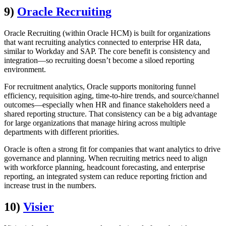
9)
Oracle Recruiting
Oracle Recruiting (within Oracle HCM) is built for organizations
that want recruiting analytics connected to enterprise HR data,
similar to Workday and SAP. The core benefit is consistency and
integration—so recruiting doesn’t become a siloed reporting
environment.
For recruitment analytics, Oracle supports monitoring funnel
efficiency, requisition aging, time-to-hire trends, and source/channel
outcomes—especially when HR and finance stakeholders need a
shared reporting structure. That consistency can be a big advantage
for large organizations that manage hiring across multiple
departments with different priorities.
Oracle is often a strong fit for companies that want analytics to drive
governance and planning. When recruiting metrics need to align
with workforce planning, headcount forecasting, and enterprise
reporting, an integrated system can reduce reporting friction and
increase trust in the numbers.
10)
Visier