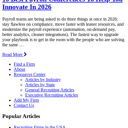
Innovate In 2026
Payroll teams are being asked to do three things at once in 2026:
stay flawless on compliance, move faster with leaner resources, and
modernize the payroll experience (automation, on-demand pay,
better analytics, cleaner integrations). The fastest way to upgrade
your playbook is to get in the room with the people who are solving
the same …
Read More
Find a Firm
About
Resources Center
Articles by Industry
Articles by State
General Recruiting Articles
Executive Recruiting Articles
Add My Firm
Contact Us
Popular Articles
Recruiting Firms in the USA