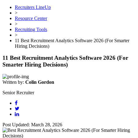
Recruiters LineUp
>
Resource Center
>
Recruiting Tools
>
11 Best Recruitment Analytics Software 2026 (For Smarter
Hiring Decisions)
11 Best Recruitment Analytics Software 2026 (For
Smarter Hiring Decisions)
Written by:
Colin Gordon
Senior Recruiter
Post Updated: March 28, 2026