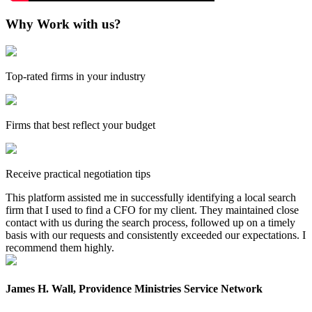
Why Work with us?
Top-rated firms in your industry
Firms that best reflect your budget
Receive practical negotiation tips
This platform assisted me in successfully identifying a local search
firm that I used to find a CFO for my client. They maintained close
contact with us during the search process, followed up on a timely
basis with our requests and consistently exceeded our expectations. I
recommend them highly.
James H. Wall, Providence Ministries Service Network