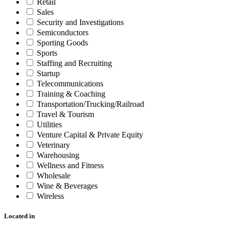
Retail
Sales
Security and Investigations
Semiconductors
Sporting Goods
Sports
Staffing and Recruiting
Startup
Telecommunications
Training & Coaching
Transportation/Trucking/Railroad
Travel & Tourism
Utilities
Venture Capital & Private Equity
Veterinary
Warehousing
Wellness and Fitness
Wholesale
Wine & Beverages
Wireless
Located in