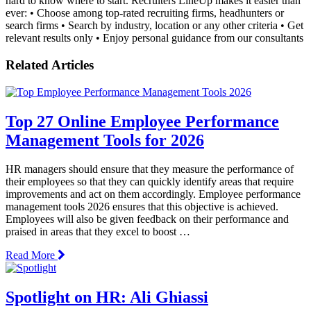
hard to know where to start. Recruiters LineUp makes it easier than
ever: • Choose among top-rated recruiting firms, headhunters or
search firms • Search by industry, location or any other criteria • Get
relevant results only • Enjoy personal guidance from our consultants
Related Articles
Top 27 Online Employee Performance
Management Tools for 2026
HR managers should ensure that they measure the performance of
their employees so that they can quickly identify areas that require
improvements and act on them accordingly. Employee performance
management tools 2026 ensures that this objective is achieved.
Employees will also be given feedback on their performance and
praised in areas that they excel to boost …
Read More
Spotlight on HR: Ali Ghiassi