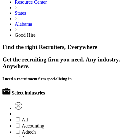
Resource Center
>
States
>
Alabama
>
Good Hire
Find the right Recruiters, Everywhere
Get the recruiting firm you need. Any industry.
Anywhere.
I need a recruitment firm specializing in
Select industries
All
Accounting
Adtech