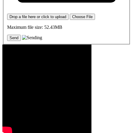
Drop a file here or click to upload
Choose File
Maximum file size: 52.43MB