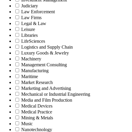
Judiciary
Law Enforcement
Law Firms
Legal & Law
Leisure
Libraries
LifeSciences
Logistics and Supply Chain
Luxury Goods & Jewelry
Machinery
Management Consulting
Manufacturing
Maritime
Market Research
Marketing and Advertising
Mechanical or Industrial Engineering
Media and Film Production
Medical Devices
Medical Practice
Mining & Metals
Music
Nanotechnology