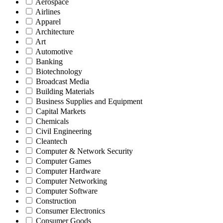
Aerospace
Airlines
Apparel
Architecture
Art
Automotive
Banking
Biotechnology
Broadcast Media
Building Materials
Business Supplies and Equipment
Capital Markets
Chemicals
Civil Engineering
Cleantech
Computer & Network Security
Computer Games
Computer Hardware
Computer Networking
Computer Software
Construction
Consumer Electronics
Consumer Goods