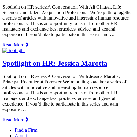
Spotlight on HR series:A Conversation With Ali Ghiassi, Life
Sciences and Talent Acquisition Professional We’re putting together
a series of articles with innovative and interesting human resource
professionals. This is an opportunity to learn from other HR
managers and exchange best practices, advice, and general
experience. If you’d like to participate in this series and …
Read More
Spotlight on HR: Jessica Marotta
Spotlight on HR series:A Conversation With Jessica Marotta,
Principal Recruiter at Forrester We’re putting together a series of
articles with innovative and interesting human resource
professionals. This is an opportunity to learn from other HR
managers and exchange best practices, advice, and general
experience. If you’d like to participate in this series and gain
exposure …
Read More
Find a Firm
About