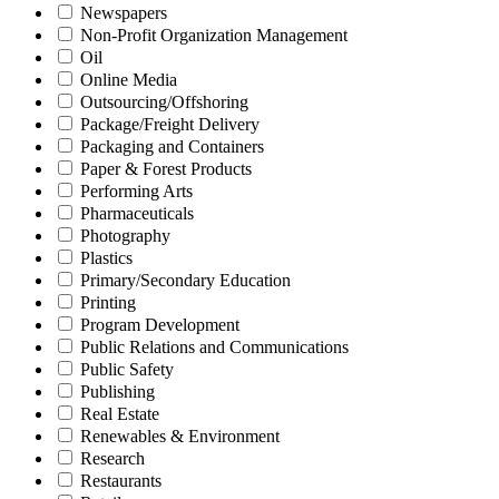
Newspapers
Non-Profit Organization Management
Oil
Online Media
Outsourcing/Offshoring
Package/Freight Delivery
Packaging and Containers
Paper & Forest Products
Performing Arts
Pharmaceuticals
Photography
Plastics
Primary/Secondary Education
Printing
Program Development
Public Relations and Communications
Public Safety
Publishing
Real Estate
Renewables & Environment
Research
Restaurants