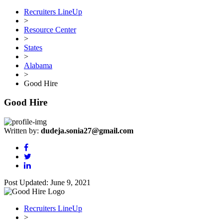
Recruiters LineUp
>
Resource Center
>
States
>
Alabama
>
Good Hire
Good Hire
Written by:
dudeja.sonia27@gmail.com
Post Updated: June 9, 2021
Recruiters LineUp
>