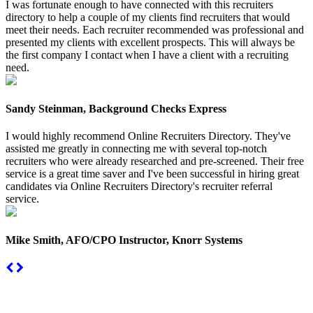
I was fortunate enough to have connected with this recruiters
directory to help a couple of my clients find recruiters that would
meet their needs. Each recruiter recommended was professional and
presented my clients with excellent prospects. This will always be
the first company I contact when I have a client with a recruiting
need.
Sandy Steinman, Background Checks Express
I would highly recommend Online Recruiters Directory. They've
assisted me greatly in connecting me with several top-notch
recruiters who were already researched and pre-screened. Their free
service is a great time saver and I've been successful in hiring great
candidates via Online Recruiters Directory's recruiter referral
service.
Mike Smith, AFO/CPO Instructor, Knorr Systems