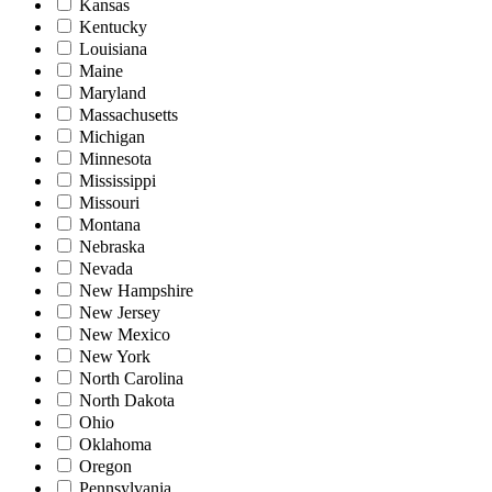
Kansas
Kentucky
Louisiana
Maine
Maryland
Massachusetts
Michigan
Minnesota
Mississippi
Missouri
Montana
Nebraska
Nevada
New Hampshire
New Jersey
New Mexico
New York
North Carolina
North Dakota
Ohio
Oklahoma
Oregon
Pennsylvania