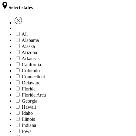
Select states
All
Alabama
Alaska
Arizona
Arkansas
California
Colorado
Connecticut
Delaware
Florida
Florida Area
Georgia
Hawaii
Idaho
Illinois
Indiana
Iowa