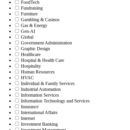
FoodTech
Fundraising
Furniture
Gambling & Casinos
Gas & Energy
Gen-AI
Global
Government Administration
Graphic Design
Healthcare
Hospital & Health Care
Hospitality
Human Resources
HVAC
Individual & Family Services
Industrial Automation
Information Services
Information Technology and Services
Insurance
International Affairs
Internet
Investment Banking
Investment Management