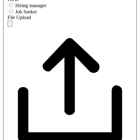
Hiring manager
Job Seeker
File Upload