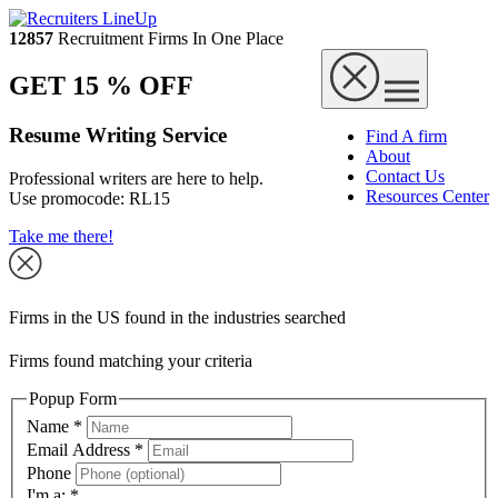
12857
Recruitment Firms In One Place
GET 15 % OFF
Resume Writing Service
Find A firm
About
Contact Us
Professional writers are here to help.
Resources Center
Use promocode:
RL15
Take me there!
Firms in the US found in the industries searched
Firms found matching your criteria
Popup Form
Name
*
Email Address
*
Phone
I'm a:
*