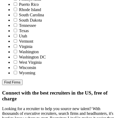
Puerto Rico
Rhode Island
South Carolina
South Dakota
Tennessee
Texas
Utah
Vermont
Virginia
Washington
Washington DC
West Virginia
Wisconsin
Wyoming
Find Firms
Connect with the best recruiters in the US, free of
charge
Looking for a recruiter to help you source new talent? With
thousands of executive recruiters, search firms and headhunters, it's