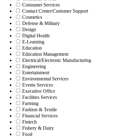
Consumer Services
Contact Center/Customer Support
Cosmetics
Defense & Military
Design
Digital Health
E-Learning
Education
Education Management
Electrical/Electronic Manufacturing
Engineering
Entertainment
Environmental Services
Events Services
Executive Office
Facilities Services
Farming
Fashion & Textile
Financial Services
Fintech
Fishery & Dairy
Food