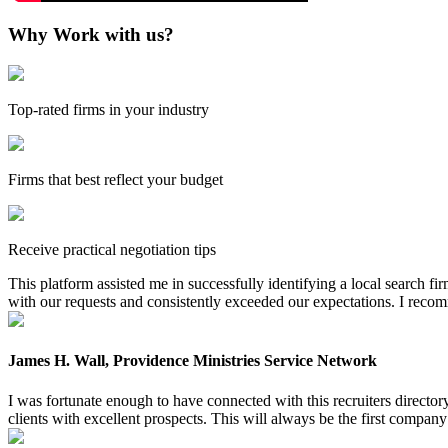
Why Work with us?
Top-rated firms in your industry
Firms that best reflect your budget
Receive practical negotiation tips
This platform assisted me in successfully identifying a local search f
with our requests and consistently exceeded our expectations. I reco
James H. Wall, Providence Ministries Service Network
I was fortunate enough to have connected with this recruiters directo
clients with excellent prospects. This will always be the first company