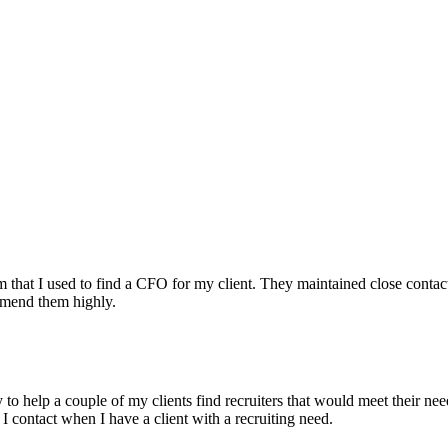
irm that I used to find a CFO for my client. They maintained close contac
mmend them highly.
ry to help a couple of my clients find recruiters that would meet their
 I contact when I have a client with a recruiting need.