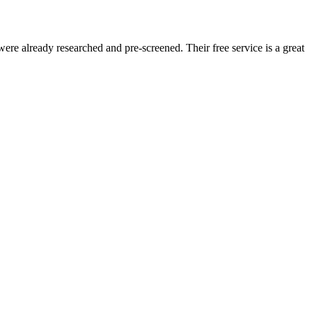
re already researched and pre-screened. Their free service is a great