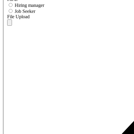
Hiring manager
Job Seeker
File Upload