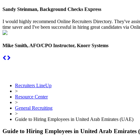
Sandy Steinman, Background Checks Express
I would highly recommend Online Recruiters Directory. They've assiste
time saver and I've been successful in hiring great candidates via Onlin
Mike Smith, AFO/CPO Instructor, Knorr Systems
Recruiters LineUp
>
Resource Center
>
General Recruiting
>
Guide to Hiring Employees in United Arab Emirates (UAE)
Guide to Hiring Employees in United Arab Emirates