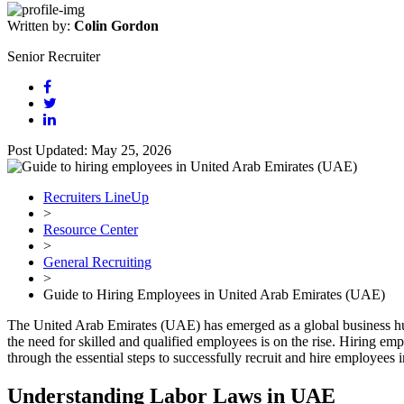
Written by:
Colin Gordon
Senior Recruiter
Post Updated: May 25, 2026
Recruiters LineUp
>
Resource Center
>
General Recruiting
>
Guide to Hiring Employees in United Arab Emirates (UAE)
The United Arab Emirates (UAE) has emerged as a global business hub
the need for skilled and qualified employees is on the rise. Hiring em
through the essential steps to successfully recruit and hire employees
Understanding Labor Laws in UAE