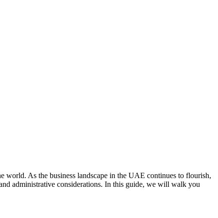
 world. As the business landscape in the UAE continues to flourish,
 and administrative considerations. In this guide, we will walk you