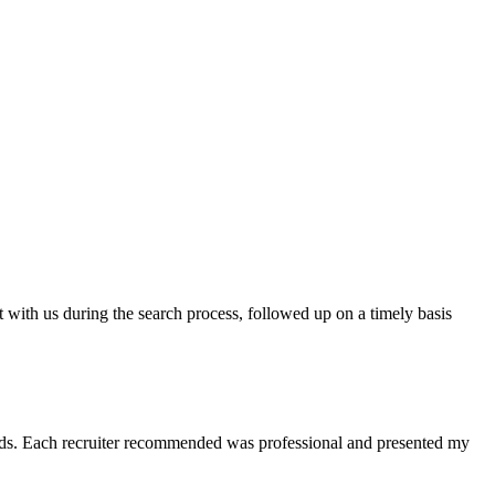
t with us during the search process, followed up on a timely basis
 needs. Each recruiter recommended was professional and presented my