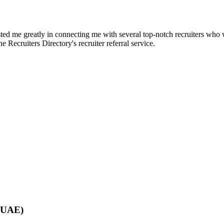
d me greatly in connecting me with several top-notch recruiters who we
e Recruiters Directory's recruiter referral service.
 (UAE)