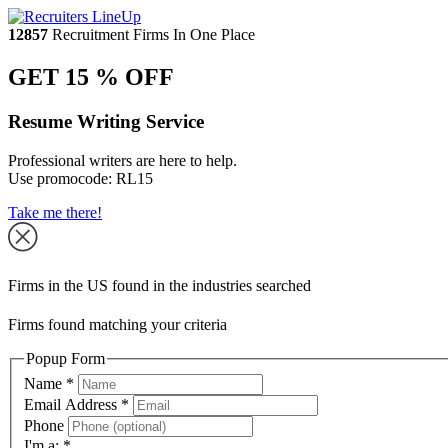
12857
Recruitment Firms In One Place
GET 15 % OFF
Resume Writing Service
Professional writers are here to help.
Use promocode:
RL15
Take me there!
Firms in the US found in the industries searched
Firms found matching your criteria
Popup Form
Name
*
Email Address
*
Phone
I'm a:
*