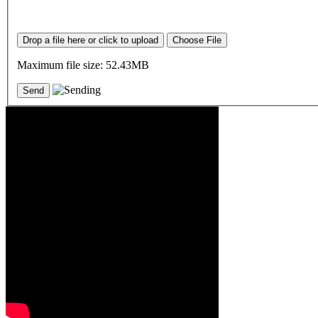
Drop a file here or click to upload
Choose File
Maximum file size: 52.43MB