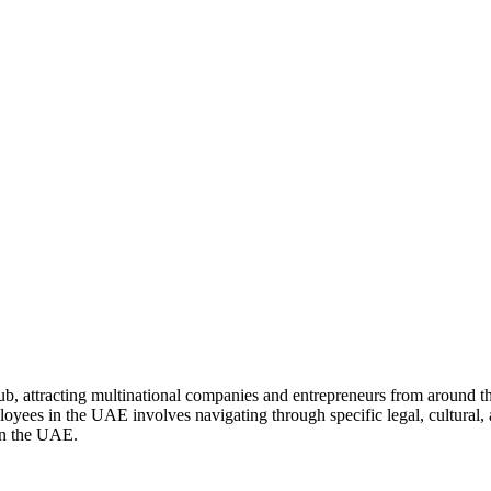
, attracting multinational companies and entrepreneurs from around the
ployees in the UAE involves navigating through specific legal, cultural,
 in the UAE.