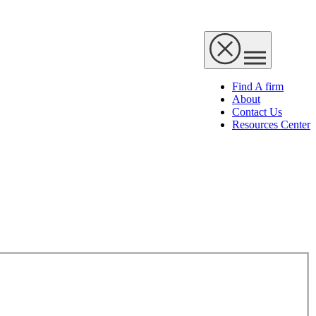
Find A firm
About
Contact Us
Resources Center