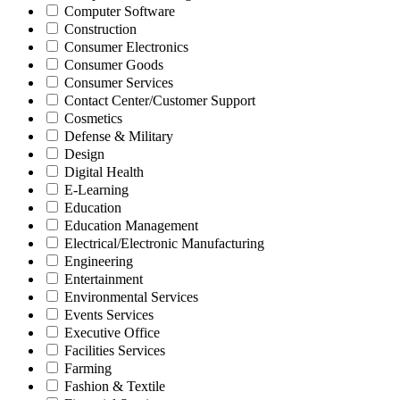
Computer Software
Construction
Consumer Electronics
Consumer Goods
Consumer Services
Contact Center/Customer Support
Cosmetics
Defense & Military
Design
Digital Health
E-Learning
Education
Education Management
Electrical/Electronic Manufacturing
Engineering
Entertainment
Environmental Services
Events Services
Executive Office
Facilities Services
Farming
Fashion & Textile