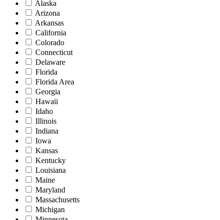
Alaska
Arizona
Arkansas
California
Colorado
Connecticut
Delaware
Florida
Florida Area
Georgia
Hawaii
Idaho
Illinois
Indiana
Iowa
Kansas
Kentucky
Louisiana
Maine
Maryland
Massachusetts
Michigan
Minnesota