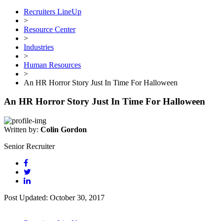
Recruiters LineUp
>
Resource Center
>
Industries
>
Human Resources
>
An HR Horror Story Just In Time For Halloween
An HR Horror Story Just In Time For Halloween
Written by:
Colin Gordon
Senior Recruiter
Post Updated: October 30, 2017