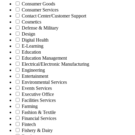
Consumer Goods
Consumer Services
Contact Center/Customer Support
Cosmetics
Defense & Military
Design
Digital Health
E-Learning
Education
Education Management
Electrical/Electronic Manufacturing
Engineering
Entertainment
Environmental Services
Events Services
Executive Office
Facilities Services
Farming
Fashion & Textile
Financial Services
Fintech
Fishery & Dairy