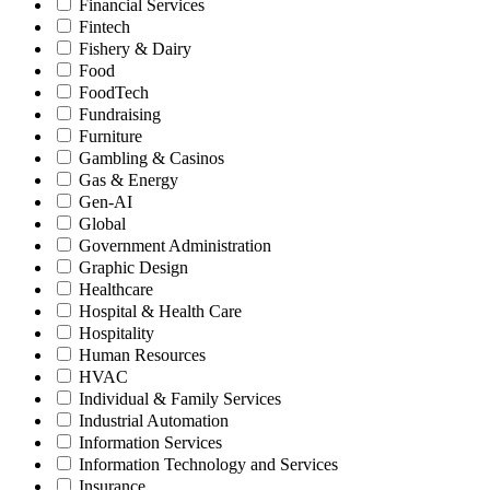
Financial Services
Fintech
Fishery & Dairy
Food
FoodTech
Fundraising
Furniture
Gambling & Casinos
Gas & Energy
Gen-AI
Global
Government Administration
Graphic Design
Healthcare
Hospital & Health Care
Hospitality
Human Resources
HVAC
Individual & Family Services
Industrial Automation
Information Services
Information Technology and Services
Insurance