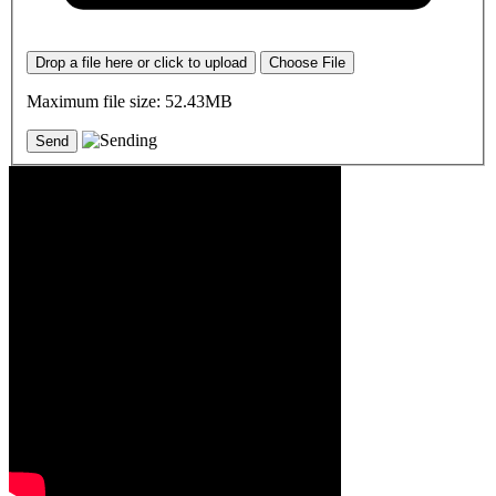
Drop a file here or click to upload
Choose File
Maximum file size: 52.43MB