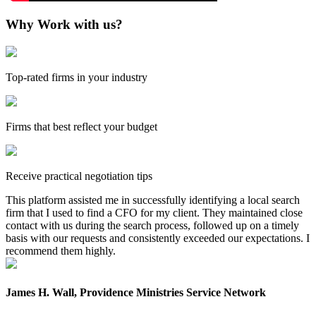
Why Work with us?
Top-rated firms in your industry
Firms that best reflect your budget
Receive practical negotiation tips
This platform assisted me in successfully identifying a local search
firm that I used to find a CFO for my client. They maintained close
contact with us during the search process, followed up on a timely
basis with our requests and consistently exceeded our expectations. I
recommend them highly.
James H. Wall, Providence Ministries Service Network