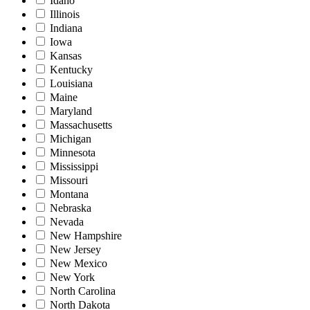
Idaho
Illinois
Indiana
Iowa
Kansas
Kentucky
Louisiana
Maine
Maryland
Massachusetts
Michigan
Minnesota
Mississippi
Missouri
Montana
Nebraska
Nevada
New Hampshire
New Jersey
New Mexico
New York
North Carolina
North Dakota