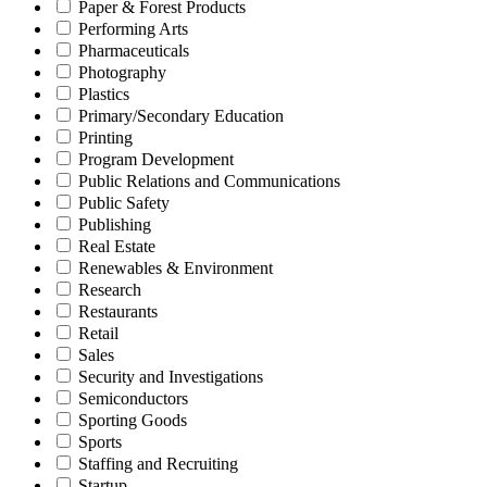
Paper & Forest Products
Performing Arts
Pharmaceuticals
Photography
Plastics
Primary/Secondary Education
Printing
Program Development
Public Relations and Communications
Public Safety
Publishing
Real Estate
Renewables & Environment
Research
Restaurants
Retail
Sales
Security and Investigations
Semiconductors
Sporting Goods
Sports
Staffing and Recruiting
Startup