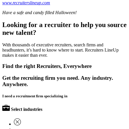
www.recruiterslineup.com
Have a safe and candy filled Halloween!
Looking for a recruiter to help you source
new talent?
With thousands of executive recruiters, search firms and
headhunters, it’s hard to know where to start. Recruiters LineUp
makes it easier than ever.
Find the right Recruiters, Everywhere
Get the recruiting firm you need. Any industry.
Anywhere.
I need a recruitment firm specializing in
Select industries