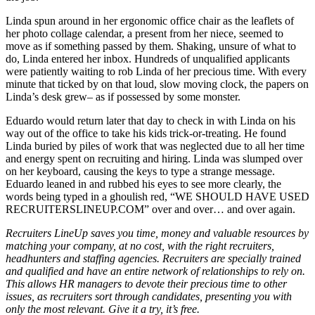
Linda spun around in her ergonomic office chair as the leaflets of
her photo collage calendar, a present from her niece, seemed to
move as if something passed by them. Shaking, unsure of what to
do, Linda entered her inbox. Hundreds of unqualified applicants
were patiently waiting to rob Linda of her precious time. With every
minute that ticked by on that loud, slow moving clock, the papers on
Linda’s desk grew– as if possessed by some monster.
Eduardo would return later that day to check in with Linda on his
way out of the office to take his kids trick-or-treating. He found
Linda buried by piles of work that was neglected due to all her time
and energy spent on recruiting and hiring. Linda was slumped over
on her keyboard, causing the keys to type a strange message.
Eduardo leaned in and rubbed his eyes to see more clearly, the
words being typed in a ghoulish red, “WE SHOULD HAVE USED
RECRUITERSLINEUP.COM” over and over… and over again.
Recruiters LineUp saves you time, money and valuable resources by
matching your company, at no cost, with the right recruiters,
headhunters and staffing agencies. Recruiters are specially trained
and qualified and have an entire network of relationships to rely on.
This allows HR managers to devote their precious time to other
issues, as recruiters sort through candidates, presenting you with
only the most relevant. Give it a try, it’s free.