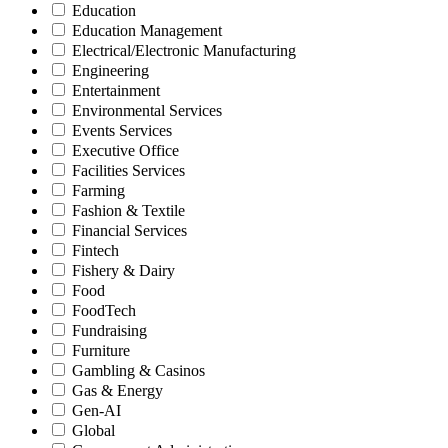
Education
Education Management
Electrical/Electronic Manufacturing
Engineering
Entertainment
Environmental Services
Events Services
Executive Office
Facilities Services
Farming
Fashion & Textile
Financial Services
Fintech
Fishery & Dairy
Food
FoodTech
Fundraising
Furniture
Gambling & Casinos
Gas & Energy
Gen-AI
Global