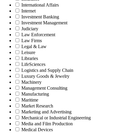
International Affairs
Internet
Investment Banking
Investment Management
Judiciary
Law Enforcement
Law Firms
Legal & Law
Leisure
Libraries
LifeSciences
Logistics and Supply Chain
Luxury Goods & Jewelry
Machinery
Management Consulting
Manufacturing
Maritime
Market Research
Marketing and Advertising
Mechanical or Industrial Engineering
Media and Film Production
Medical Devices