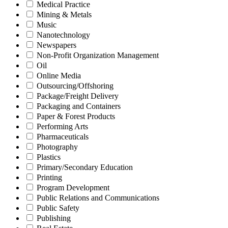
Medical Practice
Mining & Metals
Music
Nanotechnology
Newspapers
Non-Profit Organization Management
Oil
Online Media
Outsourcing/Offshoring
Package/Freight Delivery
Packaging and Containers
Paper & Forest Products
Performing Arts
Pharmaceuticals
Photography
Plastics
Primary/Secondary Education
Printing
Program Development
Public Relations and Communications
Public Safety
Publishing