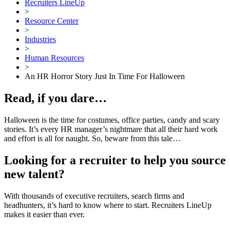
Recruiters LineUp
>
Resource Center
>
Industries
>
Human Resources
>
An HR Horror Story Just In Time For Halloween
Read, if you dare…
Halloween is the time for costumes, office parties, candy and scary
stories. It’s every HR manager’s nightmare that all their hard work
and effort is all for naught. So, beware from this tale…
Looking for a recruiter to help you source
new talent?
With thousands of executive recruiters, search firms and
headhunters, it’s hard to know where to start. Recruiters LineUp
makes it easier than ever.