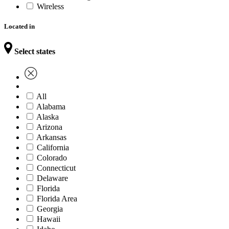
Wireless
Located in
Select states
All
Alabama
Alaska
Arizona
Arkansas
California
Colorado
Connecticut
Delaware
Florida
Florida Area
Georgia
Hawaii