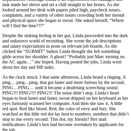
task made her shiver and set a chill straight to her bones. As she
looked around her desk with papers piled high, paycheck issues,
complaints, and a variety of other issues crowding both her mental
and physical space she began to sweat. She asked herself, “Where
will I find the time???”
Despite the sinking feeling in her gut, Linda proceeded into the dark
and unknown world of recruiting. She wrote the job descriptions
and salary expectations in posts on relevant job boards. As she
clicked the “SUBMIT” button Linda thought she felt something
glide across her shoulder. A ghost? “Probably just Marc turning on
the AC again…” she hoped. Having posted the jobs, Linda went
about her day and HR tasks.
As the clock struck 3 that same afternoon, Linda heard a ringing. A
ping… ping…ping, that got faster and more furious by the second,
PING…PING… until it became a deafening screeching sound
PING!!! PING!!!! PING!!! The noise didn’t stop. Linda’s heart
began to beat faster and faster, sweat dripped on her keyboard as her
eyes furiously scanned her computer. And then she saw it. A little
red spot. Red like blood. Red, the color of envy and fury. She
watched as this little red dot lay host to numbers, numbers that didn’t
stop to rise every second. This dot, my friends? Her mail
notifications. Linda’s box had become overtaken by applicants for
the job.