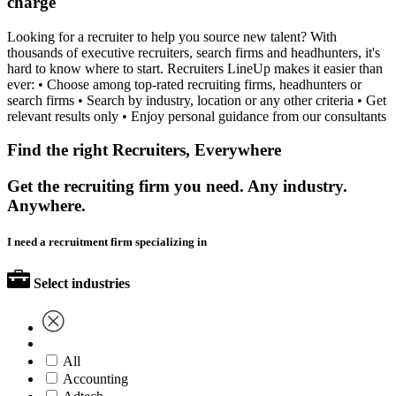
charge
Looking for a recruiter to help you source new talent? With
thousands of executive recruiters, search firms and headhunters, it's
hard to know where to start. Recruiters LineUp makes it easier than
ever: • Choose among top-rated recruiting firms, headhunters or
search firms • Search by industry, location or any other criteria • Get
relevant results only • Enjoy personal guidance from our consultants
Find the right Recruiters, Everywhere
Get the recruiting firm you need. Any industry.
Anywhere.
I need a recruitment firm specializing in
Select industries
All
Accounting