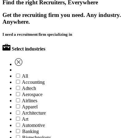
Find the right Recruiters, Everywhere
Get the recruiting firm you need. Any industry.
Anywhere.
I need a recruitment firm specializing in
Select industries
All
Accounting
Adtech
Aerospace
Airlines
Apparel
Architecture
Art
Automotive
Banking
Biotechnology