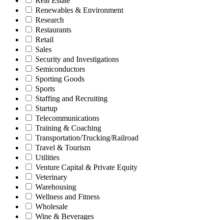
Real Estate
Renewables & Environment
Research
Restaurants
Retail
Sales
Security and Investigations
Semiconductors
Sporting Goods
Sports
Staffing and Recruiting
Startup
Telecommunications
Training & Coaching
Transportation/Trucking/Railroad
Travel & Tourism
Utilities
Venture Capital & Private Equity
Veterinary
Warehousing
Wellness and Fitness
Wholesale
Wine & Beverages