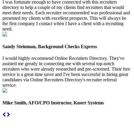
I was fortunate enough to have connected with this recruiters
directory to help a couple of my clients find recruiters that would
meet their needs. Each recruiter recommended was professional and
presented my clients with excellent prospects. This will always be
the first company I contact when I have a client with a recruiting
need.
Sandy Steinman, Background Checks Express
I would highly recommend Online Recruiters Directory. They've
assisted me greatly in connecting me with several top-notch
recruiters who were already researched and pre-screened. Their free
service is a great time saver and I've been successful in hiring great
candidates via Online Recruiters Directory's recruiter referral
service.
Mike Smith, AFO/CPO Instructor, Knorr Systems