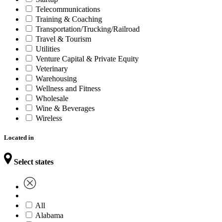
Telecommunications
Training & Coaching
Transportation/Trucking/Railroad
Travel & Tourism
Utilities
Venture Capital & Private Equity
Veterinary
Warehousing
Wellness and Fitness
Wholesale
Wine & Beverages
Wireless
Located in
Select states
All
Alabama