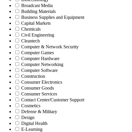
Broadcast Media
Building Materials
Business Supplies and Equipment
Capital Markets
Chemicals
Civil Engineering
Cleantech
Computer & Network Security
Computer Games
Computer Hardware
Computer Networking
Computer Software
Construction
Consumer Electronics
Consumer Goods
Consumer Services
Contact Center/Customer Support
Cosmetics
Defense & Military
Design
Digital Health
E-Learning