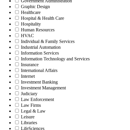
Government Administration
Graphic Design
Healthcare
Hospital & Health Care
Hospitality
Human Resources
HVAC
Individual & Family Services
Industrial Automation
Information Services
Information Technology and Services
Insurance
International Affairs
Internet
Investment Banking
Investment Management
Judiciary
Law Enforcement
Law Firms
Legal & Law
Leisure
Libraries
LifeSciences