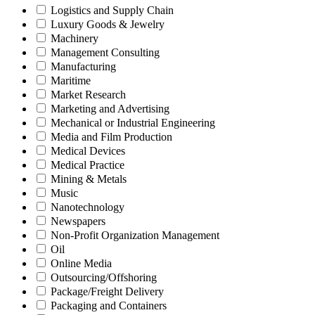
Logistics and Supply Chain
Luxury Goods & Jewelry
Machinery
Management Consulting
Manufacturing
Maritime
Market Research
Marketing and Advertising
Mechanical or Industrial Engineering
Media and Film Production
Medical Devices
Medical Practice
Mining & Metals
Music
Nanotechnology
Newspapers
Non-Profit Organization Management
Oil
Online Media
Outsourcing/Offshoring
Package/Freight Delivery
Packaging and Containers