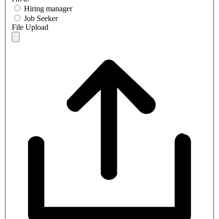
Hiring manager
Job Seeker
File Upload