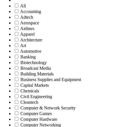
All
Accounting
Adtech
Aerospace
Airlines
Apparel
Architecture
Art
Automotive
Banking
Biotechnology
Broadcast Media
Building Materials
Business Supplies and Equipment
Capital Markets
Chemicals
Civil Engineering
Cleantech
Computer & Network Security
Computer Games
Computer Hardware
Computer Networking