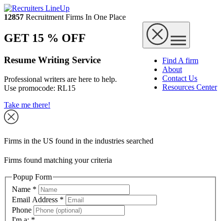
12857
Recruitment Firms In One Place
GET 15 % OFF
Resume Writing Service
Find A firm
About
Contact Us
Professional writers are here to help.
Resources Center
Use promocode:
RL15
Take me there!
Firms in the US found in the industries searched
Firms found matching your criteria
Popup Form
Name
*
Email Address
*
Phone
I'm a:
*