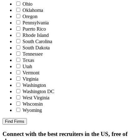
Ohio
Oklahoma
Oregon
Pennsylvania
Puerto Rico
Rhode Island
South Carolina
South Dakota
Tennessee
Texas
Utah
Vermont
Virginia
Washington
Washington DC
West Virginia
Wisconsin
Wyoming
Find Firms
Connect with the best recruiters in the US, free of