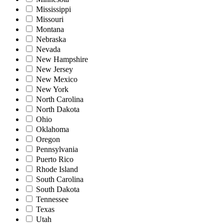
Mississippi
Missouri
Montana
Nebraska
Nevada
New Hampshire
New Jersey
New Mexico
New York
North Carolina
North Dakota
Ohio
Oklahoma
Oregon
Pennsylvania
Puerto Rico
Rhode Island
South Carolina
South Dakota
Tennessee
Texas
Utah