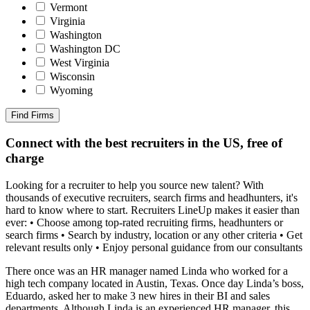
Vermont
Virginia
Washington
Washington DC
West Virginia
Wisconsin
Wyoming
Find Firms
Connect with the best recruiters in the US, free of
charge
Looking for a recruiter to help you source new talent? With
thousands of executive recruiters, search firms and headhunters, it's
hard to know where to start. Recruiters LineUp makes it easier than
ever: • Choose among top-rated recruiting firms, headhunters or
search firms • Search by industry, location or any other criteria • Get
relevant results only • Enjoy personal guidance from our consultants
There once was an HR manager named Linda who worked for a
high tech company located in Austin, Texas. Once day Linda’s boss,
Eduardo, asked her to make 3 new hires in their BI and sales
departments. Although Linda is an experienced HR manager, this