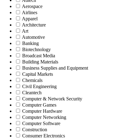
Adtech
Aerospace
Airlines
Apparel
Architecture
Art
Automotive
Banking
Biotechnology
Broadcast Media
Building Materials
Business Supplies and Equipment
Capital Markets
Chemicals
Civil Engineering
Cleantech
Computer & Network Security
Computer Games
Computer Hardware
Computer Networking
Computer Software
Construction
Consumer Electronics