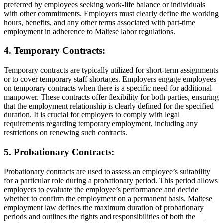
preferred by employees seeking work-life balance or individuals
with other commitments. Employers must clearly define the working
hours, benefits, and any other terms associated with part-time
employment in adherence to Maltese labor regulations.
4. Temporary Contracts:
Temporary contracts are typically utilized for short-term assignments
or to cover temporary staff shortages. Employers engage employees
on temporary contracts when there is a specific need for additional
manpower. These contracts offer flexibility for both parties, ensuring
that the employment relationship is clearly defined for the specified
duration. It is crucial for employers to comply with legal
requirements regarding temporary employment, including any
restrictions on renewing such contracts.
5. Probationary Contracts:
Probationary contracts are used to assess an employee’s suitability
for a particular role during a probationary period. This period allows
employers to evaluate the employee’s performance and decide
whether to confirm the employment on a permanent basis. Maltese
employment law defines the maximum duration of probationary
periods and outlines the rights and responsibilities of both the