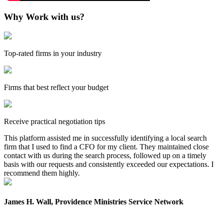
Why Work with us?
Top-rated firms in your industry
Firms that best reflect your budget
Receive practical negotiation tips
This platform assisted me in successfully identifying a local search
firm that I used to find a CFO for my client. They maintained close
contact with us during the search process, followed up on a timely
basis with our requests and consistently exceeded our expectations. I
recommend them highly.
James H. Wall, Providence Ministries Service Network