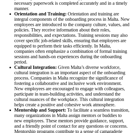
necessary paperwork is completed accurately and in a timely
manner.
Orientation and Training:
Orientation and training are
integral components of the onboarding process in Malta. New
employees are introduced to the company culture, values, and
policies. They receive information about their roles,
responsibilities, and expectations. Training sessions may also
cover specific job-related skills, ensuring that employees are
equipped to perform their tasks efficiently. In Malta,
companies often emphasize a combination of formal training
sessions and hands-on experiences during the onboarding
period.
Cultural Integration:
Given Malta’s diverse workforce,
cultural integration is an important aspect of the onboarding
process. Companies in Malta recognize the significance of
fostering a collaborative and inclusive work environment.
New employees are encouraged to engage with colleagues,
participate in team-building activities, and understand the
cultural nuances of the workplace. This cultural integration
helps create a positive and cohesive work atmosphere.
Mentorship and Support:
To facilitate a seamless transition,
many organizations in Malta assign mentors or buddies to
new employees. These mentors provide guidance, support,
and a friendly point of contact for any questions or concerns.
Mentorship programs contribute to a sense of camaraderie