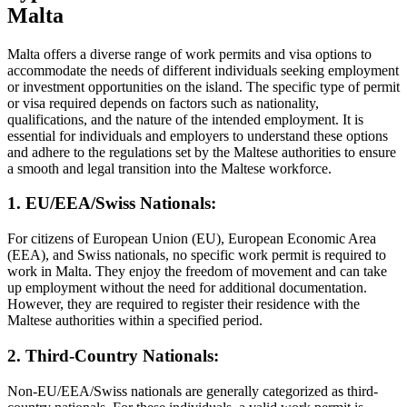
Malta
Malta offers a diverse range of work permits and visa options to
accommodate the needs of different individuals seeking employment
or investment opportunities on the island. The specific type of permit
or visa required depends on factors such as nationality,
qualifications, and the nature of the intended employment. It is
essential for individuals and employers to understand these options
and adhere to the regulations set by the Maltese authorities to ensure
a smooth and legal transition into the Maltese workforce.
1. EU/EEA/Swiss Nationals:
For citizens of European Union (EU), European Economic Area
(EEA), and Swiss nationals, no specific work permit is required to
work in Malta. They enjoy the freedom of movement and can take
up employment without the need for additional documentation.
However, they are required to register their residence with the
Maltese authorities within a specified period.
2. Third-Country Nationals:
Non-EU/EEA/Swiss nationals are generally categorized as third-