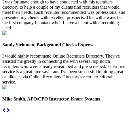
I was fortunate enough to have connected with this recruiters
directory to help a couple of my clients find recruiters that would
meet their needs. Each recruiter recommended was professional and
presented my clients with excellent prospects. This will always be
the first company I contact when I have a client with a recruiting
need.
Sandy Steinman, Background Checks Express
I would highly recommend Online Recruiters Directory. They've
assisted me greatly in connecting me with several top-notch
recruiters who were already researched and pre-screened. Their free
service is a great time saver and I've been successful in hiring great
candidates via Online Recruiters Directory's recruiter referral
service.
Mike Smith, AFO/CPO Instructor, Knorr Systems