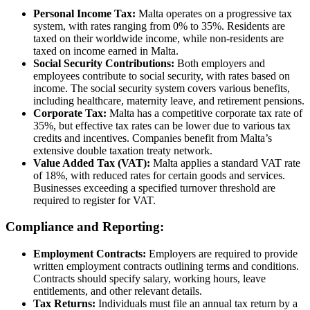
Personal Income Tax:
Malta operates on a progressive tax
system, with rates ranging from 0% to 35%. Residents are
taxed on their worldwide income, while non-residents are
taxed on income earned in Malta.
Social Security Contributions:
Both employers and
employees contribute to social security, with rates based on
income. The social security system covers various benefits,
including healthcare, maternity leave, and retirement pensions.
Corporate Tax:
Malta has a competitive corporate tax rate of
35%, but effective tax rates can be lower due to various tax
credits and incentives. Companies benefit from Malta’s
extensive double taxation treaty network.
Value Added Tax (VAT):
Malta applies a standard VAT rate
of 18%, with reduced rates for certain goods and services.
Businesses exceeding a specified turnover threshold are
required to register for VAT.
Compliance and Reporting:
Employment Contracts:
Employers are required to provide
written employment contracts outlining terms and conditions.
Contracts should specify salary, working hours, leave
entitlements, and other relevant details.
Tax Returns:
Individuals must file an annual tax return by a