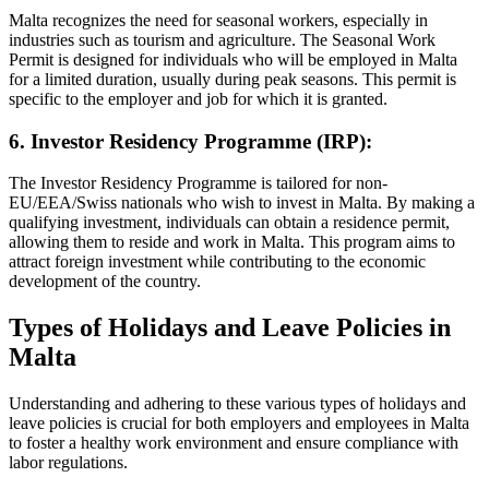
Malta recognizes the need for seasonal workers, especially in
industries such as tourism and agriculture. The Seasonal Work
Permit is designed for individuals who will be employed in Malta
for a limited duration, usually during peak seasons. This permit is
specific to the employer and job for which it is granted.
6. Investor Residency Programme (IRP):
The Investor Residency Programme is tailored for non-
EU/EEA/Swiss nationals who wish to invest in Malta. By making a
qualifying investment, individuals can obtain a residence permit,
allowing them to reside and work in Malta. This program aims to
attract foreign investment while contributing to the economic
development of the country.
Types of Holidays and Leave Policies in
Malta
Understanding and adhering to these various types of holidays and
leave policies is crucial for both employers and employees in Malta
to foster a healthy work environment and ensure compliance with
labor regulations.