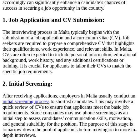
accordingly can significantly enhance a candidate’s chances of
success in securing a job opportunity in the country.
1. Job Application and CV Submission:
The interviewing process in Malta typically begins with the
submission of a job application and a curriculum vitae (CV). Job
seekers are required to prepare a comprehensive CV that highlights
their qualifications, work experience, and relevant skills. In Malta,
CVs are often expected to include personal information, educational
background, work history, and any additional certifications or
training. It is crucial for applicants to tailor their CVs to match the
specific job requirements.
2. Initial Screening:
After receiving applications, employers in Malta usually conduct an
initial screening process
to shortlist candidates. This may involve a
quick review of CVs to ensure that applicants meet the basic job
requirements. Some companies may use phone screenings as an
initial step to assess candidates’ communication skills, motivation,
and general suitability for the position. The purpose of this stage is
to narrow down the pool of applicants before moving on to more in-
depth interviews.