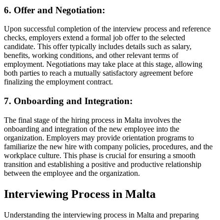
6. Offer and Negotiation:
Upon successful completion of the interview process and reference
checks, employers extend a formal job offer to the selected
candidate. This offer typically includes details such as salary,
benefits, working conditions, and other relevant terms of
employment. Negotiations may take place at this stage, allowing
both parties to reach a mutually satisfactory agreement before
finalizing the employment contract.
7. Onboarding and Integration:
The final stage of the hiring process in Malta involves the
onboarding and integration of the new employee into the
organization. Employers may provide orientation programs to
familiarize the new hire with company policies, procedures, and the
workplace culture. This phase is crucial for ensuring a smooth
transition and establishing a positive and productive relationship
between the employee and the organization.
Interviewing Process in Malta
Understanding the interviewing process in Malta and preparing