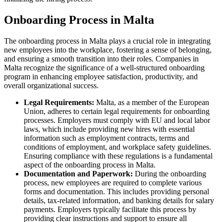
Onboarding Process in Malta
The onboarding process in Malta plays a crucial role in integrating
new employees into the workplace, fostering a sense of belonging,
and ensuring a smooth transition into their roles. Companies in
Malta recognize the significance of a well-structured onboarding
program in enhancing employee satisfaction, productivity, and
overall organizational success.
Legal Requirements:
Malta, as a member of the European
Union, adheres to certain legal requirements for onboarding
processes. Employers must comply with EU and local labor
laws, which include providing new hires with essential
information such as employment contracts, terms and
conditions of employment, and workplace safety guidelines.
Ensuring compliance with these regulations is a fundamental
aspect of the onboarding process in Malta.
Documentation and Paperwork:
During the onboarding
process, new employees are required to complete various
forms and documentation. This includes providing personal
details, tax-related information, and banking details for salary
payments. Employers typically facilitate this process by
providing clear instructions and support to ensure all