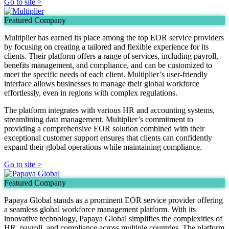
Go to site >
Featured Company
Multiplier has earned its place among the top EOR service providers
by focusing on creating a tailored and flexible experience for its
clients. Their platform offers a range of services, including payroll,
benefits management, and compliance, and can be customized to
meet the specific needs of each client. Multiplier’s user-friendly
interface allows businesses to manage their global workforce
effortlessly, even in regions with complex regulations.
The platform integrates with various HR and accounting systems,
streamlining data management. Multiplier’s commitment to
providing a comprehensive EOR solution combined with their
exceptional customer support ensures that clients can confidently
expand their global operations while maintaining compliance.
Go to site >
Featured Company
Papaya Global stands as a prominent EOR service provider offering
a seamless global workforce management platform. With its
innovative technology, Papaya Global simplifies the complexities of
HR, payroll, and compliance across multiple countries. The platform