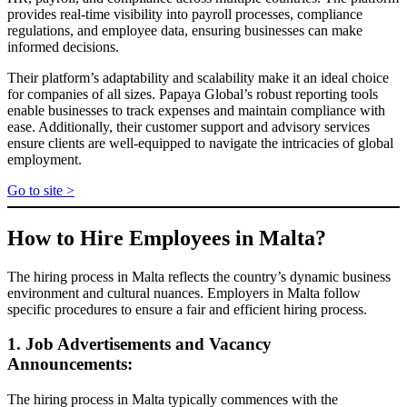
provides real-time visibility into payroll processes, compliance
regulations, and employee data, ensuring businesses can make
informed decisions.
Their platform’s adaptability and scalability make it an ideal choice
for companies of all sizes. Papaya Global’s robust reporting tools
enable businesses to track expenses and maintain compliance with
ease. Additionally, their customer support and advisory services
ensure clients are well-equipped to navigate the intricacies of global
employment.
Go to site >
How to Hire Employees in Malta?
The hiring process in Malta reflects the country’s dynamic business
environment and cultural nuances. Employers in Malta follow
specific procedures to ensure a fair and efficient hiring process.
1. Job Advertisements and Vacancy
Announcements:
The hiring process in Malta typically commences with the