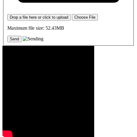
Drop a file here or click to upload
Choose File
Maximum file size: 52.43MB