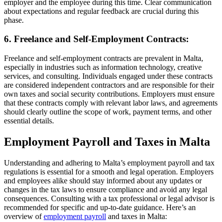
employer and the employee during this time. Clear communication
about expectations and regular feedback are crucial during this
phase.
6. Freelance and Self-Employment Contracts:
Freelance and self-employment contracts are prevalent in Malta,
especially in industries such as information technology, creative
services, and consulting. Individuals engaged under these contracts
are considered independent contractors and are responsible for their
own taxes and social security contributions. Employers must ensure
that these contracts comply with relevant labor laws, and agreements
should clearly outline the scope of work, payment terms, and other
essential details.
Employment Payroll and Taxes in Malta
Understanding and adhering to Malta’s employment payroll and tax
regulations is essential for a smooth and legal operation. Employers
and employees alike should stay informed about any updates or
changes in the tax laws to ensure compliance and avoid any legal
consequences. Consulting with a tax professional or legal advisor is
recommended for specific and up-to-date guidance. Here’s an
overview of
employment payroll
and taxes in Malta: