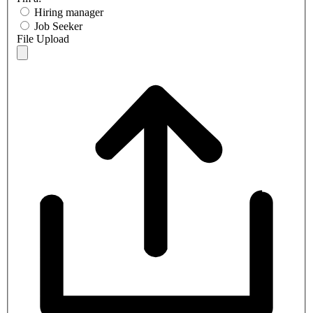
Hiring manager
Job Seeker
File Upload