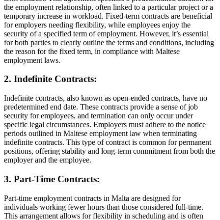
the employment relationship, often linked to a particular project or a
temporary increase in workload. Fixed-term contracts are beneficial
for employers needing flexibility, while employees enjoy the
security of a specified term of employment. However, it’s essential
for both parties to clearly outline the terms and conditions, including
the reason for the fixed term, in compliance with Maltese
employment laws.
2. Indefinite Contracts:
Indefinite contracts, also known as open-ended contracts, have no
predetermined end date. These contracts provide a sense of job
security for employees, and termination can only occur under
specific legal circumstances. Employers must adhere to the notice
periods outlined in Maltese employment law when terminating
indefinite contracts. This type of contract is common for permanent
positions, offering stability and long-term commitment from both the
employer and the employee.
3. Part-Time Contracts:
Part-time employment contracts in Malta are designed for
individuals working fewer hours than those considered full-time.
This arrangement allows for flexibility in scheduling and is often