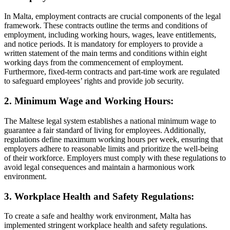
In Malta, employment contracts are crucial components of the legal
framework. These contracts outline the terms and conditions of
employment, including working hours, wages, leave entitlements,
and notice periods. It is mandatory for employers to provide a
written statement of the main terms and conditions within eight
working days from the commencement of employment.
Furthermore, fixed-term contracts and part-time work are regulated
to safeguard employees’ rights and provide job security.
2. Minimum Wage and Working Hours:
The Maltese legal system establishes a national minimum wage to
guarantee a fair standard of living for employees. Additionally,
regulations define maximum working hours per week, ensuring that
employers adhere to reasonable limits and prioritize the well-being
of their workforce. Employers must comply with these regulations to
avoid legal consequences and maintain a harmonious work
environment.
3. Workplace Health and Safety Regulations:
To create a safe and healthy work environment, Malta has
implemented stringent workplace health and safety regulations.