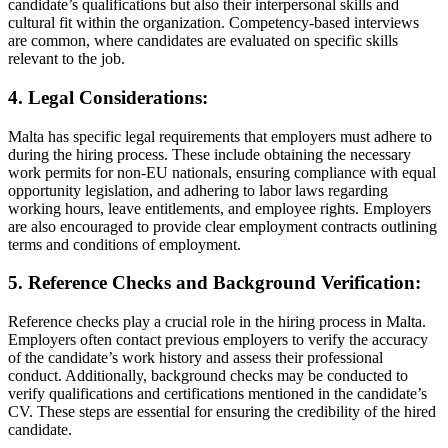
candidate’s qualifications but also their interpersonal skills and
cultural fit within the organization. Competency-based interviews
are common, where candidates are evaluated on specific skills
relevant to the job.
4. Legal Considerations:
Malta has specific legal requirements that employers must adhere to
during the hiring process. These include obtaining the necessary
work permits for non-EU nationals, ensuring compliance with equal
opportunity legislation, and adhering to labor laws regarding
working hours, leave entitlements, and employee rights. Employers
are also encouraged to provide clear employment contracts outlining
terms and conditions of employment.
5. Reference Checks and Background Verification:
Reference checks play a crucial role in the hiring process in Malta.
Employers often contact previous employers to verify the accuracy
of the candidate’s work history and assess their professional
conduct. Additionally, background checks may be conducted to
verify qualifications and certifications mentioned in the candidate’s
CV. These steps are essential for ensuring the credibility of the hired
candidate.