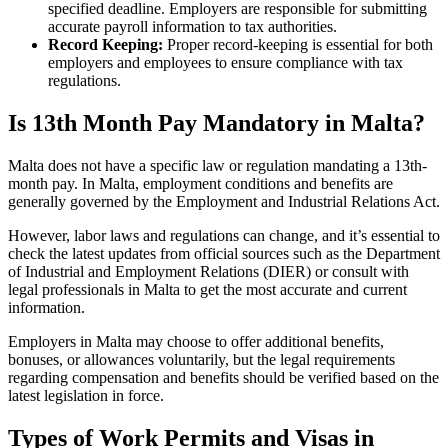
specified deadline. Employers are responsible for submitting
accurate payroll information to tax authorities.
Record Keeping:
Proper record-keeping is essential for both
employers and employees to ensure compliance with tax
regulations.
Is 13th Month Pay Mandatory in Malta?
Malta does not have a specific law or regulation mandating a 13th-
month pay. In Malta, employment conditions and benefits are
generally governed by the Employment and Industrial Relations Act.
However, labor laws and regulations can change, and it’s essential to
check the latest updates from official sources such as the Department
of Industrial and Employment Relations (DIER) or consult with
legal professionals in Malta to get the most accurate and current
information.
Employers in Malta may choose to offer additional benefits,
bonuses, or allowances voluntarily, but the legal requirements
regarding compensation and benefits should be verified based on the
latest legislation in force.
Types of Work Permits and Visas in