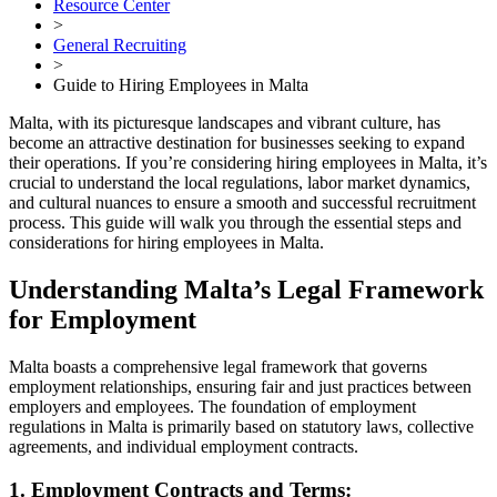
Resource Center
>
General Recruiting
>
Guide to Hiring Employees in Malta
Malta, with its picturesque landscapes and vibrant culture, has
become an attractive destination for businesses seeking to expand
their operations. If you’re considering hiring employees in Malta, it’s
crucial to understand the local regulations, labor market dynamics,
and cultural nuances to ensure a smooth and successful recruitment
process. This guide will walk you through the essential steps and
considerations for hiring employees in Malta.
Understanding Malta’s Legal Framework
for Employment
Malta boasts a comprehensive legal framework that governs
employment relationships, ensuring fair and just practices between
employers and employees. The foundation of employment
regulations in Malta is primarily based on statutory laws, collective
agreements, and individual employment contracts.
1. Employment Contracts and Terms: