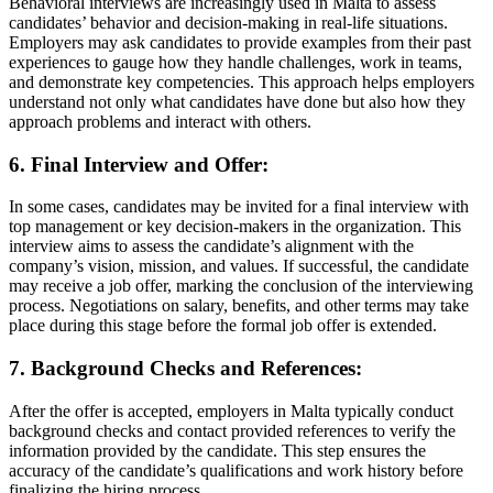
Behavioral interviews are increasingly used in Malta to assess
candidates’ behavior and decision-making in real-life situations.
Employers may ask candidates to provide examples from their past
experiences to gauge how they handle challenges, work in teams,
and demonstrate key competencies. This approach helps employers
understand not only what candidates have done but also how they
approach problems and interact with others.
6. Final Interview and Offer:
In some cases, candidates may be invited for a final interview with
top management or key decision-makers in the organization. This
interview aims to assess the candidate’s alignment with the
company’s vision, mission, and values. If successful, the candidate
may receive a job offer, marking the conclusion of the interviewing
process. Negotiations on salary, benefits, and other terms may take
place during this stage before the formal job offer is extended.
7. Background Checks and References:
After the offer is accepted, employers in Malta typically conduct
background checks and contact provided references to verify the
information provided by the candidate. This step ensures the
accuracy of the candidate’s qualifications and work history before
finalizing the hiring process.