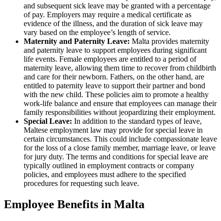
and subsequent sick leave may be granted with a percentage
of pay. Employers may require a medical certificate as
evidence of the illness, and the duration of sick leave may
vary based on the employee’s length of service.
Maternity and Paternity Leave:
Malta provides maternity
and paternity leave to support employees during significant
life events. Female employees are entitled to a period of
maternity leave, allowing them time to recover from childbirth
and care for their newborn. Fathers, on the other hand, are
entitled to paternity leave to support their partner and bond
with the new child. These policies aim to promote a healthy
work-life balance and ensure that employees can manage their
family responsibilities without jeopardizing their employment.
Special Leave:
In addition to the standard types of leave,
Maltese employment law may provide for special leave in
certain circumstances. This could include compassionate leave
for the loss of a close family member, marriage leave, or leave
for jury duty. The terms and conditions for special leave are
typically outlined in employment contracts or company
policies, and employees must adhere to the specified
procedures for requesting such leave.
Employee Benefits in Malta