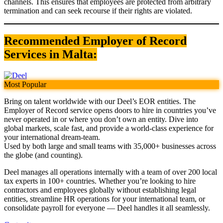
channels. This ensures that employees are protected from arbitrary
termination and can seek recourse if their rights are violated.
Recommended Employer of Record
Services in Malta:
Most Popular
Bring on talent worldwide with our Deel’s EOR entities. The
Employer of Record service opens doors to hire in countries you’ve
never operated in or where you don’t own an entity. Dive into
global markets, scale fast, and provide a world-class experience for
your international dream-team.
Used by both large and small teams with 35,000+ businesses across
the globe (and counting).
Deel manages all operations internally with a team of over 200 local
tax experts in 100+ countries. Whether you’re looking to hire
contractors and employees globally without establishing legal
entities, streamline HR operations for your international team, or
consolidate payroll for everyone — Deel handles it all seamlessly.