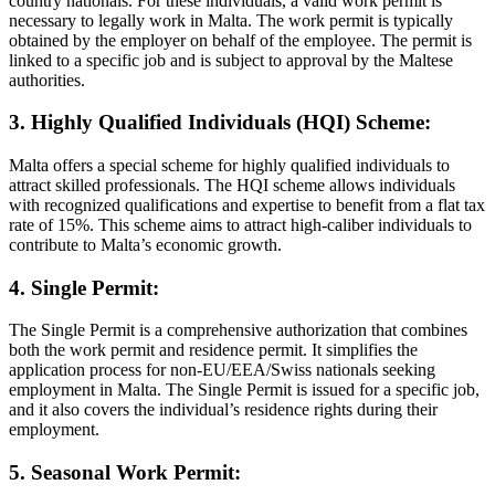
country nationals. For these individuals, a valid work permit is
necessary to legally work in Malta. The work permit is typically
obtained by the employer on behalf of the employee. The permit is
linked to a specific job and is subject to approval by the Maltese
authorities.
3. Highly Qualified Individuals (HQI) Scheme:
Malta offers a special scheme for highly qualified individuals to
attract skilled professionals. The HQI scheme allows individuals
with recognized qualifications and expertise to benefit from a flat tax
rate of 15%. This scheme aims to attract high-caliber individuals to
contribute to Malta’s economic growth.
4. Single Permit:
The Single Permit is a comprehensive authorization that combines
both the work permit and residence permit. It simplifies the
application process for non-EU/EEA/Swiss nationals seeking
employment in Malta. The Single Permit is issued for a specific job,
and it also covers the individual’s residence rights during their
employment.
5. Seasonal Work Permit: