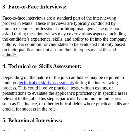
3. Face-to-Face Interviews:
Face-to-face interviews are a standard part of the interviewing
process in Malta. These interviews are typically conducted by
human resources professionals or hiring managers. The questions
asked during these interviews may cover various aspects, including
the candidate’s experience, skills, and ability to fit into the company
culture. It is common for candidates to be evaluated not only based
on their qualifications but also on their interpersonal skills and
attitude.
4. Technical or Skills Assessment:
Depending on the nature of the job, candidates may be required to
undergo
technical or skills
assessments
during the interviewing
process. This could involve practical tests, written exams, or
presentations to evaluate the applicant’s proficiency in specific areas
relevant to the job. This step is particularly common in industries
such as IT, finance, or other technical fields where practical skills are
crucial for success in the role.
5. Behavioral Interviews: