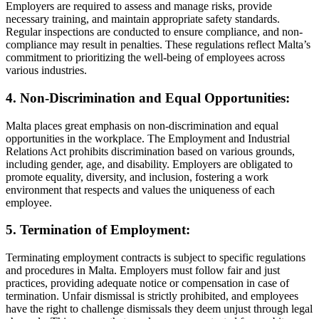
Employers are required to assess and manage risks, provide
necessary training, and maintain appropriate safety standards.
Regular inspections are conducted to ensure compliance, and non-
compliance may result in penalties. These regulations reflect Malta’s
commitment to prioritizing the well-being of employees across
various industries.
4. Non-Discrimination and Equal Opportunities:
Malta places great emphasis on non-discrimination and equal
opportunities in the workplace. The Employment and Industrial
Relations Act prohibits discrimination based on various grounds,
including gender, age, and disability. Employers are obligated to
promote equality, diversity, and inclusion, fostering a work
environment that respects and values the uniqueness of each
employee.
5. Termination of Employment:
Terminating employment contracts is subject to specific regulations
and procedures in Malta. Employers must follow fair and just
practices, providing adequate notice or compensation in case of
termination. Unfair dismissal is strictly prohibited, and employees
have the right to challenge dismissals they deem unjust through legal