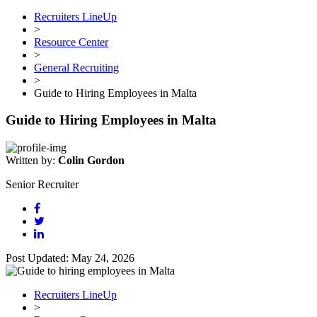
Recruiters LineUp
>
Resource Center
>
General Recruiting
>
Guide to Hiring Employees in Malta
Guide to Hiring Employees in Malta
Written by:
Colin Gordon
Senior Recruiter
Post Updated: May 24, 2026
Recruiters LineUp
>