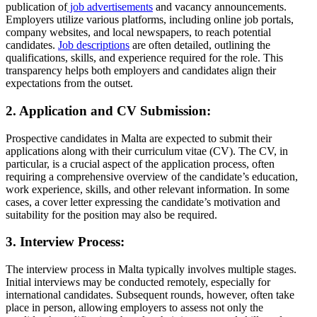
publication of
job advertisements
and vacancy announcements.
Employers utilize various platforms, including online job portals,
company websites, and local newspapers, to reach potential
candidates.
Job descriptions
are often detailed, outlining the
qualifications, skills, and experience required for the role. This
transparency helps both employers and candidates align their
expectations from the outset.
2. Application and CV Submission:
Prospective candidates in Malta are expected to submit their
applications along with their curriculum vitae (CV). The CV, in
particular, is a crucial aspect of the application process, often
requiring a comprehensive overview of the candidate’s education,
work experience, skills, and other relevant information. In some
cases, a cover letter expressing the candidate’s motivation and
suitability for the position may also be required.
3. Interview Process:
The interview process in Malta typically involves multiple stages.
Initial interviews may be conducted remotely, especially for
international candidates. Subsequent rounds, however, often take
place in person, allowing employers to assess not only the