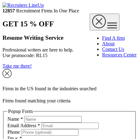
12857
Recruitment Firms In One Place
GET 15 % OFF
Resume Writing Service
Find A firm
About
Contact Us
Professional writers are here to help.
Resources Center
Use promocode:
RL15
Take me there!
Firms in the US found in the industries searched
Firms found matching your criteria
Popup Form
Name
*
Email Address
*
Phone
I'm a:
*