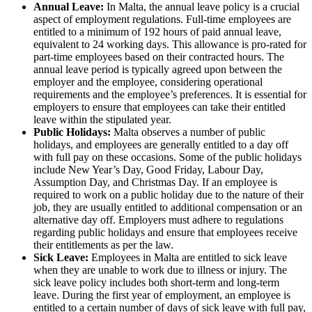
Annual Leave:
In Malta, the annual leave policy is a crucial
aspect of employment regulations. Full-time employees are
entitled to a minimum of 192 hours of paid annual leave,
equivalent to 24 working days. This allowance is pro-rated for
part-time employees based on their contracted hours. The
annual leave period is typically agreed upon between the
employer and the employee, considering operational
requirements and the employee’s preferences. It is essential for
employers to ensure that employees can take their entitled
leave within the stipulated year.
Public Holidays:
Malta observes a number of public
holidays, and employees are generally entitled to a day off
with full pay on these occasions. Some of the public holidays
include New Year’s Day, Good Friday, Labour Day,
Assumption Day, and Christmas Day. If an employee is
required to work on a public holiday due to the nature of their
job, they are usually entitled to additional compensation or an
alternative day off. Employers must adhere to regulations
regarding public holidays and ensure that employees receive
their entitlements as per the law.
Sick Leave:
Employees in Malta are entitled to sick leave
when they are unable to work due to illness or injury. The
sick leave policy includes both short-term and long-term
leave. During the first year of employment, an employee is
entitled to a certain number of days of sick leave with full pay,