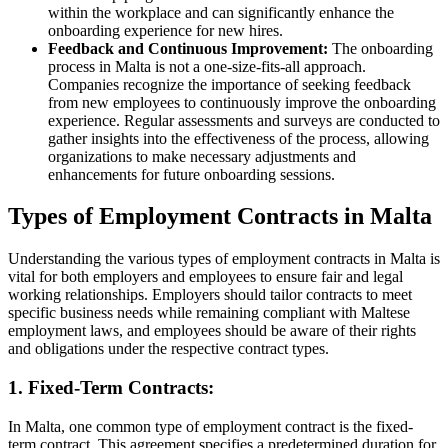
within the workplace and can significantly enhance the
onboarding experience for new hires.
Feedback and Continuous Improvement:
The onboarding
process in Malta is not a one-size-fits-all approach.
Companies recognize the importance of seeking feedback
from new employees to continuously improve the onboarding
experience. Regular assessments and surveys are conducted to
gather insights into the effectiveness of the process, allowing
organizations to make necessary adjustments and
enhancements for future onboarding sessions.
Types of Employment Contracts in Malta
Understanding the various types of employment contracts in Malta is
vital for both employers and employees to ensure fair and legal
working relationships. Employers should tailor contracts to meet
specific business needs while remaining compliant with Maltese
employment laws, and employees should be aware of their rights
and obligations under the respective contract types.
1. Fixed-Term Contracts:
In Malta, one common type of employment contract is the fixed-
term contract. This agreement specifies a predetermined duration for