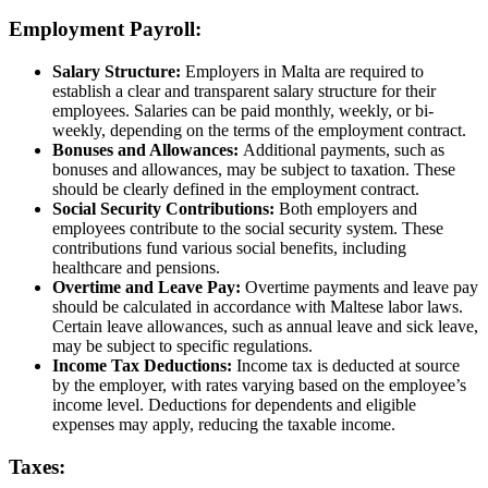
Employment Payroll:
Salary Structure:
Employers in Malta are required to
establish a clear and transparent salary structure for their
employees. Salaries can be paid monthly, weekly, or bi-
weekly, depending on the terms of the employment contract.
Bonuses and Allowances:
Additional payments, such as
bonuses and allowances, may be subject to taxation. These
should be clearly defined in the employment contract.
Social Security Contributions:
Both employers and
employees contribute to the social security system. These
contributions fund various social benefits, including
healthcare and pensions.
Overtime and Leave Pay:
Overtime payments and leave pay
should be calculated in accordance with Maltese labor laws.
Certain leave allowances, such as annual leave and sick leave,
may be subject to specific regulations.
Income Tax Deductions:
Income tax is deducted at source
by the employer, with rates varying based on the employee’s
income level. Deductions for dependents and eligible
expenses may apply, reducing the taxable income.
Taxes: