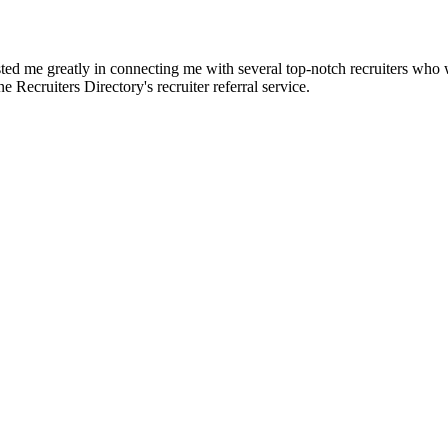
d me greatly in connecting me with several top-notch recruiters who we
e Recruiters Directory's recruiter referral service.
?