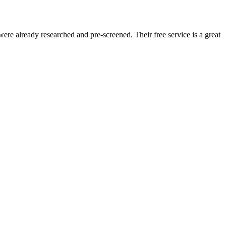
re already researched and pre-screened. Their free service is a great