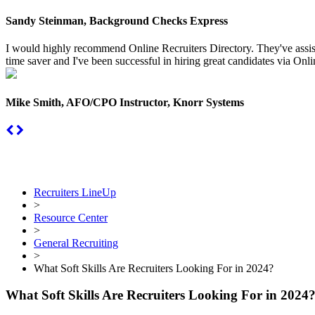
Sandy Steinman, Background Checks Express
I would highly recommend Online Recruiters Directory. They've assiste
time saver and I've been successful in hiring great candidates via Onlin
Mike Smith, AFO/CPO Instructor, Knorr Systems
Recruiters LineUp
>
Resource Center
>
General Recruiting
>
What Soft Skills Are Recruiters Looking For in 2024?
What Soft Skills Are Recruiters Looking For in 2024