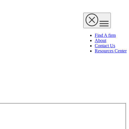
Find A firm
About
Contact Us
Resources Center