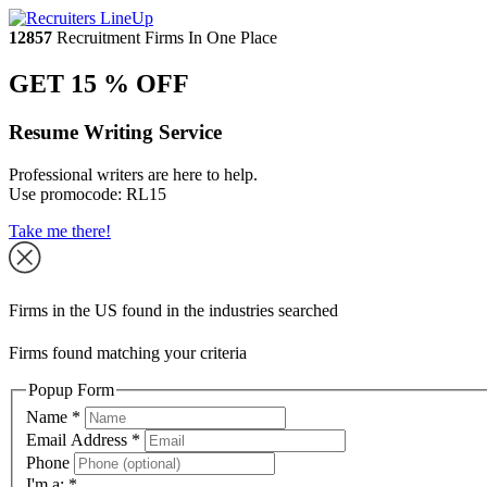
12857
Recruitment Firms In One Place
GET 15 % OFF
Resume Writing Service
Professional writers are here to help.
Use promocode:
RL15
Take me there!
Firms in the US found in the industries searched
Firms found matching your criteria
Popup Form
Name
*
Email Address
*
Phone
I'm a:
*