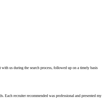
t with us during the search process, followed up on a timely basis
 needs. Each recruiter recommended was professional and presented my