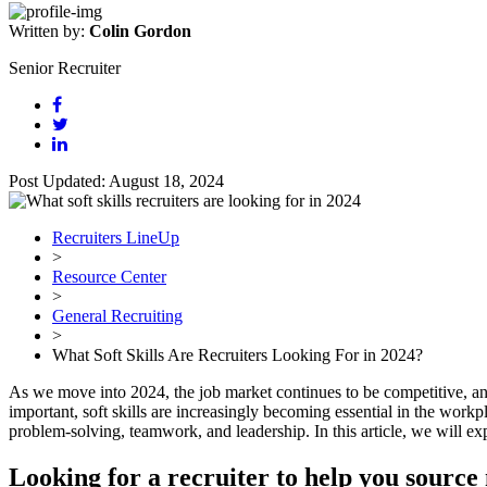
Written by:
Colin Gordon
Senior Recruiter
Post Updated: August 18, 2024
Recruiters LineUp
>
Resource Center
>
General Recruiting
>
What Soft Skills Are Recruiters Looking For in 2024?
As we move into 2024, the job market continues to be competitive, and 
important, soft skills are increasingly becoming essential in the workpl
problem-solving, teamwork, and leadership. In this article, we will expl
Looking for a recruiter to help you source