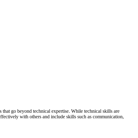
 that go beyond technical expertise. While technical skills are
t effectively with others and include skills such as communication,