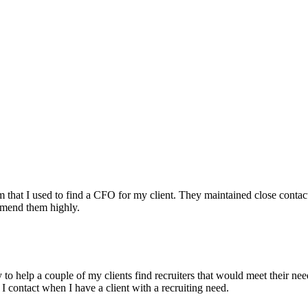
irm that I used to find a CFO for my client. They maintained close contac
mmend them highly.
ry to help a couple of my clients find recruiters that would meet their
 I contact when I have a client with a recruiting need.