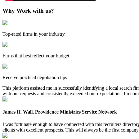
Why Work with us?
Top-rated firms in your industry
Firms that best reflect your budget
Receive practical negotiation tips
This platform assisted me in successfully identifying a local search f
with our requests and consistently exceeded our expectations. I reco
James H. Wall, Providence Ministries Service Network
I was fortunate enough to have connected with this recruiters directo
clients with excellent prospects. This will always be the first company