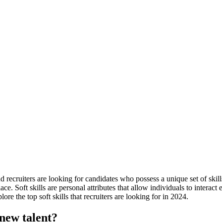
recruiters are looking for candidates who possess a unique set of skills
ace. Soft skills are personal attributes that allow individuals to interac
ore the top soft skills that recruiters are looking for in 2024.
 new talent?