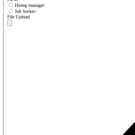
Hiring manager
Job Seeker
File Upload