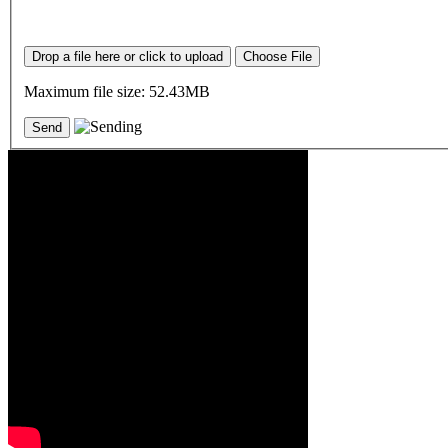
Drop a file here or click to upload
Choose File
Maximum file size: 52.43MB