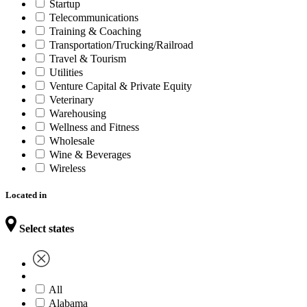
Startup
Telecommunications
Training & Coaching
Transportation/Trucking/Railroad
Travel & Tourism
Utilities
Venture Capital & Private Equity
Veterinary
Warehousing
Wellness and Fitness
Wholesale
Wine & Beverages
Wireless
Located in
Select states
All
Alabama