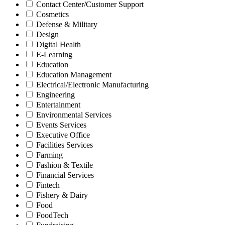
Contact Center/Customer Support
Cosmetics
Defense & Military
Design
Digital Health
E-Learning
Education
Education Management
Electrical/Electronic Manufacturing
Engineering
Entertainment
Environmental Services
Events Services
Executive Office
Facilities Services
Farming
Fashion & Textile
Financial Services
Fintech
Fishery & Dairy
Food
FoodTech