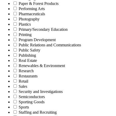
Paper & Forest Products
Performing Arts
Pharmaceuticals
Photography
Plastics
Primary/Secondary Education
Printing
Program Development
Public Relations and Communications
Public Safety
Publishing
Real Estate
Renewables & Environment
Research
Restaurants
Retail
Sales
Security and Investigations
Semiconductors
Sporting Goods
Sports
Staffing and Recruiting