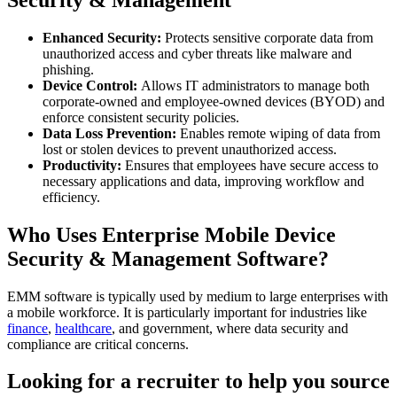
Enhanced Security:
Protects sensitive corporate data from
unauthorized access and cyber threats like malware and
phishing.
Device Control:
Allows IT administrators to manage both
corporate-owned and employee-owned devices (BYOD) and
enforce consistent security policies.
Data Loss Prevention:
Enables remote wiping of data from
lost or stolen devices to prevent unauthorized access.
Productivity:
Ensures that employees have secure access to
necessary applications and data, improving workflow and
efficiency.
Who Uses Enterprise Mobile Device
Security & Management Software?
EMM software is typically used by medium to large enterprises with
a mobile workforce. It is particularly important for industries like
finance
,
healthcare
, and government, where data security and
compliance are critical concerns.
Looking for a recruiter to help you source