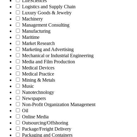
LifeSciences
Logistics and Supply Chain
Luxury Goods & Jewelry
Machinery
Management Consulting
Manufacturing
Maritime
Market Research
Marketing and Advertising
Mechanical or Industrial Engineering
Media and Film Production
Medical Devices
Medical Practice
Mining & Metals
Music
Nanotechnology
Newspapers
Non-Profit Organization Management
Oil
Online Media
Outsourcing/Offshoring
Package/Freight Delivery
Packaging and Containers