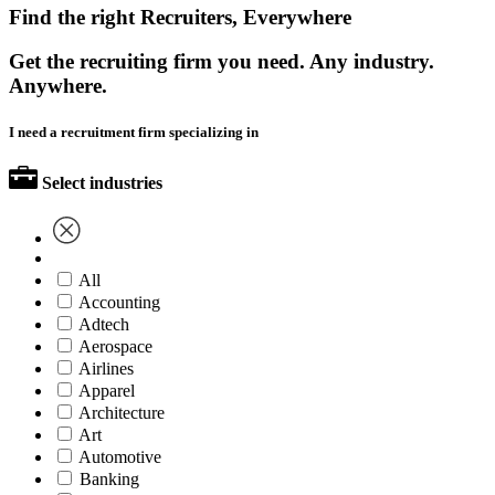
Find the right Recruiters, Everywhere
Get the recruiting firm you need. Any industry.
Anywhere.
I need a recruitment firm specializing in
Select industries
All
Accounting
Adtech
Aerospace
Airlines
Apparel
Architecture
Art
Automotive
Banking