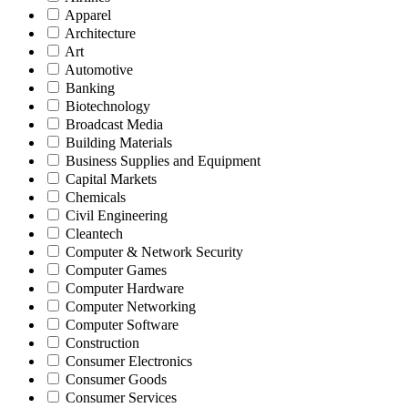
Apparel
Architecture
Art
Automotive
Banking
Biotechnology
Broadcast Media
Building Materials
Business Supplies and Equipment
Capital Markets
Chemicals
Civil Engineering
Cleantech
Computer & Network Security
Computer Games
Computer Hardware
Computer Networking
Computer Software
Construction
Consumer Electronics
Consumer Goods
Consumer Services