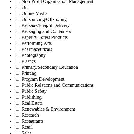
Non-Profit Organization Management
Oil
Online Media
Outsourcing/Offshoring
Package/Freight Delivery
Packaging and Containers
Paper & Forest Products
Performing Arts
Pharmaceuticals
Photography
Plastics
Primary/Secondary Education
Printing
Program Development
Public Relations and Communications
Public Safety
Publishing
Real Estate
Renewables & Environment
Research
Restaurants
Retail
Sales