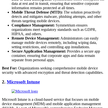
data at rest and in transit, ensuring that sensitive corporate
information remains protected at all times.
Mobile Threat Defense (MTD):
The solution proactively
detects and mitigates malware, phishing attempts, and other
threats targeting mobile devices.
Compliance Management:
Symmetrium ensures
organizations meet regulatory standards such as GDPR,
HIPAA, and others.
Remote Device Management:
Administrators can easily
manage mobile devices remotely, including wiping data,
setting restrictions, and controlling app installations.
Secure Application Management:
Provides a secure app
container, ensuring that corporate apps and data remain
separate from personal apps.
Best For:
Organizations seeking comprehensive mobile device
security with advanced encryption and threat detection capabilities.
2.
Microsoft Intune
Microsoft Intune is a cloud-based service that focuses on mobile
device management (MDM) and mobile application management