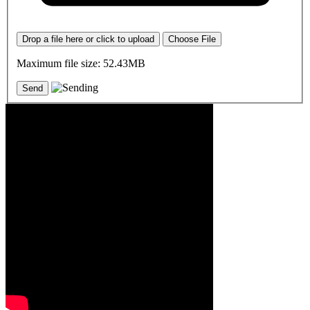
Drop a file here or click to upload
Choose File
Maximum file size: 52.43MB