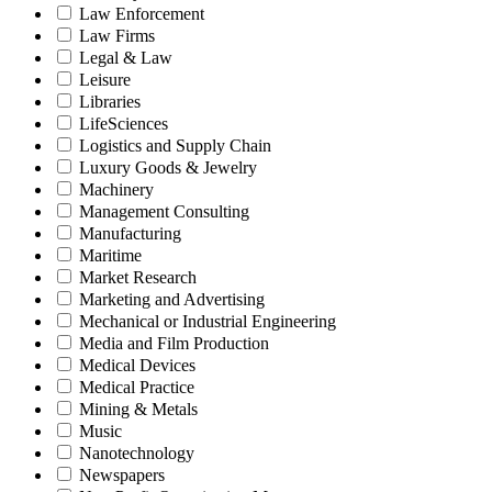
Law Enforcement
Law Firms
Legal & Law
Leisure
Libraries
LifeSciences
Logistics and Supply Chain
Luxury Goods & Jewelry
Machinery
Management Consulting
Manufacturing
Maritime
Market Research
Marketing and Advertising
Mechanical or Industrial Engineering
Media and Film Production
Medical Devices
Medical Practice
Mining & Metals
Music
Nanotechnology
Newspapers