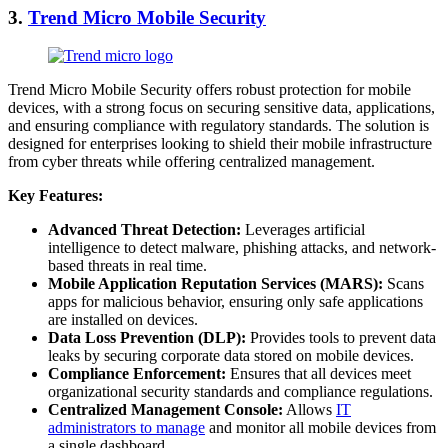
3.
Trend Micro Mobile Security
Trend Micro Mobile Security offers robust protection for mobile
devices, with a strong focus on securing sensitive data, applications,
and ensuring compliance with regulatory standards. The solution is
designed for enterprises looking to shield their mobile infrastructure
from cyber threats while offering centralized management.
Key Features:
Advanced Threat Detection:
Leverages artificial
intelligence to detect malware, phishing attacks, and network-
based threats in real time.
Mobile Application Reputation Services (MARS):
Scans
apps for malicious behavior, ensuring only safe applications
are installed on devices.
Data Loss Prevention (DLP):
Provides tools to prevent data
leaks by securing corporate data stored on mobile devices.
Compliance Enforcement:
Ensures that all devices meet
organizational security standards and compliance regulations.
Centralized Management Console:
Allows
IT
administrators to manage
and monitor all mobile devices from
a single dashboard.