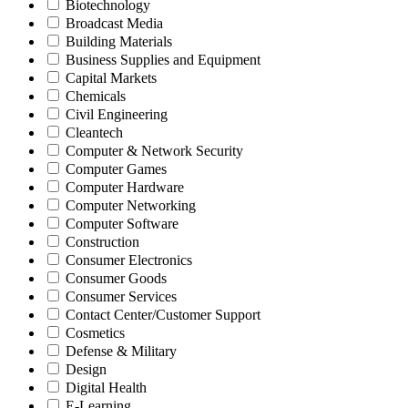
Biotechnology
Broadcast Media
Building Materials
Business Supplies and Equipment
Capital Markets
Chemicals
Civil Engineering
Cleantech
Computer & Network Security
Computer Games
Computer Hardware
Computer Networking
Computer Software
Construction
Consumer Electronics
Consumer Goods
Consumer Services
Contact Center/Customer Support
Cosmetics
Defense & Military
Design
Digital Health
E-Learning