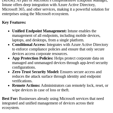
(MAM). As part of Microsoft’s comprehensive Endpoint Manager,
Intune offers deep integration with Azure Active Directory,
Microsoft 365, and other services, making it a powerful solution for
enterprises using the Microsoft ecosystem.
Key Features:
Unified Endpoint Management:
Intune enables the
management of all endpoints, including mobile devices,
laptops, and desktops, from a single platform.
Conditional Access:
Integrates with Azure Active Directory
to enforce compliance policies and ensure that only secure
devices access corporate resources.
App Protection Policies:
Helps protect corporate data on
managed and unmanaged devices through app-level security
configurations.
Zero Trust Security Model:
Ensures secure access and
reduces the attack surface through identity and endpoint
verifications.
Remote Actions:
Administrators can remotely lock, reset, or
wipe devices in case of loss or theft.
Best For:
Businesses already using Microsoft services that need
integrated and unified management of devices across their
ecosystem.