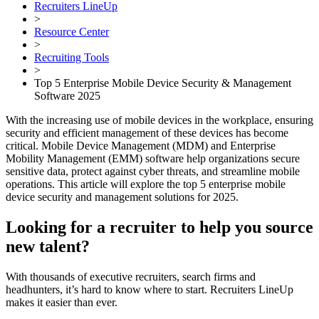
Recruiters LineUp
>
Resource Center
>
Recruiting Tools
>
Top 5 Enterprise Mobile Device Security & Management
Software 2025
With the increasing use of mobile devices in the workplace, ensuring
security and efficient management of these devices has become
critical. Mobile Device Management (MDM) and Enterprise
Mobility Management (EMM) software help organizations secure
sensitive data, protect against cyber threats, and streamline mobile
operations. This article will explore the top 5 enterprise mobile
device security and management solutions for 2025.
Looking for a recruiter to help you source
new talent?
With thousands of executive recruiters, search firms and
headhunters, it’s hard to know where to start. Recruiters LineUp
makes it easier than ever.