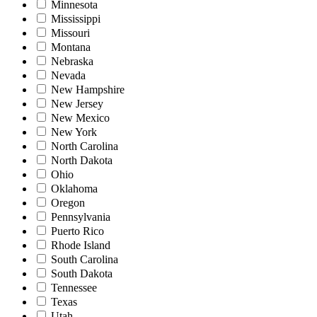
Minnesota
Mississippi
Missouri
Montana
Nebraska
Nevada
New Hampshire
New Jersey
New Mexico
New York
North Carolina
North Dakota
Ohio
Oklahoma
Oregon
Pennsylvania
Puerto Rico
Rhode Island
South Carolina
South Dakota
Tennessee
Texas
Utah