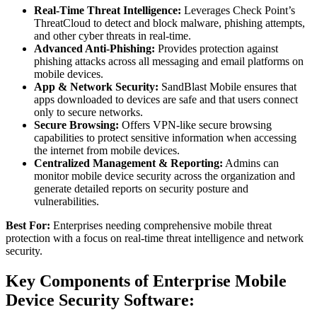
Real-Time Threat Intelligence:
Leverages Check Point’s
ThreatCloud to detect and block malware, phishing attempts,
and other cyber threats in real-time.
Advanced Anti-Phishing:
Provides protection against
phishing attacks across all messaging and email platforms on
mobile devices.
App & Network Security:
SandBlast Mobile ensures that
apps downloaded to devices are safe and that users connect
only to secure networks.
Secure Browsing:
Offers VPN-like secure browsing
capabilities to protect sensitive information when accessing
the internet from mobile devices.
Centralized Management & Reporting:
Admins can
monitor mobile device security across the organization and
generate detailed reports on security posture and
vulnerabilities.
Best For:
Enterprises needing comprehensive mobile threat
protection with a focus on real-time threat intelligence and network
security.
Key Components of Enterprise Mobile
Device Security Software: