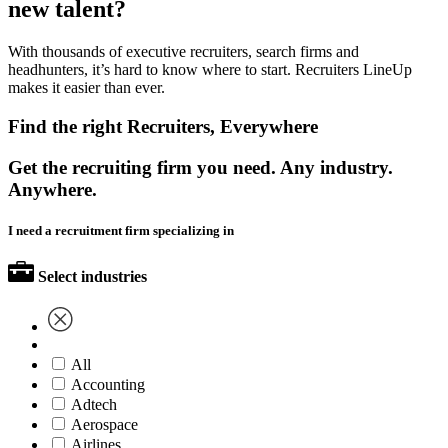
new talent?
With thousands of executive recruiters, search firms and
headhunters, it’s hard to know where to start. Recruiters LineUp
makes it easier than ever.
Find the right Recruiters, Everywhere
Get the recruiting firm you need. Any industry.
Anywhere.
I need a recruitment firm specializing in
Select industries
All
Accounting
Adtech
Aerospace
Airlines