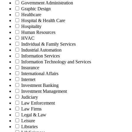
Government Administration
Graphic Design
Healthcare
Hospital & Health Care
Hospitality
Human Resources
HVAC
Individual & Family Services
Industrial Automation
Information Services
Information Technology and Services
Insurance
International Affairs
Internet
Investment Banking
Investment Management
Judiciary
Law Enforcement
Law Firms
Legal & Law
Leisure
Libraries