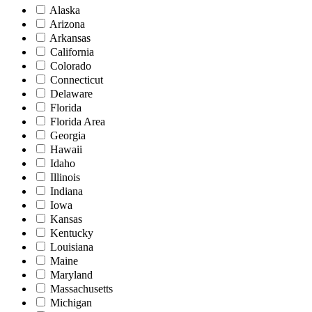
Alaska
Arizona
Arkansas
California
Colorado
Connecticut
Delaware
Florida
Florida Area
Georgia
Hawaii
Idaho
Illinois
Indiana
Iowa
Kansas
Kentucky
Louisiana
Maine
Maryland
Massachusetts
Michigan