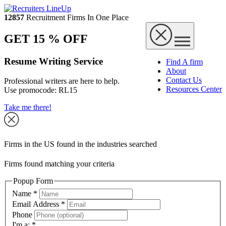
12857
Recruitment Firms In One Place
GET 15 % OFF
Resume Writing Service
Find A firm
About
Contact Us
Professional writers are here to help.
Resources Center
Use promocode:
RL15
Take me there!
Firms in the US found in the industries searched
Firms found matching your criteria
Popup Form
Name
*
Email Address
*
Phone
I'm a:
*