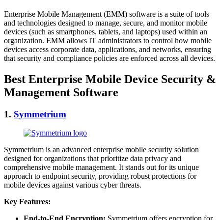
Enterprise Mobile Management (EMM) software is a suite of tools
and technologies designed to manage, secure, and monitor mobile
devices (such as smartphones, tablets, and laptops) used within an
organization. EMM allows IT administrators to control how mobile
devices access corporate data, applications, and networks, ensuring
that security and compliance policies are enforced across all devices.
Best Enterprise Mobile Device Security &
Management Software
1.
Symmetrium
Symmetrium is an advanced enterprise mobile security solution
designed for organizations that prioritize data privacy and
comprehensive mobile management. It stands out for its unique
approach to endpoint security, providing robust protections for
mobile devices against various cyber threats.
Key Features:
End-to-End Encryption:
Symmetrium offers encryption for