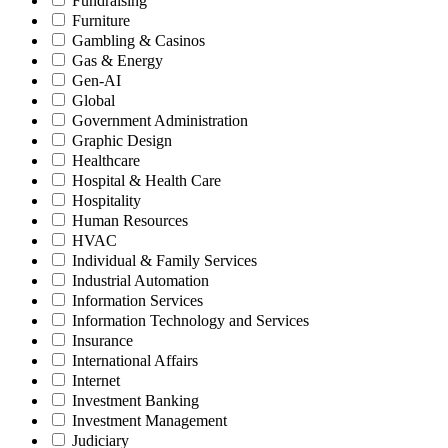
Fundraising
Furniture
Gambling & Casinos
Gas & Energy
Gen-AI
Global
Government Administration
Graphic Design
Healthcare
Hospital & Health Care
Hospitality
Human Resources
HVAC
Individual & Family Services
Industrial Automation
Information Services
Information Technology and Services
Insurance
International Affairs
Internet
Investment Banking
Investment Management
Judiciary