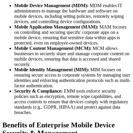
Mobile Device Management (MDM):
MDM enables IT
administrators to manage the hardware and software on
mobile devices, including setting policies, remotely wiping
devices, and controlling device configurations.
Mobile Application Management (MAM):
MAM focuses
on controlling and securing specific corporate apps on a
mobile device, ensuring that sensitive data within apps is
protected, even on employee-owned devices.
Mobile Content Management (MCM):
MCM allows
businesses to securely share and manage corporate content on
mobile devices, ensuring that data is accessed and shared
securely.
Mobile Identity Management (MIM):
MIM focuses on
ensuring secure access to corporate systems by managing user
identities and enforcing authentication protocols such as multi-
factor authentication.
Security & Compliance:
EMM tools enforce security
policies such as encryption, remote wipe capabilities, and
access controls to ensure that devices comply with regulatory
standards (e.g., GDPR, HIPAA) and protect against data
breaches.
Benefits of Enterprise Mobile Device
Security & Management