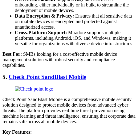
onboarding, either individually or in bulk, to streamline the
deployment of mobile devices.
Data Encryption & Privacy:
Ensures that all sensitive data
on mobile devices is encrypted and protected against
unauthorized access.
Cross-Platform Support:
Miradore supports multiple
platforms, including Android, iOS, and Windows, making it
versatile for organizations with diverse device infrastructures.
Best For:
SMBs looking for a cost-effective mobile device
management solution with robust security and compliance
capabilities.
5.
Check Point SandBlast Mobile
Check Point SandBlast Mobile is a comprehensive mobile security
solution designed to protect mobile devices from advanced cyber
threats. The platform provides real-time threat prevention using
machine learning and threat intelligence, ensuring that corporate data
remains safe across all mobile devices.
Key Features: