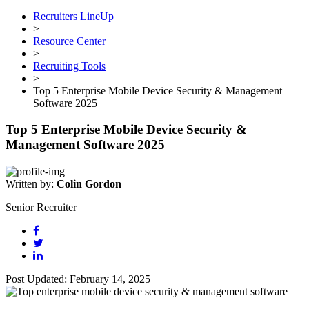
Recruiters LineUp
>
Resource Center
>
Recruiting Tools
>
Top 5 Enterprise Mobile Device Security & Management
Software 2025
Top 5 Enterprise Mobile Device Security &
Management Software 2025
Written by:
Colin Gordon
Senior Recruiter
Post Updated: February 14, 2025