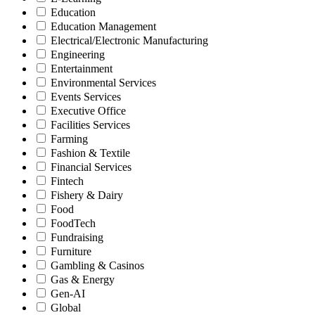
Education
Education Management
Electrical/Electronic Manufacturing
Engineering
Entertainment
Environmental Services
Events Services
Executive Office
Facilities Services
Farming
Fashion & Textile
Financial Services
Fintech
Fishery & Dairy
Food
FoodTech
Fundraising
Furniture
Gambling & Casinos
Gas & Energy
Gen-AI
Global