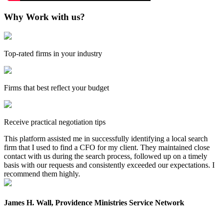
Why Work with us?
Top-rated firms in your industry
Firms that best reflect your budget
Receive practical negotiation tips
This platform assisted me in successfully identifying a local search
firm that I used to find a CFO for my client. They maintained close
contact with us during the search process, followed up on a timely
basis with our requests and consistently exceeded our expectations. I
recommend them highly.
James H. Wall, Providence Ministries Service Network