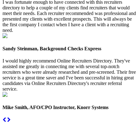
I was fortunate enough to have connected with this recruiters
directory to help a couple of my clients find recruiters that would
meet their needs. Each recruiter recommended was professional and
presented my clients with excellent prospects. This will always be
the first company I contact when I have a client with a recruiting
need.
Sandy Steinman, Background Checks Express
I would highly recommend Online Recruiters Directory. They've
assisted me greatly in connecting me with several top-notch
recruiters who were already researched and pre-screened. Their free
service is a great time saver and I've been successful in hiring great
candidates via Online Recruiters Directory's recruiter referral
service.
Mike Smith, AFO/CPO Instructor, Knorr Systems