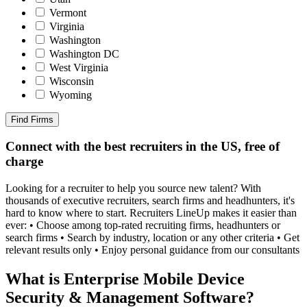
Vermont
Virginia
Washington
Washington DC
West Virginia
Wisconsin
Wyoming
Find Firms
Connect with the best recruiters in the US, free of
charge
Looking for a recruiter to help you source new talent? With
thousands of executive recruiters, search firms and headhunters, it's
hard to know where to start. Recruiters LineUp makes it easier than
ever: • Choose among top-rated recruiting firms, headhunters or
search firms • Search by industry, location or any other criteria • Get
relevant results only • Enjoy personal guidance from our consultants
What is Enterprise Mobile Device
Security & Management Software?