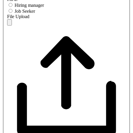
Hiring manager
Job Seeker
File Upload