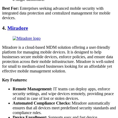
Best For:
Enterprises seeking advanced mobile security with
integrated data protection and centralized management for mobile
devices.
4.
Miradore
Miradore is a cloud-based MDM solution offering a user-friendly
platform for managing mobile devices. It is designed to help
businesses secure mobile devices, enforce policies, and ensure data
protection across their mobile infrastructure. Miradore is well-suited
for small to medium-sized businesses looking for an affordable yet
effective mobile management solution.
Key Features:
Remote Management:
IT teams can deploy apps, enforce
security settings, and wipe devices remotely, providing peace
of mind in case of lost or stolen devices.
Automated Compliance Checks:
Miradore automatically
ensures that all devices meet predefined security standards and
compliance rules.
Device Enrollment:
Supports easy and fast device