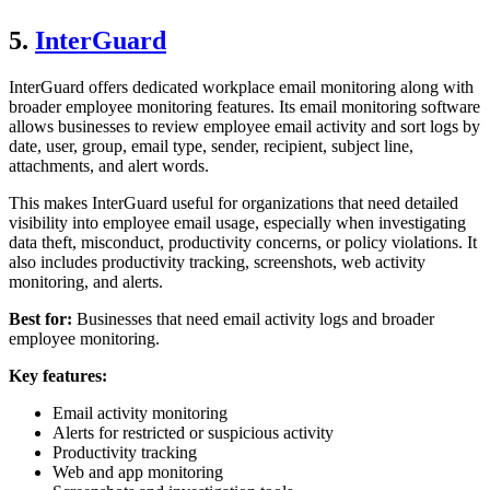
5.
InterGuard
InterGuard offers dedicated workplace email monitoring along with
broader employee monitoring features. Its email monitoring software
allows businesses to review employee email activity and sort logs by
date, user, group, email type, sender, recipient, subject line,
attachments, and alert words.
This makes InterGuard useful for organizations that need detailed
visibility into employee email usage, especially when investigating
data theft, misconduct, productivity concerns, or policy violations. It
also includes productivity tracking, screenshots, web activity
monitoring, and alerts.
Best for:
Businesses that need email activity logs and broader
employee monitoring.
Key features:
Email activity monitoring
Alerts for restricted or suspicious activity
Productivity tracking
Web and app monitoring