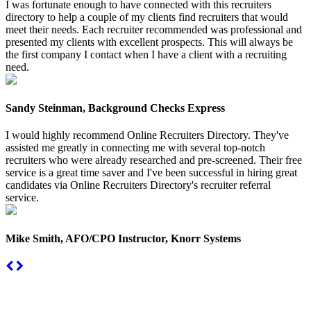
I was fortunate enough to have connected with this recruiters
directory to help a couple of my clients find recruiters that would
meet their needs. Each recruiter recommended was professional and
presented my clients with excellent prospects. This will always be
the first company I contact when I have a client with a recruiting
need.
Sandy Steinman, Background Checks Express
I would highly recommend Online Recruiters Directory. They've
assisted me greatly in connecting me with several top-notch
recruiters who were already researched and pre-screened. Their free
service is a great time saver and I've been successful in hiring great
candidates via Online Recruiters Directory's recruiter referral
service.
Mike Smith, AFO/CPO Instructor, Knorr Systems