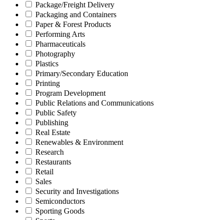
Package/Freight Delivery
Packaging and Containers
Paper & Forest Products
Performing Arts
Pharmaceuticals
Photography
Plastics
Primary/Secondary Education
Printing
Program Development
Public Relations and Communications
Public Safety
Publishing
Real Estate
Renewables & Environment
Research
Restaurants
Retail
Sales
Security and Investigations
Semiconductors
Sporting Goods