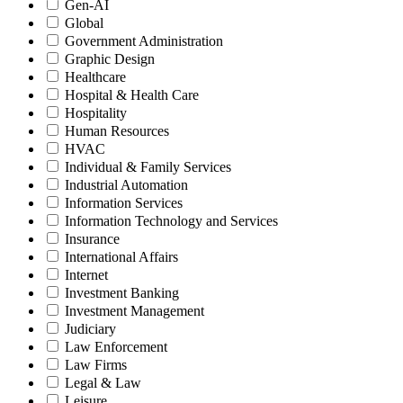
Gen-AI
Global
Government Administration
Graphic Design
Healthcare
Hospital & Health Care
Hospitality
Human Resources
HVAC
Individual & Family Services
Industrial Automation
Information Services
Information Technology and Services
Insurance
International Affairs
Internet
Investment Banking
Investment Management
Judiciary
Law Enforcement
Law Firms
Legal & Law
Leisure