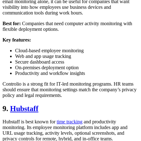
email monitoring alone, it can be useful for companies that want
visibility into how employees use business devices and
communication tools during work hours.
Best for:
Companies that need computer activity monitoring with
flexible deployment options.
Key features:
Cloud-based employee monitoring
Web and app usage tracking
Secure dashboard access
On-premises deployment option
Productivity and workflow insights
Controlio is a strong fit for IT-led monitoring programs. HR teams
should ensure that monitoring settings match the company’s privacy
policy and legal requirements.
9.
Hubstaff
Hubstaff is best known for
time tracking
and productivity
monitoring. Its employee monitoring platform includes app and
URL usage tracking, activity levels, optional screenshots, and
privacy controls for remote, hybrid, and in-office teams.