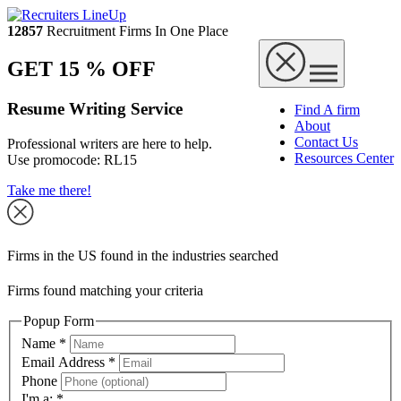
12857
Recruitment Firms In One Place
GET 15 % OFF
Resume Writing Service
Find A firm
About
Contact Us
Professional writers are here to help.
Resources Center
Use promocode:
RL15
Take me there!
Firms in the US found in the industries searched
Firms found matching your criteria
Popup Form
Name
*
Email Address
*
Phone
I'm a:
*