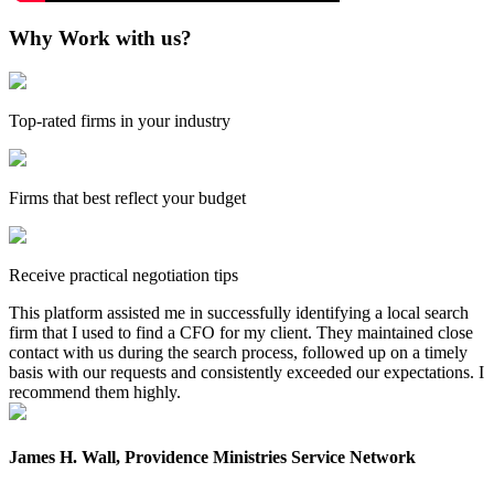
Why Work with us?
Top-rated firms in your industry
Firms that best reflect your budget
Receive practical negotiation tips
This platform assisted me in successfully identifying a local search
firm that I used to find a CFO for my client. They maintained close
contact with us during the search process, followed up on a timely
basis with our requests and consistently exceeded our expectations. I
recommend them highly.
James H. Wall, Providence Ministries Service Network