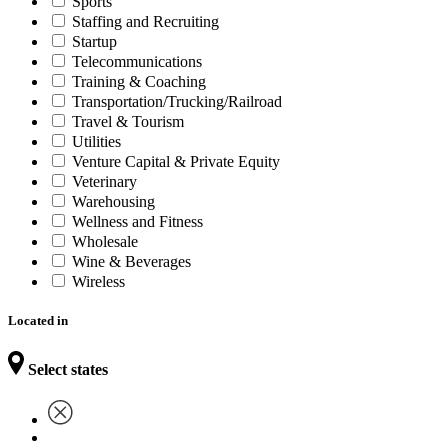
Sports
Staffing and Recruiting
Startup
Telecommunications
Training & Coaching
Transportation/Trucking/Railroad
Travel & Tourism
Utilities
Venture Capital & Private Equity
Veterinary
Warehousing
Wellness and Fitness
Wholesale
Wine & Beverages
Wireless
Located in
Select states