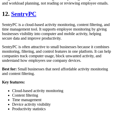
and workload planning, not reading or reviewing employee emails.
12.
SentryPC
SentryPC is a cloud-based activity monitoring, content filtering, and
time management tool. It supports employee monitoring by giving
businesses visibility into computer and mobile activity, helping
secure data and improve productivity.
SentryPC is often attractive to small businesses because it combines
monitoring, filtering, and control features in one platform. It can help
companies track computer usage, block unwanted activity, and
understand how employees use company devices.
Best for:
Small businesses that need affordable activity monitoring
and content filtering.
Key features:
Cloud-based activity monitoring
Content filtering
Time management
Device activity visibility
Productivity statistics