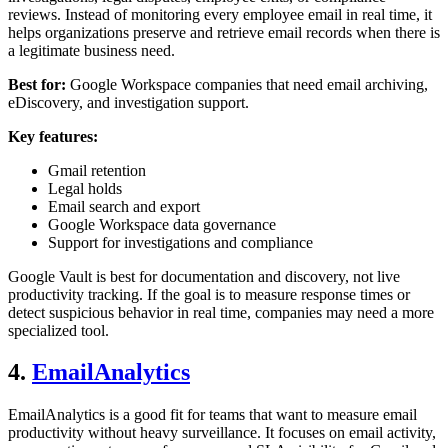
reviews. Instead of monitoring every employee email in real time, it
helps organizations preserve and retrieve email records when there is
a legitimate business need.
Best for:
Google Workspace companies that need email archiving,
eDiscovery, and investigation support.
Key features:
Gmail retention
Legal holds
Email search and export
Google Workspace data governance
Support for investigations and compliance
Google Vault is best for documentation and discovery, not live
productivity tracking. If the goal is to measure response times or
detect suspicious behavior in real time, companies may need a more
specialized tool.
4.
EmailAnalytics
EmailAnalytics is a good fit for teams that want to measure email
productivity without heavy surveillance. It focuses on email activity,