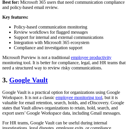
Best for:
Microsoft 365 users that need communication compliance
and policy-based email review.
Key features:
Policy-based communication monitoring
Review workflows for flagged messages
Support for internal and external communications
Integration with Microsoft 365 ecosystem
Compliance and investigation support
Microsoft Purview is not a traditional
employee productivity
monitoring tool. It is better for compliance, legal, and HR teams that
need a structured way to review risky communications.
3.
Google Vault
Google Vault is a practical option for organizations using Google
Workspace. It is not a classic
employee monitoring tool
, but it is
valuable for email retention, search, holds, and eDiscovery. Google
states that Vault allows organizations to retain, hold, search, and
export users’ Google Workspace data, including Gmail messages.
For HR teams, Google Vault can be useful during internal
investigations, legal disputes, employee exits, or compliance