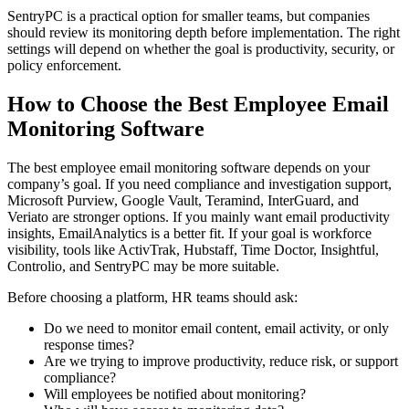
SentryPC is a practical option for smaller teams, but companies
should review its monitoring depth before implementation. The right
settings will depend on whether the goal is productivity, security, or
policy enforcement.
How to Choose the Best Employee Email
Monitoring Software
The best employee email monitoring software depends on your
company’s goal. If you need compliance and investigation support,
Microsoft Purview, Google Vault, Teramind, InterGuard, and
Veriato are stronger options. If you mainly want email productivity
insights, EmailAnalytics is a better fit. If your goal is workforce
visibility, tools like ActivTrak, Hubstaff, Time Doctor, Insightful,
Controlio, and SentryPC may be more suitable.
Before choosing a platform, HR teams should ask:
Do we need to monitor email content, email activity, or only
response times?
Are we trying to improve productivity, reduce risk, or support
compliance?
Will employees be notified about monitoring?