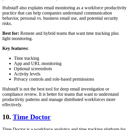
Hubstaff also explains email monitoring as a workforce productivity
practice that can help companies understand communication
behavior, personal vs. business email use, and potential security
risks.
Best for:
Remote and hybrid teams that want time tracking plus
light monitoring.
Key features:
Time tracking
App and URL monitoring
Optional screenshots
Activity levels
Privacy controls and role-based permissions
Hubstaff is not the best tool for deep email investigation or
compliance review. It is better for teams that want to understand
productivity patterns and manage distributed workforces more
effectively.
10.
Time Doctor
Time Doctor is a workforce analytics and time tracking platform for