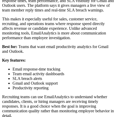
response times, team performance, and SLA visibility for Gmail and
Outlook users. The platform says it gives managers a live view of
team member reply times and real-time SLA breach warnings.
This makes it especially useful for sales, customer service,
recruiting, and operations teams where response speed directly
affects revenue or candidate experience. Unlike advanced
monitoring tools, EmailAnalytics is more about communication
performance than employee investigation.
Best for:
Teams that want email productivity analytics for Gmail
and Outlook.
Key features:
Email response-time tracking
Team email activity dashboards
SLA breach alerts
Gmail and Outlook support
Productivity reporting
Recruiting teams can use EmailAnalytics to understand whether
candidates, clients, or hiring managers are receiving timely
responses. It is a good choice when the goal is improving
communication quality rather than monitoring employee behavior in
detail.