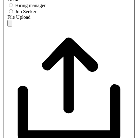
Hiring manager
Job Seeker
File Upload