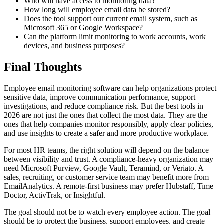
Who will have access to monitoring data?
How long will employee email data be stored?
Does the tool support our current email system, such as
Microsoft 365 or Google Workspace?
Can the platform limit monitoring to work accounts, work
devices, and business purposes?
Final Thoughts
Employee email monitoring software can help organizations protect
sensitive data, improve communication performance, support
investigations, and reduce compliance risk. But the best tools in
2026 are not just the ones that collect the most data. They are the
ones that help companies monitor responsibly, apply clear policies,
and use insights to create a safer and more productive workplace.
For most HR teams, the right solution will depend on the balance
between visibility and trust. A compliance-heavy organization may
need Microsoft Purview, Google Vault, Teramind, or Veriato. A
sales, recruiting, or customer service team may benefit more from
EmailAnalytics. A remote-first business may prefer Hubstaff, Time
Doctor, ActivTrak, or Insightful.
The goal should not be to watch every employee action. The goal
should be to protect the business, support employees, and create