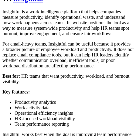
Insightful is a work intelligence platform that helps companies
measure productivity, identify operational waste, and understand
how work happens across teams. Its website positions the tool as a
way to measure system-wide productivity and help HR teams spot
burnout, improve engagement, and ensure fair workflows.
For email-heavy teams, Insightful can be useful because it provides
a broader picture of employee workload and productivity. It does not
replace email compliance tools, but it can help HR leaders identify
whether communication overload, inefficient tools, or poor
workload distribution are affecting performance.
Best for:
HR teams that want productivity, workload, and burnout
visibility.
Key features:
Productivity analytics
Work activity data
Operational efficiency insights
HR-focused workload visibility
Team performance reporting
Insightful works best when the goal is improving team performance