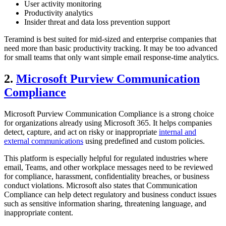
User activity monitoring
Productivity analytics
Insider threat and data loss prevention support
Teramind is best suited for mid-sized and enterprise companies that
need more than basic productivity tracking. It may be too advanced
for small teams that only want simple email response-time analytics.
2.
Microsoft Purview Communication
Compliance
Microsoft Purview Communication Compliance is a strong choice
for organizations already using Microsoft 365. It helps companies
detect, capture, and act on risky or inappropriate
internal and
external communications
using predefined and custom policies.
This platform is especially helpful for regulated industries where
email, Teams, and other workplace messages need to be reviewed
for compliance, harassment, confidentiality breaches, or business
conduct violations. Microsoft also states that Communication
Compliance can help detect regulatory and business conduct issues
such as sensitive information sharing, threatening language, and
inappropriate content.