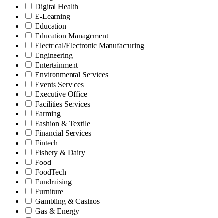
Digital Health
E-Learning
Education
Education Management
Electrical/Electronic Manufacturing
Engineering
Entertainment
Environmental Services
Events Services
Executive Office
Facilities Services
Farming
Fashion & Textile
Financial Services
Fintech
Fishery & Dairy
Food
FoodTech
Fundraising
Furniture
Gambling & Casinos
Gas & Energy