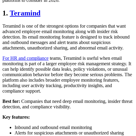
platforms to consider in 2026.
1.
Teramind
Teramind is one of the strongest options for companies that want
advanced employee email monitoring along with insider risk
detection. Its email monitoring feature is designed to track inbound
and outbound messages and alert teams about suspicious
attachments, unauthorized sharing, and abnormal email activity.
For HR and compliance
teams, Teramind is useful when email
monitoring is part of a larger employee risk management strategy. It
can help identify possible data leaks, policy violations, or unusual
communication behavior before they become serious problems. The
platform also includes broader employee monitoring features,
including user activity tracking, productivity insights, and
compliance support.
Best for:
Companies that need deep email monitoring, insider threat
detection, and compliance visibility.
Key features:
Inbound and outbound email monitoring
Alerts for suspicious attachments or unauthorized sharing