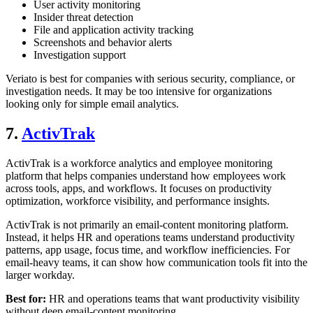
User activity monitoring
Insider threat detection
File and application activity tracking
Screenshots and behavior alerts
Investigation support
Veriato is best for companies with serious security, compliance, or
investigation needs. It may be too intensive for organizations
looking only for simple email analytics.
7.
ActivTrak
ActivTrak is a workforce analytics and employee monitoring
platform that helps companies understand how employees work
across tools, apps, and workflows. It focuses on productivity
optimization, workforce visibility, and performance insights.
ActivTrak is not primarily an email-content monitoring platform.
Instead, it helps HR and operations teams understand productivity
patterns, app usage, focus time, and workflow inefficiencies. For
email-heavy teams, it can show how communication tools fit into the
larger workday.
Best for:
HR and operations teams that want productivity visibility
without deep email-content monitoring.