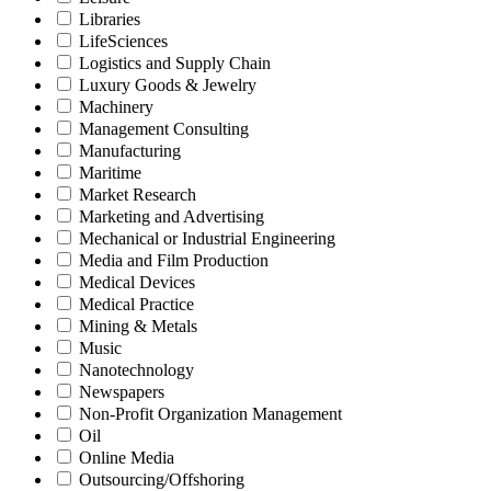
Libraries
LifeSciences
Logistics and Supply Chain
Luxury Goods & Jewelry
Machinery
Management Consulting
Manufacturing
Maritime
Market Research
Marketing and Advertising
Mechanical or Industrial Engineering
Media and Film Production
Medical Devices
Medical Practice
Mining & Metals
Music
Nanotechnology
Newspapers
Non-Profit Organization Management
Oil
Online Media
Outsourcing/Offshoring