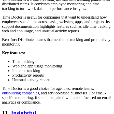
distributed teams. It combines employee monitoring and time
tracking to turn work data into performance insights.
Time Doctor is useful for companies that want to understand how
employees spend time across tasks, websites, apps, and projects. Its
support documentation highlights features such as idle time tracking,
web and app usage, and unusual activity reports.
Best for:
Distributed teams that need time tracking and productivity
monitoring.
Key features:
Time tracking
Web and app usage monitoring
Idle time tracking
Productivity reports
Unusual activity reports
Time Doctor is a good choice for agencies, remote teams,
outsourcing companies
, and service-based businesses. For email-
specific monitoring, it should be paired with a tool focused on email
analytics or compliance.
11.
Insightful