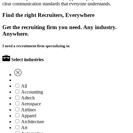
clear communication standards that everyone understands.
Find the right Recruiters, Everywhere
Get the recruiting firm you need. Any industry.
Anywhere.
I need a recruitment firm specializing in
Select industries
All
Accounting
Adtech
Aerospace
Airlines
Apparel
Architecture
Art