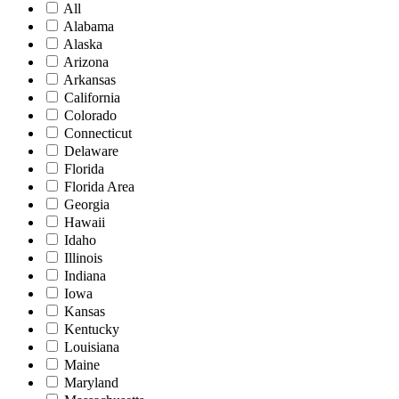
All
Alabama
Alaska
Arizona
Arkansas
California
Colorado
Connecticut
Delaware
Florida
Florida Area
Georgia
Hawaii
Idaho
Illinois
Indiana
Iowa
Kansas
Kentucky
Louisiana
Maine
Maryland