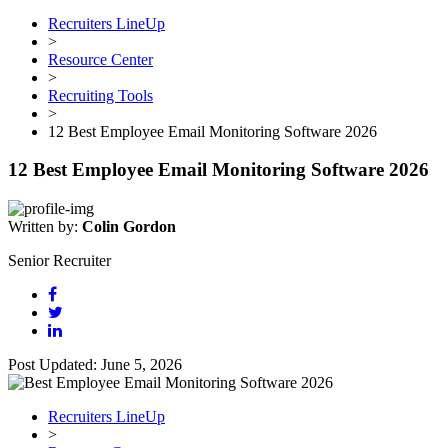
Recruiters LineUp
>
Resource Center
>
Recruiting Tools
>
12 Best Employee Email Monitoring Software 2026
12 Best Employee Email Monitoring Software 2026
Written by:
Colin Gordon
Senior Recruiter
Post Updated: June 5, 2026
Recruiters LineUp
>