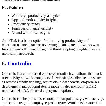
Key features:
Workforce productivity analytics
App and work activity insights
Productivity trends
Team performance visibility
AI and workflow insights
ActivTrak is a better option for improving productivity and
workload balance than for reviewing email content. It works well
for companies that want insight without adopting a highly invasive
monitoring approach.
8.
Controlio
Controlio is a cloud-based employee monitoring platform that tracks
user activity on work computers. Its website describes features such
as remote activity tracking, secure cloud dashboards, on-premises
deployment, and optional stealth mode. It also mentions GDPR
mode and HIPAA-focused deployment options.
Controlio can help businesses monitor computer usage, web activity,
application use, and employee productivity. While it is broader than