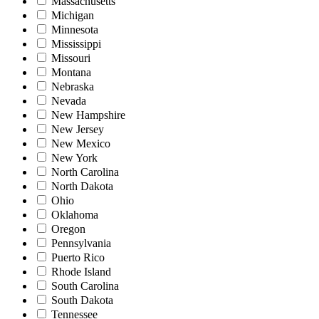
Massachusetts
Michigan
Minnesota
Mississippi
Missouri
Montana
Nebraska
Nevada
New Hampshire
New Jersey
New Mexico
New York
North Carolina
North Dakota
Ohio
Oklahoma
Oregon
Pennsylvania
Puerto Rico
Rhode Island
South Carolina
South Dakota
Tennessee