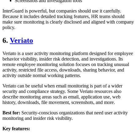
Screenshots and investigation tools
InterGuard is powerful, but companies should use it carefully.
Because it includes detailed tracking features, HR teams should
make sure monitoring is clearly disclosed and aligned with company
policy.
6.
Veriato
Veriato is a user activity monitoring platform designed for employee
behavior visibility, insider risk detection, and investigations. Its
remote employee monitoring solution focuses on tracking unusual
activity, restricted file access, downloads, sharing behavior, and
activity outside normal working patterns.
Veriato can be useful when email monitoring is part of a wider
security and compliance strategy. Some Veriato resources also
describe monitoring areas such as email, application use, web
history, downloads, file movement, screenshots, and more.
Best for:
Security-conscious organizations that need user activity
monitoring and insider risk visibility.
Key features: