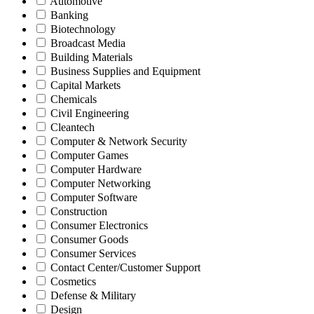
Automotive
Banking
Biotechnology
Broadcast Media
Building Materials
Business Supplies and Equipment
Capital Markets
Chemicals
Civil Engineering
Cleantech
Computer & Network Security
Computer Games
Computer Hardware
Computer Networking
Computer Software
Construction
Consumer Electronics
Consumer Goods
Consumer Services
Contact Center/Customer Support
Cosmetics
Defense & Military
Design