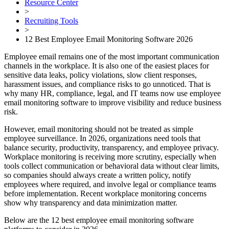
Resource Center
>
Recruiting Tools
>
12 Best Employee Email Monitoring Software 2026
Employee email remains one of the most important communication
channels in the workplace. It is also one of the easiest places for
sensitive data leaks, policy violations, slow client responses,
harassment issues, and compliance risks to go unnoticed. That is
why many HR, compliance, legal, and IT teams now use employee
email monitoring software to improve visibility and reduce business
risk.
However, email monitoring should not be treated as simple
employee surveillance. In 2026, organizations need tools that
balance security, productivity, transparency, and employee privacy.
Workplace monitoring is receiving more scrutiny, especially when
tools collect communication or behavioral data without clear limits,
so companies should always create a written policy, notify
employees where required, and involve legal or compliance teams
before implementation. Recent workplace monitoring concerns
show why transparency and data minimization matter.
Below are the 12 best employee email monitoring software