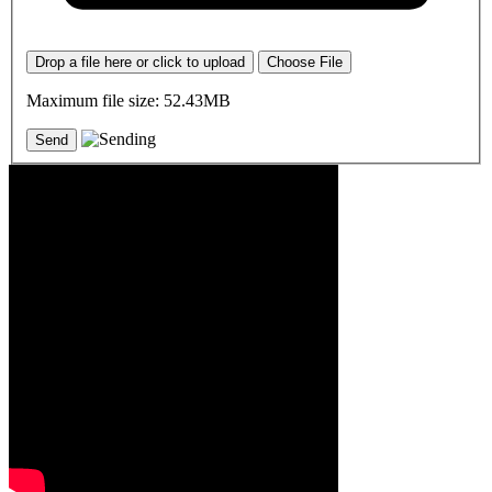
Drop a file here or click to upload
Choose File
Maximum file size: 52.43MB