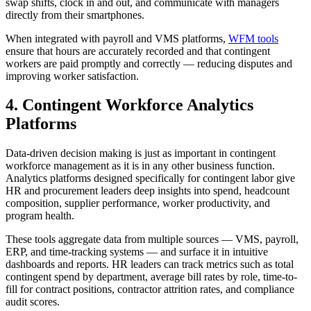
swap shifts, clock in and out, and communicate with managers
directly from their smartphones.
When integrated with payroll and VMS platforms,
WFM tools
ensure that hours are accurately recorded and that contingent
workers are paid promptly and correctly — reducing disputes and
improving worker satisfaction.
4. Contingent Workforce Analytics
Platforms
Data-driven decision making is just as important in contingent
workforce management as it is in any other business function.
Analytics platforms designed specifically for contingent labor give
HR and procurement leaders deep insights into spend, headcount
composition, supplier performance, worker productivity, and
program health.
These tools aggregate data from multiple sources — VMS, payroll,
ERP, and time-tracking systems — and surface it in intuitive
dashboards and reports. HR leaders can track metrics such as total
contingent spend by department, average bill rates by role, time-to-
fill for contract positions, contractor attrition rates, and compliance
audit scores.