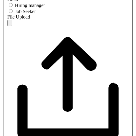
Hiring manager
Job Seeker
File Upload