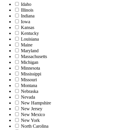
Idaho
Illinois
Indiana
Iowa
Kansas
Kentucky
Louisiana
Maine
Maryland
Massachusetts
Michigan
Minnesota
Mississippi
Missouri
Montana
Nebraska
Nevada
New Hampshire
New Jersey
New Mexico
New York
North Carolina