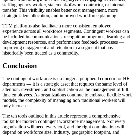
staffing agency worker, statement-of-work contractor, or internal
transfer. This visibility enables better cost management, more
strategic talent allocation, and improved workforce planning.
TTM platforms also facilitate a more consistent employee
experience across all workforce segments. Contingent workers can
be included in communications, recognition programs, learning and
development resources, and performance feedback processes —
improving engagement and retention in a segment that has
historically been treated as a commodity.
Conclusion
The contingent workforce is no longer a peripheral concern for HR
departments — it is a strategic asset that requires the same level of
attention, investment, and sophistication as the management of full-
time employees. As organizations continue to embrace flexible work
models, the complexity of managing non-traditional workers will
only increase.
The ten tools outlined in this article represent a comprehensive
toolkit for modern contingent workforce management. Not every
organization will need every tool, and the right combination will
depend on workforce size, industry, geographic footprint, and