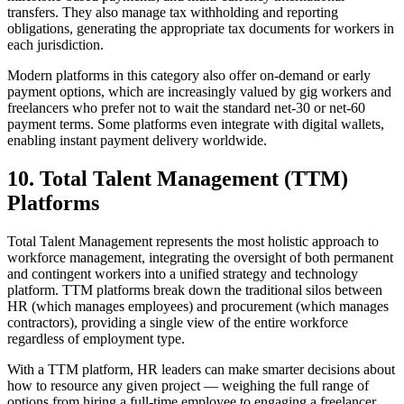
transfers. They also manage tax withholding and reporting
obligations, generating the appropriate tax documents for workers in
each jurisdiction.
Modern platforms in this category also offer on-demand or early
payment options, which are increasingly valued by gig workers and
freelancers who prefer not to wait the standard net-30 or net-60
payment terms. Some platforms even integrate with digital wallets,
enabling instant payment delivery worldwide.
10. Total Talent Management (TTM)
Platforms
Total Talent Management represents the most holistic approach to
workforce management, integrating the oversight of both permanent
and contingent workers into a unified strategy and technology
platform. TTM platforms break down the traditional silos between
HR (which manages employees) and procurement (which manages
contractors), providing a single view of the entire workforce
regardless of employment type.
With a TTM platform, HR leaders can make smarter decisions about
how to resource any given project — weighing the full range of
options from hiring a full-time employee to engaging a freelancer,