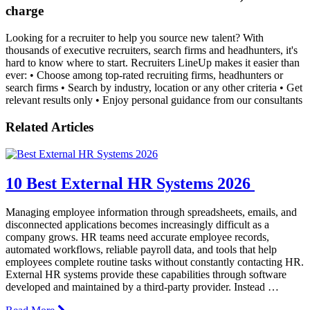
charge
Looking for a recruiter to help you source new talent? With
thousands of executive recruiters, search firms and headhunters, it's
hard to know where to start. Recruiters LineUp makes it easier than
ever: • Choose among top-rated recruiting firms, headhunters or
search firms • Search by industry, location or any other criteria • Get
relevant results only • Enjoy personal guidance from our consultants
Related Articles
10 Best External HR Systems 2026
Managing employee information through spreadsheets, emails, and
disconnected applications becomes increasingly difficult as a
company grows. HR teams need accurate employee records,
automated workflows, reliable payroll data, and tools that help
employees complete routine tasks without constantly contacting HR.
External HR systems provide these capabilities through software
developed and maintained by a third-party provider. Instead …