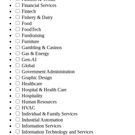
Financial Services
Fintech
Fishery & Dairy
Food
FoodTech
Fundraising
Furniture
Gambling & Casinos
Gas & Energy
Gen-AI
Global
Government Administration
Graphic Design
Healthcare
Hospital & Health Care
Hospitality
Human Resources
HVAC
Individual & Family Services
Industrial Automation
Information Services
Information Technology and Services