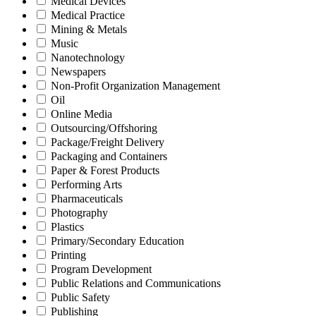
Medical Devices
Medical Practice
Mining & Metals
Music
Nanotechnology
Newspapers
Non-Profit Organization Management
Oil
Online Media
Outsourcing/Offshoring
Package/Freight Delivery
Packaging and Containers
Paper & Forest Products
Performing Arts
Pharmaceuticals
Photography
Plastics
Primary/Secondary Education
Printing
Program Development
Public Relations and Communications
Public Safety
Publishing