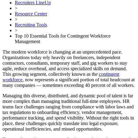
Recruiters LineUp
>
Resource Center
>
Recruiting Tools
>
Top 10 Essential Tools for Contingent Workforce
Management
The modern workforce is changing at an unprecedented pace.
Organizations today rely heavily on freelancers, independent
contractors, consultants, temporary staff, and gig workers to stay
agile, reduce overhead, and access specialized skills on demand.
This growing segment, collectively known as the
contingent
workforce
, now represents a significant portion of total headcount at
many companies — sometimes exceeding 40 percent of all workers.
Managing this diverse, distributed, and dynamic pool of talent is far
more complex than managing traditional full-time employees. HR
teams face challenges ranging from compliance with labor laws and
tax regulations to onboarding efficiency, vendor management,
performance tracking, and spend visibility. Without the right tools in
place, these challenges quickly translate into legal exposure,
operational inefficiencies, and missed opportunities.