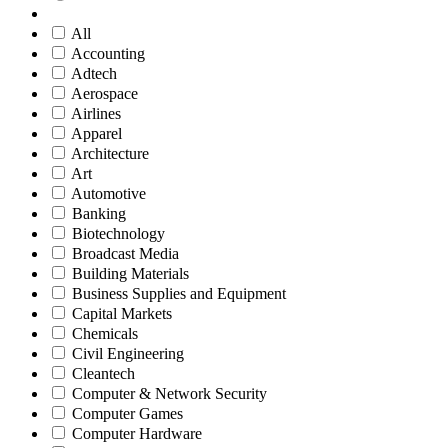
All
Accounting
Adtech
Aerospace
Airlines
Apparel
Architecture
Art
Automotive
Banking
Biotechnology
Broadcast Media
Building Materials
Business Supplies and Equipment
Capital Markets
Chemicals
Civil Engineering
Cleantech
Computer & Network Security
Computer Games
Computer Hardware