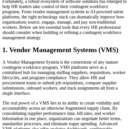
Fortunately, a robust ecosystem of software solutions has emerged to
help HR leaders take control of their contingent workforce
programs. From vendor management systems to AI-powered talent
platforms, the right technology stack can dramatically improve how
organizations source, engage, manage, and pay non-traditional
workers. Below are ten essential tools that every HR professional
should consider when building or refining a contingent workforce
management strategy.
1. Vendor Management Systems (VMS)
A Vendor Management System is the cornerstone of any mature
contingent workforce program. VMS platforms serve as a
centralized hub for managing staffing suppliers, requisitions, worker
lifecycles, and program compliance. They allow HR and
procurement teams to submit job requisitions, compare supplier
submissions, onboard workers, and track assignments all from a
single interface.
The real power of a VMS lies in its ability to create visibility and
accountability across an otherwise fragmented supply chain. By
consolidating supplier performance data, bill rates, and worker
information in one place, organizations can negotiate better terms,
standardize processes, and eliminate rogue spending. Advanced
VMS platforms also offer analytics dashboards, configurable