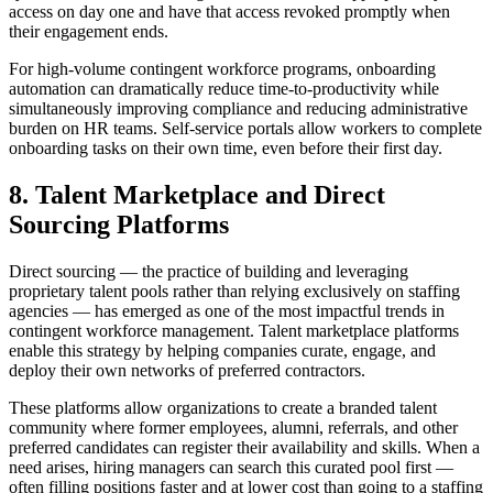
access on day one and have that access revoked promptly when
their engagement ends.
For high-volume contingent workforce programs, onboarding
automation can dramatically reduce time-to-productivity while
simultaneously improving compliance and reducing administrative
burden on HR teams. Self-service portals allow workers to complete
onboarding tasks on their own time, even before their first day.
8. Talent Marketplace and Direct
Sourcing Platforms
Direct sourcing — the practice of building and leveraging
proprietary talent pools rather than relying exclusively on staffing
agencies — has emerged as one of the most impactful trends in
contingent workforce management. Talent marketplace platforms
enable this strategy by helping companies curate, engage, and
deploy their own networks of preferred contractors.
These platforms allow organizations to create a branded talent
community where former employees, alumni, referrals, and other
preferred candidates can register their availability and skills. When a
need arises, hiring managers can search this curated pool first —
often filling positions faster and at lower cost than going to a staffing