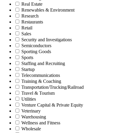
Real Estate
Renewables & Environment
Research
Restaurants
Retail
Sales
Security and Investigations
Semiconductors
Sporting Goods
Sports
Staffing and Recruiting
Startup
Telecommunications
Training & Coaching
Transportation/Trucking/Railroad
Travel & Tourism
Utilities
Venture Capital & Private Equity
Veterinary
Warehousing
Wellness and Fitness
Wholesale