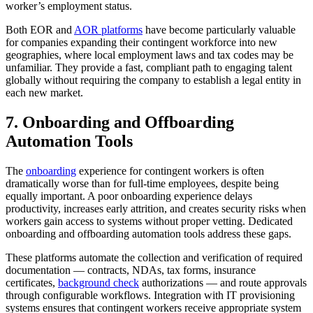
worker’s employment status.
Both EOR and
AOR platforms
have become particularly valuable
for companies expanding their contingent workforce into new
geographies, where local employment laws and tax codes may be
unfamiliar. They provide a fast, compliant path to engaging talent
globally without requiring the company to establish a legal entity in
each new market.
7. Onboarding and Offboarding
Automation Tools
The
onboarding
experience for contingent workers is often
dramatically worse than for full-time employees, despite being
equally important. A poor onboarding experience delays
productivity, increases early attrition, and creates security risks when
workers gain access to systems without proper vetting. Dedicated
onboarding and offboarding automation tools address these gaps.
These platforms automate the collection and verification of required
documentation — contracts, NDAs, tax forms, insurance
certificates,
background check
authorizations — and route approvals
through configurable workflows. Integration with IT provisioning
systems ensures that contingent workers receive appropriate system