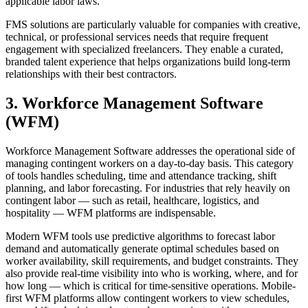
applicable labor laws.
FMS solutions are particularly valuable for companies with creative,
technical, or professional services needs that require frequent
engagement with specialized freelancers. They enable a curated,
branded talent experience that helps organizations build long-term
relationships with their best contractors.
3. Workforce Management Software
(WFM)
Workforce Management Software addresses the operational side of
managing contingent workers on a day-to-day basis. This category
of tools handles scheduling, time and attendance tracking, shift
planning, and labor forecasting. For industries that rely heavily on
contingent labor — such as retail, healthcare, logistics, and
hospitality — WFM platforms are indispensable.
Modern WFM tools use predictive algorithms to forecast labor
demand and automatically generate optimal schedules based on
worker availability, skill requirements, and budget constraints. They
also provide real-time visibility into who is working, where, and for
how long — which is critical for time-sensitive operations. Mobile-
first WFM platforms allow contingent workers to view schedules,