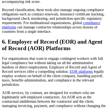
accompanying risk score.
Beyond classification, these tools also manage ongoing compliance
obligations such as contract renewals, insurance certificate tracking,
background check monitoring, and jurisdiction-specific regulatory
requirements. For multinational organizations, global
compliance
platforms
can manage contractor relationships across dozens of
countries from a single interface.
6. Employer of Record (EOR) and Agent
of Record (AOR) Platforms
For organizations that want to engage contingent workers with full
legal compliance but without taking on all the administrative
burdens of direct employment, Employer of Record and Agent of
Record services offer a compelling solution.
EOR platforms
legally
employ workers on behalf of the client company, handling payroll,
taxes, benefits administration, and compliance in the relevant
jurisdiction.
AOR services, by contrast, are designed for workers who are
legitimately self-employed contractors. An AOR acts as the
contractual middleman between the contractor and the client,
managing invoicing, payment, and compliance without changing the