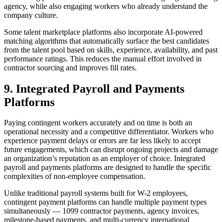
agency, while also engaging workers who already understand the
company culture.
Some talent marketplace platforms also incorporate AI-powered
matching algorithms that automatically surface the best candidates
from the talent pool based on skills, experience, availability, and past
performance ratings. This reduces the manual effort involved in
contractor sourcing and improves fill rates.
9. Integrated Payroll and Payments
Platforms
Paying contingent workers accurately and on time is both an
operational necessity and a competitive differentiator. Workers who
experience payment delays or errors are far less likely to accept
future engagements, which can disrupt ongoing projects and damage
an organization’s reputation as an employer of choice. Integrated
payroll and payments platforms are designed to handle the specific
complexities of non-employee compensation.
Unlike traditional payroll systems built for W-2 employees,
contingent payment platforms can handle multiple payment types
simultaneously — 1099 contractor payments, agency invoices,
milestone-based payments, and multi-currency international