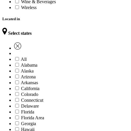
Wine & Beverages
Wireless
Located in
Select states
All
Alabama
Alaska
Arizona
Arkansas
California
Colorado
Connecticut
Delaware
Florida
Florida Area
Georgia
Hawaii