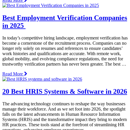
Read More
Best Employment Verification Companies
in 2025
In today’s competitive hiring landscape, employment verification has
become a cornerstone of the recruitment process. Companies can no
longer rely solely on resumes and references to ensure candidates’
work histories and qualifications are accurate. With remote work,
global mobility, and evolving compliance regulations, the need for
trustworthy verification partners has never been greater. The best …
Read More
20 Best HRIS Systems & Software in 2026
The advancing technology continues to reshape the way businesses
manage their workforce. And as we set foot into 2026, the spotlight
falls on the latest advancements in Human Resource Information
Systems (HRIS) and the transformative impact they bring to modern
HR practices. These tools stand at the forefront of streamlining HR
operations, enhancing employee experiences, …