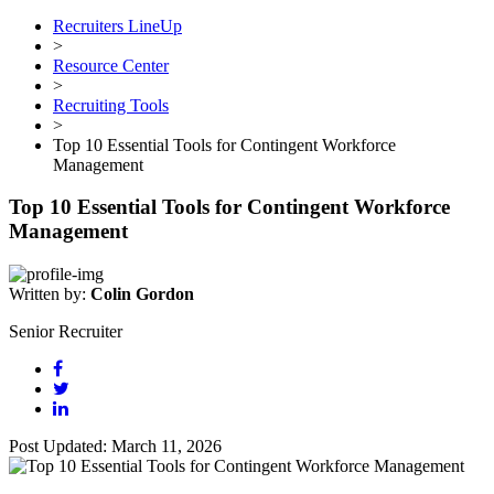
Recruiters LineUp
>
Resource Center
>
Recruiting Tools
>
Top 10 Essential Tools for Contingent Workforce
Management
Top 10 Essential Tools for Contingent Workforce
Management
Written by:
Colin Gordon
Senior Recruiter
Post Updated: March 11, 2026