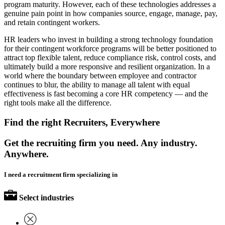
program maturity. However, each of these technologies addresses a
genuine pain point in how companies source, engage, manage, pay,
and retain contingent workers.
HR leaders who invest in building a strong technology foundation
for their contingent workforce programs will be better positioned to
attract top flexible talent, reduce compliance risk, control costs, and
ultimately build a more responsive and resilient organization. In a
world where the boundary between employee and contractor
continues to blur, the ability to manage all talent with equal
effectiveness is fast becoming a core HR competency — and the
right tools make all the difference.
Find the right Recruiters, Everywhere
Get the recruiting firm you need. Any industry.
Anywhere.
I need a recruitment firm specializing in
Select industries