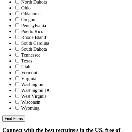
North Dakota
Ohio
Oklahoma
Oregon
Pennsylvania
Puerto Rico
Rhode Island
South Carolina
South Dakota
Tennessee
Texas
Utah
Vermont
Virginia
Washington
Washington DC
West Virginia
Wisconsin
Wyoming
Find Firms
Connect with the best recruiters in the US, free of