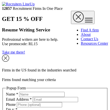
12857
Recruitment Firms In One Place
GET 15 % OFF
Resume Writing Service
Find A firm
About
Contact Us
Professional writers are here to help.
Resources Center
Use promocode:
RL15
Take me there!
Firms in the US found in the industries searched
Firms found matching your criteria
Popup Form
Name
*
Email Address
*
Phone
I'm a:
*