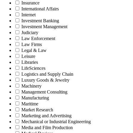
Insurance
International Affairs
Internet
Investment Banking
Investment Management
Judiciary
Law Enforcement
Law Firms
Legal & Law
Leisure
Libraries
LifeSciences
Logistics and Supply Chain
Luxury Goods & Jewelry
Machinery
Management Consulting
Manufacturing
Maritime
Market Research
Marketing and Advertising
Mechanical or Industrial Engineering
Media and Film Production