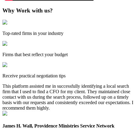
Why Work with us?
Top-rated firms in your industry
Firms that best reflect your budget
Receive practical negotiation tips
This platform assisted me in successfully identifying a local search
firm that I used to find a CFO for my client. They maintained close
contact with us during the search process, followed up on a timely
basis with our requests and consistently exceeded our expectations. I
recommend them highly.
James H. Wall, Providence Ministries Service Network