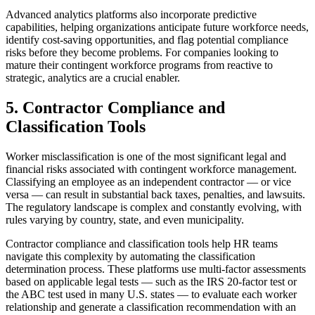
Advanced analytics platforms also incorporate predictive
capabilities, helping organizations anticipate future workforce needs,
identify cost-saving opportunities, and flag potential compliance
risks before they become problems. For companies looking to
mature their contingent workforce programs from reactive to
strategic, analytics are a crucial enabler.
5. Contractor Compliance and
Classification Tools
Worker misclassification is one of the most significant legal and
financial risks associated with contingent workforce management.
Classifying an employee as an independent contractor — or vice
versa — can result in substantial back taxes, penalties, and lawsuits.
The regulatory landscape is complex and constantly evolving, with
rules varying by country, state, and even municipality.
Contractor compliance and classification tools help HR teams
navigate this complexity by automating the classification
determination process. These platforms use multi-factor assessments
based on applicable legal tests — such as the IRS 20-factor test or
the ABC test used in many U.S. states — to evaluate each worker
relationship and generate a classification recommendation with an