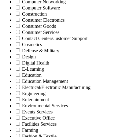
Computer Networking
Computer Software
Construction
Consumer Electronics
Consumer Goods
Consumer Services
Contact Center/Customer Support
Cosmetics
Defense & Military
Design
Digital Health
E-Learning
Education
Education Management
Electrical/Electronic Manufacturing
Engineering
Entertainment
Environmental Services
Events Services
Executive Office
Facilities Services
Farming
Fashion & Textile