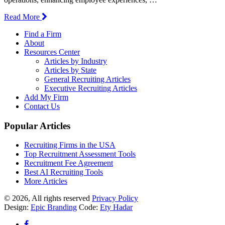
Read More
Find a Firm
About
Resources Center
Articles by Industry
Articles by State
General Recruiting Articles
Executive Recruiting Articles
Add My Firm
Contact Us
Popular Articles
Recruiting Firms in the USA
Top Recruitment Assessment Tools
Recruitment Fee Agreement
Best AI Recruiting Tools
More Articles
© 2026, All rights reserved
Privacy Policy
Design:
Epic Branding
Code:
Ety Hadar