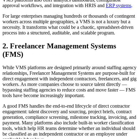
approval workflows, and integration with HRIS and
ERP systems
.
For large enterprises managing hundreds or thousands of contingent
workers across multiple geographies, a VMS is not a luxury but a
necessity. It transforms what could be a chaotic, spreadsheet-driven
process into a structured, auditable, and scalable program.
2. Freelancer Management Systems
(FMS)
While VMS platforms are designed primarily around staffing agency
relationships, Freelancer Management Systems are purpose-built for
direct engagement with independent contractors, freelancers, and gig
workers. As more companies choose to source talent directly —
bypassing staffing agencies to reduce costs and move faster — FMS
tools have become increasingly important.
A good FMS handles the end-to-end lifecycle of direct contractor
engagement: talent discovery and sourcing, project briefs, contract
generation, compliance screening, milestone tracking, invoicing, and
payment. Many platforms also include built-in worker classification
tools, which help HR teams determine whether an individual should
be classified as an independent contractor or an employee under