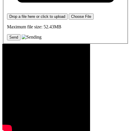
Drop a file here or click to upload
Choose File
Maximum file size: 52.43MB