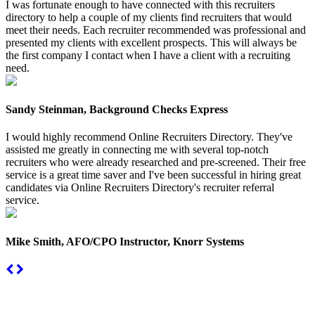
I was fortunate enough to have connected with this recruiters
directory to help a couple of my clients find recruiters that would
meet their needs. Each recruiter recommended was professional and
presented my clients with excellent prospects. This will always be
the first company I contact when I have a client with a recruiting
need.
Sandy Steinman, Background Checks Express
I would highly recommend Online Recruiters Directory. They've
assisted me greatly in connecting me with several top-notch
recruiters who were already researched and pre-screened. Their free
service is a great time saver and I've been successful in hiring great
candidates via Online Recruiters Directory's recruiter referral
service.
Mike Smith, AFO/CPO Instructor, Knorr Systems